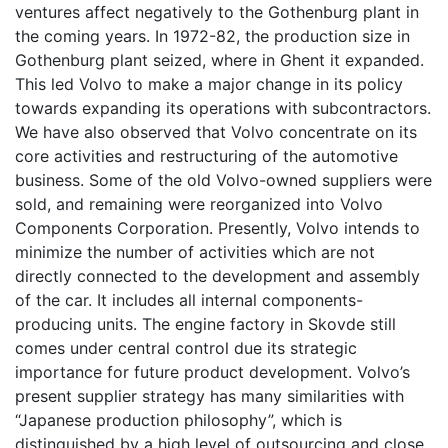
ventures affect negatively to the Gothenburg plant in
the coming years. In 1972-82, the production size in
Gothenburg plant seized, where in Ghent it expanded.
This led Volvo to make a major change in its policy
towards expanding its operations with subcontractors.
We have also observed that Volvo concentrate on its
core activities and restructuring of the automotive
business. Some of the old Volvo-owned suppliers were
sold, and remaining were reorganized into Volvo
Components Corporation. Presently, Volvo intends to
minimize the number of activities which are not
directly connected to the development and assembly
of the car. It includes all internal components-
producing units. The engine factory in Skovde still
comes under central control due its strategic
importance for future product development. Volvo’s
present supplier strategy has many similarities with
“Japanese production philosophy”, which is
distinguished by a high level of outsourcing and close