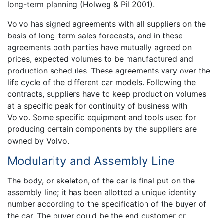
long-term planning (Holweg & Pil 2001).
Volvo has signed agreements with all suppliers on the
basis of long-term sales forecasts, and in these
agreements both parties have mutually agreed on
prices, expected volumes to be manufactured and
production schedules. These agreements vary over the
life cycle of the different car models. Following the
contracts, suppliers have to keep production volumes
at a specific peak for continuity of business with
Volvo. Some specific equipment and tools used for
producing certain components by the suppliers are
owned by Volvo.
Modularity and Assembly Line
The body, or skeleton, of the car is final put on the
assembly line; it has been allotted a unique identity
number according to the specification of the buyer of
the car. The buyer could be the end customer or