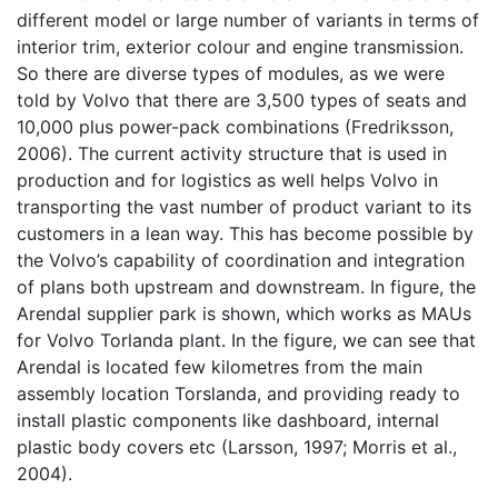
different model or large number of variants in terms of
interior trim, exterior colour and engine transmission.
So there are diverse types of modules, as we were
told by Volvo that there are 3,500 types of seats and
10,000 plus power-pack combinations (Fredriksson,
2006). The current activity structure that is used in
production and for logistics as well helps Volvo in
transporting the vast number of product variant to its
customers in a lean way. This has become possible by
the Volvo’s capability of coordination and integration
of plans both upstream and downstream. In figure, the
Arendal supplier park is shown, which works as MAUs
for Volvo Torlanda plant. In the figure, we can see that
Arendal is located few kilometres from the main
assembly location Torslanda, and providing ready to
install plastic components like dashboard, internal
plastic body covers etc (Larsson, 1997; Morris et al.,
2004).