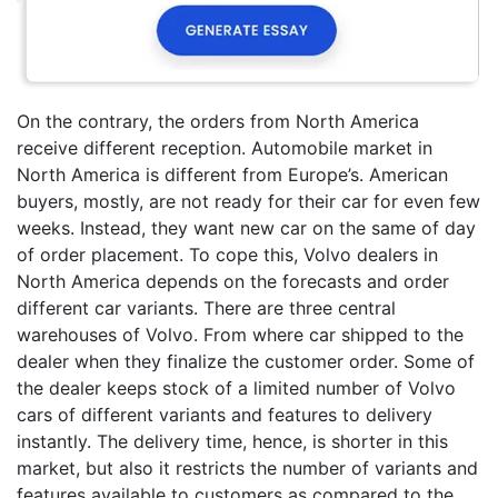
On the contrary, the orders from North America
receive different reception. Automobile market in
North America is different from Europe’s. American
buyers, mostly, are not ready for their car for even few
weeks. Instead, they want new car on the same of day
of order placement. To cope this, Volvo dealers in
North America depends on the forecasts and order
different car variants. There are three central
warehouses of Volvo. From where car shipped to the
dealer when they finalize the customer order. Some of
the dealer keeps stock of a limited number of Volvo
cars of different variants and features to delivery
instantly. The delivery time, hence, is shorter in this
market, but also it restricts the number of variants and
features available to customers as compared to the