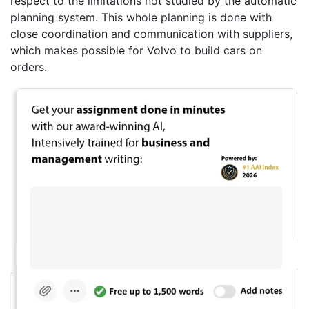
respect to the limitations not studied by the automatic
planning system. This whole planning is done with
close coordination and communication with suppliers,
which makes possible for Volvo to build cars on
orders.