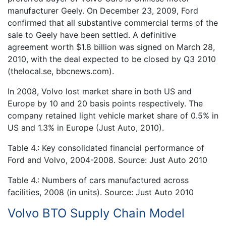
manufacturer Geely. On December 23, 2009, Ford
confirmed that all substantive commercial terms of the
sale to Geely have been settled. A definitive
agreement worth $1.8 billion was signed on March 28,
2010, with the deal expected to be closed by Q3 2010
(thelocal.se, bbcnews.com).
In 2008, Volvo lost market share in both US and
Europe by 10 and 20 basis points respectively. The
company retained light vehicle market share of 0.5% in
US and 1.3% in Europe (Just Auto, 2010).
Table 4.: Key consolidated financial performance of
Ford and Volvo, 2004-2008. Source: Just Auto 2010
Table 4.: Numbers of cars manufactured across
facilities, 2008 (in units). Source: Just Auto 2010
Volvo BTO Supply Chain Model