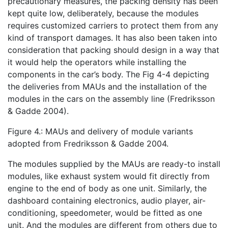
precautionary measures, the packing density has been
kept quite low, deliberately, because the modules
requires customized carriers to protect them from any
kind of transport damages. It has also been taken into
consideration that packing should design in a way that
it would help the operators while installing the
components in the car’s body. The Fig 4-4 depicting
the deliveries from MAUs and the installation of the
modules in the cars on the assembly line (Fredriksson
& Gadde 2004).
Figure 4.: MAUs and delivery of module variants
adopted from Fredriksson & Gadde 2004.
The modules supplied by the MAUs are ready-to install
modules, like exhaust system would fit directly from
engine to the end of body as one unit. Similarly, the
dashboard containing electronics, audio player, air-
conditioning, speedometer, would be fitted as one
unit. And the modules are different from others due to