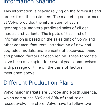
Information Sharing
This information is heavily relying on the forecasts and
orders from the customers. The marketing department
at Volvo provides the information of each
geographical market’s predicted sales of all car
models and variants. The inputs of this kind of
information is based on the sales drift of Volvo and
other car manufacturers, introduction of new and
upgraded models, and elements of socio-economic
and political factors of each region. These forecasts
have been developing for several years, and revised
with passage of time on the basis of factors
mentioned above.
Different Production Plans
Volvo major markets are Europe and North America,
which comprises 60% and 30% of total sales
respectively. Therefore, Volvo have to follow two