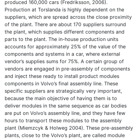
produced 160,000 cars (Fredriksson, 2006).
Production at Torslanda is highly dependent on the
suppliers, which are spread across the close proximity
of the plant. There are about 170 suppliers surround
the plant, which supplies different components and
parts to the plant. The in-house production units
accounts for approximately 25% of the value of the
components and systems in a car, where external
vendor’s supplies sums for 75%. A certain group of
vendors are engaged in pre-assembly of components
and inject these ready to install product modules
components in Volvo’s final assembly line. These
specific suppliers are strategically very important,
because the main objective of having them is to
deliver modules in the same sequence as car bodies
are put on Volvo’s assembly line, and they have few
hours to transport these modules to the assembly
plant (Miemzcyk & Holweg 2004). These pre-assembly
plants, close to the Volvo’s plant, are called module