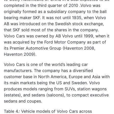
completed in the third quarter of 2010 .Volvo was
originally formed as a subsidiary company to the ball
bearing maker SKF. It was not until 1935, when Volvo
AB was introduced on the Swedish stock exchange,
that SKF sold most of the shares in the company.
Volvo Cars was owned by AB Volvo until 1999, when it
was acquired by the Ford Motor Company as part of
its Premier Automotive Group (Haventon 2008,
Haventon 2009).
Volvo Cars is one of the world’s leading car
manufacturers. The company has a diversified
customer base in North America, Europe and Asia with
its main markets being the US and Sweden. Volvo
produces models ranging from SUVs, station wagons
(estates), and sedans (saloons), to compact executive
sedans and coupes.
Table 4.: Vehicle models of Volvo Cars across