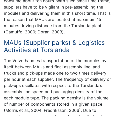
consume about ten hours. With such small time frame,
suppliers have to be vigilant in pre-assembling the
modules and delivering them in this short time. That is
the reason that MAUs are located at maximum 15
minutes driving distance from the Torslanda plant
(Camuffo, 2000; Doran, 2003).
MAUs (Supplier parks) & Logistics
Activities at Torslanda
The Volvo handles transportation of the modules by
itself between MAUs and final assembly line, and
trucks and pick-ups made one to two times delivery
per hour at each supplier. The frequency of delivery or
pick-ups oscillates with respect to the Torslanda’s
assembly line speed and packaging density of the
each module type. The packing density is the volume
of number of components stored in a given space
(Morris et al., 2004; Fredriksson, 2006). Due to