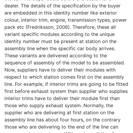
dealer. The details of the specification by the buyer
are embedded in this identity number like exterior
colour, interior trim, engine, transmission types, power
pack etc (Fredriksson, 2006). Therefore, these all
variant specific modules according to the unique
identity number must be present at station on the
assembly line when the specific car body arrives.
These variants are delivered according to the
sequence of assembly of the model to be assembled.
Now, suppliers have to deliver their modules with
respect to which station comes first on the assembly
line. For example, if interior trims are going to be fitted
first before exhaust system than supplier who supplies
interior trims have to deliver their module first than
those who supply exhaust system. Normally, the
supplier who are delivering at first station on the
assembly line has about four hours, on the contrary
those who are delivering to the end of the line can