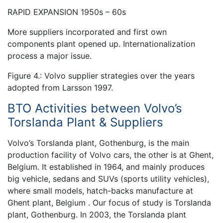
RAPID EXPANSION 1950s – 60s
More suppliers incorporated and first own
components plant opened up. Internationalization
process a major issue.
Figure 4.: Volvo supplier strategies over the years
adopted from Larsson 1997.
BTO Activities between Volvo’s
Torslanda Plant & Suppliers
Volvo’s Torslanda plant, Gothenburg, is the main
production facility of Volvo cars, the other is at Ghent,
Belgium. It established in 1964, and mainly produces
big vehicle, sedans and SUVs (sports utility vehicles),
where small models, hatch-backs manufacture at
Ghent plant, Belgium . Our focus of study is Torslanda
plant, Gothenburg. In 2003, the Torslanda plant