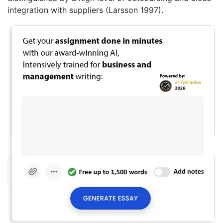
integration with suppliers (Larsson 1997).