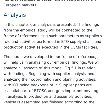
European markets.
Analysis
In this chapter our analysis is presented. The findings
from the empirical study will be connected to the
frame of reference using such parameters as supplier’s
role and activities performed in BTO supply chain, and
production activities executed in the OEMs facilities.
The model we developed in our frame of reference,
will help us in analyzing our empirical findings. We will
analyze all aspects of this model, Fig 5.1, in relation
with findings. Beginning with supplier analysis, and
analyzing their coordination and planning activities,
with ICT being backbone of it. Supplier parks are
essential part of BTOSC and gets important coverage
in analysis. In production and assembly activities,
vehicle is assembled and finished according to the