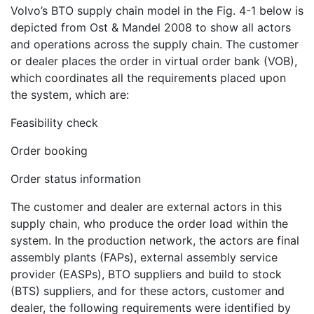
Volvo’s BTO supply chain model in the Fig. 4-1 below is
depicted from Ost & Mandel 2008 to show all actors
and operations across the supply chain. The customer
or dealer places the order in virtual order bank (VOB),
which coordinates all the requirements placed upon
the system, which are:
Feasibility check
Order booking
Order status information
The customer and dealer are external actors in this
supply chain, who produce the order load within the
system. In the production network, the actors are final
assembly plants (FAPs), external assembly service
provider (EASPs), BTO suppliers and build to stock
(BTS) suppliers, and for these actors, customer and
dealer, the following requirements were identified by