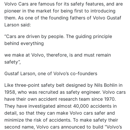
Volvo Cars are famous for its safety features, and are
pioneer in the market for being first to introducing
them. As one of the founding fathers of Volvo Gustaf
Larson said:
“Cars are driven by people. The guiding principle
behind everything
we make at Volvo, therefore, is and must remain
safety”,
Gustaf Larson, one of Volvo’s co-founders
Like three-point safety belt designed by Nils Bohlin in
1958, who was recruited as safety engineer. Volvo cars
have their own accident research team since 1970.
They have investigated almost 40,000 accidents in
detail, so that they can make Volvo cars safer and
minimize the risk of accidents. To make safety their
second name, Volvo cars announced to build “Volvo’s