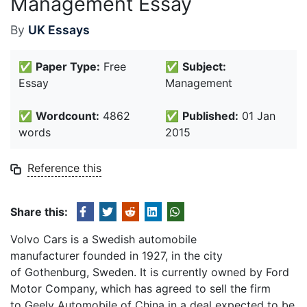
Management Essay
By
UK Essays
✅
Paper Type:
Free
✅
Subject:
Essay
Management
✅
Wordcount:
4862
✅
Published:
01 Jan
words
2015
Reference this
Share this:
Volvo Cars is a Swedish automobile
manufacturer founded in 1927, in the city
of Gothenburg, Sweden. It is currently owned by Ford
Motor Company, which has agreed to sell the firm
to Geely Automobile of China in a deal expected to be