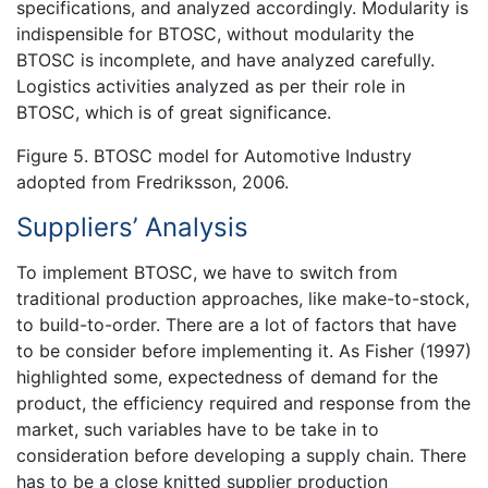
specifications, and analyzed accordingly. Modularity is
indispensible for BTOSC, without modularity the
BTOSC is incomplete, and have analyzed carefully.
Logistics activities analyzed as per their role in
BTOSC, which is of great significance.
Figure 5. BTOSC model for Automotive Industry
adopted from Fredriksson, 2006.
Suppliers’ Analysis
To implement BTOSC, we have to switch from
traditional production approaches, like make-to-stock,
to build-to-order. There are a lot of factors that have
to be consider before implementing it. As Fisher (1997)
highlighted some, expectedness of demand for the
product, the efficiency required and response from the
market, such variables have to be take in to
consideration before developing a supply chain. There
has to be a close knitted supplier production