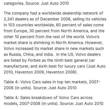
categories. Source: Just Auto 2010
The company had a worldwide dealership network of
2,341 dealers as of December 2008, selling its vehicles
in 103 countries worldwide, 60 percent of sales come
from Europe, 30 percent from North America, and the
other 10 percent from the rest of the world. Volvo’s
market share is shrinking in North America. However,
Volvo increased its market share in new markets such
as Russia, China, and India. In the US, Volvo dealers
are listed by Forbes as the ninth best general car
manufacturer, and sixth best for luxury cars (Just Auto
2010, Haventon 2009, Haventon 2008).
Table 4.: Volvo Cars sales in top ten markets, 2007-
2008 (in units). Source: Just Auto 2010
Table 4.: Sales breakdown of Volvo Cars across
models, 2007-2008 (in units). Source: Just Auto 2010