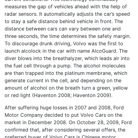
measures the gap of vehicles ahead with the help of
radar sensors. It automatically adjusts the car’s speed
to stay a safe distance behind vehicle in front. The
distance between cars can vary between one and
three seconds, the time determines the safety margin.
To discourage drunk driving, Volvo was the first to
launch alcolock in the car with name AlcoGuard. The
diver blows into the breathalyzer, which leads air into
the fuel cell through a pump. The alcohol molecules
are than trapped into the platinum membrane, which
generate current in the cell, and depending on the
amount of alcohol on the breath turn a green, yellow
or red light (Haventon 2008; Haventon 2009).
After suffering huge losses in 2007 and 2008, Ford
Motor Company decided to put Volvo Cars on the
market in December 2008. On October 28, 2009, Ford
confirmed that, after considering several offers, the
preferred buyer of Volvo Cars is Chinese motor