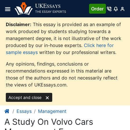
Skip
UKE
SSAYS
Order
to
THE ESSAY EXPERTS
content
Disclaimer:
This essay is provided as an example of
work produced by students studying towards a
management degree, it is not illustrative of the work
produced by our in-house experts.
Click here for
sample essays
written by our professional writers.
Any opinions, findings, conclusions or
recommendations expressed in this material are
those of the authors and do not necessarily reflect
the views of UKEssays.com.
Accept and close
Essays
Management
A Study On Volvo Cars