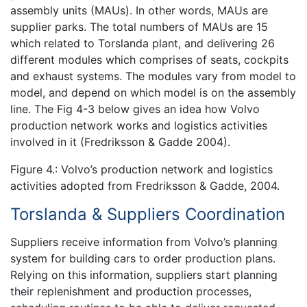
assembly units (MAUs). In other words, MAUs are
supplier parks. The total numbers of MAUs are 15
which related to Torslanda plant, and delivering 26
different modules which comprises of seats, cockpits
and exhaust systems. The modules vary from model to
model, and depend on which model is on the assembly
line. The Fig 4-3 below gives an idea how Volvo
production network works and logistics activities
involved in it (Fredriksson & Gadde 2004).
Figure 4.: Volvo’s production network and logistics
activities adopted from Fredriksson & Gadde, 2004.
Torslanda & Suppliers Coordination
Suppliers receive information from Volvo’s planning
system for building cars to order production plans.
Relying on this information, suppliers start planning
their replenishment and production processes,