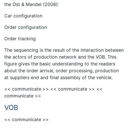
the Ost & Mandel (2008):
Car configuration
Order configuration
Order tracking
The sequencing is the result of the interaction between
the actors of production network and the VOB. This
figure gives the basic understanding to the readers
about the order arrival, order processing, production
at suppliers end and final assembly of the vehicle.
<< communicate >> << communicate >> <<
communicate >>
VOB
<< communicate >>