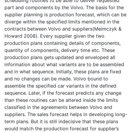
scheduling routines to be able to deliver requested
part and components by the Volvo. The basis for the
supplier planning is production forecast, which can be
diverge within the specified limits mentioned in the
contracts between Volvo and suppliers(Meimczyk &
Howard 2008). Every supplier given the two
production plans containing details of components,
quantity of components, delivery time etc. These
production plans gets updated and enveloped all
information about what variants are to be assembled
and in what sequence. Initially, these plans are fixed
and no changes can be made. Volvo bound to
assemble the specified car variants in the defined
sequence. Later, if the forecast predicts any change
than these routines can be altered inside the limits
classified in the agreements between Volvo and
suppliers. The sales forecast helps in developing long-
term plans. But it is still indecisive that these plans
would match the production forecast for supplier’s