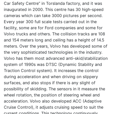
Car Safety Centre” in Torslanda factory, and it was
inaugurated in 2000. This centre has 30 high-speed
cameras which can take 3000 pictures per second.
Every year 300 full scale tests carried out in the
facility, some are for Ford companies and some for
Volvo trucks and others. The collision tracks are 108
and 154 meters long and ceiling has a height of 14.5
meters. Over the years, Volvo has developed some of
the very sophisticated technologies in the industry.
Volvo has them most advanced anti-skid/stabilization
system of 1990s was DTSC (Dynamic Stability and
Traction Control system). It increases the control
during acceleration and when driving on slippery
surfaces, and also stops if there is any slight of
possibility of skidding. The sensors in it measure the
wheel rotation, the position of steering wheel and
acceleration. Volvo also developed ACC (Adaptive
Cruise Control), it adjusts cruising speed to suit the
current conditions. This technology continuously