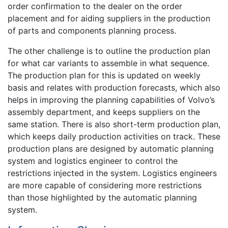
order confirmation to the dealer on the order
placement and for aiding suppliers in the production
of parts and components planning process.
The other challenge is to outline the production plan
for what car variants to assemble in what sequence.
The production plan for this is updated on weekly
basis and relates with production forecasts, which also
helps in improving the planning capabilities of Volvo’s
assembly department, and keeps suppliers on the
same station. There is also short-term production plan,
which keeps daily production activities on track. These
production plans are designed by automatic planning
system and logistics engineer to control the
restrictions injected in the system. Logistics engineers
are more capable of considering more restrictions
than those highlighted by the automatic planning
system.