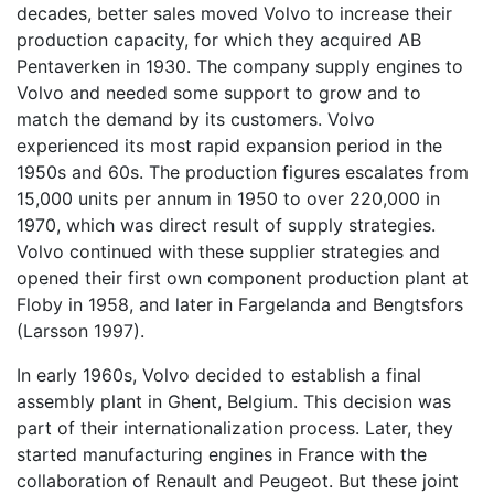
decades, better sales moved Volvo to increase their
production capacity, for which they acquired AB
Pentaverken in 1930. The company supply engines to
Volvo and needed some support to grow and to
match the demand by its customers. Volvo
experienced its most rapid expansion period in the
1950s and 60s. The production figures escalates from
15,000 units per annum in 1950 to over 220,000 in
1970, which was direct result of supply strategies.
Volvo continued with these supplier strategies and
opened their first own component production plant at
Floby in 1958, and later in Fargelanda and Bengtsfors
(Larsson 1997).
In early 1960s, Volvo decided to establish a final
assembly plant in Ghent, Belgium. This decision was
part of their internationalization process. Later, they
started manufacturing engines in France with the
collaboration of Renault and Peugeot. But these joint