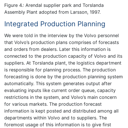
Figure 4.: Arendal supplier park and Torslanda
Assembly Plant adopted from Larsson, 1997.
Integrated Production Planning
We were told in the interview by the Volvo personnel
that Volvo’s production plans comprises of forecasts
and orders from dealers. Later this information is
connected to the production capacity of Volvo and its
suppliers. At Torslanda plant, the logistics department
is responsible for planning process. The production
forecasting is done by the production planning system
automatically. This system generates output after
evaluating inputs like current order queue, capacity
restrictions in the system, and Volvo’s main concern
for various markets. The production forecast
information is kept posted and distributed among all
departments within Volvo and to suppliers. The
foremost usage of this information is to give first