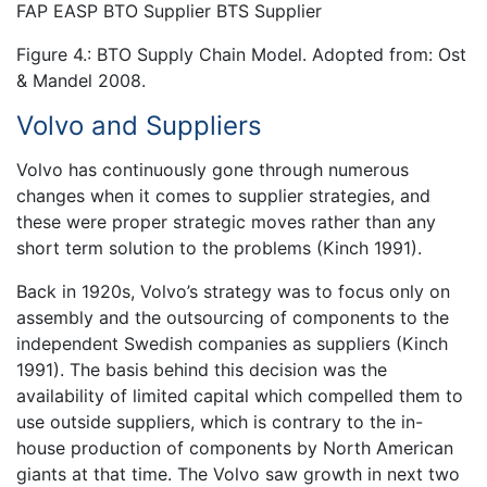
FAP EASP BTO Supplier BTS Supplier
Figure 4.: BTO Supply Chain Model. Adopted from: Ost
& Mandel 2008.
Volvo and Suppliers
Volvo has continuously gone through numerous
changes when it comes to supplier strategies, and
these were proper strategic moves rather than any
short term solution to the problems (Kinch 1991).
Back in 1920s, Volvo’s strategy was to focus only on
assembly and the outsourcing of components to the
independent Swedish companies as suppliers (Kinch
1991). The basis behind this decision was the
availability of limited capital which compelled them to
use outside suppliers, which is contrary to the in-
house production of components by North American
giants at that time. The Volvo saw growth in next two