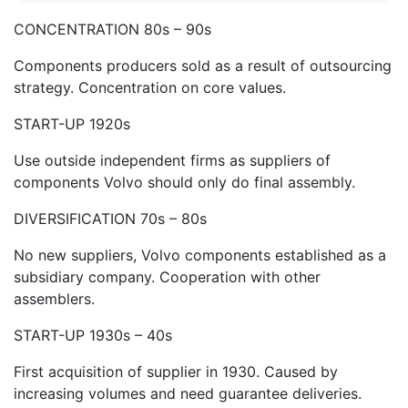
CONCENTRATION 80s – 90s
Components producers sold as a result of outsourcing
strategy. Concentration on core values.
START-UP 1920s
Use outside independent firms as suppliers of
components Volvo should only do final assembly.
DIVERSIFICATION 70s – 80s
No new suppliers, Volvo components established as a
subsidiary company. Cooperation with other
assemblers.
START-UP 1930s – 40s
First acquisition of supplier in 1930. Caused by
increasing volumes and need guarantee deliveries.