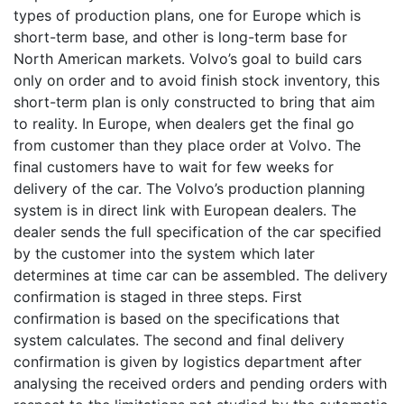
types of production plans, one for Europe which is
short-term base, and other is long-term base for
North American markets. Volvo’s goal to build cars
only on order and to avoid finish stock inventory, this
short-term plan is only constructed to bring that aim
to reality. In Europe, when dealers get the final go
from customer than they place order at Volvo. The
final customers have to wait for few weeks for
delivery of the car. The Volvo’s production planning
system is in direct link with European dealers. The
dealer sends the full specification of the car specified
by the customer into the system which later
determines at time car can be assembled. The delivery
confirmation is staged in three steps. First
confirmation is based on the specifications that
system calculates. The second and final delivery
confirmation is given by logistics department after
analysing the received orders and pending orders with