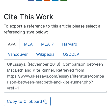
Cite This Work
To export a reference to this article please select a
referencing stye below:
APA
MLA
MLA-7
Harvard
Vancouver
Wikipedia
OSCOLA
Copy to Clipboard