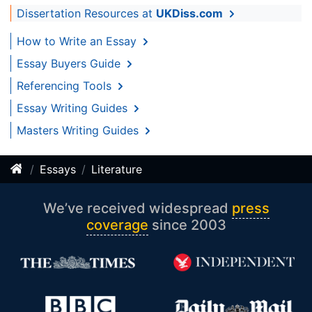
Dissertation Resources at
UKDiss.com
How to Write an Essay
Essay Buyers Guide
Referencing Tools
Essay Writing Guides
Masters Writing Guides
Essays
Literature
We’ve received widespread
press
coverage
since 2003