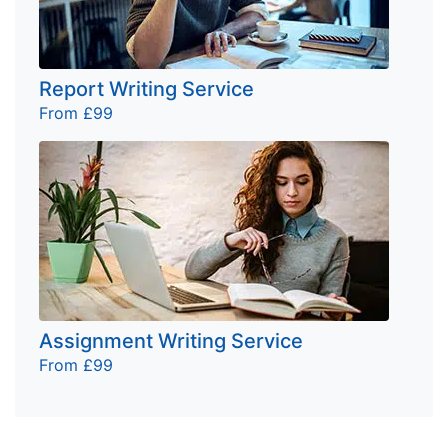
Report Writing Service
From £99
Assignment Writing Service
From £99