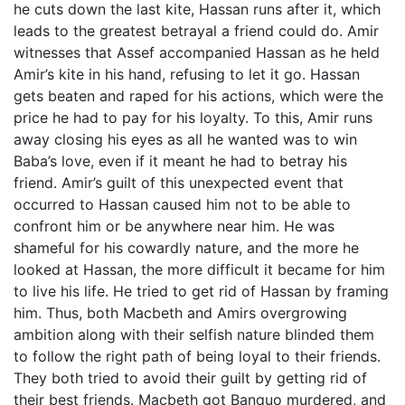
he cuts down the last kite, Hassan runs after it, which
leads to the greatest betrayal a friend could do. Amir
witnesses that Assef accompanied Hassan as he held
Amir’s kite in his hand, refusing to let it go. Hassan
gets beaten and raped for his actions, which were the
price he had to pay for his loyalty. To this, Amir runs
away closing his eyes as all he wanted was to win
Baba’s love, even if it meant he had to betray his
friend. Amir’s guilt of this unexpected event that
occurred to Hassan caused him not to be able to
confront him or be anywhere near him. He was
shameful for his cowardly nature, and the more he
looked at Hassan, the more difficult it became for him
to live his life. He tried to get rid of Hassan by framing
him. Thus, both Macbeth and Amirs overgrowing
ambition along with their selfish nature blinded them
to follow the right path of being loyal to their friends.
They both tried to avoid their guilt by getting rid of
their best friends. Macbeth got Banquo murdered, and