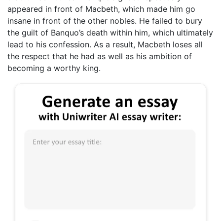
appeared in front of Macbeth, which made him go
insane in front of the other nobles. He failed to bury
the guilt of Banquo’s death within him, which ultimately
lead to his confession. As a result, Macbeth loses all
the respect that he had as well as his ambition of
becoming a worthy king.