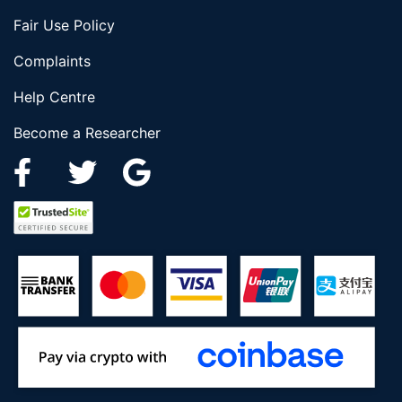
Fair Use Policy
Complaints
Help Centre
Become a Researcher