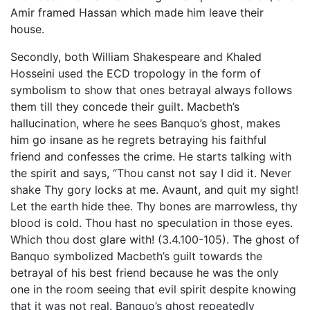
Amir framed Hassan which made him leave their
house.
Secondly, both William Shakespeare and Khaled
Hosseini used the ECD tropology in the form of
symbolism to show that ones betrayal always follows
them till they concede their guilt. Macbeth’s
hallucination, where he sees Banquo’s ghost, makes
him go insane as he regrets betraying his faithful
friend and confesses the crime. He starts talking with
the spirit and says, “Thou canst not say I did it. Never
shake Thy gory locks at me. Avaunt, and quit my sight!
Let the earth hide thee. Thy bones are marrowless, thy
blood is cold. Thou hast no speculation in those eyes.
Which thou dost glare with! (3.4.100-105). The ghost of
Banquo symbolized Macbeth’s guilt towards the
betrayal of his best friend because he was the only
one in the room seeing that evil spirit despite knowing
that it was not real. Banquo’s ghost repeatedly