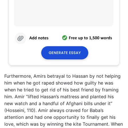
Furthermore, Amirs betrayal to Hassan by not helping
him when he got raped showed how guilty he was
when he tried to get rid of his best friend by framing
him. Amir “lifted Hassan’s mattress and planted his
new watch and a handful of Afghani bills under it”
(Hosseini, 110). Amir always craved for Baba’s
attention and had one opportunity to finally get his
love, which was by winning the kite Tournament. When