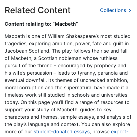
Related Content
Collections
Content relating to: “Macbeth”
Macbeth is one of William Shakespeare’s most studied
tragedies, exploring ambition, power, fate and guilt in
Jacobean Scotland. The play follows the rise and fall
of Macbeth, a Scottish nobleman whose ruthless
pursuit of the throne – encouraged by prophecy and
his wife’s persuasion – leads to tyranny, paranoia and
eventual downfall. Its themes of unchecked ambition,
moral corruption and the supernatural have made it a
timeless work still studied in schools and universities
today. On this page you’ll find a range of resources to
support your study of Macbeth: guides to key
characters and themes, sample essays, and analysis of
the play’s language and context. You can also explore
more of our
student-donated essays
, browse
expert-