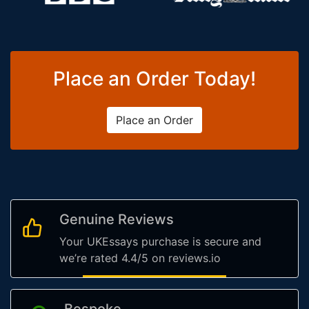
Place an Order Today!
Place an Order
Genuine Reviews
Your UKEssays purchase is secure and
we’re rated 4.4/5 on reviews.io
Bespoke