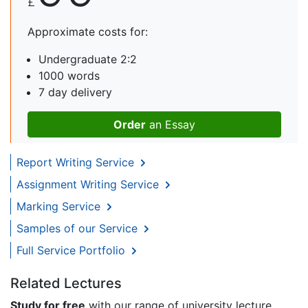
£
Approximate costs for:
Undergraduate 2:2
1000 words
7 day delivery
Order
an Essay
Report Writing Service
Assignment Writing Service
Marking Service
Samples of our Service
Full Service Portfolio
Related Lectures
Study for free
with our range of university lecture