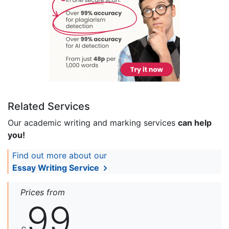
Related Services
Our academic writing and marking services
can help
you!
Find out more about our
Essay Writing Service
Prices from
99