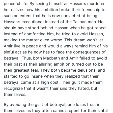
peaceful life. By seeing himself as Hassan’s murderer,
he realizes how his ambition broke their friendship to
such an extent that he is now convicted of being
Hassan’s executioner instead of the Taliban man. He
should have stood behind Hassan when he got raped.
Instead of comforting him, he tried to avoid Hassan,
making the matter even worse. This dream won’t let
Amir live in peace and would always remind him of his
sinful act as he now has to face the consequences of
betrayal. Thus, both Macbeth and Amir failed to avoid
their past as their alluring ambition turned out to be
their greatest fear. They both became delusional and
started to go insane when they realized that their
betrayal came at a high cost. Their guilt made them
recognize that it wasn’t their sins they hated, but
themselves.
By avoiding the guilt of betrayal, one loses trust in
themselves as they often cannot repent for their sinful