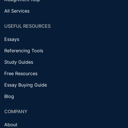
All Services
USEFUL RESOURCES
Essays
Referencing Tools
Study Guides
Free Resources
Essay Buying Guide
Blog
COMPANY
About