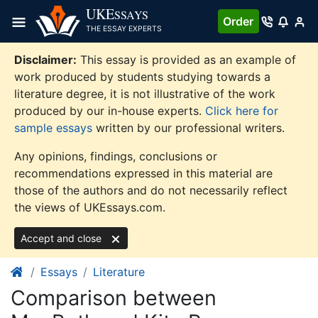
Skip
UKE
SSAYS
Order
to
THE ESSAY EXPERTS
content
Disclaimer:
This essay is provided as an example of
work produced by students studying towards a
literature degree, it is not illustrative of the work
produced by our in-house experts.
Click here for
sample essays
written by our professional writers.
Any opinions, findings, conclusions or
recommendations expressed in this material are
those of the authors and do not necessarily reflect
the views of UKEssays.com.
Accept and close
Essays
Literature
Comparison between