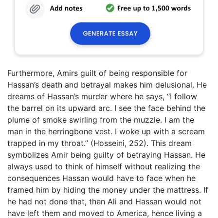
Furthermore, Amirs guilt of being responsible for
Hassan’s death and betrayal makes him delusional. He
dreams of Hassan’s murder where he says, “I follow
the barrel on its upward arc. I see the face behind the
plume of smoke swirling from the muzzle. I am the
man in the herringbone vest. I woke up with a scream
trapped in my throat.” (Hosseini, 252). This dream
symbolizes Amir being guilty of betraying Hassan. He
always used to think of himself without realizing the
consequences Hassan would have to face when he
framed him by hiding the money under the mattress. If
he had not done that, then Ali and Hassan would not
have left them and moved to America, hence living a