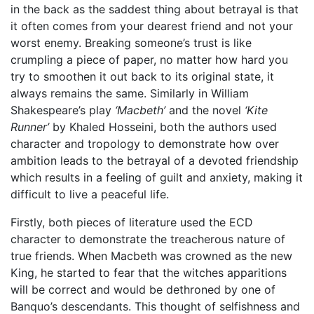
in the back as the saddest thing about betrayal is that
it often comes from your dearest friend and not your
worst enemy. Breaking someone’s trust is like
crumpling a piece of paper, no matter how hard you
try to smoothen it out back to its original state, it
always remains the same. Similarly in William
Shakespeare’s play
‘Macbeth’
and the novel
‘Kite
Runner’
by Khaled Hosseini, both the authors used
character and tropology to demonstrate how over
ambition leads to the betrayal of a devoted friendship
which results in a feeling of guilt and anxiety, making it
difficult to live a peaceful life.
Firstly, both pieces of literature used the ECD
character to demonstrate the treacherous nature of
true friends. When Macbeth was crowned as the new
King, he started to fear that the witches apparitions
will be correct and would be dethroned by one of
Banquo’s descendants. This thought of selfishness and