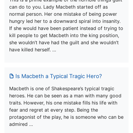
can do to you. Lady Macbeth started off as
normal person. Her one mistake of being power
hungry led her to a downward spiral into insanity.
If she would have been patient instead of trying to
kill people to get Macbeth into the king position,
she wouldn’t have had the guilt and she wouldn’t
have killed herself. …
Is Macbeth a Typical Tragic Hero?
Macbeth is one of Shakespeare’s typical tragic
heroes. He can be seen as a man with many good
traits. However, his one mistake fills his life with
fear and regret at every step. Being the
protagonist of the play, he is someone who can be
admired …