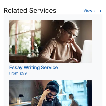
Related Services
View all
Essay Writing Service
From £99