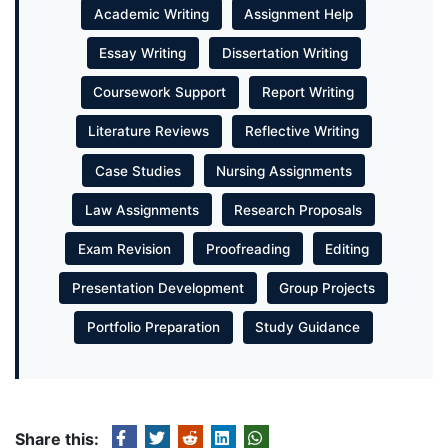
Academic Writing
Assignment Help
Essay Writing
Dissertation Writing
Coursework Support
Report Writing
Literature Reviews
Reflective Writing
Case Studies
Nursing Assignments
Law Assignments
Research Proposals
Exam Revision
Proofreading
Editing
Presentation Development
Group Projects
Portfolio Preparation
Study Guidance
Share this: