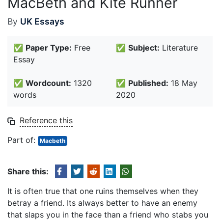
MacBeth and Kite Runner
By
UK Essays
✅
Paper Type:
Free
✅
Subject:
Literature
Essay
✅
Wordcount:
1320
✅
Published:
18 May
words
2020
Reference this
Part of:
Macbeth
Share this:
It is often true that one ruins themselves when they
betray a friend. Its always better to have an enemy
that slaps you in the face than a friend who stabs you