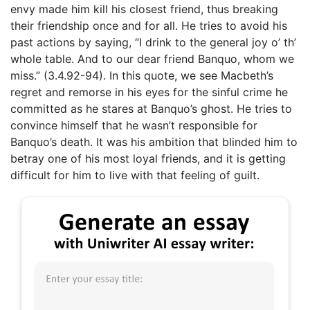
envy made him kill his closest friend, thus breaking
their friendship once and for all. He tries to avoid his
past actions by saying, “I drink to the general joy o’ th’
whole table. And to our dear friend Banquo, whom we
miss.” (3.4.92-94). In this quote, we see Macbeth’s
regret and remorse in his eyes for the sinful crime he
committed as he stares at Banquo’s ghost. He tries to
convince himself that he wasn’t responsible for
Banquo’s death. It was his ambition that blinded him to
betray one of his most loyal friends, and it is getting
difficult for him to live with that feeling of guilt.