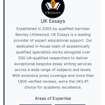
UK Essays
Established in 2003 by qualified barrister
Barclay Littlewood, UK Essays is a leading
provider of expert educational support. Our
dedicated in-house team of academically
qualified specialists works alongside over
500 UK-qualified researchers to deliver
exceptional bespoke essay writing services
across a wide range of subjects and levels.
With extensive press coverage and more than
1,800 verified reviews, we’re the UK’s #1
choice for academic excellence.
Areas of Expertise