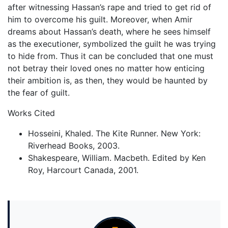
after witnessing Hassan’s rape and tried to get rid of
him to overcome his guilt. Moreover, when Amir
dreams about Hassan’s death, where he sees himself
as the executioner, symbolized the guilt he was trying
to hide from. Thus it can be concluded that one must
not betray their loved ones no matter how enticing
their ambition is, as then, they would be haunted by
the fear of guilt.
Works Cited
Hosseini, Khaled. The Kite Runner. New York:
Riverhead Books, 2003.
Shakespeare, William. Macbeth. Edited by Ken
Roy, Harcourt Canada, 2001.