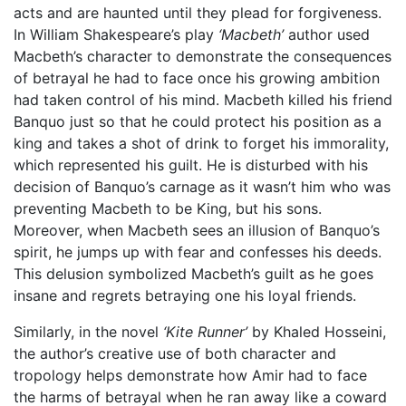
acts and are haunted until they plead for forgiveness.
In William Shakespeare’s play
‘Macbeth’
author used
Macbeth’s character to demonstrate the consequences
of betrayal he had to face once his growing ambition
had taken control of his mind. Macbeth killed his friend
Banquo just so that he could protect his position as a
king and takes a shot of drink to forget his immorality,
which represented his guilt. He is disturbed with his
decision of Banquo’s carnage as it wasn’t him who was
preventing Macbeth to be King, but his sons.
Moreover, when Macbeth sees an illusion of Banquo’s
spirit, he jumps up with fear and confesses his deeds.
This delusion symbolized Macbeth’s guilt as he goes
insane and regrets betraying one his loyal friends.
Similarly, in the novel
‘Kite Runner’
by Khaled Hosseini,
the author’s creative use of both character and
tropology helps demonstrate how Amir had to face
the harms of betrayal when he ran away like a coward