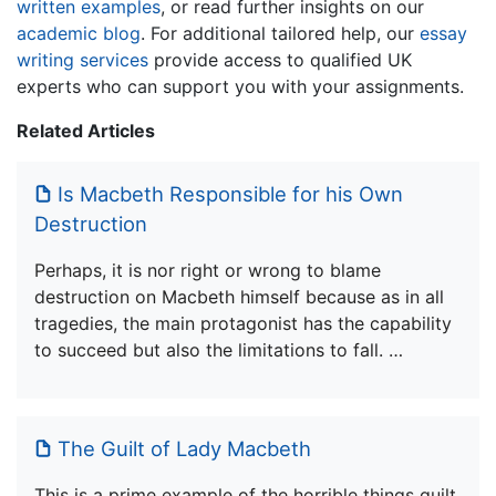
written examples
, or read further insights on our
academic blog
. For additional tailored help, our
essay
writing services
provide access to qualified UK
experts who can support you with your assignments.
Related Articles
Is Macbeth Responsible for his Own
Destruction
Perhaps, it is nor right or wrong to blame
destruction on Macbeth himself because as in all
tragedies, the main protagonist has the capability
to succeed but also the limitations to fall. …
The Guilt of Lady Macbeth
This is a prime example of the horrible things guilt