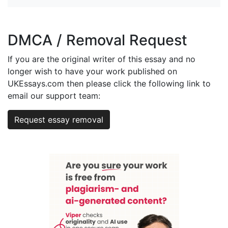
DMCA / Removal Request
If you are the original writer of this essay and no
longer wish to have your work published on
UKEssays.com then please click the following link to
email our support team:
Request essay removal