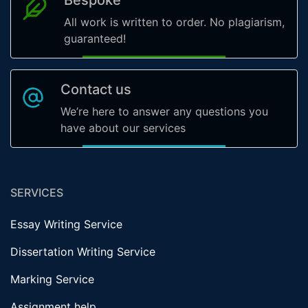
All work is written to order. No plagiarism,
guaranteed!
Contact us
We’re here to answer any questions you
have about our services
SERVICES
Essay Writing Service
Dissertation Writing Service
Marking Service
Assignment help