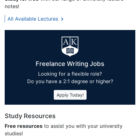
notes!
All Available Lectures
Freelance Writing Jobs
Looking for a flexible role?
Do you have a 2:1 degree or higher?
Apply Today!
Study Resources
Free resources
to assist you with your university
studies!