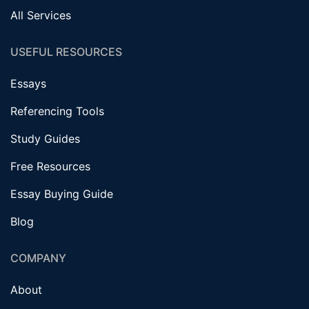
All Services
USEFUL RESOURCES
Essays
Referencing Tools
Study Guides
Free Resources
Essay Buying Guide
Blog
COMPANY
About