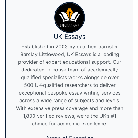
UK Essays
Established in 2003 by qualified barrister
Barclay Littlewood, UK Essays is a leading
provider of expert educational support. Our
dedicated in-house team of academically
qualified specialists works alongside over
500 UK-qualified researchers to deliver
exceptional bespoke essay writing services
across a wide range of subjects and levels.
With extensive press coverage and more than
1,800 verified reviews, we’re the UK’s #1
choice for academic excellence.