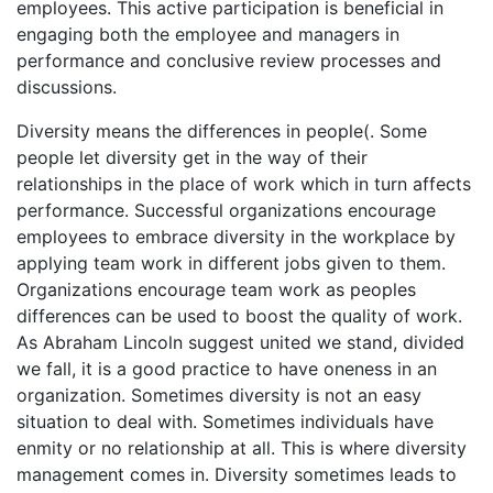
employees. This active participation is beneficial in
engaging both the employee and managers in
performance and conclusive review processes and
discussions.
Diversity means the differences in people(. Some
people let diversity get in the way of their
relationships in the place of work which in turn affects
performance. Successful organizations encourage
employees to embrace diversity in the workplace by
applying team work in different jobs given to them.
Organizations encourage team work as peoples
differences can be used to boost the quality of work.
As Abraham Lincoln suggest united we stand, divided
we fall, it is a good practice to have oneness in an
organization. Sometimes diversity is not an easy
situation to deal with. Sometimes individuals have
enmity or no relationship at all. This is where diversity
management comes in. Diversity sometimes leads to