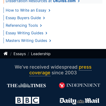
Dissertation Resources at
UKDiss.com
How to Write an Essay
Essay Buyers Guide
Referencing Tools
Essay Writing Guides
Masters Writing Guides
Essays
Leadership
We’ve received widespread
press
coverage
since 2003