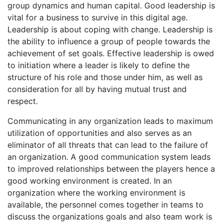
group dynamics and human capital. Good leadership is
vital for a business to survive in this digital age.
Leadership is about coping with change. Leadership is
the ability to influence a group of people towards the
achievement of set goals. Effective leadership is owed
to initiation where a leader is likely to define the
structure of his role and those under him, as well as
consideration for all by having mutual trust and
respect.
Communicating in any organization leads to maximum
utilization of opportunities and also serves as an
eliminator of all threats that can lead to the failure of
an organization. A good communication system leads
to improved relationships between the players hence a
good working environment is created. In an
organization where the working environment is
available, the personnel comes together in teams to
discuss the organizations goals and also team work is