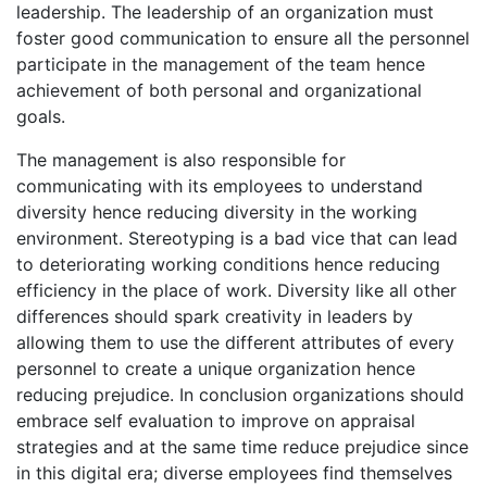
leadership. The leadership of an organization must
foster good communication to ensure all the personnel
participate in the management of the team hence
achievement of both personal and organizational
goals.
The management is also responsible for
communicating with its employees to understand
diversity hence reducing diversity in the working
environment. Stereotyping is a bad vice that can lead
to deteriorating working conditions hence reducing
efficiency in the place of work. Diversity like all other
differences should spark creativity in leaders by
allowing them to use the different attributes of every
personnel to create a unique organization hence
reducing prejudice. In conclusion organizations should
embrace self evaluation to improve on appraisal
strategies and at the same time reduce prejudice since
in this digital era; diverse employees find themselves