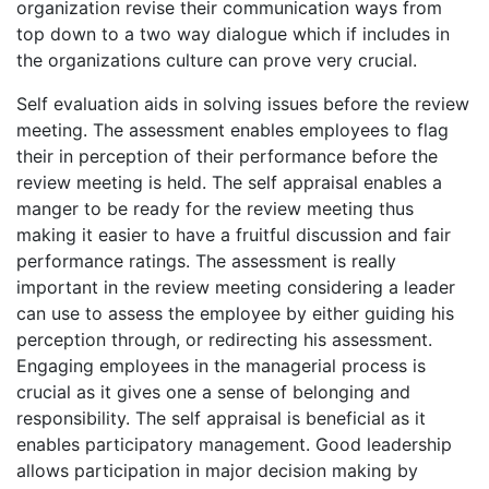
organization revise their communication ways from
top down to a two way dialogue which if includes in
the organizations culture can prove very crucial.
Self evaluation aids in solving issues before the review
meeting. The assessment enables employees to flag
their in perception of their performance before the
review meeting is held. The self appraisal enables a
manger to be ready for the review meeting thus
making it easier to have a fruitful discussion and fair
performance ratings. The assessment is really
important in the review meeting considering a leader
can use to assess the employee by either guiding his
perception through, or redirecting his assessment.
Engaging employees in the managerial process is
crucial as it gives one a sense of belonging and
responsibility. The self appraisal is beneficial as it
enables participatory management. Good leadership
allows participation in major decision making by