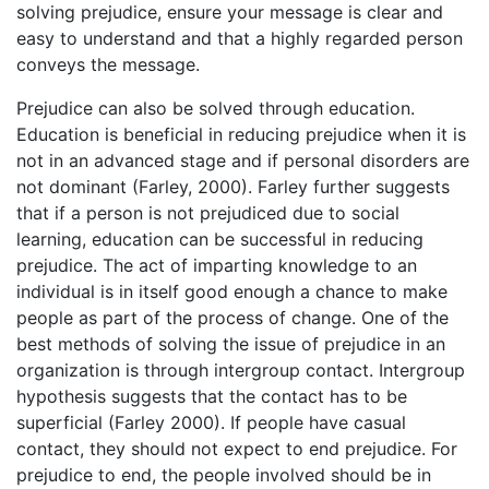
solving prejudice, ensure your message is clear and
easy to understand and that a highly regarded person
conveys the message.
Prejudice can also be solved through education.
Education is beneficial in reducing prejudice when it is
not in an advanced stage and if personal disorders are
not dominant (Farley, 2000). Farley further suggests
that if a person is not prejudiced due to social
learning, education can be successful in reducing
prejudice. The act of imparting knowledge to an
individual is in itself good enough a chance to make
people as part of the process of change. One of the
best methods of solving the issue of prejudice in an
organization is through intergroup contact. Intergroup
hypothesis suggests that the contact has to be
superficial (Farley 2000). If people have casual
contact, they should not expect to end prejudice. For
prejudice to end, the people involved should be in