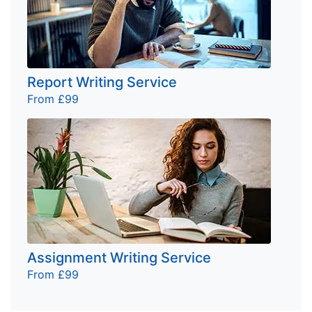
Report Writing Service
From £99
Assignment Writing Service
From £99