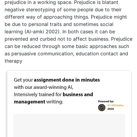
prejudice in a working space. Prejudice is blatant
negative stereotyping of some people due to their
different way of approaching things. Prejudice might
be due to personal traits and sometimes social
learning (Al-amki 2002). In both cases it can be
prevented and curbed not to affect business. Prejudice
can be reduced through some basic approaches such
as persuasive communication, education contact and
therapy