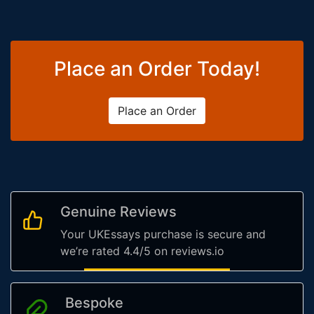
Place an Order Today!
Place an Order
Genuine Reviews
Your UKEssays purchase is secure and
we’re rated 4.4/5 on reviews.io
Bespoke