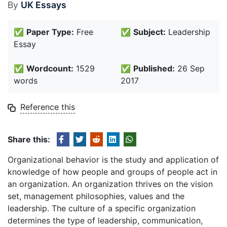
By
UK Essays
✅
Paper Type:
Free
✅
Subject:
Leadership
Essay
✅
Wordcount:
1529
✅
Published:
26 Sep
words
2017
Reference this
Share this:
Organizational behavior is the study and application of
knowledge of how people and groups of people act in
an organization. An organization thrives on the vision
set, management philosophies, values and the
leadership. The culture of a specific organization
determines the type of leadership, communication,