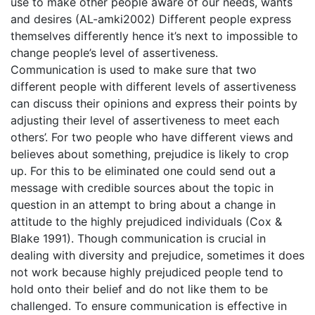
use to make other people aware of our needs, wants
and desires (AL-amki2002) Different people express
themselves differently hence it’s next to impossible to
change people’s level of assertiveness.
Communication is used to make sure that two
different people with different levels of assertiveness
can discuss their opinions and express their points by
adjusting their level of assertiveness to meet each
others’. For two people who have different views and
believes about something, prejudice is likely to crop
up. For this to be eliminated one could send out a
message with credible sources about the topic in
question in an attempt to bring about a change in
attitude to the highly prejudiced individuals (Cox &
Blake 1991). Though communication is crucial in
dealing with diversity and prejudice, sometimes it does
not work because highly prejudiced people tend to
hold onto their belief and do not like them to be
challenged. To ensure communication is effective in