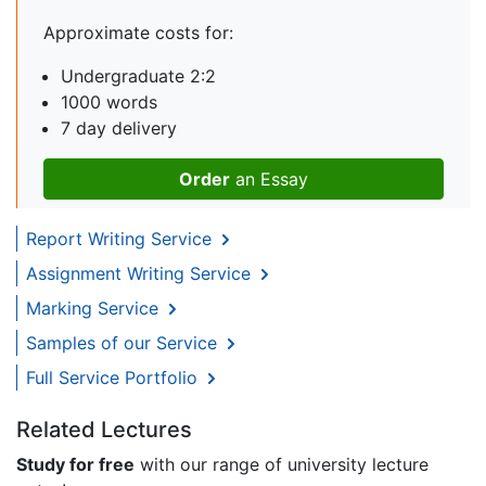
Approximate costs for:
Undergraduate 2:2
1000 words
7 day delivery
Order
an Essay
Report Writing Service
Assignment Writing Service
Marking Service
Samples of our Service
Full Service Portfolio
Related Lectures
Study for free
with our range of university lecture