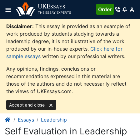
Skip
UKE
SSAYS
Order
to
THE ESSAY EXPERTS
content
Disclaimer:
This essay is provided as an example of
work produced by students studying towards a
leadership degree, it is not illustrative of the work
produced by our in-house experts.
Click here for
sample essays
written by our professional writers.
Any opinions, findings, conclusions or
recommendations expressed in this material are
those of the authors and do not necessarily reflect
the views of UKEssays.com.
Accept and close
Essays
Leadership
Self Evaluation in Leadership