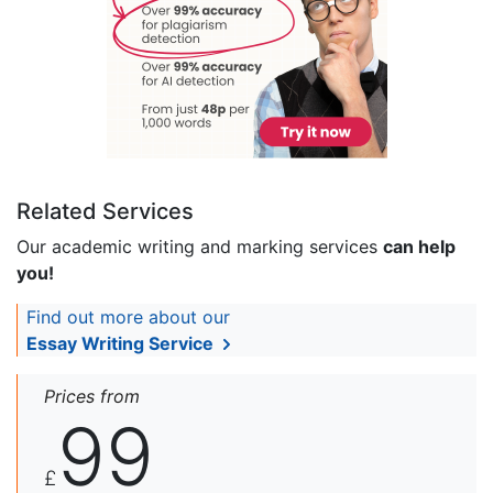
Related Services
Our academic writing and marking services
can help
you!
Find out more about our
Essay Writing Service
Prices from
99
£