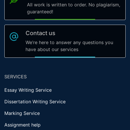
All work is written to order. No plagiarism,
guaranteed!
Contact us
We’re here to answer any questions you
have about our services
SERVICES
Essay Writing Service
Dissertation Writing Service
Marking Service
Assignment help