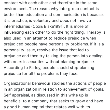
contact with each other and therefore in the same
environment. The reason why intergroup contact is
better than education and communication is because,
it is practice, is voluntary and does not involve
intermediaries (Cox& Blake1991). It is more of
influencing each other to do the right thing. Therapy is
also used in an attempt to reduce prejudice when
prejudiced people have personality problems. If it is a
personality issue, resolve the issue that led to
prejudice and then try talking the person into dealing
with one’s insecurities without blaming prejudice.
According to Farley, people should stop blaming
prejudice for all the problems they face.
Organizational behaviour studies the actions of people
in an organization in relation to achievement of goals.
Self appraisal, as discussed in this write up is
beneficial to a company that seeks to grow and have
a good human capital that relates well with its