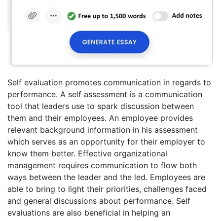
Self evaluation promotes communication in regards to
performance. A self assessment is a communication
tool that leaders use to spark discussion between
them and their employees. An employee provides
relevant background information in his assessment
which serves as an opportunity for their employer to
know them better. Effective organizational
management requires communication to flow both
ways between the leader and the led. Employees are
able to bring to light their priorities, challenges faced
and general discussions about performance. Self
evaluations are also beneficial in helping an