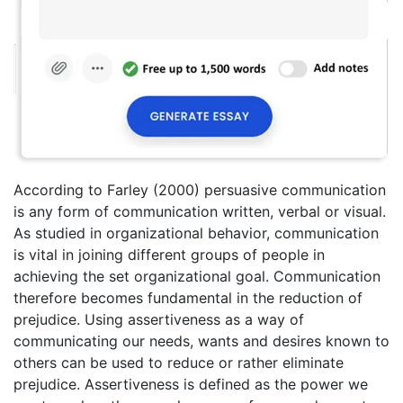
According to Farley (2000) persuasive communication
is any form of communication written, verbal or visual.
As studied in organizational behavior, communication
is vital in joining different groups of people in
achieving the set organizational goal. Communication
therefore becomes fundamental in the reduction of
prejudice. Using assertiveness as a way of
communicating our needs, wants and desires known to
others can be used to reduce or rather eliminate
prejudice. Assertiveness is defined as the power we