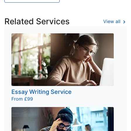
Related Services
View all
Essay Writing Service
From £99