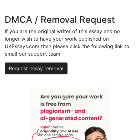
DMCA / Removal Request
If you are the original writer of this essay and no
longer wish to have your work published on
UKEssays.com then please click the following link to
email our support team:
Request essay removal