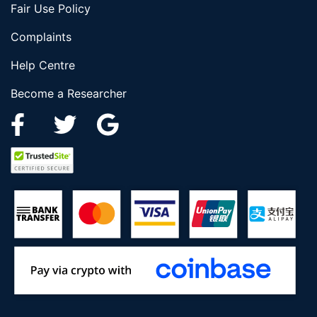
Fair Use Policy
Complaints
Help Centre
Become a Researcher