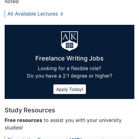
notes!
All Available Lectures
Freelance Writing Jobs
Looking for a flexible role?
Do you have a 2:1 degree or higher?
Apply Today!
Study Resources
Free resources
to assist you with your university
studies!