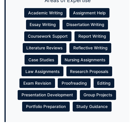
Areas of Expertise
Academic Writing
Assignment Help
Essay Writing
Dissertation Writing
Coursework Support
Report Writing
Literature Reviews
Reflective Writing
Case Studies
Nursing Assignments
Law Assignments
Research Proposals
Exam Revision
Proofreading
Editing
Presentation Development
Group Projects
Portfolio Preparation
Study Guidance