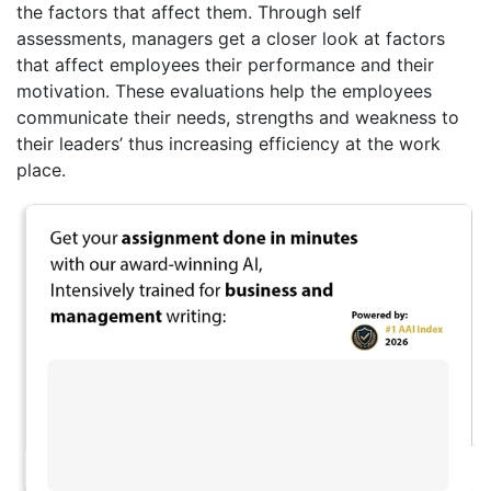
the factors that affect them. Through self
assessments, managers get a closer look at factors
that affect employees their performance and their
motivation. These evaluations help the employees
communicate their needs, strengths and weakness to
their leaders’ thus increasing efficiency at the work
place.