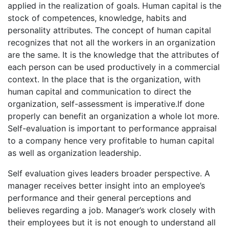
applied in the realization of goals. Human capital is the
stock of competences, knowledge, habits and
personality attributes. The concept of human capital
recognizes that not all the workers in an organization
are the same. It is the knowledge that the attributes of
each person can be used productively in a commercial
context. In the place that is the organization, with
human capital and communication to direct the
organization, self-assessment is imperative.If done
properly can benefit an organization a whole lot more.
Self-evaluation is important to performance appraisal
to a company hence very profitable to human capital
as well as organization leadership.
Self evaluation gives leaders broader perspective. A
manager receives better insight into an employee’s
performance and their general perceptions and
believes regarding a job. Manager’s work closely with
their employees but it is not enough to understand all