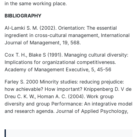
in the same working place.
BIBLIOGRAPHY
Al-Lamki S. M. (2002). Orientation: The essential
ingredient in cross-cultural management, International
Journal of Management, 19, 568.
Cox T. H., Blake S (1991). Managing cultural diversity:
Implications for organizational competitiveness.
Academy of Management Executive, 5, 45-56
Farley S. 2000 Minority studies: reducing prejudice:
how achievable? How important? Knippenberg D. V de
Dreu C. K. W., Homan A. C. (2004). Work group
diversity and group Performance: An integrative model
and research agenda. Journal of Applied Psychology,