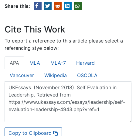
Share this:
Cite This Work
To export a reference to this article please select a
referencing stye below:
APA
MLA
MLA-7
Harvard
Vancouver
Wikipedia
OSCOLA
Copy to Clipboard