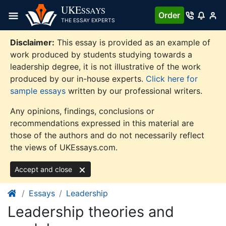
Skip
UKE
SSAYS
Order
to
THE ESSAY EXPERTS
content
Disclaimer:
This essay is provided as an example of
work produced by students studying towards a
leadership degree, it is not illustrative of the work
produced by our in-house experts.
Click here for
sample essays
written by our professional writers.
Any opinions, findings, conclusions or
recommendations expressed in this material are
those of the authors and do not necessarily reflect
the views of UKEssays.com.
Accept and close
Essays
Leadership
Leadership theories and