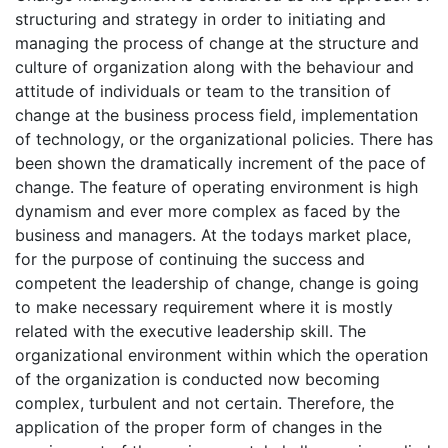
structuring and strategy in order to initiating and
managing the process of change at the structure and
culture of organization along with the behaviour and
attitude of individuals or team to the transition of
change at the business process field, implementation
of technology, or the organizational policies. There has
been shown the dramatically increment of the pace of
change. The feature of operating environment is high
dynamism and ever more complex as faced by the
business and managers. At the todays market place,
for the purpose of continuing the success and
competent the leadership of change, change is going
to make necessary requirement where it is mostly
related with the executive leadership skill. The
organizational environment within which the operation
of the organization is conducted now becoming
complex, turbulent and not certain. Therefore, the
application of the proper form of changes in the