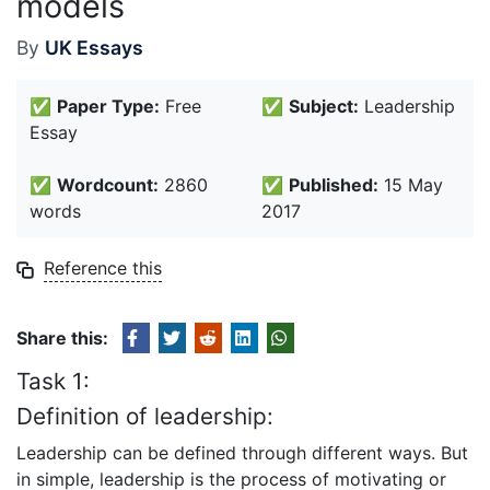
models
By
UK Essays
✅
Paper Type:
Free
✅
Subject:
Leadership
Essay
✅
Wordcount:
2860
✅
Published:
15 May
words
2017
Reference this
Share this:
Task 1:
Definition of leadership:
Leadership can be defined through different ways. But
in simple, leadership is the process of motivating or