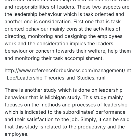
and responsibilities of leaders. These two aspects are:
the leadership behaviour which is task oriented and
another one is consideration. First one that is task
oriented behaviour mainly consist the activities of
directing, monitoring and designing the employees
work and the consideration implies the leaders
behaviour or concern towards their welfare, help them
and monitoring their task accomplishment.
http://www.referenceforbusiness.com/management/Int
-Loc/Leadership-Theories-and-Studies.html
There is another study which is done on leadership
behaviour that is Michigan study. This study mainly
focuses on the methods and processes of leadership
which is indicated to the subordinates’ performance
and their satisfaction to the job. Simply, it can be said
that this study is related to the productivity and the
employee.