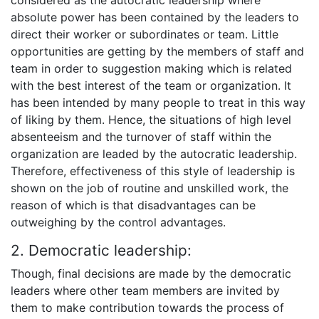
absolute power has been contained by the leaders to
direct their worker or subordinates or team. Little
opportunities are getting by the members of staff and
team in order to suggestion making which is related
with the best interest of the team or organization. It
has been intended by many people to treat in this way
of liking by them. Hence, the situations of high level
absenteeism and the turnover of staff within the
organization are leaded by the autocratic leadership.
Therefore, effectiveness of this style of leadership is
shown on the job of routine and unskilled work, the
reason of which is that disadvantages can be
outweighing by the control advantages.
2. Democratic leadership:
Though, final decisions are made by the democratic
leaders where other team members are invited by
them to make contribution towards the process of