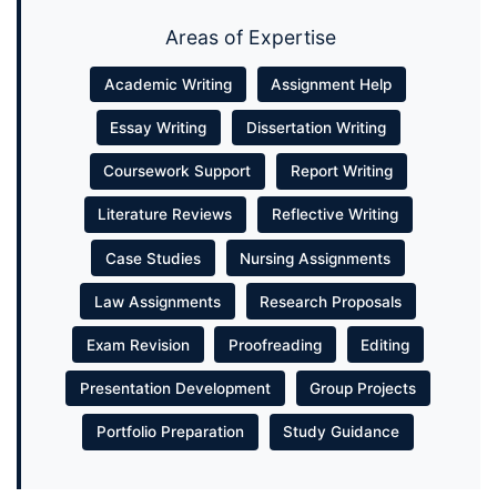
Areas of Expertise
Academic Writing
Assignment Help
Essay Writing
Dissertation Writing
Coursework Support
Report Writing
Literature Reviews
Reflective Writing
Case Studies
Nursing Assignments
Law Assignments
Research Proposals
Exam Revision
Proofreading
Editing
Presentation Development
Group Projects
Portfolio Preparation
Study Guidance