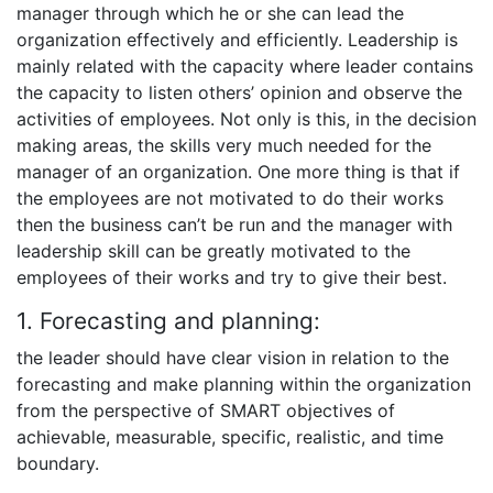
manager through which he or she can lead the
organization effectively and efficiently. Leadership is
mainly related with the capacity where leader contains
the capacity to listen others’ opinion and observe the
activities of employees. Not only is this, in the decision
making areas, the skills very much needed for the
manager of an organization. One more thing is that if
the employees are not motivated to do their works
then the business can’t be run and the manager with
leadership skill can be greatly motivated to the
employees of their works and try to give their best.
1. Forecasting and planning:
the leader should have clear vision in relation to the
forecasting and make planning within the organization
from the perspective of SMART objectives of
achievable, measurable, specific, realistic, and time
boundary.