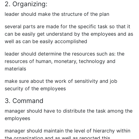
2. Organizing:
leader should make the structure of the plan
several parts are made for the specific task so that it
can be easily get understand by the employees and as
well as can be easily accomplished
leader should determine the resources such as: the
resources of human, monetary, technology and
materials
make sure about the work of sensitivity and job
security of the employees
3. Command
manager should have to distribute the task among the
employees
manager should maintain the level of hierarchy within
the organization and as well as reported this