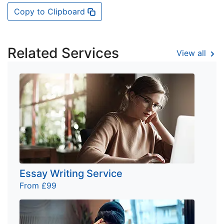
Copy to Clipboard
Related Services
View all
Essay Writing Service
From £99