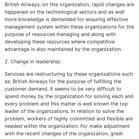
British Airways, on this organization, rapid changes are
happened on the technological sectors and as well
more knowledge is demanded for ensuring effective
management system within these organizations for the
purpose of resources managing and along with
developing these resources where competitive
advantage is also maintained by the organization.
2. Change in leadership:
Services are restructuring by these organizations such
as: British Airways for the purpose of fulfilling the
customer demand. It seems to be very difficult to
spend money by the organization for solving each and
every problem and this matter is well known the top
leader of the organizations. In relation to solve the
problem, workers of highly committed and flexible are
needed within the organization. For make adjustment
with the recent changes of the organization, great