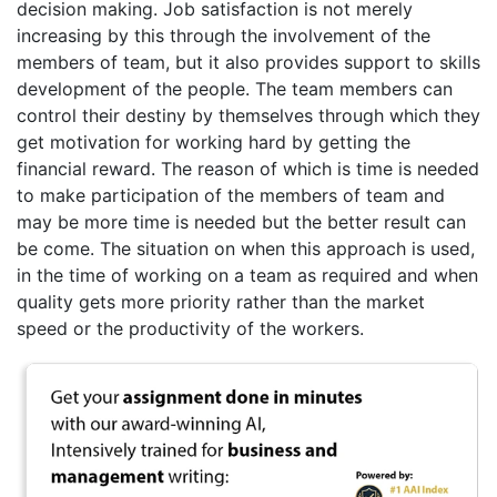
decision making. Job satisfaction is not merely
increasing by this through the involvement of the
members of team, but it also provides support to skills
development of the people. The team members can
control their destiny by themselves through which they
get motivation for working hard by getting the
financial reward. The reason of which is time is needed
to make participation of the members of team and
may be more time is needed but the better result can
be come. The situation on when this approach is used,
in the time of working on a team as required and when
quality gets more priority rather than the market
speed or the productivity of the workers.