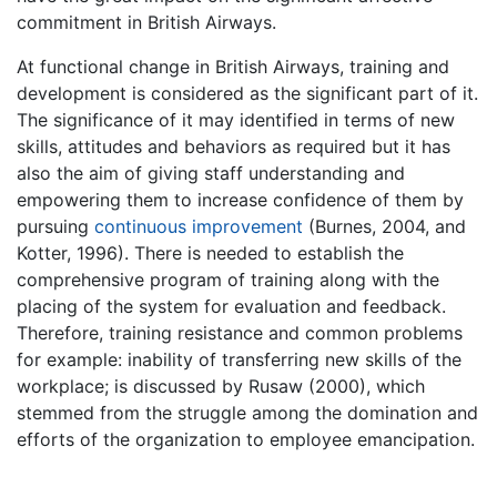
commitment in British Airways.
At functional change in British Airways, training and
development is considered as the significant part of it.
The significance of it may identified in terms of new
skills, attitudes and behaviors as required but it has
also the aim of giving staff understanding and
empowering them to increase confidence of them by
pursuing
continuous improvement
(Burnes, 2004, and
Kotter, 1996). There is needed to establish the
comprehensive program of training along with the
placing of the system for evaluation and feedback.
Therefore, training resistance and common problems
for example: inability of transferring new skills of the
workplace; is discussed by Rusaw (2000), which
stemmed from the struggle among the domination and
efforts of the organization to employee emancipation.