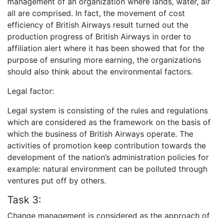
management of an organization where lands, water, air
all are comprised. In fact, the movement of cost
efficiency of British Airways result turned out the
production progress of British Airways in order to
affiliation alert where it has been showed that for the
purpose of ensuring more earning, the organizations
should also think about the environmental factors.
Legal factor:
Legal system is consisting of the rules and regulations
which are considered as the framework on the basis of
which the business of British Airways operate. The
activities of promotion keep contribution towards the
development of the nation’s administration policies for
example: natural environment can be polluted through
ventures put off by others.
Task 3:
Change management is considered as the approach of