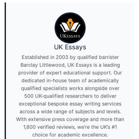
UK Essays
Established in 2003 by qualified barrister
Barclay Littlewood, UK Essays is a leading
provider of expert educational support. Our
dedicated in-house team of academically
qualified specialists works alongside over
500 UK-qualified researchers to deliver
exceptional bespoke essay writing services
across a wide range of subjects and levels.
With extensive press coverage and more than
1,800 verified reviews, we’re the UK’s #1
choice for academic excellence.