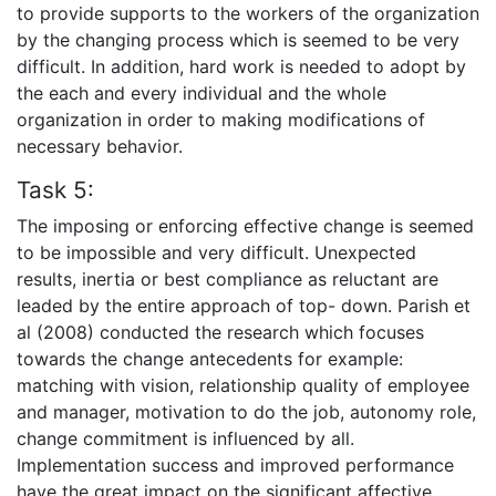
to provide supports to the workers of the organization
by the changing process which is seemed to be very
difficult. In addition, hard work is needed to adopt by
the each and every individual and the whole
organization in order to making modifications of
necessary behavior.
Task 5:
The imposing or enforcing effective change is seemed
to be impossible and very difficult. Unexpected
results, inertia or best compliance as reluctant are
leaded by the entire approach of top- down. Parish et
al (2008) conducted the research which focuses
towards the change antecedents for example:
matching with vision, relationship quality of employee
and manager, motivation to do the job, autonomy role,
change commitment is influenced by all.
Implementation success and improved performance
have the great impact on the significant affective