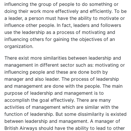
influencing the group of people to do something or
doing their work more effectively and efficiently. To be
a leader, a person must have the ability to motivate or
influence other people. In fact, leaders and followers
use the leadership as a process of motivating and
influencing others for gaining the objectives of an
organization.
There exist more similarities between leadership and
management in different sector such as: motivating or
influencing people and these are done both by
manager and also leader. The process of leadership
and management are done with the people. The main
purpose of leadership and management is to
accomplish the goal effectively. There are many
activities of management which are similar with the
function of leadership. But some dissimilarity is existed
between leadership and management. A manager of
British Airways should have the ability to lead to other