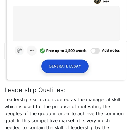
Leadership Qualities:
Leadership skill is considered as the managerial skill
which is used for the purpose of motivating the
peoples of the group in order to achieve the common
goal. In this competitive market, it is very much
needed to contain the skill of leadership by the