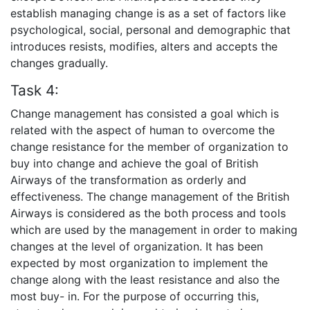
establish managing change is as a set of factors like
psychological, social, personal and demographic that
introduces resists, modifies, alters and accepts the
changes gradually.
Task 4:
Change management has consisted a goal which is
related with the aspect of human to overcome the
change resistance for the member of organization to
buy into change and achieve the goal of British
Airways of the transformation as orderly and
effectiveness. The change management of the British
Airways is considered as the both process and tools
which are used by the management in order to making
changes at the level of organization. It has been
expected by most organization to implement the
change along with the least resistance and also the
most buy- in. For the purpose of occurring this,