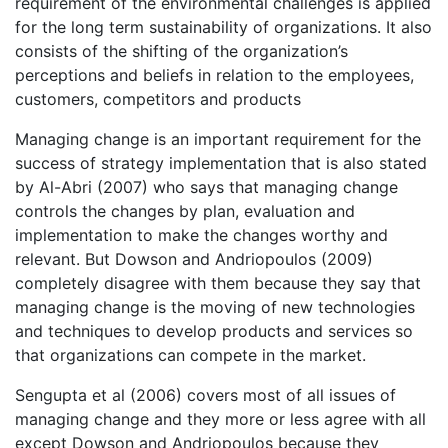
requirement of the environmental challenges is applied
for the long term sustainability of organizations. It also
consists of the shifting of the organization’s
perceptions and beliefs in relation to the employees,
customers, competitors and products
Managing change is an important requirement for the
success of strategy implementation that is also stated
by Al-Abri (2007) who says that managing change
controls the changes by plan, evaluation and
implementation to make the changes worthy and
relevant. But Dowson and Andriopoulos (2009)
completely disagree with them because they say that
managing change is the moving of new technologies
and techniques to develop products and services so
that organizations can compete in the market.
Sengupta et al (2006) covers most of all issues of
managing change and they more or less agree with all
except Dowson and Andriopoulos because they