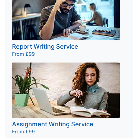
Report Writing Service
From £99
Assignment Writing Service
From £99