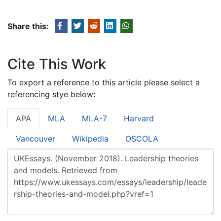
Share this:
Cite This Work
To export a reference to this article please select a
referencing stye below:
APA
MLA
MLA-7
Harvard
Vancouver
Wikipedia
OSCOLA