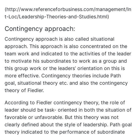
(http://www.referenceforbusiness.com/management/In
t-Loc/Leadership-Theories-and-Studies.html)
Contingency approach:
Contingency approach is also called situational
approach. This approach is also concentrated on the
team work and indicated to the activities of the leader
to motivate his subordinates to work as a group and
this group work or the leaders’ orientation on this is
more effective. Contingency theories include Path
goal, situational theory etc. and also the contingency
theory of Fiedler.
According to Fiedler contingency theory, the role of
leader should be task- oriented in both the situation of
favorable or unfavorable. But this theory was not
clearly defined about the style of leadership. Path goal
theory indicated to the performance of subordinate