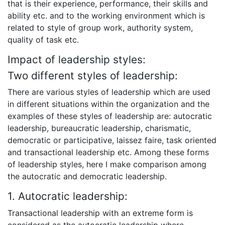
that is their experience, performance, their skills and
ability etc. and to the working environment which is
related to style of group work, authority system,
quality of task etc.
Impact of leadership styles:
Two different styles of leadership:
There are various styles of leadership which are used
in different situations within the organization and the
examples of these styles of leadership are: autocratic
leadership, bureaucratic leadership, charismatic,
democratic or participative, laissez faire, task oriented
and transactional leadership etc. Among these forms
of leadership styles, here I make comparison among
the autocratic and democratic leadership.
1. Autocratic leadership:
Transactional leadership with an extreme form is
considered as the autocratic leadership where