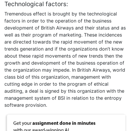
Technological factors:
Tremendous effect is brought by the technological
factors in order to the operation of the business
development of British Airways and their status and as
well as their program of marketing. These incidences
are directed towards the rapid movement of the new
trends generation and if the organizations don’t know
about these rapid movements of new trends then the
growth and development of the business operation of
the organization may impede. In British Airways, world
class bid of this organization, management with
cutting edge in order to the program of ethical
auditing, a deal is signed by this organization with the
management system of BSI in relation to the entropy
software provision.