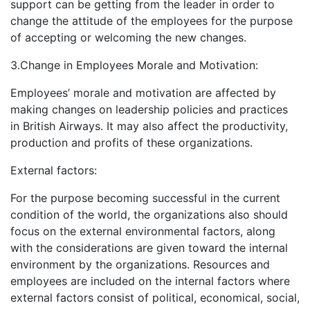
support can be getting from the leader in order to
change the attitude of the employees for the purpose
of accepting or welcoming the new changes.
3.Change in Employees Morale and Motivation:
Employees’ morale and motivation are affected by
making changes on leadership policies and practices
in British Airways. It may also affect the productivity,
production and profits of these organizations.
External factors:
For the purpose becoming successful in the current
condition of the world, the organizations also should
focus on the external environmental factors, along
with the considerations are given toward the internal
environment by the organizations. Resources and
employees are included on the internal factors where
external factors consist of political, economical, social,