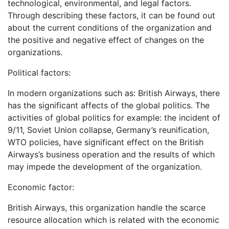
technological, environmental, and legal factors.
Through describing these factors, it can be found out
about the current conditions of the organization and
the positive and negative effect of changes on the
organizations.
Political factors:
In modern organizations such as: British Airways, there
has the significant affects of the global politics. The
activities of global politics for example: the incident of
9/11, Soviet Union collapse, Germany’s reunification,
WTO policies, have significant effect on the British
Airways’s business operation and the results of which
may impede the development of the organization.
Economic factor:
British Airways, this organization handle the scarce
resource allocation which is related with the economic