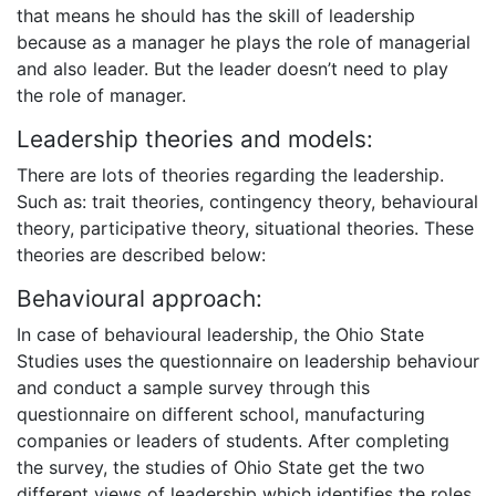
that means he should has the skill of leadership
because as a manager he plays the role of managerial
and also leader. But the leader doesn’t need to play
the role of manager.
Leadership theories and models:
There are lots of theories regarding the leadership.
Such as: trait theories, contingency theory, behavioural
theory, participative theory, situational theories. These
theories are described below:
Behavioural approach:
In case of behavioural leadership, the Ohio State
Studies uses the questionnaire on leadership behaviour
and conduct a sample survey through this
questionnaire on different school, manufacturing
companies or leaders of students. After completing
the survey, the studies of Ohio State get the two
different views of leadership which identifies the roles