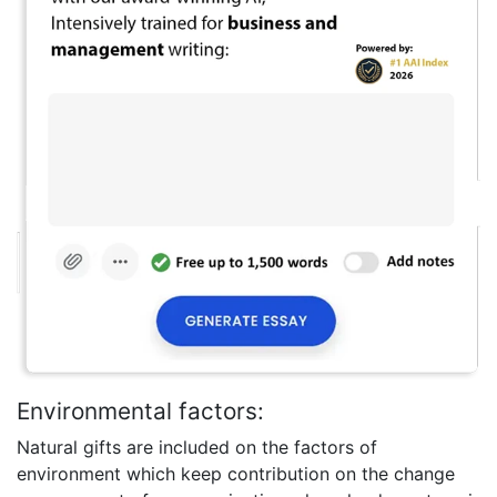
Environmental factors:
Natural gifts are included on the factors of
environment which keep contribution on the change