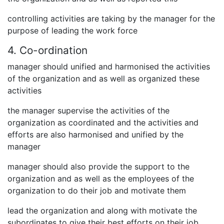
controlling activities are taking by the manager for the
purpose of leading the work force
4. Co-ordination
manager should unified and harmonised the activities
of the organization and as well as organized these
activities
the manager supervise the activities of the
organization as coordinated and the activities and
efforts are also harmonised and unified by the
manager
manager should also provide the support to the
organization and as well as the employees of the
organization to do their job and motivate them
lead the organization and along with motivate the
subordinates to give their best efforts on their job