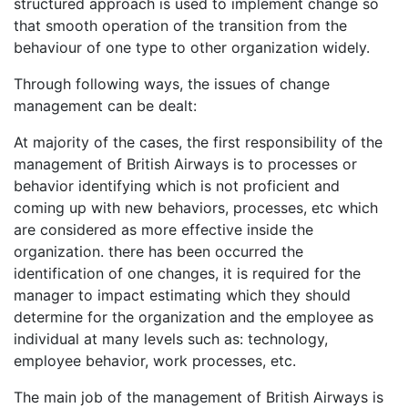
structured approach is used to implement change so
that smooth operation of the transition from the
behaviour of one type to other organization widely.
Through following ways, the issues of change
management can be dealt:
At majority of the cases, the first responsibility of the
management of British Airways is to processes or
behavior identifying which is not proficient and
coming up with new behaviors, processes, etc which
are considered as more effective inside the
organization. there has been occurred the
identification of one changes, it is required for the
manager to impact estimating which they should
determine for the organization and the employee as
individual at many levels such as: technology,
employee behavior, work processes, etc.
The main job of the management of British Airways is