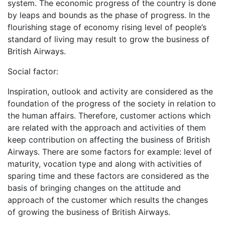
system. The economic progress of the country is done
by leaps and bounds as the phase of progress. In the
flourishing stage of economy rising level of people’s
standard of living may result to grow the business of
British Airways.
Social factor:
Inspiration, outlook and activity are considered as the
foundation of the progress of the society in relation to
the human affairs. Therefore, customer actions which
are related with the approach and activities of them
keep contribution on affecting the business of British
Airways. There are some factors for example: level of
maturity, vocation type and along with activities of
sparing time and these factors are considered as the
basis of bringing changes on the attitude and
approach of the customer which results the changes
of growing the business of British Airways.