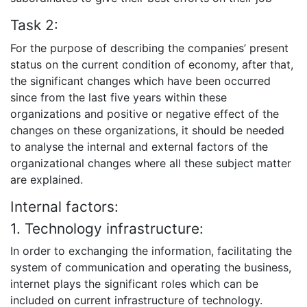
Task 2:
For the purpose of describing the companies’ present
status on the current condition of economy, after that,
the significant changes which have been occurred
since from the last five years within these
organizations and positive or negative effect of the
changes on these organizations, it should be needed
to analyse the internal and external factors of the
organizational changes where all these subject matter
are explained.
Internal factors:
1. Technology infrastructure:
In order to exchanging the information, facilitating the
system of communication and operating the business,
internet plays the significant roles which can be
included on current infrastructure of technology.