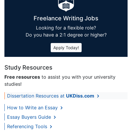
Freelance Writing Jobs
Looking for a flexible role?
Do you have a 2:1 degree or higher?
Apply Today!
Study Resources
Free resources
to assist you with your university
studies!
Dissertation Resources at
UKDiss.com
How to Write an Essay
Essay Buyers Guide
Referencing Tools