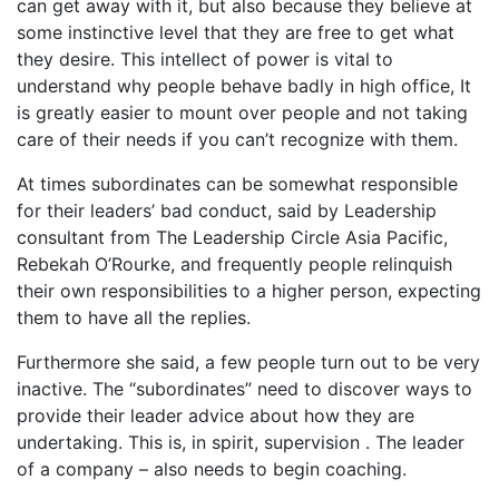
can get away with it, but also because they believe at
some instinctive level that they are free to get what
they desire. This intellect of power is vital to
understand why people behave badly in high office, It
is greatly easier to mount over people and not taking
care of their needs if you can’t recognize with them.
At times subordinates can be somewhat responsible
for their leaders’ bad conduct, said by Leadership
consultant from The Leadership Circle Asia Pacific,
Rebekah O’Rourke, and frequently people relinquish
their own responsibilities to a higher person, expecting
them to have all the replies.
Furthermore she said, a few people turn out to be very
inactive. The “subordinates” need to discover ways to
provide their leader advice about how they are
undertaking. This is, in spirit, supervision . The leader
of a company – also needs to begin coaching.