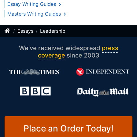
Essay Writing Guides
Masters Writing Guides
Essays
Leadership
We’ve received widespread
press
coverage
since 2003
Place an Order Today!