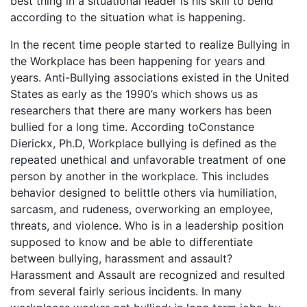
best thing in a situational leader is his skill to bend
according to the situation what is happening.
In the recent time people started to realize Bullying in
the Workplace has been happening for years and
years. Anti-Bullying associations existed in the United
States as early as the 1990’s which shows us as
researchers that there are many workers has been
bullied for a long time. According toConstance
Dierickx, Ph.D, Workplace bullying is defined as the
repeated unethical and unfavorable treatment of one
person by another in the workplace. This includes
behavior designed to belittle others via humiliation,
sarcasm, and rudeness, overworking an employee,
threats, and violence. Who is in a leadership position
supposed to know and be able to differentiate
between
bullying, harassment and assault?
Harassment and Assault are recognized and resulted
from several fairly serious incidents. In many