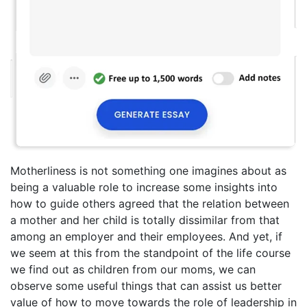
Motherliness is not something one imagines about as
being a valuable role to increase some insights into
how to guide others agreed that the relation between
a mother and her child is totally dissimilar from that
among an employer and their employees. And yet, if
we seem at this from the standpoint of the life course
we find out as children from our moms, we can
observe some useful things that can assist us better
value of how to move towards the role of leadership in