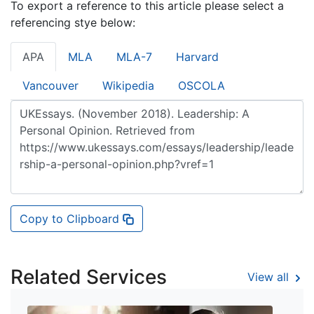
To export a reference to this article please select a
referencing stye below:
APA
MLA
MLA-7
Harvard
Vancouver
Wikipedia
OSCOLA
Copy to Clipboard
Related Services
View all