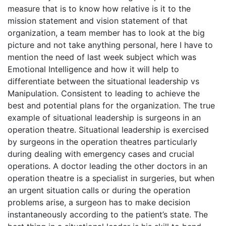
measure that is to know how relative is it to the
mission statement and vision statement of that
organization, a team member has to look at the big
picture and not take anything personal, here I have to
mention the need of last week subject which was
Emotional Intelligence and how it will help to
differentiate between the situational leadership vs
Manipulation. Consistent to leading to achieve the
best and potential plans for the organization. The true
example of situational leadership is surgeons in an
operation theatre. Situational leadership is exercised
by surgeons in the operation theatres particularly
during dealing with emergency cases and crucial
operations. A doctor leading the other doctors in an
operation theatre is a specialist in surgeries, but when
an urgent situation calls or during the operation
problems arise, a surgeon has to make decision
instantaneously according to the patient’s state. The