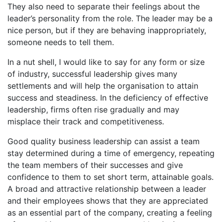
They also need to separate their feelings about the
leader’s personality from the role. The leader may be a
nice person, but if they are behaving inappropriately,
someone needs to tell them.
In a nut shell, I would like to say for any form or size
of industry, successful leadership gives many
settlements and will help the organisation to attain
success and steadiness. In the deficiency of effective
leadership, firms often rise gradually and may
misplace their track and competitiveness.
Good quality business leadership can assist a team
stay determined during a time of emergency, repeating
the team members of their successes and give
confidence to them to set short term, attainable goals.
A broad and attractive relationship between a leader
and their employees shows that they are appreciated
as an essential part of the company, creating a feeling