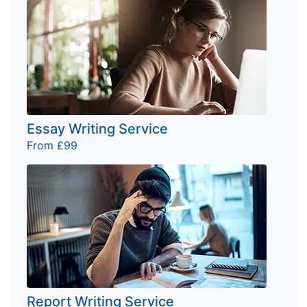
Essay Writing Service
From £99
Report Writing Service