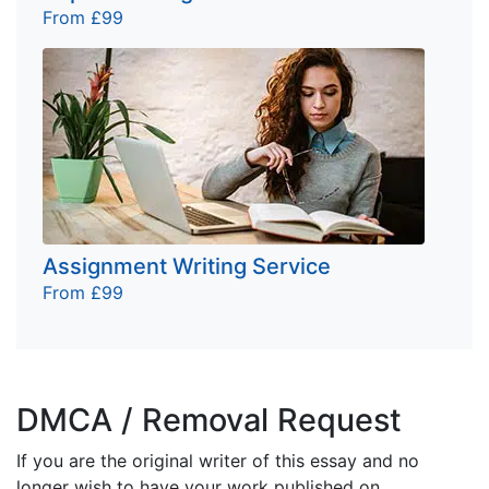
From £99
Assignment Writing Service
From £99
DMCA / Removal Request
If you are the original writer of this essay and no
longer wish to have your work published on