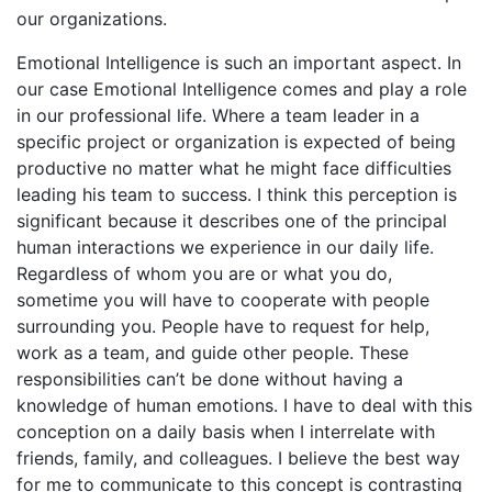
our organizations.
Emotional Intelligence is such an important aspect. In
our case Emotional Intelligence comes and play a role
in our professional life. Where a team leader in a
specific project or organization is expected of being
productive no matter what he might face difficulties
leading his team to success. I think this perception is
significant because it describes one of the principal
human interactions we experience in our daily life.
Regardless of whom you are or what you do,
sometime you will have to cooperate with people
surrounding you. People have to request for help,
work as a team, and guide other people. These
responsibilities can’t be done without having a
knowledge of human emotions. I have to deal with this
conception on a daily basis when I interrelate with
friends, family, and colleagues. I believe the best way
for me to communicate to this concept is contrasting