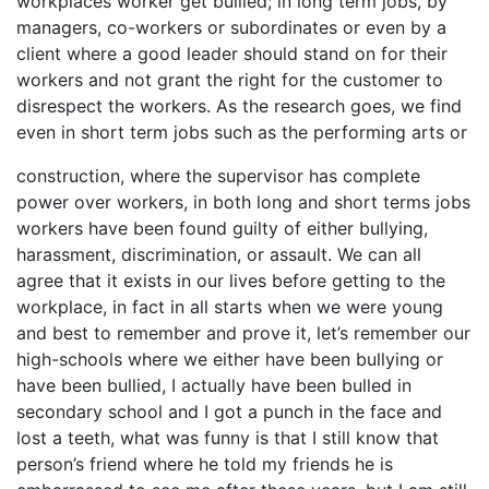
workplaces worker get bullied; in long term jobs, by
managers, co-workers or subordinates or even by a
client where a good leader should stand on for their
workers and not grant the right for the customer to
disrespect the workers. As the research goes, we find
even in short term jobs such as the performing arts or
construction, where the supervisor has complete
power over workers, in both long and short terms jobs
workers have been found guilty of either bullying,
harassment, discrimination, or assault. We can all
agree that it exists in our lives before getting to the
workplace, in fact in all starts when we were young
and best to remember and prove it, let’s remember our
high-schools where we either have been bullying or
have been bullied, I actually have been bulled in
secondary school and I got a punch in the face and
lost a teeth, what was funny is that I still know that
person’s friend where he told my friends he is