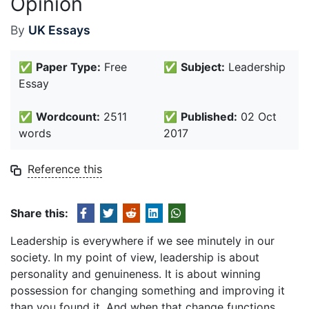
Opinion
By
UK Essays
✅
Paper Type:
Free
✅
Subject:
Leadership
Essay
✅
Wordcount:
2511
✅
Published:
02 Oct
words
2017
Reference this
Share this:
Leadership is everywhere if we see minutely in our
society. In my point of view, leadership is about
personality and genuineness. It is about winning
possession for changing something and improving it
than you found it. And when that change functions