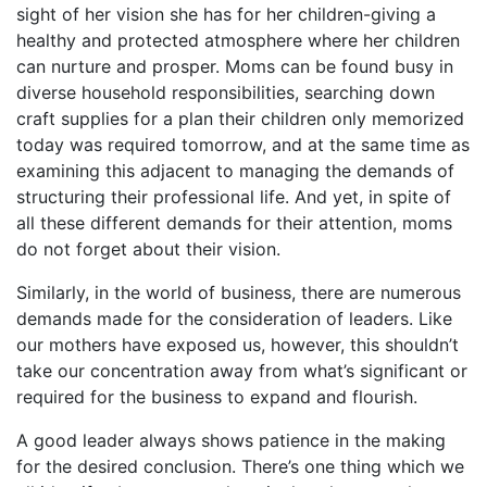
sight of her vision she has for her children-giving a
healthy and protected atmosphere where her children
can nurture and prosper. Moms can be found busy in
diverse household responsibilities, searching down
craft supplies for a plan their children only memorized
today was required tomorrow, and at the same time as
examining this adjacent to managing the demands of
structuring their professional life. And yet, in spite of
all these different demands for their attention, moms
do not forget about their vision.
Similarly, in the world of business, there are numerous
demands made for the consideration of leaders. Like
our mothers have exposed us, however, this shouldn’t
take our concentration away from what’s significant or
required for the business to expand and flourish.
A good leader always shows patience in the making
for the desired conclusion. There’s one thing which we