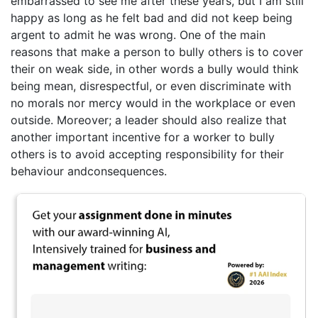
embarrassed to see me after these years, but I am still
happy as long as he felt bad and did not keep being
argent to admit he was wrong. One of the main
reasons that make a person to bully others is to cover
their on weak side, in other words a bully would think
being mean, disrespectful, or even discriminate with
no morals nor mercy would in the workplace or even
outside. Moreover; a leader should also realize that
another important incentive for a worker to bully
others is to avoid accepting responsibility for their
behaviour andconsequences.