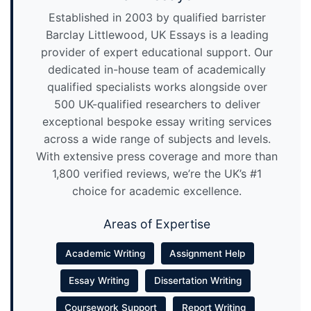
Established in 2003 by qualified barrister
Barclay Littlewood, UK Essays is a leading
provider of expert educational support. Our
dedicated in-house team of academically
qualified specialists works alongside over
500 UK-qualified researchers to deliver
exceptional bespoke essay writing services
across a wide range of subjects and levels.
With extensive press coverage and more than
1,800 verified reviews, we’re the UK’s #1
choice for academic excellence.
Areas of Expertise
Academic Writing
Assignment Help
Essay Writing
Dissertation Writing
Coursework Support
Report Writing