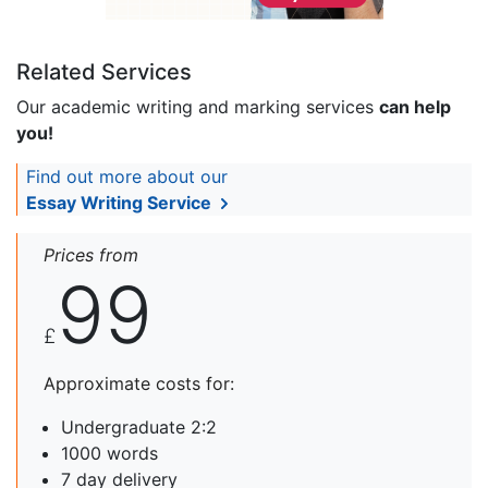
Related Services
Our academic writing and marking services
can help
you!
Find out more about our
Essay Writing Service
Prices from
99
£
Approximate costs for:
Undergraduate 2:2
1000 words
7 day delivery