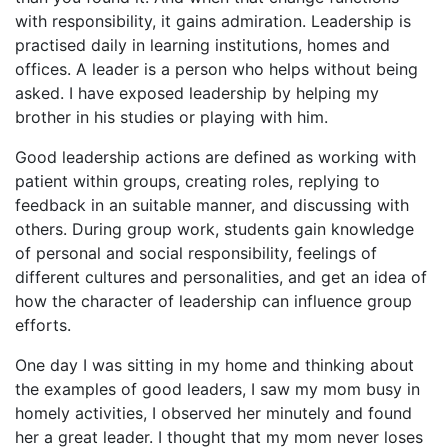
with responsibility, it gains admiration. Leadership is
practised daily in learning institutions, homes and
offices. A leader is a person who helps without being
asked. I have exposed leadership by helping my
brother in his studies or playing with him.
Good leadership actions are defined as working with
patient within groups, creating roles, replying to
feedback in an suitable manner, and discussing with
others. During group work, students gain knowledge
of personal and social responsibility, feelings of
different cultures and personalities, and get an idea of
how the character of leadership can influence group
efforts.
One day I was sitting in my home and thinking about
the examples of good leaders, I saw my mom busy in
homely activities, I observed her minutely and found
her a great leader. I thought that my mom never loses