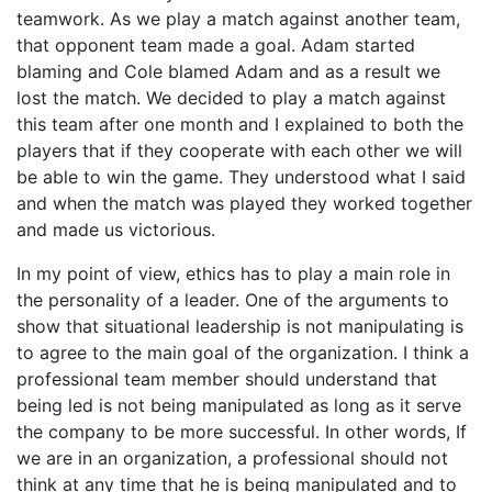
teamwork. As we play a match against another team,
that opponent team made a goal. Adam started
blaming and Cole blamed Adam and as a result we
lost the match. We decided to play a match against
this team after one month and I explained to both the
players that if they cooperate with each other we will
be able to win the game. They understood what I said
and when the match was played they worked together
and made us victorious.
In my point of view, ethics has to play a main role in
the personality of a leader. One of the arguments to
show that situational leadership is not manipulating is
to agree to the main goal of the organization. I think a
professional team member should understand that
being led is not being manipulated as long as it serve
the company to be more successful. In other words, If
we are in an organization, a professional should not
think at any time that he is being manipulated and to