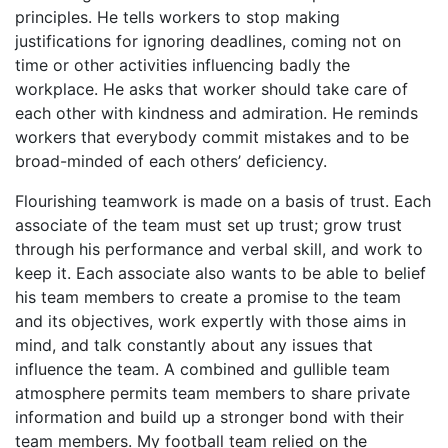
principles. He tells workers to stop making
justifications for ignoring deadlines, coming not on
time or other activities influencing badly the
workplace. He asks that worker should take care of
each other with kindness and admiration. He reminds
workers that everybody commit mistakes and to be
broad-minded of each others’ deficiency.
Flourishing teamwork is made on a basis of trust. Each
associate of the team must set up trust; grow trust
through his performance and verbal skill, and work to
keep it. Each associate also wants to be able to belief
his team members to create a promise to the team
and its objectives, work expertly with those aims in
mind, and talk constantly about any issues that
influence the team. A combined and gullible team
atmosphere permits team members to share private
information and build up a stronger bond with their
team members. My football team relied on the