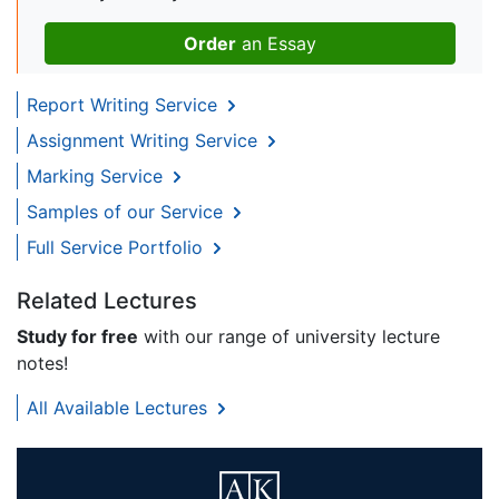
Order
an Essay
Report Writing Service
Assignment Writing Service
Marking Service
Samples of our Service
Full Service Portfolio
Related Lectures
Study for free
with our range of university lecture
notes!
All Available Lectures