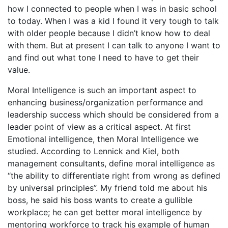
how I connected to people when I was in basic school
to today. When I was a kid I found it very tough to talk
with older people because I didn’t know how to deal
with them. But at present I can talk to anyone I want to
and find out what tone I need to have to get their
value.
Moral Intelligence is such an important aspect to
enhancing business/organization performance and
leadership success which should be considered from a
leader point of view as a critical aspect. At first
Emotional intelligence, then Moral Intelligence we
studied. According to Lennick and Kiel, both
management consultants, define moral intelligence as
“the ability to differentiate right from wrong as defined
by universal principles”. My friend told me about his
boss, he said his boss wants to create a gullible
workplace; he can get better moral intelligence by
mentoring workforce to track his example of human