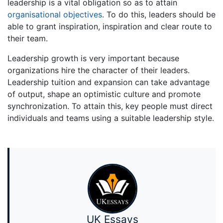
leadership is a vital obligation so as to attain
organisational objectives
. To do this, leaders should be
able to grant inspiration, inspiration and clear route to
their team.
Leadership growth is very important because
organizations hire the character of their leaders.
Leadership tuition and expansion can take advantage
of output, shape an optimistic culture and promote
synchronization. To attain this, key people must direct
individuals and teams using a suitable leadership style.
UK Essays