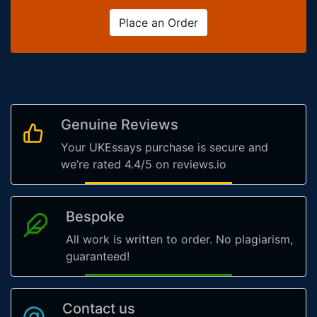
Place an Order
Genuine Reviews
Your UKEssays purchase is secure and
we’re rated 4.4/5 on reviews.io
Bespoke
All work is written to order. No plagiarism,
guaranteed!
Contact us