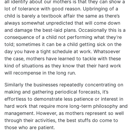
all identify about our mothers is that they can show a
lot of tolerance with good reason. Upbringing of a
child is barely a textbook affair the same as there’s
always somewhat unpredicted that will come down
and damage the best-laid plans. Occasionally this is a
consequence of a child not performing what they’re
told; sometimes it can be a child getting sick on the
day you have a tight schedule at work. Whatsoever
the case, mothers have learned to tackle with these
kind of situations as they know that their hard work
will recompense in the long run.
Similarly the businesses repeatedly concentrating on
making and gathering periodical forecasts, it’s
effortless to demonstrate less patience or interest in
hard work that require more long-term philosophy and
management. However, as mothers represent so well
through their activities, the best stuffs do come to
those who are patient.