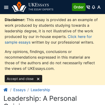
Skip
UKE
SSAYS
Order
to
THE ESSAY EXPERTS
content
Disclaimer:
This essay is provided as an example of
work produced by students studying towards a
leadership degree, it is not illustrative of the work
produced by our in-house experts.
Click here for
sample essays
written by our professional writers.
Any opinions, findings, conclusions or
recommendations expressed in this material are
those of the authors and do not necessarily reflect
the views of UKEssays.com.
Accept and close
Essays
Leadership
Leadership: A Personal