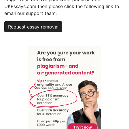
UKEssays.com then please click the following link to
email our support team:
Request essay removal