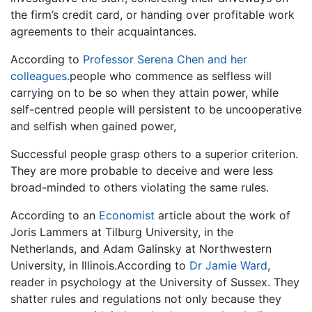
the firm’s credit card, or handing over profitable work
agreements to their acquaintances.
According to
Professor Serena Chen and her
colleagues.
people who commence as selfless will
carrying on to be so when they attain power, while
self-centred people will persistent to be uncooperative
and selfish when gained power,
Successful people grasp others to a superior criterion.
They are more probable to deceive and were less
broad-minded to others violating the same rules.
According to an
Economist
article about the work of
Joris Lammers at Tilburg University, in the
Netherlands, and Adam Galinsky at Northwestern
University, in Illinois.According to
Dr Jamie Ward
,
reader in psychology at the University of Sussex. They
shatter rules and regulations not only because they