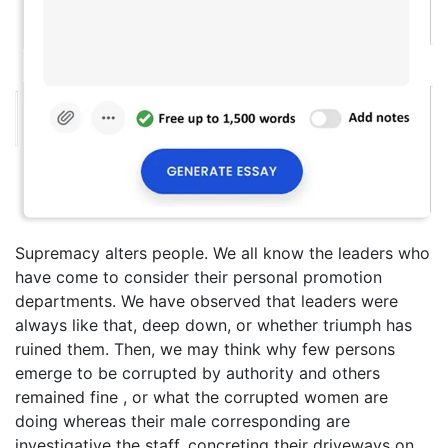
Supremacy alters people. We all know the leaders who
have come to consider their personal promotion
departments. We have observed that leaders were
always like that, deep down, or whether triumph has
ruined them. Then, we may think why few persons
emerge to be corrupted by authority and others
remained fine , or what the corrupted women are
doing whereas their male corresponding are
investigative the staff, concreting their driveways on