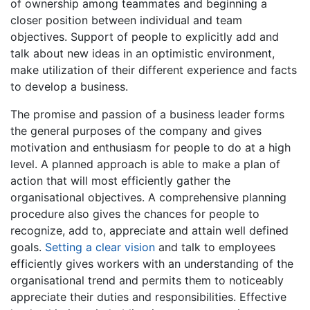
of ownership among teammates and beginning a
closer position between individual and team
objectives. Support of people to explicitly add and
talk about new ideas in an optimistic environment,
make utilization of their different experience and facts
to develop a business.
The promise and passion of a business leader forms
the general purposes of the company and gives
motivation and enthusiasm for people to do at a high
level. A planned approach is able to make a plan of
action that will most efficiently gather the
organisational objectives. A comprehensive planning
procedure also gives the chances for people to
recognize, add to, appreciate and attain well defined
goals.
Setting a clear vision
and talk to employees
efficiently gives workers with an understanding of the
organisational trend and permits them to noticeably
appreciate their duties and responsibilities. Effective