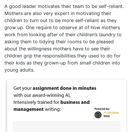
A good leader motivates their team to be self-reliant.
Mothers are also very expert in motivating their
children to turn out to be more self-reliant as they
grow up. One require to observe at of how mothers
work from looking after of their children’s laundry to
asking them to tidying their rooms to be pleased
about the willingness mothers have to see their
children grip the responsibilities they used to do for
their kids as they grown-up from small children into
young adults.