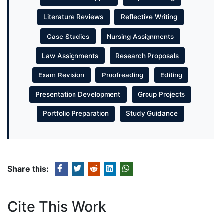
Literature Reviews
Reflective Writing
Case Studies
Nursing Assignments
Law Assignments
Research Proposals
Exam Revision
Proofreading
Editing
Presentation Development
Group Projects
Portfolio Preparation
Study Guidance
Share this:
Cite This Work