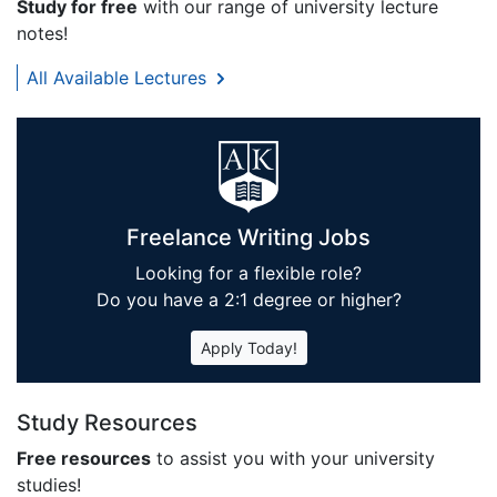
Study for free
with our range of university lecture
notes!
All Available Lectures
Freelance Writing Jobs
Looking for a flexible role?
Do you have a 2:1 degree or higher?
Apply Today!
Study Resources
Free resources
to assist you with your university
studies!