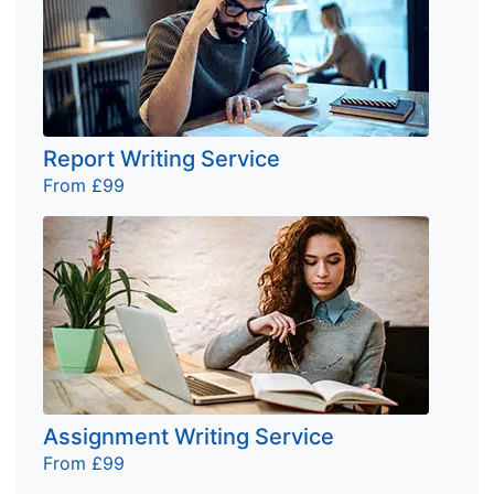
Report Writing Service
From £99
Assignment Writing Service
From £99