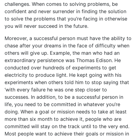
challenges. When comes to solving problems, be
confident and never surrender in finding the solution
to solve the problems that you’re facing in otherwise
you will never succeed in the future.
Moreover, a successful person must have the ability to
chase after your dreams in the face of difficulty when
others will give up. Example, the man who had an
extraordinary persistence was Thomas Edison. He
conducted over hundreds of experiments to get
electricity to produce light. He kept going with his
experiments when others told him to stop saying that
‘with every failure he was one step closer to
successes. In addition, to be a successful person in
life, you need to be committed in whatever you’re
doing. When a goal or mission needs to take at least
more than six month to achieve it, people who are
committed will stay on the track until to the very end.
Most people want to achieve their goals or mission in