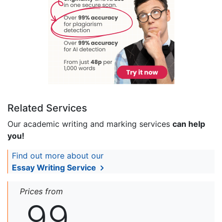
Related Services
Our academic writing and marking services
can help
you!
Find out more about our
Essay Writing Service
Prices from
99