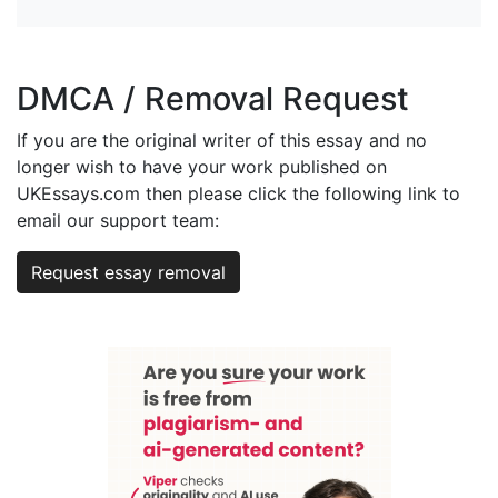
DMCA / Removal Request
If you are the original writer of this essay and no
longer wish to have your work published on
UKEssays.com then please click the following link to
email our support team:
Request essay removal