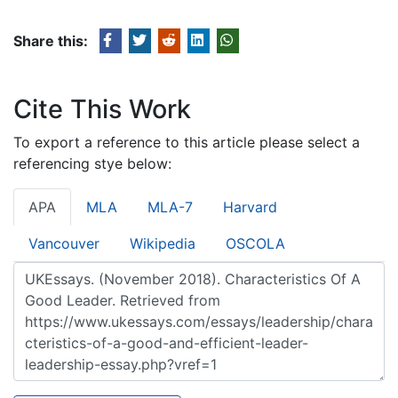
Share this:
Cite This Work
To export a reference to this article please select a
referencing stye below:
APA
MLA
MLA-7
Harvard
Vancouver
Wikipedia
OSCOLA