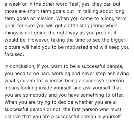
a week or in the other word ‘fast’, yes, they can but
those are short term goals but I’m talking about long
term goals or mission. When you come to a long term
goal, for sure you will get a little staggering when
things is not going the right way as you predict it
would be. However, taking the time to see the bigger
picture will help you to be motivated and will keep you
focused.
In conclusion, if you want to be a successful people,
you need to be hard working and never stop achieving
what you aim for whereas being a successful person
means looking inside yourself and ask yourself that
you are somebody and you have something to offer.
When you are trying to decide whether you are a
successful person or not, the first person who must
believe that you are a successful person is yourself.