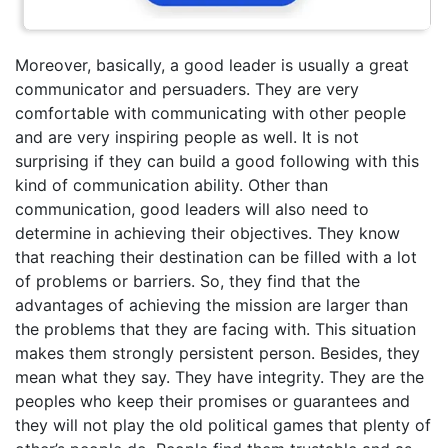
Moreover, basically, a good leader is usually a great
communicator and persuaders. They are very
comfortable with communicating with other people
and are very inspiring people as well. It is not
surprising if they can build a good following with this
kind of communication ability. Other than
communication, good leaders will also need to
determine in achieving their objectives. They know
that reaching their destination can be filled with a lot
of problems or barriers. So, they find that the
advantages of achieving the mission are larger than
the problems that they are facing with. This situation
makes them strongly persistent person. Besides, they
mean what they say. They have integrity. They are the
peoples who keep their promises or guarantees and
they will not play the old political games that plenty of