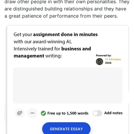
draw other people in with their own personalities. They
are distinguished building relationships and they have
a great patience of performance from their peers.