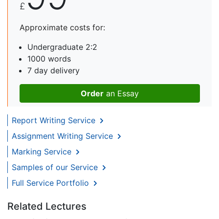
£
Approximate costs for:
Undergraduate 2:2
1000 words
7 day delivery
Order
an Essay
Report Writing Service
Assignment Writing Service
Marking Service
Samples of our Service
Full Service Portfolio
Related Lectures