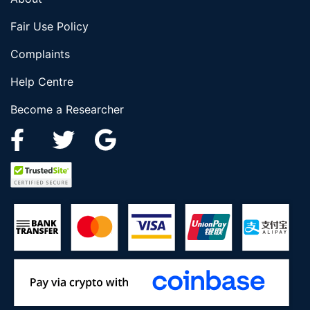
Fair Use Policy
Complaints
Help Centre
Become a Researcher