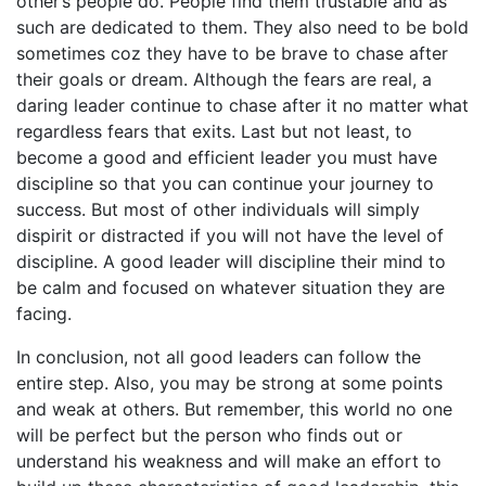
other’s people do. People find them trustable and as
such are dedicated to them. They also need to be bold
sometimes coz they have to be brave to chase after
their goals or dream. Although the fears are real, a
daring leader continue to chase after it no matter what
regardless fears that exits. Last but not least, to
become a good and efficient leader you must have
discipline so that you can continue your journey to
success. But most of other individuals will simply
dispirit or distracted if you will not have the level of
discipline. A good leader will discipline their mind to
be calm and focused on whatever situation they are
facing.
In conclusion, not all good leaders can follow the
entire step. Also, you may be strong at some points
and weak at others. But remember, this world no one
will be perfect but the person who finds out or
understand his weakness and will make an effort to