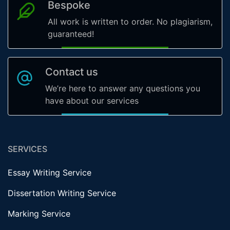
Bespoke
All work is written to order. No plagiarism,
guaranteed!
Contact us
We’re here to answer any questions you
have about our services
SERVICES
Essay Writing Service
Dissertation Writing Service
Marking Service