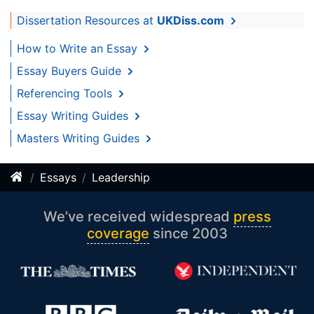
Dissertation Resources at
UKDiss.com
How to Write an Essay
Essay Buyers Guide
Referencing Tools
Essay Writing Guides
Masters Writing Guides
Essays
Leadership
We’ve received widespread
press
coverage
since 2003