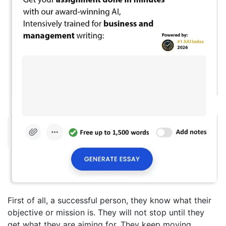
First of all, a successful person, they know what their
objective or mission is. They will not stop until they
get what they are aiming for. They keep moving