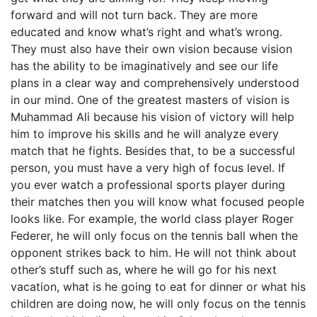
forward and will not turn back. They are more
educated and know what’s right and what’s wrong.
They must also have their own vision because vision
has the ability to be imaginatively and see our life
plans in a clear way and comprehensively understood
in our mind. One of the greatest masters of vision is
Muhammad Ali because his vision of victory will help
him to improve his skills and he will analyze every
match that he fights. Besides that, to be a successful
person, you must have a very high of focus level. If
you ever watch a professional sports player during
their matches then you will know what focused people
looks like. For example, the world class player Roger
Federer, he will only focus on the tennis ball when the
opponent strikes back to him. He will not think about
other’s stuff such as, where he will go for his next
vacation, what is he going to eat for dinner or what his
children are doing now, he will only focus on the tennis