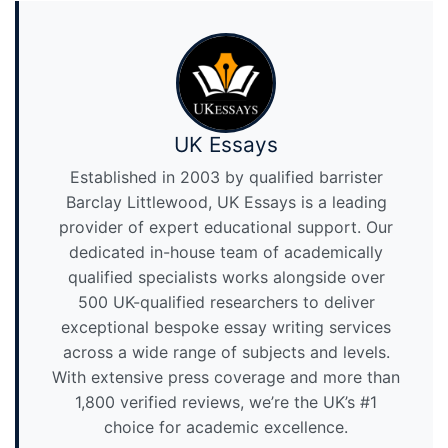
UK Essays
Established in 2003 by qualified barrister
Barclay Littlewood, UK Essays is a leading
provider of expert educational support. Our
dedicated in-house team of academically
qualified specialists works alongside over
500 UK-qualified researchers to deliver
exceptional bespoke essay writing services
across a wide range of subjects and levels.
With extensive press coverage and more than
1,800 verified reviews, we’re the UK’s #1
choice for academic excellence.