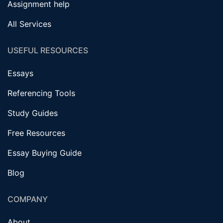
Assignment help
All Services
USEFUL RESOURCES
Essays
Referencing Tools
Study Guides
Free Resources
Essay Buying Guide
Blog
COMPANY
About