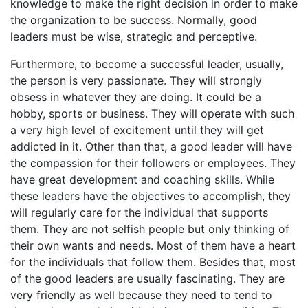
knowledge to make the right decision in order to make
the organization to be success. Normally, good
leaders must be wise, strategic and perceptive.
Furthermore, to become a successful leader, usually,
the person is very passionate. They will strongly
obsess in whatever they are doing. It could be a
hobby, sports or business. They will operate with such
a very high level of excitement until they will get
addicted in it. Other than that, a good leader will have
the compassion for their followers or employees. They
have great development and coaching skills. While
these leaders have the objectives to accomplish, they
will regularly care for the individual that supports
them. They are not selfish people but only thinking of
their own wants and needs. Most of them have a heart
for the individuals that follow them. Besides that, most
of the good leaders are usually fascinating. They are
very friendly as well because they need to tend to