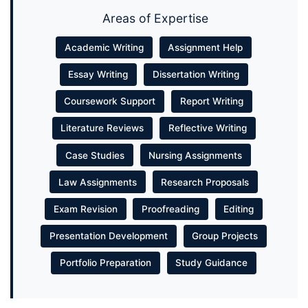
Areas of Expertise
Academic Writing
Assignment Help
Essay Writing
Dissertation Writing
Coursework Support
Report Writing
Literature Reviews
Reflective Writing
Case Studies
Nursing Assignments
Law Assignments
Research Proposals
Exam Revision
Proofreading
Editing
Presentation Development
Group Projects
Portfolio Preparation
Study Guidance