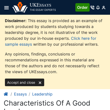
Skip
UKE
SSAYS
Order
to
THE ESSAY EXPERTS
content
Disclaimer:
This essay is provided as an example of
work produced by students studying towards a
leadership degree, it is not illustrative of the work
produced by our in-house experts.
Click here for
sample essays
written by our professional writers.
Any opinions, findings, conclusions or
recommendations expressed in this material are
those of the authors and do not necessarily reflect
the views of UKEssays.com.
Accept and close
Essays
Leadership
Characteristics Of A Good