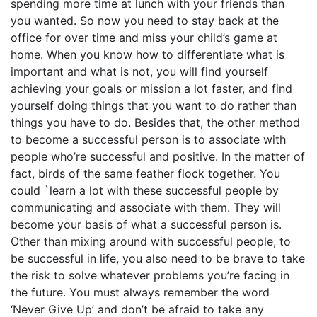
spending more time at lunch with your friends than
you wanted. So now you need to stay back at the
office for over time and miss your child’s game at
home. When you know how to differentiate what is
important and what is not, you will find yourself
achieving your goals or mission a lot faster, and find
yourself doing things that you want to do rather than
things you have to do. Besides that, the other method
to become a successful person is to associate with
people who’re successful and positive. In the matter of
fact, birds of the same feather flock together. You
could `learn a lot with these successful people by
communicating and associate with them. They will
become your basis of what a successful person is.
Other than mixing around with successful people, to
be successful in life, you also need to be brave to take
the risk to solve whatever problems you’re facing in
the future. You must always remember the word
‘Never Give Up’ and don’t be afraid to take any