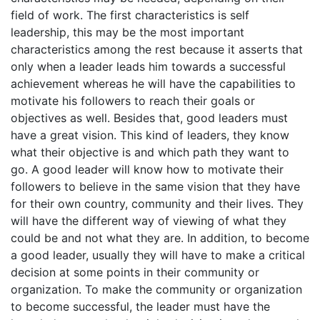
field of work. The first characteristics is self
leadership, this may be the most important
characteristics among the rest because it asserts that
only when a leader leads him towards a successful
achievement whereas he will have the capabilities to
motivate his followers to reach their goals or
objectives as well. Besides that, good leaders must
have a great vision. This kind of leaders, they know
what their objective is and which path they want to
go. A good leader will know how to motivate their
followers to believe in the same vision that they have
for their own country, community and their lives. They
will have the different way of viewing of what they
could be and not what they are. In addition, to become
a good leader, usually they will have to make a critical
decision at some points in their community or
organization. To make the community or organization
to become successful, the leader must have the