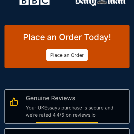
Place an Order Today!
Place an Order
Genuine Reviews
Your UKEssays purchase is secure and
we’re rated 4.4/5 on reviews.io