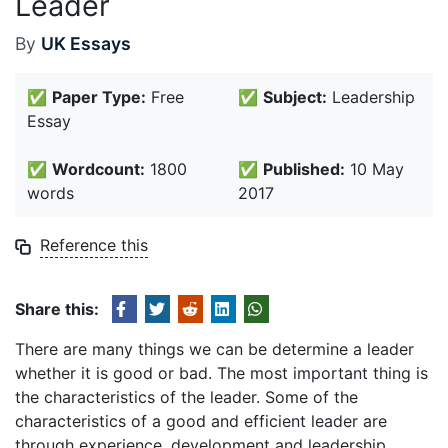
Leader
By
UK Essays
✅
Paper Type:
Free
✅
Subject:
Leadership
Essay
✅
Wordcount:
1800
✅
Published:
10 May
words
2017
Reference this
Share this:
There are many things we can be determine a leader
whether it is good or bad. The most important thing is
the characteristics of the leader. Some of the
characteristics of a good and efficient leader are
through experience, development and leadership