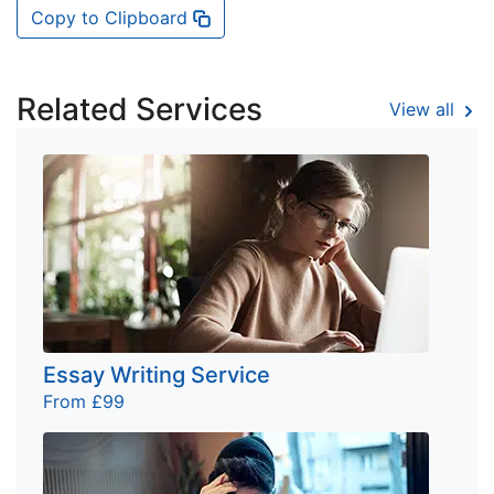
Copy to Clipboard
Related Services
View all
Essay Writing Service
From £99