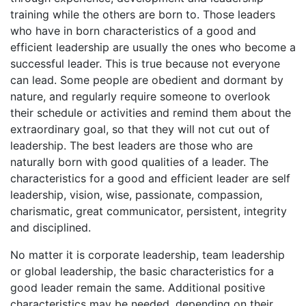
training while the others are born to. Those leaders
who have in born characteristics of a good and
efficient leadership are usually the ones who become a
successful leader. This is true because not everyone
can lead. Some people are obedient and dormant by
nature, and regularly require someone to overlook
their schedule or activities and remind them about the
extraordinary goal, so that they will not cut out of
leadership. The best leaders are those who are
naturally born with good qualities of a leader. The
characteristics for a good and efficient leader are self
leadership, vision, wise, passionate, compassion,
charismatic, great communicator, persistent, integrity
and disciplined.
No matter it is corporate leadership, team leadership
or global leadership, the basic characteristics for a
good leader remain the same. Additional positive
characteristics may be needed, depending on their