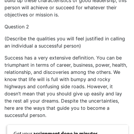
build up these characteristics of good leadership, this
person will achieve or succeed for whatever their
objectives or mission is.
Question 2
(Describe the qualities you will feel justified in calling
an individual a successful person)
Success has a very extensive definition. You can be
triumphant in terms of career, business, power, health,
relationship, and discoveries among the others. We
know that life will is full with bumpy and rocky
highways and confusing side roads. However, it
doesn’t mean that you should give up easily and lay
the rest all your dreams. Despite the uncertainties,
here are the ways that guide you to become a
successful person.