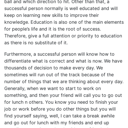
ball and which direction to hit. Other than that, a
successful person normally is well educated and will
keep on learning new skills to improve their
knowledge. Education is also one of the main elements
for people’s life and it is the root of success.
Therefore, give a full attention or priority to education
as there is no substitute of it.
Furthermore, a successful person will know how to
differentiate what is correct and what is now. We have
thousands of decision to make every day. We
sometimes will run out of the track because of the
number of things that we are thinking about every day.
Generally, when we want to start to work on
something, and then your friend will call you to go out
for lunch n others. You know you need to finish your
job or work before you do other things but you will
find yourself saying, well, I can take a break awhile
and go out for lunch with my friends and end up