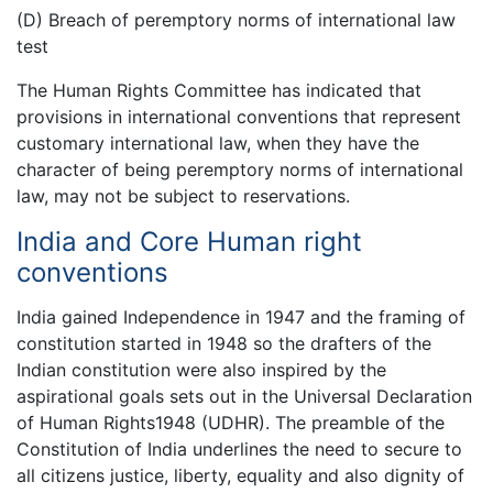
(D) Breach of peremptory norms of international law
test
The Human Rights Committee has indicated that
provisions in international conventions that represent
customary international law, when they have the
character of being peremptory norms of international
law, may not be subject to reservations.
India and Core Human right
conventions
India gained Independence in 1947 and the framing of
constitution started in 1948 so the drafters of the
Indian constitution were also inspired by the
aspirational goals sets out in the Universal Declaration
of Human Rights1948 (UDHR). The preamble of the
Constitution of India underlines the need to secure to
all citizens justice, liberty, equality and also dignity of