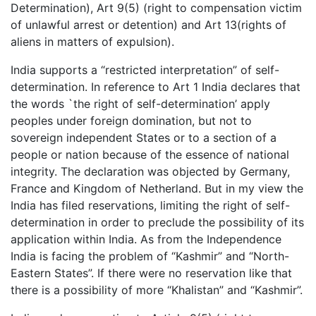
Determination), Art 9(5) (right to compensation victim
of unlawful arrest or detention) and Art 13(rights of
aliens in matters of expulsion).
India supports a “restricted interpretation” of self-
determination. In reference to Art 1 India declares that
the words `the right of self-determination’ apply
peoples under foreign domination, but not to
sovereign independent States or to a section of a
people or nation because of the essence of national
integrity. The declaration was objected by Germany,
France and Kingdom of Netherland. But in my view the
India has filed reservations, limiting the right of self-
determination in order to preclude the possibility of its
application within India. As from the Independence
India is facing the problem of “Kashmir” and “North-
Eastern States”. If there were no reservation like that
there is a possibility of more “Khalistan” and “Kashmir”.