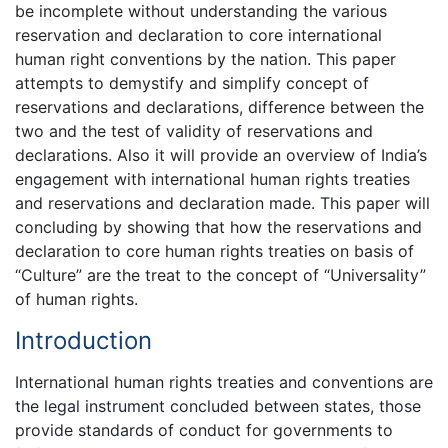
be incomplete without understanding the various
reservation and declaration to core international
human right conventions by the nation. This paper
attempts to demystify and simplify concept of
reservations and declarations, difference between the
two and the test of validity of reservations and
declarations. Also it will provide an overview of India’s
engagement with international human rights treaties
and reservations and declaration made. This paper will
concluding by showing that how the reservations and
declaration to core human rights treaties on basis of
“Culture” are the treat to the concept of “Universality”
of human rights.
Introduction
International human rights treaties and conventions are
the legal instrument concluded between states, those
provide standards of conduct for governments to