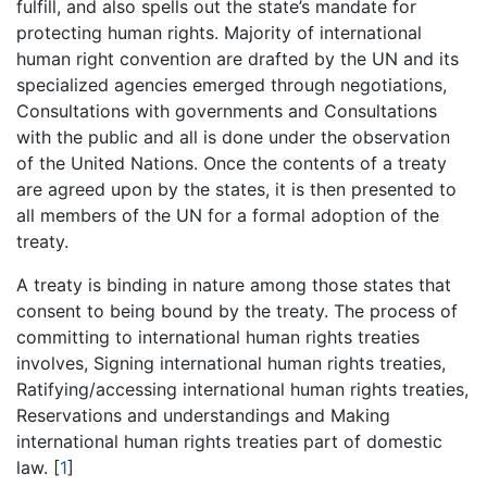
fulfill, and also spells out the state’s mandate for
protecting human rights. Majority of international
human right convention are drafted by the UN and its
specialized agencies emerged through negotiations,
Consultations with governments and Consultations
with the public and all is done under the observation
of the United Nations. Once the contents of a treaty
are agreed upon by the states, it is then presented to
all members of the UN for a formal adoption of the
treaty.
A treaty is binding in nature among those states that
consent to being bound by the treaty. The process of
committing to international human rights treaties
involves, Signing international human rights treaties,
Ratifying/accessing international human rights treaties,
Reservations and understandings and Making
international human rights treaties part of domestic
law. [
1
]