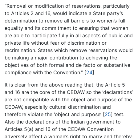
“Removal or modification of reservations, particularly
to Articles 2 and 16, would indicate a State party’s
determination to remove all barriers to women’s full
equality and its commitment to ensuring that women
are able to participate fully in all aspects of public and
private life without fear of discrimination or
recrimination. States which remove reservations would
be making a major contribution to achieving the
objectives of both formal and de facto or substantive
compliance with the Convention.” [
24
]
It is clear from the above reading that, the Article 5
and 16 are the core of the CEDAW so the ‘declarations’
are not compatible with the object and purpose of the
CEDAW, especially cultural discrimination and
therefore violate the ‘object and purpose’ [
25
] test.
Also the declarations of the Indian government to
Articles 5(a) and 16 of the CEDAW Convention
adversely affect a woman’s right to marry and thereby