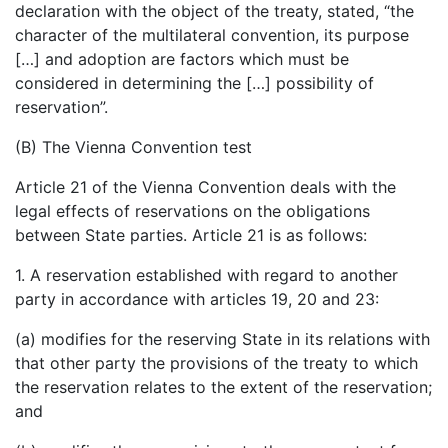
declaration with the object of the treaty, stated, “the
character of the multilateral convention, its purpose
[…] and adoption are factors which must be
considered in determining the […] possibility of
reservation”.
(B) The Vienna Convention test
Article 21 of the Vienna Convention deals with the
legal effects of reservations on the obligations
between State parties. Article 21 is as follows:
1. A reservation established with regard to another
party in accordance with articles 19, 20 and 23:
(a) modifies for the reserving State in its relations with
that other party the provisions of the treaty to which
the reservation relates to the extent of the reservation;
and