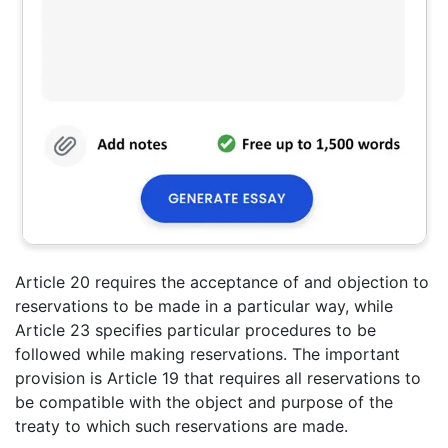
Article 20 requires the acceptance of and objection to
reservations to be made in a particular way, while
Article 23 specifies particular procedures to be
followed while making reservations. The important
provision is Article 19 that requires all reservations to
be compatible with the object and purpose of the
treaty to which such reservations are made.