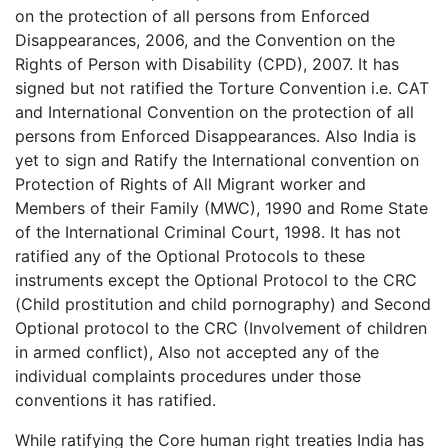
on the protection of all persons from Enforced
Disappearances, 2006, and the Convention on the
Rights of Person with Disability (CPD), 2007. It has
signed but not ratified the Torture Convention i.e. CAT
and International Convention on the protection of all
persons from Enforced Disappearances. Also India is
yet to sign and Ratify the International convention on
Protection of Rights of All Migrant worker and
Members of their Family (MWC), 1990 and Rome State
of the International Criminal Court, 1998. It has not
ratified any of the Optional Protocols to these
instruments except the Optional Protocol to the CRC
(Child prostitution and child pornography) and Second
Optional protocol to the CRC (Involvement of children
in armed conflict), Also not accepted any of the
individual complaints procedures under those
conventions it has ratified.
While ratifying the Core human right treaties India has