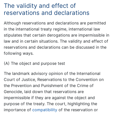
The validity and effect of
reservations and declarations
Although reservations and declarations are permitted
in the international treaty regime, international law
stipulates that certain derogations are impermissible in
law and in certain situations. The validity and effect of
reservations and declarations can be discussed in the
following ways.
(A) The object and purpose test
The landmark advisory opinion of the International
Court of Justice, Reservations to the Convention on
the Prevention and Punishment of the Crime of
Genocide, laid down that reservations are
impermissible if they are against the object and
purpose of the treaty. The court, highlighting the
importance of
compatibility
of the reservation or