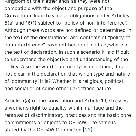
Kingdom of the Netherlands as they were not
compatible with the object and purpose of the
Convention. India has made obligations under Articles
5(a) and 16(1) subject to “policy of non-interference”.
Although these words are not defined or determined in
the text of the declarations, and contents of “policy of
non-interference” have not been outlined anywhere in
the text of declaration. In such a scenario it is difficult
to understand the objective and understanding of the
policy. Also the word ‘community’ is undefined; it is
not clear in the declaration that which type and nature
of ‘community’ it is? Whether it is religious, political
and social or of some other un-defined nature.
Article 5(a) of the convention and Article 16, stresses
a woman’s right to equality within marriage and the
removal of discriminatory practices and the basic core
commitments or objects to CEDAW. The same is
stated by the CEDAW Committee [
23
] :