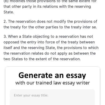
(b) modifies those provisions to the same extent for
that other party in its relations with the reserving
State.
2. The reservation does not modify the provisions of
the treaty for the other parties to the treaty inter se.
3. When a State objecting to a reservation has not
opposed the entry into force of the treaty between
itself and the reserving State, the provisions to which
the reservation relates do not apply as between the
two States to the extent of the reservation.