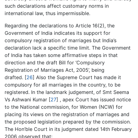
such declarations affect customary norms in
international law, thus impermissible.
Regarding the declarations to Article 16(2), the
Government of India indicates its support for
compulsory registration of marriages but India’s
declaration lack a specific time limit. The Government
of India has taken some affirmative steps in that
direction and the draft Bill for ‘Compulsory
Registration of Marriages Act, 2005’, being
drafted. [
26
] Also the Supreme Court has made it
compulsory for all marriages in the country, to be
registered. In the landmark judgement, of Smt Seema
Vs Ashwani Kumar [
27
] , apex Court has issued notice
to the National commission, for Women (NCW) for
placing its views on the registration of marriages and
the proposed legislation prepared by the commission.
The Hon’ble Court in its judgment dated 14th February
2006 observed that: