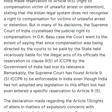
India made reservation to Article 9(5) (right to
compensation victim of unlawful arrest or detention),
stating that the Indian legal system does not recognise
a right to compensation for victims of unlawful arrest
or detention. But in many of its decisions, the Supreme
Court of India crystallised the judicial right to
compensation. In D.K. Basu case the Court went to the
extent of saying that since compensation was being
directed by the courts to be paid by the State held
vicariously liable for the illegal acts of its officials the
reservation to clause 9(5) of ICCPR by the
Government of India had lost its relevance.
Remarkably, the Supreme Court has found Article 9
(5) ICCPR to be enforceable in India even though India
has not adopted any legislation to this effect but had
even entered a specific reservation to Article 9 (5).
The declaration made regarding the Article 13(rights
of aliens in matters of expulsion) concerns with