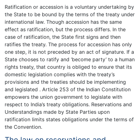
Ratification or accession is a voluntary undertaking by
the State to be bound by the terms of the treaty under
international law. Though accession has the same
effect as ratification, but the process differs. In the
case of ratification, the State first signs and then
ratifies the treaty. The process for accession has only
one step, it is not preceded by an act of signature. If a
State chooses to ratify and ‘become party’ to a human
rights treaty, that country is obliged to ensure that its
domestic legislation complies with the treaty’s
provisions and the treaties should be implementing
and legislated . Article 253 of the Indian Constitution
empowers the union government to legislate with
respect to India’s treaty obligations. Reservations and
Understandings made by State Parties upon
ratification limits states obligations under the terms of
the Convention.
The law on reservations and