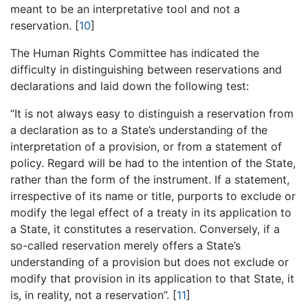
meant to be an interpretative tool and not a
reservation. [
10
]
The Human Rights Committee has indicated the
difficulty in distinguishing between reservations and
declarations and laid down the following test:
“It is not always easy to distinguish a reservation from
a declaration as to a State’s understanding of the
interpretation of a provision, or from a statement of
policy. Regard will be had to the intention of the State,
rather than the form of the instrument. If a statement,
irrespective of its name or title, purports to exclude or
modify the legal effect of a treaty in its application to
a State, it constitutes a reservation. Conversely, if a
so-called reservation merely offers a State’s
understanding of a provision but does not exclude or
modify that provision in its application to that State, it
is, in reality, not a reservation”. [
11
]