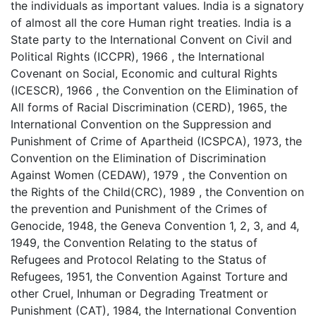
the individuals as important values. India is a signatory
of almost all the core Human right treaties. India is a
State party to the International Convent on Civil and
Political Rights (ICCPR), 1966 , the International
Covenant on Social, Economic and cultural Rights
(ICESCR), 1966 , the Convention on the Elimination of
All forms of Racial Discrimination (CERD), 1965, the
International Convention on the Suppression and
Punishment of Crime of Apartheid (ICSPCA), 1973, the
Convention on the Elimination of Discrimination
Against Women (CEDAW), 1979 , the Convention on
the Rights of the Child(CRC), 1989 , the Convention on
the prevention and Punishment of the Crimes of
Genocide, 1948, the Geneva Convention 1, 2, 3, and 4,
1949, the Convention Relating to the status of
Refugees and Protocol Relating to the Status of
Refugees, 1951, the Convention Against Torture and
other Cruel, Inhuman or Degrading Treatment or
Punishment (CAT), 1984, the International Convention