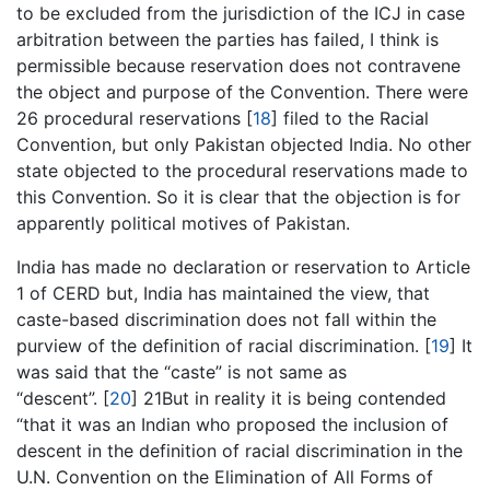
to be excluded from the jurisdiction of the ICJ in case
arbitration between the parties has failed, I think is
permissible because reservation does not contravene
the object and purpose of the Convention. There were
26 procedural reservations [
18
] filed to the Racial
Convention, but only Pakistan objected India. No other
state objected to the procedural reservations made to
this Convention. So it is clear that the objection is for
apparently political motives of Pakistan.
India has made no declaration or reservation to Article
1 of CERD but, India has maintained the view, that
caste-based discrimination does not fall within the
purview of the definition of racial discrimination. [
19
] It
was said that the “caste” is not same as
“descent”. [
20
] 21But in reality it is being contended
“that it was an Indian who proposed the inclusion of
descent in the definition of racial discrimination in the
U.N. Convention on the Elimination of All Forms of