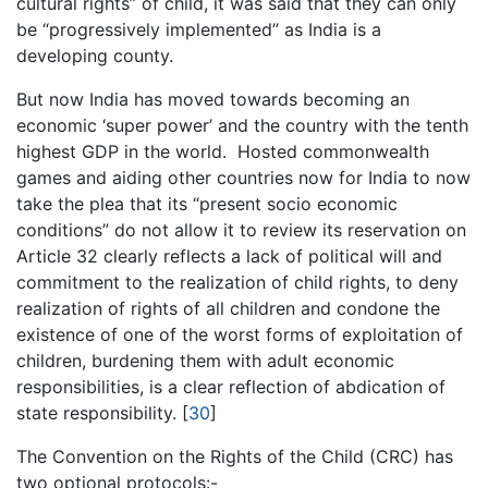
cultural rights” of child, it was said that they can only
be “progressively implemented” as India is a
developing county.
But now India has moved towards becoming an
economic ‘super power’ and the country with the tenth
highest GDP in the world. Hosted commonwealth
games and aiding other countries now for India to now
take the plea that its “present socio economic
conditions” do not allow it to review its reservation on
Article 32 clearly reflects a lack of political will and
commitment to the realization of child rights, to deny
realization of rights of all children and condone the
existence of one of the worst forms of exploitation of
children, burdening them with adult economic
responsibilities, is a clear reflection of abdication of
state responsibility. [
30
]
The Convention on the Rights of the Child (CRC) has
two optional protocols:-