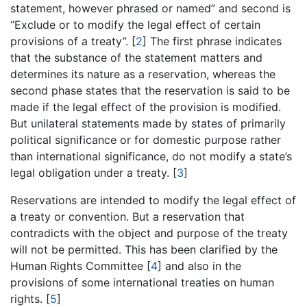
statement, however phrased or named” and second is
“Exclude or to modify the legal effect of certain
provisions of a treaty”. [
2
] The first phrase indicates
that the substance of the statement matters and
determines its nature as a reservation, whereas the
second phase states that the reservation is said to be
made if the legal effect of the provision is modified.
But unilateral statements made by states of primarily
political significance or for domestic purpose rather
than international significance, do not modify a state’s
legal obligation under a treaty. [
3
]
Reservations are intended to modify the legal effect of
a treaty or convention. But a reservation that
contradicts with the object and purpose of the treaty
will not be permitted. This has been clarified by the
Human Rights Committee [
4
] and also in the
provisions of some international treaties on human
rights. [
5
]