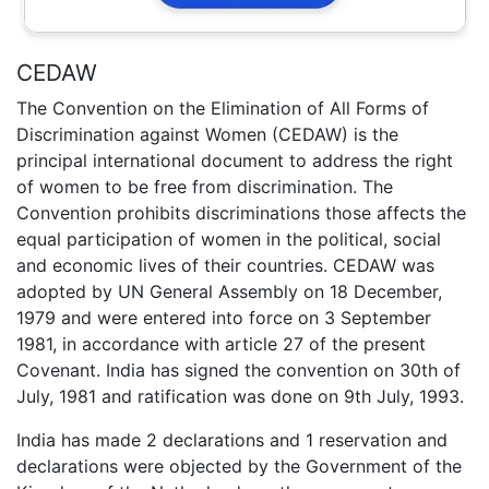
CEDAW
The Convention on the Elimination of All Forms of
Discrimination against Women (CEDAW) is the
principal international document to address the right
of women to be free from discrimination. The
Convention prohibits discriminations those affects the
equal participation of women in the political, social
and economic lives of their countries. CEDAW was
adopted by UN General Assembly on 18 December,
1979 and were entered into force on 3 September
1981, in accordance with article 27 of the present
Covenant. India has signed the convention on 30th of
July, 1981 and ratification was done on 9th July, 1993.
India has made 2 declarations and 1 reservation and
declarations were objected by the Government of the