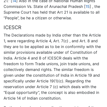
21.” [
14
] Also in the case of National Human Rights
Commission Vs. State of Arunachal Pradesh [
15
] , the
Supreme Court has held that Art 21 is available to all
“People”, be he a citizen or otherwise.
ICESCR
The Declarations made by India other than the Article
1, were regarding Article 4, Art. 7(c) , and Art. 8 and
they are to be applied as to be in conformity with the
similar provisions available under of Constitution of
India. Article 4 and 8 of ICESCR deals with the
freedom to form Trade unions, join trade unions, and
collectively demand rights. The similar freedom is
given under the constitution of India in Article 19 and
specifically under Article 19(1)(c). Regarding the
reservation under Article 7 (c) which deals with the
“Equal opportunity”, the concept is also embodied in
Article 14 of Indian constitution.