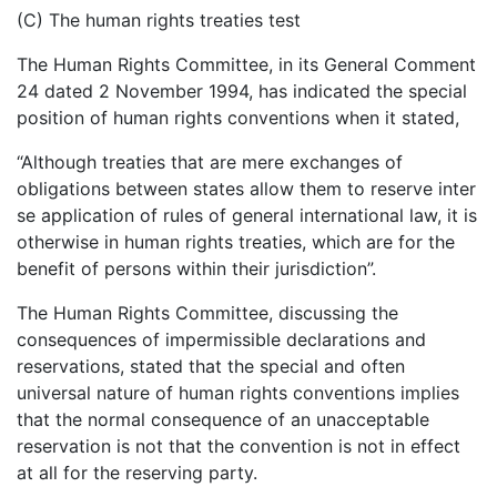
(C) The human rights treaties test
The Human Rights Committee, in its General Comment
24 dated 2 November 1994, has indicated the special
position of human rights conventions when it stated,
“Although treaties that are mere exchanges of
obligations between states allow them to reserve inter
se application of rules of general international law, it is
otherwise in human rights treaties, which are for the
benefit of persons within their jurisdiction”.
The Human Rights Committee, discussing the
consequences of impermissible declarations and
reservations, stated that the special and often
universal nature of human rights conventions implies
that the normal consequence of an unacceptable
reservation is not that the convention is not in effect
at all for the reserving party.