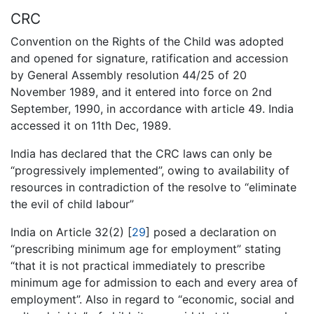
CRC
Convention on the Rights of the Child was adopted
and opened for signature, ratification and accession
by General Assembly resolution 44/25 of 20
November 1989, and it entered into force on 2nd
September, 1990, in accordance with article 49. India
accessed it on 11th Dec, 1989.
India has declared that the CRC laws can only be
“progressively implemented”, owing to availability of
resources in contradiction of the resolve to “eliminate
the evil of child labour”
India on Article 32(2) [
29
] posed a declaration on
“prescribing minimum age for employment” stating
“that it is not practical immediately to prescribe
minimum age for admission to each and every area of
employment”. Also in regard to “economic, social and