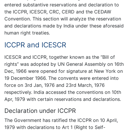
entered substantive reservations and declaration to
the ICCPR, ICESCR, CRC, CERD and the CEDAW
Convention. This section will analyze the reservation
and declarations made by India under these aforesaid
human right treaties.
ICCPR and ICESCR
ICESCR and ICCPR, together known as the “Bill of
rights” was adopted by UN General Assembly on 16th
Dec, 1966 were opened for signature at New York on
19 December 1966. The convents were entered into
force on 3rd Jan, 1976 and 23rd March, 1976
respectively. India accessed the conventions on 10th
Apr, 1979 with certain reservations and declarations.
Declaration under ICCPR
The Government has ratified the ICCPR on 10 April,
1979 with declarations to Art 1 (Right to Self-