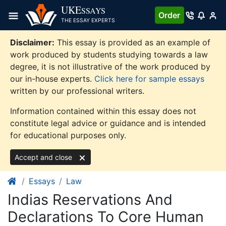
Skip
UKE
SSAYS
Order
to
THE ESSAY EXPERTS
content
Disclaimer:
This essay is provided as an example of
work produced by students studying towards a law
degree, it is not illustrative of the work produced by
our in-house experts.
Click here for sample essays
written by our professional writers.
Information contained within this essay does not
constitute legal advice or guidance and is intended
for educational purposes only.
Accept and close
Essays
Law
Indias Reservations And
Declarations To Core Human