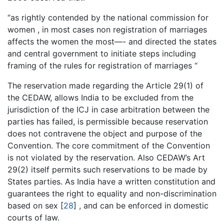
“as rightly contended by the national commission for
women , in most cases non registration of marriages
affects the women the most—- and directed the states
and central government to initiate steps including
framing of the rules for registration of marriages “
The reservation made regarding the Article 29(1) of
the CEDAW, allows India to be excluded from the
jurisdiction of the ICJ in case arbitration between the
parties has failed, is permissible because reservation
does not contravene the object and purpose of the
Convention. The core commitment of the Convention
is not violated by the reservation. Also CEDAW’s Art
29(2) itself permits such reservations to be made by
States parties. As India have a written constitution and
guarantees the right to equality and non-discrimination
based on sex [
28
] , and can be enforced in domestic
courts of law.