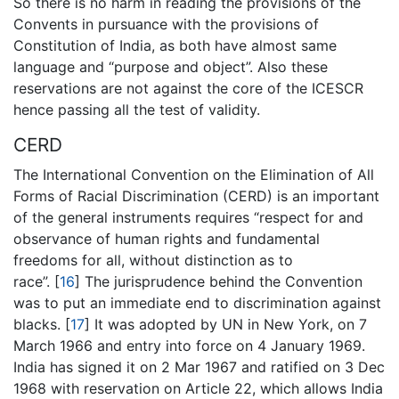
So there is no harm in reading the provisions of the
Convents in pursuance with the provisions of
Constitution of India, as both have almost same
language and “purpose and object”. Also these
reservations are not against the core of the ICESCR
hence passing all the test of validity.
CERD
The International Convention on the Elimination of All
Forms of Racial Discrimination (CERD) is an important
of the general instruments requires “respect for and
observance of human rights and fundamental
freedoms for all, without distinction as to
race”. [
16
] The jurisprudence behind the Convention
was to put an immediate end to discrimination against
blacks. [
17
] It was adopted by UN in New York, on 7
March 1966 and entry into force on 4 January 1969.
India has signed it on 2 Mar 1967 and ratified on 3 Dec
1968 with reservation on Article 22, which allows India