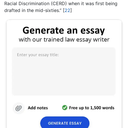
Racial Discrimination (CERD) when it was first being
drafted in the mid-sixties.” [
22
]