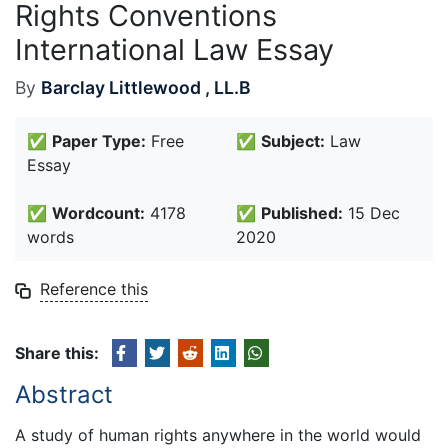
Rights Conventions
International Law Essay
By
Barclay Littlewood , LL.B
✅
Paper Type:
Free
✅
Subject:
Law
Essay
✅
Wordcount:
4178
✅
Published:
15 Dec
words
2020
Reference this
Share this:
Abstract
A study of human rights anywhere in the world would