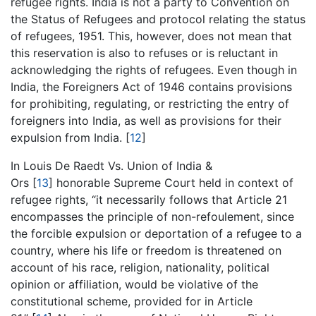
refugee rights. India is not a party to Convention on
the Status of Refugees and protocol relating the status
of refugees, 1951. This, however, does not mean that
this reservation is also to refuses or is reluctant in
acknowledging the rights of refugees. Even though in
India, the Foreigners Act of 1946 contains provisions
for prohibiting, regulating, or restricting the entry of
foreigners into India, as well as provisions for their
expulsion from India. [
12
]
In Louis De Raedt Vs. Union of India &
Ors [
13
] honorable Supreme Court held in context of
refugee rights, “it necessarily follows that Article 21
encompasses the principle of non-refoulement, since
the forcible expulsion or deportation of a refugee to a
country, where his life or freedom is threatened on
account of his race, religion, nationality, political
opinion or affiliation, would be violative of the
constitutional scheme, provided for in Article