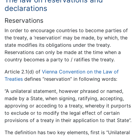
declarations
Reservations
In order to encourage countries to become parties of
the treaty, a ‘reservation’ may be made, by which, the
state modifies its obligations under the treaty.
Reservations can only be made at the time when a
country becomes a party to / ratifies the treaty.
Article 2.1(d) of
Vienna Convention on the Law of
Treaties
defines “reservation” in following words:
“A unilateral statement, however phrased or named,
made by a State, when signing, ratifying, accepting,
approving or acceding to a treaty, whereby it purports
to exclude or to modify the legal effect of certain
provisions of a treaty in their application to that State”.
The definition has two key elements, first is “Unilateral