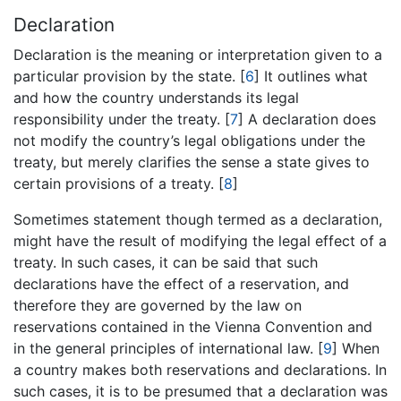
Declaration
Declaration is the meaning or interpretation given to a
particular provision by the state. [
6
] It outlines what
and how the country understands its legal
responsibility under the treaty. [
7
] A declaration does
not modify the country’s legal obligations under the
treaty, but merely clarifies the sense a state gives to
certain provisions of a treaty. [
8
]
Sometimes statement though termed as a declaration,
might have the result of modifying the legal effect of a
treaty. In such cases, it can be said that such
declarations have the effect of a reservation, and
therefore they are governed by the law on
reservations contained in the Vienna Convention and
in the general principles of international law. [
9
] When
a country makes both reservations and declarations. In
such cases, it is to be presumed that a declaration was