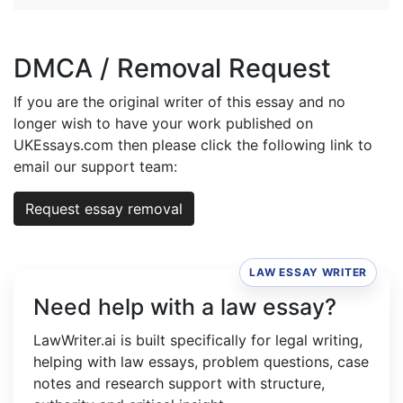
DMCA / Removal Request
If you are the original writer of this essay and no
longer wish to have your work published on
UKEssays.com then please click the following link to
email our support team:
Request essay removal
LAW ESSAY WRITER
Need help with a law essay?
LawWriter.ai is built specifically for legal writing,
helping with law essays, problem questions, case
notes and research support with structure,