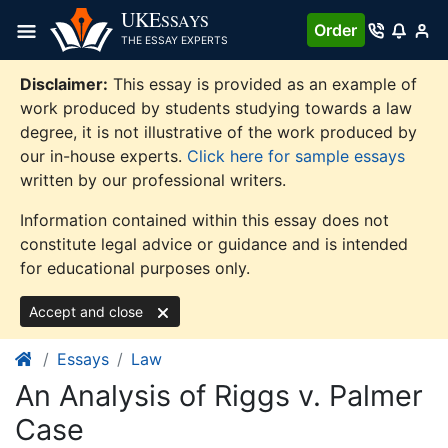
Skip
UKE
SSAYS
Order
to
THE ESSAY EXPERTS
content
Disclaimer:
This essay is provided as an example of
work produced by students studying towards a law
degree, it is not illustrative of the work produced by
our in-house experts.
Click here for sample essays
written by our professional writers.
Information contained within this essay does not
constitute legal advice or guidance and is intended
for educational purposes only.
Accept and close
Essays
Law
An Analysis of Riggs v. Palmer
Case