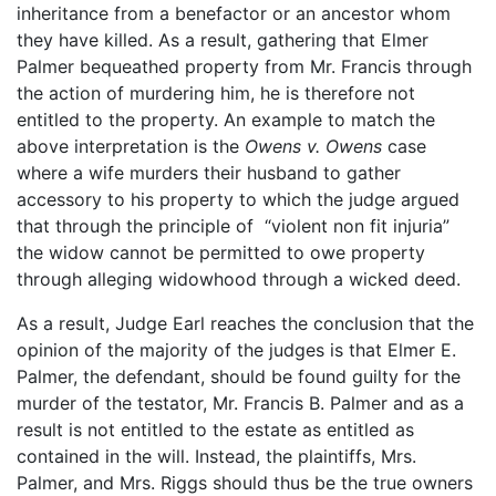
inheritance from a benefactor or an ancestor whom
they have killed. As a result, gathering that Elmer
Palmer bequeathed property from Mr. Francis through
the action of murdering him, he is therefore not
entitled to the property. An example to match the
above interpretation is the
Owens v. Owens
case
where a wife murders their husband to gather
accessory to his property to which the judge argued
that through the principle of “violent non fit injuria”
the widow cannot be permitted to owe property
through alleging widowhood through a wicked deed.
As a result, Judge Earl reaches the conclusion that the
opinion of the majority of the judges is that Elmer E.
Palmer, the defendant, should be found guilty for the
murder of the testator, Mr. Francis B. Palmer and as a
result is not entitled to the estate as entitled as
contained in the will. Instead, the plaintiffs, Mrs.
Palmer, and Mrs. Riggs should thus be the true owners