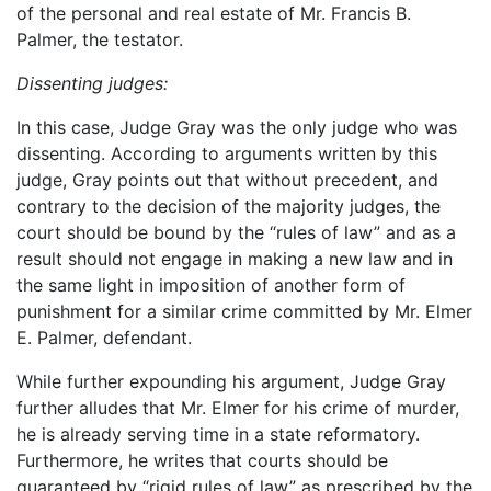
of the personal and real estate of Mr. Francis B.
Palmer, the testator.
Dissenting judges:
In this case, Judge Gray was the only judge who was
dissenting. According to arguments written by this
judge, Gray points out that without precedent, and
contrary to the decision of the majority judges, the
court should be bound by the “rules of law” and as a
result should not engage in making a new law and in
the same light in imposition of another form of
punishment for a similar crime committed by Mr. Elmer
E. Palmer, defendant.
While further expounding his argument, Judge Gray
further alludes that Mr. Elmer for his crime of murder,
he is already serving time in a state reformatory.
Furthermore, he writes that courts should be
guaranteed by “rigid rules of law” as prescribed by the