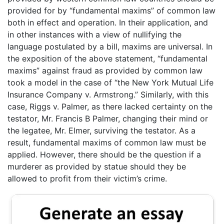
provided for by “fundamental maxims” of common law
both in effect and operation. In their application, and
in other instances with a view of nullifying the
language postulated by a bill, maxims are universal. In
the exposition of the above statement, “fundamental
maxims” against fraud as provided by common law
took a model in the case of “the New York Mutual Life
Insurance Company v. Armstrong.” Similarly, with this
case, Riggs v. Palmer, as there lacked certainty on the
testator, Mr. Francis B Palmer, changing their mind or
the legatee, Mr. Elmer, surviving the testator. As a
result, fundamental maxims of common law must be
applied. However, there should be the question if a
murderer as provided by statue should they be
allowed to profit from their victim’s crime.