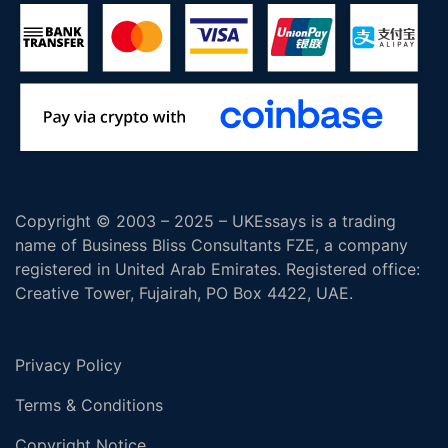
Copyright © 2003 – 2025 – UKEssays is a trading
name of Business Bliss Consultants FZE, a company
registered in United Arab Emirates. Registered office:
Creative Tower, Fujairah, PO Box 4422, UAE.
Privacy Policy
Terms & Conditions
Copyright Notice