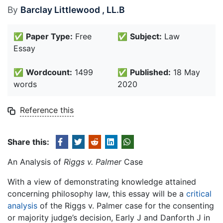
By
Barclay Littlewood , LL.B
✅
Paper Type:
Free
✅
Subject:
Law
Essay
✅
Wordcount:
1499
✅
Published:
18 May
words
2020
Reference this
Share this:
An Analysis of
Riggs v. Palmer
Case
With a view of demonstrating knowledge attained
concerning philosophy law, this essay will be a
critical
analysis
of the Riggs v. Palmer case for the consenting
or majority judge’s decision, Early J and Danforth J in