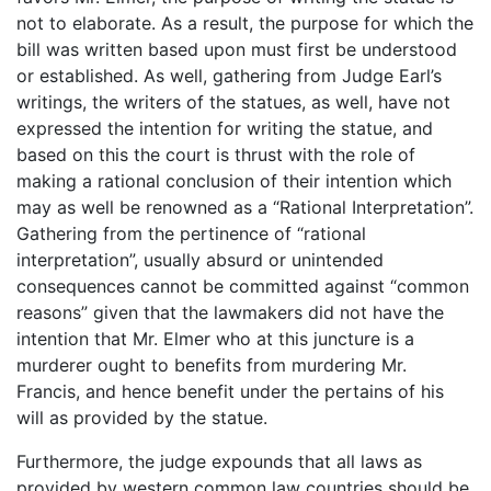
not to elaborate. As a result, the purpose for which the
bill was written based upon must first be understood
or established. As well, gathering from Judge Earl’s
writings, the writers of the statues, as well, have not
expressed the intention for writing the statue, and
based on this the court is thrust with the role of
making a rational conclusion of their intention which
may as well be renowned as a “Rational Interpretation”.
Gathering from the pertinence of “rational
interpretation”, usually absurd or unintended
consequences cannot be committed against “common
reasons” given that the lawmakers did not have the
intention that Mr. Elmer who at this juncture is a
murderer ought to benefits from murdering Mr.
Francis, and hence benefit under the pertains of his
will as provided by the statue.
Furthermore, the judge expounds that all laws as
provided by western common law countries should be