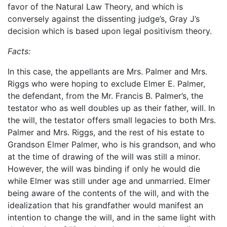
favor of the Natural Law Theory, and which is
conversely against the dissenting judge’s, Gray J’s
decision which is based upon legal positivism theory.
Facts:
In this case, the appellants are Mrs. Palmer and Mrs.
Riggs who were hoping to exclude Elmer E. Palmer,
the defendant, from the Mr. Francis B. Palmer’s, the
testator who as well doubles up as their father, will. In
the will, the testator offers small legacies to both Mrs.
Palmer and Mrs. Riggs, and the rest of his estate to
Grandson Elmer Palmer, who is his grandson, and who
at the time of drawing of the will was still a minor.
However, the will was binding if only he would die
while Elmer was still under age and unmarried. Elmer
being aware of the contents of the will, and with the
idealization that his grandfather would manifest an
intention to change the will, and in the same light with