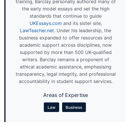
training, Barclay personally authored many of
the early model essays and set the high
standards that continue to guide
UKEssays.com
and its sister site,
LawTeacher.net
. Under his leadership, the
business expanded to offer resources and
academic support across disciplines, now
supported by more than 500 UK-qualified
writers. Barclay remains a proponent of
ethical academic assistance, emphasising
transparency, legal integrity, and professional
accountability in student support services.
Areas of Expertise
Law
Business