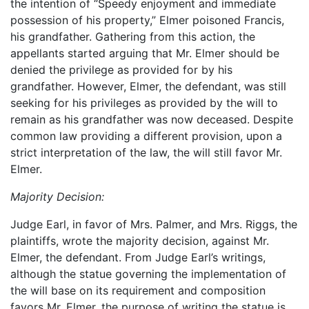
the intention of “Speedy enjoyment and immediate
possession of his property,” Elmer poisoned Francis,
his grandfather. Gathering from this action, the
appellants started arguing that Mr. Elmer should be
denied the privilege as provided for by his
grandfather. However, Elmer, the defendant, was still
seeking for his privileges as provided by the will to
remain as his grandfather was now deceased. Despite
common law providing a different provision, upon a
strict interpretation of the law, the will still favor Mr.
Elmer.
Majority Decision:
Judge Earl, in favor of Mrs. Palmer, and Mrs. Riggs, the
plaintiffs, wrote the majority decision, against Mr.
Elmer, the defendant. From Judge Earl’s writings,
although the statue governing the implementation of
the will base on its requirement and composition
favors Mr. Elmer, the purpose of writing the statue is