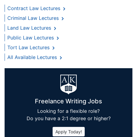
Contract Law Lectures
Criminal Law Lectures
Land Law Lectures
Public Law Lectures
Tort Law Lectures
All Available Lectures
Freelance Writing Jobs
Looking for a flexible role?
Do you have a 2:1 degree or higher?
Apply Today!