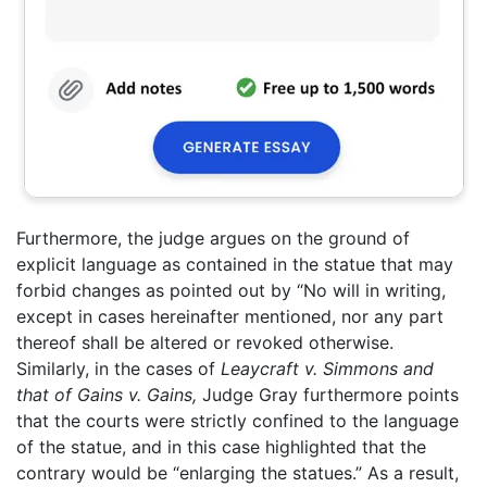
Furthermore, the judge argues on the ground of
explicit language as contained in the statue that may
forbid changes as pointed out by “No will in writing,
except in cases hereinafter mentioned, nor any part
thereof shall be altered or revoked otherwise.
Similarly, in the cases of
Leaycraft v. Simmons and
that of Gains v. Gains,
Judge Gray furthermore points
that the courts were strictly confined to the language
of the statue, and in this case highlighted that the
contrary would be “enlarging the statues.” As a result,