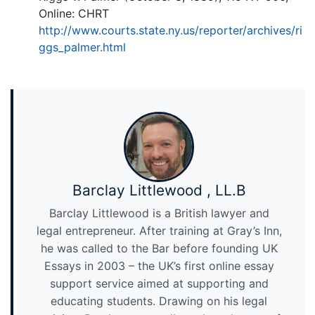
Online: CHRT
http://www.courts.state.ny.us/reporter/archives/ri
ggs_palmer.html
Barclay Littlewood , LL.B
Barclay Littlewood is a British lawyer and
legal entrepreneur. After training at Gray’s Inn,
he was called to the Bar before founding UK
Essays in 2003 – the UK’s first online essay
support service aimed at supporting and
educating students. Drawing on his legal