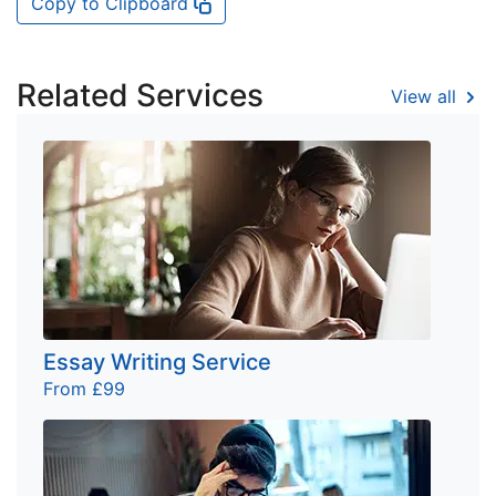
Copy to Clipboard
Related Services
View all
Essay Writing Service
From £99