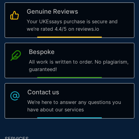
Genuine Reviews
Your UKEssays purchase is secure and
we’re rated 4.4/5 on reviews.io
Bespoke
All work is written to order. No plagiarism,
guaranteed!
Contact us
We’re here to answer any questions you
have about our services
SERVICES