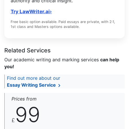
authority and critical insight.
Try LawWriter.ai
›
Free basic option available. Paid essays are private, with 2:1,
1st class and Masters options available.
Related Services
Our academic writing and marking services
can help
you!
Find out more about our
Essay Writing Service
Prices from
99
£