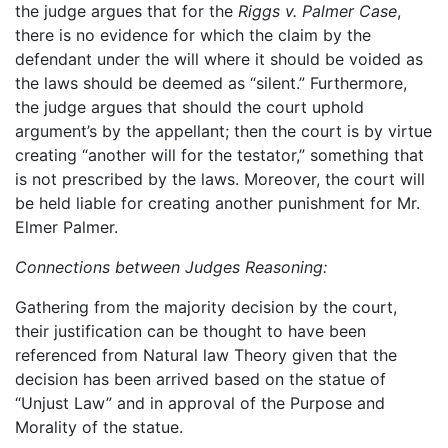
the judge argues that for the
Riggs v. Palmer Case
,
there is no evidence for which the claim by the
defendant under the will where it should be voided as
the laws should be deemed as “silent.” Furthermore,
the judge argues that should the court uphold
argument’s by the appellant; then the court is by virtue
creating “another will for the testator,” something that
is not prescribed by the laws. Moreover, the court will
be held liable for creating another punishment for Mr.
Elmer Palmer.
Connections between Judges Reasoning:
Gathering from the majority decision by the court,
their justification can be thought to have been
referenced from Natural law Theory given that the
decision has been arrived based on the statue of
“Unjust Law” and in approval of the Purpose and
Morality of the statue.