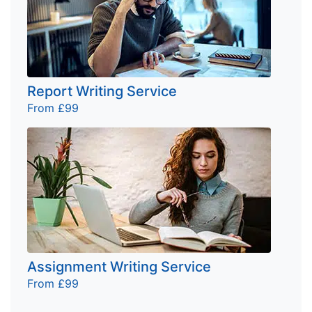
Report Writing Service
From £99
Assignment Writing Service
From £99