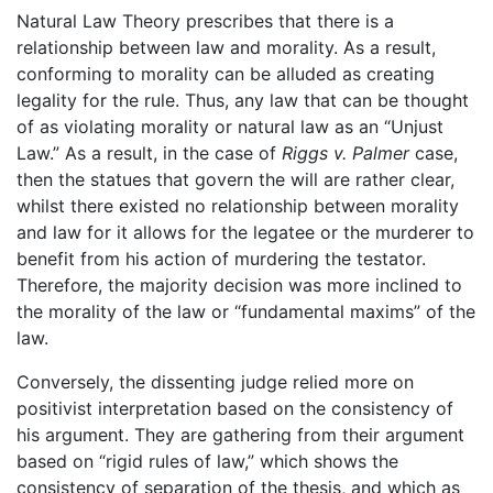
Natural Law Theory prescribes that there is a
relationship between law and morality. As a result,
conforming to morality can be alluded as creating
legality for the rule. Thus, any law that can be thought
of as violating morality or natural law as an “Unjust
Law.” As a result, in the case of
Riggs v. Palmer
case,
then the statues that govern the will are rather clear,
whilst there existed no relationship between morality
and law for it allows for the legatee or the murderer to
benefit from his action of murdering the testator.
Therefore, the majority decision was more inclined to
the morality of the law or “fundamental maxims” of the
law.
Conversely, the dissenting judge relied more on
positivist interpretation based on the consistency of
his argument. They are gathering from their argument
based on “rigid rules of law,” which shows the
consistency of separation of the thesis, and which as