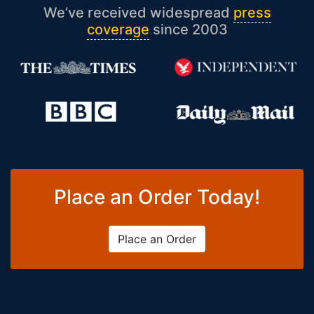
We’ve received widespread
press
coverage
since 2003
Place an Order Today!
Place an Order