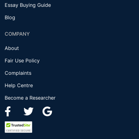
Essay Buying Guide
Blog
COMPANY
About
Fair Use Policy
Complaints
Help Centre
Become a Researcher