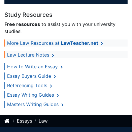
Study Resources
Free resources
to assist you with your university
studies!
More Law Resources at
LawTeacher.net
Law Lecture Notes
How to Write an Essay
Essay Buyers Guide
Referencing Tools
Essay Writing Guides
Masters Writing Guides
Essays
Law