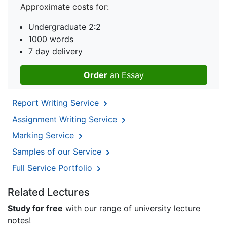
Approximate costs for:
Undergraduate 2:2
1000 words
7 day delivery
Order
an Essay
Report Writing Service
Assignment Writing Service
Marking Service
Samples of our Service
Full Service Portfolio
Related Lectures
Study for free
with our range of university lecture
notes!