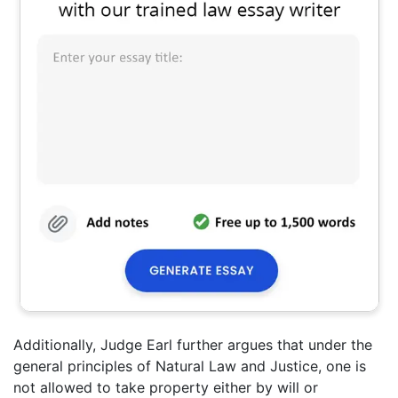
Additionally, Judge Earl further argues that under the
general principles of Natural Law and Justice, one is
not allowed to take property either by will or