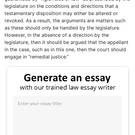
legislature on the conditions and directions that a
testamentary disposition may either be altered or
revoked. As a result, the arguments are matters such
as these should only be handled by the legislature.
However, in the absence of a direction by the
legislature, then it should be argued that the appellant
in the case, such as in this one, then the court should
engage in “remedial justice.”