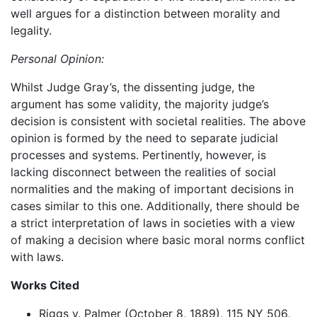
well argues for a distinction between morality and
legality.
Personal Opinion:
Whilst Judge Gray’s, the dissenting judge, the
argument has some validity, the majority judge’s
decision is consistent with societal realities. The above
opinion is formed by the need to separate judicial
processes and systems. Pertinently, however, is
lacking disconnect between the realities of social
normalities and the making of important decisions in
cases similar to this one. Additionally, there should be
a strict interpretation of laws in societies with a view
of making a decision where basic moral norms conflict
with laws.
Works Cited
Riggs v. Palmer (October 8, 1889), 115 NY 506,