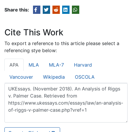
Share this:
Cite This Work
To export a reference to this article please select a
referencing stye below:
APA
MLA
MLA-7
Harvard
Vancouver
Wikipedia
OSCOLA