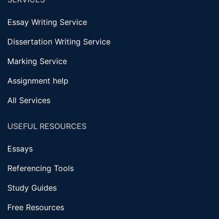
Essay Writing Service
Dissertation Writing Service
Marking Service
Assignment help
All Services
USEFUL RESOURCES
Essays
Referencing Tools
Study Guides
Free Resources