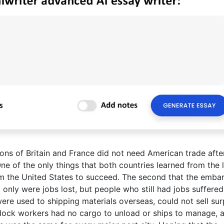
ons of Britain and France did not need American trade after 
e of the only things that both countries learned from the 
om the United States to succeed. The second that the emba
 only were jobs lost, but people who still had jobs suffere
ere used to shipping materials overseas, could not sell sur
ock workers had no cargo to unload or ships to manage, 