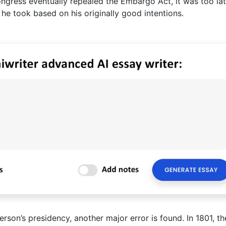
ngress eventually repealed the Embargo Act, it was too lat
 he took based on his originally good intentions.
rson’s presidency, another major error is found. In 1801, the