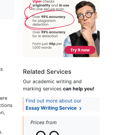
es
Related Services
Our academic writing and
y
marking services
can help you!
were
Find out more about our
ctions
Essay Writing Service
on,
Prices from
s.