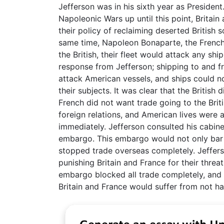
Jefferson was in his sixth year as President
Napoleonic Wars up until this point, Britai
their policy of reclaiming deserted British
same time, Napoleon Bonaparte, the French 
the British, their fleet would attack any sh
response from Jefferson; shipping to and 
attack American vessels, and ships could n
their subjects. It was clear that the Britis
French did not want trade going to the Bri
foreign relations, and American lives were 
immediately. Jefferson consulted his cabin
embargo. This embargo would not only bar al
stopped trade overseas completely. Jeffers
punishing Britain and France for their thre
embargo blocked all trade completely, and
Britain and France would suffer from not 