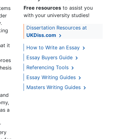
Free resources
to assist you
items
with your university studies!
der
.
Dissertation Resources at
king
UKDiss.com
at it
How to Write an Essay
Essay Buyers Guide
eroes
Referencing Tools
hesis
Essay Writing Guides
Masters Writing Guides
 and
omy,
 as a
r
ery