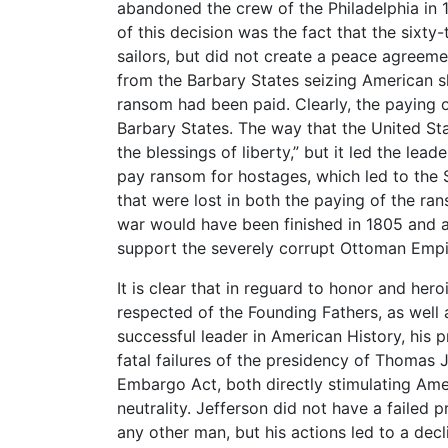
abandoned the crew of the Philadelphia in 1
of this decision was the fact that the sixt
sailors, but did not create a peace agreemen
from the Barbary States seizing American s
ransom had been paid. Clearly, the paying o
Barbary States. The way that the United Sta
the blessings of liberty,” but it led the lea
pay ransom for hostages, which led to the S
that were lost in both the paying of the r
war would have been finished in 1805 and a
support the severely corrupt Ottoman Empi
It is clear that in reguard to honor and he
respected of the Founding Fathers, as well 
successful leader in American History, his p
fatal failures of the presidency of Thomas J
Embargo Act, both directly stimulating Ame
neutrality. Jefferson did not have a failed 
any other man, but his actions led to a decli