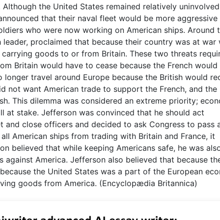
. Although the United States remained relatively uninvolved
n announced that their naval fleet would be more aggressive 
 soldiers who were now working on American ships. Around t
leader, proclaimed that because their country was at war 
ip carrying goods to or from Britain. These two threats requi
from Britain would have to cease because the French would
o longer travel around Europe because the British would re
h did not want American trade to support the French, and the
tish. This dilemma was considered an extreme priority; eco
all at stake. Jefferson was convinced that he should act
et and close officers and decided to ask Congress to pass 
l American ships from trading with Britain and France, it
on believed that while keeping Americans safe, he was als
ats against America. Jefferson also believed that because th
 because the United States was a part of the European ec
having goods from America. (Encyclopædia Britannica)