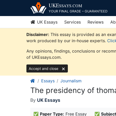
Skip
UKE
SSAYS
.COM
to
YOUR FINAL GRADE – GUARANTEED
content
UK Essays
Services
Reviews
Ab
Disclaimer:
This essay is provided as an exam
work produced by our in-house experts.
Clic
Any opinions, findings, conclusions or recomm
of UKEssays.com.
Accept and close
Essays
Journalism
The presidency of thoma
By
UK Essays
✅
Paper Type:
Free Essay
✅
Subject