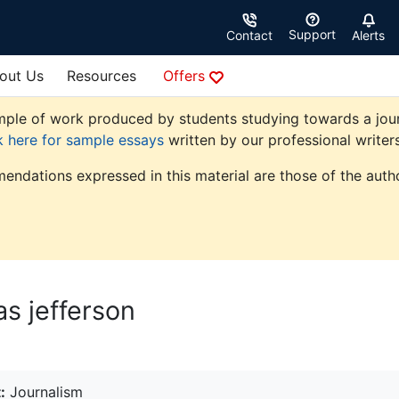
Support
Contact
Alerts
out Us
Resources
Offers
ple of work produced by students studying towards a journal
k here for sample essays
written by our professional writers
endations expressed in this material are those of the autho
s jefferson
:
Journalism