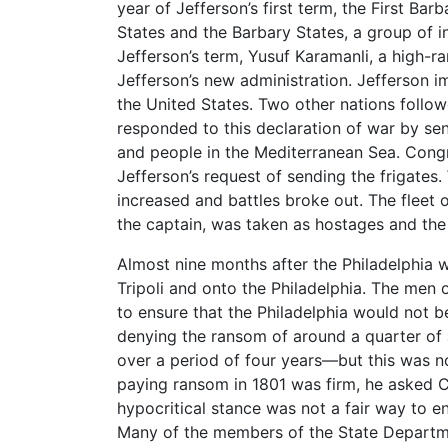
year of Jefferson’s first term, the First B
States and the Barbary States, a group of i
Jefferson’s term, Yusuf Karamanli, a high-
Jefferson’s new administration. Jefferson 
the United States. Two other nations followe
responded to this declaration of war by se
and people in the Mediterranean Sea. Congr
Jefferson’s request of sending the frigates.
increased and battles broke out. The fleet o
the captain, was taken as hostages and the 
Almost nine months after the Philadelphia w
Tripoli and onto the Philadelphia. The men o
to ensure that the Philadelphia would not 
denying the ransom of around a quarter of 
over a period of four years—but this was no
paying ransom in 1801 was firm, he asked C
hypocritical stance was not a fair way to en
Many of the members of the State Departmen