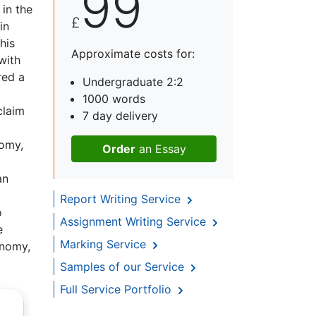
99
 in the
£
in
his
Approximate costs for:
with
red a
Undergraduate 2:2
1000 words
claim
7 day delivery
nomy,
Order
an Essay
an
Report Writing Service
o
Assignment Writing Service
e
Marking Service
onomy,
Samples of our Service
Full Service Portfolio