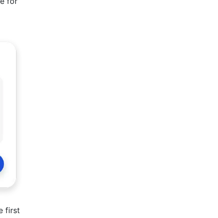
e for
 first