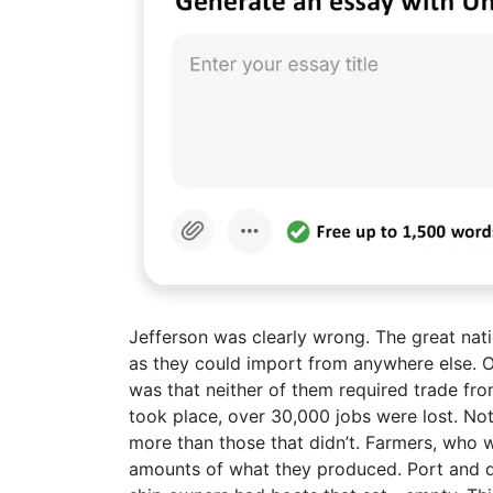
Jefferson was clearly wrong. The great nati
as they could import from anywhere else. On
was that neither of them required trade fr
took place, over 30,000 jobs were lost. Not
more than those that didn’t. Farmers, who w
amounts of what they produced. Port and d