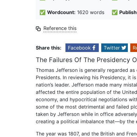
✅
Wordcount:
1620 words
✅
Publish
Reference this
Share this:
Facebook
Twitter
R
The Failures Of The Presidency 
Thomas Jefferson is generally regarded as 
Presidents. In reviewing his Presidency, it 
nation’s leader. Jefferson made many mista
affected the entire population of the Unit
economy, and hypocritical negotiations with
some of the most detrimental and failed plo
taken by Jefferson while in office adversel
creating a political imbalance that—by the
The year was 1807, and the British and Fren