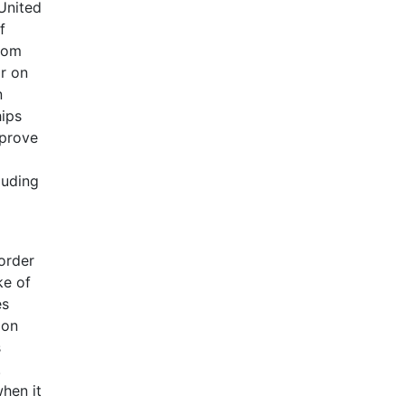
 United
f
from
r on
n
hips
pprove
luding
 order
ke of
es
 on
s
.
hen it