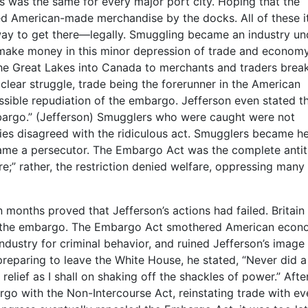
 was the same for every major port city. Hoping that the
d American-made merchandise by the docks. All of these 
ay to get there—legally. Smuggling became an industry un
make money in this minor depression of trade and economy
the Great Lakes into Canada to merchants and traders brea
clear struggle, trade being the forerunner in the American
sible repudiation of the embargo. Jefferson even stated th
bargo.” (Jefferson) Smugglers who were caught were not
ries disagreed with the ridiculous act. Smugglers became h
ame a persecutor. The Embargo Act was the complete antit
e;” rather, the restriction denied welfare, oppressing many
 months proved that Jefferson’s actions had failed. Britain
of the embargo. The Embargo Act smothered American econ
ndustry for criminal behavior, and ruined Jefferson’s image
 preparing to leave the White House, he stated, “Never did a
 relief as I shall on shaking off the shackles of power.” Afte
go with the Non-Intercourse Act, reinstating trade with ev