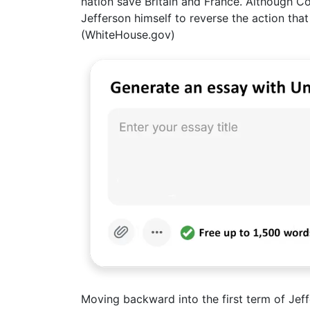
nation save Britain and France. Although Co
Jefferson himself to reverse the action that
(WhiteHouse.gov)
Moving backward into the first term of Jeffe