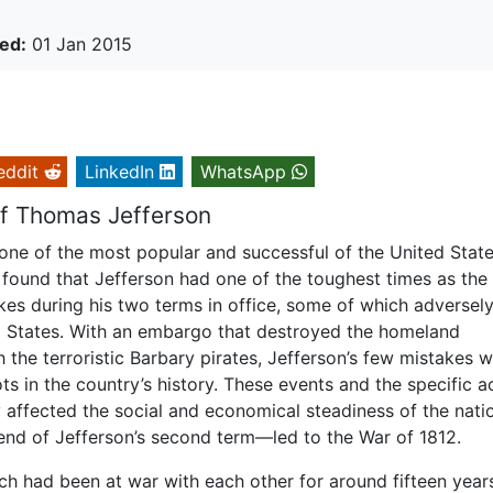
ed:
01 Jan 2015
eddit
LinkedIn
WhatsApp
Of Thomas Jefferson
one of the most popular and successful of the United Stat
is found that Jefferson had one of the toughest times as the
kes during his two terms in office, some of which adversel
ed States. With an embargo that destroyed the homeland
 the terroristic Barbary pirates, Jefferson’s few mistakes 
ts in the country’s history. These events and the specific a
y affected the social and economical steadiness of the nati
 end of Jefferson’s second term—led to the War of 1812.
ch had been at war with each other for around fifteen year