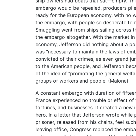
ship owners had boats that sat—empty. This
embargo would be repealed, producers pile
ready for the European economy, with no w
the embargo, with people so desperate to 
Smuggling went from ships sailing across 
the embargo altogether. With the market in 
economy, Jefferson did nothing about a pos
was “necessary to maintain the laws of em
convicted of their crimes, as even grand ju
to the American people, and Jefferson bec
of the idea of “promoting the general welfar
groups of workers and people. (Malone)
A constant embargo with duration of fifteen
France experienced no trouble or effect 
fortunes, and businesses. It created a new i
hero. In a letter that Jefferson wrote while
prisoner, released from his chains, feel such
leaving office, Congress replaced the embar