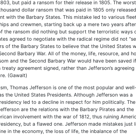
803, but paid a ransom for their release in 1805. The worst
y-thousand dollar ransom that was paid in 1805 only released
t with the Barbary States. This mistake led to various flee
hips and crewmen, starting back up a mere two years after
f the ransom did nothing but support the terroristic ways 
tes agreed to negotiate with the radical regime did not “s
ders of the Barbary States to believe that the United States 
econd Barbary War. All of the money, life, resource, and h
ansom and the Second Barbary War would have been saved if
 treaty agreement signed, rather than Jefferson’s agreeing
re. (Gawalt)
roism, Thomas Jefferson is one of the most popular and well
as the United States Presidents. Although Jefferson was a
residency led to a decline in respect for him politically. Th
efferson are the relations with the Barbary Pirates and the
rican involvement with the war of 1812, thus ruining Ameri
presidency, but a flawed one. Jefferson made mistakes just l
ne in the economy, the loss of life, the inbalance of the