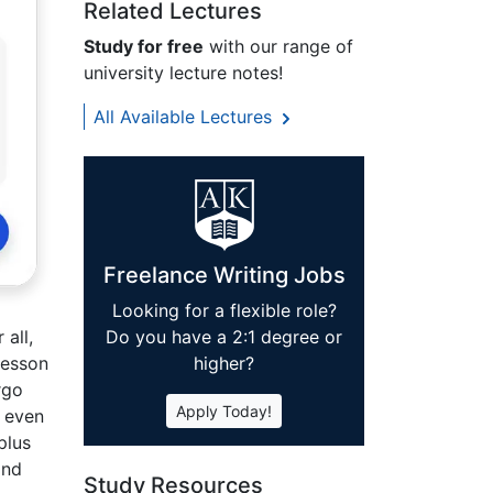
Related Lectures
Study for free
with our range of
university lecture notes!
All Available Lectures
Freelance Writing Jobs
Looking for a flexible role?
Do you have a 2:1 degree or
all,
higher?
lesson
rgo
Apply Today!
d even
plus
and
Study Resources