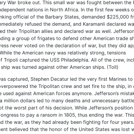
arbary War broke out. This small war was fought between the
ndependent nations in North Africa. In the first few weeks o
ranking official of the Barbary States, demanded $225,000 
immediately refused the demand, and Karamanli declared wa
d their Tripolitan allies and declared war as well. Jefferso
nding a group of frigates to defend other American trade s
ess never voted on the declaration of war, but they did a
 While the American navy was relatively strong, tensions
f Tripoli captured the USS Philadelphia. All of the crew, inc
ship was turned against other American ships. (Toll)
as captured, Stephen Decatur led the very first Marines to
verpowered the Tripolitan crew and set fire to the ship, in
be used against American forces anymore. Jefferson’s mista
a million dollars led to many deaths and unnecessary battl
t the worst part of his decision. While Jefferson’s position
ongress to pay a ransom in 1805, thus ending the war. Thi
d the war, as they had already been fighting for four years
t believed that the honor of the United States was lost w