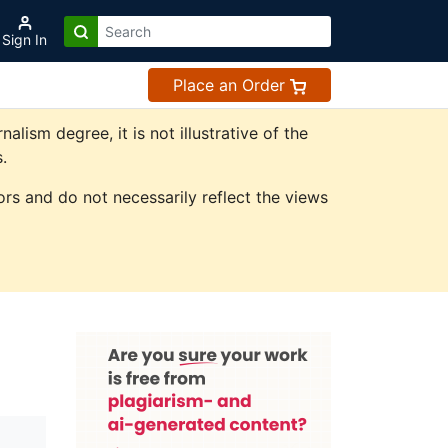
Sign In
Place an Order
ism degree, it is not illustrative of the
.
rs and do not necessarily reflect the views