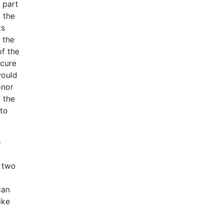
 part
 the
ts
 the
of the
ecure
would
onor
 the
 to
-
e two
can
ike