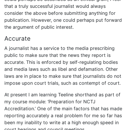
that a truly successful journalist would always
consider the above before submitting anything for
publication. However, one could perhaps put forward
the argument of public interest.
Accurate
A journalist has a service to the media prescribing
public to make sure that the news they report is
accurate. This is enforced by self-regulating bodies
and media laws such as libel and defamation. Other
laws are in place to make sure that journalists do not
impose upon court trials, such as contempt of court.
At present I am learning Teeline shorthand as part of
my course module: ‘Preparation for NCTJ
Accreditation.’ One of the main factors that has made
reporting accurately a real problem for me so far has
been my inability to write at a high enough speed in
court hearings and council meetings.