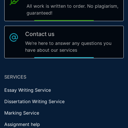
All work is written to order. No plagiarism,
guaranteed!
Contact us
We’re here to answer any questions you
have about our services
SERVICES
Essay Writing Service
Dissertation Writing Service
Marking Service
Assignment help