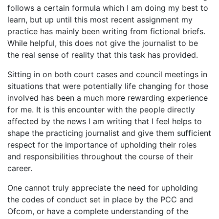
follows a certain formula which I am doing my best to
learn, but up until this most recent assignment my
practice has mainly been writing from fictional briefs.
While helpful, this does not give the journalist to be
the real sense of reality that this task has provided.
Sitting in on both court cases and council meetings in
situations that were potentially life changing for those
involved has been a much more rewarding experience
for me. It is this encounter with the people directly
affected by the news I am writing that I feel helps to
shape the practicing journalist and give them sufficient
respect for the importance of upholding their roles
and responsibilities throughout the course of their
career.
One cannot truly appreciate the need for upholding
the codes of conduct set in place by the PCC and
Ofcom, or have a complete understanding of the