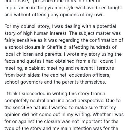
court case, I presented the facts in order of
importance in the pyramid style we have been taught
and without offering any opinions of my own.
For my council story, I was dealing with a potential
story of high human interest. The subject matter was
fairly sensitive as it was regarding the confirmation of
a school closure in Sheffield, affecting hundreds of
local children and parents. I wrote my story using the
facts and quotes I had obtained from a full council
meeting, a cabinet meeting and relevant literature
from both sides: the cabinet, education officers,
school governors and the parents themselves.
I think I succeeded in writing this story from a
completely neutral and unbiased perspective. Due to
the sensitive nature I wanted to make sure that my
opinion did not come out in my writing. Whether I was
for or against the closure was not important for the
type of the story and my main intention was for the