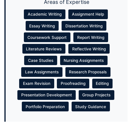
Areas of Expertise
Academic Writing
Assignment Help
Essay Writing
Dissertation Writing
Coursework Support
Report Writing
Literature Reviews
Reflective Writing
Case Studies
Nursing Assignments
Law Assignments
Research Proposals
Exam Revision
Proofreading
Editing
Presentation Development
Group Projects
Portfolio Preparation
Study Guidance