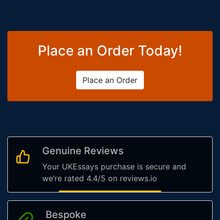
Place an Order Today!
Place an Order
Genuine Reviews
Your UKEssays purchase is secure and
we’re rated 4.4/5 on reviews.io
Bespoke