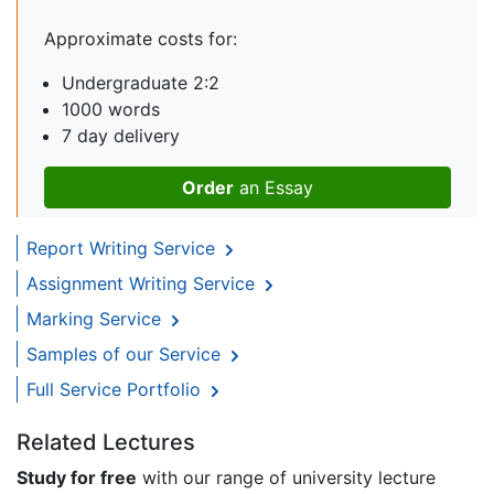
Approximate costs for:
Undergraduate 2:2
1000 words
7 day delivery
Order
an Essay
Report Writing Service
Assignment Writing Service
Marking Service
Samples of our Service
Full Service Portfolio
Related Lectures
Study for free
with our range of university lecture