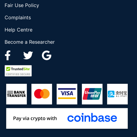
Fair Use Policy
Complaints
Help Centre
Become a Researcher