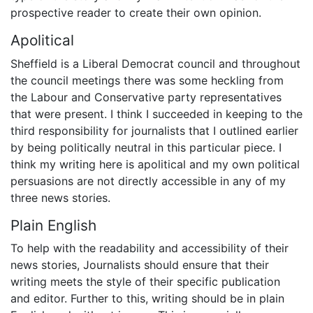
prospective reader to create their own opinion.
Apolitical
Sheffield is a Liberal Democrat council and throughout
the council meetings there was some heckling from
the Labour and Conservative party representatives
that were present. I think I succeeded in keeping to the
third responsibility for journalists that I outlined earlier
by being politically neutral in this particular piece. I
think my writing here is apolitical and my own political
persuasions are not directly accessible in any of my
three news stories.
Plain English
To help with the readability and accessibility of their
news stories, Journalists should ensure that their
writing meets the style of their specific publication
and editor. Further to this, writing should be in plain