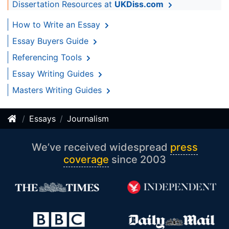
Dissertation Resources at
UKDiss.com
How to Write an Essay
Essay Buyers Guide
Referencing Tools
Essay Writing Guides
Masters Writing Guides
Essays
Journalism
We’ve received widespread
press
coverage
since 2003