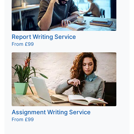
Report Writing Service
From £99
Assignment Writing Service
From £99