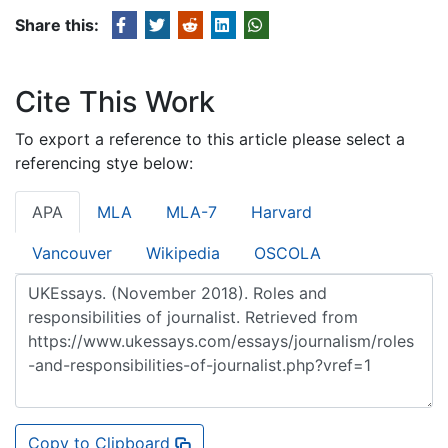
Share this:
Cite This Work
To export a reference to this article please select a
referencing stye below:
APA
MLA
MLA-7
Harvard
Vancouver
Wikipedia
OSCOLA
Copy to Clipboard