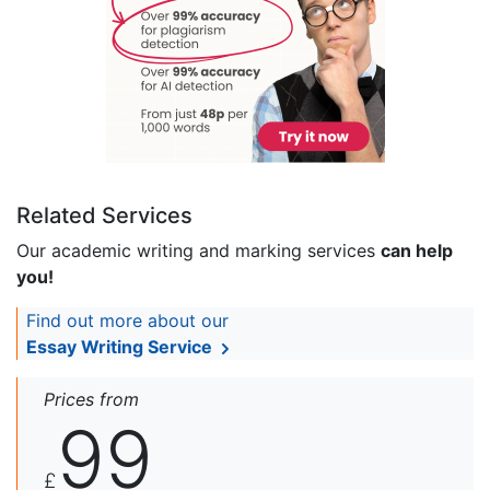
Related Services
Our academic writing and marking services
can help
you!
Find out more about our
Essay Writing Service
Prices from
99
£