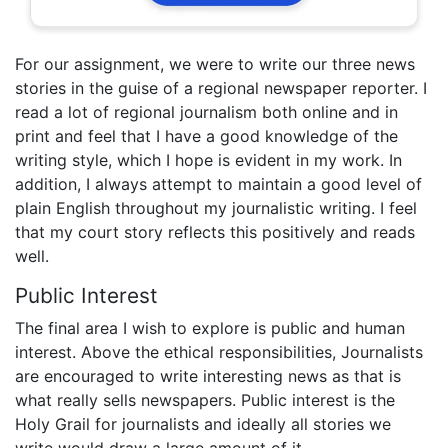
For our assignment, we were to write our three news
stories in the guise of a regional newspaper reporter. I
read a lot of regional journalism both online and in
print and feel that I have a good knowledge of the
writing style, which I hope is evident in my work. In
addition, I always attempt to maintain a good level of
plain English throughout my journalistic writing. I feel
that my court story reflects this positively and reads
well.
Public Interest
The final area I wish to explore is public and human
interest. Above the ethical responsibilities, Journalists
are encouraged to write interesting news as that is
what really sells newspapers. Public interest is the
Holy Grail for journalists and ideally all stories we
write would draw a large amount of it.