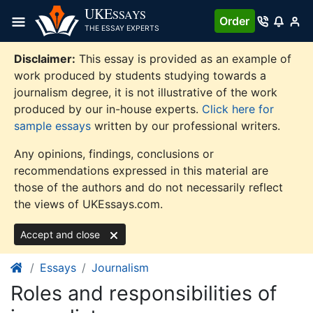
Skip
UKE
SSAYS
Order
to
THE ESSAY EXPERTS
content
Disclaimer:
This essay is provided as an example of
work produced by students studying towards a
journalism degree, it is not illustrative of the work
produced by our in-house experts.
Click here for
sample essays
written by our professional writers.
Any opinions, findings, conclusions or
recommendations expressed in this material are
those of the authors and do not necessarily reflect
the views of UKEssays.com.
Accept and close
Essays
Journalism
Roles and responsibilities of