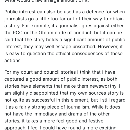
Public interest can also be used as a defence for when
journalists go a little too far out of their way to obtain
a story. For example, if a journalist goes against either
the PCC or the Ofcom code of conduct, but it can be
said that the story holds a significant amount of public
interest, they may well escape unscathed. However, it
is easy to question the ethical consequences of these
actions.
For my court and council stories I think that I have
captured a good amount of public interest, as both
stories have elements that make them newsworthy. I
am slightly disappointed that my own sources story is
not quite as successful in this element, but I still regard
it as a fairly strong piece of journalism. While it does
not have the immediacy and drama of the other
stories, it takes a more feel good and festive
approach. I feel I could have found a more exciting