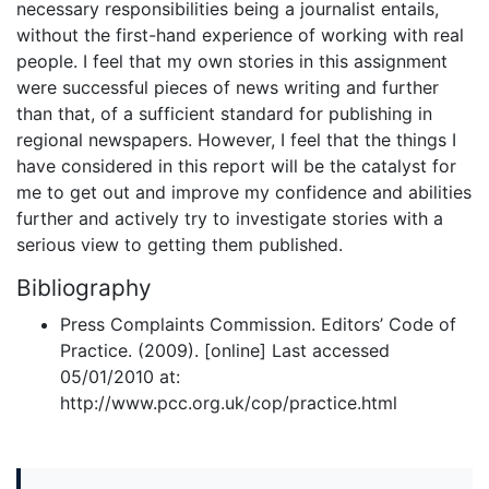
necessary responsibilities being a journalist entails,
without the first-hand experience of working with real
people. I feel that my own stories in this assignment
were successful pieces of news writing and further
than that, of a sufficient standard for publishing in
regional newspapers. However, I feel that the things I
have considered in this report will be the catalyst for
me to get out and improve my confidence and abilities
further and actively try to investigate stories with a
serious view to getting them published.
Bibliography
Press Complaints Commission. Editors’ Code of
Practice. (2009). [online] Last accessed
05/01/2010 at:
http://www.pcc.org.uk/cop/practice.html