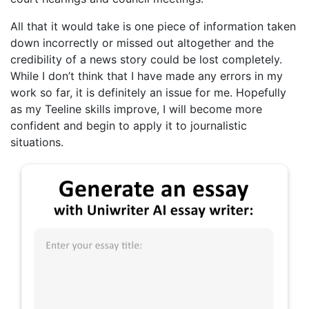
All that it would take is one piece of information taken
down incorrectly or missed out altogether and the
credibility of a news story could be lost completely.
While I don’t think that I have made any errors in my
work so far, it is definitely an issue for me. Hopefully
as my Teeline skills improve, I will become more
confident and begin to apply it to journalistic
situations.