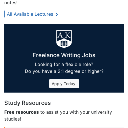
notes!
All Available Lectures
Freelance Writing Jobs
Looking for a flexible role?
Do you have a 2:1 degree or higher?
Apply Today!
Study Resources
Free resources
to assist you with your university
studies!