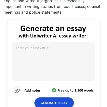
English and without jargon. This is especially
important in writing stories from court cases, council
meetings and police statements.