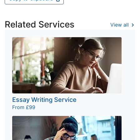
Related Services
View all
Essay Writing Service
From £99