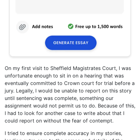
On my first visit to Sheffield Magistrates Court, I was
unfortunate enough to sit in on a hearing that was
eventually committed to Crown court for trial before a
jury. Legally, I would be unable to report on this story
until sentencing was complete, something our
assignment would not permit us to do. Because of this,
I had to look for another case to write about that I
could report on without the fear of contempt.
I tried to ensure complete accuracy in my stories,