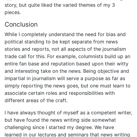
story, but quite liked the varied themes of my 3
pieces.
Conclusion
While I completely understand the need for bias and
political standing to be kept separate from news
stories and reports, not all aspects of the journalism
trade call for this. For example, columnists build up an
entire fan base and reputation based upon their witty
and interesting take on the news. Being objective and
impartial in journalism will serve a purpose as far as
simply reporting the news goes, but one must learn to
associate certain roles and responsibilities with
different areas of the craft.
I have always thought of myself as a competent writer,
but have found the news writing side somewhat
challenging since I started my degree. We have
learned in our lectures and seminars that news writing