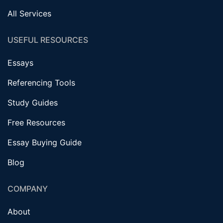
All Services
USEFUL RESOURCES
Essays
Referencing Tools
Study Guides
Free Resources
Essay Buying Guide
Blog
COMPANY
About