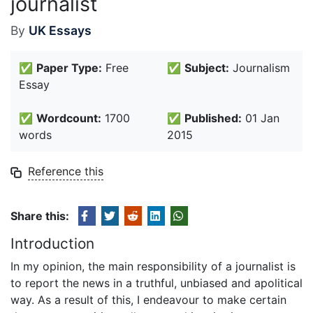
journalist
By
UK Essays
✅
Paper Type:
Free
✅
Subject:
Journalism
Essay
✅
Wordcount:
1700
✅
Published:
01 Jan
words
2015
Reference this
Share this:
Introduction
In my opinion, the main responsibility of a journalist is
to report the news in a truthful, unbiased and apolitical
way. As a result of this, I endeavour to make certain