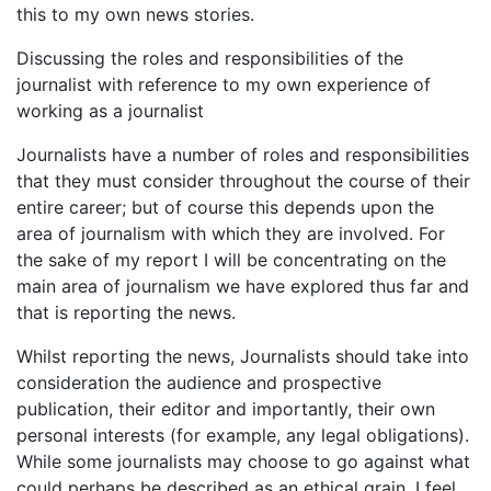
this to my own news stories.
Discussing the roles and responsibilities of the
journalist with reference to my own experience of
working as a journalist
Journalists have a number of roles and responsibilities
that they must consider throughout the course of their
entire career; but of course this depends upon the
area of journalism with which they are involved. For
the sake of my report I will be concentrating on the
main area of journalism we have explored thus far and
that is reporting the news.
Whilst reporting the news, Journalists should take into
consideration the audience and prospective
publication, their editor and importantly, their own
personal interests (for example, any legal obligations).
While some journalists may choose to go against what
could perhaps be described as an ethical grain, I feel