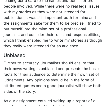
lending extra care to the names and details of the
people involved. While there were no real legal issues
with my stories as they were not intended for
publication, it was still important both for mine and
the assignments sake for them to be precise. I tried to
put myself into the mind-set of a professional
journalist and consider their roles and responsibilities,
which I think enabled me to write my stories as though
they really were intended for an audience.
Unbiased
Further to accuracy, Journalists should ensure that
their news writing is unbiased and presents the basic
facts for their audience to determine their own set of
judgements. Any opinions should be in the form of
attributed quotes and a good journalist will show both
sides of the story.
As our assignment entailed writing up a report of a