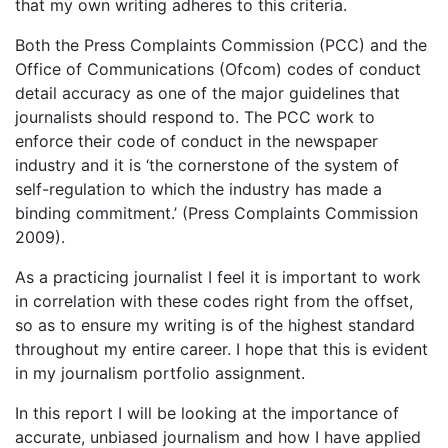
that my own writing adheres to this criteria.
Both the Press Complaints Commission (PCC) and the
Office of Communications (Ofcom) codes of conduct
detail accuracy as one of the major guidelines that
journalists should respond to. The PCC work to
enforce their code of conduct in the newspaper
industry and it is ‘the cornerstone of the system of
self-regulation to which the industry has made a
binding commitment.’ (Press Complaints Commission
2009).
As a practicing journalist I feel it is important to work
in correlation with these codes right from the offset,
so as to ensure my writing is of the highest standard
throughout my entire career. I hope that this is evident
in my journalism portfolio assignment.
In this report I will be looking at the importance of
accurate, unbiased journalism and how I have applied