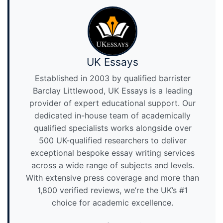
UK Essays
Established in 2003 by qualified barrister
Barclay Littlewood, UK Essays is a leading
provider of expert educational support. Our
dedicated in-house team of academically
qualified specialists works alongside over
500 UK-qualified researchers to deliver
exceptional bespoke essay writing services
across a wide range of subjects and levels.
With extensive press coverage and more than
1,800 verified reviews, we’re the UK’s #1
choice for academic excellence.