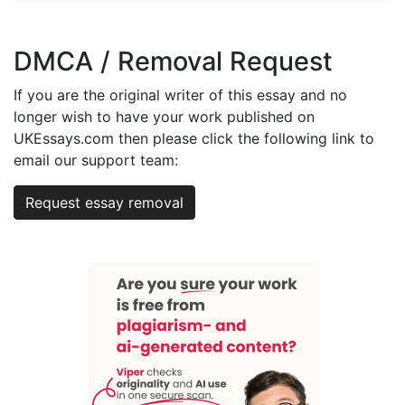
DMCA / Removal Request
If you are the original writer of this essay and no
longer wish to have your work published on
UKEssays.com then please click the following link to
email our support team:
Request essay removal