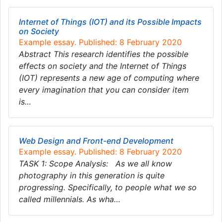
Internet of Things (IOT) and its Possible Impacts
on Society
Example essay. Published: 8 February 2020
Abstract This research identifies the possible
effects on society and the Internet of Things
(IOT) represents a new age of computing where
every imagination that you can consider item
is…
Web Design and Front-end Development
Example essay. Published: 8 February 2020
TASK 1: Scope Analysis: As we all know
photography in this generation is quite
progressing. Specifically, to people what we so
called millennials. As wha…