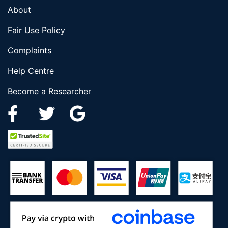
About
Fair Use Policy
Complaints
Help Centre
Become a Researcher