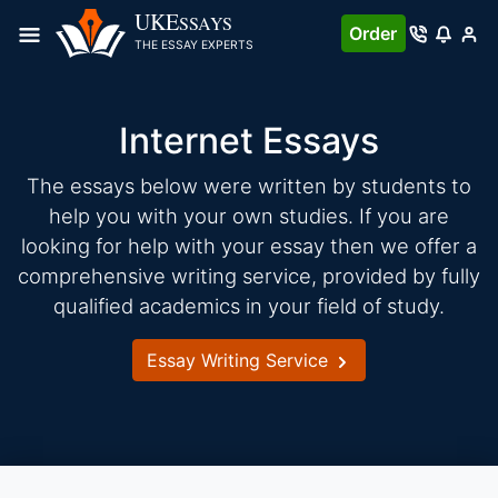
Skip
UKE
SSAYS
Order
to
THE ESSAY EXPERTS
content
Internet Essays
The essays below were written by students to
help you with your own studies. If you are
looking for help with your essay then we offer a
comprehensive writing service, provided by fully
qualified academics in your field of study.
Essay Writing Service