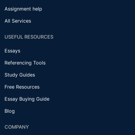
Assignment help
All Services
USEFUL RESOURCES
Essays
Referencing Tools
Study Guides
Free Resources
Essay Buying Guide
Blog
COMPANY