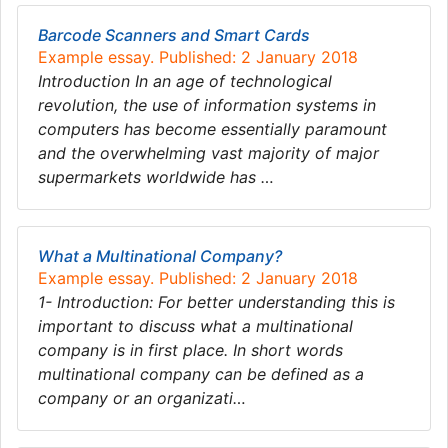
Barcode Scanners and Smart Cards
Example essay. Published: 2 January 2018
Introduction In an age of technological
revolution, the use of information systems in
computers has become essentially paramount
and the overwhelming vast majority of major
supermarkets worldwide has …
What a Multinational Company?
Example essay. Published: 2 January 2018
1- Introduction: For better understanding this is
important to discuss what a multinational
company is in first place. In short words
multinational company can be defined as a
company or an organizati…