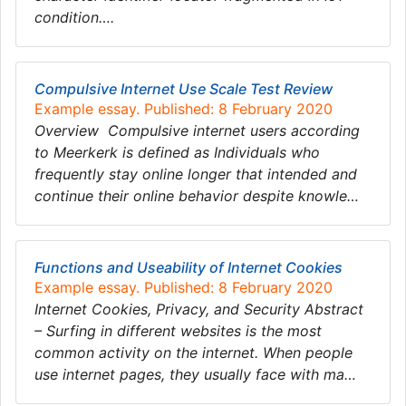
condition….
Compulsive Internet Use Scale Test Review
Example essay. Published: 8 February 2020
Overview Compulsive internet users according
to Meerkerk is defined as Individuals who
frequently stay online longer that intended and
continue their online behavior despite knowle…
Functions and Useability of Internet Cookies
Example essay. Published: 8 February 2020
Internet Cookies, Privacy, and Security Abstract
– Surfing in different websites is the most
common activity on the internet. When people
use internet pages, they usually face with ma…