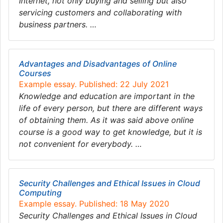
Internet, not only buying and selling but also
servicing customers and collaborating with
business partners. …
Advantages and Disadvantages of Online
Courses
Example essay. Published: 22 July 2021
Knowledge and education are important in the
life of every person, but there are different ways
of obtaining them. As it was said above online
course is a good way to get knowledge, but it is
not convenient for everybody. …
Security Challenges and Ethical Issues in Cloud
Computing
Example essay. Published: 18 May 2020
Security Challenges and Ethical Issues in Cloud