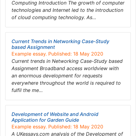
Computing Introduction The growth of computer
technologies and Internet led to the introduction
of cloud computing technology. As…
Current Trends in Networking Case-Study
based Assignment
Example essay. Published: 18 May 2020
Current trends in Networking Case-Study based
Assignment Broadband access worldview with
an enormous development for requests
everywhere throughout the world is required to
fulfil the me…
Development of Website and Android
Application for Garden Guide
Example essay. Published: 18 May 2020
A UKessays.com analysis of the Development of