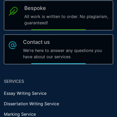
Bespoke
All work is written to order. No plagiarism,
guaranteed!
Contact us
We’re here to answer any questions you
have about our services
SERVICES
Essay Writing Service
Dissertation Writing Service
Marking Service