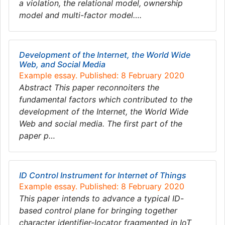
a violation, the relational model, ownership
model and multi-factor model….
Development of the Internet, the World Wide
Web, and Social Media
Example essay. Published: 8 February 2020
Abstract This paper reconnoiters the
fundamental factors which contributed to the
development of the Internet, the World Wide
Web and social media. The first part of the
paper p…
ID Control Instrument for Internet of Things
Example essay. Published: 8 February 2020
This paper intends to advance a typical ID-
based control plane for bringing together
character identifier-locator fragmented in IoT