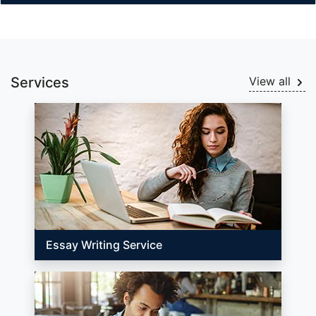
Services
View all
Essay Writing Service