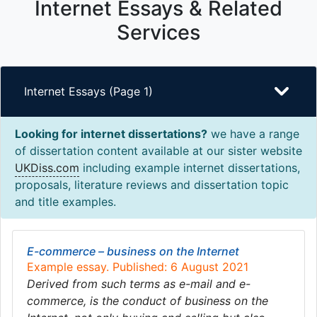
Internet Essays & Related
Services
Internet Essays (Page 1)
Looking for internet dissertations?
we have a range
of dissertation content available at our sister website
UKDiss.com
including example internet dissertations,
proposals, literature reviews and dissertation topic
and title examples.
E-commerce – business on the Internet
Example essay. Published: 6 August 2021
Derived from such terms as e-mail and e-
commerce, is the conduct of business on the