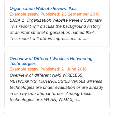
Organisation Website Review: Ikea
Example essay. Published: 23 September 2019
LASA 2: Organization Website Review Summary
This report will discuss the background history
of an international organization named IKEA.
This report will obtain impressions of …
Overview of Different Wireless Networking
Technologies
Example essay. Published: 21 June 2018
Overview of different NMS WIRELESS
NETWORKING TECHNOLOGIES Various wireless
technologies are under evaluation or are already
in use by operational forces. Among these
technologies are: WLAN, WiMAX, c…