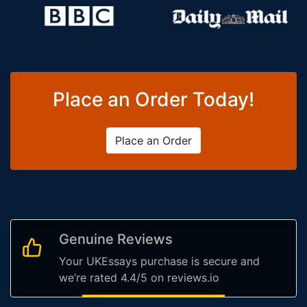
Place an Order Today!
Place an Order
Genuine Reviews
Your UKEssays purchase is secure and
we’re rated 4.4/5 on reviews.io