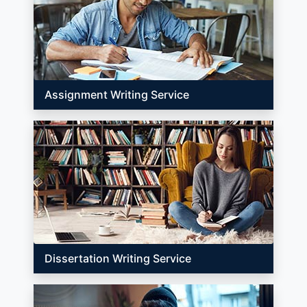
Assignment Writing Service
Dissertation Writing Service