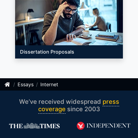
Dissertation Proposals
Essays
Internet
We’ve received widespread
press
coverage
since 2003