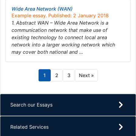
Wide Area Network (WAN)
Example essay. Published: 2 January 2018
1. Abstract WAN – Wide Area Network is a
communication network that make use of
existing technology to connect local area
network into a larger working network which
may cover both national and …
1
2
3
Next »
Search our Essays
Related Services