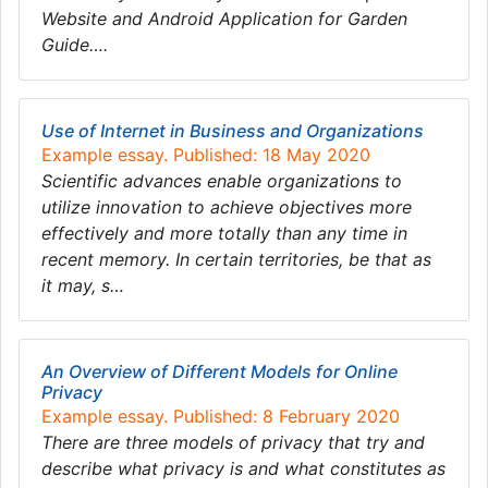
Website and Android Application for Garden
Guide….
Use of Internet in Business and Organizations
Example essay. Published: 18 May 2020
Scientific advances enable organizations to
utilize innovation to achieve objectives more
effectively and more totally than any time in
recent memory. In certain territories, be that as
it may, s…
An Overview of Different Models for Online
Privacy
Example essay. Published: 8 February 2020
There are three models of privacy that try and
describe what privacy is and what constitutes as