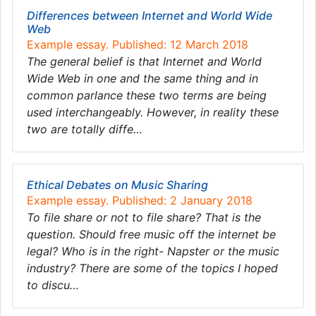
Differences between Internet and World Wide
Web
Example essay. Published: 12 March 2018
The general belief is that Internet and World
Wide Web in one and the same thing and in
common parlance these two terms are being
used interchangeably. However, in reality these
two are totally diffe…
Ethical Debates on Music Sharing
Example essay. Published: 2 January 2018
To file share or not to file share? That is the
question. Should free music off the internet be
legal? Who is in the right- Napster or the music
industry? There are some of the topics I hoped
to discu…