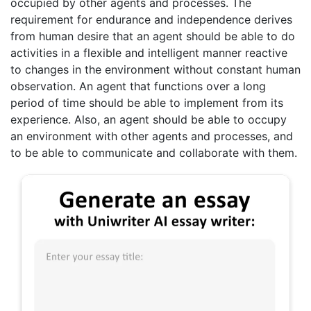
occupied by other agents and processes. The
requirement for endurance and independence derives
from human desire that an agent should be able to do
activities in a flexible and intelligent manner reactive
to changes in the environment without constant human
observation. An agent that functions over a long
period of time should be able to implement from its
experience. Also, an agent should be able to occupy
an environment with other agents and processes, and
to be able to communicate and collaborate with them.