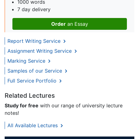
1000 words
7 day delivery
Order
an Essay
Report Writing Service
Assignment Writing Service
Marking Service
Samples of our Service
Full Service Portfolio
Related Lectures
Study for free
with our range of university lecture
notes!
All Available Lectures