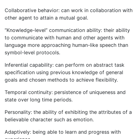
Collaborative behavior: can work in collaboration with
other agent to attain a mutual goal.
“Knowledge-level” communication ability: their ability
to communicate with human and other agents with
language more approaching human-like speech than
symbol-level protocols.
Inferential capability: can perform on abstract task
specification using previous knowledge of general
goals and chosen methods to achieve flexibility.
Temporal continuity: persistence of uniqueness and
state over long time periods.
Personality: the ability of exhibiting the attributes of a
believable character such as emotion.
Adaptively: being able to learn and progress with