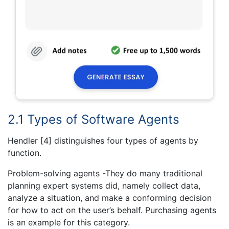
2.1 Types of Software Agents
Hendler [4] distinguishes four types of agents by
function.
Problem-solving agents -They do many traditional
planning expert systems did, namely collect data,
analyze a situation, and make a conforming decision
for how to act on the user’s behalf. Purchasing agents
is an example for this category.