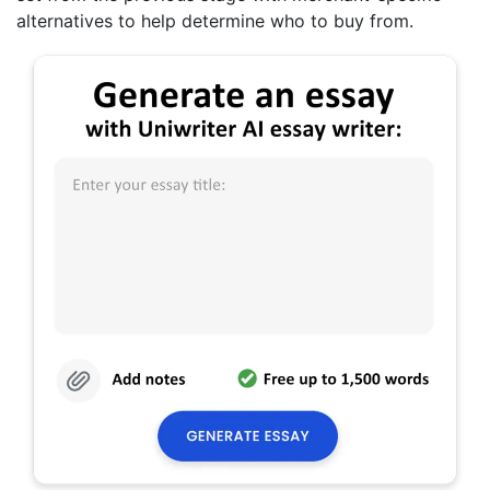
alternatives to help determine who to buy from.