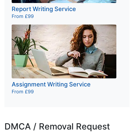
Report Writing Service
From £99
Assignment Writing Service
From £99
DMCA / Removal Request