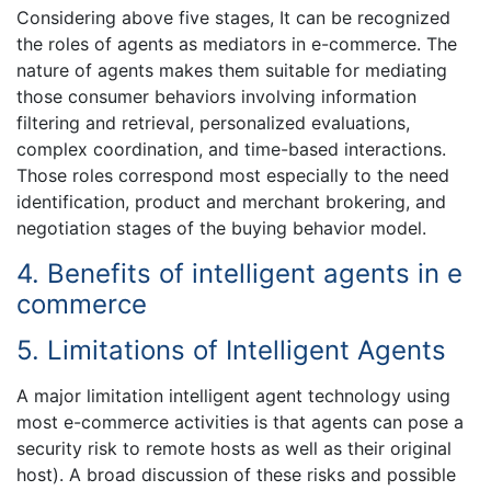
Considering above five stages, It can be recognized
the roles of agents as mediators in e-commerce. The
nature of agents makes them suitable for mediating
those consumer behaviors involving information
filtering and retrieval, personalized evaluations,
complex coordination, and time-based interactions.
Those roles correspond most especially to the need
identification, product and merchant brokering, and
negotiation stages of the buying behavior model.
4. Benefits of intelligent agents in e
commerce
5. Limitations of Intelligent Agents
A major limitation intelligent agent technology using
most e-commerce activities is that agents can pose a
security risk to remote hosts as well as their original
host). A broad discussion of these risks and possible