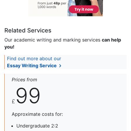
Related Services
Our academic writing and marking services
can help
you!
Find out more about our
Essay Writing Service
Prices from
99
£
Approximate costs for:
Undergraduate 2:2