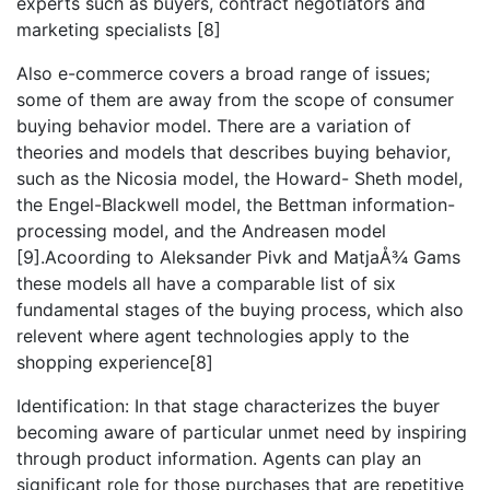
experts such as buyers, contract negotiators and
marketing specialists [8]
Also e-commerce covers a broad range of issues;
some of them are away from the scope of consumer
buying behavior model. There are a variation of
theories and models that describes buying behavior,
such as the Nicosia model, the Howard- Sheth model,
the Engel-Blackwell model, the Bettman information-
processing model, and the Andreasen model
[9].Acoording to Aleksander Pivk and MatjaÅ¾ Gams
these models all have a comparable list of six
fundamental stages of the buying process, which also
relevent where agent technologies apply to the
shopping experience[8]
Identification: In that stage characterizes the buyer
becoming aware of particular unmet need by inspiring
through product information. Agents can play an
significant role for those purchases that are repetitive