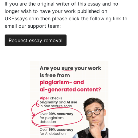
If you are the original writer of this essay and no
longer wish to have your work published on
UKEssays.com then please click the following link to
email our support team:
Request essay removal