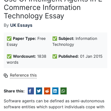
Commerce Information
Technology Essay
By
UK Essays
✅
Paper Type:
Free
✅
Subject:
Information
Essay
Technology
✅
Wordcount:
1838
✅
Published:
01 Jan 2015
words
Reference this
Share this:
Software agents can be defined as semi-autonomous
software entities which support individuals cope with