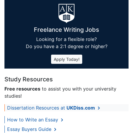
Freelance Writing Jobs
Looking for a flexible role?
Do you have a 2:1 degree or higher?
Apply Today!
Study Resources
Free resources
to assist you with your university
studies!
Dissertation Resources at
UKDiss.com
How to Write an Essay
Essay Buyers Guide