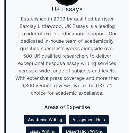
UK Essays
Established in 2003 by qualified barrister
Barclay Littlewood, UK Essays is a leading
provider of expert educational support. Our
dedicated in-house team of academically
qualified specialists works alongside over
500 UK-qualified researchers to deliver
exceptional bespoke essay writing services
across a wide range of subjects and levels.
With extensive press coverage and more than
1,800 verified reviews, we’re the UK’s #1
choice for academic excellence.
Areas of Expertise
Academic Writing
Assignment Help
Essay Writing
Dissertation Writing