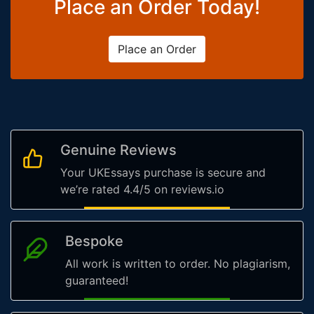
Place an Order Today!
Place an Order
Genuine Reviews
Your UKEssays purchase is secure and
we’re rated 4.4/5 on reviews.io
Bespoke
All work is written to order. No plagiarism,
guaranteed!