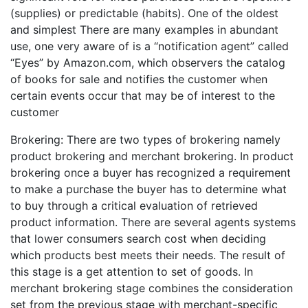
(supplies) or predictable (habits). One of the oldest
and simplest There are many examples in abundant
use, one very aware of is a “notification agent” called
“Eyes” by Amazon.com, which observers the catalog
of books for sale and notifies the customer when
certain events occur that may be of interest to the
customer
Brokering: There are two types of brokering namely
product brokering and merchant brokering. In product
brokering once a buyer has recognized a requirement
to make a purchase the buyer has to determine what
to buy through a critical evaluation of retrieved
product information. There are several agents systems
that lower consumers search cost when deciding
which products best meets their needs. The result of
this stage is a get attention to set of goods. In
merchant brokering stage combines the consideration
set from the previous stage with merchant-specific