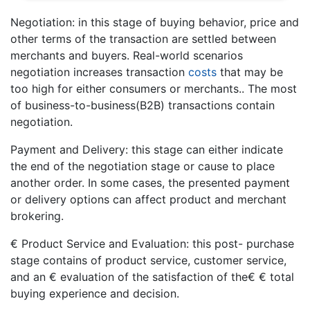
Negotiation: in this stage of buying behavior, price and
other terms of the transaction are settled between
merchants and buyers. Real-world scenarios
negotiation increases transaction
costs
that may be
too high for either consumers or merchants.. The most
of business-to-business(B2B) transactions contain
negotiation.
Payment and Delivery: this stage can either indicate
the end of the negotiation stage or cause to place
another order. In some cases, the presented payment
or delivery options can affect product and merchant
brokering.
€ Product Service and Evaluation: this post- purchase
stage contains of product service, customer service,
and an € evaluation of the satisfaction of the€ € total
buying experience and decision.