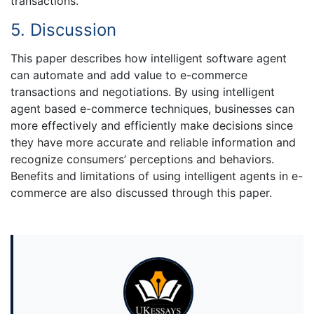
transactions.
5. Discussion
This paper describes how intelligent software agent
can automate and add value to e-commerce
transactions and negotiations. By using intelligent
agent based e-commerce techniques, businesses can
more effectively and efficiently make decisions since
they have more accurate and reliable information and
recognize consumers’ perceptions and behaviors.
Benefits and limitations of using intelligent agents in e-
commerce are also discussed through this paper.