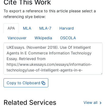
Cite This Work
To export a reference to this article please select a
referencing stye below:
APA
MLA
MLA-7
Harvard
Vancouver
Wikipedia
OSCOLA
Copy to Clipboard
Related Services
View all