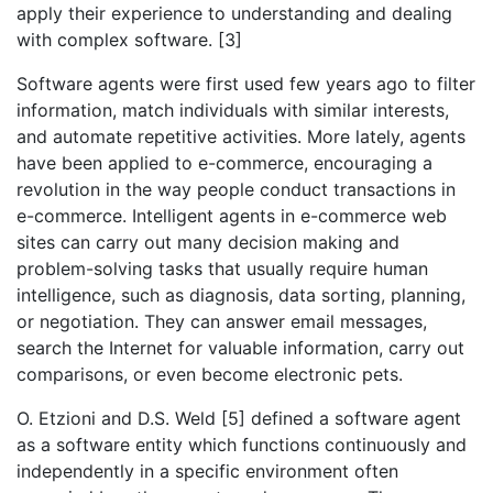
apply their experience to understanding and dealing
with complex software. [3]
Software agents were first used few years ago to filter
information, match individuals with similar interests,
and automate repetitive activities. More lately, agents
have been applied to e-commerce, encouraging a
revolution in the way people conduct transactions in
e-commerce. Intelligent agents in e-commerce web
sites can carry out many decision making and
problem-solving tasks that usually require human
intelligence, such as diagnosis, data sorting, planning,
or negotiation. They can answer email messages,
search the Internet for valuable information, carry out
comparisons, or even become electronic pets.
O. Etzioni and D.S. Weld [5] defined a software agent
as a software entity which functions continuously and
independently in a specific environment often