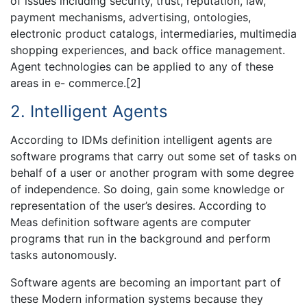
of issues including security, trust, reputation, law,
payment mechanisms, advertising, ontologies,
electronic product catalogs, intermediaries, multimedia
shopping experiences, and back office management.
Agent technologies can be applied to any of these
areas in e- commerce.[2]
2. Intelligent Agents
According to IDMs definition intelligent agents are
software programs that carry out some set of tasks on
behalf of a user or another program with some degree
of independence. So doing, gain some knowledge or
representation of the user’s desires. According to
Meas definition software agents are computer
programs that run in the background and perform
tasks autonomously.
Software agents are becoming an important part of
these Modern information systems because they