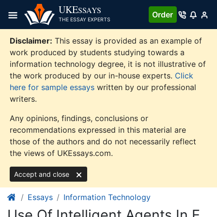
Skip
UKE
SSAYS
Order
to
THE ESSAY EXPERTS
content
Disclaimer:
This essay is provided as an example of
work produced by students studying towards a
information technology degree, it is not illustrative of
the work produced by our in-house experts.
Click
here for sample essays
written by our professional
writers.
Any opinions, findings, conclusions or
recommendations expressed in this material are
those of the authors and do not necessarily reflect
the views of UKEssays.com.
Accept and close
Essays
Information Technology
Use Of Intelligent Agents In E