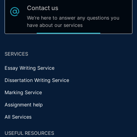
Contact us
We’re here to answer any questions you
have about our services
SERVICES
Essay Writing Service
Dissertation Writing Service
Marking Service
Assignment help
All Services
USEFUL RESOURCES