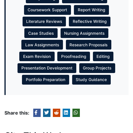
Coursework Support
Report Writing
Literature Reviews
Reflective Writing
Case Studies
Nursing Assignments
Law Assignments
Research Proposals
Exam Revision
Proofreading
Editing
Presentation Development
Group Projects
Portfolio Preparation
Study Guidance
Share this: