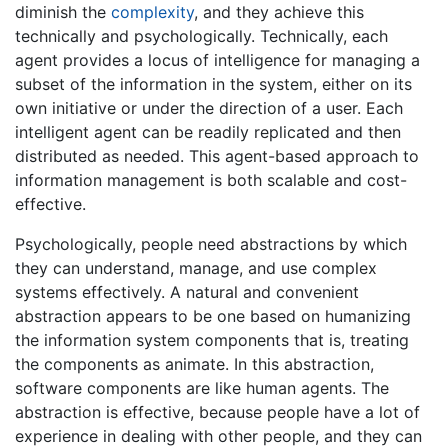
diminish the
complexity
, and they achieve this
technically and psychologically. Technically, each
agent provides a locus of intelligence for managing a
subset of the information in the system, either on its
own initiative or under the direction of a user. Each
intelligent agent can be readily replicated and then
distributed as needed. This agent-based approach to
information management is both scalable and cost-
effective.
Psychologically, people need abstractions by which
they can understand, manage, and use complex
systems effectively. A natural and convenient
abstraction appears to be one based on humanizing
the information system components that is, treating
the components as animate. In this abstraction,
software components are like human agents. The
abstraction is effective, because people have a lot of
experience in dealing with other people, and they can