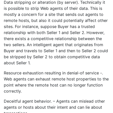
Data stripping or alteration (by server). Technically it
is possible to strip Web agents of their data. This is
mostly a concern for a site that sends out agents to
remote hosts, but also it could potentially affect other
sites. For instance, suppose Buyer has a trusted
relationship with both Seller 1 and Seller 2. However,
there exists a competitive relationship between the
two sellers. An intelligent agent that originates from
Buyer and travels to Seller 1 and then to Seller 2 could
be stripped by Seller 2 to obtain competitive data
about Seller 1.
Resource exhaustion resulting in denial-of service -.
Web agents can exhaust remote host properties to the
point where the remote host can no longer function
correctly.
Deceitful agent behavior. – Agents can mislead other
agents or hosts about their intent and can lie about