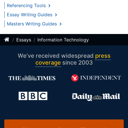
Referencing Tools
Essay Writing Guides
Masters Writing Guides
Essays
Information Technology
We’ve received widespread
press
coverage
since 2003