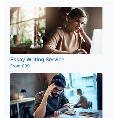
Essay Writing Service
From £99