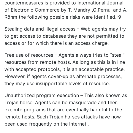
countermeasures is provided to International Journal
of Electronic Commerce by T. Mandry ,G.Pernul and A.
Röhm the following possible risks were identified.[9]
Stealing data and Illegal access – Web agents may try
to get access to databases they are not permitted to
access or for which there is an access charge.
Free use of resources – Agents always tries to “steal”
resources from remote hosts. As long as this is in line
with accepted protocols, it is an acceptable practice.
However, if agents cover-up as alternate processes,
they may use insupportable levels of resource.
Unauthorized program execution – This also known as
Trojan horse. Agents can be masquerade and then
execute programs that are eventually harmful to the
remote hosts. Such Trojan horses attacks have now
been used frequently on the Internet..