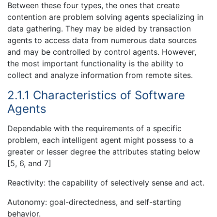
Between these four types, the ones that create
contention are problem solving agents specializing in
data gathering. They may be aided by transaction
agents to access data from numerous data sources
and may be controlled by control agents. However,
the most important functionality is the ability to
collect and analyze information from remote sites.
2.1.1 Characteristics of Software
Agents
Dependable with the requirements of a specific
problem, each intelligent agent might possess to a
greater or lesser degree the attributes stating below
[5, 6, and 7]
Reactivity: the capability of selectively sense and act.
Autonomy: goal-directedness, and self-starting
behavior.