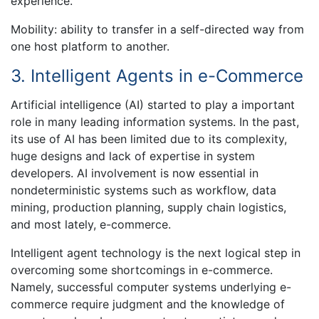
experience.
Mobility: ability to transfer in a self-directed way from
one host platform to another.
3. Intelligent Agents in e-Commerce
Artificial intelligence (AI) started to play a important
role in many leading information systems. In the past,
its use of AI has been limited due to its complexity,
huge designs and lack of expertise in system
developers. AI involvement is now essential in
nondeterministic systems such as workflow, data
mining, production planning, supply chain logistics,
and most lately, e-commerce.
Intelligent agent technology is the next logical step in
overcoming some shortcomings in e-commerce.
Namely, successful computer systems underlying e-
commerce require judgment and the knowledge of