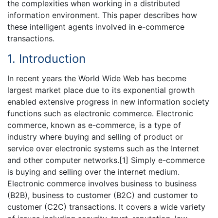
the complexities when working in a distributed
information environment. This paper describes how
these intelligent agents involved in e-commerce
transactions.
1. Introduction
In recent years the World Wide Web has become
largest market place due to its exponential growth
enabled extensive progress in new information society
functions such as electronic commerce. Electronic
commerce, known as e-commerce, is a type of
industry where buying and selling of product or
service over electronic systems such as the Internet
and other computer networks.[1] Simply e-commerce
is buying and selling over the internet medium.
Electronic commerce involves business to business
(B2B), business to customer (B2C) and customer to
customer (C2C) transactions. It covers a wide variety