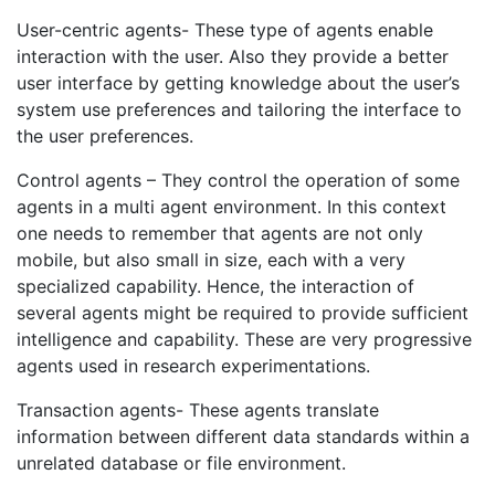
User-centric agents- These type of agents enable
interaction with the user. Also they provide a better
user interface by getting knowledge about the user’s
system use preferences and tailoring the interface to
the user preferences.
Control agents – They control the operation of some
agents in a multi agent environment. In this context
one needs to remember that agents are not only
mobile, but also small in size, each with a very
specialized capability. Hence, the interaction of
several agents might be required to provide sufficient
intelligence and capability. These are very progressive
agents used in research experimentations.
Transaction agents- These agents translate
information between different data standards within a
unrelated database or file environment.