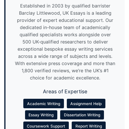
Established in 2003 by qualified barrister
Barclay Littlewood, UK Essays is a leading
provider of expert educational support. Our
dedicated in-house team of academically
qualified specialists works alongside over
500 UK-qualified researchers to deliver
exceptional bespoke essay writing services
across a wide range of subjects and levels.
With extensive press coverage and more than
1,800 verified reviews, we’re the UK’s #1
choice for academic excellence.
Areas of Expertise
Academic Writing
Assignment Help
Essay Writing
Dissertation Writing
Coursework Support
Report Writing