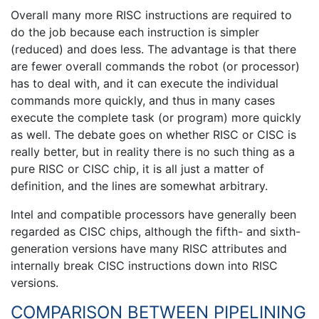
Overall many more RISC instructions are required to
do the job because each instruction is simpler
(reduced) and does less. The advantage is that there
are fewer overall commands the robot (or processor)
has to deal with, and it can execute the individual
commands more quickly, and thus in many cases
execute the complete task (or program) more quickly
as well. The debate goes on whether RISC or CISC is
really better, but in reality there is no such thing as a
pure RISC or CISC chip, it is all just a matter of
definition, and the lines are somewhat arbitrary.
Intel and compatible processors have generally been
regarded as CISC chips, although the fifth- and sixth-
generation versions have many RISC attributes and
internally break CISC instructions down into RISC
versions.
COMPARISON BETWEEN PIPELINING