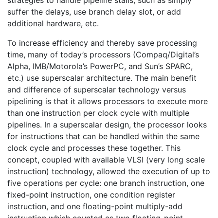
suffer the delays, use branch delay slot, or add
additional hardware, etc.
To increase efficiency and thereby save processing
time, many of today’s processors (Compaq/Digital’s
Alpha, IMB/Motorola’s PowerPC, and Sun’s SPARC,
etc.) use superscalar architecture. The main benefit
and difference of superscalar technology versus
pipelining is that it allows processors to execute more
than one instruction per clock cycle with multiple
pipelines. In a superscalar design, the processor looks
for instructions that can be handled within the same
clock cycle and processes these together. This
concept, coupled with available VLSI (very long scale
instruction) technology, allowed the execution of up to
five operations per cycle: one branch instruction, one
fixed-point instruction, one condition register
instruction, and one floating-point multiply-add
instruction which counted as two floating-point