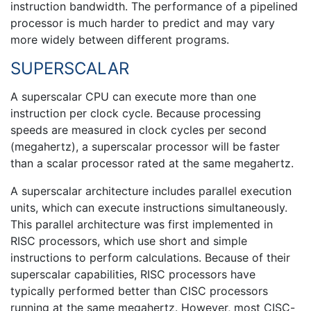
instruction bandwidth. The performance of a pipelined
processor is much harder to predict and may vary
more widely between different programs.
SUPERSCALAR
A superscalar CPU can execute more than one
instruction per clock cycle. Because processing
speeds are measured in clock cycles per second
(megahertz), a superscalar processor will be faster
than a scalar processor rated at the same megahertz.
A superscalar architecture includes parallel execution
units, which can execute instructions simultaneously.
This parallel architecture was first implemented in
RISC processors, which use short and simple
instructions to perform calculations. Because of their
superscalar capabilities, RISC processors have
typically performed better than CISC processors
running at the same megahertz. However, most CISC-