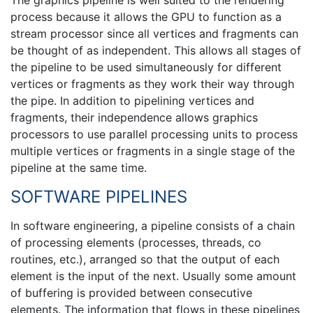
The graphics pipeline is well suited to the rendering
process because it allows the GPU to function as a
stream processor since all vertices and fragments can
be thought of as independent. This allows all stages of
the pipeline to be used simultaneously for different
vertices or fragments as they work their way through
the pipe. In addition to pipelining vertices and
fragments, their independence allows graphics
processors to use parallel processing units to process
multiple vertices or fragments in a single stage of the
pipeline at the same time.
SOFTWARE PIPELINES
In software engineering, a pipeline consists of a chain
of processing elements (processes, threads, co
routines, etc.), arranged so that the output of each
element is the input of the next. Usually some amount
of buffering is provided between consecutive
elements. The information that flows in these pipelines