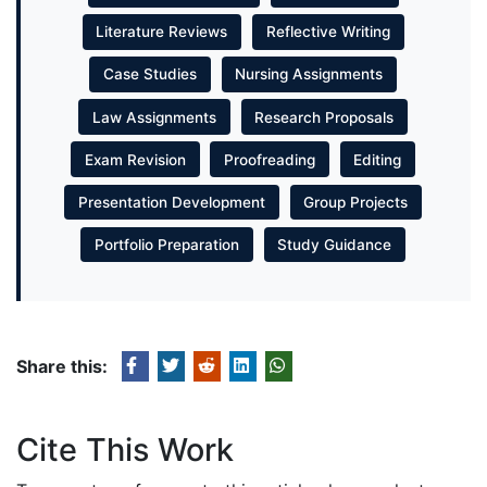
Literature Reviews
Reflective Writing
Case Studies
Nursing Assignments
Law Assignments
Research Proposals
Exam Revision
Proofreading
Editing
Presentation Development
Group Projects
Portfolio Preparation
Study Guidance
Share this:
Cite This Work