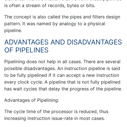
is often a stream of records, bytes or bits.
The concept is also called the pipes and filters design
pattern. It was named by analogy to a physical
pipeline.
ADVANTAGES AND DISADVANTAGES
OF PIPELINES
Pipelining does not help in all cases. There are several
possible disadvantages. An instruction pipeline is said
to be fully pipelined if it can accept a new instruction
every clock cycle. A pipeline that is not fully pipelined
has wait cycles that delay the progress of the pipeline.
Advantages of Pipelining:
The cycle time of the processor is reduced, thus
increasing instruction issue-rate in most cases.