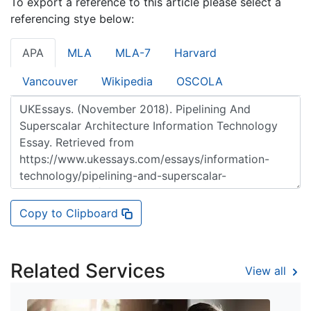
To export a reference to this article please select a
referencing stye below:
APA
MLA
MLA-7
Harvard
Vancouver
Wikipedia
OSCOLA
Copy to Clipboard
Related Services
View all