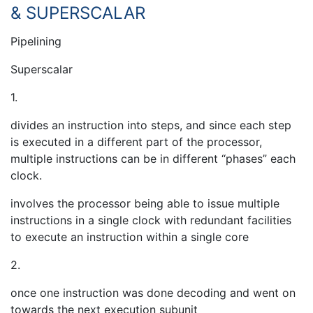
& SUPERSCALAR
Pipelining
Superscalar
1.
divides an instruction into steps, and since each step
is executed in a different part of the processor,
multiple instructions can be in different “phases” each
clock.
involves the processor being able to issue multiple
instructions in a single clock with redundant facilities
to execute an instruction within a single core
2.
once one instruction was done decoding and went on
towards the next execution subunit