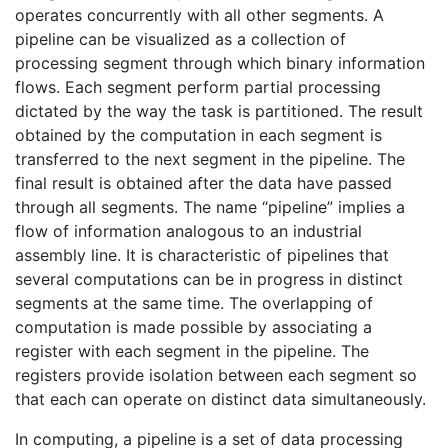
operates concurrently with all other segments. A
pipeline can be visualized as a collection of
processing segment through which binary information
flows. Each segment perform partial processing
dictated by the way the task is partitioned. The result
obtained by the computation in each segment is
transferred to the next segment in the pipeline. The
final result is obtained after the data have passed
through all segments. The name “pipeline” implies a
flow of information analogous to an industrial
assembly line. It is characteristic of pipelines that
several computations can be in progress in distinct
segments at the same time. The overlapping of
computation is made possible by associating a
register with each segment in the pipeline. The
registers provide isolation between each segment so
that each can operate on distinct data simultaneously.
In computing, a pipeline is a set of data processing