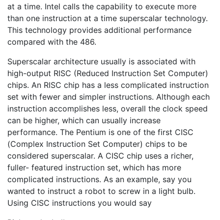
at a time. Intel calls the capability to execute more
than one instruction at a time superscalar technology.
This technology provides additional performance
compared with the 486.
Superscalar architecture usually is associated with
high-output RISC (Reduced Instruction Set Computer)
chips. An RISC chip has a less complicated instruction
set with fewer and simpler instructions. Although each
instruction accomplishes less, overall the clock speed
can be higher, which can usually increase
performance. The Pentium is one of the first CISC
(Complex Instruction Set Computer) chips to be
considered superscalar. A CISC chip uses a richer,
fuller- featured instruction set, which has more
complicated instructions. As an example, say you
wanted to instruct a robot to screw in a light bulb.
Using CISC instructions you would say