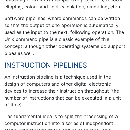
clipping, colour and light calculation, rendering, etc.).
Software pipelines, where commands can be written
so that the output of one operation is automatically
used as the input to the next, following operation. The
Unix command pipe is a classic example of this
concept; although other operating systems do support
pipes as well.
INSTRUCTION PIPELINES
An instruction pipeline is a technique used in the
design of computers and other digital electronic
devices to increase their instruction throughput (the
number of instructions that can be executed in a unit
of time).
The fundamental idea is to split the processing of a
computer instruction into a series of independent