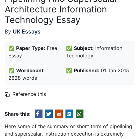
Architecture Information
Technology Essay
By
UK Essays
✅
Paper Type:
Free
✅
Subject:
Information
Essay
Technology
✅
Wordcount:
✅
Published:
01 Jan 2015
2828 words
Reference this
Share this:
Here some of the summary or short term of pipelining
and superscalar. Instruction execution is extremely