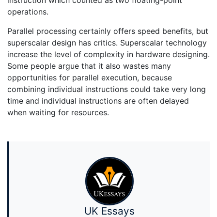
operations.
Parallel processing certainly offers speed benefits, but
superscalar design has critics. Superscalar technology
increase the level of complexity in hardware designing.
Some people argue that it also wastes many
opportunities for parallel execution, because
combining individual instructions could take very long
time and individual instructions are often delayed
when waiting for resources.
UK Essays