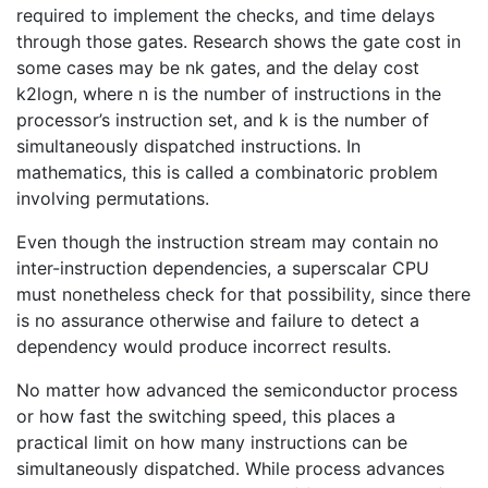
required to implement the checks, and time delays
through those gates. Research shows the gate cost in
some cases may be nk gates, and the delay cost
k2logn, where n is the number of instructions in the
processor’s instruction set, and k is the number of
simultaneously dispatched instructions. In
mathematics, this is called a combinatoric problem
involving permutations.
Even though the instruction stream may contain no
inter-instruction dependencies, a superscalar CPU
must nonetheless check for that possibility, since there
is no assurance otherwise and failure to detect a
dependency would produce incorrect results.
No matter how advanced the semiconductor process
or how fast the switching speed, this places a
practical limit on how many instructions can be
simultaneously dispatched. While process advances