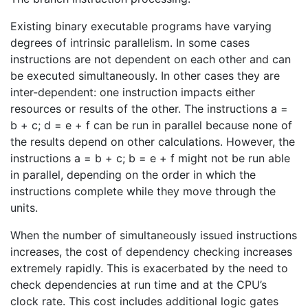
Existing binary executable programs have varying
degrees of intrinsic parallelism. In some cases
instructions are not dependent on each other and can
be executed simultaneously. In other cases they are
inter-dependent: one instruction impacts either
resources or results of the other. The instructions a =
b + c; d = e + f can be run in parallel because none of
the results depend on other calculations. However, the
instructions a = b + c; b = e + f might not be run able
in parallel, depending on the order in which the
instructions complete while they move through the
units.
When the number of simultaneously issued instructions
increases, the cost of dependency checking increases
extremely rapidly. This is exacerbated by the need to
check dependencies at run time and at the CPU’s
clock rate. This cost includes additional logic gates