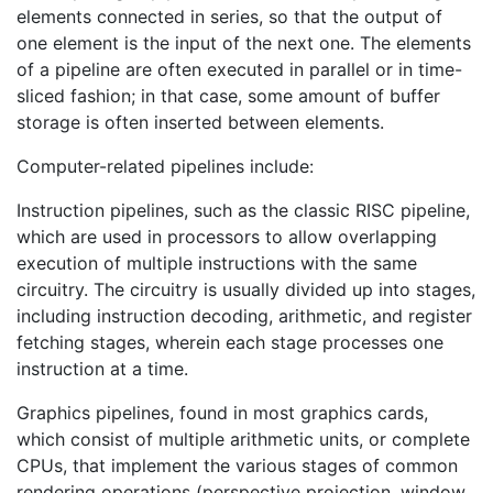
elements connected in series, so that the output of
one element is the input of the next one. The elements
of a pipeline are often executed in parallel or in time-
sliced fashion; in that case, some amount of buffer
storage is often inserted between elements.
Computer-related pipelines include:
Instruction pipelines, such as the classic RISC pipeline,
which are used in processors to allow overlapping
execution of multiple instructions with the same
circuitry. The circuitry is usually divided up into stages,
including instruction decoding, arithmetic, and register
fetching stages, wherein each stage processes one
instruction at a time.
Graphics pipelines, found in most graphics cards,
which consist of multiple arithmetic units, or complete
CPUs, that implement the various stages of common
rendering operations (perspective projection, window