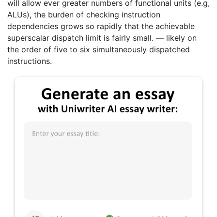
will allow ever greater numbers of functional units (e.g,
ALUs), the burden of checking instruction
dependencies grows so rapidly that the achievable
superscalar dispatch limit is fairly small. — likely on
the order of five to six simultaneously dispatched
instructions.