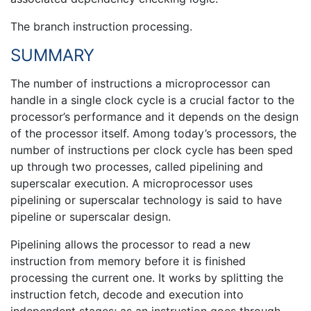
The branch instruction processing.
SUMMARY
The number of instructions a microprocessor can
handle in a single clock cycle is a crucial factor to the
processor’s performance and it depends on the design
of the processor itself. Among today’s processors, the
number of instructions per clock cycle has been sped
up through two processes, called pipelining and
superscalar execution. A microprocessor uses
pipelining or superscalar technology is said to have
pipeline or superscalar design.
Pipelining allows the processor to read a new
instruction from memory before it is finished
processing the current one. It works by splitting the
instruction fetch, decode and execution into
independent stages; as an instruction goes through