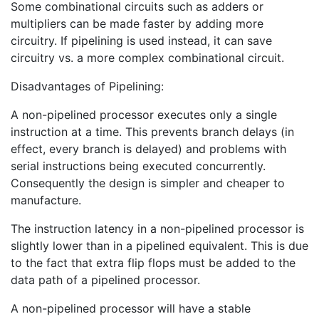
Some combinational circuits such as adders or
multipliers can be made faster by adding more
circuitry. If pipelining is used instead, it can save
circuitry vs. a more complex combinational circuit.
Disadvantages of Pipelining:
A non-pipelined processor executes only a single
instruction at a time. This prevents branch delays (in
effect, every branch is delayed) and problems with
serial instructions being executed concurrently.
Consequently the design is simpler and cheaper to
manufacture.
The instruction latency in a non-pipelined processor is
slightly lower than in a pipelined equivalent. This is due
to the fact that extra flip flops must be added to the
data path of a pipelined processor.
A non-pipelined processor will have a stable