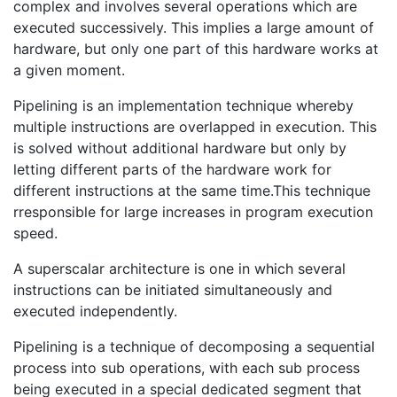
complex and involves several operations which are
executed successively. This implies a large amount of
hardware, but only one part of this hardware works at
a given moment.
Pipelining is an implementation technique whereby
multiple instructions are overlapped in execution. This
is solved without additional hardware but only by
letting different parts of the hardware work for
different instructions at the same time.This technique
rresponsible for large increases in program execution
speed.
A superscalar architecture is one in which several
instructions can be initiated simultaneously and
executed independently.
Pipelining is a technique of decomposing a sequential
process into sub operations, with each sub process
being executed in a special dedicated segment that