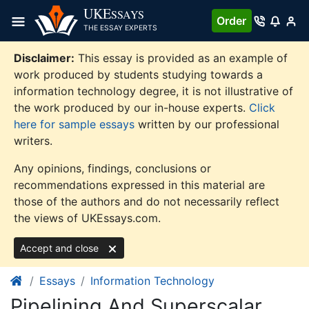
Skip
UKE
SSAYS
Order
to
THE ESSAY EXPERTS
content
Disclaimer:
This essay is provided as an example of
work produced by students studying towards a
information technology degree, it is not illustrative of
the work produced by our in-house experts.
Click
here for sample essays
written by our professional
writers.
Any opinions, findings, conclusions or
recommendations expressed in this material are
those of the authors and do not necessarily reflect
the views of UKEssays.com.
Accept and close
Essays
Information Technology
Pipelining And Superscalar