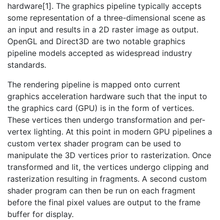
hardware[1]. The graphics pipeline typically accepts
some representation of a three-dimensional scene as
an input and results in a 2D raster image as output.
OpenGL and Direct3D are two notable graphics
pipeline models accepted as widespread industry
standards.
The rendering pipeline is mapped onto current
graphics acceleration hardware such that the input to
the graphics card (GPU) is in the form of vertices.
These vertices then undergo transformation and per-
vertex lighting. At this point in modern GPU pipelines a
custom vertex shader program can be used to
manipulate the 3D vertices prior to rasterization. Once
transformed and lit, the vertices undergo clipping and
rasterization resulting in fragments. A second custom
shader program can then be run on each fragment
before the final pixel values are output to the frame
buffer for display.