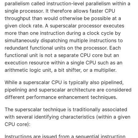
parallelism called instruction-level parallelism within a
single processor. It therefore allows faster CPU
throughput than would otherwise be possible at a
given clock rate. A superscalar processor executes
more than one instruction during a clock cycle by
simultaneously dispatching multiple instructions to
redundant functional units on the processor. Each
functional unit is not a separate CPU core but an
execution resource within a single CPU such as an
arithmetic logic unit, a bit shifter, or a multiplier.
While a superscalar CPU is typically also pipelined,
pipelining and superscalar architecture are considered
different performance enhancement techniques.
The superscalar technique is traditionally associated
with several identifying characteristics (within a given
CPU core):
Instructions are issued from a sequential instruction