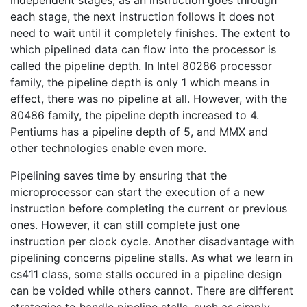
each stage, the next instruction follows it does not
need to wait until it completely finishes. The extent to
which pipelined data can flow into the processor is
called the pipeline depth. In Intel 80286 processor
family, the pipeline depth is only 1 which means in
effect, there was no pipeline at all. However, with the
80486 family, the pipeline depth increased to 4.
Pentiums has a pipeline depth of 5, and MMX and
other technologies enable even more.
Pipelining saves time by ensuring that the
microprocessor can start the execution of a new
instruction before completing the current or previous
ones. However, it can still complete just one
instruction per clock cycle. Another disadvantage with
pipelining concerns pipeline stalls. As what we learn in
cs411 class, some stalls occured in a pipeline design
can be voided while others cannot. There are different
strategies to handle pipeline stalls, such as simply