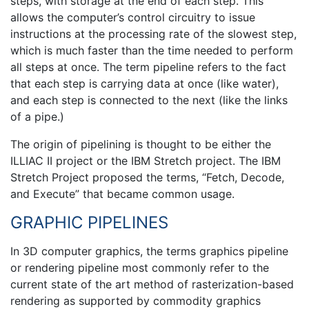
steps, with storage at the end of each step. This
allows the computer’s control circuitry to issue
instructions at the processing rate of the slowest step,
which is much faster than the time needed to perform
all steps at once. The term pipeline refers to the fact
that each step is carrying data at once (like water),
and each step is connected to the next (like the links
of a pipe.)
The origin of pipelining is thought to be either the
ILLIAC II project or the IBM Stretch project. The IBM
Stretch Project proposed the terms, “Fetch, Decode,
and Execute” that became common usage.
GRAPHIC PIPELINES
In 3D computer graphics, the terms graphics pipeline
or rendering pipeline most commonly refer to the
current state of the art method of rasterization-based
rendering as supported by commodity graphics