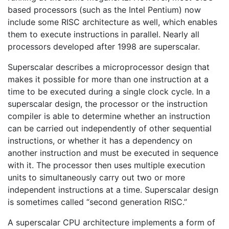
based processors (such as the Intel Pentium) now
include some RISC architecture as well, which enables
them to execute instructions in parallel. Nearly all
processors developed after 1998 are superscalar.
Superscalar describes a microprocessor design that
makes it possible for more than one instruction at a
time to be executed during a single clock cycle. In a
superscalar design, the processor or the instruction
compiler is able to determine whether an instruction
can be carried out independently of other sequential
instructions, or whether it has a dependency on
another instruction and must be executed in sequence
with it. The processor then uses multiple execution
units to simultaneously carry out two or more
independent instructions at a time. Superscalar design
is sometimes called “second generation RISC.”
A superscalar CPU architecture implements a form of