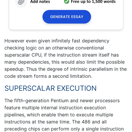
However even given infinitely fast dependency
checking logic on an otherwise conventional
superscalar CPU, if the instruction stream itself has
many dependencies, this would also limit the possible
speedup. Thus the degree of intrinsic parallelism in the
code stream forms a second limitation.
SUPERSCALAR EXECUTION
The fifth-generation Pentium and newer processors
feature multiple internal instruction execution
pipelines, which enable them to execute multiple
instructions at the same time. The 486 and all
preceding chips can perform only a single instruction