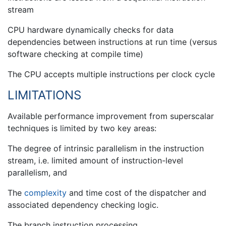
stream
CPU hardware dynamically checks for data
dependencies between instructions at run time (versus
software checking at compile time)
The CPU accepts multiple instructions per clock cycle
LIMITATIONS
Available performance improvement from superscalar
techniques is limited by two key areas:
The degree of intrinsic parallelism in the instruction
stream, i.e. limited amount of instruction-level
parallelism, and
The
complexity
and time cost of the dispatcher and
associated dependency checking logic.
The branch instruction processing.