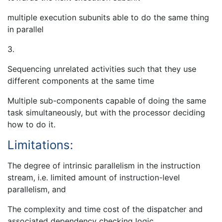
multiple execution subunits able to do the same thing
in parallel
3.
Sequencing unrelated activities such that they use
different components at the same time
Multiple sub-components capable of doing the same
task simultaneously, but with the processor deciding
how to do it.
Limitations:
The degree of intrinsic parallelism in the instruction
stream, i.e. limited amount of instruction-level
parallelism, and
The complexity and time cost of the dispatcher and
associated dependency checking logic.