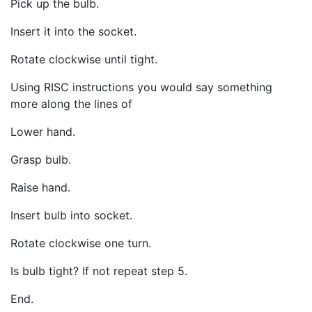
Pick up the bulb.
Insert it into the socket.
Rotate clockwise until tight.
Using RISC instructions you would say something
more along the lines of
Lower hand.
Grasp bulb.
Raise hand.
Insert bulb into socket.
Rotate clockwise one turn.
Is bulb tight? If not repeat step 5.
End.