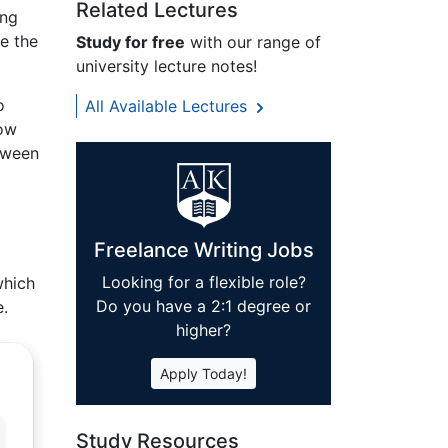
Related Lectures
ing
e the
Study for free
with our range of
university lecture notes!
o
All Available Lectures
now
tween
Freelance Writing Jobs
Looking for a flexible role?
which
Do you have a 2:1 degree or
e.
higher?
Apply Today!
Study Resources