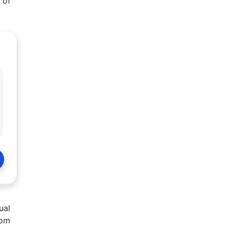
 of
ual
rom