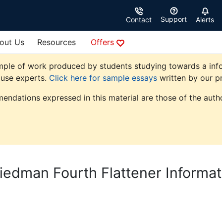
Support
Contact
Alerts
out Us
Resources
Offers
mple of work produced by students studying towards a info
ouse experts.
Click here for sample essays
written by our pr
endations expressed in this material are those of the autho
edman Fourth Flattener Informat