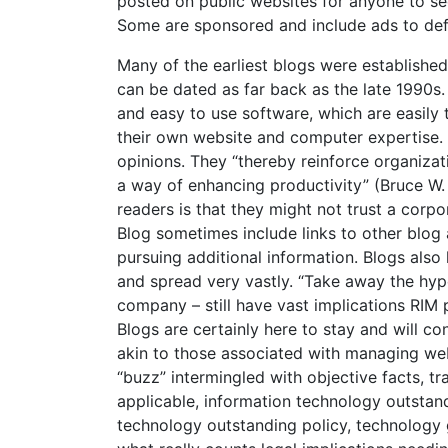
posted on public websites for anyone to see
Some are sponsored and include ads to de
Many of the earliest blogs were established
can be dated as far back as the late 1990s.
and easy to use software, which are easily 
their own website and computer expertise.
opinions. They “thereby reinforce organizat
a way of enhancing productivity” (Bruce W
readers is that they might not trust a corp
Blog sometimes include links to other blog
pursuing additional information. Blogs als
and spread very vastly. “Take away the hype
company – still have vast implications RIM
Blogs are certainly here to stay and will c
akin to those associated with managing web
“buzz” intermingled with objective facts, tr
applicable, information technology outstand
technology outstanding policy, technology 