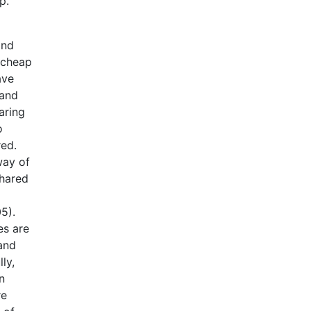
p.
and
e cheap
ave
 and
aring
o
red.
way of
shared
5).
es are
and
ly,
n
re