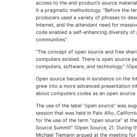
access to the end product’s source materia
it a pragmatic methodology. “Before the t
producers used a variety of phrases to desc
Internet, and the attendant need for massi
code enabled a self-enhancing diversity of
communities”.
“The concept of open source and free shari
computers existed. There is open source pe
computers, software, and technology” (Ope
Open source became in existence on the Int
grew into a more advanced presentation int
about computers codes as an open source
The use of the label “open source” was sug
session that was held in Palo Alto, Californi
for the use of the term “open source” at 
Source Summit” (Open Source, 2). During th
Michael Tiemann argued at the meeting for