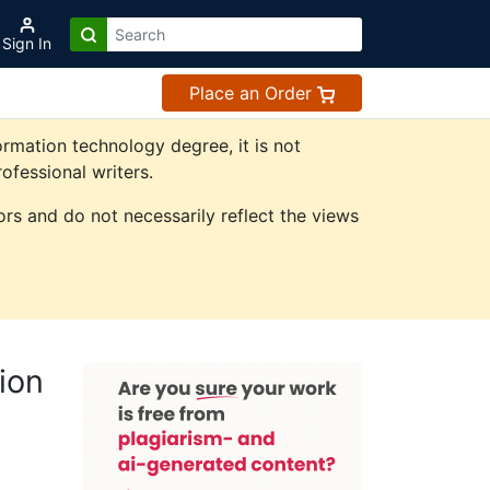
Sign In
Place an Order
rmation technology degree, it is not
ofessional writers.
rs and do not necessarily reflect the views
ion