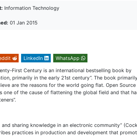
t:
Information Technology
hed:
01 Jan 2015
eddit
LinkedIn
WhatsApp
wenty-First Century is an international bestselling book by
on, primarily in the early 21st century”. The book primaril
lieve are the reasons for the world going flat. Open Source 
s one of the cause of flattening the global field and that ha
teners”.
ng and sharing knowledge in an electronic community” (Cockr
ribes practices in production and development that promo