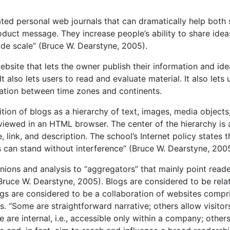
ted personal web journals that can dramatically help both 
uct message. They increase people’s ability to share idea
ide scale” (Bruce W. Dearstyne, 2005).
bsite that lets the owner publish their information and idea
t also lets users to read and evaluate material. It also lets 
ation between time zones and continents.
tion of blogs as a hierarchy of text, images, media objects
viewed in an HTML browser. The center of the hierarchy is 
 link, and description. The school’s Internet policy states t
 can stand without interference” (Bruce W. Dearstyne, 2005
inions and analysis to “aggregators” that mainly point reade
Bruce W. Dearstyne, 2005). Blogs are considered to be rela
logs are considered to be a collaboration of websites compr
. “Some are straightforward narrative; others allow visitor
are internal, i.e., accessible only within a company; others