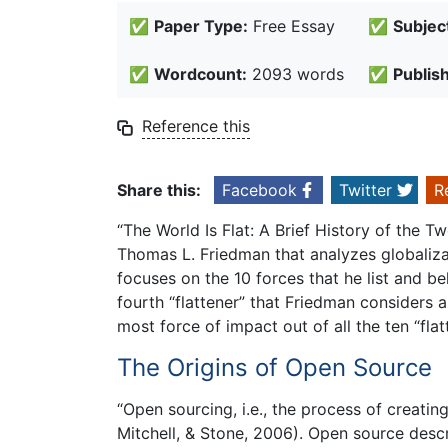
✅
Paper Type:
Free Essay
✅
Subjec
✅
Wordcount:
2093 words
✅
Publis
Reference this
Share this:
Facebook
Twitter
R
“The World Is Flat: A Brief History of the T
Thomas L. Friedman that analyzes globalizati
focuses on the 10 forces that he list and be
fourth “flattener” that Friedman considers a
most force of impact out of all the ten “flat
The Origins of Open Source
“Open sourcing, i.e., the process of creati
Mitchell, & Stone, 2006). Open source desc