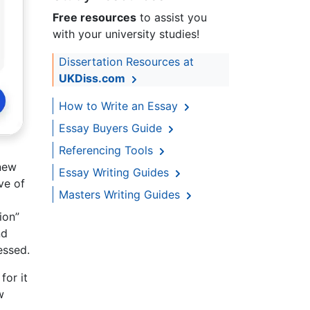
Free resources
to assist you
with your university studies!
Dissertation Resources at
UKDiss.com
How to Write an Essay
Essay Buyers Guide
Referencing Tools
 new
Essay Writing Guides
ve of
Masters Writing Guides
ion”
nd
essed.
for it
w