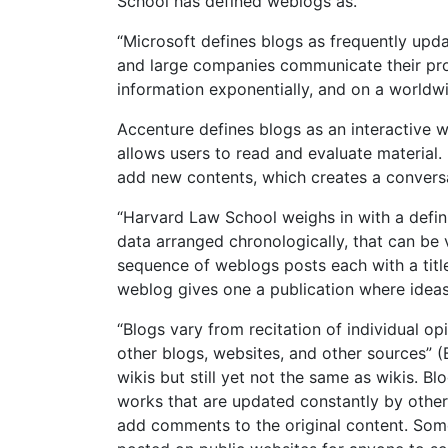
School has defined weblogs as.
“Microsoft defines blogs as frequently upda
and large companies communicate their prod
information exponentially, and on a worldw
Accenture defines blogs as an interactive we
allows users to read and evaluate material. I
add new contents, which creates a convers
“Harvard Law School weighs in with a defini
data arranged chronologically, that can be 
sequence of weblogs posts each with a title,
weblog gives one a publication where ideas
“Blogs vary from recitation of individual op
other blogs, websites, and other sources” (
wikis but still yet not the same as wikis. B
works that are updated constantly by others
add comments to the original content. Some 