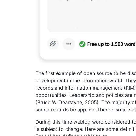
The first example of open source to be disc
development in the information world. They
records and information management (RIM) 
opportunities. Leadership and policies are
(Bruce W. Dearstyne, 2005). The majority 
sound records be applied. There also are o
During this time weblog were considered to 
is subject to change. Here are some defini