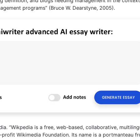
ng definition, and blogs needing management in the context
anagement programs” (Bruce W. Dearstyne, 2005).
a. “Wikpedia is a free, web-based, collaborative, multiling
-profit Wikimedia Foundation. Its name is a portmanteau f