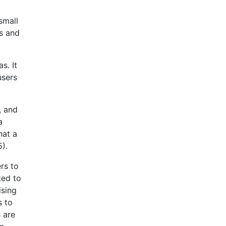
small
s and
s. It
users
, and
a
hat a
).
rs to
ted to
ising
s to
 are