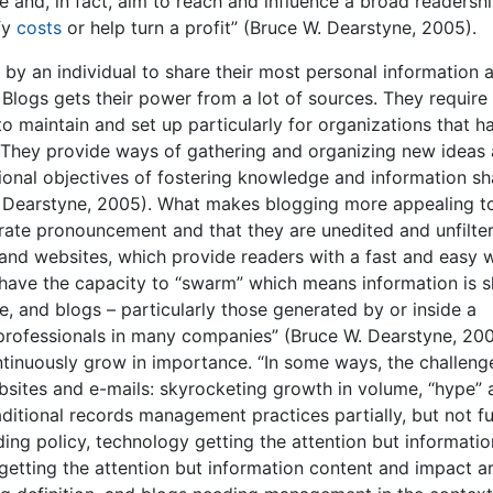
 and, in fact, aim to reach and influence a broad readershi
fy
costs
or help turn a profit” (Bruce W. Dearstyne, 2005).
 by an individual to share their most personal information 
 Blogs gets their power from a lot of sources. They requir
to maintain and set up particularly for organizations that h
 They provide ways of gathering and organizing new ideas
ional objectives of fostering knowledge and information sh
. Dearstyne, 2005). What makes blogging more appealing t
orate pronouncement and that they are unedited and unfilte
 and websites, which provide readers with a fast and easy 
o have the capacity to “swarm” which means information is 
, and blogs – particularly those generated by or inside a
 professionals in many companies” (Bruce W. Dearstyne, 200
ontinuously grow in importance. “In some ways, the challeng
sites and e-mails: skyrocketing growth in volume, “hype” 
aditional records management practices partially, but not ful
ing policy, technology getting the attention but informatio
getting the attention but information content and impact a