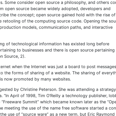
ls. Some consider open source a philosophy, and others co
erm open source became widely adopted, developers and
ribe the concept; open source gained hold with the rise of
ve retooling of the computing source code. Opening the sou
 production models, communication paths, and interactive
ng of technological information has existed long before
rtaining to businesses and there is open source pertaining
n Source, 2).
ernet when the Internet was just a board to post messages.
o the forms of sharing of a website. The sharing of everyt
 is now promoted by many websites.
gested by Christine Peterson. She was attending a strategy
a. “In April of 1998, Tim O’Reilly a technology publisher, lob
the “Freeware Summit” which became known later as the “Op
e meeting the use of the name free software started a conf
 the use of “source ware” as a new term, but Eric Raymond