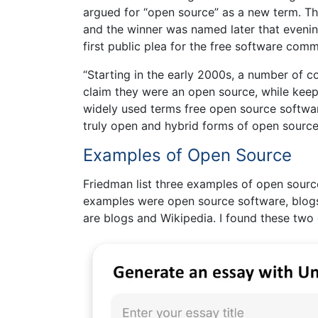
argued for “open source” as a new term. T
and the winner was named later that evenin
first public plea for the free software com
“Starting in the early 2000s, a number of c
claim they were an open source, while keep
widely used terms free open source softwa
truly open and hybrid forms of open source
Examples of Open Source
Friedman list three examples of open source
examples were open source software, blogs,
are blogs and Wikipedia. I found these two