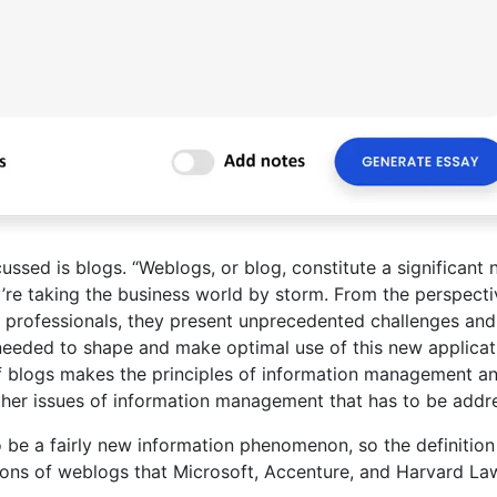
ussed is blogs. “Weblogs, or blog, constitute a significant
’re taking the business world by storm. From the perspecti
professionals, they present unprecedented challenges and
 needed to shape and make optimal use of this new applicat
of blogs makes the principles of information management a
ther issues of information management that has to be addr
be a fairly new information phenomenon, so the definition 
tions of weblogs that Microsoft, Accenture, and Harvard La