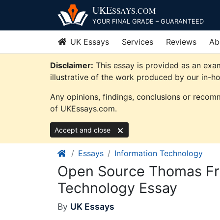
Skip
UKE
SSAYS
.COM
to
YOUR FINAL GRADE – GUARANTEED
content
UK Essays
Services
Reviews
Ab
Disclaimer:
This essay is provided as an exa
illustrative of the work produced by our in-h
Any opinions, findings, conclusions or recomm
of UKEssays.com.
Accept and close
Essays
Information Technology
Open Source Thomas Fri
Technology Essay
By
UK Essays