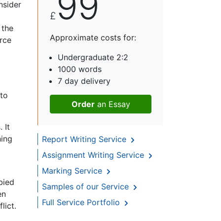
99
nsider
£
 the
Approximate costs for:
rce
Undergraduate 2:2
1000 words
7 day delivery
 to
Order
an Essay
 It
hing
Report Writing Service
Assignment Writing Service
Marking Service
bied
Samples of our Service
en
Full Service Portfolio
lict.