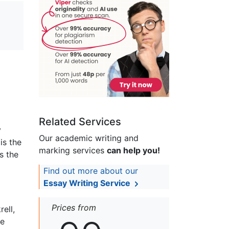
Related Services
y
Our academic writing and
is the
marking services
can help you!
s the
Find out more about our
Essay Writing Service
Prices from
ell,
te