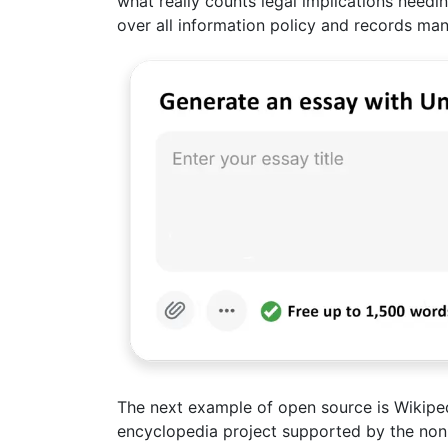
what really counts legal implications needi
over all information policy and records m
The next example of open source is Wikipedi
encyclopedia project supported by the non