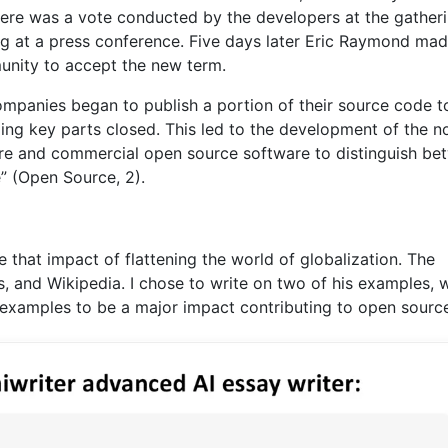
here was a vote conducted by the developers at the gather
g at a press conference. Five days later Eric Raymond mad
munity to accept the new term.
ompanies began to publish a portion of their source code t
ing key parts closed. This led to the development of the 
re and commercial open source software to distinguish be
” (Open Source, 2).
 that impact of flattening the world of globalization. The
 and Wikipedia. I chose to write on two of his examples, 
 examples to be a major impact contributing to open sourc