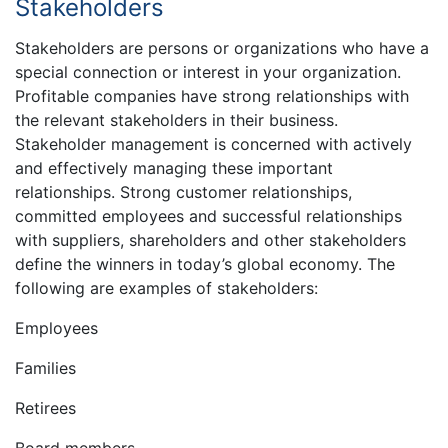
Stakeholders
Stakeholders are persons or organizations who have a
special connection or interest in your organization.
Profitable companies have strong relationships with
the relevant stakeholders in their business.
Stakeholder management is concerned with actively
and effectively managing these important
relationships. Strong customer relationships,
committed employees and successful relationships
with suppliers, shareholders and other stakeholders
define the winners in today’s global economy. The
following are examples of stakeholders:
Employees
Families
Retirees