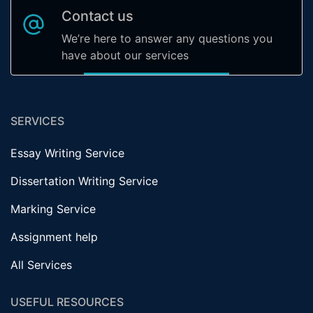
Contact us
We’re here to answer any questions you
have about our services
SERVICES
Essay Writing Service
Dissertation Writing Service
Marking Service
Assignment help
All Services
USEFUL RESOURCES