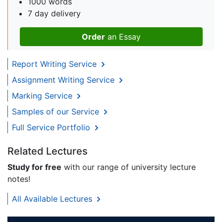
1000 words
7 day delivery
Order
an Essay
Report Writing Service
Assignment Writing Service
Marking Service
Samples of our Service
Full Service Portfolio
Related Lectures
Study for free
with our range of university lecture
notes!
All Available Lectures