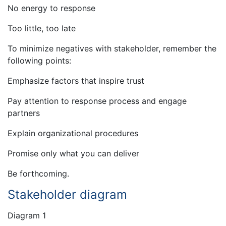
No energy to response
Too little, too late
To minimize negatives with stakeholder, remember the
following points:
Emphasize factors that inspire trust
Pay attention to response process and engage
partners
Explain organizational procedures
Promise only what you can deliver
Be forthcoming.
Stakeholder diagram
Diagram 1