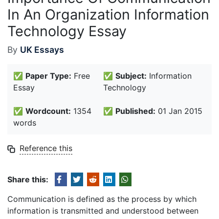
In An Organization Information
Technology Essay
By
UK Essays
✅
Paper Type:
Free
✅
Subject:
Information
Essay
Technology
✅
Wordcount:
1354
✅
Published:
01 Jan 2015
words
Reference this
Share this:
Communication is defined as the process by which
information is transmitted and understood between