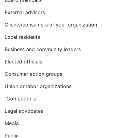
Board members
External advisors
Clients/consumers of your organization
Local residents
Business and community leaders
Elected officials
Consumer action groups
Union or labor organizations
“Competitors”
Legal advocates
Media
Public