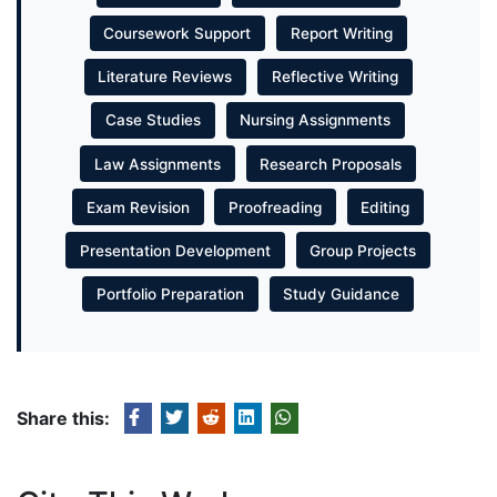
Coursework Support
Report Writing
Literature Reviews
Reflective Writing
Case Studies
Nursing Assignments
Law Assignments
Research Proposals
Exam Revision
Proofreading
Editing
Presentation Development
Group Projects
Portfolio Preparation
Study Guidance
Share this: