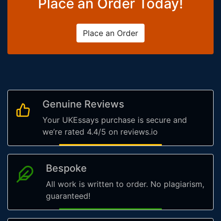
Place an Order Today!
Place an Order
Genuine Reviews
Your UKEssays purchase is secure and
we’re rated 4.4/5 on reviews.io
Bespoke
All work is written to order. No plagiarism,
guaranteed!