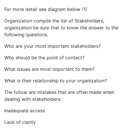
For more detail see diagram below (1)
Organization compile the list of Stakeholders,
organization be sure that to know the answer to the
following questions.
Who are your most important stakeholders?
Who should be the point of contact?
What issues are most important to them?
What is their relationship to your organization?
The follow are mistakes that are often made when
dealing with stakeholders:
Inadequate access
Lack of clarity