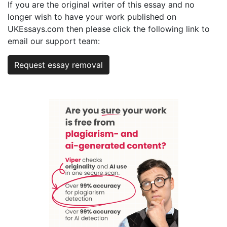
If you are the original writer of this essay and no
longer wish to have your work published on
UKEssays.com then please click the following link to
email our support team:
Request essay removal