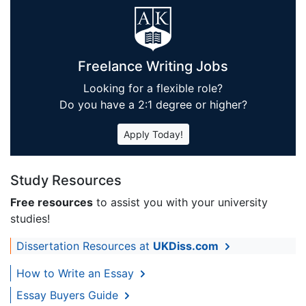
Freelance Writing Jobs
Looking for a flexible role?
Do you have a 2:1 degree or higher?
Apply Today!
Study Resources
Free resources
to assist you with your university
studies!
Dissertation Resources at
UKDiss.com
How to Write an Essay
Essay Buyers Guide