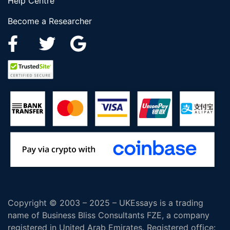
Help Centre
Become a Researcher
Copyright © 2003 – 2025 – UKEssays is a trading
name of Business Bliss Consultants FZE, a company
registered in United Arab Emirates. Registered office: