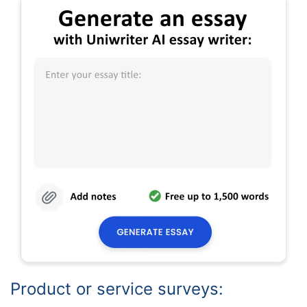
Product or service surveys: