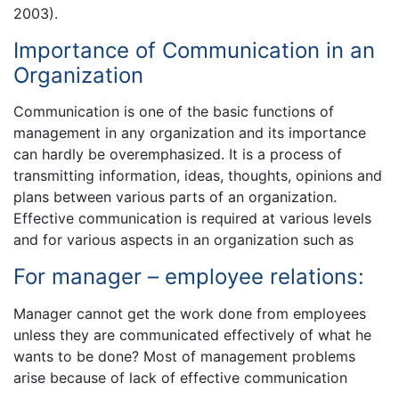
2003).
Importance of Communication in an
Organization
Communication is one of the basic functions of
management in any organization and its importance
can hardly be overemphasized. It is a process of
transmitting information, ideas, thoughts, opinions and
plans between various parts of an organization.
Effective communication is required at various levels
and for various aspects in an organization such as
For manager – employee relations:
Manager cannot get the work done from employees
unless they are communicated effectively of what he
wants to be done? Most of management problems
arise because of lack of effective communication