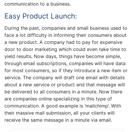
communication to a business.
Easy Product Launch:
During the past, companies and small business used to
face a lot difficulty in informing their consumers about
a new product. A company had to pay for expensive
door to door marketing which could even take time to
yield results. Now days, things have become simple,
through email subscriptions, companies will have data
for most consumers, so if they introduce a new item or
service. The company will draft one email with details
about a new service or product and that message will
be delivered to all consumers in a minute. Now there
are companies online specializing in this type of
communication. A good example is ‘mailchimp’. With
their massive mail submission, all your clients will
receive the same message in a minute via email.