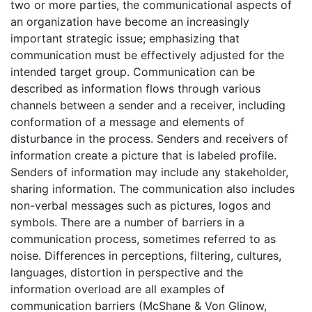
two or more parties, the communicational aspects of
an organization have become an increasingly
important strategic issue; emphasizing that
communication must be effectively adjusted for the
intended target group. Communication can be
described as information flows through various
channels between a sender and a receiver, including
conformation of a message and elements of
disturbance in the process. Senders and receivers of
information create a picture that is labeled profile.
Senders of information may include any stakeholder,
sharing information. The communication also includes
non-verbal messages such as pictures, logos and
symbols. There are a number of barriers in a
communication process, sometimes referred to as
noise. Differences in perceptions, filtering, cultures,
languages, distortion in perspective and the
information overload are all examples of
communication barriers (McShane & Von Glinow,