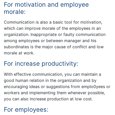
For motivation and employee
morale:
Communication is also a basic tool for motivation,
which can improve morale of the employees in an
organization. Inappropriate or faulty communication
among employees or between manager and his
subordinates is the major cause of conflict and low
morale at work.
For increase productivity:
With effective communication, you can maintain a
good human relation in the organization and by
encouraging ideas or suggestions from emplo0yees or
workers and implementing them whenever possible,
you can also increase production at low cost.
For employees: