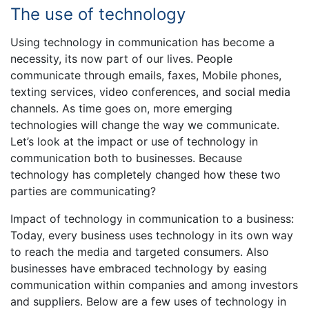
The use of technology
Using technology in communication has become a
necessity, its now part of our lives. People
communicate through emails, faxes, Mobile phones,
texting services, video conferences, and social media
channels. As time goes on, more emerging
technologies will change the way we communicate.
Let’s look at the impact or use of technology in
communication both to businesses. Because
technology has completely changed how these two
parties are communicating?
Impact of technology in communication to a business:
Today, every business uses technology in its own way
to reach the media and targeted consumers. Also
businesses have embraced technology by easing
communication within companies and among investors
and suppliers. Below are a few uses of technology in