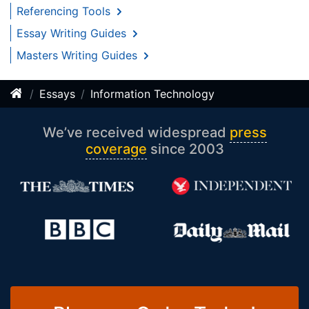
Referencing Tools
Essay Writing Guides
Masters Writing Guides
Essays
Information Technology
We’ve received widespread
press
coverage
since 2003