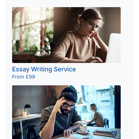
Essay Writing Service
From £99