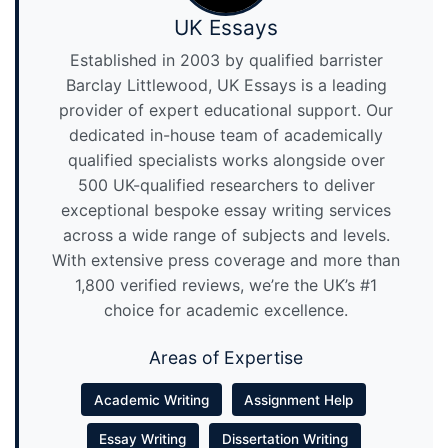
UK Essays
Established in 2003 by qualified barrister
Barclay Littlewood, UK Essays is a leading
provider of expert educational support. Our
dedicated in-house team of academically
qualified specialists works alongside over
500 UK-qualified researchers to deliver
exceptional bespoke essay writing services
across a wide range of subjects and levels.
With extensive press coverage and more than
1,800 verified reviews, we’re the UK’s #1
choice for academic excellence.
Areas of Expertise
Academic Writing
Assignment Help
Essay Writing
Dissertation Writing