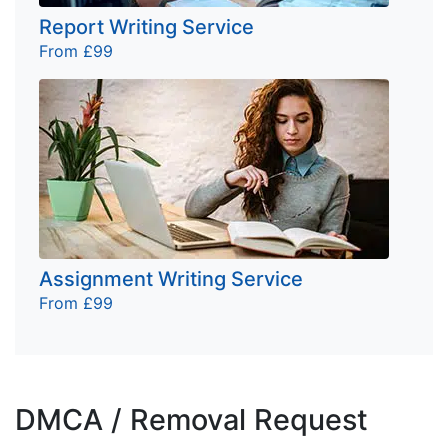
Report Writing Service
From £99
Assignment Writing Service
From £99
DMCA / Removal Request