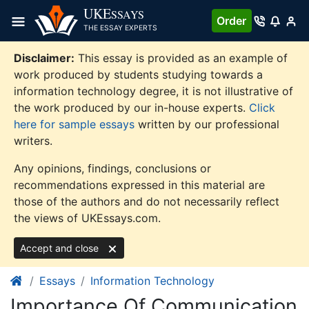
Skip
UKE
SSAYS
Order
to
THE ESSAY EXPERTS
content
Disclaimer:
This essay is provided as an example of
work produced by students studying towards a
information technology degree, it is not illustrative of
the work produced by our in-house experts.
Click
here for sample essays
written by our professional
writers.
Any opinions, findings, conclusions or
recommendations expressed in this material are
those of the authors and do not necessarily reflect
the views of UKEssays.com.
Accept and close
Essays
Information Technology
Importance Of Communication