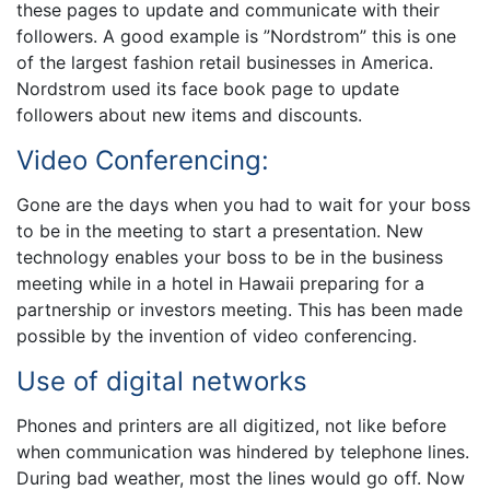
these pages to update and communicate with their
followers. A good example is ”Nordstrom” this is one
of the largest fashion retail businesses in America.
Nordstrom used its face book page to update
followers about new items and discounts.
Video Conferencing:
Gone are the days when you had to wait for your boss
to be in the meeting to start a presentation. New
technology enables your boss to be in the business
meeting while in a hotel in Hawaii preparing for a
partnership or investors meeting. This has been made
possible by the invention of video conferencing.
Use of digital networks
Phones and printers are all digitized, not like before
when communication was hindered by telephone lines.
During bad weather, most the lines would go off. Now