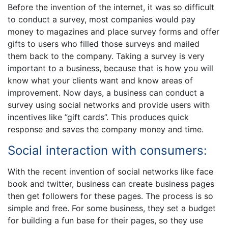
Before the invention of the internet, it was so difficult
to conduct a survey, most companies would pay
money to magazines and place survey forms and offer
gifts to users who filled those surveys and mailed
them back to the company. Taking a survey is very
important to a business, because that is how you will
know what your clients want and know areas of
improvement. Now days, a business can conduct a
survey using social networks and provide users with
incentives like ”gift cards”. This produces quick
response and saves the company money and time.
Social interaction with consumers:
With the recent invention of social networks like face
book and twitter, business can create business pages
then get followers for these pages. The process is so
simple and free. For some business, they set a budget
for building a fun base for their pages, so they use