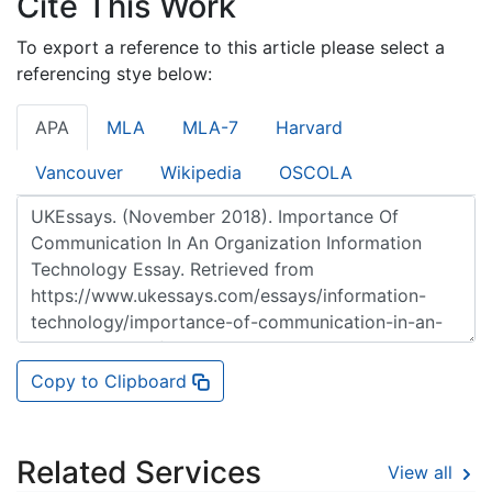
Cite This Work
To export a reference to this article please select a
referencing stye below:
APA
MLA
MLA-7
Harvard
Vancouver
Wikipedia
OSCOLA
Copy to Clipboard
Related Services
View all