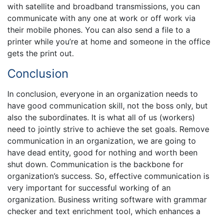
with satellite and broadband transmissions, you can
communicate with any one at work or off work via
their mobile phones. You can also send a file to a
printer while you’re at home and someone in the office
gets the print out.
Conclusion
In conclusion, everyone in an organization needs to
have good communication skill, not the boss only, but
also the subordinates. It is what all of us (workers)
need to jointly strive to achieve the set goals. Remove
communication in an organization, we are going to
have dead entity, good for nothing and worth been
shut down. Communication is the backbone for
organization’s success. So, effective communication is
very important for successful working of an
organization. Business writing software with grammar
checker and text enrichment tool, which enhances a