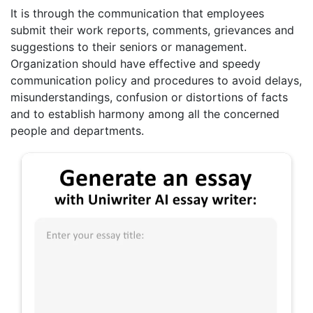
It is through the communication that employees
submit their work reports, comments, grievances and
suggestions to their seniors or management.
Organization should have effective and speedy
communication policy and procedures to avoid delays,
misunderstandings, confusion or distortions of facts
and to establish harmony among all the concerned
people and departments.