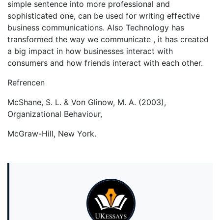
simple sentence into more professional and
sophisticated one, can be used for writing effective
business communications. Also Technology has
transformed the way we communicate , it has created
a big impact in how businesses interact with
consumers and how friends interact with each other.
Refrencen
McShane, S. L. & Von Glinow, M. A. (2003),
Organizational Behaviour,
McGraw-Hill, New York.