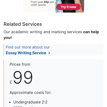
Related Services
Our academic writing and marking services
can help
you!
Find out more about our
Essay Writing Service
Prices from
99
£
Approximate costs for:
Undergraduate 2:2