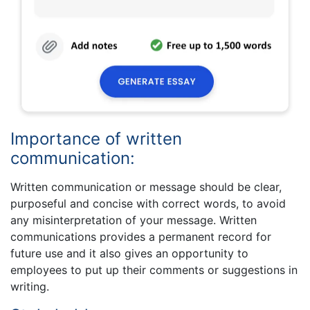
Importance of written
communication:
Written communication or message should be clear,
purposeful and concise with correct words, to avoid
any misinterpretation of your message. Written
communications provides a permanent record for
future use and it also gives an opportunity to
employees to put up their comments or suggestions in
writing.