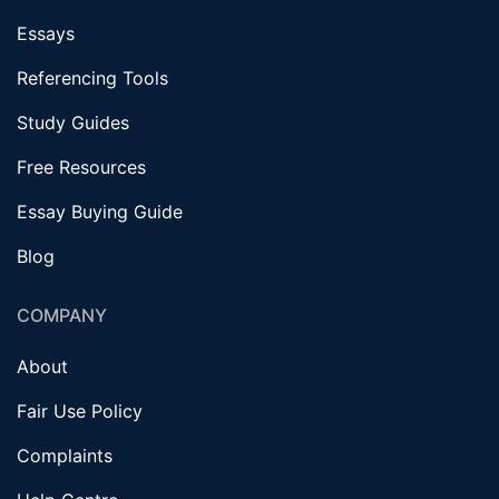
Essays
Referencing Tools
Study Guides
Free Resources
Essay Buying Guide
Blog
COMPANY
About
Fair Use Policy
Complaints