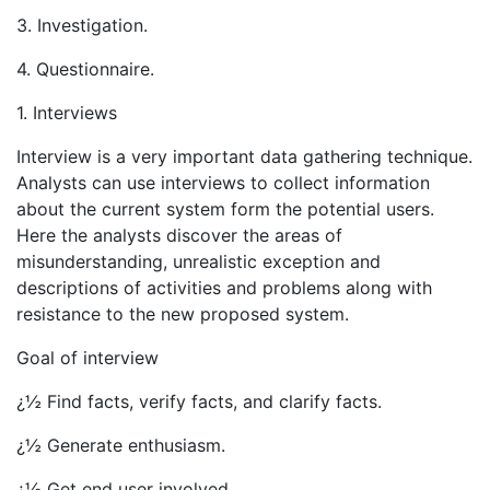
3. Investigation.
4. Questionnaire.
1. Interviews
Interview is a very important data gathering technique.
Analysts can use interviews to collect information
about the current system form the potential users.
Here the analysts discover the areas of
misunderstanding, unrealistic exception and
descriptions of activities and problems along with
resistance to the new proposed system.
Goal of interview
¿½ Find facts, verify facts, and clarify facts.
¿½ Generate enthusiasm.
¿½ Get end user involved.