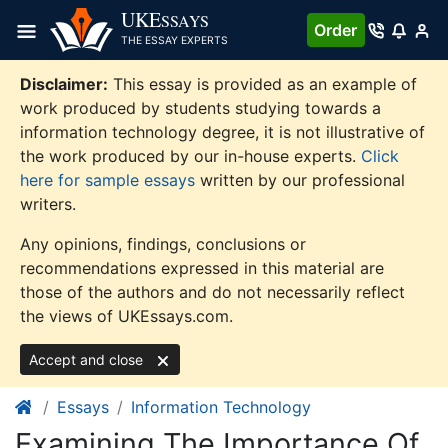
Skip
UKE
SSAYS
Order
to
THE ESSAY EXPERTS
content
Disclaimer:
This essay is provided as an example of
work produced by students studying towards a
information technology degree, it is not illustrative of
the work produced by our in-house experts.
Click
here for sample essays
written by our professional
writers.
Any opinions, findings, conclusions or
recommendations expressed in this material are
those of the authors and do not necessarily reflect
the views of UKEssays.com.
Accept and close
Essays
Information Technology
Examining The Importance Of