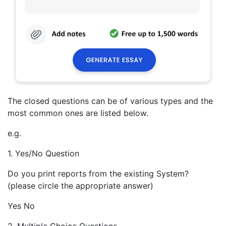
The closed questions can be of various types and the
most common ones are listed below.
e.g.
1. Yes/No Question
Do you print reports from the existing System?
(please circle the appropriate answer)
Yes No