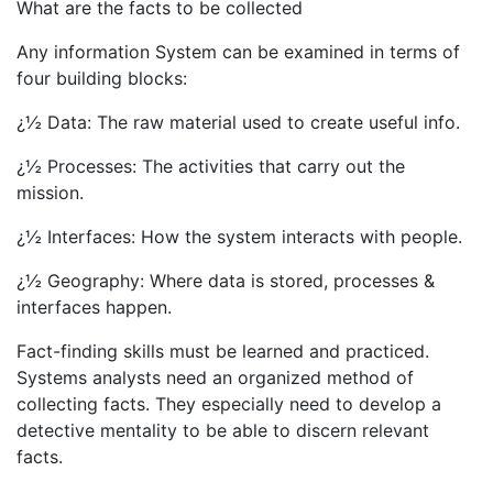
What are the facts to be collected
Any information System can be examined in terms of
four building blocks:
¿½ Data: The raw material used to create useful info.
¿½ Processes: The activities that carry out the
mission.
¿½ Interfaces: How the system interacts with people.
¿½ Geography: Where data is stored, processes &
interfaces happen.
Fact-finding skills must be learned and practiced.
Systems analysts need an organized method of
collecting facts. They especially need to develop a
detective mentality to be able to discern relevant
facts.