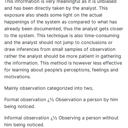
This information is very meaningful as it is unbiased
and has been directly taken by the analyst. This
exposure also sheds some light on the actual
happenings of the system as compared to what has
already been documented, thus the analyst gets closer
to the system. This technique is also time-consuming
and the analyst should not jump to conclusions or
draw inferences from small samples of observation
rather the analyst should be more patient in gathering
the information. This method is however less effective
for learning about people’s perceptions, feelings and
motivations.
Mainly observation categorized into two,
Formal observation ¿½ Observation a person by him
being noticed.
Informal observation ¿½ Observing a person without
him being noticed.