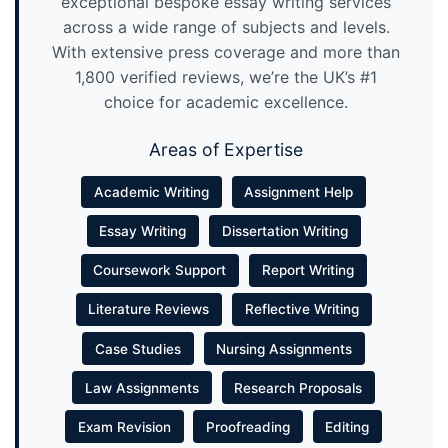
exceptional bespoke essay writing services
across a wide range of subjects and levels.
With extensive press coverage and more than
1,800 verified reviews, we’re the UK’s #1
choice for academic excellence.
Areas of Expertise
Academic Writing
Assignment Help
Essay Writing
Dissertation Writing
Coursework Support
Report Writing
Literature Reviews
Reflective Writing
Case Studies
Nursing Assignments
Law Assignments
Research Proposals
Exam Revision
Proofreading
Editing