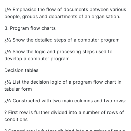
¿½ Emphasise the flow of documents between various
people, groups and departments of an organisation.
3. Program flow charts
¿½ Show the detailed steps of a computer program
¿½ Show the logic and processing steps used to
develop a computer program
Decision tables
¿½ List the decision logic of a program flow chart in
tabular form
¿½ Constructed with two main columns and two rows:
? First row is further divided into a number of rows of
conditions