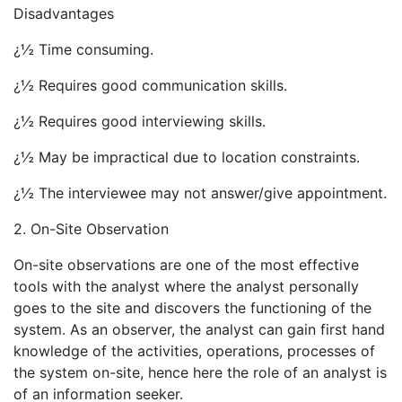
Disadvantages
¿½ Time consuming.
¿½ Requires good communication skills.
¿½ Requires good interviewing skills.
¿½ May be impractical due to location constraints.
¿½ The interviewee may not answer/give appointment.
2. On-Site Observation
On-site observations are one of the most effective
tools with the analyst where the analyst personally
goes to the site and discovers the functioning of the
system. As an observer, the analyst can gain first hand
knowledge of the activities, operations, processes of
the system on-site, hence here the role of an analyst is
of an information seeker.