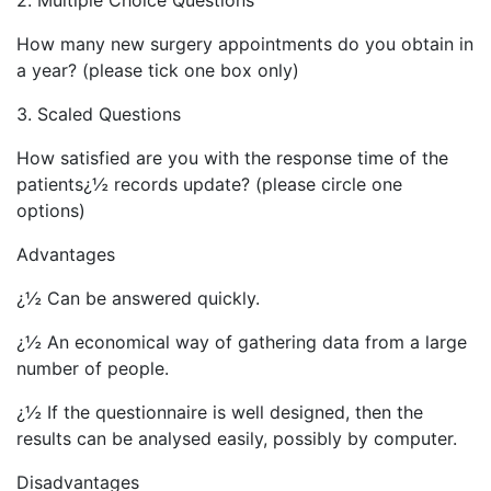
2. Multiple Choice Questions
How many new surgery appointments do you obtain in
a year? (please tick one box only)
3. Scaled Questions
How satisfied are you with the response time of the
patients¿½ records update? (please circle one
options)
Advantages
¿½ Can be answered quickly.
¿½ An economical way of gathering data from a large
number of people.
¿½ If the questionnaire is well designed, then the
results can be analysed easily, possibly by computer.
Disadvantages