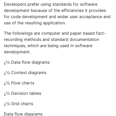
Developers prefer using standards for software
development because of the efficiencies it provides
for code development and wider user acceptance and
use of the resulting application.
The followings are computer and paper based fact-
recording methods and standard documentation
techniques, which are being used in software
development.
¿½ Data flow diagrams
¿½ Context diagrams
¿½ Flow charts
¿½ Decision tables
¿½ Grid charts
Data flow diagrams