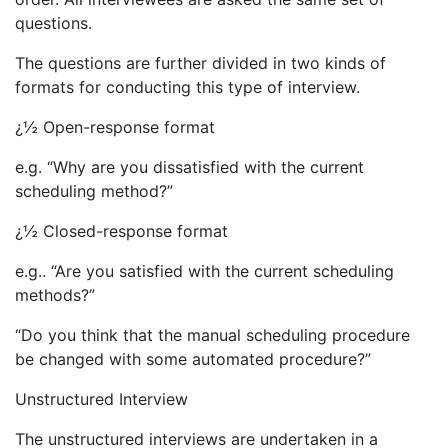
questions.
The questions are further divided in two kinds of
formats for conducting this type of interview.
¿½ Open-response format
e.g. “Why are you dissatisfied with the current
scheduling method?”
¿½ Closed-response format
e.g.. “Are you satisfied with the current scheduling
methods?”
“Do you think that the manual scheduling procedure
be changed with some automated procedure?”
Unstructured Interview
The unstructured interviews are undertaken in a