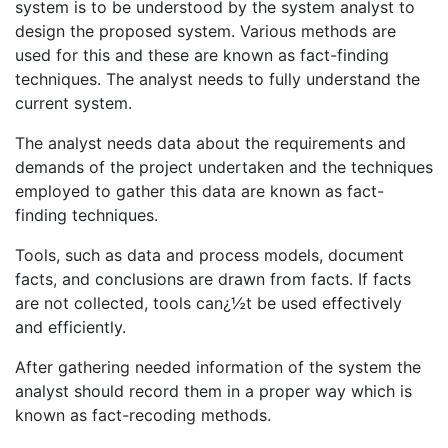
system is to be understood by the system analyst to
design the proposed system. Various methods are
used for this and these are known as fact-finding
techniques. The analyst needs to fully understand the
current system.
The analyst needs data about the requirements and
demands of the project undertaken and the techniques
employed to gather this data are known as fact-
finding techniques.
Tools, such as data and process models, document
facts, and conclusions are drawn from facts. If facts
are not collected, tools can¿½t be used effectively
and efficiently.
After gathering needed information of the system the
analyst should record them in a proper way which is
known as fact-recoding methods.