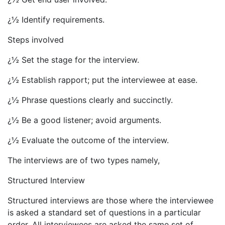
¿½ Identify requirements.
Steps involved
¿½ Set the stage for the interview.
¿½ Establish rapport; put the interviewee at ease.
¿½ Phrase questions clearly and succinctly.
¿½ Be a good listener; avoid arguments.
¿½ Evaluate the outcome of the interview.
The interviews are of two types namely,
Structured Interview
Structured interviews are those where the interviewee
is asked a standard set of questions in a particular
order. All interviewees are asked the same set of