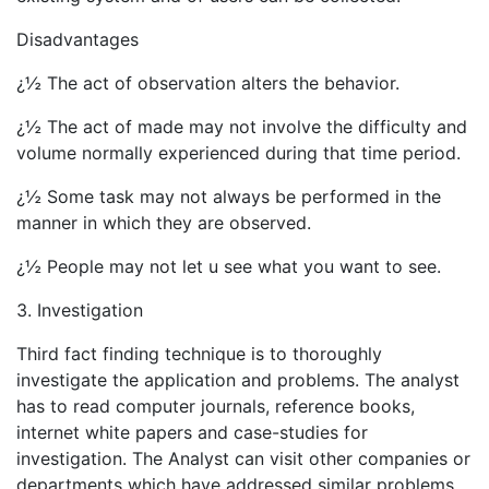
Disadvantages
¿½ The act of observation alters the behavior.
¿½ The act of made may not involve the difficulty and
volume normally experienced during that time period.
¿½ Some task may not always be performed in the
manner in which they are observed.
¿½ People may not let u see what you want to see.
3. Investigation
Third fact finding technique is to thoroughly
investigate the application and problems. The analyst
has to read computer journals, reference books,
internet white papers and case-studies for
investigation. The Analyst can visit other companies or
departments which have addressed similar problems.