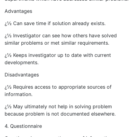
Advantages
¿½ Can save time if solution already exists.
¿½ Investigator can see how others have solved
similar problems or met similar requirements.
¿½ Keeps investigator up to date with current
developments.
Disadvantages
¿½ Requires access to appropriate sources of
information.
¿½ May ultimately not help in solving problem
because problem is not documented elsewhere.
4. Questionnaire