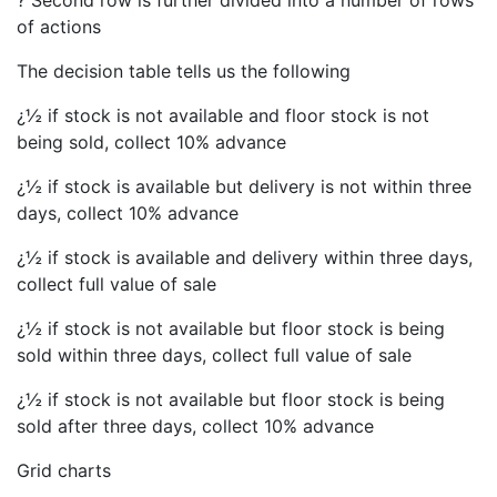
? Second row is further divided into a number of rows
of actions
The decision table tells us the following
¿½ if stock is not available and floor stock is not
being sold, collect 10% advance
¿½ if stock is available but delivery is not within three
days, collect 10% advance
¿½ if stock is available and delivery within three days,
collect full value of sale
¿½ if stock is not available but floor stock is being
sold within three days, collect full value of sale
¿½ if stock is not available but floor stock is being
sold after three days, collect 10% advance
Grid charts