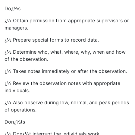
Do¿½s
¿½ Obtain permission from appropriate supervisors or
managers.
¿½ Prepare special forms to record data.
¿½ Determine who, what, where, why, when and how
of the observation.
¿½ Takes notes immediately or after the observation.
¿½ Review the observation notes with appropriate
individuals.
¿½ Also observe during low, normal, and peak periods
of operations.
Don¿½ts
¿½ Don¿½t interrupt the individuals work.