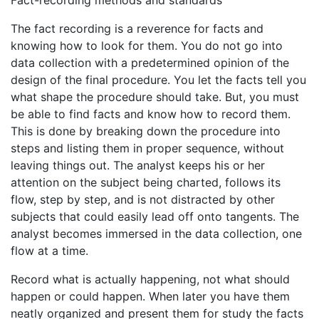
Fact-recording methods and standards
The fact recording is a reverence for facts and
knowing how to look for them. You do not go into
data collection with a predetermined opinion of the
design of the final procedure. You let the facts tell you
what shape the procedure should take. But, you must
be able to find facts and know how to record them.
This is done by breaking down the procedure into
steps and listing them in proper sequence, without
leaving things out. The analyst keeps his or her
attention on the subject being charted, follows its
flow, step by step, and is not distracted by other
subjects that could easily lead off onto tangents. The
analyst becomes immersed in the data collection, one
flow at a time.
Record what is actually happening, not what should
happen or could happen. When later you have them
neatly organized and present them for study the facts