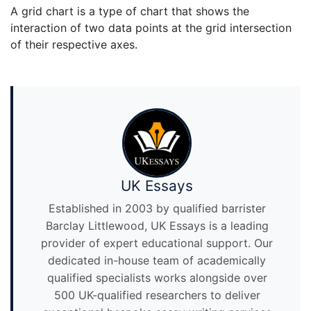
A grid chart is a type of chart that shows the
interaction of two data points at the grid intersection
of their respective axes.
UK Essays
Established in 2003 by qualified barrister
Barclay Littlewood, UK Essays is a leading
provider of expert educational support. Our
dedicated in-house team of academically
qualified specialists works alongside over
500 UK-qualified researchers to deliver