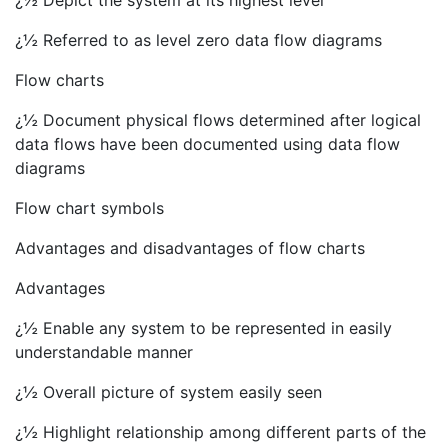
¿½ Depict the system at its highest level
¿½ Referred to as level zero data flow diagrams
Flow charts
¿½ Document physical flows determined after logical
data flows have been documented using data flow
diagrams
Flow chart symbols
Advantages and disadvantages of flow charts
Advantages
¿½ Enable any system to be represented in easily
understandable manner
¿½ Overall picture of system easily seen
¿½ Highlight relationship among different parts of the