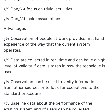
¿½ Don¿½t focus on trivial activities.
¿½ Don¿½t make assumptions.
Advantages
¿½ Observation of people at work provides first hand
experience of the way that the current system
operates.
¿½ Data are collected in real time and can have a high
level of validity if care is taken in how the technique is
used.
¿½ Observation can be used to verify information
from other sources or to look for exceptions to the
standard procedure.
¿½ Baseline data about the performance of the
existing system and of users can be collected.