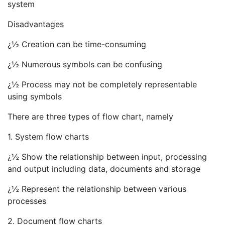
system
Disadvantages
¿½ Creation can be time-consuming
¿½ Numerous symbols can be confusing
¿½ Process may not be completely representable
using symbols
There are three types of flow chart, namely
1. System flow charts
¿½ Show the relationship between input, processing
and output including data, documents and storage
¿½ Represent the relationship between various
processes
2. Document flow charts