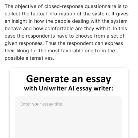
The objective of closed-response questionnaire is to
collect the factual information of the system. It gives
an insight in how the people dealing with the system
behave and how comfortable are they with it. In this
case the respondents have to choose from a set of
given responses. Thus the respondent can express
their liking for the most favorable one from the
possible alternatives.