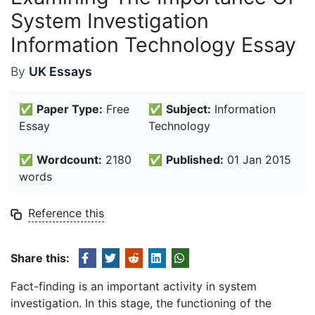
System Investigation
Information Technology Essay
By
UK Essays
✅
Paper Type:
Free
✅
Subject:
Information
Essay
Technology
✅
Wordcount:
2180
✅
Published:
01 Jan 2015
words
Reference this
Share this:
Fact-finding is an important activity in system
investigation. In this stage, the functioning of the