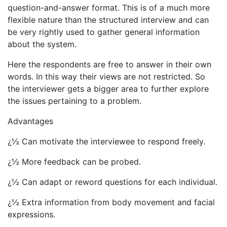
question-and-answer format. This is of a much more
flexible nature than the structured interview and can
be very rightly used to gather general information
about the system.
Here the respondents are free to answer in their own
words. In this way their views are not restricted. So
the interviewer gets a bigger area to further explore
the issues pertaining to a problem.
Advantages
¿½ Can motivate the interviewee to respond freely.
¿½ More feedback can be probed.
¿½ Can adapt or reword questions for each individual.
¿½ Extra information from body movement and facial
expressions.