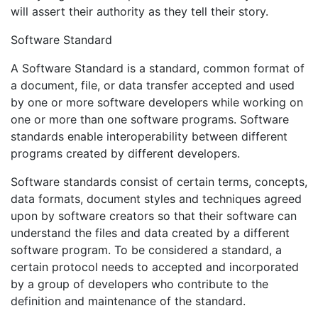
will assert their authority as they tell their story.
Software Standard
A Software Standard is a standard, common format of
a document, file, or data transfer accepted and used
by one or more software developers while working on
one or more than one software programs. Software
standards enable interoperability between different
programs created by different developers.
Software standards consist of certain terms, concepts,
data formats, document styles and techniques agreed
upon by software creators so that their software can
understand the files and data created by a different
software program. To be considered a standard, a
certain protocol needs to accepted and incorporated
by a group of developers who contribute to the
definition and maintenance of the standard.