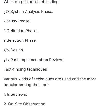
When do perform fact-finding
¿½ System Analysis Phase.
? Study Phase.
? Definition Phase.
? Selection Phase.
¿½ Design.
¿½ Post Implementation Review.
Fact-finding techniques
Various kinds of techniques are used and the most
popular among them are,
1. Interviews.
2. On-Site Observation.