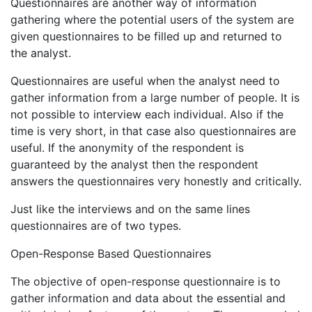
Questionnaires are another way of information
gathering where the potential users of the system are
given questionnaires to be filled up and returned to
the analyst.
Questionnaires are useful when the analyst need to
gather information from a large number of people. It is
not possible to interview each individual. Also if the
time is very short, in that case also questionnaires are
useful. If the anonymity of the respondent is
guaranteed by the analyst then the respondent
answers the questionnaires very honestly and critically.
Just like the interviews and on the same lines
questionnaires are of two types.
Open-Response Based Questionnaires
The objective of open-response questionnaire is to
gather information and data about the essential and