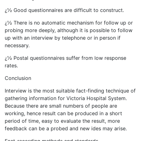
¿½ Good questionnaires are difficult to construct.
¿½ There is no automatic mechanism for follow up or
probing more deeply, although it is possible to follow
up with an interview by telephone or in person if
necessary.
¿½ Postal questionnaires suffer from low response
rates.
Conclusion
Interview is the most suitable fact-finding technique of
gathering information for Victoria Hospital System.
Because there are small numbers of people are
working, hence result can be produced in a short
period of time, easy to evaluate the result, more
feedback can be a probed and new ides may arise.