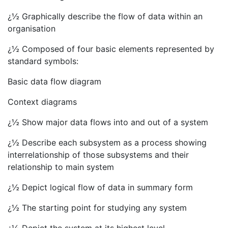
¿½ Graphically describe the flow of data within an
organisation
¿½ Composed of four basic elements represented by
standard symbols:
Basic data flow diagram
Context diagrams
¿½ Show major data flows into and out of a system
¿½ Describe each subsystem as a process showing
interrelationship of those subsystems and their
relationship to main system
¿½ Depict logical flow of data in summary form
¿½ The starting point for studying any system