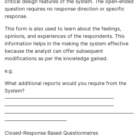
critical design features of the system. The open-ended
question requires no response direction or specific
response.
This form is also used to learn about the feelings,
opinions, and experiences of the respondents. This
information helps in the making the system effective
because the analyst can offer subsequent
modifications as per the knowledge gained.
e.g.
What additional reports would you require from the
System?
——————————————————————
——————————————————————
——————————————————————————
————————————–
Closed-Response Based Questionnaires