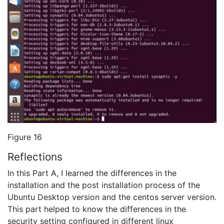
Figure 16
Reflections
In this Part A, I learned the differences in the
installation and the post installation process of the
Ubuntu Desktop version and the centos server version.
This part helped to know the differences in the
security setting configured in different linux