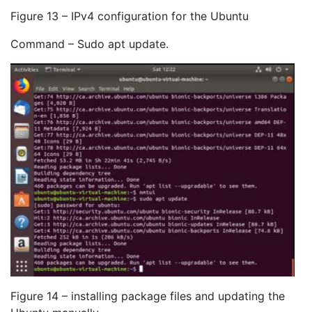
Figure 13 – IPv4 configuration for the Ubuntu
Command – Sudo apt update.
Figure 14 – installing package files and updating the