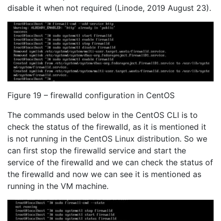
disable it when not required (Linode, 2019 August 23).
Figure 19 – firewalld configuration in CentOS
The commands used below in the CentOS CLI is to
check the status of the firewalld, as it is mentioned it
is not running in the CentOS Linux distribution. So we
can first stop the firewalld service and start the
service of the firewalld and we can check the status of
the firewalld and now we can see it is mentioned as
running in the VM machine.