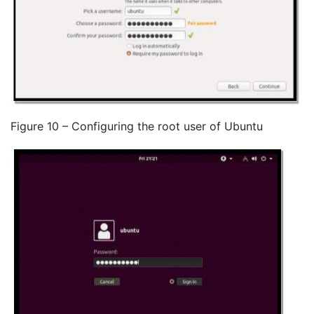
Figure 10 – Configuring the root user of Ubuntu