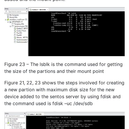
Figure 23 – The lsblk is the command used for getting
the size of the partions and their mount point
Figure 21, 22, 23 shows the steps involved for creating
a new partion with maximum disk size for the new
device added to the sentos server by using fdisk and
the command used is fdisk –uc /dev/sdb