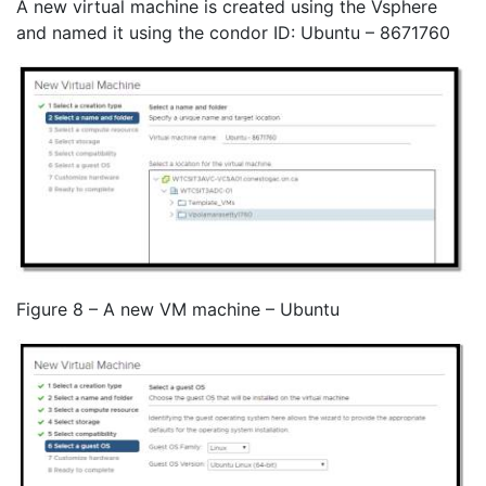
A new virtual machine is created using the Vsphere
and named it using the condor ID: Ubuntu – 8671760
Figure 8 – A new VM machine – Ubuntu