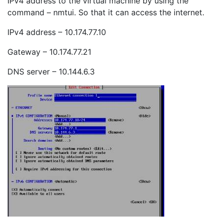
IPv4 address to the virtual machine by using the
command – nmtui. So that it can access the internet.
IPv4 address – 10.174.77.10
Gateway – 10.174.77.21
DNS server – 10.144.6.3