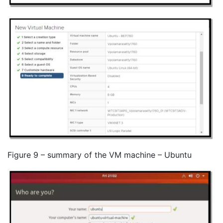
Figure 9 – summary of the VM machine – Ubuntu