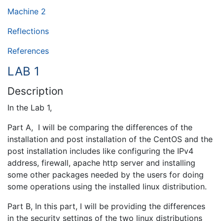
Machine 2
Reflections
References
LAB 1
Description
In the Lab 1,
Part A, I will be comparing the differences of the
installation and post installation of the CentOS and the
post installation includes like configuring the IPv4
address, firewall, apache http server and installing
some other packages needed by the users for doing
some operations using the installed linux distribution.
Part B, In this part, I will be providing the differences
in the security settings of the two linux distributions