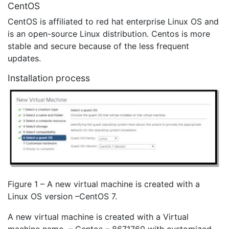
CentOS
CentOS is affiliated to red hat enterprise Linux OS and
is an open-source Linux distribution. Centos is more
stable and secure because of the less frequent
updates.
Installation process
Figure 1 – A new virtual machine is created with a
Linux OS version –CentOS 7.
A new virtual machine is created with a Virtual