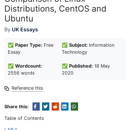
Distributions, CentOS and
Ubuntu
By
UK Essays
✅
Paper Type:
Free
✅
Subject:
Information
Essay
Technology
✅
Wordcount:
✅
Published:
18 May
2556 words
2020
Reference this
Share this:
Table of Contents
LAB 1