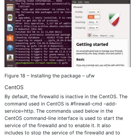
Figure 18 – Installing the package – ufw
CentOS
By default, the firewalld is inactive in the CentOS. The
command used in CentOS is #firewall-cmd –add-
service=http. The commands used below in the
CentOS command-line interface is used to start the
service of the firewalld and to enable it. It also
includes to stop the service of the firewalld and to