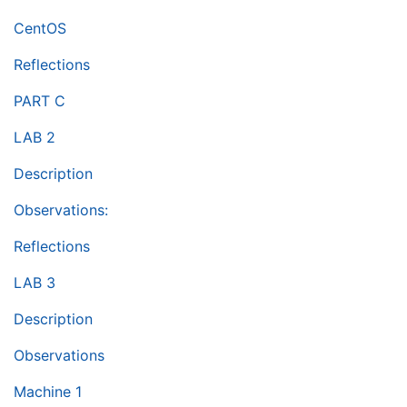
CentOS
Reflections
PART C
LAB 2
Description
Observations:
Reflections
LAB 3
Description
Observations
Machine 1