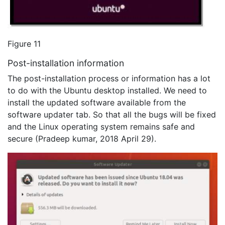
Figure 11
Post-installation information
The post-installation process or information has a lot
to do with the Ubuntu desktop installed. We need to
install the updated software available from the
software updater tab. So that all the bugs will be fixed
and the Linux operating system remains safe and
secure (Pradeep kumar, 2018 April 29).