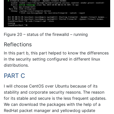
Figure 20 – status of the firewalld – running
Reflections
In this part b, this part helped to know the differences
in the security setting configured in different linux
distributions.
PART C
I will choose CentOS over Ubuntu because of its
stability and corporate security reasons. The reason
for its stable and secure is the less frequent updates.
We can download the packages with the help of a
RedHat packet manager and yellowdog update