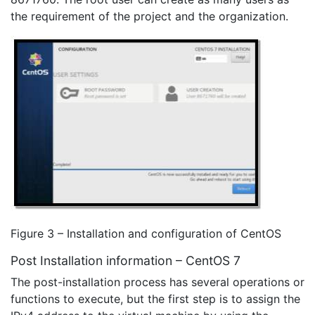
the requirement of the project and the organization.
Figure 3 – Installation and configuration of CentOS
Post Installation information – CentOS 7
The post-installation process has several operations or
functions to execute, but the first step is to assign the