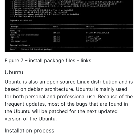
Figure 7 – install package files – links
Ubuntu
Ubuntu is also an open source Linux distribution and is
based on debian architecture. Ubuntu is mainly used
for both personal and professional use. Because of the
frequent updates, most of the bugs that are found in
the Ubuntu will be patched for the next updated
version of the Ubuntu.
Installation process