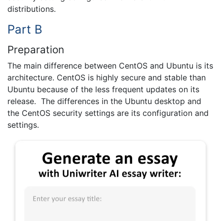
distributions.
Part B
Preparation
The main difference between CentOS and Ubuntu is its
architecture. CentOS is highly secure and stable than
Ubuntu because of the less frequent updates on its
release. The differences in the Ubuntu desktop and
the CentOS security settings are its configuration and
settings.