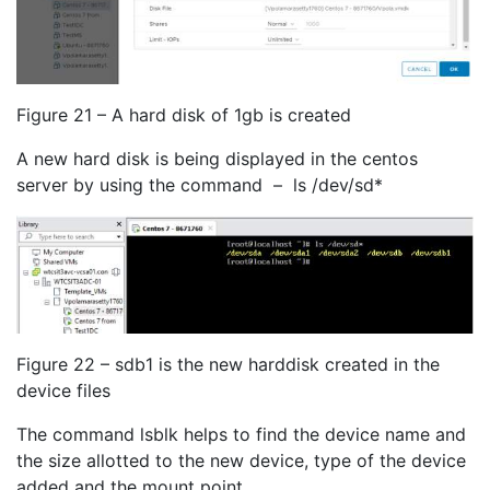
Figure 21 – A hard disk of 1gb is created
A new hard disk is being displayed in the centos
server by using the command – ls /dev/sd*
Figure 22 – sdb1 is the new harddisk created in the
device files
The command lsblk helps to find the device name and
the size allotted to the new device, type of the device
added and the mount point.