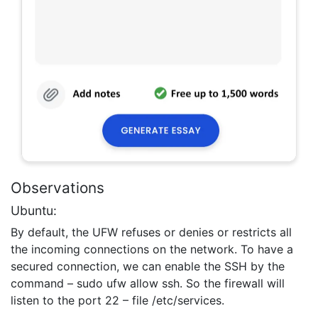
Observations
Ubuntu:
By default, the UFW refuses or denies or restricts all
the incoming connections on the network. To have a
secured connection, we can enable the SSH by the
command – sudo ufw allow ssh. So the firewall will
listen to the port 22 – file /etc/services.