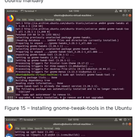
Ubuntu manually
Figure 15 – Installing gnome-tweak-tools in the Ubuntu