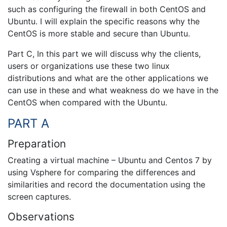
such as configuring the firewall in both CentOS and
Ubuntu. I will explain the specific reasons why the
CentOS is more stable and secure than Ubuntu.
Part C, In this part we will discuss why the clients,
users or organizations use these two linux
distributions and what are the other applications we
can use in these and what weakness do we have in the
CentOS when compared with the Ubuntu.
PART A
Preparation
Creating a virtual machine – Ubuntu and Centos 7 by
using Vsphere for comparing the differences and
similarities and record the documentation using the
screen captures.
Observations