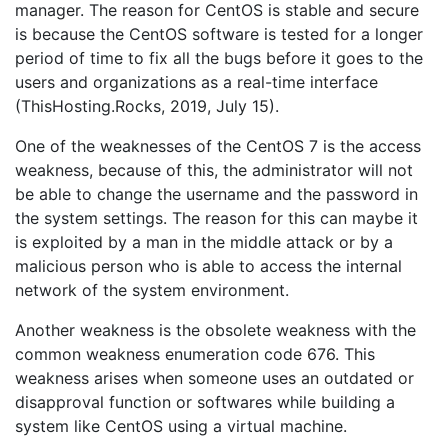
manager. The reason for CentOS is stable and secure
is because the CentOS software is tested for a longer
period of time to fix all the bugs before it goes to the
users and organizations as a real-time interface
(ThisHosting.Rocks, 2019, July 15).
One of the weaknesses of the CentOS 7 is the access
weakness, because of this, the administrator will not
be able to change the username and the password in
the system settings. The reason for this can maybe it
is exploited by a man in the middle attack or by a
malicious person who is able to access the internal
network of the system environment.
Another weakness is the obsolete weakness with the
common weakness enumeration code 676. This
weakness arises when someone uses an outdated or
disapproval function or softwares while building a
system like CentOS using a virtual machine.