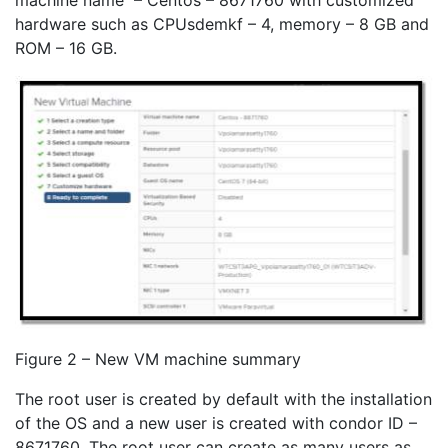
machine name – Centos – 8671760 with customized
hardware such as CPUsdemkf – 4, memory – 8 GB and
ROM – 16 GB.
Figure 2 – New VM machine summary
The root user is created by default with the installation
of the OS and a new user is created with condor ID –
8671760. The root user can create as many users as