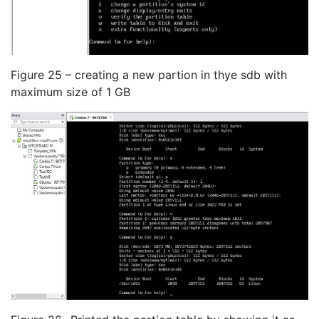
Figure 25 – creating a new partion in thye sdb with
maximum size of 1 GB