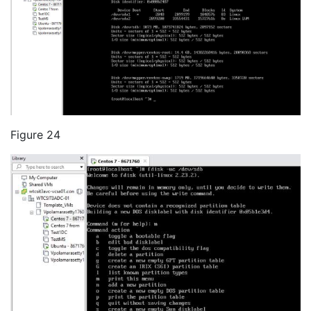
Figure 24