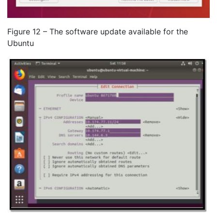
Figure 12 – The software update available for the
Ubuntu