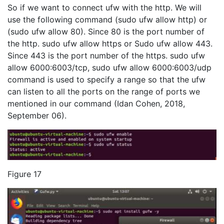
So if we want to connect ufw with the http. We will
use the following command (sudo ufw allow http) or
(sudo ufw allow 80). Since 80 is the port number of
the http. sudo ufw allow https or Sudo ufw allow 443.
Since 443 is the port number of the https. sudo ufw
allow 6000:6003/tcp, sudo ufw allow 6000:6003/udp
command is used to specify a range so that the ufw
can listen to all the ports on the range of ports we
mentioned in our command (Idan Cohen, 2018,
September 06).
Figure 17