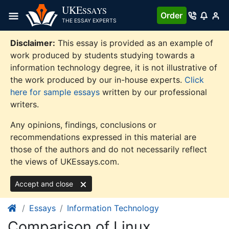
Skip
UKE
SSAYS
Order
to
THE ESSAY EXPERTS
content
Disclaimer:
This essay is provided as an example of
work produced by students studying towards a
information technology degree, it is not illustrative of
the work produced by our in-house experts.
Click
here for sample essays
written by our professional
writers.
Any opinions, findings, conclusions or
recommendations expressed in this material are
those of the authors and do not necessarily reflect
the views of UKEssays.com.
Accept and close
Essays
Information Technology
Comparison of Linux