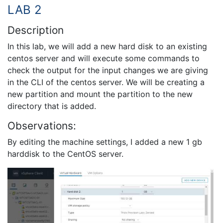
LAB 2
Description
In this lab, we will add a new hard disk to an existing
centos server and will execute some commands to
check the output for the input changes we are giving
in the CLI of the centos server. We will be creating a
new partition and mount the partition to the new
directory that is added.
Observations:
By editing the machine settings, I added a new 1 gb
harddisk to the CentOS server.