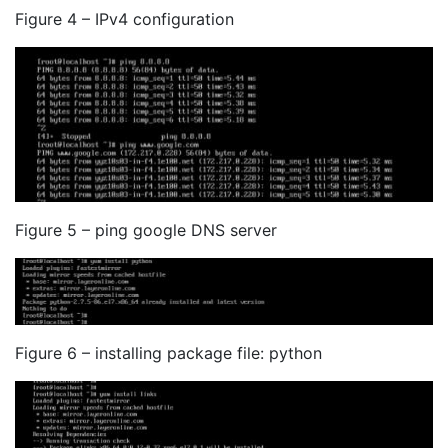
Figure 4 – IPv4 configuration
Figure 5 – ping google DNS server
Figure 6 – installing package file: python