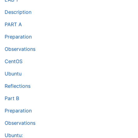
Description
PART A
Preparation
Observations
CentOS
Ubuntu
Reflections
Part B
Preparation
Observations
Ubuntu: