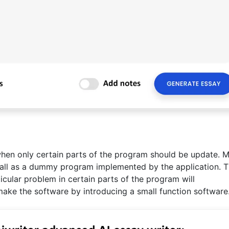
hen only certain parts of the program should be update. M
 all as a dummy program implemented by the application. T
cular problem in certain parts of the program will
ake the software by introducing a small function software