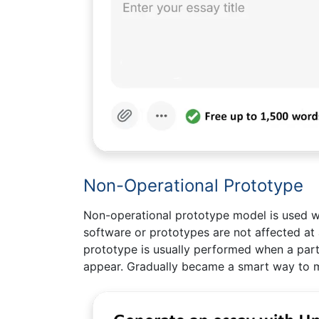
Non-Operational Prototype
Non-operational prototype model is used w
software or prototypes are not affected at
prototype is usually performed when a parti
appear. Gradually became a smart way to m