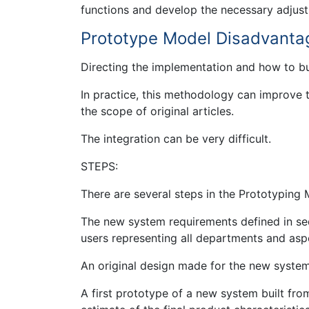
functions and develop the necessary adjustm
Prototype Model Disadvanta
Directing the implementation and how to b
In practice, this methodology can improve
the scope of original articles.
The integration can be very difficult.
STEPS:
There are several steps in the Prototyping 
The new system requirements defined in sede
users representing all departments and asp
An original design made for the new system
A first prototype of a new system built fro