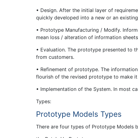
• Design. After the initial layer of requirem
quickly developed into a new or an existing
• Prototype Manufacturing / Modify. Infor
mean loss / alteration of information sheets
• Evaluation. The prototype presented to 
from customers.
• Refinement of prototype. The information
flourish of the revised prototype to make it
• Implementation of the System. In most cas
Types:
Prototype Models Types
There are four types of Prototype Models 