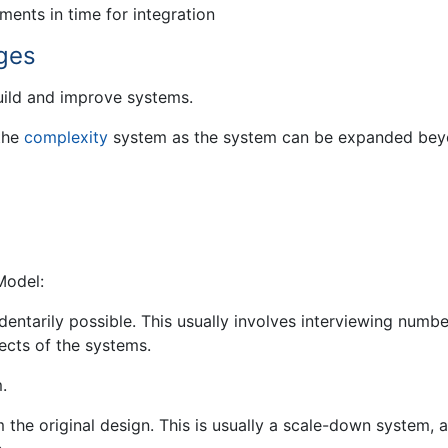
ents in time for integration
ges
uild and improve systems.
 the
complexity
system as the system can be expanded be
Model:
ntarily possible. This usually involves interviewing numbe
ects of the systems.
.
m the original design. This is usually a scale-down system, 