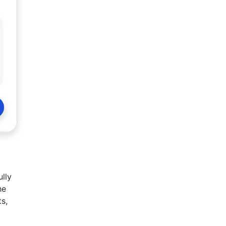
ully
he
ts,