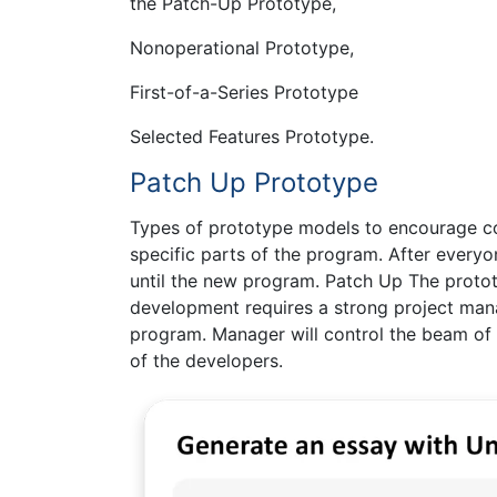
the Patch-Up Prototype,
Nonoperational Prototype,
First-of-a-Series Prototype
Selected Features Prototype.
Patch Up Prototype
Types of prototype models to encourage co
specific parts of the program. After everyo
until the new program. Patch Up The proto
development requires a strong project man
program. Manager will control the beam of 
of the developers.