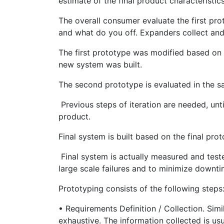
estimate of the final product characteristics
The overall consumer evaluate the first pr
and what do you off. Expanders collect an
The first prototype was modified based on
new system was built.
The second prototype is evaluated in the s
Previous steps of iteration are needed, unti
product.
Final system is built based on the final prot
Final system is actually measured and teste
large scale failures and to minimize downti
Prototyping consists of the following steps
• Requirements Definition / Collection. Sim
exhaustive. The information collected is us