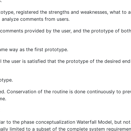
.
ototype, registered the strengths and weaknesses, what to a
d analyze comments from users.
 comments provided by the user, and the prototype of both
ame way as the first prototype.
l the user is satisfied that the prototype of the desired end
otype.
d. Conservation of the routine is done continuously to pre
me.
:
ilar to the phase conceptualization Waterfall Model, but not
ually limited to a subset of the complete system requiremen