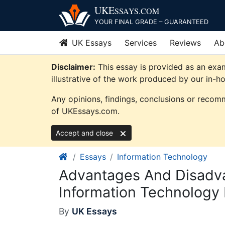
Skip
UKE
SSAYS
.COM
to
YOUR FINAL GRADE – GUARANTEED
content
UK Essays
Services
Reviews
Ab
Disclaimer:
This essay is provided as an exa
illustrative of the work produced by our in-h
Any opinions, findings, conclusions or recomm
of UKEssays.com.
Accept and close
Essays
Information Technology
Advantages And Disadv
Information Technology
By
UK Essays