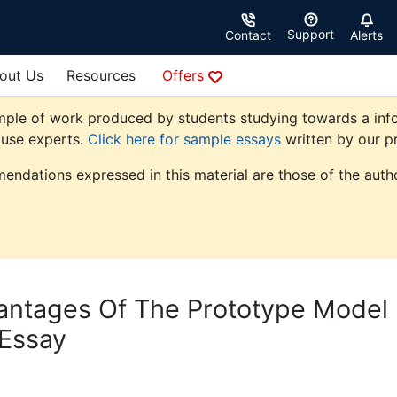
Support
Contact
Alerts
out Us
Resources
Offers
mple of work produced by students studying towards a info
ouse experts.
Click here for sample essays
written by our pr
endations expressed in this material are those of the autho
antages Of The Prototype Model
 Essay