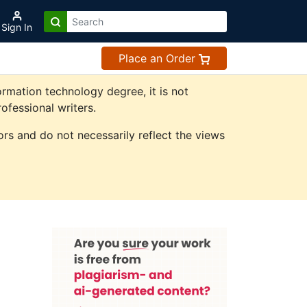
Sign In
Place an Order
rmation technology degree, it is not
ofessional writers.
rs and do not necessarily reflect the views