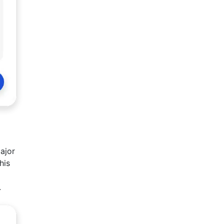
ajor
his
.