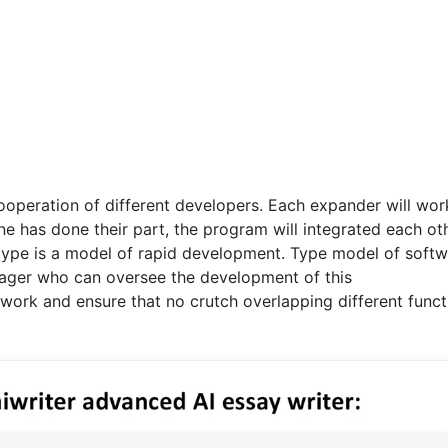
operation of different developers. Each expander will wor
ne has done their part, the program will integrated each ot
type is a model of rapid development. Type model of soft
ager who can oversee the development of this
work and ensure that no crutch overlapping different funct