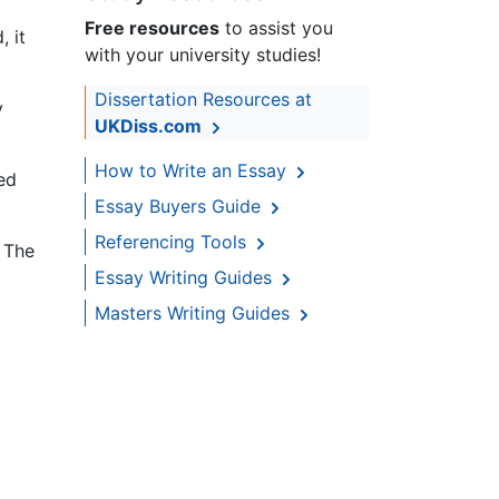
Free resources
to assist you
, it
with your university studies!
Dissertation Resources at
y
UKDiss.com
How to Write an Essay
ed
Essay Buyers Guide
Referencing Tools
 The
Essay Writing Guides
Masters Writing Guides