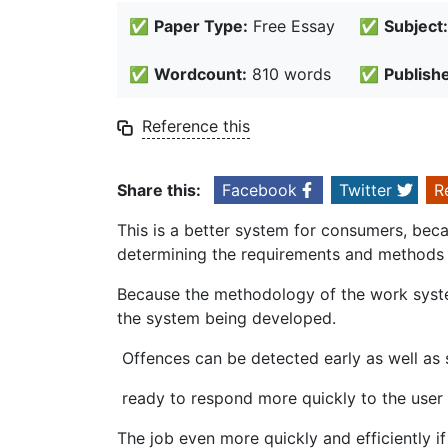
✅
Paper Type:
Free Essay
✅
Subject:
✅
Wordcount:
810 words
✅
Publish
Reference this
Share this:
Facebook
Twitter
R
This is a better system for consumers, bec
determining the requirements and methods 
Because the methodology of the work syste
the system being developed.
Offences can be detected early as well as
ready to respond more quickly to the user a
The job even more quickly and efficiently if