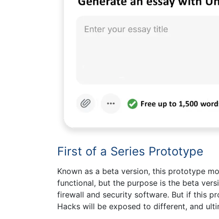
First of a Series Prototype
Known as a beta version, this prototype mode
functional, but the purpose is the beta vers
firewall and security software. But if this p
Hacks will be exposed to different, and ult