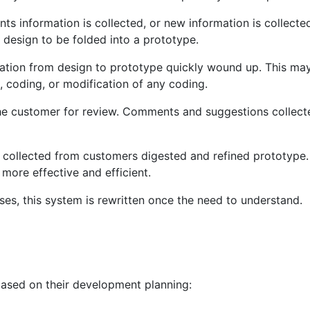
ents information is collected, or new information is collected
 design to be folded into a prototype.
mation from design to prototype quickly wound up. This ma
, coding, or modification of any coding.
the customer for review. Comments and suggestions collect
 collected from customers digested and refined prototype.
 more effective and efficient.
es, this system is rewritten once the need to understand.
based on their development planning: