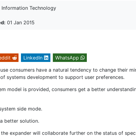
Information Technology
ed:
01 Jan 2015
eddit
LinkedIn
WhatsApp
ause consumers have a natural tendency to change their mi
of systems development to support user preferences.
m model is provided, consumers get a better understandi
 system side mode.
 better solution.
 the expander will collaborate further on the status of speci