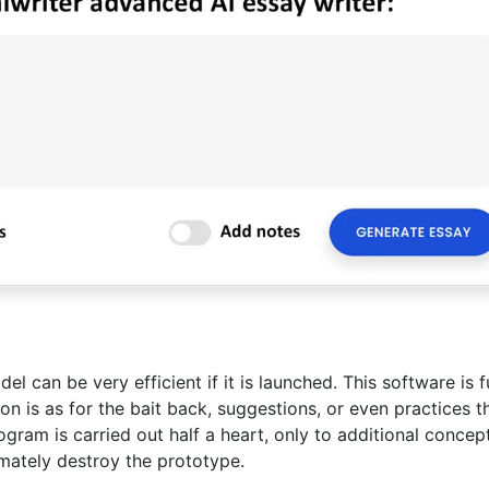
l can be very efficient if it is launched. This software is f
ion is as for the bait back, suggestions, or even practices t
rogram is carried out half a heart, only to additional concep
imately destroy the prototype.