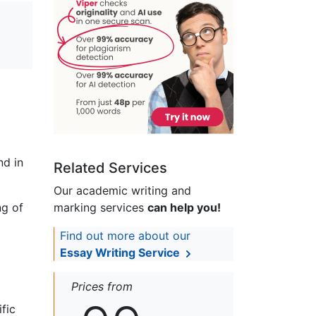
nd in
Related Services
Our academic writing and
ng of
marking services
can help you!
Find out more about our
Essay Writing Service
Prices from
fic