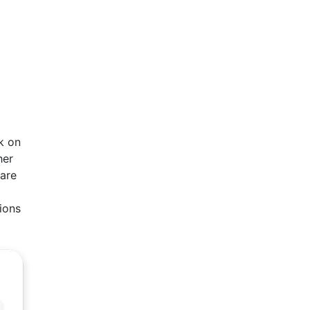
k on
her
ware
ions