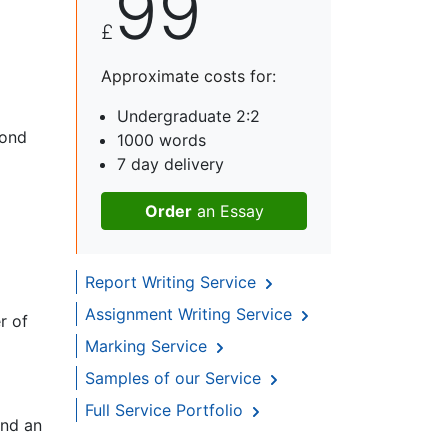
99
£
Approximate costs for:
Undergraduate 2:2
yond
1000 words
7 day delivery
Order
an Essay
Report Writing Service
Assignment Writing Service
r of
Marking Service
Samples of our Service
Full Service Portfolio
and an