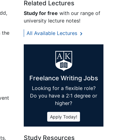
Related Lectures
dd,
Study for free
with our range of
university lecture notes!
 the
All Available Lectures
Freelance Writing Jobs
Looking for a flexible role?
Do you have a 2:1 degree or
vent
higher?
Apply Today!
Study Resources
ts.