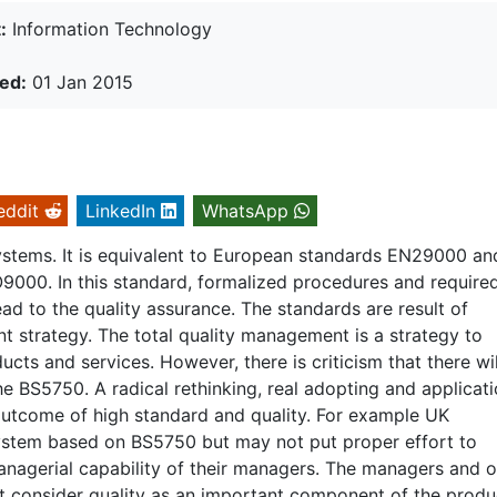
:
Information Technology
ed:
01 Jan 2015
eddit
LinkedIn
WhatsApp
systems. It is equivalent to European standards EN29000 an
O9000. In this standard, formalized procedures and require
d to the quality assurance. The standards are result of
 strategy. The total quality management is a strategy to
cts and services. However, there is criticism that there wil
e BS5750. A radical rethinking, real adopting and applicati
outcome of high standard and quality. For example UK
ystem based on BS5750 but may not put proper effort to
nagerial capability of their managers. The managers and o
 consider quality as an important component of the produc