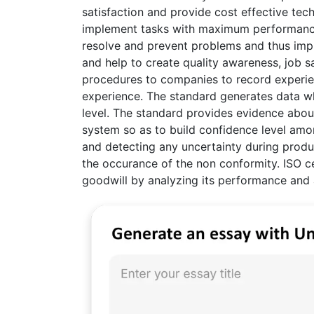
satisfaction and provide cost effective tec
implement tasks with maximum performance 
resolve and prevent problems and thus impr
and help to create quality awareness, job s
procedures to companies to record experi
experience. The standard generates data w
level. The standard provides evidence about 
system so as to build confidence level am
and detecting any uncertainty during produ
the occurance of the non conformity. ISO cer
goodwill by analyzing its performance and 