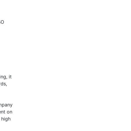
SO
ng, it
rds,
ompany
ent on
 high