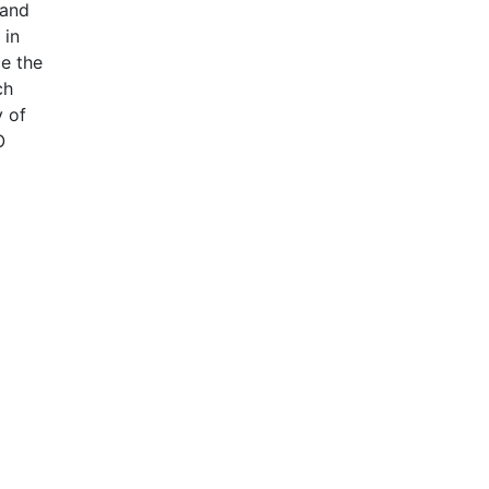
 and
 in
ce the
ch
y of
O