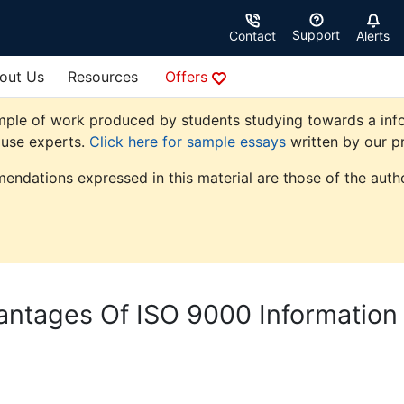
Support
Contact
Alerts
out Us
Resources
Offers
mple of work produced by students studying towards a info
ouse experts.
Click here for sample essays
written by our pr
endations expressed in this material are those of the autho
ntages Of ISO 9000 Information