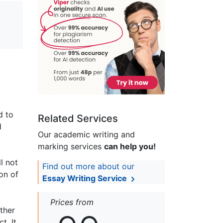
d to
Related Services
d
Our academic writing and
marking services
can help you!
l not
Find out more about our
on of
Essay Writing Service
Prices from
ther
t. It