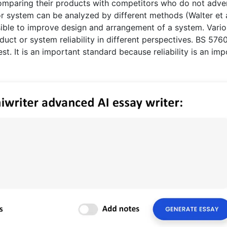
 comparing their products with competitors who do not adve
ct or system can be analyzed by different methods (Walter et 
possible to improve design and arrangement of a system. Vari
duct or system reliability in different perspectives. BS 576
est. It is an important standard because reliability is an im