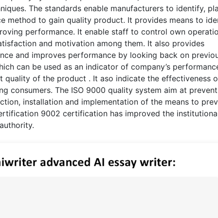
hniques. The standards enable manufacturers to identify, pl
method to gain quality product. It provides means to ide
oving performance. It enable staff to control own operati
atisfaction and motivation among them. It also provides
ence and improves performance by looking back on previo
hich can be used as an indicator of company’s performanc
quality of the product . It aso indicate the effectiveness o
ong consumers. The ISO 9000 quality system aim at prevent
ction, installation and implementation of the means to pre
tification 9002 certification has improved the institutiona
authority.