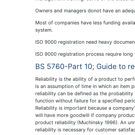
Owners and managers donot have an adequ
Most of companies have less funding availab
system.
ISO 9000 registration need heavy documen
ISO 9000 registration process require long 
BS 5760-Part 10; Guide to rel
Reliability is the ability of a product to pe
is an assumption of time in which an item pe
reliability can be defined as the probability
function without failure for a specified per
Reliability is important because a company’
will have more goodwill if company product 
product reliability (Muchinsky 1996). An un
reliability is necessary for customer satisf