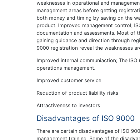
weaknesses in operational and management 
management areas before getting registrat
both money and timing by saving on the was
product. Improved management control; ISO
documentation and assessments. Most of the
gaining guidance and direction through regi
9000 registration reveal the weaknesses are
Improved internal communiaction; The ISO 9
operations management.
Improved customer service
Reduction of product liability risks
Attractiveness to investors
Disadvantages of ISO 9000
There are certain disadvantages of ISO 90
management training. Some of the disadvan