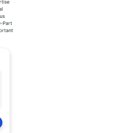
rtise
al
ous
0-Part
portant