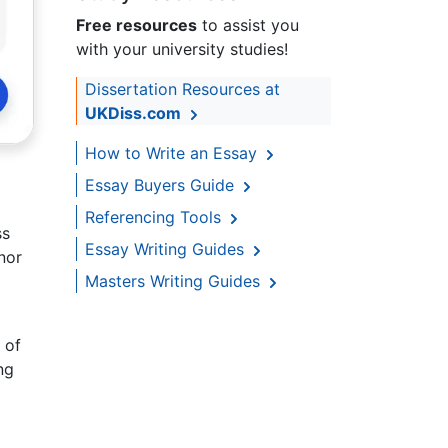
Free resources
to assist you
with your university studies!
Dissertation Resources at
UKDiss.com
How to Write an Essay
Essay Buyers Guide
Referencing Tools
ss
Essay Writing Guides
nor
Masters Writing Guides
 of
ng