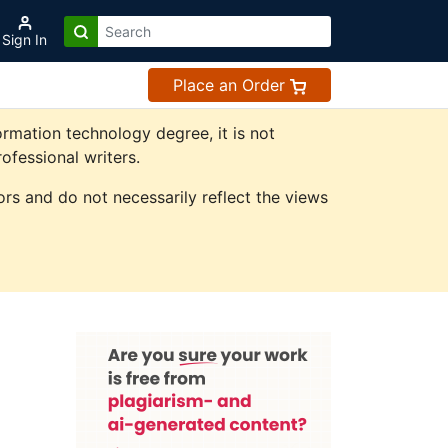
Sign In
Place an Order
rmation technology degree, it is not
ofessional writers.
rs and do not necessarily reflect the views