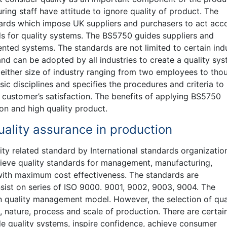
ing staff have attitude to ignore quality of product. The
dards which impose UK suppliers and purchasers to act acc
ds for quality systems. The BS5750 guides suppliers and
ented systems. The standards are not limited to certain ind
nd can be adopted by all industries to create a quality sys
 either size of industry ranging from two employees to tho
ic disciplines and specifies the procedures and criteria to
 customer’s satisfaction. The benefits of applying BS5750
on and high quality product.
ality assurance in production
ty related standard by International standards organizatio
hieve quality standards for management, manufacturing,
with maximum cost effectiveness. The standards are
nsist on series of ISO 9000. 9001, 9002, 9003, 9004. The
n quality management model. However, the selection of qua
ature, process and scale of production. There are certai
e quality systems, inspire confidence, achieve consumer