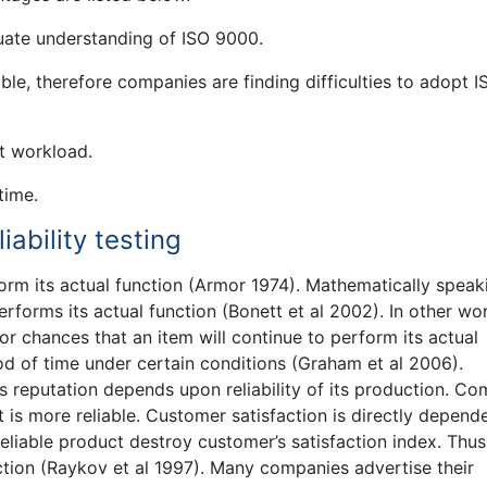
ate understanding of ISO 9000.
le, therefore companies are finding difficulties to adopt I
t workload.
time.
iability testing
rform its actual function (Armor 1974). Mathematically speaki
rforms its actual function (Bonett et al 2002). In other wo
 or chances that an item will continue to perform its actual
iod of time under certain conditions (Graham et al 2006).
s reputation depends upon reliability of its production. C
is more reliable. Customer satisfaction is directly depend
reliable product destroy customer’s satisfaction index. Thus
action (Raykov et al 1997). Many companies advertise their