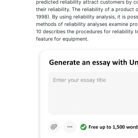
predicted reliability attract customers by
their reliability. The reliability of a produ
1998). By using reliability analysis, it is 
methods of reliability analyses examine pro
10 describes the procedures for reliability t
feature for equipment.