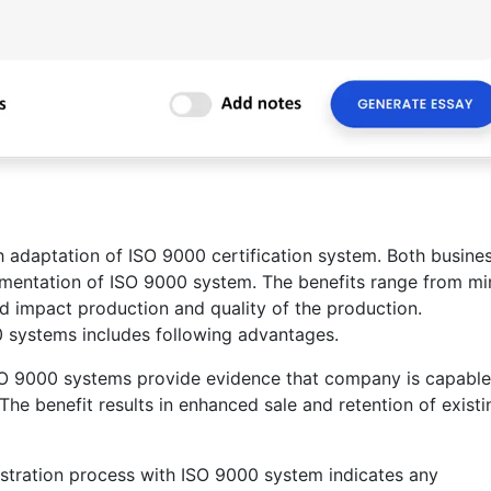
 adaptation of ISO 9000 certification system. Both busine
ementation of ISO 9000 system. The benefits range from mi
and impact production and quality of the production.
 systems includes following advantages.
SO 9000 systems provide evidence that company is capable
The benefit results in enhanced sale and retention of existi
stration process with ISO 9000 system indicates any