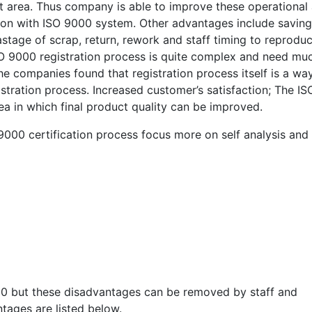
area. Thus company is able to improve these operational
ion with ISO 9000 system. Other advantages include saving
tage of scrap, return, rework and staff timing to reprodu
 9000 registration process is quite complex and need mu
 companies found that registration process itself is a wa
stration process. Increased customer’s satisfaction; The IS
a in which final product quality can be improved.
000 certification process focus more on self analysis and
00 but these disadvantages can be removed by staff and
tages are listed below.