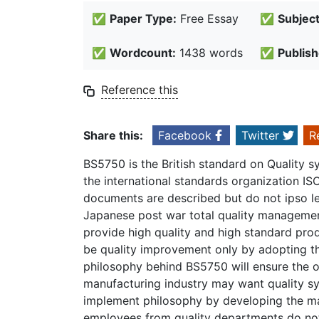
✅
Paper Type:
Free Essay
✅
Subject
✅
Wordcount:
1438 words
✅
Publish
Reference this
Share this:
Facebook
Twitter
R
BS5750 is the British standard on Quality 
the international standards organization IS
documents are described but do not ipso lea
Japanese post war total quality management
provide high quality and high standard produ
be quality improvement only by adopting th
philosophy behind BS5750 will ensure the 
manufacturing industry may want quality s
implement philosophy by developing the ma
employees from quality departments do not