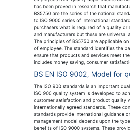
has been proved in research that manufactur
BS5750 are the series of the national stan
to ISO 9000 series of international standar
purchasers what is required of a quality ori
and manufacturers but these are universal a
The principles of BS5750 are applicable on
of employee. The standard identifies the bas
ensure that products and services meet the
includes money saving, consumer satisfacti
BS EN ISO 9002, Model for qu
The ISO 900 standards is an important quali
ISO 900 quality system is developed to ac
customer satisfaction and product quality 
internationally agreed standards. These co
standards provide international guidance o
management model depends upon the type, n
benefits of ISO 9000 systems. These provid