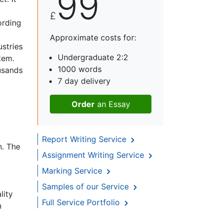
99
£
ording
Approximate costs for:
ustries
Undergraduate 2:2
tem.
1000 words
usands
7 day delivery
Order
an Essay
Report Writing Service
n. The
Assignment Writing Service
Marking Service
Samples of our Service
lity
Full Service Portfolio
n