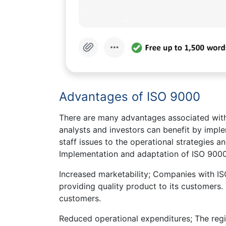
Advantages of ISO 9000
There are many advantages associated with
analysts and investors can benefit by impl
staff issues to the operational strategies 
Implementation and adaptation of ISO 9000
Increased marketability; Companies with I
providing quality product to its customers. 
customers.
Reduced operational expenditures; The regi