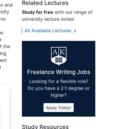
Related Lectures
an and
ntify
Study for free
with our range of
ons
university lecture notes!
All Available Lectures
us
e
f the
ing
vent
l
Freelance Writing Jobs
Looking for a flexible role?
Do you have a 2:1 degree or
higher?
Apply Today!
Study Resources