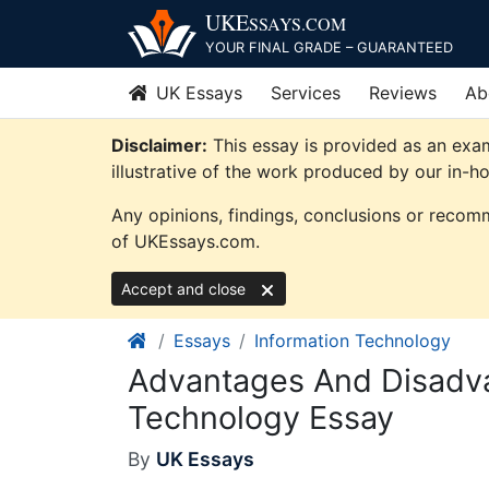
Skip
UKE
SSAYS
.COM
to
YOUR FINAL GRADE – GUARANTEED
content
UK Essays
Services
Reviews
Ab
Disclaimer:
This essay is provided as an exa
illustrative of the work produced by our in-h
Any opinions, findings, conclusions or recomm
of UKEssays.com.
Accept and close
Essays
Information Technology
Advantages And Disadva
Technology Essay
By
UK Essays