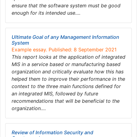
ensure that the software system must be good
enough for its intended use….
Ultimate Goal of any Management Information
System
Example essay. Published: 8 September 2021
This report looks at the application of integrated
MIS in a service based or manufacturing based
organization and critically evaluate how this has
helped them to improve their performance in the
context to the three main functions defined for
an integrated MIS, followed by future
recommendations that will be beneficial to the
organization….
Review of Information Security and