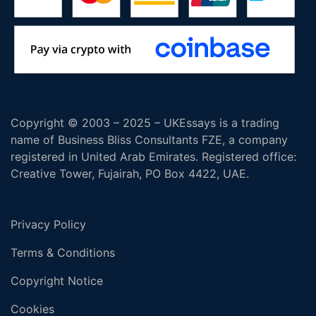
Copyright © 2003 – 2025 – UKEssays is a trading
name of Business Bliss Consultants FZE, a company
registered in United Arab Emirates. Registered office:
Creative Tower, Fujairah, PO Box 4422, UAE.
Privacy Policy
Terms & Conditions
Copyright Notice
Cookies