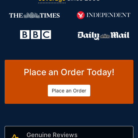
Place an Order Today!
Place an Order
Genuine Reviews