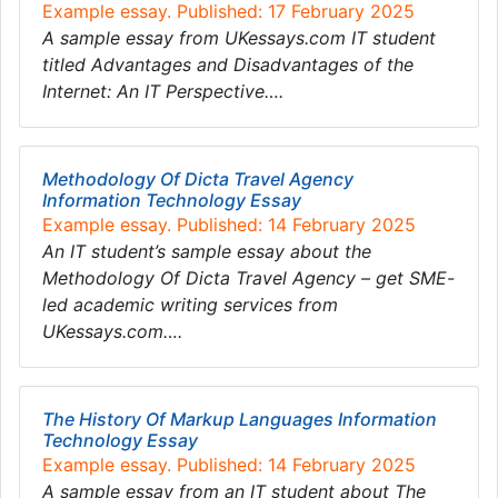
Example essay. Published: 17 February 2025
A sample essay from UKessays.com IT student
titled Advantages and Disadvantages of the
Internet: An IT Perspective….
Methodology Of Dicta Travel Agency
Information Technology Essay
Example essay. Published: 14 February 2025
An IT student’s sample essay about the
Methodology Of Dicta Travel Agency – get SME-
led academic writing services from
UKessays.com….
The History Of Markup Languages Information
Technology Essay
Example essay. Published: 14 February 2025
A sample essay from an IT student about The