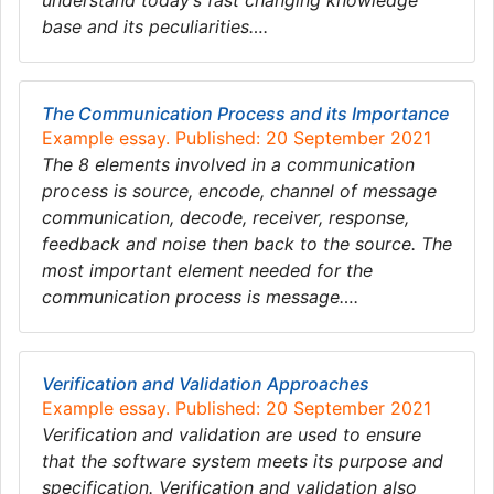
understand today’s fast changing knowledge
base and its peculiarities….
The Communication Process and its Importance
Example essay. Published: 20 September 2021
The 8 elements involved in a communication
process is source, encode, channel of message
communication, decode, receiver, response,
feedback and noise then back to the source. The
most important element needed for the
communication process is message….
Verification and Validation Approaches
Example essay. Published: 20 September 2021
Verification and validation are used to ensure
that the software system meets its purpose and
specification. Verification and validation also