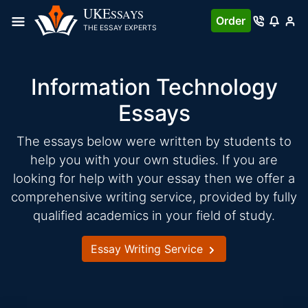
Skip
UKE
SSAYS
Order
to
THE ESSAY EXPERTS
content
Information Technology
Essays
The essays below were written by students to
help you with your own studies. If you are
looking for help with your essay then we offer a
comprehensive writing service, provided by fully
qualified academics in your field of study.
Essay Writing Service