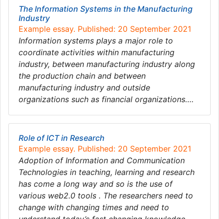
The Information Systems in the Manufacturing
Industry
Example essay. Published: 20 September 2021
Information systems plays a major role to
coordinate activities within manufacturing
industry, between manufacturing industry along
the production chain and between
manufacturing industry and outside
organizations such as financial organizations….
Role of ICT in Research
Example essay. Published: 20 September 2021
Adoption of Information and Communication
Technologies in teaching, learning and research
has come a long way and so is the use of
various web2.0 tools . The researchers need to
change with changing times and need to