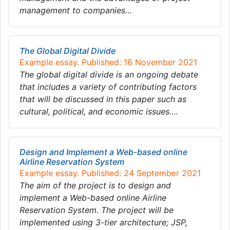
management to companies…
The Global Digital Divide
Example essay. Published: 16 November 2021
The global digital divide is an ongoing debate
that includes a variety of contributing factors
that will be discussed in this paper such as
cultural, political, and economic issues….
Design and Implement a Web-based online
Airline Reservation System
Example essay. Published: 24 September 2021
The aim of the project is to design and
implement a Web-based online Airline
Reservation System. The project will be
implemented using 3-tier architecture; JSP,