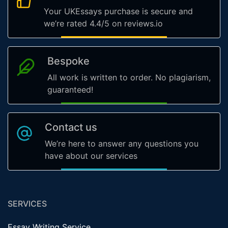
Your UKEssays purchase is secure and
we’re rated 4.4/5 on reviews.io
Bespoke
All work is written to order. No plagiarism,
guaranteed!
Contact us
We’re here to answer any questions you
have about our services
SERVICES
Essay Writing Service