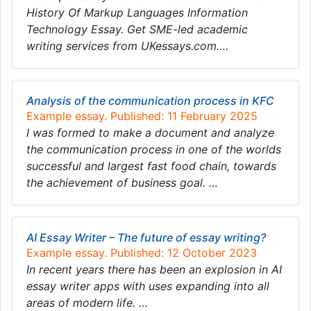
History Of Markup Languages Information
Technology Essay. Get SME-led academic
writing services from UKessays.com….
Analysis of the communication process in KFC
Example essay. Published: 11 February 2025
I was formed to make a document and analyze
the communication process in one of the worlds
successful and largest fast food chain, towards
the achievement of business goal. …
AI Essay Writer – The future of essay writing?
Example essay. Published: 12 October 2023
In recent years there has been an explosion in AI
essay writer apps with uses expanding into all
areas of modern life. …