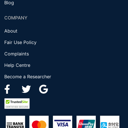
Blog
COMPANY
About
Fair Use Policy
Complaints
Help Centre
Become a Researcher