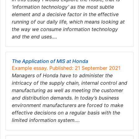
‘information technology’ as the most subtle
element and a decisive factor in the effective
running of our daily life, which means looking at
the way we consume information technology
and the end uses….
The Application of MIS at Honda
Example essay. Published: 21 September 2021
Managers of Honda have to administer the
intricacy of the supply chain, internal control and
manufacturing as well as meeting the customer
and distribution demands. In today’s business
environment manufacturers are forced to make
effective decisions on a regular basis with the
limited information system….