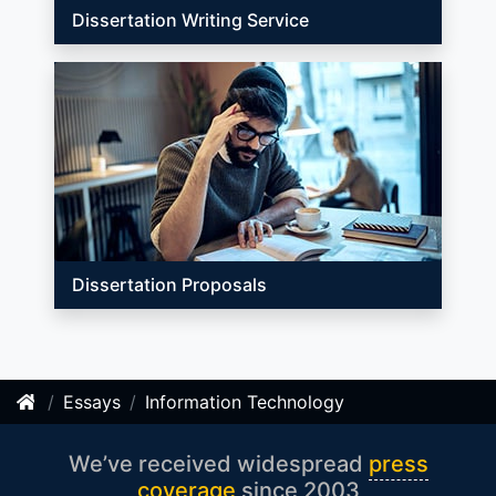
Dissertation Writing Service
Dissertation Proposals
Essays
Information Technology
We’ve received widespread
press
coverage
since 2003