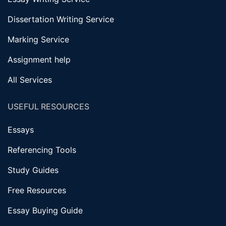
Dissertation Writing Service
Marking Service
Assignment help
All Services
USEFUL RESOURCES
Essays
Referencing Tools
Study Guides
Free Resources
Essay Buying Guide