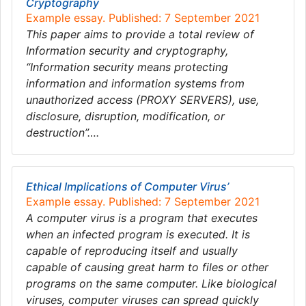
Cryptography
Example essay. Published: 7 September 2021
This paper aims to provide a total review of
Information security and cryptography,
“Information security means protecting
information and information systems from
unauthorized access (PROXY SERVERS), use,
disclosure, disruption, modification, or
destruction”….
Ethical Implications of Computer Virus’
Example essay. Published: 7 September 2021
A computer virus is a program that executes
when an infected program is executed. It is
capable of reproducing itself and usually
capable of causing great harm to files or other
programs on the same computer. Like biological
viruses, computer viruses can spread quickly