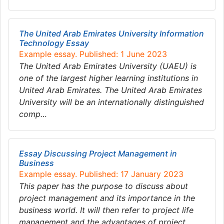
The United Arab Emirates University Information
Technology Essay
Example essay. Published: 1 June 2023
The United Arab Emirates University (UAEU) is
one of the largest higher learning institutions in
United Arab Emirates. The United Arab Emirates
University will be an internationally distinguished
comp…
Essay Discussing Project Management in
Business
Example essay. Published: 17 January 2023
This paper has the purpose to discuss about
project management and its importance in the
business world. It will then refer to project life
management and the advantages of project