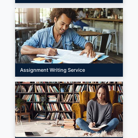
Assignment Writing Service