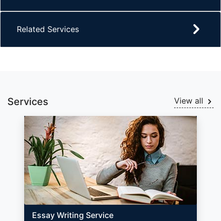
Related Services
Services
View all
Essay Writing Service