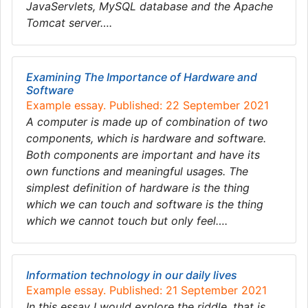
JavaServlets, MySQL database and the Apache
Tomcat server….
Examining The Importance of Hardware and
Software
Example essay. Published: 22 September 2021
A computer is made up of combination of two
components, which is hardware and software.
Both components are important and have its
own functions and meaningful usages. The
simplest definition of hardware is the thing
which we can touch and software is the thing
which we cannot touch but only feel….
Information technology in our daily lives
Example essay. Published: 21 September 2021
In this essay I would explore the riddle, that is