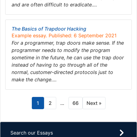
and are often difficult to eradicate….
The Basics of Trapdoor Hacking
Example essay. Published: 6 September 2021
For a programmer, trap doors make sense. If the
programmer needs to modify the program
sometime in the future, he can use the trap door
instead of having to go through all of the
normal, customer-directed protocols just to
make the change….
1
2
…
66
Next »
Search our Essays