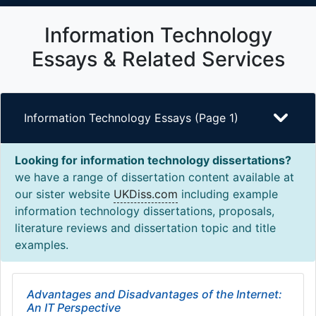
Information Technology
Essays & Related Services
Information Technology Essays (Page 1)
Looking for information technology dissertations?
we have a range of dissertation content available at
our sister website
UKDiss.com
including example
information technology dissertations, proposals,
literature reviews and dissertation topic and title
examples.
Advantages and Disadvantages of the Internet:
An IT Perspective