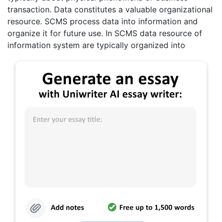
transaction. Data constitutes a valuable organizational
resource. SCMS process data into information and
organize it for future use. In SCMS data resource of
information system are typically organized into