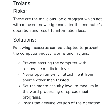
Trojans:
Risks:
These are the malicious-logic program which act
without user knowledge can alter the computer’s
operation and result to information loss.
Solutions:
Following measures can be adopted to prevent
the computer viruses, worms and Trojans:
Prevent starting the computer with
removable media in drives.
Never open an e-mail attachment from
source other than trusted.
Set the macro security level to medium in
the word processing or spreadsheet
programs.
Install the genuine version of the operating