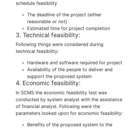
schedule feasibility
The deadline of the project (either
reasonable or not)
Estimated time for project completion
3. Technical feasibility:
Following things were considered during
technical feasibility:
Hardware and software required for project
Availability of the people to deliver and
support the proposed system
4. Economic feasibility:
In SCMS the economic feasibility test was
conducted by system analyst with the assistance
of financial analyst. Following were the
parameters looked upon for economic feasibility:
Benefits of the proposed system to the