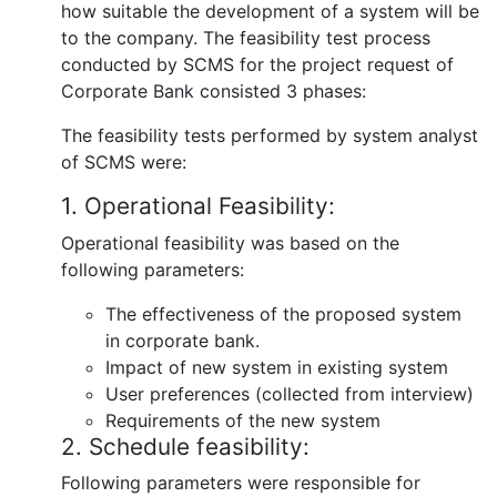
how suitable the development of a system will be
to the company. The feasibility test process
conducted by SCMS for the project request of
Corporate Bank consisted 3 phases:
The feasibility tests performed by system analyst
of SCMS were:
1. Operational Feasibility:
Operational feasibility was based on the
following parameters:
The effectiveness of the proposed system
in corporate bank.
Impact of new system in existing system
User preferences (collected from interview)
Requirements of the new system
2. Schedule feasibility:
Following parameters were responsible for