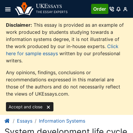
Skip
UKE
SSAYS
Order
to
THE ESSAY EXPERTS
content
Disclaimer:
This essay is provided as an example of
work produced by students studying towards a
information systems degree, it is not illustrative of
the work produced by our in-house experts.
Click
here for sample essays
written by our professional
writers.
Any opinions, findings, conclusions or
recommendations expressed in this material are
those of the authors and do not necessarily reflect
the views of UKEssays.com.
Accept and close
Essays
Information Systems
System development life cycle