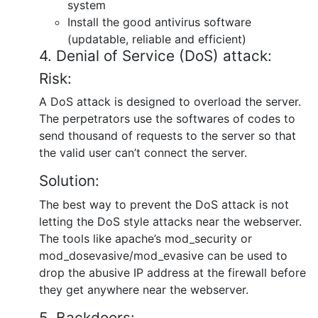
system
Install the good antivirus software
(updatable, reliable and efficient)
4. Denial of Service (DoS) attack:
Risk:
A DoS attack is designed to overload the server.
The perpetrators use the softwares of codes to
send thousand of requests to the server so that
the valid user can’t connect the server.
Solution:
The best way to prevent the DoS attack is not
letting the DoS style attacks near the webserver.
The tools like apache’s mod_security or
mod_dosevasive/mod_evasive can be used to
drop the abusive IP address at the firewall before
they get anywhere near the webserver.
5. Backdoors: