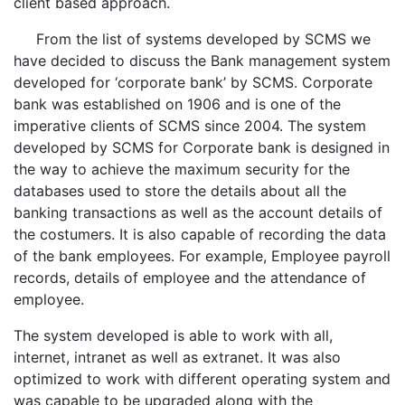
client based approach.
From the list of systems developed by SCMS we
have decided to discuss the Bank management system
developed for ‘corporate bank’ by SCMS. Corporate
bank was established on 1906 and is one of the
imperative clients of SCMS since 2004. The system
developed by SCMS for Corporate bank is designed in
the way to achieve the maximum security for the
databases used to store the details about all the
banking transactions as well as the account details of
the costumers. It is also capable of recording the data
of the bank employees. For example, Employee payroll
records, details of employee and the attendance of
employee.
The system developed is able to work with all,
internet, intranet as well as extranet. It was also
optimized to work with different operating system and
was capable to be upgraded along with the