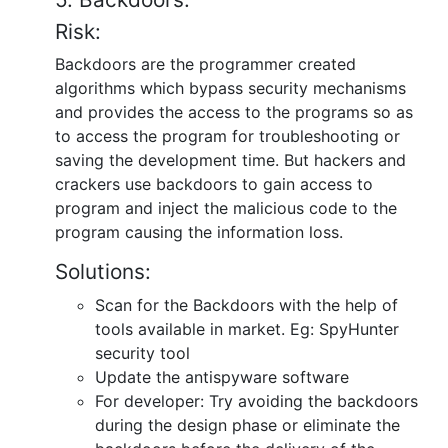
Risk:
Backdoors are the programmer created
algorithms which bypass security mechanisms
and provides the access to the programs so as
to access the program for troubleshooting or
saving the development time. But hackers and
crackers use backdoors to gain access to
program and inject the malicious code to the
program causing the information loss.
Solutions:
Scan for the Backdoors with the help of
tools available in market. Eg: SpyHunter
security tool
Update the antispyware software
For developer: Try avoiding the backdoors
during the design phase or eliminate the