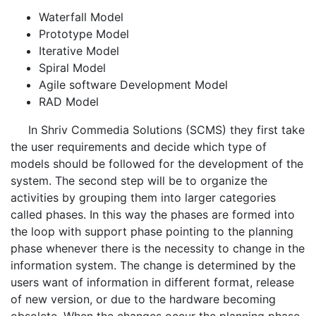
Waterfall Model
Prototype Model
Iterative Model
Spiral Model
Agile software Development Model
RAD Model
In Shriv Commedia Solutions (SCMS) they first take
the user requirements and decide which type of
models should be followed for the development of the
system. The second step will be to organize the
activities by grouping them into larger categories
called phases. In this way the phases are formed into
the loop with support phase pointing to the planning
phase whenever there is the necessity to change in the
information system. The change is determined by the
users want of information in different format, release
of new version, or due to the hardware becoming
obsolete. When the changes occur the planning phase