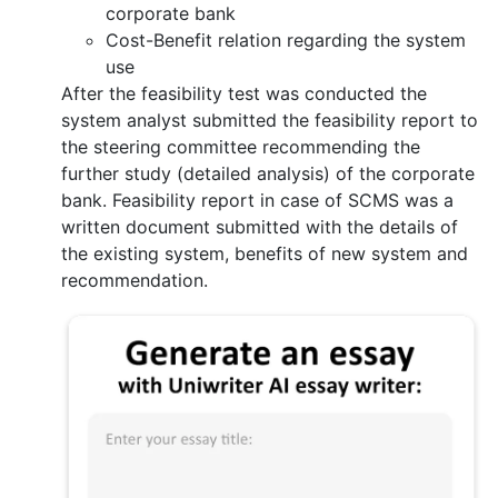
corporate bank
Cost-Benefit relation regarding the system
use
After the feasibility test was conducted the
system analyst submitted the feasibility report to
the steering committee recommending the
further study (detailed analysis) of the corporate
bank. Feasibility report in case of SCMS was a
written document submitted with the details of
the existing system, benefits of new system and
recommendation.