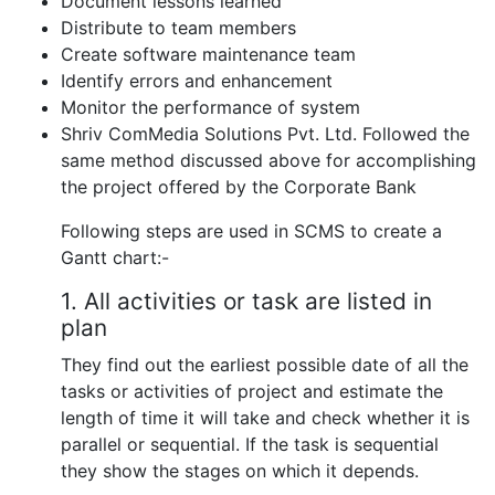
Document lessons learned
Distribute to team members
Create software maintenance team
Identify errors and enhancement
Monitor the performance of system
Shriv ComMedia Solutions Pvt. Ltd. Followed the
same method discussed above for accomplishing
the project offered by the Corporate Bank
Following steps are used in SCMS to create a
Gantt chart:-
1. All activities or task are listed in
plan
They find out the earliest possible date of all the
tasks or activities of project and estimate the
length of time it will take and check whether it is
parallel or sequential. If the task is sequential
they show the stages on which it depends.