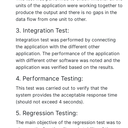
units of the application were working together to
produce the output and there is no gaps in the
data flow from one unit to other.
3. Integration Test:
Integration test was performed by connecting
the application with the different other
application. The performance of the application
with different other software was noted and the
application was verified based on the results.
4. Performance Testing:
This test was carried out to verify that the
system provides the acceptable response time
(should not exceed 4 seconds).
5. Regression Testing:
The main objective of the regression test was to