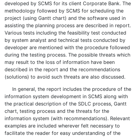
developed by SCMS for its client Corporate Bank. The
methodology followed by SCMS for scheduling the
project (using Gantt chart) and the software used in
assisting the planning process are described in report.
Various tests including the feasibility test conducted
by system analyst and technical tests conducted by
developer are mentioned with the procedure followed
during the testing process. The possible threats which
may result to the loss of information have been
described in the report and the recommendations
(solutions) to avoid such threats are also discussed.
In general, the report includes the procedure of the
information system development in SCMS along with
the practical description of the SDLC process, Gantt
chart, testing process and the threats for the
information system (with recommendations). Relevant
examples are included wherever felt necessary to
facilitate the reader for easy understanding of the