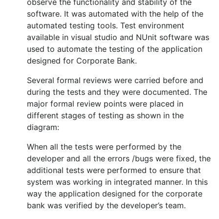
observe the functionality and stability of the
software. It was automated with the help of the
automated testing tools. Test environment
available in visual studio and NUnit software was
used to automate the testing of the application
designed for Corporate Bank.
Several formal reviews were carried before and
during the tests and they were documented. The
major formal review points were placed in
different stages of testing as shown in the
diagram:
When all the tests were performed by the
developer and all the errors /bugs were fixed, the
additional tests were performed to ensure that
system was working in integrated manner. In this
way the application designed for the corporate
bank was verified by the developer’s team.