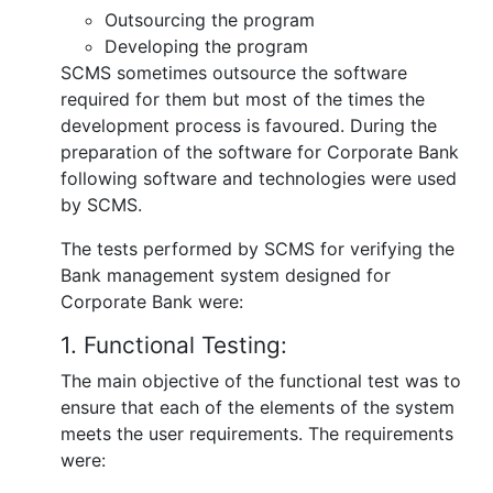
Outsourcing the program
Developing the program
SCMS sometimes outsource the software
required for them but most of the times the
development process is favoured. During the
preparation of the software for Corporate Bank
following software and technologies were used
by SCMS.
The tests performed by SCMS for verifying the
Bank management system designed for
Corporate Bank were:
1. Functional Testing:
The main objective of the functional test was to
ensure that each of the elements of the system
meets the user requirements. The requirements
were: