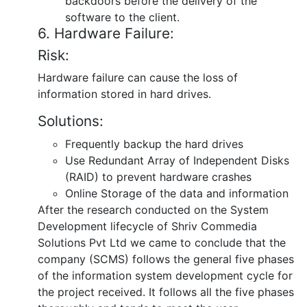
backdoors before the delivery of the
software to the client.
6. Hardware Failure:
Risk:
Hardware failure can cause the loss of
information stored in hard drives.
Solutions:
Frequently backup the hard drives
Use Redundant Array of Independent Disks
(RAID) to prevent hardware crashes
Online Storage of the data and information
After the research conducted on the System
Development lifecycle of Shriv Commedia
Solutions Pvt Ltd we came to conclude that the
company (SCMS) follows the general five phases
of the information system development cycle for
the project received. It follows all the five phases