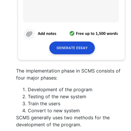
The implementation phase in SCMS consists of
four major phases:
Development of the program
Testing of the new system
Train the users
Convert to new system
SCMS generally uses two methods for the
development of the program.