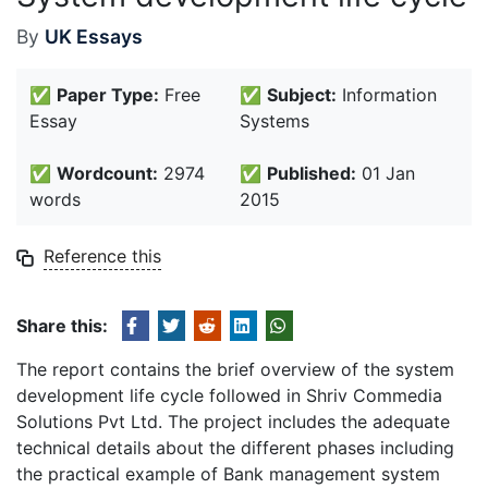
By
UK Essays
✅
Paper Type:
Free
✅
Subject:
Information
Essay
Systems
✅
Wordcount:
2974
✅
Published:
01 Jan
words
2015
Reference this
Share this:
The report contains the brief overview of the system
development life cycle followed in Shriv Commedia
Solutions Pvt Ltd. The project includes the adequate
technical details about the different phases including
the practical example of Bank management system