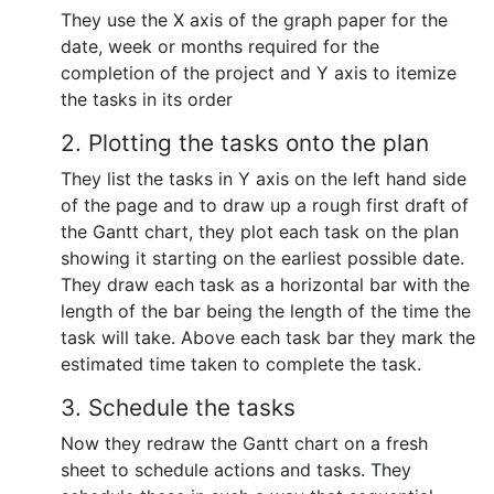
They use the X axis of the graph paper for the
date, week or months required for the
completion of the project and Y axis to itemize
the tasks in its order
2. Plotting the tasks onto the plan
They list the tasks in Y axis on the left hand side
of the page and to draw up a rough first draft of
the Gantt chart, they plot each task on the plan
showing it starting on the earliest possible date.
They draw each task as a horizontal bar with the
length of the bar being the length of the time the
task will take. Above each task bar they mark the
estimated time taken to complete the task.
3. Schedule the tasks
Now they redraw the Gantt chart on a fresh
sheet to schedule actions and tasks. They