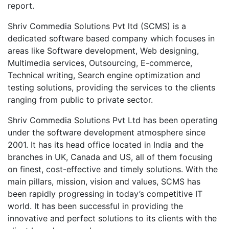
report.
Shriv Commedia Solutions Pvt ltd (SCMS) is a
dedicated software based company which focuses in
areas like Software development, Web designing,
Multimedia services, Outsourcing, E-commerce,
Technical writing, Search engine optimization and
testing solutions, providing the services to the clients
ranging from public to private sector.
Shriv Commedia Solutions Pvt Ltd has been operating
under the software development atmosphere since
2001. It has its head office located in India and the
branches in UK, Canada and US, all of them focusing
on finest, cost-effective and timely solutions. With the
main pillars, mission, vision and values, SCMS has
been rapidly progressing in today’s competitive IT
world. It has been successful in providing the
innovative and perfect solutions to its clients with the