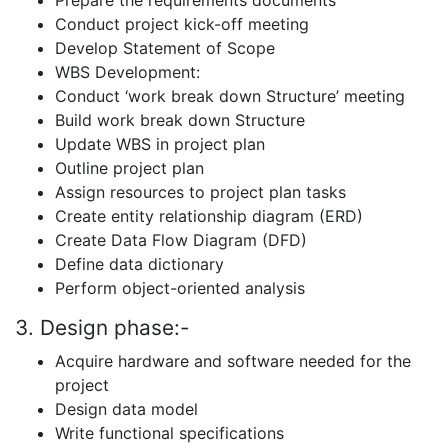
Prepare the requirements documents
Conduct project kick-off meeting
Develop Statement of Scope
WBS Development:
Conduct ‘work break down Structure’ meeting
Build work break down Structure
Update WBS in project plan
Outline project plan
Assign resources to project plan tasks
Create entity relationship diagram (ERD)
Create Data Flow Diagram (DFD)
Define data dictionary
Perform object-oriented analysis
3. Design phase:-
Acquire hardware and software needed for the
project
Design data model
Write functional specifications