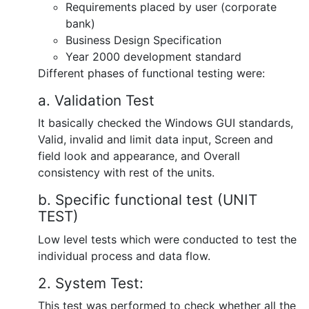
Requirements placed by user (corporate
bank)
Business Design Specification
Year 2000 development standard
Different phases of functional testing were:
a. Validation Test
It basically checked the Windows GUI standards,
Valid, invalid and limit data input, Screen and
field look and appearance, and Overall
consistency with rest of the units.
b. Specific functional test (UNIT
TEST)
Low level tests which were conducted to test the
individual process and data flow.
2. System Test:
This test was performed to check whether all the