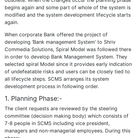
begins again and some part of whole of the system is
modified and the system development lifecycle starts
again.
When corporate Bank offered the project of
developing ‘Bank management System’ to Shriv
Commedia Solutions, Spiral Model was followed there
in order to develop Bank Management System. They
selected spiral Model since it provides early indication
of undefeatable risks and users can be closely tied to
all lifecycle steps. SCMS arranges its system
development process in following order.
1. Planning Phase:-
The client requests are reviewed by the steering
committee (decision making body) which consists of
7-8 people in SCMS including vice president,
managers and non-managerial employees. During this