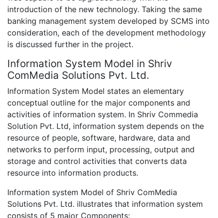
introduction of the new technology. Taking the same
banking management system developed by SCMS into
consideration, each of the development methodology
is discussed further in the project.
Information System Model in Shriv
ComMedia Solutions Pvt. Ltd.
Information System Model states an elementary
conceptual outline for the major components and
activities of information system. In Shriv Commedia
Solution Pvt. Ltd, information system depends on the
resource of people, software, hardware, data and
networks to perform input, processing, output and
storage and control activities that converts data
resource into information products.
Information system Model of Shriv ComMedia
Solutions Pvt. Ltd. illustrates that information system
consists of 5 major Components: