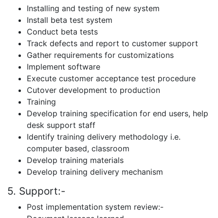
Installing and testing of new system
Install beta test system
Conduct beta tests
Track defects and report to customer support
Gather requirements for customizations
Implement software
Execute customer acceptance test procedure
Cutover development to production
Training
Develop training specification for end users, help
desk support staff
Identify training delivery methodology i.e.
computer based, classroom
Develop training materials
Develop training delivery mechanism
5. Support:-
Post implementation system review:-