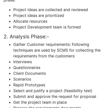
phase:
Project ideas are collected and reviewed
Project ideas are prioritized
Allocate resources
Project Development team is formed
2. Analysis Phase:-
Gather Customer requirements: Following
techniques are used by SCMS for collecting the
requirements from the customers:
Interviews
Questionnaires
Client Documents
Scenarios
Rapid Prototypes
Select and justify a project (feasibility test)
Submit and approve the request for proposal
Get the project team in place