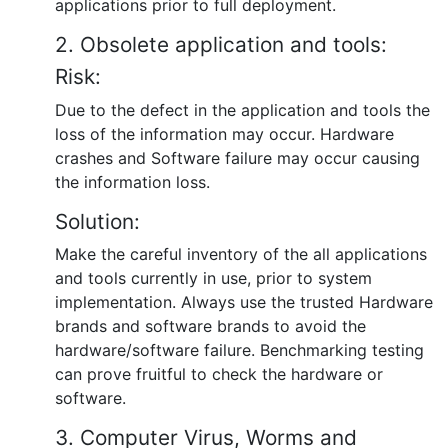
applications prior to full deployment.
2. Obsolete application and tools:
Risk:
Due to the defect in the application and tools the
loss of the information may occur. Hardware
crashes and Software failure may occur causing
the information loss.
Solution:
Make the careful inventory of the all applications
and tools currently in use, prior to system
implementation. Always use the trusted Hardware
brands and software brands to avoid the
hardware/software failure. Benchmarking testing
can prove fruitful to check the hardware or
software.
3. Computer Virus, Worms and