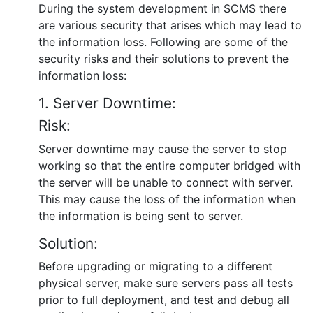
During the system development in SCMS there
are various security that arises which may lead to
the information loss. Following are some of the
security risks and their solutions to prevent the
information loss:
1. Server Downtime:
Risk:
Server downtime may cause the server to stop
working so that the entire computer bridged with
the server will be unable to connect with server.
This may cause the loss of the information when
the information is being sent to server.
Solution:
Before upgrading or migrating to a different
physical server, make sure servers pass all tests
prior to full deployment, and test and debug all