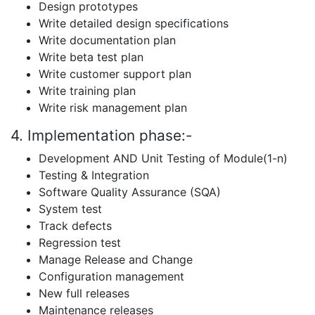
Design prototypes
Write detailed design specifications
Write documentation plan
Write beta test plan
Write customer support plan
Write training plan
Write risk management plan
4. Implementation phase:-
Development AND Unit Testing of Module(1-n)
Testing & Integration
Software Quality Assurance (SQA)
System test
Track defects
Regression test
Manage Release and Change
Configuration management
New full releases
Maintenance releases