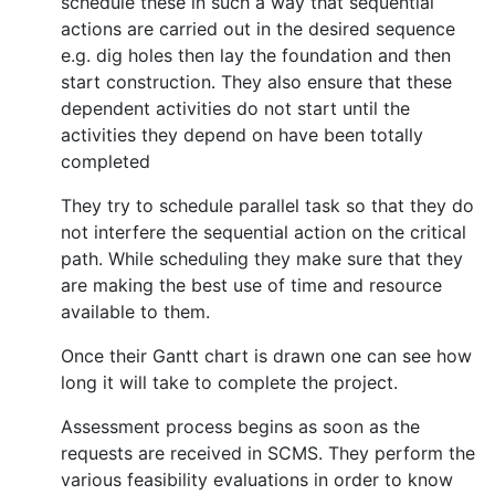
schedule these in such a way that sequential
actions are carried out in the desired sequence
e.g. dig holes then lay the foundation and then
start construction. They also ensure that these
dependent activities do not start until the
activities they depend on have been totally
completed
They try to schedule parallel task so that they do
not interfere the sequential action on the critical
path. While scheduling they make sure that they
are making the best use of time and resource
available to them.
Once their Gantt chart is drawn one can see how
long it will take to complete the project.
Assessment process begins as soon as the
requests are received in SCMS. They perform the
various feasibility evaluations in order to know