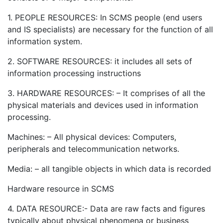
1. PEOPLE RESOURCES: In SCMS people (end users
and IS specialists) are necessary for the function of all
information system.
2. SOFTWARE RESOURCES: it includes all sets of
information processing instructions
3. HARDWARE RESOURCES: – It comprises of all the
physical materials and devices used in information
processing.
Machines: – All physical devices: Computers,
peripherals and telecommunication networks.
Media: – all tangible objects in which data is recorded
Hardware resource in SCMS
4. DATA RESOURCE:- Data are raw facts and figures
typically about physical phenomena or business