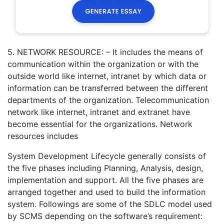
5. NETWORK RESOURCE: – It includes the means of
communication within the organization or with the
outside world like internet, intranet by which data or
information can be transferred between the different
departments of the organization. Telecommunication
network like internet, intranet and extranet have
become essential for the organizations. Network
resources includes
System Development Lifecycle generally consists of
the five phases including Planning, Analysis, design,
implementation and support. All the five phases are
arranged together and used to build the information
system. Followings are some of the SDLC model used
by SCMS depending on the software’s requirement: