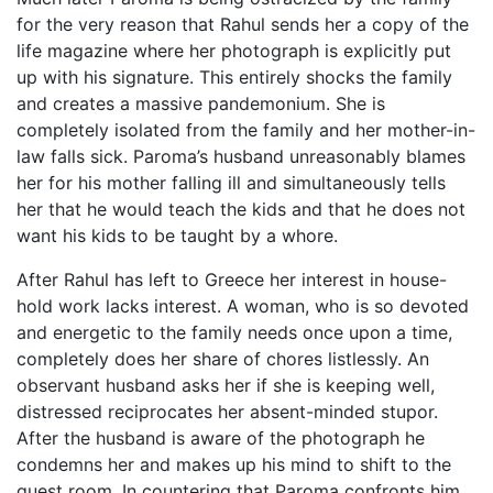
for the very reason that Rahul sends her a copy of the
life magazine where her photograph is explicitly put
up with his signature. This entirely shocks the family
and creates a massive pandemonium. She is
completely isolated from the family and her mother-in-
law falls sick. Paroma’s husband unreasonably blames
her for his mother falling ill and simultaneously tells
her that he would teach the kids and that he does not
want his kids to be taught by a whore.
After Rahul has left to Greece her interest in house-
hold work lacks interest. A woman, who is so devoted
and energetic to the family needs once upon a time,
completely does her share of chores listlessly. An
observant husband asks her if she is keeping well,
distressed reciprocates her absent-minded stupor.
After the husband is aware of the photograph he
condemns her and makes up his mind to shift to the
guest room. In countering that Paroma confronts him