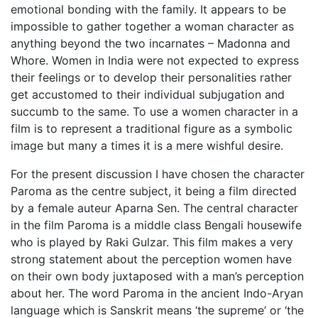
emotional bonding with the family. It appears to be
impossible to gather together a woman character as
anything beyond the two incarnates – Madonna and
Whore. Women in India were not expected to express
their feelings or to develop their personalities rather
get accustomed to their individual subjugation and
succumb to the same. To use a women character in a
film is to represent a traditional figure as a symbolic
image but many a times it is a mere wishful desire.
For the present discussion I have chosen the character
Paroma as the centre subject, it being a film directed
by a female auteur Aparna Sen. The central character
in the film Paroma is a middle class Bengali housewife
who is played by Raki Gulzar. This film makes a very
strong statement about the perception women have
on their own body juxtaposed with a man’s perception
about her. The word Paroma in the ancient Indo-Aryan
language which is Sanskrit means ‘the supreme’ or ‘the