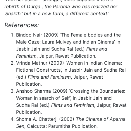
rebirth of Durga , the Paroma who has realized her
‘Shakthi’ but in a new form, a different context.’
References:
Bindoo Nair (2009) ‘The Female bodies and the
Male Gaze: Laura Mulvey and Indian Cinema’ in
Jasbir Jain and Sudha Rai (ed.)
Films and
Feminism
, Jaipur, Rawat Publication.
Vrinda Mathur (2009) ‘Women in Indian Cinema:
Fictional Constructs’, in Jasbir Jain and Sudha Rai
(ed.)
Films and Feminism
, Jaipur, Rawat
Publication.
Anshoo Sharma (2009) ‘Crossing the Boundaries:
Woman in search of Self’, in Jasbir Jain and
Sudha Rai (ed.)
Films and Feminism
, Jaipur, Rawat
Publication.
Shoma A. Chatterji (2002)
The Cinema of Aparna
Sen
, Calcutta: Parumitha Publication.