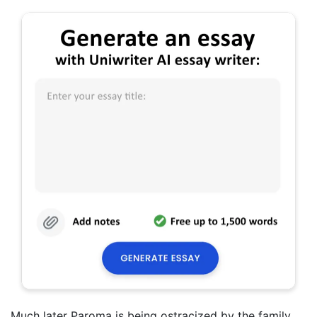
Much later Paroma is being ostracized by the family