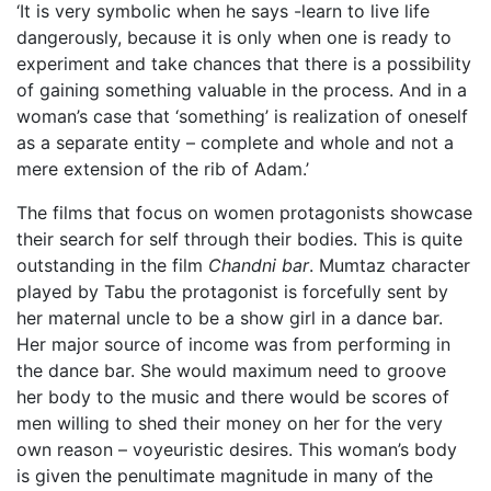
‘It is very symbolic when he says -learn to live life
dangerously, because it is only when one is ready to
experiment and take chances that there is a possibility
of gaining something valuable in the process. And in a
woman’s case that ‘something’ is realization of oneself
as a separate entity – complete and whole and not a
mere extension of the rib of Adam.’
The films that focus on women protagonists showcase
their search for self through their bodies. This is quite
outstanding in the film
Chandni bar
. Mumtaz character
played by Tabu the protagonist is forcefully sent by
her maternal uncle to be a show girl in a dance bar.
Her major source of income was from performing in
the dance bar. She would maximum need to groove
her body to the music and there would be scores of
men willing to shed their money on her for the very
own reason – voyeuristic desires. This woman’s body
is given the penultimate magnitude in many of the