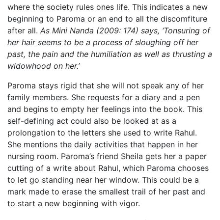
where the society rules ones life. This indicates a new
beginning to Paroma or an end to all the discomfiture
after all.
As Mini Nanda (2009: 174) says, ‘Tonsuring of
her hair seems to be a process of sloughing off her
past, the pain and the humiliation as well as thrusting a
widowhood on her.’
Paroma stays rigid that she will not speak any of her
family members. She requests for a diary and a pen
and begins to empty her feelings into the book. This
self-defining act could also be looked at as a
prolongation to the letters she used to write Rahul.
She mentions the daily activities that happen in her
nursing room. Paroma’s friend Sheila gets her a paper
cutting of a write about Rahul, which Paroma chooses
to let go standing near her window. This could be a
mark made to erase the smallest trail of her past and
to start a new beginning with vigor.