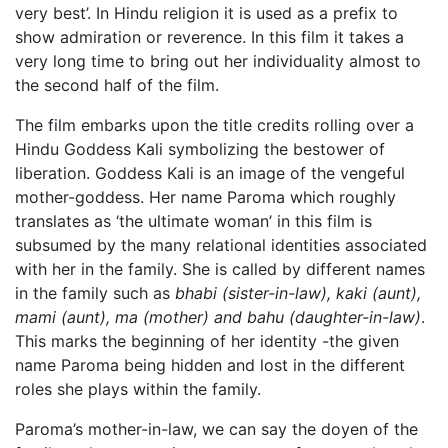
very best’. In Hindu religion it is used as a prefix to
show admiration or reverence. In this film it takes a
very long time to bring out her individuality almost to
the second half of the film.
The film embarks upon the title credits rolling over a
Hindu Goddess Kali symbolizing the bestower of
liberation. Goddess Kali is an image of the vengeful
mother-goddess. Her name Paroma which roughly
translates as ‘the ultimate woman’ in this film is
subsumed by the many relational identities associated
with her in the family. She is called by different names
in the family such as
bhabi (sister-in-law), kaki (aunt),
mami (aunt), ma (mother) and bahu (daughter-in-law)
.
This marks the beginning of her identity -the given
name Paroma being hidden and lost in the different
roles she plays within the family.
Paroma’s mother-in-law, we can say the doyen of the