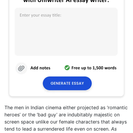
The men in Indian cinema either projected as ‘romantic
heroes’ or the ‘bad guy’ are indubitably majestic on
screen space unlike our female characters that always
tend to lead a surrendered life even on screen.
As