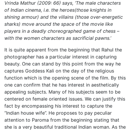
Vrinda Mathur (2009: 66) says, ‘The male characters
of Indian cinema, i.e. the heroes(those knights in
shining armour) and the villains (those over-energetic
sharks) move around the space of the movie like
players in a deadly choreographed game of chess –
with the women characters as sacrificial pawns.’
It is quite apparent from the beginning that Rahul the
photographer has a particular interest in capturing
beauty. One can stand by this point from the way he
captures Goddess Kali on the day of the religious
function which is the opening scene of the film. By this
one can confirm that he has interest in aesthetically
appealing subjects. Many of his subjects seem to be
centered on female oriented issues. We can justify this
fact by encompassing his interest to capture the
“Indian house wife”. He proposes to pay peculiar
attention to Paroma from the beginning stating that
she is a very beautiful traditional Indian woman. As the