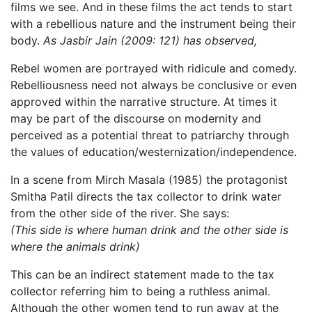
films we see. And in these films the act tends to start
with a rebellious nature and the instrument being their
body.
As Jasbir Jain (2009: 121) has observed,
Rebel women are portrayed with ridicule and comedy.
Rebelliousness need not always be conclusive or even
approved within the narrative structure. At times it
may be part of the discourse on modernity and
perceived as a potential threat to patriarchy through
the values of education/westernization/independence.
In a scene from Mirch Masala (1985) the protagonist
Smitha Patil directs the tax collector to drink water
from the other side of the river. She says:
(This side is where human drink and the other side is
where the animals drink)
This can be an indirect statement made to the tax
collector referring him to being a ruthless animal.
Although the other women tend to run away at the