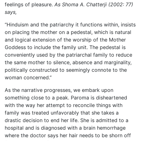
feelings of pleasure.
As Shoma A. Chatterji (2002: 77)
says,
“Hinduism and the patriarchy it functions within, insists
on placing the mother on a pedestal, which is natural
and logical extension of the worship of the Mother
Goddess to include the family unit. The pedestal is
conveniently used by the patriarchal family to reduce
the same mother to silence, absence and marginality,
politically constructed to seemingly connote to the
woman concerned.”
As the narrative progresses, we embark upon
something close to a peak. Paroma is disheartened
with the way her attempt to reconcile things with
family was treated unfavorably that she takes a
drastic decision to end her life. She is admitted to a
hospital and is diagnosed with a brain hemorrhage
where the doctor says her hair needs to be shorn off