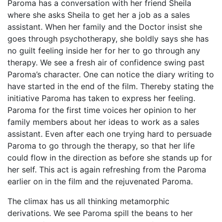
Paroma has a conversation with her friend Sheila
where she asks Sheila to get her a job as a sales
assistant. When her family and the Doctor insist she
goes through psychotherapy, she boldly says she has
no guilt feeling inside her for her to go through any
therapy. We see a fresh air of confidence swing past
Paroma’s character. One can notice the diary writing to
have started in the end of the film. Thereby stating the
initiative Paroma has taken to express her feeling.
Paroma for the first time voices her opinion to her
family members about her ideas to work as a sales
assistant. Even after each one trying hard to persuade
Paroma to go through the therapy, so that her life
could flow in the direction as before she stands up for
her self. This act is again refreshing from the Paroma
earlier on in the film and the rejuvenated Paroma.
The climax has us all thinking metamorphic
derivations. We see Paroma spill the beans to her