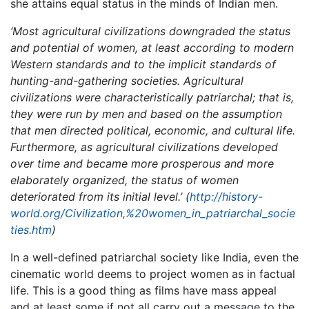
she attains equal status in the minds of Indian men.
‘Most agricultural civilizations downgraded the status
and potential of women, at least according to modern
Western standards and to the implicit standards of
hunting-and-gathering societies. Agricultural
civilizations were characteristically patriarchal; that is,
they were run by men and based on the assumption
that men directed political, economic, and cultural life.
Furthermore, as agricultural civilizations developed
over time and became more prosperous and more
elaborately organized, the status of women
deteriorated from its initial level.’ (
http://history-
world.org/Civilization,%20women_in_patriarchal_socie
ties.htm
)
In a well-defined patriarchal society like India, even the
cinematic world deems to project women as in factual
life. This is a good thing as films have mass appeal
and at least some if not all carry out a message to the