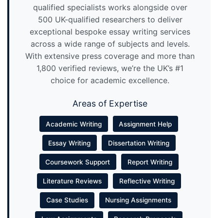
qualified specialists works alongside over
500 UK-qualified researchers to deliver
exceptional bespoke essay writing services
across a wide range of subjects and levels.
With extensive press coverage and more than
1,800 verified reviews, we’re the UK’s #1
choice for academic excellence.
Areas of Expertise
Academic Writing
Assignment Help
Essay Writing
Dissertation Writing
Coursework Support
Report Writing
Literature Reviews
Reflective Writing
Case Studies
Nursing Assignments