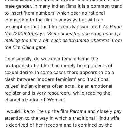
male gender. In many Indian films it is a common trend
to insert ‘item numbers’ which bear no rational
connection to the film in anyways but with an
assumption that the film is easily associated.
As Bindu
Nair(2009:53)says, ‘Sometimes the one song ends up
making the film a hit, such as ‘Chamma Chamma’ from
the film China gate.’
Occasionally, do we see a female being the
protagonist of a film than merely being objects of
sexual desire. In some cases there appears to be a
clash between ‘modern feminism’ and ‘traditional
values’. Indian cinema often acts like an emotional
register and is very resourceful while reading the
characterization of ‘Women’.
I would like to line up the film
Paroma
and closely pay
attention to the way in which a traditional Hindu wife
is deprived of her freedom and is confined by the