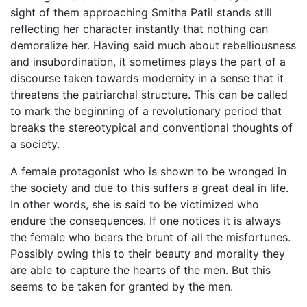
sight of them approaching Smitha Patil stands still
reflecting her character instantly that nothing can
demoralize her. Having said much about rebelliousness
and insubordination, it sometimes plays the part of a
discourse taken towards modernity in a sense that it
threatens the patriarchal structure. This can be called
to mark the beginning of a revolutionary period that
breaks the stereotypical and conventional thoughts of
a society.
A female protagonist who is shown to be wronged in
the society and due to this suffers a great deal in life.
In other words, she is said to be victimized who
endure the consequences. If one notices it is always
the female who bears the brunt of all the misfortunes.
Possibly owing this to their beauty and morality they
are able to capture the hearts of the men. But this
seems to be taken for granted by the men.