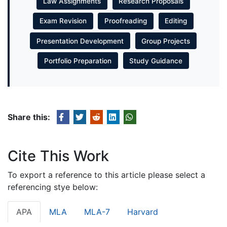
Law Assignments
Research Proposals
Exam Revision
Proofreading
Editing
Presentation Development
Group Projects
Portfolio Preparation
Study Guidance
Share this:
Cite This Work
To export a reference to this article please select a
referencing stye below:
APA
MLA
MLA-7
Harvard