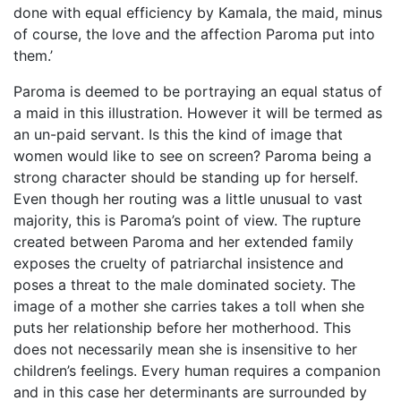
done with equal efficiency by Kamala, the maid, minus
of course, the love and the affection Paroma put into
them.’
Paroma is deemed to be portraying an equal status of
a maid in this illustration. However it will be termed as
an un-paid servant. Is this the kind of image that
women would like to see on screen? Paroma being a
strong character should be standing up for herself.
Even though her routing was a little unusual to vast
majority, this is Paroma’s point of view. The rupture
created between Paroma and her extended family
exposes the cruelty of patriarchal insistence and
poses a threat to the male dominated society. The
image of a mother she carries takes a toll when she
puts her relationship before her motherhood. This
does not necessarily mean she is insensitive to her
children’s feelings. Every human requires a companion
and in this case her determinants are surrounded by