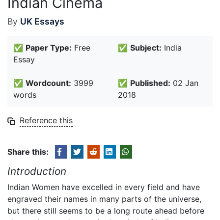
Indian Cinema
By
UK Essays
✅
Paper Type:
Free
✅
Subject:
India
Essay
✅
Wordcount:
3999
✅
Published:
02 Jan
words
2018
Reference this
Share this:
Introduction
Indian Women have excelled in every field and have
engraved their names in many parts of the universe,
but there still seems to be a long route ahead before