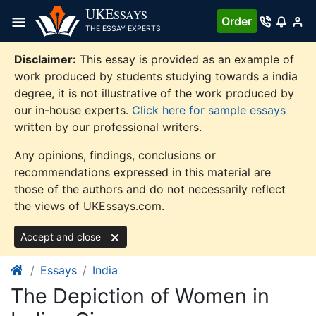
Skip
UKE
SSAYS
Order
to
THE ESSAY EXPERTS
content
Disclaimer:
This essay is provided as an example of
work produced by students studying towards a india
degree, it is not illustrative of the work produced by
our in-house experts.
Click here for sample essays
written by our professional writers.
Any opinions, findings, conclusions or
recommendations expressed in this material are
those of the authors and do not necessarily reflect
the views of UKEssays.com.
Accept and close
Essays
India
The Depiction of Women in