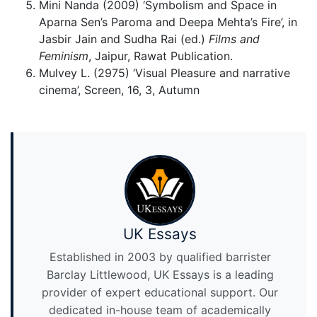
Mini Nanda (2009) ‘Symbolism and Space in
Aparna Sen’s Paroma and Deepa Mehta’s Fire’, in
Jasbir Jain and Sudha Rai (ed.)
Films and
Feminism
, Jaipur, Rawat Publication.
Mulvey L. (2975) ‘Visual Pleasure and narrative
cinema’, Screen, 16, 3, Autumn
UK Essays
Established in 2003 by qualified barrister
Barclay Littlewood, UK Essays is a leading
provider of expert educational support. Our
dedicated in-house team of academically