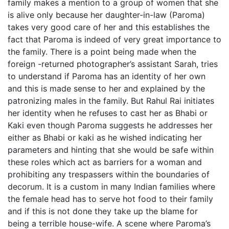
family makes a mention to a group of women that she
is alive only because her daughter-in-law (Paroma)
takes very good care of her and this establishes the
fact that Paroma is indeed of very great importance to
the family. There is a point being made when the
foreign -returned photographer’s assistant Sarah, tries
to understand if Paroma has an identity of her own
and this is made sense to her and explained by the
patronizing males in the family. But Rahul Rai initiates
her identity when he refuses to cast her as Bhabi or
Kaki even though Paroma suggests he addresses her
either as Bhabi or kaki as he wished indicating her
parameters and hinting that she would be safe within
these roles which act as barriers for a woman and
prohibiting any trespassers within the boundaries of
decorum. It is a custom in many Indian families where
the female head has to serve hot food to their family
and if this is not done they take up the blame for
being a terrible house-wife. A scene where Paroma’s