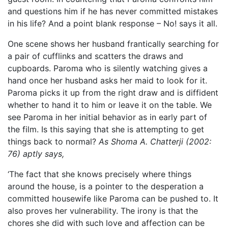
and questions him if he has never committed mistakes
in his life? And a point blank response – No! says it all.
One scene shows her husband frantically searching for
a pair of cufflinks and scatters the draws and
cupboards. Paroma who is silently watching gives a
hand once her husband asks her maid to look for it.
Paroma picks it up from the right draw and is diffident
whether to hand it to him or leave it on the table. We
see Paroma in her initial behavior as in early part of
the film. Is this saying that she is attempting to get
things back to normal?
As Shoma A. Chatterji (2002:
76) aptly says,
‘The fact that she knows precisely where things
around the house, is a pointer to the desperation a
committed housewife like Paroma can be pushed to. It
also proves her vulnerability. The irony is that the
chores she did with such love and affection can be