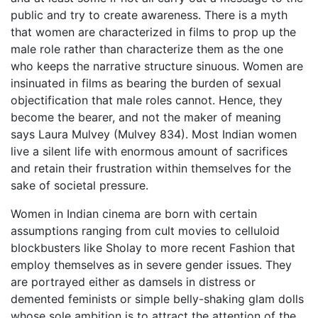
public and try to create awareness. There is a myth
that women are characterized in films to prop up the
male role rather than characterize them as the one
who keeps the narrative structure sinuous. Women are
insinuated in films as bearing the burden of sexual
objectification that male roles cannot. Hence, they
become the bearer, and not the maker of meaning
says Laura Mulvey (Mulvey 834). Most Indian women
live a silent life with enormous amount of sacrifices
and retain their frustration within themselves for the
sake of societal pressure.
Women in Indian cinema are born with certain
assumptions ranging from cult movies to celluloid
blockbusters like Sholay to more recent Fashion that
employ themselves as in severe gender issues. They
are portrayed either as damsels in distress or
demented feminists or simple belly-shaking glam dolls
whose sole ambition is to attract the attention of the