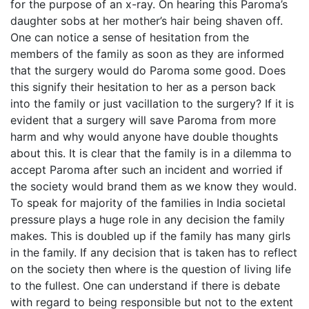
for the purpose of an x-ray. On hearing this Paroma’s
daughter sobs at her mother’s hair being shaven off.
One can notice a sense of hesitation from the
members of the family as soon as they are informed
that the surgery would do Paroma some good. Does
this signify their hesitation to her as a person back
into the family or just vacillation to the surgery? If it is
evident that a surgery will save Paroma from more
harm and why would anyone have double thoughts
about this. It is clear that the family is in a dilemma to
accept Paroma after such an incident and worried if
the society would brand them as we know they would.
To speak for majority of the families in India societal
pressure plays a huge role in any decision the family
makes. This is doubled up if the family has many girls
in the family. If any decision that is taken has to reflect
on the society then where is the question of living life
to the fullest. One can understand if there is debate
with regard to being responsible but not to the extent