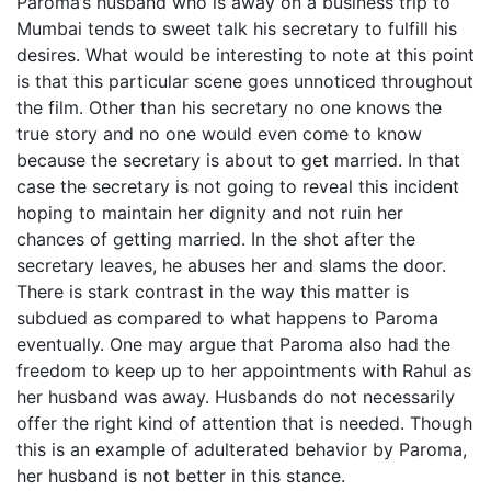
Paroma’s husband who is away on a business trip to
Mumbai tends to sweet talk his secretary to fulfill his
desires. What would be interesting to note at this point
is that this particular scene goes unnoticed throughout
the film. Other than his secretary no one knows the
true story and no one would even come to know
because the secretary is about to get married. In that
case the secretary is not going to reveal this incident
hoping to maintain her dignity and not ruin her
chances of getting married. In the shot after the
secretary leaves, he abuses her and slams the door.
There is stark contrast in the way this matter is
subdued as compared to what happens to Paroma
eventually. One may argue that Paroma also had the
freedom to keep up to her appointments with Rahul as
her husband was away. Husbands do not necessarily
offer the right kind of attention that is needed. Though
this is an example of adulterated behavior by Paroma,
her husband is not better in this stance.