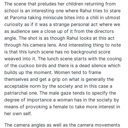
The scene that preludes her children returning from
school is an interesting one where Rahul tries to stare
at Paroma taking miniscule bites into a chili in utmost
curiosity as if it was a strange personal act where we
as audience see a close up of it from the directors
angle. The shot is as though Rahul looks at this act
through his camera lens. And interesting thing to note
is that this lunch scene has no background score
weaved into it. The lunch scene starts with the cooing
of the cuckoo birds and there is a dead silence which
builds up the moment. Women tend to frame
themselves and get a grip on what is generally the
acceptable norm by the society and in this case a
patriarchal one. The male gaze tends to specify the
degree of importance a woman has in the society by
means of provoking a female to take more interest in
her own self.
The camera angles as well as the camera movements