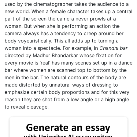
used by the cinematographer takes the audience to a
new world. When a female character takes up a central
part of the screen the camera never prowls at a
woman. But when she is performing an action the
camera always has a tendency to creep around her
body voyeuristically. This all adds up to turning a
woman into a spectacle. For example, In
Chandni bar
directed by Madhur Bhandarkar whose fixation for
every movie is ‘real’ has many scenes set up in a dance
bar where women are scanned top to bottom by the
men in the bar. The natural contours of the body are
made distorted by unnatural ways of dressing to
emphasize certain body proportions and for this very
reason they are shot from a low angle or a high angle
to reveal cleavage.