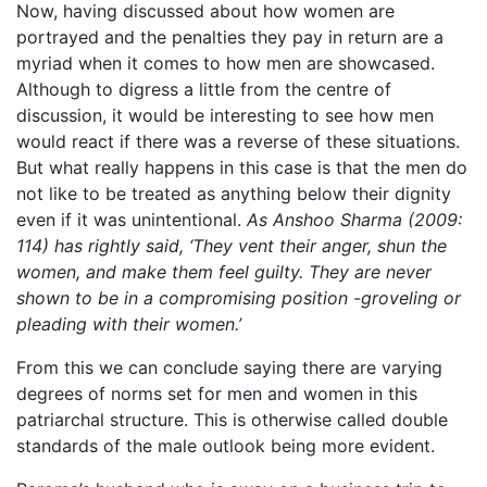
Now, having discussed about how women are
portrayed and the penalties they pay in return are a
myriad when it comes to how men are showcased.
Although to digress a little from the centre of
discussion, it would be interesting to see how men
would react if there was a reverse of these situations.
But what really happens in this case is that the men do
not like to be treated as anything below their dignity
even if it was unintentional.
As Anshoo Sharma (2009:
114) has rightly said, ‘They vent their anger, shun the
women, and make them feel guilty. They are never
shown to be in a compromising position -groveling or
pleading with their women.’
From this we can conclude saying there are varying
degrees of norms set for men and women in this
patriarchal structure. This is otherwise called double
standards of the male outlook being more evident.