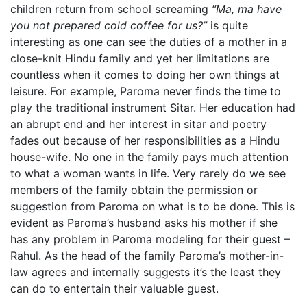
children return from school screaming
“Ma, ma have
you not prepared cold coffee for us?”
is quite
interesting as one can see the duties of a mother in a
close-knit Hindu family and yet her limitations are
countless when it comes to doing her own things at
leisure. For example, Paroma never finds the time to
play the traditional instrument Sitar. Her education had
an abrupt end and her interest in sitar and poetry
fades out because of her responsibilities as a Hindu
house-wife. No one in the family pays much attention
to what a woman wants in life. Very rarely do we see
members of the family obtain the permission or
suggestion from Paroma on what is to be done. This is
evident as Paroma’s husband asks his mother if she
has any problem in Paroma modeling for their guest –
Rahul. As the head of the family Paroma’s mother-in-
law agrees and internally suggests it’s the least they
can do to entertain their valuable guest.