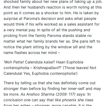
shocked family about her new plans of taking up a job.
And then her husband’s reaction is worth noting at this
point as it comes as a shocker to him. He is taken by
surprise at Paroma’s decision and asks what people
would think if his wife worked as a sales assistant for
a very menial pay. In spite of all the pushing and
probing from the family Paroma stands stable no
matter what her family brands her as. She pans left to
notice the plant sitting by the window sill and the
name flashes across her mind –
‘Woh Patte!
Calendula
kaise
?
Haan
Euphobia
contenopholia –
Krishnapallavi!
?’ (Those leaves! Not
Calendula! Yes, Euphobia contenopholia’)
There by telling us that she has definitely come out
stronger than before by finding her inner-self and may
be more.
As Anshoo Sharma (2009: 117) says: ‘In
conclusion one can say that like phoenix she rises
from her ashes – stronger, more capable. It is the