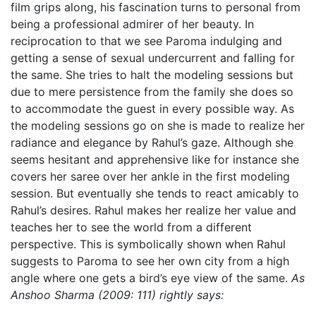
film grips along, his fascination turns to personal from
being a professional admirer of her beauty. In
reciprocation to that we see Paroma indulging and
getting a sense of sexual undercurrent and falling for
the same. She tries to halt the modeling sessions but
due to mere persistence from the family she does so
to accommodate the guest in every possible way. As
the modeling sessions go on she is made to realize her
radiance and elegance by Rahul’s gaze. Although she
seems hesitant and apprehensive like for instance she
covers her saree over her ankle in the first modeling
session. But eventually she tends to react amicably to
Rahul’s desires. Rahul makes her realize her value and
teaches her to see the world from a different
perspective. This is symbolically shown when Rahul
suggests to Paroma to see her own city from a high
angle where one gets a bird’s eye view of the same.
As
Anshoo Sharma (2009: 111) rightly says: