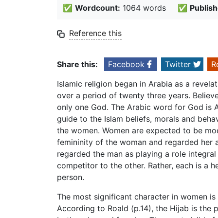
✅
Wordcount:
1064 words
✅
Publish
Reference this
Share this:
Facebook
Twitter
R
Islamic religion began in Arabia as a reve
over a period of twenty three years. Believ
only one God. The Arabic word for God is A
guide to the Islam beliefs, morals and behav
the women. Women are expected to be modes
femininity of the woman and regarded her as 
regarded the man as playing a role integral
competitor to the other. Rather, each is a he
person.
The most significant character in women is 
According to Roald (p.14), the Hijab is the 