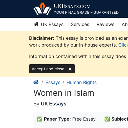
Skip
UKE
SSAYS
.COM
to
YOUR FINAL GRADE – GUARANTEED
content
UK Essays
Services
Reviews
Ab
Disclaimer:
This essay is provided as an exam
work produced by our in-house experts.
Clic
Information contained within this essay does 
Accept and close
Essays
Human Rights
Women in Islam
By
UK Essays
✅
Paper Type:
Free Essay
✅
Subject