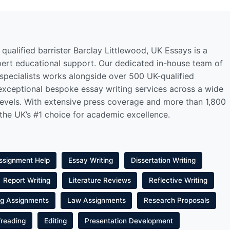
qualified barrister Barclay Littlewood, UK Essays is a
pert educational support. Our dedicated in-house team of
 specialists works alongside over 500 UK-qualified
 exceptional bespoke essay writing services across a wide
levels. With extensive press coverage and more than 1,800
 the UK’s #1 choice for academic excellence.
ssignment Help
Essay Writing
Dissertation Writing
Report Writing
Literature Reviews
Reflective Writing
ng Assignments
Law Assignments
Research Proposals
freading
Editing
Presentation Development