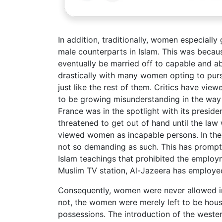
In addition, traditionally, women especially
male counterparts in Islam. This was becaus
eventually be married off to capable and a
drastically with many women opting to pur
just like the rest of them. Critics have view
to be growing misunderstanding in the way 
France was in the spotlight with its preside
threatened to get out of hand until the law 
viewed women as incapable persons. In the
not so demanding as such. This has prompte
Islam teachings that prohibited the employ
Muslim TV station, Al-Jazeera has employe
Consequently, women were never allowed in I
not, the women were merely left to be house 
possessions. The introduction of the weste