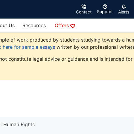
Support
Contact
Alerts
out Us
Resources
Offers
ple of work produced by students studying towards a human r
k here for sample essays
written by our professional writers
not constitute legal advice or guidance and is intended for
:
Human Rights