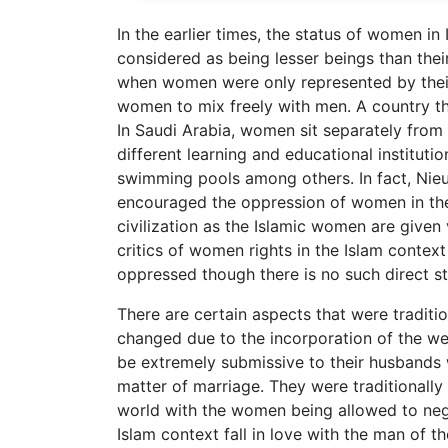
In the earlier times, the status of women 
considered as being lesser beings than thei
when women were only represented by their
women to mix freely with men. A country tha
In Saudi Arabia, women sit separately from 
different learning and educational institutio
swimming pools among others. In fact, Nieuw
encouraged the oppression of women in the
civilization as the Islamic women are given
critics of women rights in the Islam conte
oppressed though there is no such direct s
There are certain aspects that were traditi
changed due to the incorporation of the we
be extremely submissive to their husbands 
matter of marriage. They were traditionally
world with the women being allowed to nego
Islam context fall in love with the man of t