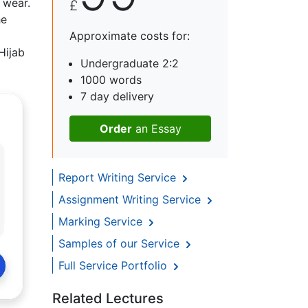
 wear.
£
he
Approximate costs for:
Hijab
Undergraduate 2:2
1000 words
7 day delivery
Order
an Essay
Report Writing Service
Assignment Writing Service
Marking Service
Samples of our Service
Full Service Portfolio
Related Lectures