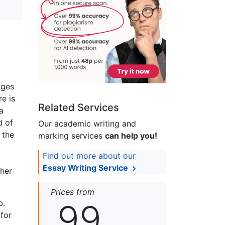
ages
e is
Related Services
a
d of
Our academic writing and
 the
marking services
can help you!
Find out more about our
Essay Writing Service
 her
Prices from
99
b.
 for