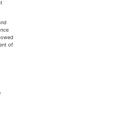
at
and
ance
llowed
ent of
f