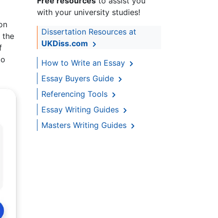
Free resources
to assist you
with your university studies!
on
Dissertation Resources at
 the
UKDiss.com
f
to
How to Write an Essay
Essay Buyers Guide
Referencing Tools
Essay Writing Guides
Masters Writing Guides