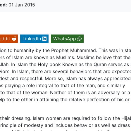
ed:
01 Jan 2015
eddit
LinkedIn
WhatsApp
lation to humanity by the Prophet Muhammad. This was in st
ers of Islam are known as Muslims. Muslims believe that ther
llah. In Islam the Holy book Known as the Quran serves as 
iors. In Islam, there are several behaviors that are expecte
t and respectful. More so, Islam has always appreciated
playing a role integral to that of the man, and similarly
 to that of the woman. Neither of them is an adversary or a
lp to the other in attaining the relative perfection of his or
their dressing. Islam women are required to follow the Hija
principle of modesty and includes behavior as well as dress