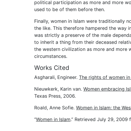
political participation as more and more wo
used to be of them before then.
Finally, women in Islam were traditionally 
the like. This therefore hampered the way i
was strictly a preserve of the male depend
to inherit a thing from their deceased rela
the western civilization as more and more
circumstances.
Works Cited
Asgharali, Engineer.
The rights of women in
Nieuwkerk, Karin van.
Women embracing Isl
Texas Press, 2006.
Roald, Anne Sofie.
Women in Islam: the Wes
“
Women in Islam
.” Retrieved July 29, 2009