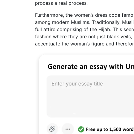
process a real process.
Furthermore, the women’s dress code famou
among modern Muslims. Traditionally, Musl
full attire comprising of the Hijab. This se
fashion where they are not just black veils
accentuate the woman’s figure and therefo