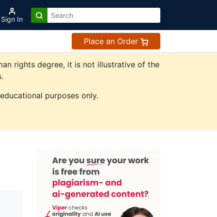
Sign In
Place an Order
ights degree, it is not illustrative of the
.
 educational purposes only.