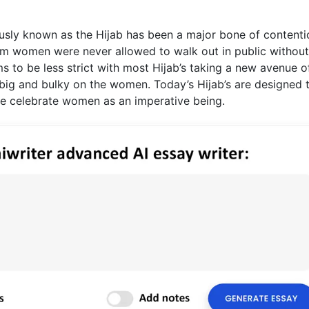
sly known as the Hijab has been a major bone of contenti
im women were never allowed to walk out in public without
ems to be less strict with most Hijab’s taking a new avenue o
, big and bulky on the women. Today’s Hijab’s are designed 
re celebrate women as an imperative being.