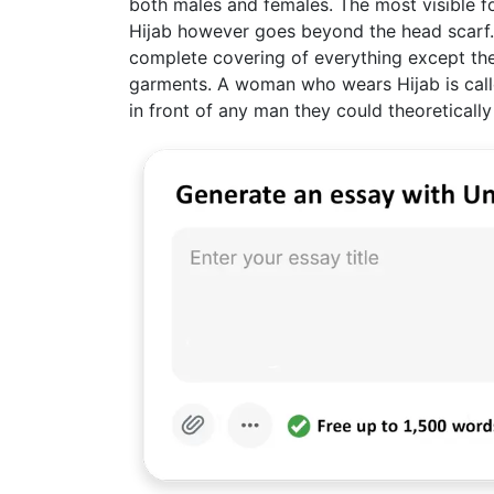
both males and females. The most visible 
Hijab however goes beyond the head scarf. I
complete covering of everything except the
garments. A woman who wears Hijab is call
in front of any man they could theoretically