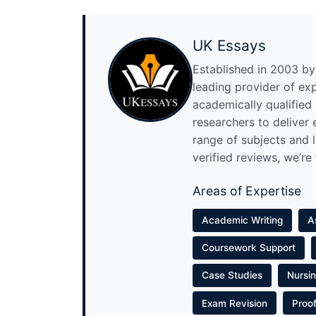
UK Essays
Established in 2003 by 
leading provider of ex
academically qualified
researchers to deliver
range of subjects and 
verified reviews, we’re
Areas of Expertise
Academic Writing
A
Coursework Support
Case Studies
Nursi
Exam Revision
Proo