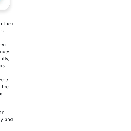
n their
ld
men
inues
ntly,
his
were
 the
nal
an
ty and