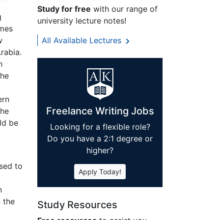
Study for free
with our range of
g
university lecture notes!
imes
w
All Available Lectures
rabia.
n
the
ern
Freelance Writing Jobs
The
ld be
Looking for a flexible role?
Do you have a 2:1 degree or
higher?
sed to
Apply Today!
n
 the
Study Resources