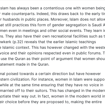
in Islam has always been a contentious one with women bein
r male counterparts. Indeed, this draws back to the early t
 husbands in public places. Moreover, Islam does not allo
t still practices this form of gender segregation is Saudi A
men even in meetings and other social events. They learn i
ns. They also have their own recreational facilities such as 
kerk (p.32) reveals that the earlier Islamic teachings
 Islamic context. This has however changed with the west
 voice and their opinions respected even in public forums. 
xt use the Quran as their point of argument that women shou
tatement made in the Quran.
onal poised towards a certain direction but have however
stern civilization. For instance, women in Islam were suppo
while at the same time ensuring that they have no voice in
 married off to their suitors. This has changed in the moder
tiate their way out. In fact, women in the modern world in
heir choice before they are proposed to, making the entire