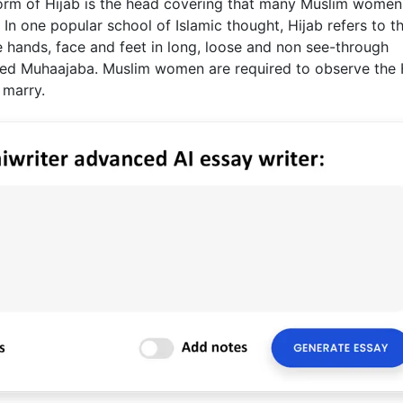
form of Hijab is the head covering that many Muslim women
n one popular school of Islamic thought, Hijab refers to t
 hands, face and feet in long, loose and non see-through
ed Muhaajaba. Muslim women are required to observe the 
 marry.