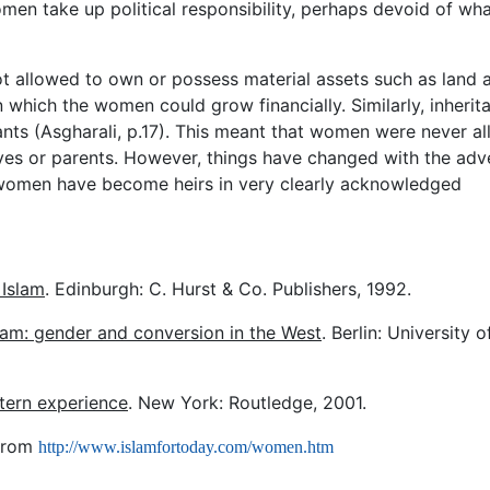
men take up political responsibility, perhaps devoid of wh
not allowed to own or possess material assets such as land 
n which the women could grow financially. Similarly, inherit
ants (Asgharali, p.17). This meant that women were never a
tives or parents. However, things have changed with the adv
 women have become heirs in very clearly acknowledged
 Islam
. Edinburgh: C. Hurst & Co. Publishers, 1992.
am: gender and conversion in the West
. Berlin: University o
tern experience
. New York: Routledge, 2001.
 from
http://www.islamfortoday.com/women.htm