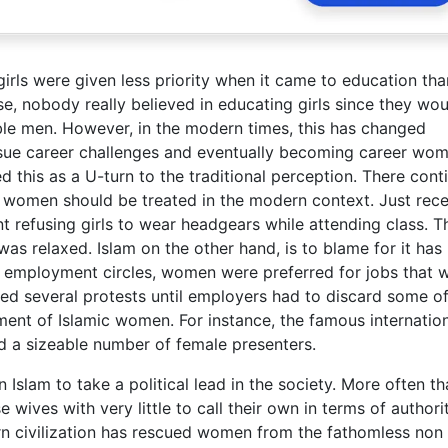
 girls were given less priority when it came to education tha
e, nobody really believed in educating girls since they wou
ble men. However, in the modern times, this has changed
sue career challenges and eventually becoming career wo
ed this as a U-turn to the traditional perception. There cont
women should be treated in the modern context. Just rece
nt refusing girls to wear headgears while attending class. T
was relaxed. Islam on the other hand, is to blame for it has
 employment circles, women were preferred for jobs that 
d several protests until employers had to discard some of
ment of Islamic women. For instance, the famous internatio
d a sizeable number of female presenters.
slam to take a political lead in the society. More often th
wives with very little to call their own in terms of authori
rn civilization has rescued women from the fathomless non