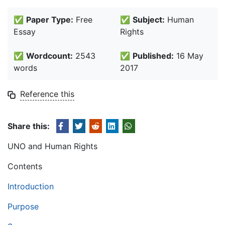
✅
Paper Type:
Free
✅
Subject:
Human
Essay
Rights
✅
Wordcount:
2543
✅
Published:
16 May
words
2017
Reference this
Share this:
UNO and Human Rights
Contents
Introduction
Purpose