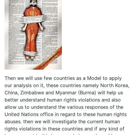
Then we will use few countries as a Model to apply
our analysis on it, these countries namely North Korea,
China, Zimbabwe and Myanmar (Burma) will help us
better understand human rights violations and also
allow us to understand the various responses of the
United Nations office in regard to these human rights
abuses. then we will investigate the current human
rights violations in these countries and if any kind of