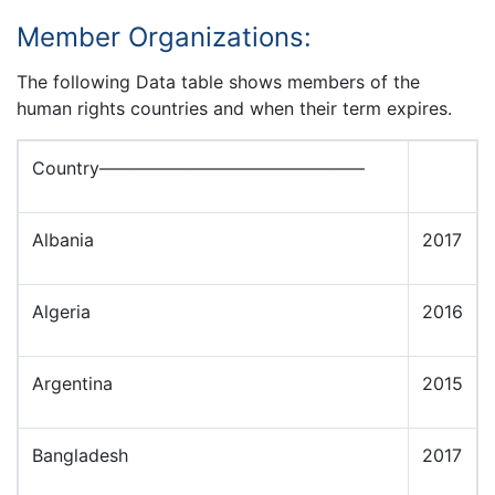
Member Organizations:
The following Data table shows members of the
human rights countries and when their term expires.
Country———————————————
Albania
2017
Algeria
2016
Argentina
2015
Bangladesh
2017