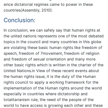
since dictatorial regimes came to power in these
countries(Assembly, 2010).
Conclusion:
In conclusion, we can safely say that human rights at
the united nations represents one of the most debated
topics in the council and many countries in this globe
are violating these basic human rights like freedom of
speech, freedom of 7movement, freedom of religion
and freedom of sexual orientation and many more
other basic rights which is written in the charter of the
United Nations.in View of these recent events about
the human rights issue, it is the duty of the Human
rights council to apply a working framework for the
implementation of the Human rights around the world
especially in countries where dictatorship and
totalitarianism rule, the need of the people of the
world to have access is growing each other and these