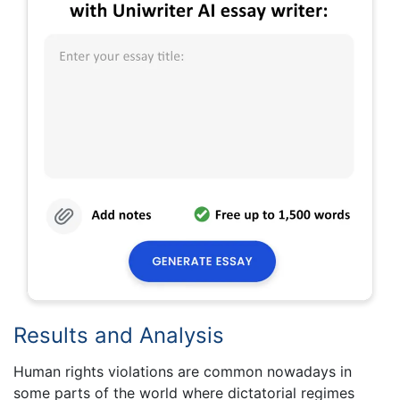
Results and Analysis
Human rights violations are common nowadays in
some parts of the world where dictatorial regimes