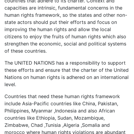
countries that adhere to its charter. Context and
capacities are intrinsic, fundamental concerns in the
human rights framework, so the states and other non-
state actors should put their efforts and focus on
improving the human rights and allow the local
citizens to enjoy the fruits of human rights which also
strengthen the economic, social and political systems
of these countries.
The UNITED NATIONS has a responsibility to support
these efforts and ensure that the charter of the United
Nations on human rights is adhered on an international
level.
Countries that need these human rights framework
include Asia-Pacific countries like China, Pakistan,
Philippines, Myanmar ,Indonesia and also African
countries like Ethiopia, Sudan, Mozambique,
Zimbabwe, Chad ,Tunisia ,Algeria ,Somalia and
morocco where human rights violations are abundant