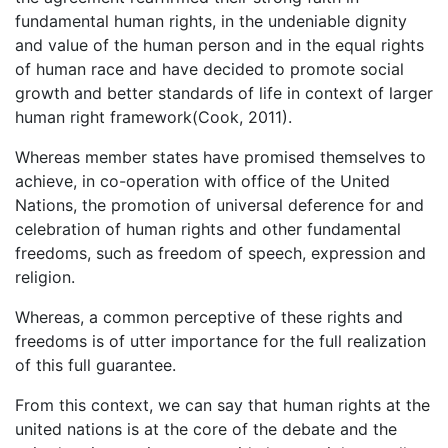
fundamental human rights, in the undeniable dignity
and value of the human person and in the equal rights
of human race and have decided to promote social
growth and better standards of life in context of larger
human right framework(Cook, 2011).
Whereas member states have promised themselves to
achieve, in co-operation with office of the United
Nations, the promotion of universal deference for and
celebration of human rights and other fundamental
freedoms, such as freedom of speech, expression and
religion.
Whereas, a common perceptive of these rights and
freedoms is of utter importance for the full realization
of this full guarantee.
From this context, we can say that human rights at the
united nations is at the core of the debate and the