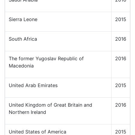
Sierra Leone
2015
South Africa
2016
The former Yugoslav Republic of
2016
Macedonia
United Arab Emirates
2015
United Kingdom of Great Britain and
2016
Northern Ireland
United States of America
2015