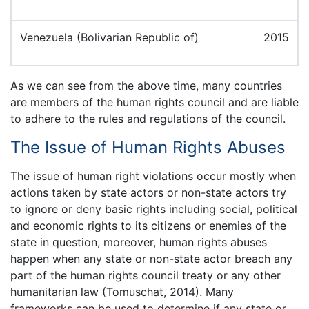
Venezuela (Bolivarian Republic of)
2015
As we can see from the above time, many countries
are members of the human rights council and are liable
to adhere to the rules and regulations of the council.
The Issue of Human Rights Abuses
The issue of human right violations occur mostly when
actions taken by state actors or non-state actors try
to ignore or deny basic rights including social, political
and economic rights to its citizens or enemies of the
state in question, moreover, human rights abuses
happen when any state or non-state actor breach any
part of the human rights council treaty or any other
humanitarian law (Tomuschat, 2014). Many
frameworks can be used to determine if any state or