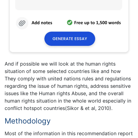
And if possible we will look at the human rights
situation of some selected countries like and how
They comply with united nations rules and regulations
regarding the issue of human rights, address sensitive
issues like the Human rights Abuse, and the overall
human rights situation in the whole world especially in
conflict hotspot countries(Sikor & et al, 2010).
Methodology
Most of the information in this recommendation report