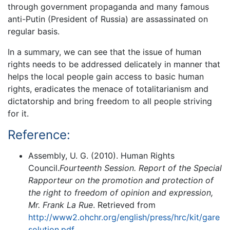
through government propaganda and many famous
anti-Putin (President of Russia) are assassinated on
regular basis.
In a summary, we can see that the issue of human
rights needs to be addressed delicately in manner that
helps the local people gain access to basic human
rights, eradicates the menace of totalitarianism and
dictatorship and bring freedom to all people striving
for it.
Reference:
Assembly, U. G. (2010). Human Rights
Council.
Fourteenth Session. Report of the Special
Rapporteur on the promotion and protection of
the right to freedom of opinion and expression,
Mr. Frank La Rue
. Retrieved from
http://www2.ohchr.org/english/press/hrc/kit/gare
solution.pdf