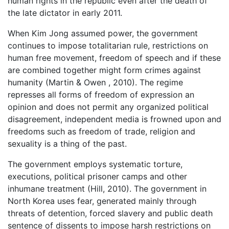
human rights in the republic even after the death of
the late dictator in early 2011.
When Kim Jong assumed power, the government
continues to impose totalitarian rule, restrictions on
human free movement, freedom of speech and if these
are combined together might form crimes against
humanity (Martin & Owen , 2010). The regime
represses all forms of freedom of expression an
opinion and does not permit any organized political
disagreement, independent media is frowned upon and
freedoms such as freedom of trade, religion and
sexuality is a thing of the past.
The government employs systematic torture,
executions, political prisoner camps and other
inhumane treatment (Hill, 2010). The government in
North Korea uses fear, generated mainly through
threats of detention, forced slavery and public death
sentence of dissents to impose harsh restrictions on