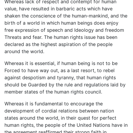
Whereas lack of respect and contempt for human
value, have resulted in barbaric acts which have
shaken the conscience of the human-mankind, and the
birth of a world in which human beings does enjoy
free expression of speech and Ideology and freedom
Threats and fear. The human rights issue has been
declared as the highest aspiration of the people
around the world.
Whereas it is essential, if human being is not to be
Forced to have way out, as a last resort, to rebel
against despotism and tyranny, that human rights
should be Guarded by the rule and regulations laid by
member states of the human rights council.
Whereas it is fundamental to encourage the
development of cordial relations between nation
states around the world, in their quest for perfect
human rights, the people of the United Nations have in
the agreement reaffirmed their strong faith in