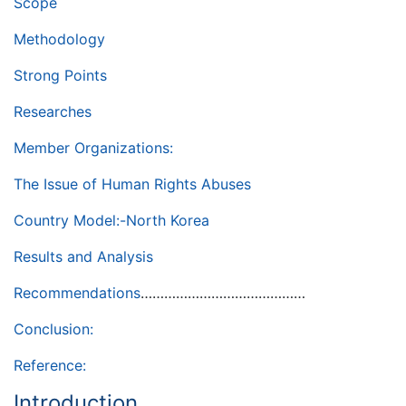
Scope
Methodology
Strong Points
Researches
Member Organizations:
The Issue of Human Rights Abuses
Country Model:-North Korea
Results and Analysis
Recommendations
……………………………………
Conclusion:
Reference:
Introduction