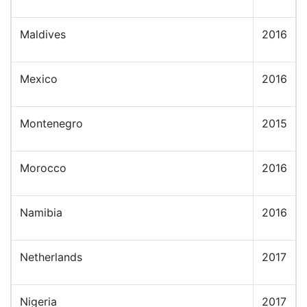
Maldives
2016
Mexico
2016
Montenegro
2015
Morocco
2016
Namibia
2016
Netherlands
2017
Nigeria
2017