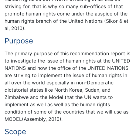
striving for, that is why so many sub-offices of that
promote human rights come under the auspice of the
human rights branch of the United Nations (Sikor & et
al, 2010).
Purpose
The primary purpose of this recommendation report is
to investigate the issue of human rights at the UNITED
NATIONS and how the office of the UNITED NATIONS
are striving to implement the issue of human rights in
all over the world especially in non-Democratic
dictatorial states like North Korea, Sudan, and
Zimbabwe and the Model that the UN wants to
implement as well as well as the human rights
condition of some of the countries that we will use as
MODEL(Assembly, 2010).
Scope