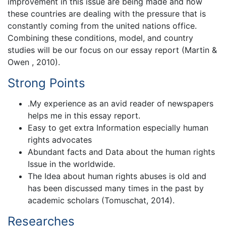
improvement in this issue are being made and how
these countries are dealing with the pressure that is
constantly coming from the united nations office.
Combining these conditions, model, and country
studies will be our focus on our essay report (Martin &
Owen , 2010).
Strong Points
.My experience as an avid reader of newspapers
helps me in this essay report.
Easy to get extra Information especially human
rights advocates
Abundant facts and Data about the human rights
Issue in the worldwide.
The Idea about human rights abuses is old and
has been discussed many times in the past by
academic scholars (Tomuschat, 2014).
Researches