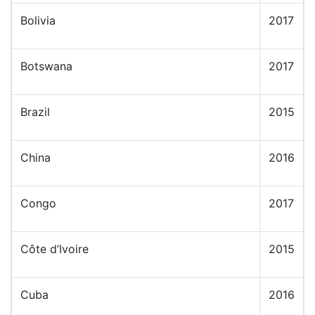
Bolivia
2017
Botswana
2017
Brazil
2015
China
2016
Congo
2017
Côte d’Ivoire
2015
Cuba
2016