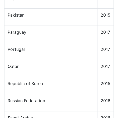
Pakistan
2015
Paraguay
2017
Portugal
2017
Qatar
2017
Republic of Korea
2015
Russian Federation
2016
Saudi Arabia
2016