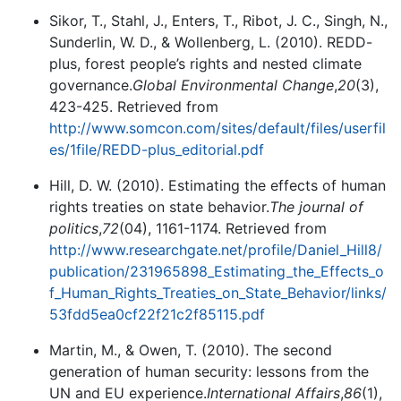
Sikor, T., Stahl, J., Enters, T., Ribot, J. C., Singh, N.,
Sunderlin, W. D., & Wollenberg, L. (2010). REDD-
plus, forest people’s rights and nested climate
governance.
Global Environmental Change
,
20
(3),
423-425. Retrieved from
http://www.somcon.com/sites/default/files/userfil
es/1file/REDD-plus_editorial.pdf
Hill, D. W. (2010). Estimating the effects of human
rights treaties on state behavior.
The journal of
politics
,
72
(04), 1161-1174. Retrieved from
http://www.researchgate.net/profile/Daniel_Hill8/
publication/231965898_Estimating_the_Effects_o
f_Human_Rights_Treaties_on_State_Behavior/links/
53fdd5ea0cf22f21c2f85115.pdf
Martin, M., & Owen, T. (2010). The second
generation of human security: lessons from the
UN and EU experience.
International Affairs
,
86
(1),