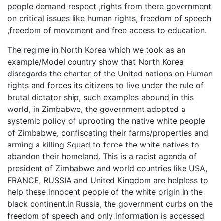
people demand respect ,rights from there government
on critical issues like human rights, freedom of speech
,freedom of movement and free access to education.
The regime in North Korea which we took as an
example/Model country show that North Korea
disregards the charter of the United nations on Human
rights and forces its citizens to live under the rule of
brutal dictator ship, such examples abound in this
world, in Zimbabwe, the government adopted a
systemic policy of uprooting the native white people
of Zimbabwe, confiscating their farms/properties and
arming a killing Squad to force the white natives to
abandon their homeland. This is a racist agenda of
president of Zimbabwe and world countries like USA,
FRANCE, RUSSIA and United Kingdom are helpless to
help these innocent people of the white origin in the
black continent.in Russia, the government curbs on the
freedom of speech and only information is accessed