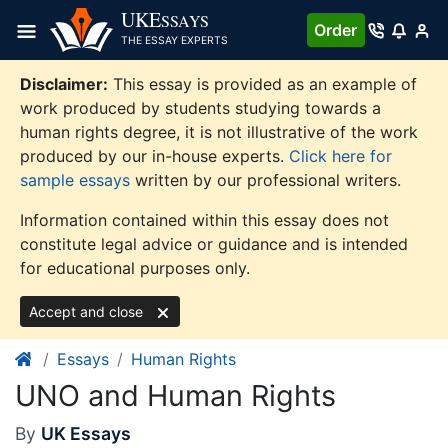
Skip
UKE
SSAYS
Order
to
THE ESSAY EXPERTS
content
Disclaimer:
This essay is provided as an example of
work produced by students studying towards a
human rights degree, it is not illustrative of the work
produced by our in-house experts.
Click here for
sample essays
written by our professional writers.
Information contained within this essay does not
constitute legal advice or guidance and is intended
for educational purposes only.
Accept and close
Essays
Human Rights
UNO and Human Rights
By
UK Essays