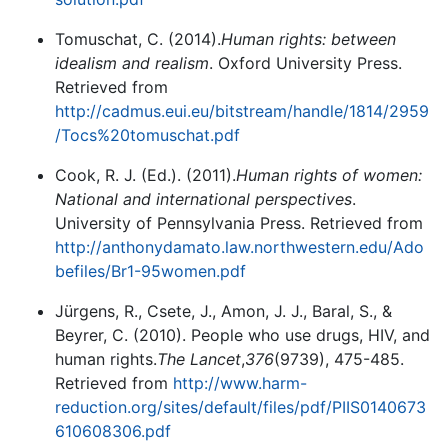
Tomuschat, C. (2014).
Human rights: between
idealism and realism
. Oxford University Press.
Retrieved from
http://cadmus.eui.eu/bitstream/handle/1814/2959
/Tocs%20tomuschat.pdf
Cook, R. J. (Ed.). (2011).
Human rights of women:
National and international perspectives
.
University of Pennsylvania Press. Retrieved from
http://anthonydamato.law.northwestern.edu/Ado
befiles/Br1-95women.pdf
Jürgens, R., Csete, J., Amon, J. J., Baral, S., &
Beyrer, C. (2010). People who use drugs, HIV, and
human rights.
The Lancet
,
376
(9739), 475-485.
Retrieved from
http://www.harm-
reduction.org/sites/default/files/pdf/PIIS0140673
610608306.pdf