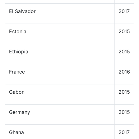
El Salvador
2017
Estonia
2015
Ethiopia
2015
France
2016
Gabon
2015
Germany
2015
Ghana
2017