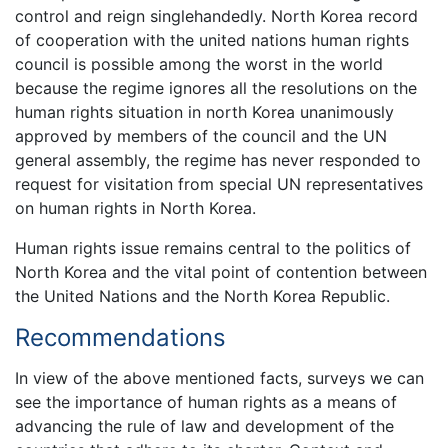
control and reign singlehandedly. North Korea record
of cooperation with the united nations human rights
council is possible among the worst in the world
because the regime ignores all the resolutions on the
human rights situation in north Korea unanimously
approved by members of the council and the UN
general assembly, the regime has never responded to
request for visitation from special UN representatives
on human rights in North Korea.
Human rights issue remains central to the politics of
North Korea and the vital point of contention between
the United Nations and the North Korea Republic.
Recommendations
In view of the above mentioned facts, surveys we can
see the importance of human rights as a means of
advancing the rule of law and development of the