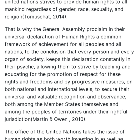
united nations strives to provide human rights to all
mankind regardless of gender, race, sexuality, and
religion(Tomuschat, 2014).
That is why the General Assembly proclaim in their
universal declaration of Human Rights a common
framework of achievement for all peoples and all
nations, to the conclusion that every person and every
organ of society, keeps this declaration constantly in
their psyche, allowing them to strive by teaching and
educating for the promotion of respect for these
rights and freedoms and by progressive measures, on
both national and international levels, to secure their
universal and valuable recognition and observance,
both among the Member States themselves and
among the peoples of territories under their rightful
jurisdiction(Martin & Owen , 2010).
The office of the United Nations takes the issue of
human rights as both worth investing in as well as