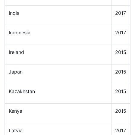
India
2017
Indonesia
2017
Ireland
2015
Japan
2015
Kazakhstan
2015
Kenya
2015
Latvia
2017