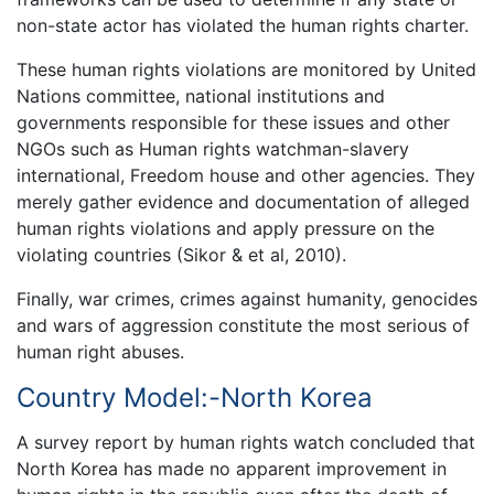
non-state actor has violated the human rights charter.
These human rights violations are monitored by United
Nations committee, national institutions and
governments responsible for these issues and other
NGOs such as Human rights watchman-slavery
international, Freedom house and other agencies. They
merely gather evidence and documentation of alleged
human rights violations and apply pressure on the
violating countries (Sikor & et al, 2010).
Finally, war crimes, crimes against humanity, genocides
and wars of aggression constitute the most serious of
human right abuses.
Country Model:-North Korea
A survey report by human rights watch concluded that
North Korea has made no apparent improvement in