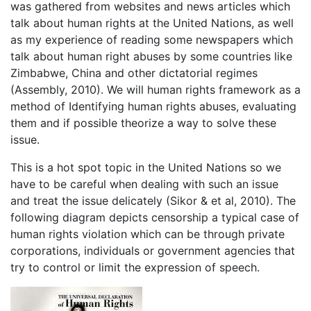
was gathered from websites and news articles which
talk about human rights at the United Nations, as well
as my experience of reading some newspapers which
talk about human right abuses by some countries like
Zimbabwe, China and other dictatorial regimes
(Assembly, 2010). We will human rights framework as a
method of Identifying human rights abuses, evaluating
them and if possible theorize a way to solve these
issue.
This is a hot spot topic in the United Nations so we
have to be careful when dealing with such an issue
and treat the issue delicately (Sikor & et al, 2010). The
following diagram depicts censorship a typical case of
human rights violation which can be through private
corporations, individuals or government agencies that
try to control or limit the expression of speech.