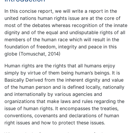
In this concise report, we will write a report in the
united nations human rights issue are at the core of
most of the debates whereas recognition of the innate
dignity and of the equal and undisputable rights of all
members of the human race which will result in the
foundation of freedom, integrity and peace in this
globe (Tomuschat, 2014)
Human rights are the rights that all humans enjoy
simply by virtue of them being human’s beings. It is
Basically Derived from the inherent dignity and value
of the human person and is defined locally, nationally
and internationally by various agencies and
organizations that make laws and rules regarding the
issue of human rights. It encompasses the treaties,
conventions, covenants and declarations of human
right issues and how to protect these issues.