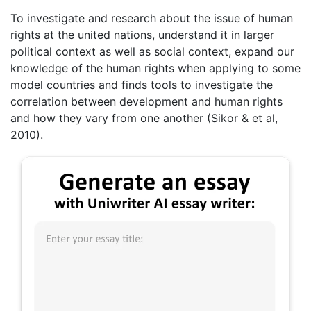
To investigate and research about the issue of human
rights at the united nations, understand it in larger
political context as well as social context, expand our
knowledge of the human rights when applying to some
model countries and finds tools to investigate the
correlation between development and human rights
and how they vary from one another (Sikor & et al,
2010).