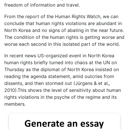
freedom of information and travel.
From the report of the Human Rights Watch, we can
conclude that human rights violations are abundant in
North Korea and no signs of abating in the near future.
The condition of the human rights is getting worse and
worse each second in this isolated part of the world.
In recent news US-organized event in North Korea
human rights briefly turned into chaos at the UN on
Thursday as the diplomat of North Korea insisted on
reading the agenda statement, amid outcries from
dissents, and then stormed out (Jürgens & et al,,
2010).This shows the level of sensitivity about human
rights violations in the psyche of the regime and its
members.