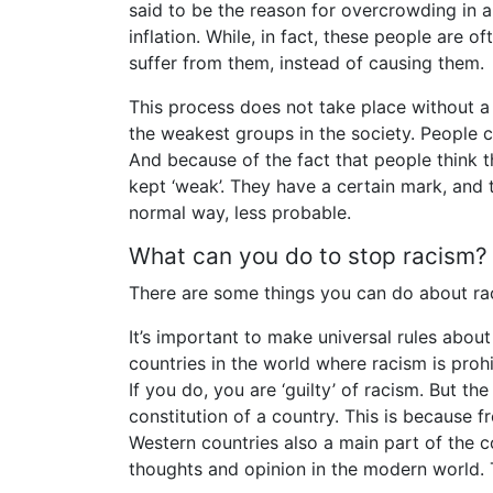
said to be the reason for overcrowding in
inflation. While, in fact, these people are
suffer from them, instead of causing them.
This process does not take place without a
the weakest groups in the society. People 
And because of the fact that people think 
kept ‘weak’. They have a certain mark, and t
normal way, less probable.
What can you do to stop racism?
There are some things you can do about raci
It’s important to make universal rules abou
countries in the world where racism is proh
If you do, you are ‘guilty’ of racism. But t
constitution of a country. This is because
Western countries also a main part of the c
thoughts and opinion in the modern world. T