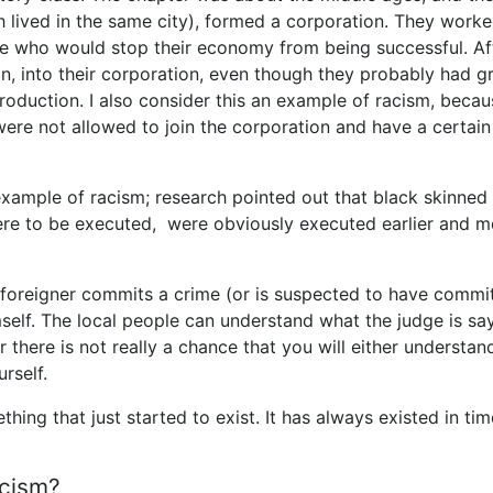
lived in the same city), formed a corporation. They work
e who would stop their economy from being successful. Af
 in, into their corporation, even though they probably had g
roduction. I also consider this an example of racism, becau
ere not allowed to join the corporation and have a certain
example of racism; research pointed out that black skinned
re to be executed, were obviously executed earlier and m
a foreigner commits a crime (or is suspected to have commi
self. The local people can understand what the judge is say
 there is not really a chance that you will either understan
rself.
ing that just started to exist. It has always existed in ti
acism?