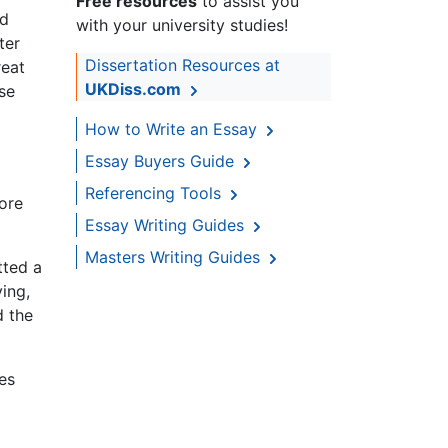
Free resources
to assist you
ed
with your university studies!
ter
Dissertation Resources at
reat
UKDiss.com
se
How to Write an Essay
Essay Buyers Guide
Referencing Tools
ore
Essay Writing Guides
Masters Writing Guides
tted a
ing,
d the
mes