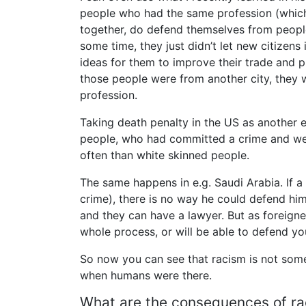
people who had the same profession (which 
together, do defend themselves from peopl
some time, they just didn’t let new citizens
ideas for them to improve their trade and p
those people were from another city, they w
profession.
Taking death penalty in the US as another 
people, who had committed a crime and we
often than white skinned people.
The same happens in e.g. Saudi Arabia. If 
crime), there is no way he could defend him
and they can have a lawyer. But as foreigner
whole process, or will be able to defend you
So now you can see that racism is not someth
when humans were there.
What are the consequences of r