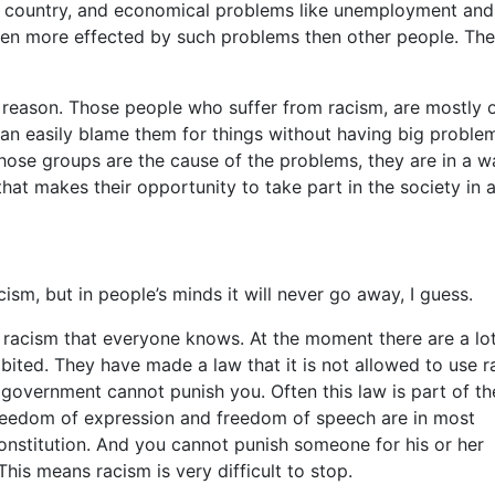
 a country, and economical problems like unemployment and
 often more effected by such problems then other people. Th
 reason. Those people who suffer from racism, are mostly 
can easily blame them for things without having big proble
those groups are the cause of the problems, they are in a w
hat makes their opportunity to take part in the society in 
sm, but in people’s minds it will never go away, I guess.
t racism that everyone knows. At the moment there are a lo
ibited. They have made a law that it is not allowed to use r
he government cannot punish you. Often this law is part of th
 freedom of expression and freedom of speech are in most
onstitution. And you cannot punish someone for his or her
his means racism is very difficult to stop.