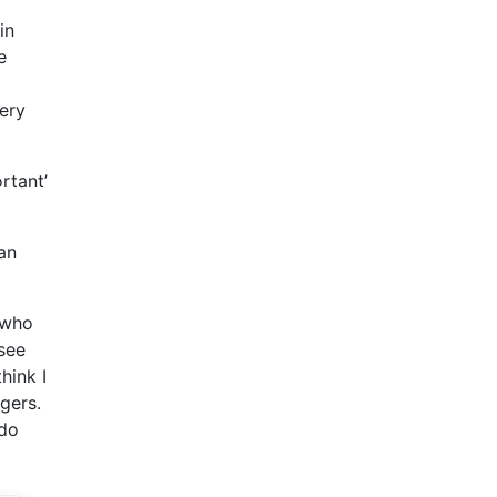
in
e
ery
rtant’
an
 who
see
hink I
gers.
 do