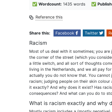
✅
Wordcount:
1435 words
✅
Publish
Reference this
Share this:
Facebook
Twitter
R
Racism
Most of us deal with it sometimes; you are j
the corner of the street (which you conside
a little switch, and all sort of thoughts come
living in the Netherlands, and we all pay for 
actually you do not know that. You cannot j
racism; judging people on their skin colour 
it exactly? And why does it exist? Has rac
consequences? And what can you do to sto
What is racism exactly and why do
Mostly racism includes a (mostly negative) 