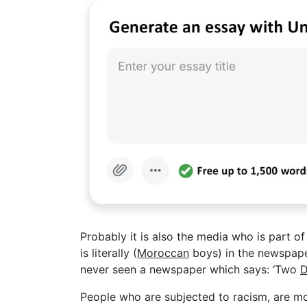
Probably it is also the media who is part 
is literally (
Moroccan
boys) in the newspaper,
never seen a newspaper which says: ‘Two
D
People who are subjected to racism, are mo