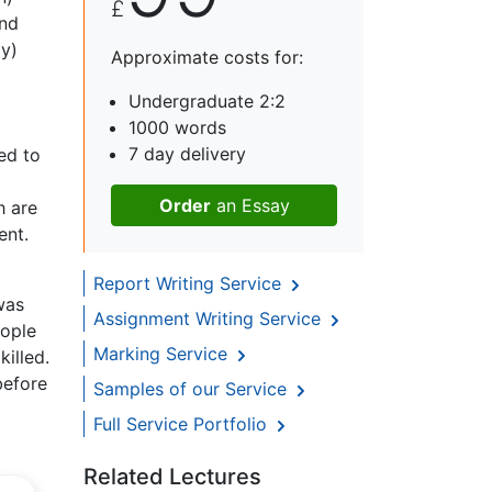
£
and
ly)
Approximate costs for:
Undergraduate 2:2
1000 words
7 day delivery
ed to
Order
an Essay
h are
ent.
Report Writing Service
was
Assignment Writing Service
eople
Marking Service
illed.
before
Samples of our Service
Full Service Portfolio
Related Lectures