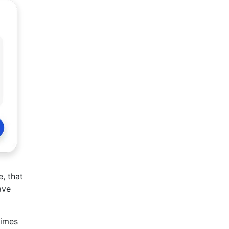
, that
ave
times