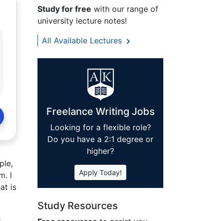
Study for free
with our range of
university lecture notes!
All Available Lectures
Freelance Writing Jobs
Looking for a flexible role?
Do you have a 2:1 degree or
higher?
ple,
Apply Today!
m. I
at is
Study Resources
e