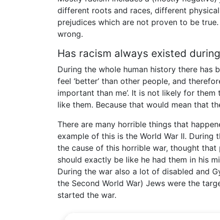
different roots and races, different physical
prejudices which are not proven to be true. 
wrong.
Has racism always existed durin
During the whole human history there has b
feel ‘better’ than other people, and theref
important than me’. It is not likely for the
like them. Because that would mean that the
There are many horrible things that happene
example of this is the World War II. During 
the cause of this horrible war, thought tha
should exactly be like he had them in his m
During the war also a lot of disabled and G
the Second World War) Jews were the target 
started the war.