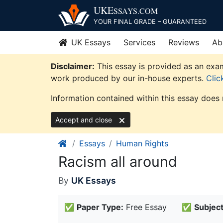
Skip
UKE
SSAYS
.COM
to
YOUR FINAL GRADE – GUARANTEED
content
UK Essays
Services
Reviews
Ab
Disclaimer:
This essay is provided as an exam
work produced by our in-house experts.
Clic
Information contained within this essay does 
Accept and close
Essays
Human Rights
Racism all around
By
UK Essays
✅
Paper Type:
Free Essay
✅
Subject