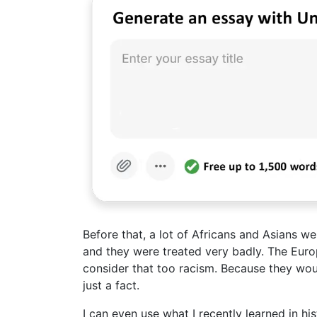
Before that, a lot of Africans and Asians w
and they were treated very badly. The Eur
consider that too racism. Because they would 
just a fact.
I can even use what I recently learned in h