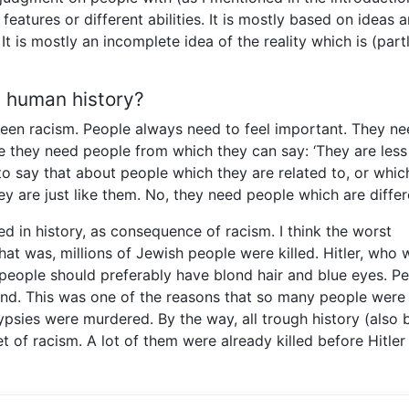
 features or different abilities. It is mostly based on ideas 
It is mostly an incomplete idea of the reality which is (part
g human history?
een racism. People always need to feel important. They ne
ore they need people from which they can say: ‘They are less
m to say that about people which they are related to, or whic
y are just like them. No, they need people which are differ
d in history, as consequence of racism. I think the worst
that was, millions of Jewish people were killed. Hitler, who 
t people should preferably have blond hair and blue eyes. P
ind. This was one of the reasons that so many people were k
ypsies were murdered. By the way, all trough history (also 
of racism. A lot of them were already killed before Hitler