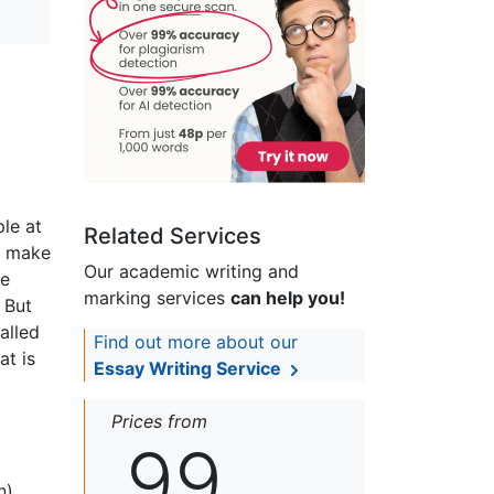
ple at
Related Services
ad make
Our academic writing and
re
marking services
can help you!
. But
alled
Find out more about our
at is
Essay Writing Service
Prices from
99
n)