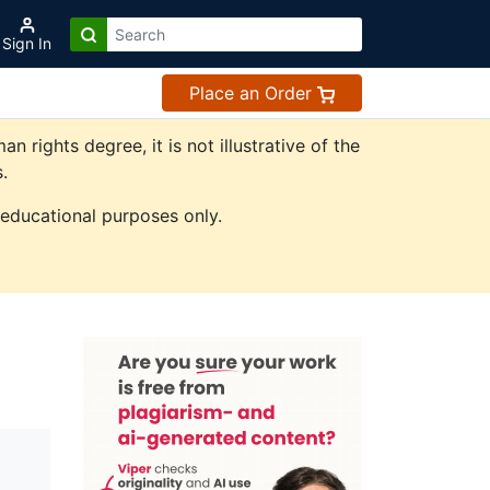
Sign In
Place an Order
ights degree, it is not illustrative of the
.
 educational purposes only.