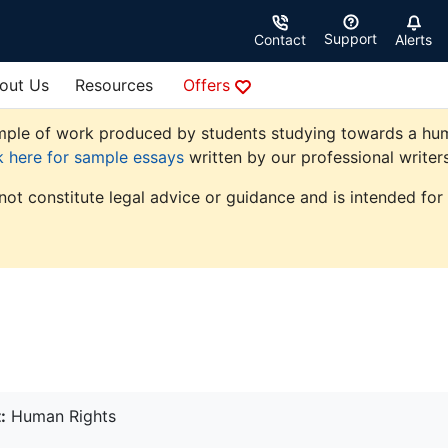
Support
Contact
Alerts
out Us
Resources
Offers
ple of work produced by students studying towards a human r
k here for sample essays
written by our professional writers
not constitute legal advice or guidance and is intended for
:
Human Rights