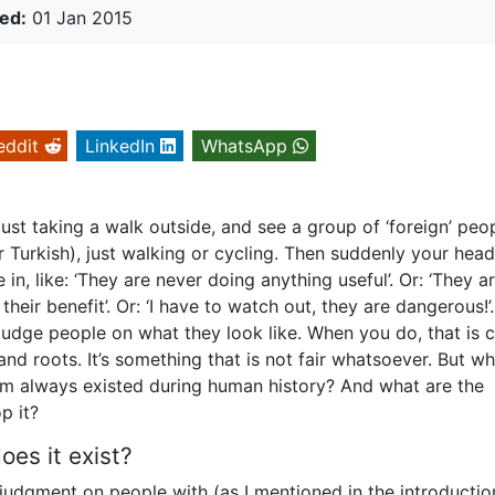
ed:
01 Jan 2015
eddit
LinkedIn
WhatsApp
ust taking a walk outside, and see a group of ‘foreign’ peo
r Turkish), just walking or cycling. Then suddenly your he
 in, like: ‘They are never doing anything useful’. Or: ‘They a
their benefit’. Or: ‘I have to watch out, they are dangerous!’
udge people on what they look like. When you do, that is c
and roots. It’s something that is not fair whatsoever. But wh
ism always existed during human history? And what are the
p it?
es it exist?
judgment on people with (as I mentioned in the introductio