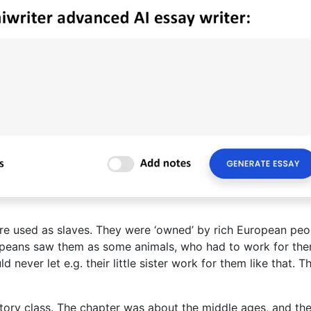
ere used as slaves. They were ‘owned’ by rich European peo
opeans saw them as some animals, who had to work for the
never let e.g. their little sister work for them like that. Th
istory class. The chapter was about the middle ages, and th