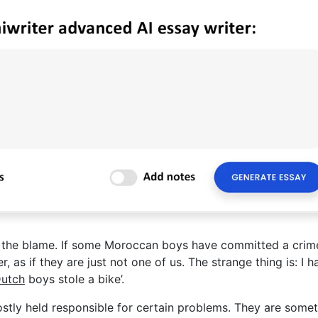
of the blame. If some Moroccan boys have committed a crime
 as if they are just not one of us. The strange thing is: I h
utch
boys stole a bike’.
stly held responsible for certain problems. They are some