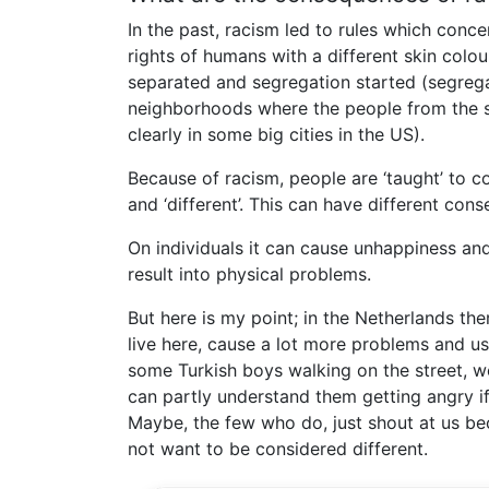
In the past, racism led to rules which conce
rights of humans with a different skin colou
separated and segregation started (segregat
neighborhoods where the people from the sa
clearly in some big cities in the US).
Because of racism, people are ‘taught’ to c
and ‘different’. This can have different con
On individuals it can cause unhappiness an
result into physical problems.
But here is my point; in the Netherlands t
live here, cause a lot more problems and u
some Turkish boys walking on the street, we 
can partly understand them getting angry if
Maybe, the few who do, just shout at us b
not want to be considered different.