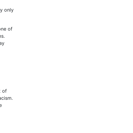
ey only
one of
ms.
ay
a
t of
acism.
e