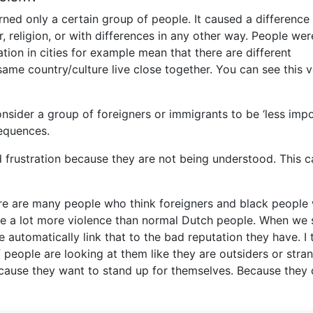
rned only a certain group of people. It caused a difference 
r, religion, or with differences in any other way. People wer
ion in cities for example mean that there are different
me country/culture live close together. You can see this v
onsider a group of foreigners or immigrants to be ‘less impo
sequences.
d frustration because they are not being understood. This c
here are many people who think foreigners and black people
se a lot more violence than normal Dutch people. When we 
automatically link that to the bad reputation they have. I t
 people are looking at them like they are outsiders or stran
ecause they want to stand up for themselves. Because they