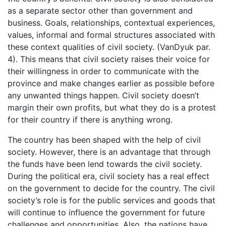
as a separate sector other than government and
business. Goals, relationships, contextual experiences,
values, informal and formal structures associated with
these context qualities of civil society. (VanDyuk par.
4). This means that civil society raises their voice for
their willingness in order to communicate with the
province and make changes earlier as possible before
any unwanted things happen. Civil society doesn’t
margin their own profits, but what they do is a protest
for their country if there is anything wrong.
The country has been shaped with the help of civil
society. However, there is an advantage that through
the funds have been lend towards the civil society.
During the political era, civil society has a real effect
on the government to decide for the country. The civil
society’s role is for the public services and goods that
will continue to influence the government for future
challenges and opportunities. Also, the nations have