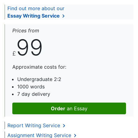
Find out more about our
Essay Writing Service
Prices from
99
£
Approximate costs for:
Undergraduate 2:2
1000 words
7 day delivery
Order
an Essay
Report Writing Service
Assignment Writing Service