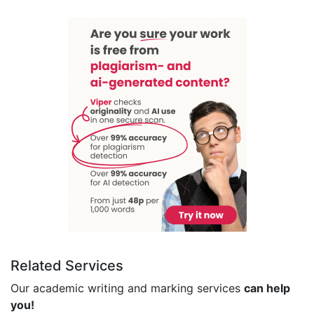
Related Services
Our academic writing and marking services
can help
you!