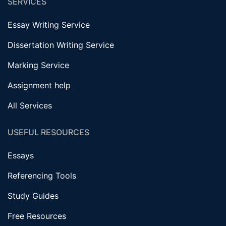
SERVICES
Essay Writing Service
Dissertation Writing Service
Marking Service
Assignment help
All Services
USEFUL RESOURCES
Essays
Referencing Tools
Study Guides
Free Resources