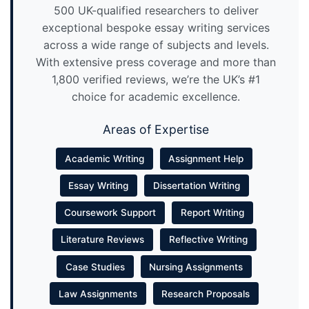
500 UK-qualified researchers to deliver
exceptional bespoke essay writing services
across a wide range of subjects and levels.
With extensive press coverage and more than
1,800 verified reviews, we’re the UK’s #1
choice for academic excellence.
Areas of Expertise
Academic Writing
Assignment Help
Essay Writing
Dissertation Writing
Coursework Support
Report Writing
Literature Reviews
Reflective Writing
Case Studies
Nursing Assignments
Law Assignments
Research Proposals