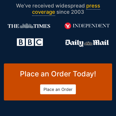
We’ve received widespread
press
coverage
since 2003
Place an Order Today!
Place an Order