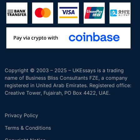
Copyright © 2003 – 2025 – UKEssays is a trading
name of Business Bliss Consultants FZE, a company
registered in United Arab Emirates. Registered office:
Creative Tower, Fujairah, PO Box 4422, UAE.
Privacy Policy
Terms & Conditions