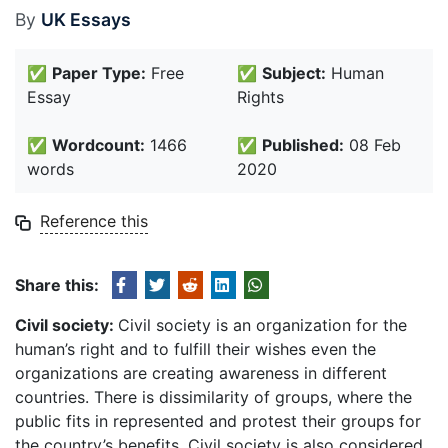
By
UK Essays
✅
Paper Type:
Free
✅
Subject:
Human
Essay
Rights
✅
Wordcount:
1466
✅
Published:
08 Feb
words
2020
Reference this
Share this:
Civil society:
Civil society is an organization for the
human’s right and to fulfill their wishes even the
organizations are creating awareness in different
countries. There is dissimilarity of groups, where the
public fits in represented and protest their groups for
the country’s benefits. Civil society is also considered