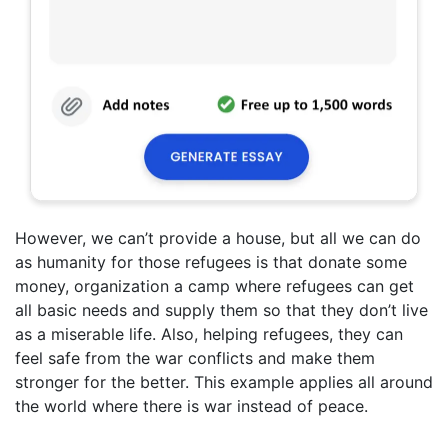
However, we can’t provide a house, but all we can do
as humanity for those refugees is that donate some
money, organization a camp where refugees can get
all basic needs and supply them so that they don’t live
as a miserable life. Also, helping refugees, they can
feel safe from the war conflicts and make them
stronger for the better. This example applies all around
the world where there is war instead of peace.