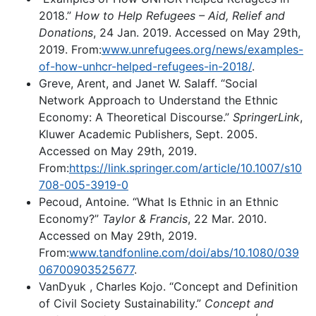
2018.”
How to Help Refugees – Aid, Relief and
Donations
, 24 Jan. 2019. Accessed on May 29th,
2019. From:
www.unrefugees.org/news/examples-
of-how-unhcr-helped-refugees-in-2018/
.
Greve, Arent, and Janet W. Salaff. “Social
Network Approach to Understand the Ethnic
Economy: A Theoretical Discourse.”
SpringerLink
,
Kluwer Academic Publishers, Sept. 2005.
Accessed on May 29th, 2019.
From:
https://link.springer.com/article/10.1007/s10
708-005-3919-0
Pecoud, Antoine. “What Is Ethnic in an Ethnic
Economy?”
Taylor & Francis
, 22 Mar. 2010.
Accessed on May 29th, 2019.
From:
www.tandfonline.com/doi/abs/10.1080/039
06700903525677
.
VanDyuk , Charles Kojo. “Concept and Definition
of Civil Society Sustainability.”
Concept and