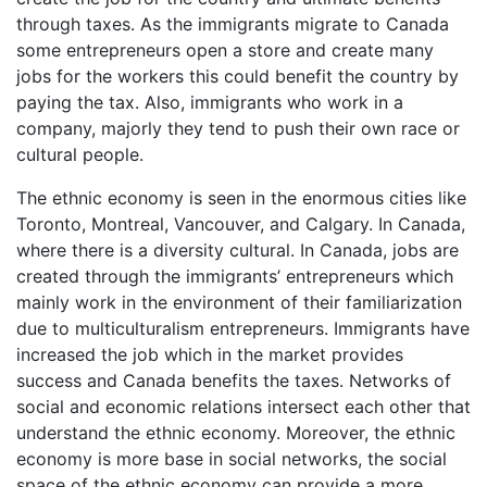
through taxes. As the immigrants migrate to Canada
some entrepreneurs open a store and create many
jobs for the workers this could benefit the country by
paying the tax. Also, immigrants who work in a
company, majorly they tend to push their own race or
cultural people.
The ethnic economy is seen in the enormous cities like
Toronto, Montreal, Vancouver, and Calgary. In Canada,
where there is a diversity cultural. In Canada, jobs are
created through the immigrants’ entrepreneurs which
mainly work in the environment of their familiarization
due to multiculturalism entrepreneurs. Immigrants have
increased the job which in the market provides
success and Canada benefits the taxes. Networks of
social and economic relations intersect each other that
understand the ethnic economy. Moreover, the ethnic
economy is more base in social networks, the social
space of the ethnic economy can provide a more