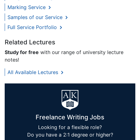
Marking Service
Samples of our Service
Full Service Portfolio
Related Lectures
Study for free
with our range of university lecture
notes!
All Available Lectures
Freelance Writing Jobs
Looking for a flexible role?
Do you have a 2:1 degree or higher?