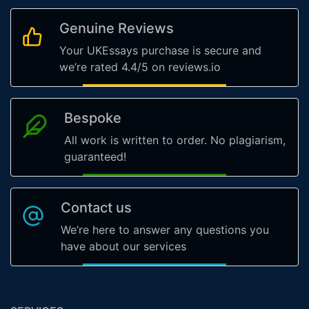
Genuine Reviews
Your UKEssays purchase is secure and
we’re rated 4.4/5 on reviews.io
Bespoke
All work is written to order. No plagiarism,
guaranteed!
Contact us
We’re here to answer any questions you
have about our services