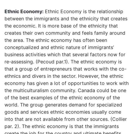
Ethnic Economy:
Ethnic Economy is the relationship
between the immigrants and the ethnicity that creates
the economic. It is more base of the ethnicity that
creates their own community and feels family around
the area. The ethnic economy has often been
conceptualized and ethnic nature of immigrants’
business activities which that several factors now for
re-assessing. (Pecoud par.1). The ethnic economy is
that a group of entrepreneurs that works with the co-
ethnics and divers in the sector. However, the ethnic
economy has given a lot of opportunities to work with
the multiculturalism community. Canada could be one
of the best examples of the ethnic economy of the
world. The group generates demand for specialized
goods and services ethnic economies usually come
into that are not available from other sources. (Collier
par. 2). The ethnic economy is that the immigrants
create the job for the country and ultimate benefits