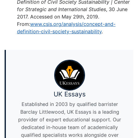
Definition of Civil Society Sustainability | Center
for Strategic and International Studies
, 30 June
2017. Accessed on May 29th, 2019.
From:
www.csis.org/analysis/concept-and-
definition-civil-society-sustainability
.
UK Essays
Established in 2003 by qualified barrister
Barclay Littlewood, UK Essays is a leading
provider of expert educational support. Our
dedicated in-house team of academically
qualified specialists works alongside over