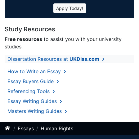
Apply Today!
Study Resources
Free resources
to assist you with your university
studies!
Dissertation Resources at
UKDiss.com
How to Write an Essay
Essay Buyers Guide
Referencing Tools
Essay Writing Guides
Masters Writing Guides
Essays
Human Rights