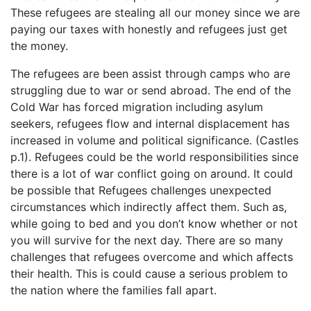
These refugees are stealing all our money since we are
paying our taxes with honestly and refugees just get
the money.
The refugees are been assist through camps who are
struggling due to war or send abroad. The end of the
Cold War has forced migration including asylum
seekers, refugees flow and internal displacement has
increased in volume and political significance. (Castles
p.1). Refugees could be the world responsibilities since
there is a lot of war conflict going on around. It could
be possible that Refugees challenges unexpected
circumstances which indirectly affect them. Such as,
while going to bed and you don’t know whether or not
you will survive for the next day. There are so many
challenges that refugees overcome and which affects
their health. This is could cause a serious problem to
the nation where the families fall apart.