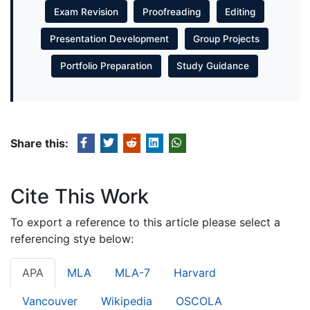
Exam Revision
Proofreading
Editing
Presentation Development
Group Projects
Portfolio Preparation
Study Guidance
Share this:
Cite This Work
To export a reference to this article please select a
referencing stye below:
APA
MLA
MLA-7
Harvard
Vancouver
Wikipedia
OSCOLA