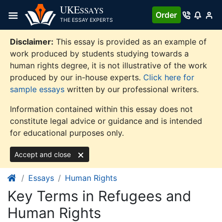
Skip
UKE
SSAYS
Order
to
THE ESSAY EXPERTS
content
Disclaimer:
This essay is provided as an example of
work produced by students studying towards a
human rights degree, it is not illustrative of the work
produced by our in-house experts.
Click here for
sample essays
written by our professional writers.
Information contained within this essay does not
constitute legal advice or guidance and is intended
for educational purposes only.
Accept and close
Essays
Human Rights
Key Terms in Refugees and
Human Rights