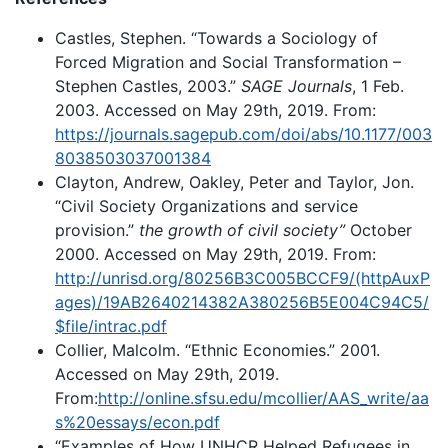
Castles, Stephen. “Towards a Sociology of
Forced Migration and Social Transformation –
Stephen Castles, 2003.”
SAGE Journals
, 1 Feb.
2003. Accessed on May 29th, 2019. From:
https://journals.sagepub.com/doi/abs/10.1177/003
8038503037001384
Clayton, Andrew, Oakley, Peter and Taylor, Jon.
“Civil Society Organizations and service
provision.”
the growth of civil society”
October
2000. Accessed on May 29th, 2019. From:
http://unrisd.org/80256B3C005BCCF9/(httpAuxP
ages)/19AB2640214382A380256B5E004C94C5/
$file/intrac.pdf
Collier, Malcolm. “Ethnic Economies.” 2001.
Accessed on May 29th, 2019.
From:
http://online.sfsu.edu/mcollier/AAS_write/aa
s%20essays/econ.pdf
“Examples of How UNHCR Helped Refugees in