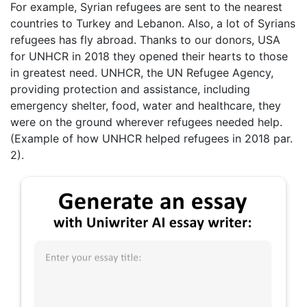
For example, Syrian refugees are sent to the nearest
countries to Turkey and Lebanon. Also, a lot of Syrians
refugees has fly abroad. Thanks to our donors, USA
for UNHCR in 2018 they opened their hearts to those
in greatest need. UNHCR, the UN Refugee Agency,
providing protection and assistance, including
emergency shelter, food, water and healthcare, they
were on the ground wherever refugees needed help.
(Example of how UNHCR helped refugees in 2018 par.
2).