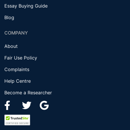
Essay Buying Guide
Blog
COMPANY
About
Fair Use Policy
Complaints
Help Centre
Become a Researcher