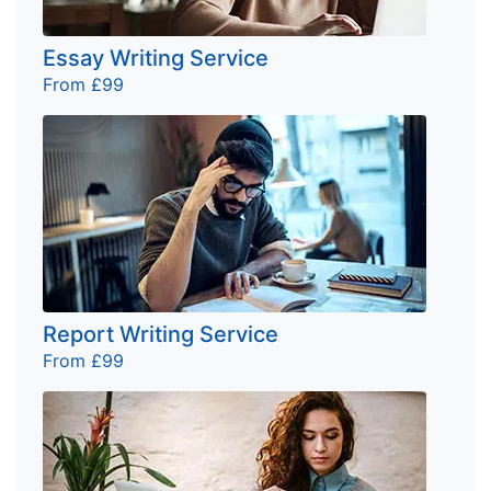
Essay Writing Service
From £99
Report Writing Service
From £99