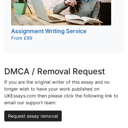
Assignment Writing Service
From £99
DMCA / Removal Request
If you are the original writer of this essay and no
longer wish to have your work published on
UKEssays.com then please click the following link to
email our support team:
Request essay removal