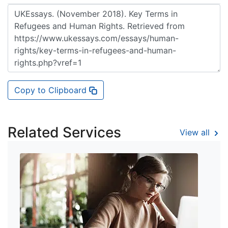
Copy to Clipboard
Related Services
View all