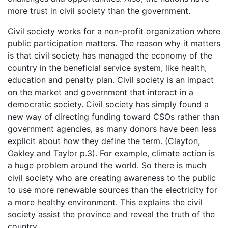
more trust in civil society than the government.
Civil society works for a non-profit organization where
public participation matters. The reason why it matters
is that civil society has managed the economy of the
country in the beneficial service system, like health,
education and penalty plan. Civil society is an impact
on the market and government that interact in a
democratic society. Civil society has simply found a
new way of directing funding toward CSOs rather than
government agencies, as many donors have been less
explicit about how they define the term. (Clayton,
Oakley and Taylor p.3). For example, climate action is
a huge problem around the world. So there is much
civil society who are creating awareness to the public
to use more renewable sources than the electricity for
a more healthy environment. This explains the civil
society assist the province and reveal the truth of the
country.