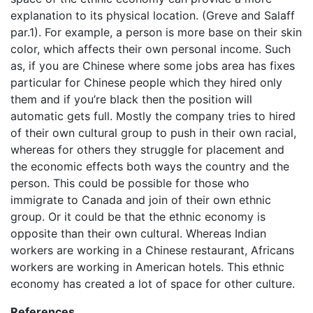
explanation to its physical location. (Greve and Salaff
par.1). For example, a person is more base on their skin
color, which affects their own personal income. Such
as, if you are Chinese where some jobs area has fixes
particular for Chinese people which they hired only
them and if you’re black then the position will
automatic gets full. Mostly the company tries to hired
of their own cultural group to push in their own racial,
whereas for others they struggle for placement and
the economic effects both ways the country and the
person. This could be possible for those who
immigrate to Canada and join of their own ethnic
group. Or it could be that the ethnic economy is
opposite than their own cultural. Whereas Indian
workers are working in a Chinese restaurant, Africans
workers are working in American hotels. This ethnic
economy has created a lot of space for other culture.
References