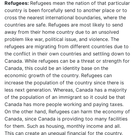
Refugees:
Refugees mean the nation of that particular
country is been forcefully send to another place or to
cross the nearest international boundaries, where the
countries are safe. Refugees are most likely to send
away from their home country due to an unsolved
problem like war, political issue, and violence. The
refugees are migrating from different countries due to
the conflict in their own countries and settling down to
Canada. While refugees can be a threat or strength for
Canada, this could be an identity base on the
economic growth of the country. Refugees can
increase the population of the country since there is
less next generation. Whereas, Canada has a majority
of the population of an immigrant so it could be that
Canada has more people working and paying taxes.
On the other hand, Refugees can harm the economy of
Canada, since Canada is providing too many facilities
for them. Such as housing, monthly income and all.
This can create an unequal financial for the country.