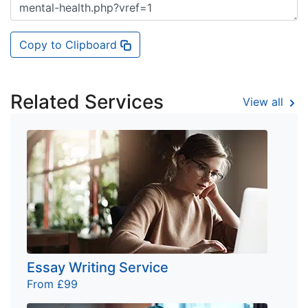
Copy to Clipboard
Related Services
View all
Essay Writing Service
From £99