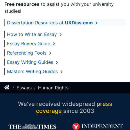
Free resources
to assist you with your university
studies!
Dissertation Resources at
UKDiss.com
How to Write an Essay
Essay Buyers Guide
Referencing Tools
Essay Writing Guides
Masters Writing Guides
Essays
Human Rights
We’ve received widespread
press
coverage
since 2003