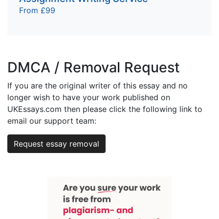
From £99
DMCA / Removal Request
If you are the original writer of this essay and no
longer wish to have your work published on
UKEssays.com then please click the following link to
email our support team:
Request essay removal