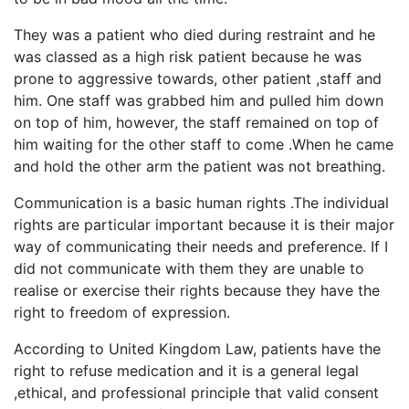
They was a patient who died during restraint and he
was classed as a high risk patient because he was
prone to aggressive towards, other patient ,staff and
him. One staff was grabbed him and pulled him down
on top of him, however, the staff remained on top of
him waiting for the other staff to come .When he came
and hold the other arm the patient was not breathing.
Communication is a basic human rights .The individual
rights are particular important because it is their major
way of communicating their needs and preference. If I
did not communicate with them they are unable to
realise or exercise their rights because they have the
right to freedom of expression.
According to United Kingdom Law, patients have the
right to refuse medication and it is a general legal
,ethical, and professional principle that valid consent