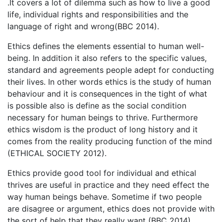
.It covers a lot of dilemma such as how to live a good
life, individual rights and responsibilities and the
language of right and wrong(BBC 2014).
Ethics defines the elements essential to human well-
being. In addition it also refers to the specific values,
standard and agreements people adept for conducting
their lives. In other words ethics is the study of human
behaviour and it is consequences in the tight of what
is possible also is define as the social condition
necessary for human beings to thrive. Furthermore
ethics wisdom is the product of long history and it
comes from the reality producing function of the mind
(ETHICAL SOCIETY 2012).
Ethics provide good tool for individual and ethical
thrives are useful in practice and they need effect the
way human beings behave. Sometime if two people
are disagree or argument, ethics does not provide with
the sort of help that they really want (BBC 2014).