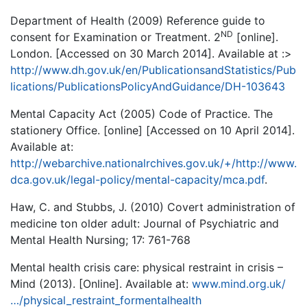
Department of Health (2009) Reference guide to
ND
consent for Examination or Treatment. 2
[online].
London. [Accessed on 30 March 2014]. Available at :>
http://www.dh.gov.uk/en/PublicationsandStatistics/Pub
lications/PublicationsPolicyAndGuidance/DH-103643
Mental Capacity Act (2005) Code of Practice. The
stationery Office. [online] [Accessed on 10 April 2014].
Available at:
http://webarchive.nationalrchives.gov.uk/+/http://www.
dca.gov.uk/legal-policy/mental-capacity/mca.pdf
.
Haw, C. and Stubbs, J. (2010) Covert administration of
medicine ton older adult: Journal of Psychiatric and
Mental Health Nursing; 17: 761-768
Mental health crisis care: physical restraint in crisis –
Mind (2013). [Online]. Available at:
www.mind.org.uk/
…/physical_restraint_formentalhealth