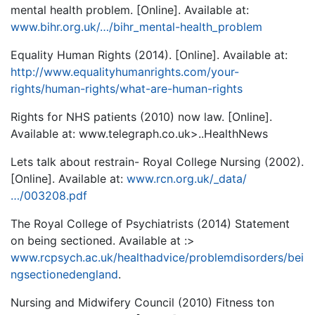
mental health problem. [Online]. Available at:
www.bihr.org.uk/…/bihr_mental-health_problem
Equality Human Rights (2014). [Online]. Available at:
http://www.equalityhumanrights.com/your-
rights/human-rights/what-are-human-rights
Rights for NHS patients (2010) now law. [Online].
Available at: www.telegraph.co.uk>..HealthNews
Lets talk about restrain- Royal College Nursing (2002).
[Online]. Available at:
www.rcn.org.uk/_data/
…/003208.pdf
The Royal College of Psychiatrists (2014) Statement
on being sectioned. Available at :>
www.rcpsych.ac.uk/healthadvice/problemdisorders/bei
ngsectionedengland
.
Nursing and Midwifery Council (2010) Fitness ton