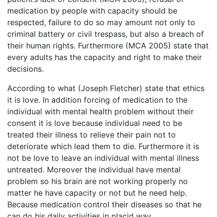
medication by people with capacity should be
respected, failure to do so may amount not only to
criminal battery or civil trespass, but also a breach of
their human rights. Furthermore (MCA 2005) state that
every adults has the capacity and right to make their
decisions.
According to what (Joseph Fletcher) state that ethics
it is love. In addition forcing of medication to the
individual with mental health problem without their
consent it is love because individual need to be
treated their illness to relieve their pain not to
deteriorate which lead them to die. Furthermore it is
not be love to leave an individual with mental illness
untreated. Moreover the individual have mental
problem so his brain are not working properly no
matter he have capacity or not but he need help.
Because medication control their diseases so that he
can do his daily activities in placid way.