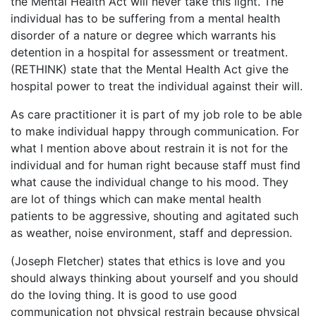
the Mental Health Act will never take this light. The
individual has to be suffering from a mental health
disorder of a nature or degree which warrants his
detention in a hospital for assessment or treatment.
(RETHINK) state that the Mental Health Act give the
hospital power to treat the individual against their will.
As care practitioner it is part of my job role to be able
to make individual happy through communication. For
what I mention above about restrain it is not for the
individual and for human right because staff must find
what cause the individual change to his mood. They
are lot of things which can make mental health
patients to be aggressive, shouting and agitated such
as weather, noise environment, staff and depression.
(Joseph Fletcher) states that ethics is love and you
should always thinking about yourself and you should
do the loving thing. It is good to use good
communication not physical restrain because physical