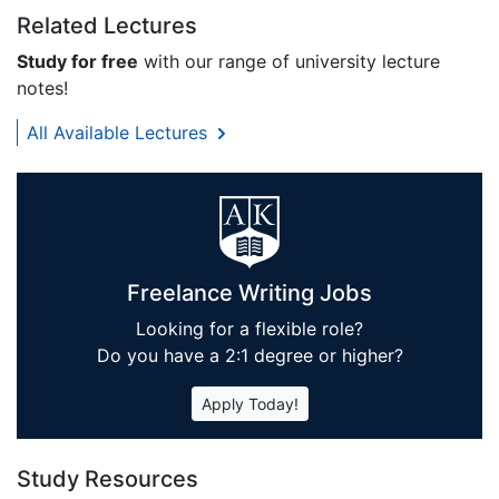
Related Lectures
Study for free
with our range of university lecture
notes!
All Available Lectures
Freelance Writing Jobs
Looking for a flexible role?
Do you have a 2:1 degree or higher?
Apply Today!
Study Resources