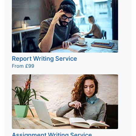
Report Writing Service
From £99
Assignment Writing Service