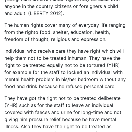
anyone in the country citizens or foreigners a child
and adult. (LIBERTY 2012).
The human rights cover many of everyday life ranging
from the righto food, shelter, education, health,
freedom of thought, religious and expression.
Individual who receive care they have right which will
help them not to be treated inhuman. They have the
right to be treated equally not to be tortured (YHR)
for example for the staff to locked an individual with
mental health problem in his/her bedroom without any
food and drink because he refused personal care.
They have got the right not to be treated deliberate
(YHR) such as for the staff to leave an individual
covered with faeces and urine for long-time and not
giving him pressure relief because he have mental
illness. Also they have the right to be treated as