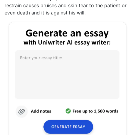
restrain causes bruises and skin tear to the patient or
even death and it is against his will.