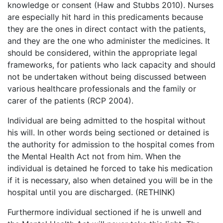
knowledge or consent (Haw and Stubbs 2010). Nurses
are especially hit hard in this predicaments because
they are the ones in direct contact with the patients,
and they are the one who administer the medicines. It
should be considered, within the appropriate legal
frameworks, for patients who lack capacity and should
not be undertaken without being discussed between
various healthcare professionals and the family or
carer of the patients (RCP 2004).
Individual are being admitted to the hospital without
his will. In other words being sectioned or detained is
the authority for admission to the hospital comes from
the Mental Health Act not from him. When the
individual is detained he forced to take his medication
if it is necessary, also when detained you will be in the
hospital until you are discharged. (RETHINK)
Furthermore individual sectioned if he is unwell and