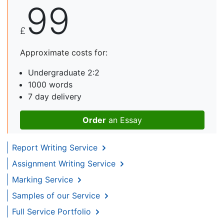
99
£
Approximate costs for:
Undergraduate 2:2
1000 words
7 day delivery
Order
an Essay
Report Writing Service
Assignment Writing Service
Marking Service
Samples of our Service
Full Service Portfolio