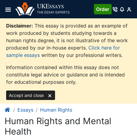
Skip
UKE
SSAYS
Order
to
THE ESSAY EXPERTS
content
Disclaimer:
This essay is provided as an example of
work produced by students studying towards a
human rights degree, it is not illustrative of the work
produced by our in-house experts.
Click here for
sample essays
written by our professional writers.
Information contained within this essay does not
constitute legal advice or guidance and is intended
for educational purposes only.
Accept and close
Essays
Human Rights
Human Rights and Mental
Health