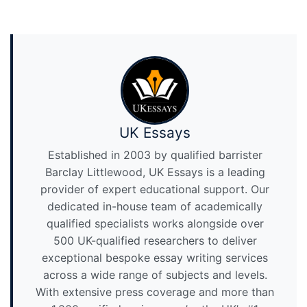
UK Essays
Established in 2003 by qualified barrister
Barclay Littlewood, UK Essays is a leading
provider of expert educational support. Our
dedicated in-house team of academically
qualified specialists works alongside over
500 UK-qualified researchers to deliver
exceptional bespoke essay writing services
across a wide range of subjects and levels.
With extensive press coverage and more than