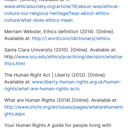
www.ethicalsociety.org/article/19/about-wes/ethical-
culture-our-religious-heritage/faqs-about-ethics-
culture/what-does-ethics-mean
Merriam Webster, Ethics definition (2014). [Online].
Available at:
http://i.word.com/idictionary//ethics
Santa Clara University (2010). [Online]. Available at:
http://
www.scu.edu/ethics/practicing/decision/whatise
thics.html
The Human Right Act | Liberty (2012). [Online].
Available at:
www.liberty-human-rights.arg.uk/human-
rights/what-are-human-rights-acts
What are Human Rights (2014).[Online]. Available at:
http://www.ohchr.org/en/issues/pages/whatarehumanri
ghts.aspx
Your Human Rights A guide for people living with