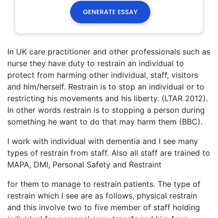
In UK care practitioner and other professionals such as
nurse they have duty to restrain an individual to
protect from harming other individual, staff, visitors
and him/herself. Restrain is to stop an individual or to
restricting his movements and his liberty. (LTAR 2012).
In other words restrain is to stopping a person during
something he want to do that may harm them (BBC).
I work with individual with dementia and I see many
types of restrain from staff. Also all staff are trained to
MAPA, DMI, Personal Safety and Restraint
for them to manage to restrain patients. The type of
restrain which I see are as follows, physical restrain
and this involve two to five member of staff holding