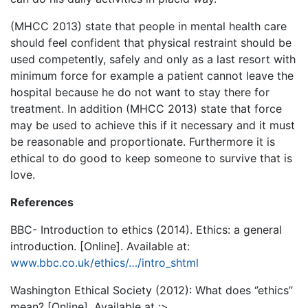
(MHCC 2013) state that people in mental health care
should feel confident that physical restraint should be
used competently, safely and only as a last resort with
minimum force for example a patient cannot leave the
hospital because he do not want to stay there for
treatment. In addition (MHCC 2013) state that force
may be used to achieve this if it necessary and it must
be reasonable and proportionate. Furthermore it is
ethical to do good to keep someone to survive that is
love.
References
BBC- Introduction to ethics (2014). Ethics: a general
introduction. [Online]. Available at:
www.bbc.co.uk/ethics/…/intro_shtml
Washington Ethical Society (2012): What does ‘’ethics’’
mean? [Online]. Available at :>