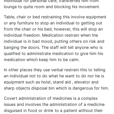
individual for personal care, transferred him from
lounge to quite room and blocking his movement.
Table, chair or bed restraining this involve equipment
or any furniture to stop an individual to getting out
from the chair or his bed, however, this will stop an
individual freedom. Medication restrain when the
individual is in bad mood, putting others on risk and
banging the doors. The staff will tell anyone who is
qualified to administrate medication to give him his
medication which keep him to be calm.
In other places they use verbal restrain this to telling
an individual not to do what he want to do nor he is
equipment such as hoist, stand aid , elevator and
sharp objects disposal bin which is dangerous for him.
Covert administration of medicines is a complex
issues and involves the administration of a medicine
disguised in food or drink to a patient without their