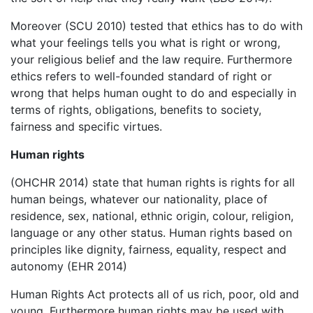
Moreover (SCU 2010) tested that ethics has to do with
what your feelings tells you what is right or wrong,
your religious belief and the law require. Furthermore
ethics refers to well-founded standard of right or
wrong that helps human ought to do and especially in
terms of rights, obligations, benefits to society,
fairness and specific virtues.
Human rights
(OHCHR 2014) state that human rights is rights for all
human beings, whatever our nationality, place of
residence, sex, national, ethnic origin, colour, religion,
language or any other status. Human rights based on
principles like dignity, fairness, equality, respect and
autonomy (EHR 2014)
Human Rights Act protects all of us rich, poor, old and
young. Furthermore human rights may be used with