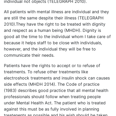
individual not objects (TELEGRAPH 2010).
All patients with mental illness are individual and they
are still the same despite their illness (TELEGRAPH
2010).They have the right to be treated with dignity
and respect as a human being (MHDH). Dignity is
good all the time to the individual whom I take care of
because it helps staff to be close with individuals,
however, and the individual they will be free to
communicate their needs.
Patients have the rights to accept or to refuse of
treatments. To refuse other treatments like
electroshock treatments and insulin shock can causes
side effects (MHDH 2014). The Code of practice
(1983) describes good practice that all mental health
professionals should follow when treating people
under Mental Health Act. The patient who is treated
against this must be as fully involved in planning
treatenents as possible and his wish should be taken