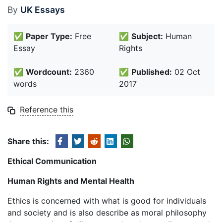
By
UK Essays
✅
Paper Type:
Free
✅
Subject:
Human
Essay
Rights
✅
Wordcount:
2360
✅
Published:
02 Oct
words
2017
Reference this
Share this:
Ethical Communication
Human Rights and Mental Health
Ethics is concerned with what is good for individuals
and society and is also describe as moral philosophy