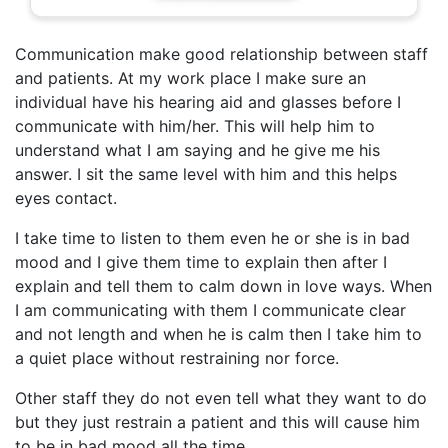
Communication make good relationship between staff
and patients. At my work place I make sure an
individual have his hearing aid and glasses before I
communicate with him/her. This will help him to
understand what I am saying and he give me his
answer. I sit the same level with him and this helps
eyes contact.
I take time to listen to them even he or she is in bad
mood and I give them time to explain then after I
explain and tell them to calm down in love ways. When
I am communicating with them I communicate clear
and not length and when he is calm then I take him to
a quiet place without restraining nor force.
Other staff they do not even tell what they want to do
but they just restrain a patient and this will cause him
to be in bad mood all the time.