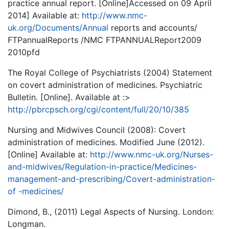
practice annual report. [Online]Accessed on 09 April
2014] Available at:
http://www.nmc-
uk.org/Documents/Annual
reports and accounts/
FTPannualReports /NMC FTPANNUALReport2009
2010pfd
The Royal College of Psychiatrists (2004) Statement
on covert administration of medicines. Psychiatric
Bulletin. [Online]. Available at :>
http://pbrcpsch.org/cgi/content/full/20/10/385
Nursing and Midwives Council (2008): Covert
administration of medicines. Modified June (2012).
[Online] Available at:
http://www.nmc-uk.org/Nurses-
and-midwives/Regulation-in-practice/Medicines-
management-and-prescribing/Covert-administration-
of -medicines/
Dimond, B., (2011) Legal Aspects of Nursing. London:
Longman.