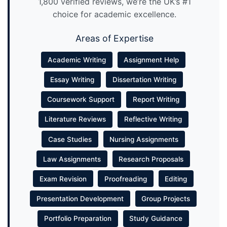
1,800 verified reviews, we’re the UK’s #1
choice for academic excellence.
Areas of Expertise
Academic Writing
Assignment Help
Essay Writing
Dissertation Writing
Coursework Support
Report Writing
Literature Reviews
Reflective Writing
Case Studies
Nursing Assignments
Law Assignments
Research Proposals
Exam Revision
Proofreading
Editing
Presentation Development
Group Projects
Portfolio Preparation
Study Guidance