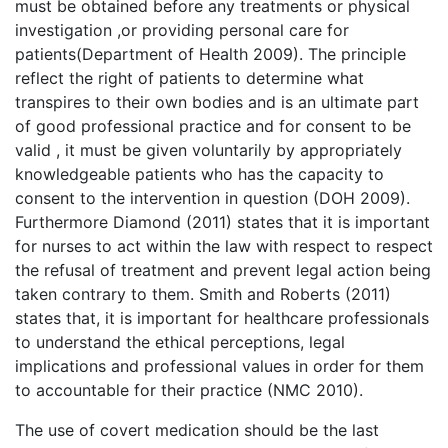
must be obtained before any treatments or physical
investigation ,or providing personal care for
patients(Department of Health 2009). The principle
reflect the right of patients to determine what
transpires to their own bodies and is an ultimate part
of good professional practice and for consent to be
valid , it must be given voluntarily by appropriately
knowledgeable patients who has the capacity to
consent to the intervention in question (DOH 2009).
Furthermore Diamond (2011) states that it is important
for nurses to act within the law with respect to respect
the refusal of treatment and prevent legal action being
taken contrary to them. Smith and Roberts (2011)
states that, it is important for healthcare professionals
to understand the ethical perceptions, legal
implications and professional values in order for them
to accountable for their practice (NMC 2010).
The use of covert medication should be the last