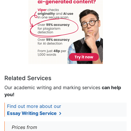
Related Services
Our academic writing and marking services
can help
you!
Find out more about our
Essay Writing Service
Prices from