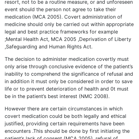
resort, not to be a routine measure, or and unforeseen
event should the person not agree to take their
medication (MCA 2005). Covert administration of
medicine should only be carried out within appropriate
legal and best practice frameworks for example
;Mental Health Act, MCA 2005 ,Deprivation of Liberty
,Safeguarding and Human Rights Act.
The decision to administer medication covertly must
only arise through conclusive evidence of the patient’s
inability to comprehend the significance of refusal and
in addition it must only be considered in order to save
life or to prevent deterioration of health and 0t must
be in the patient’s best interest (NMC 2008).
However there are certain circumstances in which
covert medication could be both legally and ethical
justified, providing certain requirements have been
encounters .This should be done by first initiating the
patient’s lack of consent (MCA 2005), refusal of