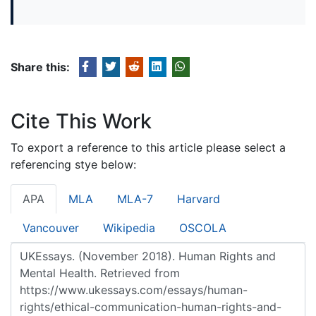
Share this:
Cite This Work
To export a reference to this article please select a
referencing stye below:
APA
MLA
MLA-7
Harvard
Vancouver
Wikipedia
OSCOLA