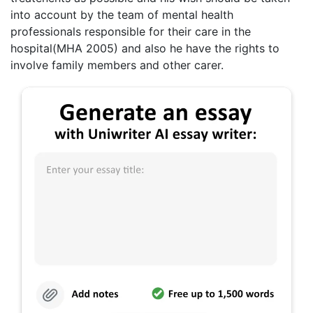
into account by the team of mental health
professionals responsible for their care in the
hospital(MHA 2005) and also he have the rights to
involve family members and other carer.