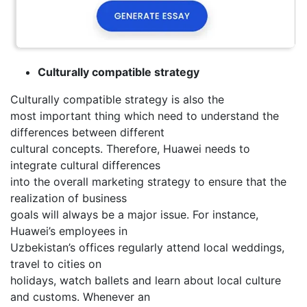
Culturally compatible strategy
Culturally compatible strategy is also the
most important thing which need to understand the
differences between different
cultural concepts. Therefore, Huawei needs to
integrate cultural differences
into the overall marketing strategy to ensure that the
realization of business
goals will always be a major issue. For instance,
Huawei’s employees in
Uzbekistan’s offices regularly attend local weddings,
travel to cities on
holidays, watch ballets and learn about local culture
and customs. Whenever an