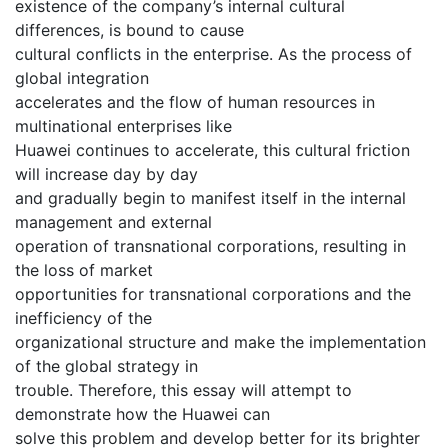
existence of the company’s internal cultural
differences, is bound to cause
cultural conflicts in the enterprise. As the process of
global integration
accelerates and the flow of human resources in
multinational enterprises like
Huawei continues to accelerate, this cultural friction
will increase day by day
and gradually begin to manifest itself in the internal
management and external
operation of transnational corporations, resulting in
the loss of market
opportunities for transnational corporations and the
inefficiency of the
organizational structure and make the implementation
of the global strategy in
trouble. Therefore, this essay will attempt to
demonstrate how the Huawei can
solve this problem and develop better for its brighter