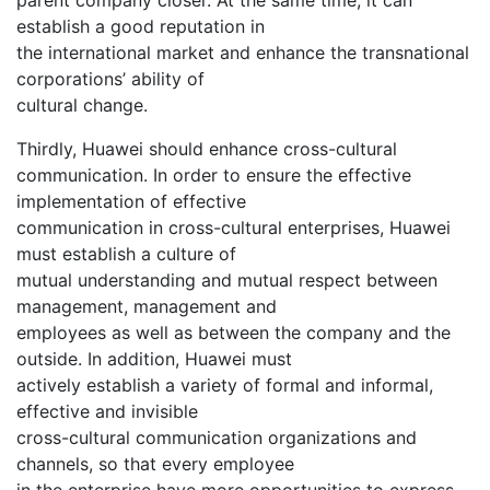
establish a good reputation in
the international market and enhance the transnational
corporations’ ability of
cultural change.
Thirdly, Huawei should enhance cross-cultural
communication. In order to ensure the effective
implementation of effective
communication in cross-cultural enterprises, Huawei
must establish a culture of
mutual understanding and mutual respect between
management, management and
employees as well as between the company and the
outside. In addition, Huawei must
actively establish a variety of formal and informal,
effective and invisible
cross-cultural communication organizations and
channels, so that every employee
in the enterprise have more opportunities to express