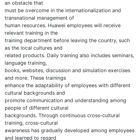
an obstacle that
must be overcome in the internationalization and
transnational management of
human resources. Huawei employees will receive
relevant training in the
training department before leaving the country, such
as the local cultures and
related products. Daily training also includes seminars,
language training,
books, websites, discussion and simulation exercises
and more. These trainings
enhance the adaptability of employees with different
cultural backgrounds and
promote communication and understanding among
people of different cultural
backgrounds. Through continuous cross-cultural
training, cross-cultural
awareness has gradually developed among employees
and learned to regard