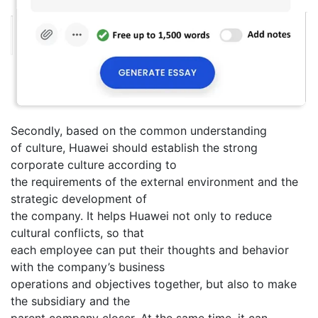
Secondly, based on the common understanding
of culture, Huawei should establish the strong
corporate culture according to
the requirements of the external environment and the
strategic development of
the company. It helps Huawei not only to reduce
cultural conflicts, so that
each employee can put their thoughts and behavior
with the company’s business
operations and objectives together, but also to make
the subsidiary and the
parent company closer. At the same time, it can