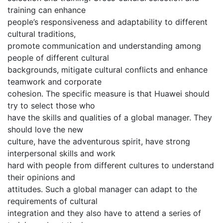
training can enhance
people’s responsiveness and adaptability to different
cultural traditions,
promote communication and understanding among
people of different cultural
backgrounds, mitigate cultural conflicts and enhance
teamwork and corporate
cohesion. The specific measure is that Huawei should
try to select those who
have the skills and qualities of a global manager. They
should love the new
culture, have the adventurous spirit, have strong
interpersonal skills and work
hard with people from different cultures to understand
their opinions and
attitudes. Such a global manager can adapt to the
requirements of cultural
integration and they also have to attend a series of