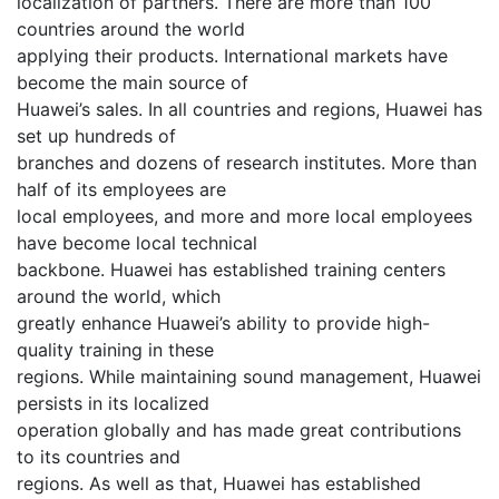
localization of partners. There are more than 100
countries around the world
applying their products. International markets have
become the main source of
Huawei’s sales. In all countries and regions, Huawei has
set up hundreds of
branches and dozens of research institutes. More than
half of its employees are
local employees, and more and more local employees
have become local technical
backbone. Huawei has established training centers
around the world, which
greatly enhance Huawei’s ability to provide high-
quality training in these
regions. While maintaining sound management, Huawei
persists in its localized
operation globally and has made great contributions
to its countries and
regions. As well as that, Huawei has established