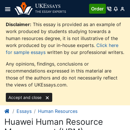
Skip
UKE
SSAYS
Order
to
THE ESSAY EXPERTS
content
Disclaimer:
This essay is provided as an example of
work produced by students studying towards a
human resources degree, it is not illustrative of the
work produced by our in-house experts.
Click here
for sample essays
written by our professional writers.
Any opinions, findings, conclusions or
recommendations expressed in this material are
those of the authors and do not necessarily reflect
the views of UKEssays.com.
Accept and close
Essays
Human Resources
Huawei Human Resource