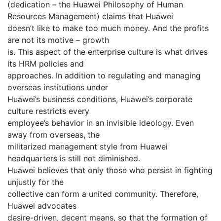
(dedication – the Huawei Philosophy of Human
Resources Management) claims that Huawei
doesn’t like to make too much money. And the profits
are not its motive – growth
is. This aspect of the enterprise culture is what drives
its HRM policies and
approaches. In addition to regulating and managing
overseas institutions under
Huawei’s business conditions, Huawei’s corporate
culture restricts every
employee’s behavior in an invisible ideology. Even
away from overseas, the
militarized management style from Huawei
headquarters is still not diminished.
Huawei believes that only those who persist in fighting
unjustly for the
collective can form a united community. Therefore,
Huawei advocates
desire-driven, decent means, so that the formation of