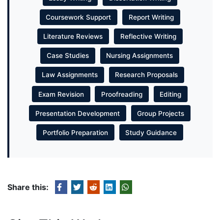
Coursework Support
Report Writing
Literature Reviews
Reflective Writing
Case Studies
Nursing Assignments
Law Assignments
Research Proposals
Exam Revision
Proofreading
Editing
Presentation Development
Group Projects
Portfolio Preparation
Study Guidance
Share this: