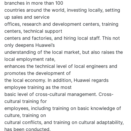
branches in more than 100
countries around the world, investing locally, setting
up sales and service
offices, research and development centers, training
centers, technical support
centers and factories, and hiring local staff. This not
only deepens Huawei’s
understanding of the local market, but also raises the
local employment rate,
enhances the technical level of local engineers and
promotes the development of
the local economy. In addition, Huawei regards
employee training as the most
basic level of cross-cultural management. Cross-
cultural training for
employees, including training on basic knowledge of
culture, training on
cultural conflicts, and training on cultural adaptability,
has been conducted.