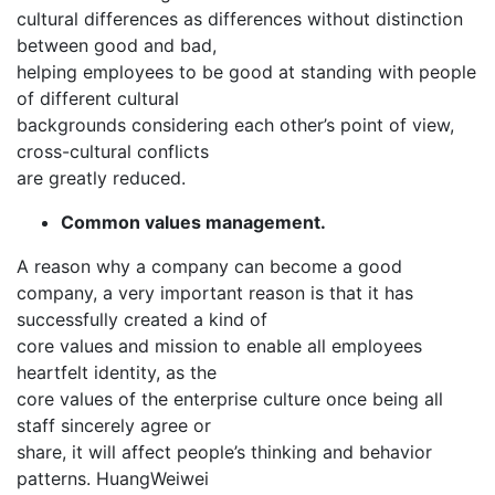
cultural differences as differences without distinction
between good and bad,
helping employees to be good at standing with people
of different cultural
backgrounds considering each other’s point of view,
cross-cultural conflicts
are greatly reduced.
Common values management.
A reason why a company can become a good
company, a very important reason is that it has
successfully created a kind of
core values ​​and mission to enable all employees
heartfelt identity, as the
core values ​​of the enterprise culture once being all
staff sincerely agree or
share, it will affect people’s thinking and behavior
patterns. HuangWeiwei