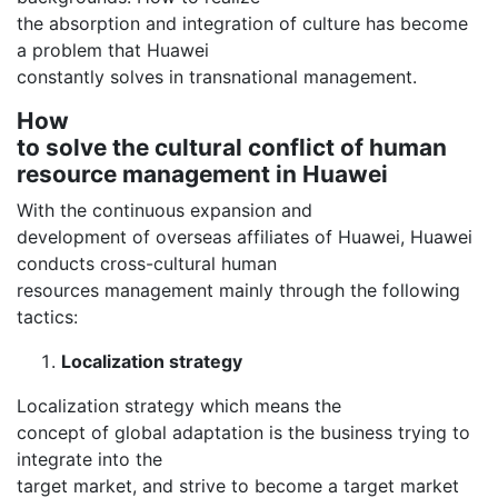
the absorption and integration of culture has become
a problem that Huawei
constantly solves in transnational management.
How
to solve the cultural conflict of human
resource management in Huawei
With the continuous expansion and
development of overseas affiliates of Huawei, Huawei
conducts cross-cultural human
resources management mainly through the following
tactics:
Localization strategy
Localization strategy which means the
concept of global adaptation is the business trying to
integrate into the
target market, and strive to become a target market