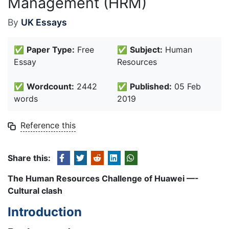
Management (HRM)
By
UK Essays
✅
Paper Type:
Free
✅
Subject:
Human
Essay
Resources
✅
Wordcount:
2442
✅
Published:
05 Feb
words
2019
Reference this
Share this:
The Human Resources Challenge of Huawei —-
Cultural clash
Introduction