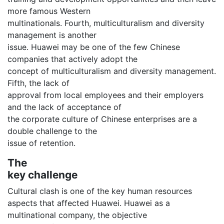
more famous Western
multinationals. Fourth, multiculturalism and diversity
management is another
issue. Huawei may be one of the few Chinese
companies that actively adopt the
concept of multiculturalism and diversity management.
Fifth, the lack of
approval from local employees and their employers
and the lack of acceptance of
the corporate culture of Chinese enterprises are a
double challenge to the
issue of retention.
The
key challenge
Cultural clash is one of the key human resources
aspects that affected Huawei. Huawei as a
multinational company, the objective