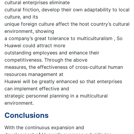
cultural enterprises eliminate
cultural friction, develop their own adaptability to local
culture, and its
unique foreign culture affect the host country’s cultural
environment, showing
a company’s great tolerance to multiculturalism , So
Huawei could attract more
outstanding employees and enhance their
competitiveness. Through the above
measures, the effectiveness of cross-cultural human
resources management at
Huawei will be greatly enhanced so that enterprises
can implement effective and
strategic personnel planning in a multicultural
environment.
Conclusions
With the continuous expansion and