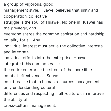
a group of vigorous, good
management style. Huawei believes that unity and
cooperation, collective
struggle is the soul of Huawei. No one in Huawei has
the privilege, and
everyone shares the common aspiration and hardship,
equality for all. Any
individual interest must serve the collective interests
and integrate
individual efforts into the enterprise. Huawei
integrated this common value,
the entire enterprise burst out of the incredible
combat effectiveness. So we
could realize that in human resources management,
only understanding cultural
differences and respecting multi-culture can improve
the ability of
cross-cultural management.