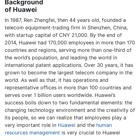
Background
of Huawei
In 1987, Ren Zhengfei, then 44 years old, founded a
telecom equipment-trading firm in Shenzhen, China,
with startup capital of CNY 21,000. By the end of
2014, Huawei had 170,000 employees in more than 170
countries and regions, serving more than one-third of
the world’s population, and leading the world in
international patent applications. Over 30 years, it has
grown to become the largest telecom company in the
world. As well as that, it has operations and
representative offices in more than 100 countries and
serves over 1 billion users worldwide. Huawei’s
success boils down to two fundamental elements: the
changing technology environment and the creativity of
its people, so we can realize that employees play a
very important role in
Huawei
and the
human
resources management
is very crucial to Huawei