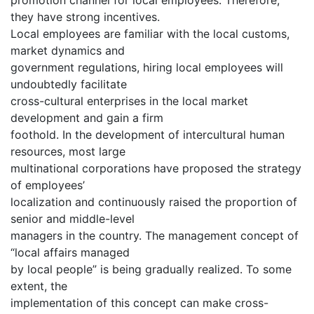
they have strong incentives.
Local employees are familiar with the local customs,
market dynamics and
government regulations, hiring local employees will
undoubtedly facilitate
cross-cultural enterprises in the local market
development and gain a firm
foothold. In the development of intercultural human
resources, most large
multinational corporations have proposed the strategy
of employees’
localization and continuously raised the proportion of
senior and middle-level
managers in the country. The management concept of
“local affairs managed
by local people” is being gradually realized. To some
extent, the
implementation of this concept can make cross-