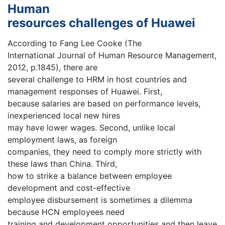
Human
resources challenges of Huawei
According to Fang Lee Cooke (The
International Journal of Human Resource Management,
2012, p.1845), there are
several challenge to HRM in host countries and
management responses of Huawei. First,
because salaries are based on performance levels,
inexperienced local new hires
may have lower wages. Second, unlike local
employment laws, as foreign
companies, they need to comply more strictly with
these laws than China. Third,
how to strike a balance between employee
development and cost-effective
employee disbursement is sometimes a dilemma
because HCN employees need
training and development opportunities and then leave