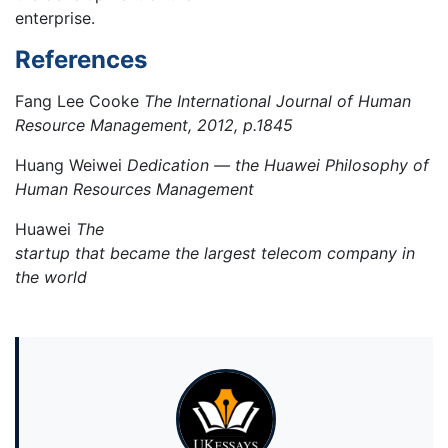
enterprise.
References
Fang Lee Cooke
The International Journal of Human
Resource Management, 2012, p.1845
Huang Weiwei
Dedication — the Huawei Philosophy of
Human Resources Management
Huawei
The
startup that became the largest telecom company in
the world