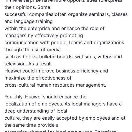
their opinions. Some
successful companies often organize seminars, classes
and language training
within the enterprise and enhance the role of
managers by effectively promoting
communication with people, teams and organizations
through the use of media
such as books, bulletin boards, websites, videos and
television. As a result
Huawei could improve business efficiency and
maximize the effectiveness of
cross-cultural human resources management.
Fourthly, Huawei should enhance the
localization of employees. As local managers have a
deep understanding of local
culture, they are easily accepted by employees and at
the same time provide a
promotion channel for local employees. Therefore,