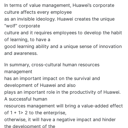
In terms of value management, Huawei’s corporate
culture affects every employee
as an invisible ideology. Huawei creates the unique
“wolf” corporate
culture and it requires employees to develop the habit
of learning, to have a
good learning ability and a unique sense of innovation
and awareness.
In summary, cross-cultural human resources
management
has an important impact on the survival and
development of Huawei and also
plays an important role in the productivity of Huawei.
A successful human
resources management will bring a value-added effect
of 1 + 1> 2 to the enterprise,
otherwise, it will have a negative impact and hinder
the development of the