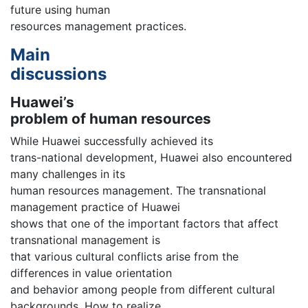
future using human
resources management practices.
Main
discussions
Huawei’s
problem of human resources
While Huawei successfully achieved its
trans-national development, Huawei also encountered
many challenges in its
human resources management. The transnational
management practice of Huawei
shows that one of the important factors that affect
transnational management is
that various cultural conflicts arise from the
differences in value orientation
and behavior among people from different cultural
backgrounds. How to realize