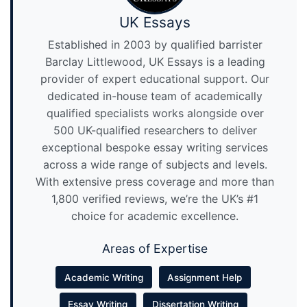
UK Essays
Established in 2003 by qualified barrister
Barclay Littlewood, UK Essays is a leading
provider of expert educational support. Our
dedicated in-house team of academically
qualified specialists works alongside over
500 UK-qualified researchers to deliver
exceptional bespoke essay writing services
across a wide range of subjects and levels.
With extensive press coverage and more than
1,800 verified reviews, we’re the UK’s #1
choice for academic excellence.
Areas of Expertise
Academic Writing
Assignment Help
Essay Writing
Dissertation Writing