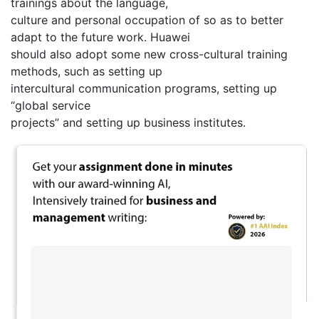
trainings about the language,
culture and personal occupation of so as to better
adapt to the future work. Huawei
should also adopt some new cross-cultural training
methods, such as setting up
intercultural communication programs, setting up
“global service
projects” and setting up business institutes.