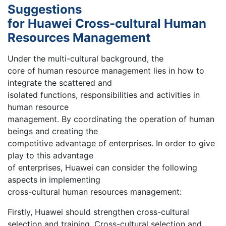
Suggestions
for Huawei Cross-cultural Human
Resources Management
Under the multi-cultural background, the
core of human resource management lies in how to
integrate the scattered and
isolated functions, responsibilities and activities in
human resource
management. By coordinating the operation of human
beings and creating the
competitive advantage of enterprises. In order to give
play to this advantage
of enterprises, Huawei can consider the following
aspects in implementing
cross-cultural human resources management:
Firstly, Huawei should strengthen cross-cultural
selection and training. Cross-cultural selection and