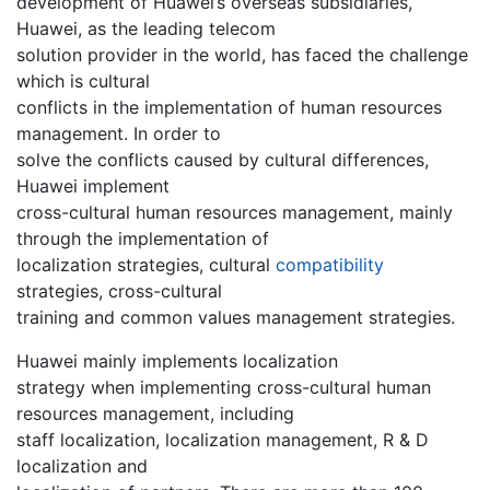
development of Huawei’s overseas subsidiaries,
Huawei, as the leading telecom
solution provider in the world, has faced the challenge
which is cultural
conflicts in the implementation of human resources
management. In order to
solve the conflicts caused by cultural differences,
Huawei implement
cross-cultural human resources management, mainly
through the implementation of
localization strategies, cultural
compatibility
strategies, cross-cultural
training and common values management strategies.
Huawei mainly implements localization
strategy when implementing cross-cultural human
resources management, including
staff localization, localization management, R & D
localization and