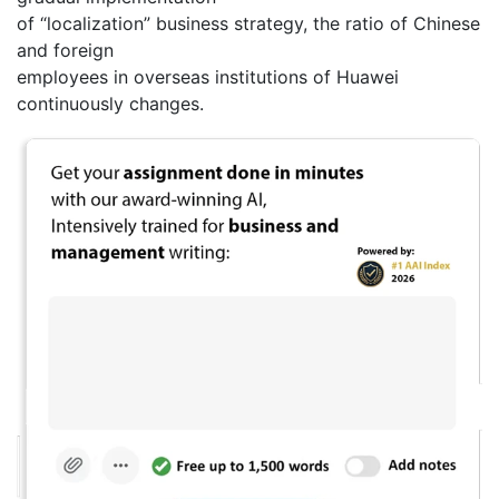
of “localization” business strategy, the ratio of Chinese
and foreign
employees in overseas institutions of Huawei
continuously changes.