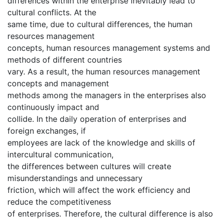
differences within the enterprise inevitably lead to
cultural conflicts. At the
same time, due to cultural differences, the human
resources management
concepts, human resources management systems and
methods of different countries
vary. As a result, the human resources management
concepts and management
methods among the managers in the enterprises also
continuously impact and
collide. In the daily operation of enterprises and
foreign exchanges, if
employees are lack of the knowledge and skills of
intercultural communication,
the differences between cultures will create
misunderstandings and unnecessary
friction, which will affect the work efficiency and
reduce the competitiveness
of enterprises. Therefore, the cultural difference is also