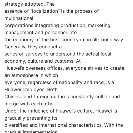
strategy adopted. The
essence of “localization” is the process of
multinational
corporations integrating production, marketing,
management and personnel into
the economy of the host country in an all-round way.
Generally, they conduct a
series of surveys to understand the actual local
economy, culture and customs. At
Huawei’s overseas offices, everyone strives to create
an atmosphere in which
everyone, regardless of nationality and race, is a
Huawei employee. Both
Chinese and foreign cultures constantly collide and
merge with each other.
Under the influence of Huawei’s culture, Huawei is
gradually presenting its
diversified and international characteristics. With the
gradual implementation