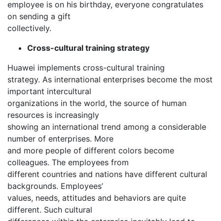
employee is on his birthday, everyone congratulates
on sending a gift
collectively.
Cross-cultural training strategy
Huawei implements cross-cultural training
strategy. As international enterprises become the most
important intercultural
organizations in the world, the source of human
resources is increasingly
showing an international trend among a considerable
number of enterprises. More
and more people of different colors become
colleagues. The employees from
different countries and nations have different cultural
backgrounds. Employees’
values, needs, attitudes and behaviors are quite
different. Such cultural