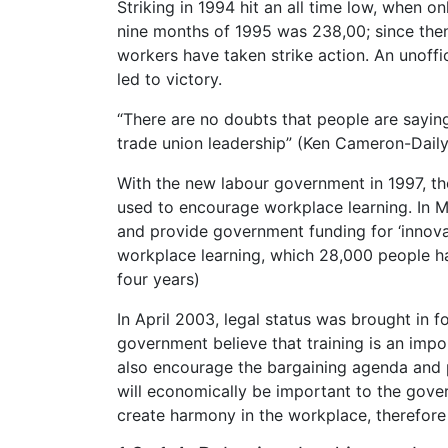
Striking in 1994 hit an all time low, when on
nine months of 1995 was 238,00; since then
workers have taken strike action. An unoffi
led to victory.
“There are no doubts that people are sayi
trade union leadership” (Ken Cameron-Daily
With the new labour government in 1997, t
used to encourage workplace learning. In M
and provide government funding for ‘innovat
workplace learning, which 28,000 people hav
four years)
In April 2003, legal status was brought in fo
government believe that training is an imp
also encourage the bargaining agenda and 
will economically be important to the governm
create harmony in the workplace, therefore 