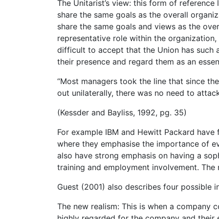
The Unitarist’s view: this form of reference
share the same goals as the overall organiza
share the same goals and views as the overa
representative role within the organization, 
difficult to accept that the Union has such 
their presence and regard them as an essent
“Most managers took the line that since th
out unilaterally, there was no need to attack
(Kessder and Bayliss, 1992, pg. 35)
For example IBM and Hewitt Packard have fo
where they emphasise the importance of ev
also have strong emphasis on having a soph
training and employment involvement. The m
Guest (2001) also describes four possible in
The new realism: This is when a company c
highly regarded for the company and their 