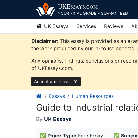
Skip
UKE
SSAYS
.COM
to
YOUR FINAL GRADE – GUARANTEED
content
UK Essays
Services
Reviews
Ab
Disclaimer:
This essay is provided as an exam
the work produced by our in-house experts.
Any opinions, findings, conclusions or recomm
of UKEssays.com.
Accept and close
Essays
Human Resources
Guide to industrial rela
By
UK Essays
✅
Paper Type:
Free Essay
✅
Subjec