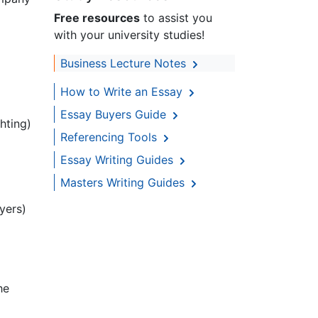
Free resources
to assist you
with your university studies!
Business Lecture Notes
How to Write an Essay
Essay Buyers Guide
hting)
Referencing Tools
Essay Writing Guides
Masters Writing Guides
yers)
he