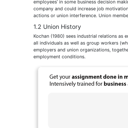
employees’ in some business decision making
company and could increase job motivation a
actions or union interference. Union member
1.2 Union History
Kochan (1980) sees industrial relations as 
all individuals as well as group workers (w
employers and union organizations, togethe
employment conditions.