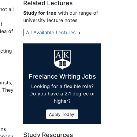
d
Related Lectures
not all
Study for free
with our range of
university lecture notes!
it
dea of
All Available Lectures
acting
Freelance Writing Jobs
rists,
Looking for a flexible role?
. They
Do you have a 2:1 degree or
higher?
Apply Today!
ons
Study Resources
ompany