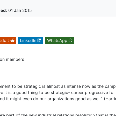
hed:
01 Jan 2015
eddit
LinkedIn
WhatsApp
union members
ent to be strategic is almost as intense now as the camp
ve it is a good thing to be strategic- career progressive for
nd it might even do our organizations good as well”. (Harri
re part of the new industrial relations resolution that is the