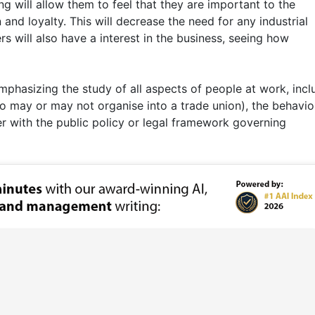
 will allow them to feel that they are important to the
nd loyalty. This will decrease the need for any industrial
s will also have a interest in the business, seeing how
emphasizing the study of all aspects of people at work, incl
ho may or may not organise into a trade union), the behavio
r with the public policy or legal framework governing