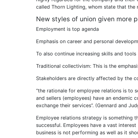
called Thorn Lighting, whom state that the 
New styles of union given more 
Employment is top agenda
Emphasis on career and personal develop
To also continue increasing skills and tools 
Traditional collectivism: This is the emphas
Stakeholders are directly affected by the c
“the rationale for employee relations is to
and sellers (employees) have an endemic con
exchange their services”. (Gennard and Ju
Employee relations strategy is something t
successful. Employees have a vast interest 
business is not performing as well as it shou