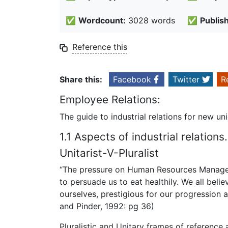
✅
Wordcount:
3028 words
✅
Publis
Reference this
Share this:
Facebook
Twitter
R
Employee Relations:
The guide to industrial relations for new 
1.1 Aspects of industrial relations.
Unitarist-V-Pluralist
“The pressure on Human Resources Managem
to persuade us to eat healthily. We all belie
ourselves, prestigious for our progression a
and Pinder, 1992: pg 36)
Pluralistic and Unitary frames of reference a