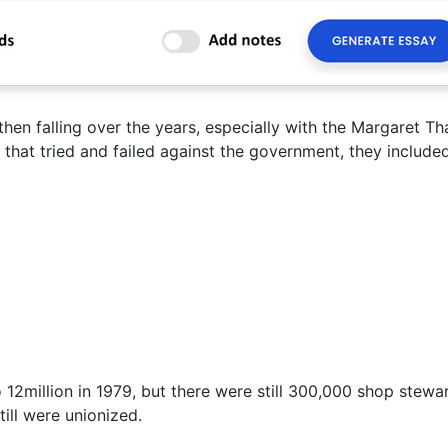
en falling over the years, especially with the Margaret Th
 that tried and failed against the government, they included
 12million in 1979, but there were still 300,000 shop stewa
ill were unionized.