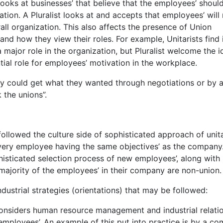
 looks at businesses’ that believe that the employees’ shoul
tion. A Pluralist looks at and accepts that employees’ will 
ll organization. This also affects the presence of Union
and how they view their roles. For example, Unitarists find 
a major role in the organization, but Pluralist welcome the i
ial role for employees’ motivation in the workplace.
ey could get what they wanted through negotiations or by 
 the unions”.
llowed the culture side of sophisticated approach of unita
ery employee having the same objectives’ as the company
isticated selection process of new employees’, along with
ajority of the employees’ in their company are non-union.
dustrial strategies (orientations) that may be followed:
onsiders human resource management and industrial relati
employees’. An example of this put into practice is by a c