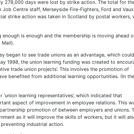
ly 278,000 days were lost by strike action. The total for the
 Job Centre staff, Merseyside Fire-Fighters, Ford and Vaux
cial strike action was taken in Scotland by postal workers,
ng enough is enough and the membership is moving ahead o
 Mail).
hey began to see trade unions as an advantage, which coul
ay 1998, the union learning funding was created to encour
ive trade union projects’. This involves the promotion of
e benefited from additional learning opportunities. (In the 
r ‘union learning representatives’, which indicated that
ortant aspect of improvement in employee relations. This w
partnership promotion of between employers and unions. T
ent as it will improve the skills of workers, but it will al
preventing industrial action.