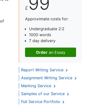
99
£
Approximate costs for:
 of
Undergraduate 2:2
1000 words
7 day delivery
Order
an Essay
Report Writing Service
Assignment Writing Service
Marking Service
Samples of our Service
Full Service Portfolio