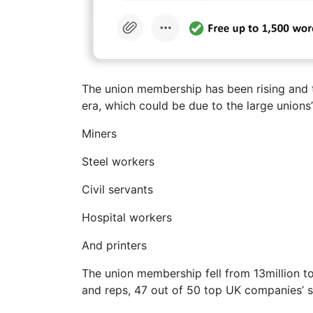
The union membership has been rising and th
era, which could be due to the large unions’
Miners
Steel workers
Civil servants
Hospital workers
And printers
The union membership fell from 13million to
and reps, 47 out of 50 top UK companies’ st