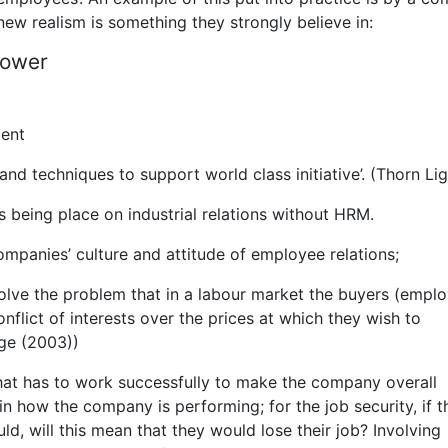
new realism is something they strongly believe in:
power
ment
and techniques to support world class initiative’. (Thorn Lig
is being place on industrial relations without HRM.
ompanies’ culture and attitude of employee relations;
 solve the problem that in a labour market the buyers (emplo
flict of interests over the prices at which they wish to
dge (2003))
hat has to work successfully to make the company overall
in how the company is performing; for the job security, if t
ld, will this mean that they would lose their job? Involving