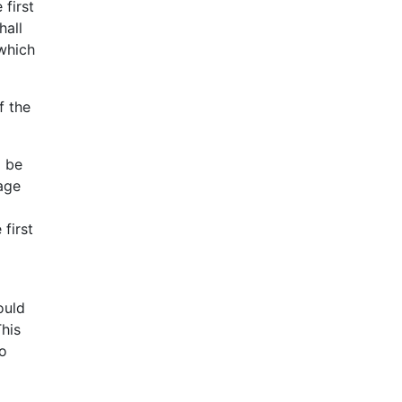
 first
hall
 which
f the
d be
age
first
ould
his
so