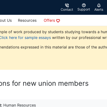
Support
Contact
Alerts
out Us
Resources
Offers
ple of work produced by students studying towards a human 
Click here for sample essays
written by our professional wri
endations expressed in this material are those of the autho
tions for new union members
t:
Human Resources