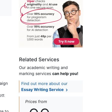
Related Services
Our academic writing and
marking services
can help you!
aign
Find out more about our
Essay Writing Service
ott
Prices from
re to