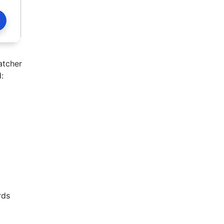
atcher
:
rds