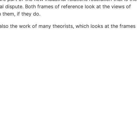
ial dispute. Both frames of reference look at the views of
them, if they do.
also the work of many theorists, which looks at the frames