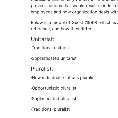
prevent actions that would result in industr
employees and how organization deals with 
Below is a model of Guest (1989), which is 
reference, and how they differ.
Unitarist:
·Traditional unitarist
·Sophisticated unitarist
Pluralist:
·New industrial relations pluralist
·Opportunistic pluralist
·Sophisticated pluralist
·Traditional pluralist