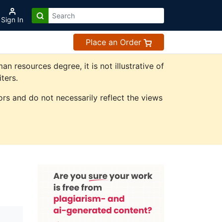
Sign In
Place an Order
resources degree, it is not illustrative of
ters.
rs and do not necessarily reflect the views