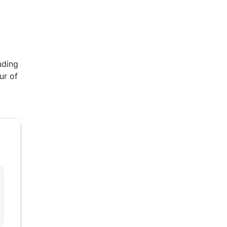
uding
ur of