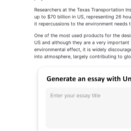
Researchers at the Texas Transportation Ins
up to $70 billion in US, representing 26 ho
it repercussions to the environment needs 
One of the most used products for the desi
US and although they are a very important 
environmental effect, it is widely discourag
into atmosphere, largely contributing to gl