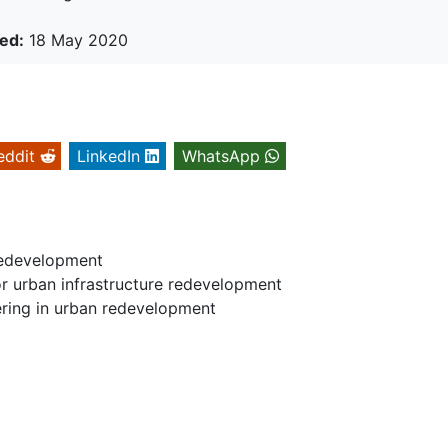
ed:
18 May 2020
eddit
LinkedIn
WhatsApp
 Redevelopment
or urban infrastructure redevelopment
eering in urban redevelopment