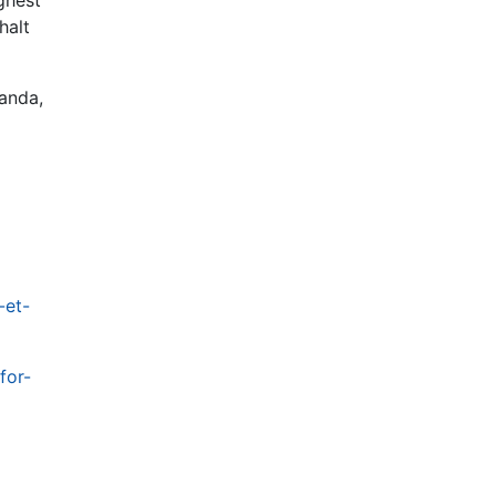
halt
landa,
-et-
for-