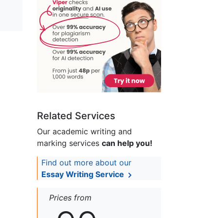
Related Services
Our academic writing and
marking services
can help you!
Find out more about our
Essay Writing Service
Prices from