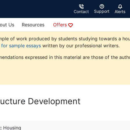
Support
Contact
Alerts
out Us
Resources
Offers
ple of work produced by students studying towards a housin
e for sample essays
written by our professional writers.
endations expressed in this material are those of the autho
tructure Development
:
Housing