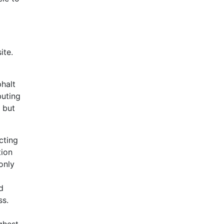
ite.
phalt
buting
r but
cting
tion
only
d
ss.
ghest