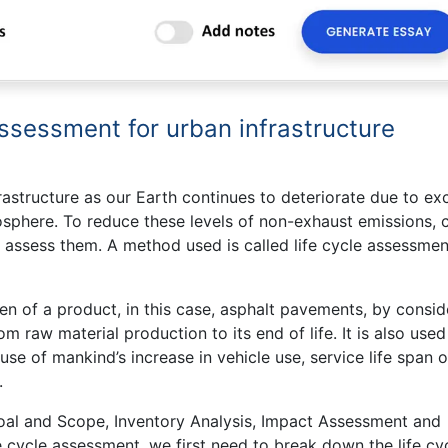
assessment for urban infrastructure
nfrastructure as our Earth continues to deteriorate due to ex
sphere. To reduce these levels of non-exhaust emissions, c
 assess them. A method used is called life cycle assessmen
n of a product, in this case, asphalt pavements, by consid
rom raw material production to its end of life. It is also used
se of mankind’s increase in vehicle use, service life span of
.
oal and Scope, Inventory Analysis, Impact Assessment and
fe cycle assessment, we first need to break down the life cy