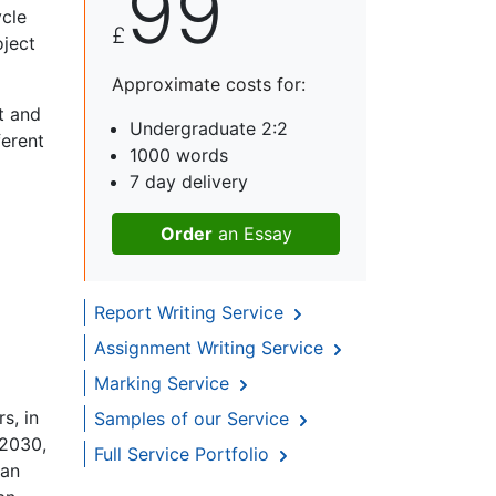
99
ycle
£
oject
Approximate costs for:
t and
Undergraduate 2:2
ferent
1000 words
7 day delivery
Order
an Essay
Report Writing Service
Assignment Writing Service
Marking Service
s, in
Samples of our Service
 2030,
Full Service Portfolio
ban