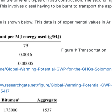
This involves diesel having to be burnt to transport the asp
 is shown below. This data is of experimental values in Ar
Figure 1: Transportation
gure/Global-Warming-Potential-GWP-for-the-GHGs-Solomon
ww.researchgate.net/figure/Global-Warming-Potential-GWP-
55417