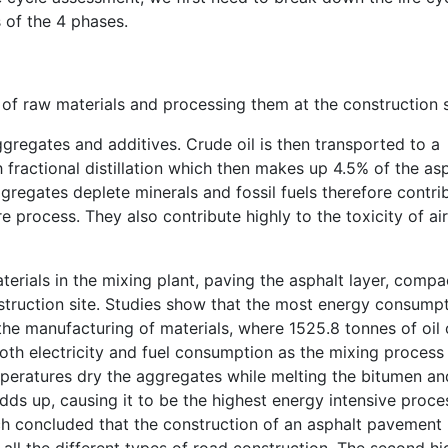
s of the 4 phases.
 of raw materials and processing them at the construction s
ggregates and additives. Crude oil is then transported to a
 fractional distillation which then makes up 4.5% of the as
gregates deplete minerals and fossil fuels therefore contri
 process. They also contribute highly to the toxicity of ai
erials in the mixing plant, paving the asphalt layer, compa
nstruction site. Studies show that the most energy consump
 the manufacturing of materials, where 1525.8 tonnes of oil 
th electricity and fuel consumption as the mixing process
emperatures dry the aggregates while melting the bitumen an
 adds up, causing it to be the highest energy intensive proce
ch concluded that the construction of an asphalt pavement
all the different types of road construction. The second hi