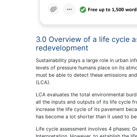
3.0 Overview of a life cycle 
redevelopment
Sustainability plays a large role in urban i
levels of pressure humans place on its atmo
must be able to detect these emissions and
(LCA).
LCA evaluates the total environmental burde
all the inputs and outputs of its life cycle f
increase the life cycle of its pavement becau
has become a lot shorter than it used to be
Life cycle assessment involves 4 phases: G
Interpretation. However, to establish the li