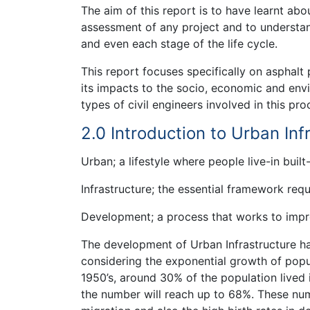
The aim of this report is to have learnt abo
assessment of any project and to understand
and even each stage of the life cycle.
This report focuses specifically on asphalt
its impacts to the socio, economic and envir
types of civil engineers involved in this pro
2.0 Introduction to Urban In
Urban; a lifestyle where people live-in built
Infrastructure; the essential framework req
Development; a process that works to imp
The development of Urban Infrastructure h
considering the exponential growth of popul
1950’s, around 30% of the population lived 
the number will reach up to 68%. These num