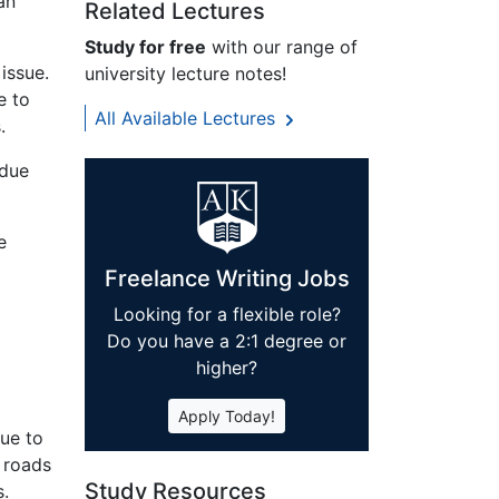
an
Related Lectures
Study for free
with our range of
issue.
university lecture notes!
e to
All Available Lectures
.
 due
e
Freelance Writing Jobs
Looking for a flexible role?
d
Do you have a 2:1 degree or
higher?
Apply Today!
due to
 roads
Study Resources
s.