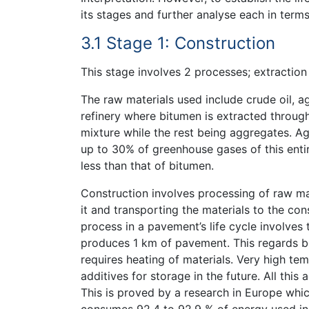
its stages and further analyse each in term
3.1 Stage 1: Construction
This stage involves 2 processes; extraction
The raw materials used include crude oil, a
refinery where bitumen is extracted through
mixture while the rest being aggregates. Ag
up to 30% of greenhouse gases of this entire
less than that of bitumen.
Construction involves processing of raw mat
it and transporting the materials to the co
process in a pavement’s life cycle involves
produces 1 km of pavement. This regards bo
requires heating of materials. Very high t
additives for storage in the future. All this
This is proved by a research in Europe whi
consumes 92.4 to 92.9 % of energy used in 