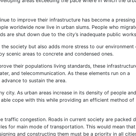
 developing areas exceeding the pace where in which the urb
tinue to improve their infrastructure has become a pressing 
ople worldwide now live in urban slums. People who migrat
rds are shut down due to the city’s inadequate public works
t the society but also adds more stress to our environment
roy scenic areas to concrete and condensed ones.
rove their populations living standards, these infrastructur
water, and telecommunication. As these elements run on a
advance to sustain the area.
any city. As urban areas increase in its density of people an
 able cope with this while providing an efficient method of
 traffic congestion. Roads in current society are packed 
cles for main mode of transportation. This would mean that
igning and constructing them must be a priority in all citie