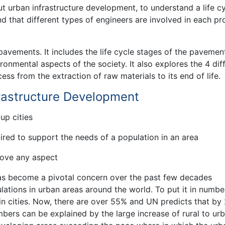
ut urban infrastructure development, to understand a life c
 that different types of engineers are involved in each pr
 pavements. It includes the life cycle stages of the pavemen
onmental aspects of the society. It also explores the 4 dif
cess from the extraction of raw materials to its end of life.
frastructure Development
-up cities
uired to support the needs of a population in an area
rove any aspect
as become a pivotal concern over the past few decades
ations in urban areas around the world. To put it in number
in cities. Now, there are over 55% and UN predicts that by
bers can be explained by the large increase of rural to ur