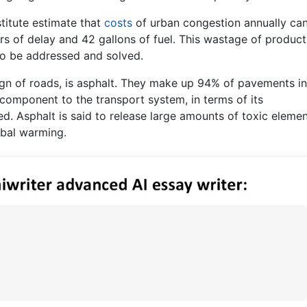
titute estimate that
costs
of urban congestion annually ca
urs of delay and 42 gallons of fuel. This wastage of produc
to be addressed and solved.
gn of roads, is asphalt. They make up 94% of pavements in
component to the transport system, in terms of its
ed. Asphalt is said to release large amounts of toxic eleme
obal warming.