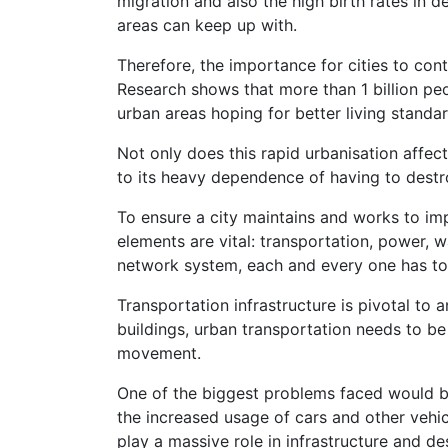
migration and also the high birth rates in
areas can keep up with.
Therefore, the importance for cities to con
Research shows that more than 1 billion pe
urban areas hoping for better living standa
Not only does this rapid urbanisation affec
to its heavy dependence of having to dest
To ensure a city maintains and works to imp
elements are vital: transportation, power, 
network system, each and every one has to 
Transportation infrastructure is pivotal to 
buildings, urban transportation needs to be
movement.
One of the biggest problems faced would be
the increased usage of cars and other vehi
play a massive role in infrastructure and des