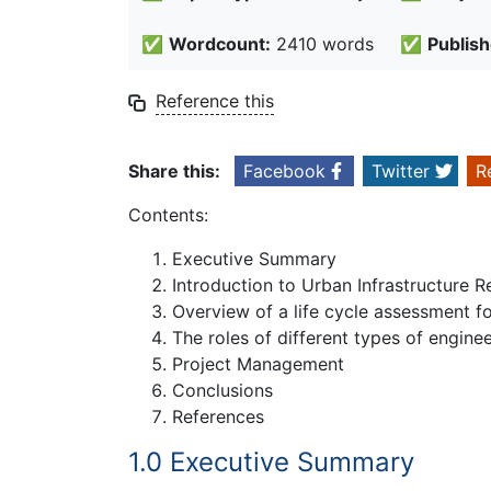
✅
Wordcount:
2410 words
✅
Publish
Reference this
Share this:
Facebook
Twitter
R
Contents:
Executive Summary
Introduction to Urban Infrastructure
Overview of a life cycle assessment f
The roles of different types of engin
Project Management
Conclusions
References
1.0 Executive Summary