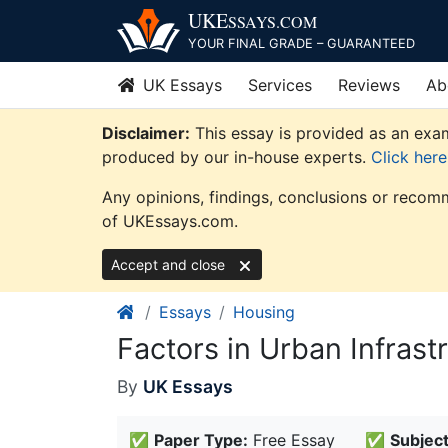
Skip
UKE
SSAYS
.COM
to
YOUR FINAL GRADE – GUARANTEED
content
UK Essays
Services
Reviews
Ab
Disclaimer:
This essay is provided as an exam
produced by our in-house experts.
Click her
Any opinions, findings, conclusions or recomm
of UKEssays.com.
Accept and close
Essays
Housing
Factors in Urban Infras
By
UK Essays
✅
Paper Type:
Free Essay
✅
Subject