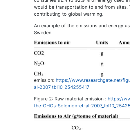
would be transportation to and from sites. 
contributing to global warming.
An example of the emissions and energy use
Sweden.
emission:
https://www.researchgate.net/fi
al-2007_tbl10_254255417
Figure 2: Raw material emission :
https://w
the-GHGs-Solomon-et-al-2007_tbl10_2542