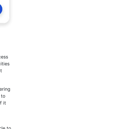
cess
ities
t
ering
 to
 it
cle to