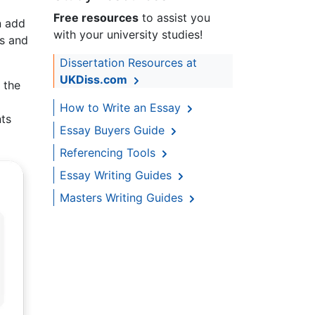
Free resources
to assist you
n add
with your university studies!
ts and
Dissertation Resources at
UKDiss.com
 the
How to Write an Essay
nts
Essay Buyers Guide
Referencing Tools
Essay Writing Guides
Masters Writing Guides