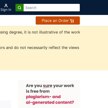
Sign In
Place an Order
g degree, it is not illustrative of the work
rs and do not necessarily reflect the views