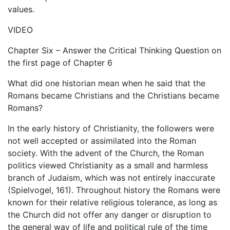
values.
VIDEO
Chapter Six – Answer the Critical Thinking Question on
the first page of Chapter 6
What did one historian mean when he said that the
Romans became Christians and the Christians became
Romans?
In the early history of Christianity, the followers were
not well accepted or assimilated into the Roman
society. With the advent of the Church, the Roman
politics viewed Christianity as a small and harmless
branch of Judaism, which was not entirely inaccurate
(Spielvogel, 161). Throughout history the Romans were
known for their relative religious tolerance, as long as
the Church did not offer any danger or disruption to
the general way of life and political rule of the time