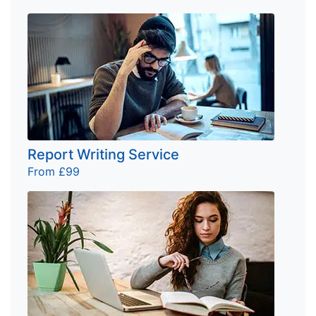
Report Writing Service
From £99