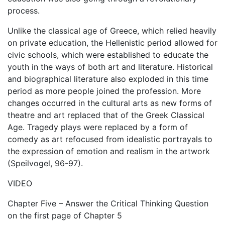
process.
Unlike the classical age of Greece, which relied heavily
on private education, the Hellenistic period allowed for
civic schools, which were established to educate the
youth in the ways of both art and literature. Historical
and biographical literature also exploded in this time
period as more people joined the profession. More
changes occurred in the cultural arts as new forms of
theatre and art replaced that of the Greek Classical
Age. Tragedy plays were replaced by a form of
comedy as art refocused from idealistic portrayals to
the expression of emotion and realism in the artwork
(Speilvogel, 96-97).
VIDEO
Chapter Five – Answer the Critical Thinking Question
on the first page of Chapter 5