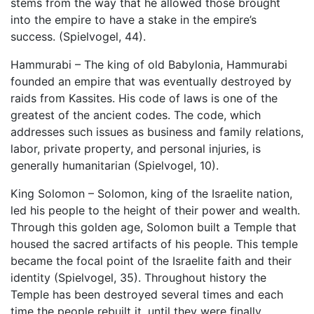
stems from the way that he allowed those brought
into the empire to have a stake in the empire’s
success. (Spielvogel, 44).
Hammurabi – The king of old Babylonia, Hammurabi
founded an empire that was eventually destroyed by
raids from Kassites. His code of laws is one of the
greatest of the ancient codes. The code, which
addresses such issues as business and family relations,
labor, private property, and personal injuries, is
generally humanitarian (Spielvogel, 10).
King Solomon – Solomon, king of the Israelite nation,
led his people to the height of their power and wealth.
Through this golden age, Solomon built a Temple that
housed the sacred artifacts of his people. This temple
became the focal point of the Israelite faith and their
identity (Spielvogel, 35). Throughout history the
Temple has been destroyed several times and each
time the people rebuilt it, until they were finally