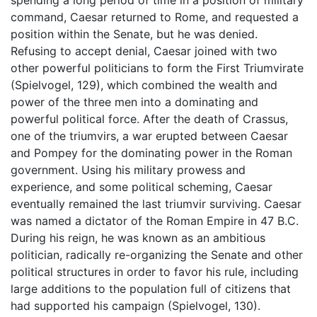
spending a long period of time in a position of military
command, Caesar returned to Rome, and requested a
position within the Senate, but he was denied.
Refusing to accept denial, Caesar joined with two
other powerful politicians to form the First Triumvirate
(Spielvogel, 129), which combined the wealth and
power of the three men into a dominating and
powerful political force. After the death of Crassus,
one of the triumvirs, a war erupted between Caesar
and Pompey for the dominating power in the Roman
government. Using his military prowess and
experience, and some political scheming, Caesar
eventually remained the last triumvir surviving. Caesar
was named a dictator of the Roman Empire in 47 B.C.
During his reign, he was known as an ambitious
politician, radically re-organizing the Senate and other
political structures in order to favor his rule, including
large additions to the population full of citizens that
had supported his campaign (Spielvogel, 130).