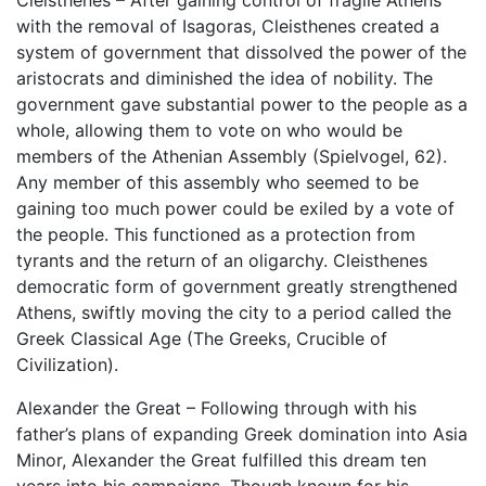
Cleisthenes – After gaining control of fragile Athens
with the removal of Isagoras, Cleisthenes created a
system of government that dissolved the power of the
aristocrats and diminished the idea of nobility. The
government gave substantial power to the people as a
whole, allowing them to vote on who would be
members of the Athenian Assembly (Spielvogel, 62).
Any member of this assembly who seemed to be
gaining too much power could be exiled by a vote of
the people. This functioned as a protection from
tyrants and the return of an oligarchy. Cleisthenes
democratic form of government greatly strengthened
Athens, swiftly moving the city to a period called the
Greek Classical Age (The Greeks, Crucible of
Civilization).
Alexander the Great – Following through with his
father’s plans of expanding Greek domination into Asia
Minor, Alexander the Great fulfilled this dream ten