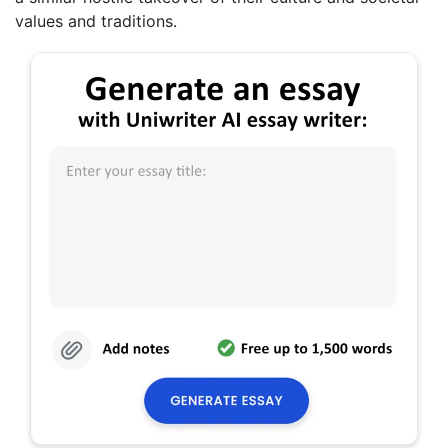
values and traditions.