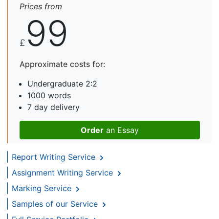
Prices from
99
£
Approximate costs for:
Undergraduate 2:2
1000 words
7 day delivery
Order
an Essay
Report Writing Service
Assignment Writing Service
Marking Service
Samples of our Service