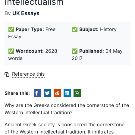
Intellectualism
By
UK Essays
✅
Paper Type:
Free
✅
Subject:
History
Essay
✅
Wordcount:
2628
✅
Published:
04 May
words
2017
Reference this
Share this:
Why are the Greeks considered the cornerstone of the
Western intellectual tradition?
Ancient Greek society is considered the cornerstone
of the Western intellectual tradition. It infiltrates