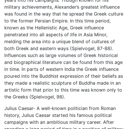
years into his campaigns. Though known for his
military achievements, Alexander’s greatest influence
was found in the way that he spread the Greek culture
to the former Persian Empire. In this time period,
known as the Hellenistic Age, Greek influence
penetrated into all aspects of life in Asia Minor,
melding the area into a unique blend of cultures of
both Greek and eastern ways (Spielvogel, 87-88).
Influences such as large volumes of Greek historical
and biographical literature can be found from this age
in time. In parts of western India the Greek influence
poured into the Buddhist expression of their beliefs as
they made a realistic sculpture of Buddha made in an
artistic form that prior to this time was known only to
the Greeks (Spielvogel, 98).
Julius Caesar- A well-known politician from Roman
history, Julius Caesar started his famous political
campaigns with an ambitious military career. After