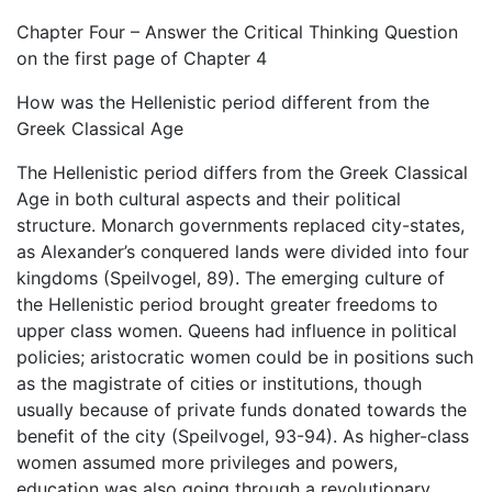
Chapter Four – Answer the Critical Thinking Question
on the first page of Chapter 4
How was the Hellenistic period different from the
Greek Classical Age
The Hellenistic period differs from the Greek Classical
Age in both cultural aspects and their political
structure. Monarch governments replaced city-states,
as Alexander’s conquered lands were divided into four
kingdoms (Speilvogel, 89). The emerging culture of
the Hellenistic period brought greater freedoms to
upper class women. Queens had influence in political
policies; aristocratic women could be in positions such
as the magistrate of cities or institutions, though
usually because of private funds donated towards the
benefit of the city (Speilvogel, 93-94). As higher-class
women assumed more privileges and powers,
education was also going through a revolutionary