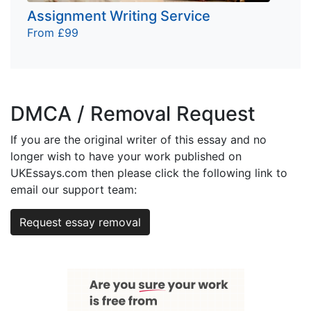
Assignment Writing Service
From £99
DMCA / Removal Request
If you are the original writer of this essay and no
longer wish to have your work published on
UKEssays.com then please click the following link to
email our support team:
Request essay removal