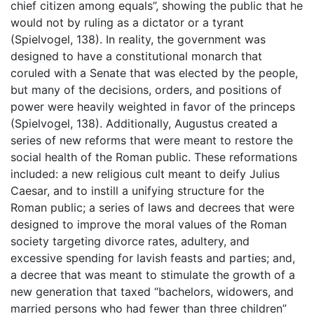
chief citizen among equals”, showing the public that he
would not by ruling as a dictator or a tyrant
(Spielvogel, 138). In reality, the government was
designed to have a constitutional monarch that
coruled with a Senate that was elected by the people,
but many of the decisions, orders, and positions of
power were heavily weighted in favor of the princeps
(Spielvogel, 138). Additionally, Augustus created a
series of new reforms that were meant to restore the
social health of the Roman public. These reformations
included: a new religious cult meant to deify Julius
Caesar, and to instill a unifying structure for the
Roman public; a series of laws and decrees that were
designed to improve the moral values of the Roman
society targeting divorce rates, adultery, and
excessive spending for lavish feasts and parties; and,
a decree that was meant to stimulate the growth of a
new generation that taxed “bachelors, widowers, and
married persons who had fewer than three children”