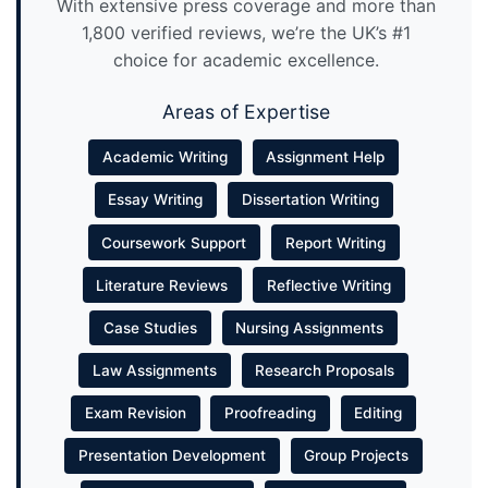
With extensive press coverage and more than
1,800 verified reviews, we’re the UK’s #1
choice for academic excellence.
Areas of Expertise
Academic Writing
Assignment Help
Essay Writing
Dissertation Writing
Coursework Support
Report Writing
Literature Reviews
Reflective Writing
Case Studies
Nursing Assignments
Law Assignments
Research Proposals
Exam Revision
Proofreading
Editing
Presentation Development
Group Projects