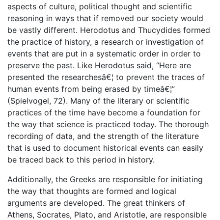
aspects of culture, political thought and scientific
reasoning in ways that if removed our society would
be vastly different. Herodotus and Thucydides formed
the practice of history, a research or investigation of
events that are put in a systematic order in order to
preserve the past. Like Herodotus said, “Here are
presented the researchesâ€¦ to prevent the traces of
human events from being erased by timeâ€¦”
(Spielvogel, 72). Many of the literary or scientific
practices of the time have become a foundation for
the way that science is practiced today. The thorough
recording of data, and the strength of the literature
that is used to document historical events can easily
be traced back to this period in history.
Additionally, the Greeks are responsible for initiating
the way that thoughts are formed and logical
arguments are developed. The great thinkers of
Athens, Socrates, Plato, and Aristotle, are responsible