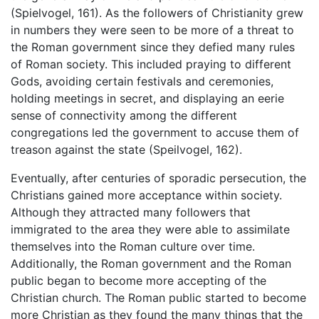
(Spielvogel, 161). As the followers of Christianity grew
in numbers they were seen to be more of a threat to
the Roman government since they defied many rules
of Roman society. This included praying to different
Gods, avoiding certain festivals and ceremonies,
holding meetings in secret, and displaying an eerie
sense of connectivity among the different
congregations led the government to accuse them of
treason against the state (Speilvogel, 162).
Eventually, after centuries of sporadic persecution, the
Christians gained more acceptance within society.
Although they attracted many followers that
immigrated to the area they were able to assimilate
themselves into the Roman culture over time.
Additionally, the Roman government and the Roman
public began to become more accepting of the
Christian church. The Roman public started to become
more Christian as they found the many things that the