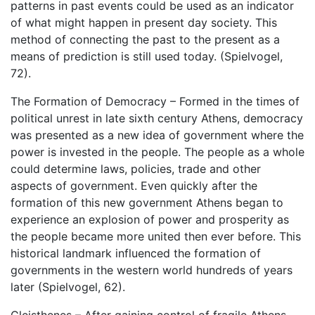
patterns in past events could be used as an indicator
of what might happen in present day society. This
method of connecting the past to the present as a
means of prediction is still used today. (Spielvogel,
72).
The Formation of Democracy – Formed in the times of
political unrest in late sixth century Athens, democracy
was presented as a new idea of government where the
power is invested in the people. The people as a whole
could determine laws, policies, trade and other
aspects of government. Even quickly after the
formation of this new government Athens began to
experience an explosion of power and prosperity as
the people became more united then ever before. This
historical landmark influenced the formation of
governments in the western world hundreds of years
later (Spielvogel, 62).