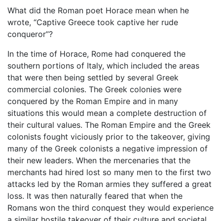
What did the Roman poet Horace mean when he
wrote, “Captive Greece took captive her rude
conqueror”?
In the time of Horace, Rome had conquered the
southern portions of Italy, which included the areas
that were then being settled by several Greek
commercial colonies. The Greek colonies were
conquered by the Roman Empire and in many
situations this would mean a complete destruction of
their cultural values. The Roman Empire and the Greek
colonists fought viciously prior to the takeover, giving
many of the Greek colonists a negative impression of
their new leaders. When the mercenaries that the
merchants had hired lost so many men to the first two
attacks led by the Roman armies they suffered a great
loss. It was then naturally feared that when the
Romans won the third conquest they would experience
a similar hostile takeover of their culture and societal