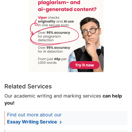
Related Services
Our academic writing and marking services
can help
you!
Find out more about our
Essay Writing Service