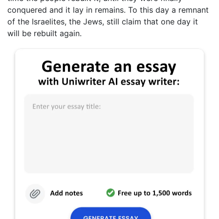
conquered and it lay in remains. To this day a remnant
of the Israelites, the Jews, still claim that one day it
will be rebuilt again.