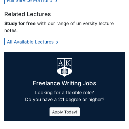
Full Service Portfolio
Related Lectures
Study for free
with our range of university lecture
notes!
All Available Lectures
Freelance Writing Jobs
Looking for a flexible role?
Do you have a 2:1 degree or higher?
Apply Today!