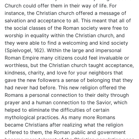
Church could offer them in their way of life. For
instance, the Christian church offered a message of
salvation and acceptance to all. This meant that all of
the social classes of the Roman society were free to
worship in equality within the Christian church, and
they were able to find a welcoming and kind society
(Spielvogel, 162). Within the large and impersonal
Roman Empire many citizens could feel invaluable or
worthless, but the Christian church taught acceptance,
kindness, charity, and love for your neighbors that
gave the new followers a sense of belonging that they
had never had before. This new religion offered the
Romans a personal connection to their deity through
prayer and a human connection to the Savior, which
helped to eliminate the difficulties of certain
mythological practices. As many more Romans
became Christians after realizing what the religion
offered to them, the Roman public and government