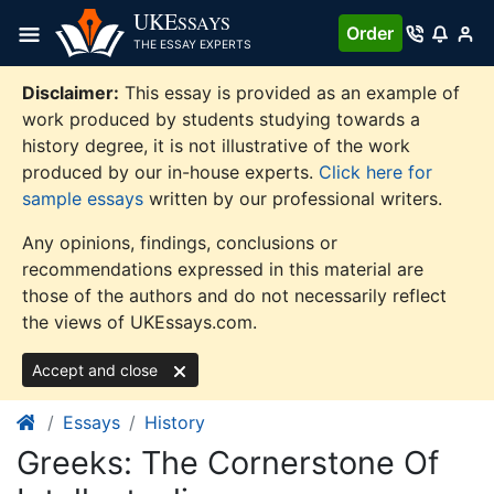
Skip
UKE
SSAYS
Order
to
THE ESSAY EXPERTS
content
Disclaimer:
This essay is provided as an example of
work produced by students studying towards a
history degree, it is not illustrative of the work
produced by our in-house experts.
Click here for
sample essays
written by our professional writers.
Any opinions, findings, conclusions or
recommendations expressed in this material are
those of the authors and do not necessarily reflect
the views of UKEssays.com.
Accept and close
Essays
History
Greeks: The Cornerstone Of