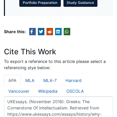
Portfolio Preparation
Study Guidance
Share this:
Cite This Work
To export a reference to this article please select a
referencing stye below:
APA
MLA
MLA-7
Harvard
Vancouver
Wikipedia
OSCOLA