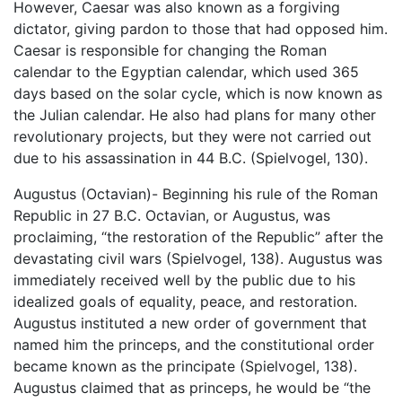
However, Caesar was also known as a forgiving
dictator, giving pardon to those that had opposed him.
Caesar is responsible for changing the Roman
calendar to the Egyptian calendar, which used 365
days based on the solar cycle, which is now known as
the Julian calendar. He also had plans for many other
revolutionary projects, but they were not carried out
due to his assassination in 44 B.C. (Spielvogel, 130).
Augustus (Octavian)- Beginning his rule of the Roman
Republic in 27 B.C. Octavian, or Augustus, was
proclaiming, “the restoration of the Republic” after the
devastating civil wars (Spielvogel, 138). Augustus was
immediately received well by the public due to his
idealized goals of equality, peace, and restoration.
Augustus instituted a new order of government that
named him the princeps, and the constitutional order
became known as the principate (Spielvogel, 138).
Augustus claimed that as princeps, he would be “the