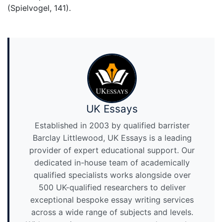
(Spielvogel, 141).
UK Essays
Established in 2003 by qualified barrister
Barclay Littlewood, UK Essays is a leading
provider of expert educational support. Our
dedicated in-house team of academically
qualified specialists works alongside over
500 UK-qualified researchers to deliver
exceptional bespoke essay writing services
across a wide range of subjects and levels.