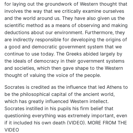
for laying out the groundwork of Western thought that
involves the way that we critically examine ourselves
and the world around us. They have also given us the
scientific method as a means of observing and making
deductions about our environment. Furthermore, they
are indirectly responsible for developing the origins of
a good and democratic government system that we
continue to use today. The Greeks abided largely by
the ideals of democracy in their government systems
and societies, which then gave shape to the Western
thought of valuing the voice of the people.
Socrates is credited as the influence that led Athens to
be the philosophical capital of the ancient world,
which has greatly influenced Western intellect.
Socrates instilled in his pupils his firm belief that
questioning everything was extremely important, even
if it included his own death (VIDEO). MORE FROM THE
VIDEO