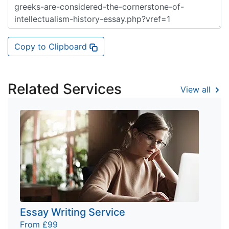
Copy to Clipboard
Related Services
View all
Essay Writing Service
From £99