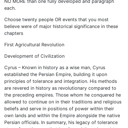
NO MORE than one fully developed and paragraph
each.
Choose twenty people OR events that you most
believe were of major historical significance in these
chapters
First Agricultural Revolution
Development of Civilization
Cyrus – Known in history as a wise man, Cyrus
established the Persian Empire, building it upon
principles of tolerance and integration. His methods
are revered in history as revolutionary compared to
the preceding empires. Those whom he conquered he
allowed to continue on in their traditions and religious
beliefs and serve in positions of power within their
own lands and within the Empire alongside the native
Persian officials. In summary, his legacy of tolerance