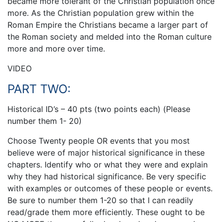
became more tolerant of the Christian population once
more. As the Christian population grew within the
Roman Empire the Christians became a larger part of
the Roman society and melded into the Roman culture
more and more over time.
VIDEO
PART TWO:
Historical ID’s – 40 pts (two points each) (Please
number them 1- 20)
Choose Twenty people OR events that you most
believe were of major historical significance in these
chapters. Identify who or what they were and explain
why they had historical significance. Be very specific
with examples or outcomes of these people or events.
Be sure to number them 1-20 so that I can readily
read/grade them more efficiently. These ought to be