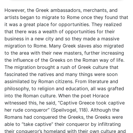
However, the Greek ambassadors, merchants, and
artists began to migrate to Rome once they found that
it was a great place for opportunities. They realized
that there was a wealth of opportunities for their
business in a new city and so they made a massive
migration to Rome. Many Greek slaves also migrated
to the area with their new masters, further increasing
the influence of the Greeks on the Roman way of life.
The migration brought a rush of Greek culture that
fascinated the natives and many things were soon
assimilated by Roman citizens. From literature and
philosophy, to religion and education, all was grafted
into the Roman culture. When the poet Horace
witnessed this, he said, “Captive Greece took captive
her rude conqueror” (Speilvogel, 118). Although the
Romans had conquered the Greeks, the Greeks were
able to “take captive” their conqueror by infiltrating
their conqueror’s homeland with their own culture and