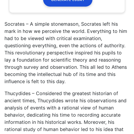
Socrates – A simple stonemason, Socrates left his
mark in how we perceive the world. Everything to him
had to be viewed with critical examination,
questioning everything, even the actions of authority.
This revolutionary perspective inspired his pupils to
lay a foundation for scientific theory and reasoning
through survey and observation. This all led to Athens
becoming the intellectual hub of its time and this
influence is felt to this day.
Thucydides – Considered the greatest historian of
ancient times, Thucydides wrote his observations and
analysis of events with a rational view of human
behavior, dedicating his time to recording accurate
information in his historical works. Moreover, his
rational study of human behavior led to his idea that