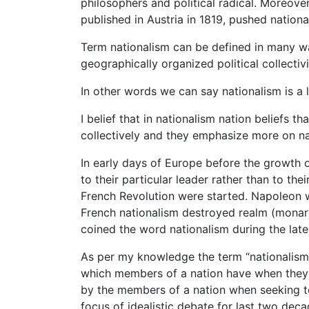
philosophers and political radical. Moreove
published in Austria in 1819, pushed nationa
Term nationalism can be defined in many way
geographically organized political collectivi
In other words we can say nationalism is a l
I belief that in nationalism nation beliefs t
collectively and they emphasize more on nat
In early days of Europe before the growth of
to their particular leader rather than to th
French Revolution were started. Napoleon wa
French nationalism destroyed realm (monar
coined the word nationalism during the late
As per my knowledge the term “nationalism”
which members of a nation have when they ar
by the members of a nation when seeking t
focus of idealistic debate for last two deca