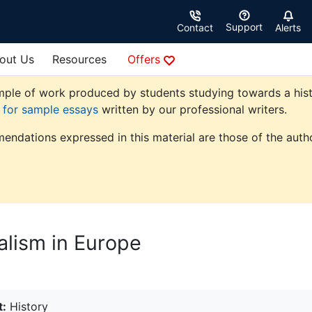
Support
Contact
Alerts
out Us
Resources
Offers
ple of work produced by students studying towards a history
e for sample essays
written by our professional writers.
endations expressed in this material are those of the autho
alism in Europe
t:
History