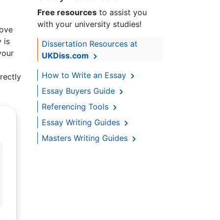
Free resources
to assist you
with your university studies!
love
 is
Dissertation Resources at
your
UKDiss.com
How to Write an Essay
rectly
Essay Buyers Guide
Referencing Tools
Essay Writing Guides
Masters Writing Guides