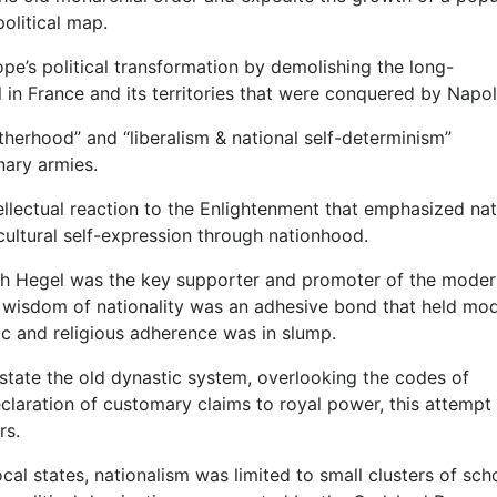
olitical map.
ope’s political transformation by demolishing the long-
 in France and its territories that were conquered by Napo
rotherhood” and “liberalism & national self-determinism”
nary armies.
llectual reaction to the Enlightenment that emphasized nat
cultural self-expression through nationhood.
ch Hegel was the key supporter and promoter of the moder
t wisdom of nationality was an adhesive bond that held mo
tic and religious adherence was in slump.
tate the old dynastic system, overlooking the codes of
declaration of customary claims to royal power, this attemp
rs.
ocal states, nationalism was limited to small clusters of scho