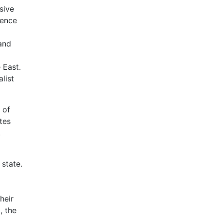
sive
dence
and
 East.
list
 of
tes
,
 state.
heir
, the