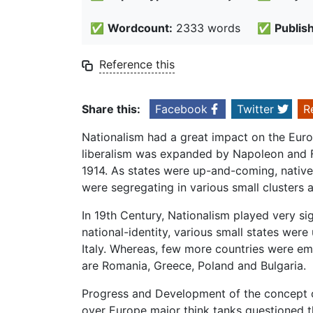
✅
Wordcount:
2333 words
✅
Publis
Reference this
Share this:
Facebook
Twitter
R
Nationalism had a great impact on the Europ
liberalism was expanded by Napoleon and 
1914. As states were up-and-coming, natives 
were segregating in various small clusters
In 19th Century, Nationalism played very s
national-identity, various small states wer
Italy. Whereas, few more countries were e
are Romania, Greece, Poland and Bulgaria.
Progress and Development of the concept o
over Europe major think tanks questioned t