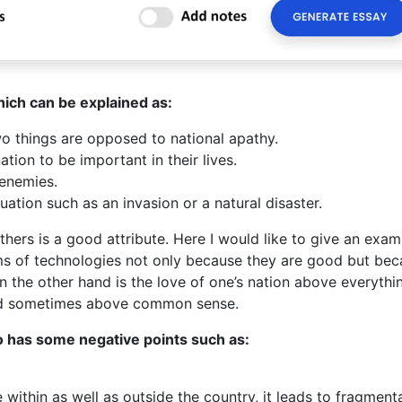
hich can be explained as:
wo things are opposed to national apathy.
tion to be important in their lives.
 enemies.
tuation such as an invasion or a natural disaster.
others is a good attribute. Here I would like to give an exam
ms of technologies not only because they are good but be
on the other hand is the love of one’s nation above everythi
and sometimes above common sense.
so has some negative points such as:
within as well as outside the country, it leads to fragmenta