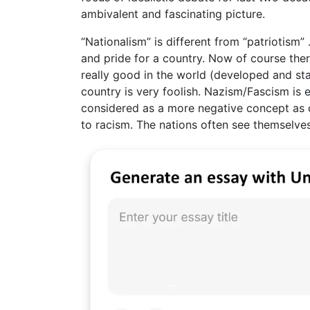
ambivalent and fascinating picture.
“Nationalism” is different from “patriotism”
and pride for a country. Now of course ther
really good in the world (developed and sta
country is very foolish. Nazism/Fascism is 
considered as a more negative concept as c
to racism. The nations often see themselves 