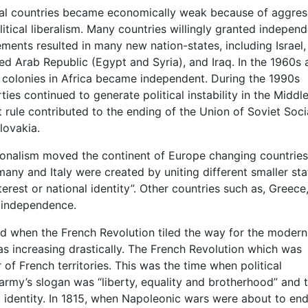
ial countries became economically weak because of aggres
itical liberalism. Many countries willingly granted indepen
ements resulted in many new nation-states, including Israel,
ed Arab Republic (Egypt and Syria), and Iraq. In the 1960s 
n colonies in Africa became independent. During the 1990s
ties continued to generate political instability in the Middle
rule contributed to the ending of the Union of Soviet Socia
lovakia.
tionalism moved the continent of Europe changing countries
any and Italy were created by uniting different smaller sta
rest or national identity”. Other countries such as, Greece
r independence.
ted when the French Revolution tiled the way for the modern
as increasing drastically. The French Revolution which was
f French territories. This was the time when political
rmy’s slogan was “liberty, equality and brotherhood” and t
 identity. In 1815, when Napoleonic wars were about to end