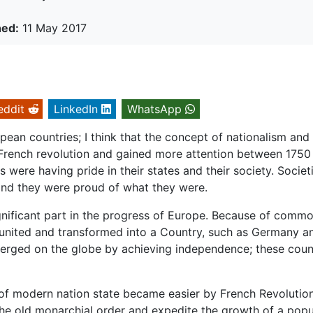
hed:
11 May 2017
eddit
LinkedIn
WhatsApp
ean countries; I think that the concept of nationalism and
French revolution and gained more attention between 1750
were having pride in their states and their society. Societ
 and they were proud of what they were.
ignificant part in the progress of Europe. Because of comm
e united and transformed into a Country, such as Germany a
merged on the globe by achieving independence; these coun
f modern nation state became easier by French Revolution.
he old monarchial order and expedite the growth of a popu