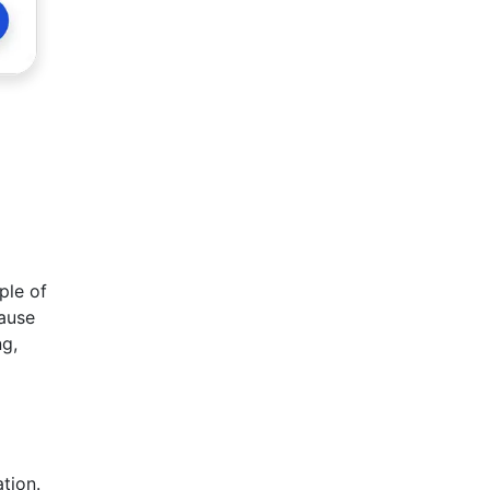
ple of
cause
ng,
tion.