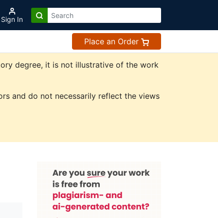
Sign In
Place an Order
 degree, it is not illustrative of the work
rs and do not necessarily reflect the views