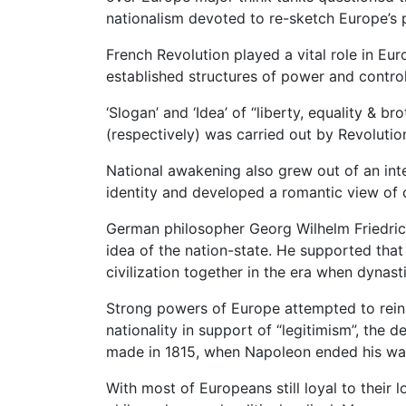
nationalism devoted to re-sketch Europe’s p
French Revolution played a vital role in Eur
established structures of power and control
‘Slogan’ and ‘Idea’ of “liberty, equality & b
(respectively) was carried out by Revolutio
National awakening also grew out of an inte
identity and developed a romantic view of 
German philosopher Georg Wilhelm Friedri
idea of the nation-state. He supported tha
civilization together in the era when dynas
Strong powers of Europe attempted to reins
nationality in support of “legitimism”, the 
made in 1815, when Napoleon ended his wa
With most of Europeans still loyal to their l