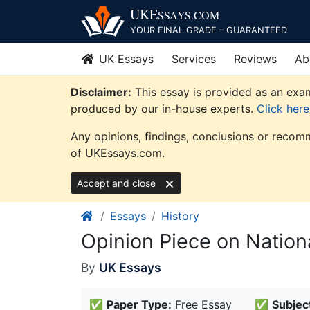
Skip
UKE
SSAYS
.COM
to
YOUR FINAL GRADE – GUARANTEED
content
UK Essays
Services
Reviews
Ab
Disclaimer:
This essay is provided as an exam
produced by our in-house experts.
Click her
Any opinions, findings, conclusions or recomm
of UKEssays.com.
Accept and close
Essays
History
Opinion Piece on Nation
By
UK Essays
✅
Paper Type:
Free Essay
✅
Subjec