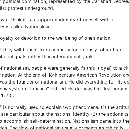
r, political domination, represented by the Carlsbad Decree
list protest underground.
s I think it is a supposed identity of oneself within
ty is called Nationalism.
oyalty or devotion to the wellbeing of one’s nation.
hat they will benefit from acting autonomously rather than
ional goals rather than international goals.
 nationalism, people were generally faithful (loyal) to a cit
eir nation. At the end of 18th century American Revolution an
s the founder of nationalism. He did everything for his co
chy system). Johann Gottfried Herder was the first person
 1770s.
 is normally used to explain two phenomena: (1) the attitu
e particular about the national identity (2) the actions t
o accomplish self-determination. Nationalism came into th
des. The flow of nationalism usually presents an ethically