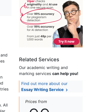
 and
Related Services
ies
Our academic writing and
marking services
can help you!
on
nd
Find out more about our
tries
Essay Writing Service
Prices from
 All
lar