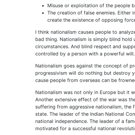
Misuse or exploitation of the people by
The creation of false enemies. Either 
create the existence of opposing force
I think nationalism causes people to analyz
bad thing. Nationalism is simply blind hold
circumstances. And blind respect and suppor
controlled by a person with a powerful will.
Nationalism goes against the concept of pr
progressivism will do nothing but destroy 
cause people from overseas can be frowned
Nationalism was not only in Europe but it w
Another extensive effect of the war was the
suffering from aggressive nationalism, the 
state. The leader of the Indian National C
national independence. The leader of a fam
motivated for a successful national revoluti