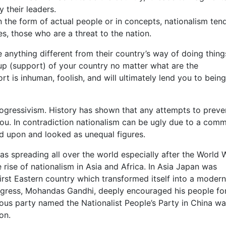
 their leaders.
in the form of actual people or in concepts, nationalism ten
s, those who are a threat to the nation.
e anything different from their country’s way of doing thing
 up (support) of your country no matter what are the
t is inhuman, foolish, and will ultimately lend you to being
ogressivism. History has shown that any attempts to preve
you. In contradiction nationalism can be ugly due to a com
 upon and looked as unequal figures.
as spreading all over the world especially after the World W
 rise of nationalism in Asia and Africa. In Asia Japan was
first Eastern country which transformed itself into a modern
ongress, Mohandas Gandhi, deeply encouraged his people fo
ous party named the Nationalist People’s Party in China wa
on.