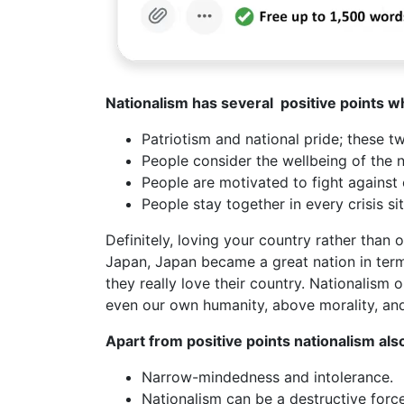
Nationalism has several positive points w
Patriotism and national pride; these t
People consider the wellbeing of the na
People are motivated to fight against
People stay together in every crisis si
Definitely, loving your country rather than 
Japan, Japan became a great nation in ter
they really love their country. Nationalism 
even our own humanity, above morality, 
Apart from positive points nationalism al
Narrow-mindedness and intolerance.
Nationalism can be a destructive force 