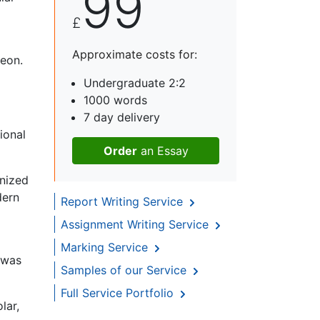
99
£
Approximate costs for:
leon.
Undergraduate 2:2
1000 words
7 day delivery
ional
Order
an Essay
nized
dern
Report Writing Service
Assignment Writing Service
Marking Service
t was
Samples of our Service
Full Service Portfolio
lar,