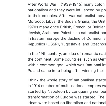
After World War II (1939-1945) many colon
nationalism and they were influenced by pol
to their colonies. After war nationalist mov
Morocco, Libya, the Sudan, Ghana, the Unit
1970s many once British, French, or Belgia
Jewish, Arab, and Palestinian nationalist par
In Eastern Europe the decline of Communist 
Republics (USSR), Yugoslavia, and Czechos
In the 19th century, an idea of romantic na
the continent. Some countries, such as Germ
with a common goal which was “national inte
Poland came in to being after winning thei
I think the whole story of nationalism star
In 1914 number of multi-national empires w
started by Napoleon by conquering number o
transformation of Europe was started. The a
ideas were based on liberalism and national