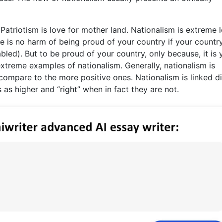
 .Patriotism is love for mother land. Nationalism is extreme 
e is no harm of being proud of your country if your country
bled). But to be proud of your country, only because, it is 
extreme examples of nationalism. Generally, nationalism is
ompare to the more positive ones. Nationalism is linked di
as higher and “right” when in fact they are not.