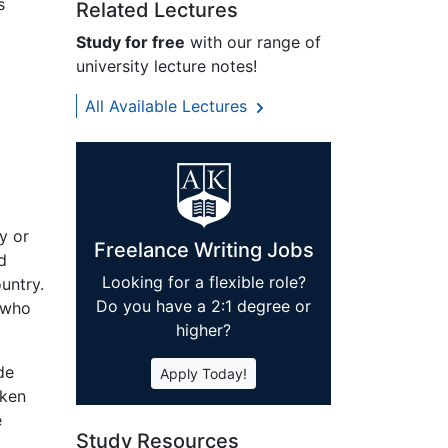
s
Related Lectures
Study for free
with our range of
university lecture notes!
All Available Lectures
y or
Freelance Writing Jobs
d
Looking for a flexible role?
untry.
Do you have a 2:1 degree or
 who
higher?
de
Apply Today!
aken
e
Study Resources