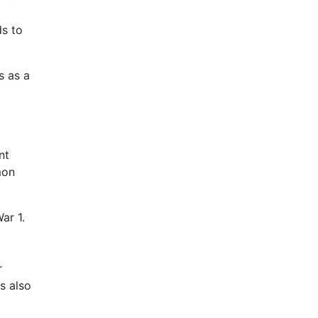
ds to
s as a
nt
mon
ar 1.
r
s also