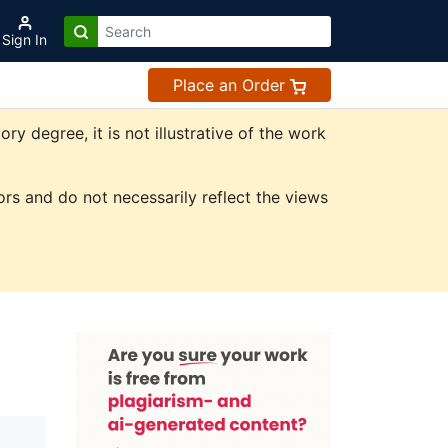
Sign In
Place an Order
 degree, it is not illustrative of the work
rs and do not necessarily reflect the views