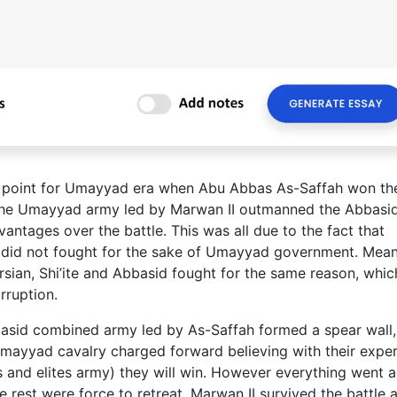
ng point for Umayyad era when Abu Abbas As-Saffah won th
r, the Umayyad army led by Marwan II outmanned the Abbasi
antages over the battle. This was all due to the fact that
 did not fought for the sake of Umayyad government. Mean
rsian, Shi’ite and Abbasid fought for the same reason, whi
rruption.
basid combined army led by As-Saffah formed a spear wall,
Umayyad cavalry charged forward believing with their expe
s and elites army) they will win. However everything went a
e rest were force to retreat. Marwan II survived the battle 