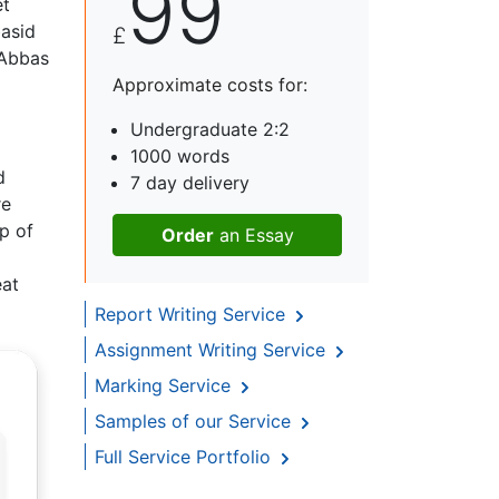
99
et
asid
£
 Abbas
Approximate costs for:
Undergraduate 2:2
1000 words
d
7 day delivery
re
op of
Order
an Essay
eat
Report Writing Service
Assignment Writing Service
Marking Service
Samples of our Service
Full Service Portfolio