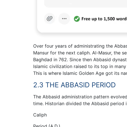
Over four years of administrating the Abba
Mansur for the next caliph. Al-Masur, the 
Baghdad in 762. Since then Abbasid dynasty
Islamic civilization raised to its top in ma
This is where Islamic Golden Age got its na
2.3 THE ABBASID PERIOD
The Abbasid administration pattern evolved
time. Historian divided the Abbasid period 
Caliph
Period (A.D.)