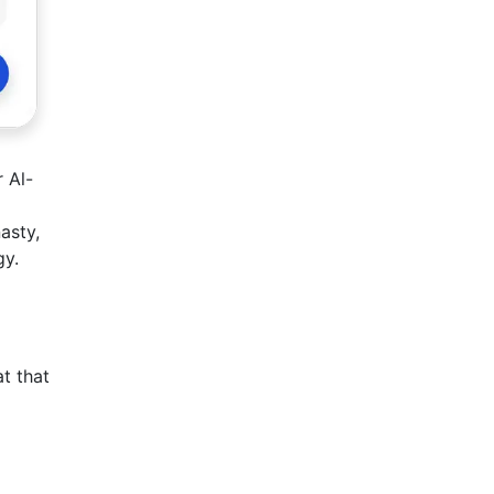
 Al-
asty,
gy.
t that