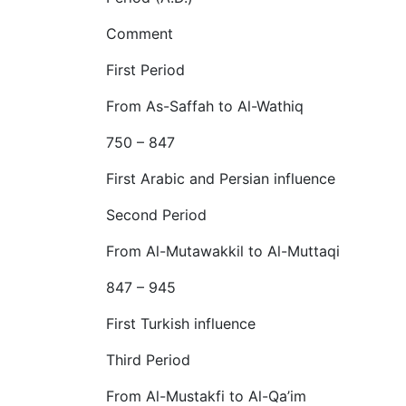
Comment
First Period
From As-Saffah to Al-Wathiq
750 – 847
First Arabic and Persian influence
Second Period
From Al-Mutawakkil to Al-Muttaqi
847 – 945
First Turkish influence
Third Period
From Al-Mustakfi to Al-Qa’im