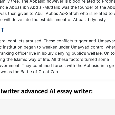
mily tree. The Abbasid however is blood related to Proph
e Abbas ibn Abd al-Muttalib was the founder of the Abb
ph was then given to Abu’l Abbas As-Saffah who is related to
we will delve into the establishment of Abbasid dynasty
NT
ral conflicts aroused. These conflicts trigger anti-Umayya
ic institution began to weaken under Umayyad control whe
anking officer live in luxury denying public’s welfare. On t
ing the Islamic way of life. All these factors turned some
vernment. They combined forces with the Abbasid in a gr
own as the Battle of Great Zab.