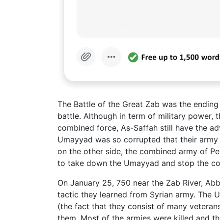
The Battle of the Great Zab was the endi
battle. Although in term of military powe
combined force, As-Saffah still have the adv
Umayyad was so corrupted that their army
on the other side, the combined army of Pe
to take down the Umayyad and stop the co
On January 25, 750 near the Zab River, Ab
tactic they learned from Syrian army. The 
(the fact that they consist of many veteran
them. Most of the armies were killed and th