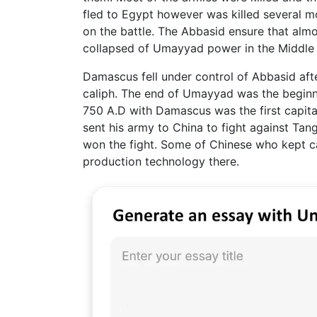
fled to Egypt however was killed several 
on the battle. The Abbasid ensure that almo
collapsed of Umayyad power in the Middle 
Damascus fell under control of Abbasid afte
caliph. The end of Umayyad was the beginni
750 A.D with Damascus was the first capital
sent his army to China to fight against Tan
won the fight. Some of Chinese who kept c
production technology there.