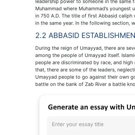
leadership power to someone in the same fa
Muhammad where Muhammad’s youngest uncl
in 750 A.D. The title of first Abbasid cali
in the same year. In the following section, 
2.2 ABBASID ESTABLISHME
During the reign of Umayyad, there are seve
among the people of Umayyad itself. Islam
people are discriminated by race, and high r
that, there are some of the leaders, neglect
Umayyad people to go against their own go
battle on the bank of Zab River a battle kn