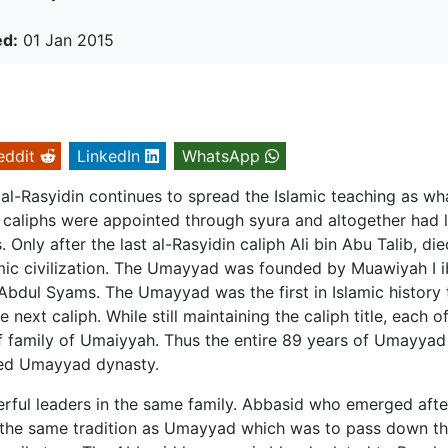
ed:
01 Jan 2015
eddit
LinkedIn
WhatsApp
l-Rasyidin continues to spread the Islamic teaching as wh
 caliphs were appointed through syura and altogether had 
Only after the last al-Rasyidin caliph Ali bin Abu Talib, die
mic civilization. The Umayyad was founded by Muawiyah I i
bdul Syams. The Umayyad was the first in Islamic history 
next caliph. While still maintaining the caliph title, each o
 family of Umaiyyah. Thus the entire 89 years of Umayyad
lled Umayyad dynasty.
rful leaders in the same family. Abbasid who emerged afte
 the same tradition as Umayyad which was to pass down th