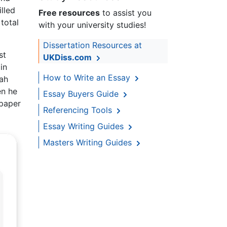
lled
Free resources
to assist you
total
with your university studies!
Dissertation Resources at
st
UKDiss.com
in
How to Write an Essay
fah
en he
Essay Buyers Guide
 paper
Referencing Tools
Essay Writing Guides
Masters Writing Guides