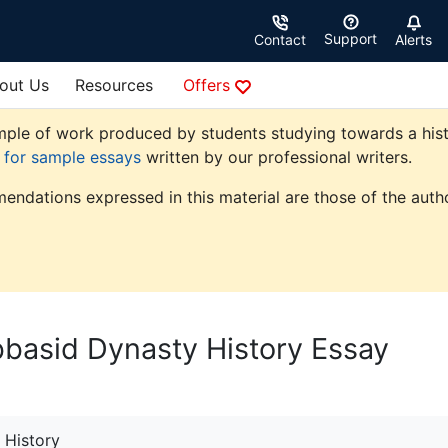
Support
Contact
Alerts
out Us
Resources
Offers
ple of work produced by students studying towards a history
e for sample essays
written by our professional writers.
endations expressed in this material are those of the autho
bbasid Dynasty History Essay
History