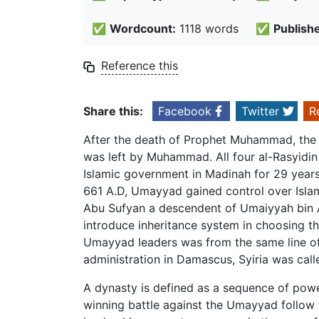
✅
Wordcount:
1118 words
✅
Publish
Reference this
Share this:
Facebook
Twitter
R
After the death of Prophet Muhammad, the a
was left by Muhammad. All four al-Rasyidin
Islamic government in Madinah for 29 years. 
661 A.D, Umayyad gained control over Isla
Abu Sufyan a descendent of Umaiyyah bin A
introduce inheritance system in choosing the 
Umayyad leaders was from the same line of
administration in Damascus, Syiria was ca
A dynasty is defined as a sequence of powe
winning battle against the Umayyad follow