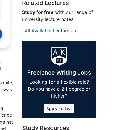
Related Lectures
Study for free
with our range of
university lecture notes!
All Available Lectures
e
d
Freelance Writing Jobs
Looking for a flexible role?
while,
Do you have a 2:1 degree or
ch was
higher?
 a
Apply Today!
rience
gainst
Study Resources
and