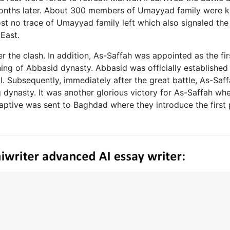
months later. About 300 members of Umayyad family were ki
st no trace of Umayyad family left which also signaled the 
East.
r the clash. In addition, As-Saffah was appointed as the fir
ng of Abbasid dynasty. Abbasid was officially established 
. Subsequently, immediately after the great battle, As-Saf
g dynasty. It was another glorious victory for As-Saffah wh
aptive was sent to Baghdad where they introduce the first