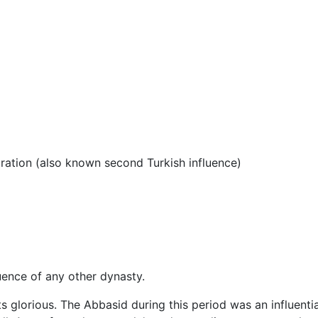
tration (also known second Turkish influence)
uence of any other dynasty.
ts glorious. The Abbasid during this period was an influentia