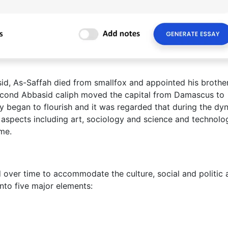
sid, As-Saffah died from smallfox and appointed his brother
second Abbasid caliph moved the capital from Damascus to
 began to flourish and it was regarded that during the dyn
ny aspects including art, sociology and science and technolo
me.
 over time to accommodate the culture, social and politic a
into five major elements: