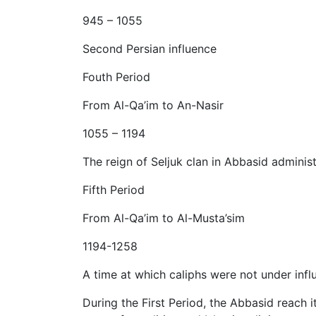
945 – 1055
Second Persian influence
Fouth Period
From Al-Qa’im to An-Nasir
1055 – 1194
The reign of Seljuk clan in Abbasid adminis
Fifth Period
From Al-Qa’im to Al-Musta’sim
1194-1258
A time at which caliphs were not under infl
During the First Period, the Abbasid reach i