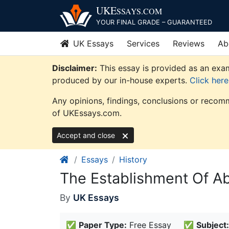
Skip
UKE
SSAYS
.COM
to
YOUR FINAL GRADE – GUARANTEED
content
UK Essays
Services
Reviews
Ab
Disclaimer:
This essay is provided as an exam
produced by our in-house experts.
Click her
Any opinions, findings, conclusions or recomm
of UKEssays.com.
Accept and close
Essays
History
The Establishment Of A
By
UK Essays
✅
Paper Type:
Free Essay
✅
Subject: