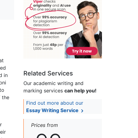
at
led
Related Services
d in
bni
Our academic writing and
to
marking services
can help you!
f the
Find out more about our
Essay Writing Service
r
Prices from
eir