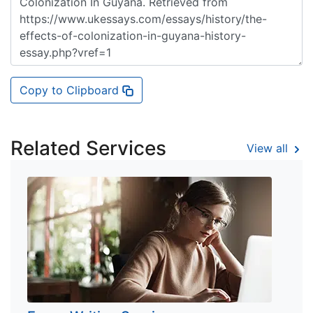
Copy to Clipboard
Related Services
View all