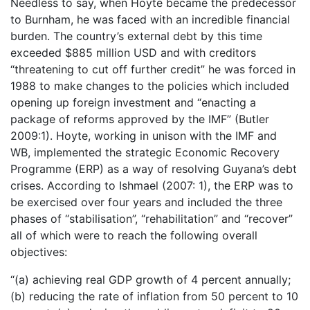
Needless to say, when Hoyte became the predecessor
to Burnham, he was faced with an incredible financial
burden. The country’s external debt by this time
exceeded $885 million USD and with creditors
“threatening to cut off further credit” he was forced in
1988 to make changes to the policies which included
opening up foreign investment and “enacting a
package of reforms approved by the IMF” (Butler
2009:1). Hoyte, working in unison with the IMF and
WB, implemented the strategic Economic Recovery
Programme (ERP) as a way of resolving Guyana’s debt
crises. According to Ishmael (2007: 1), the ERP was to
be exercised over four years and included the three
phases of “stabilisation”, “rehabilitation” and “recover”
all of which were to reach the following overall
objectives:
“(a) achieving real GDP growth of 4 percent annually;
(b) reducing the rate of inflation from 50 percent to 10