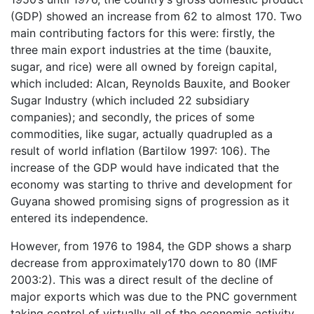
(GDP) showed an increase from 62 to almost 170. Two
main contributing factors for this were: firstly, the
three main export industries at the time (bauxite,
sugar, and rice) were all owned by foreign capital,
which included: Alcan, Reynolds Bauxite, and Booker
Sugar Industry (which included 22 subsidiary
companies); and secondly, the prices of some
commodities, like sugar, actually quadrupled as a
result of world inflation (Bartilow 1997: 106). The
increase of the GDP would have indicated that the
economy was starting to thrive and development for
Guyana showed promising signs of progression as it
entered its independence.
However, from 1976 to 1984, the GDP shows a sharp
decrease from approximately170 down to 80 (IMF
2003:2). This was a direct result of the decline of
major exports which was due to the PNC government
taking control of virtually all of the economic activity