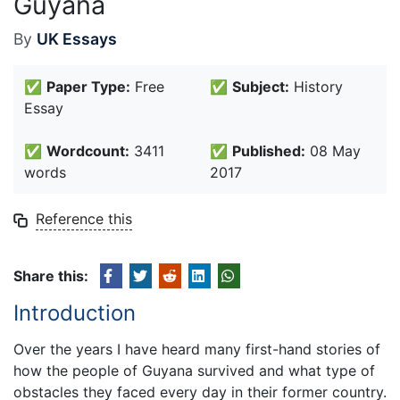
Guyana
By
UK Essays
✅
Paper Type:
Free
✅
Subject:
History
Essay
✅
Wordcount:
3411
✅
Published:
08 May
words
2017
Reference this
Share this:
Introduction
Over the years I have heard many first-hand stories of
how the people of Guyana survived and what type of
obstacles they faced every day in their former country.