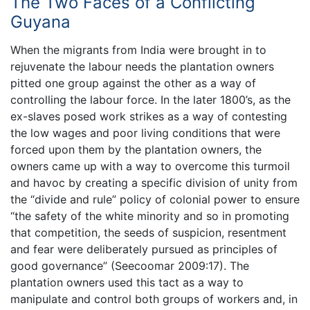
The Two Faces of a Conflicting
Guyana
When the migrants from India were brought in to
rejuvenate the labour needs the plantation owners
pitted one group against the other as a way of
controlling the labour force. In the later 1800’s, as the
ex-slaves posed work strikes as a way of contesting
the low wages and poor living conditions that were
forced upon them by the plantation owners, the
owners came up with a way to overcome this turmoil
and havoc by creating a specific division of unity from
the “divide and rule” policy of colonial power to ensure
“the safety of the white minority and so in promoting
that competition, the seeds of suspicion, resentment
and fear were deliberately pursued as principles of
good governance” (Seecoomar 2009:17). The
plantation owners used this tact as a way to
manipulate and control both groups of workers and, in