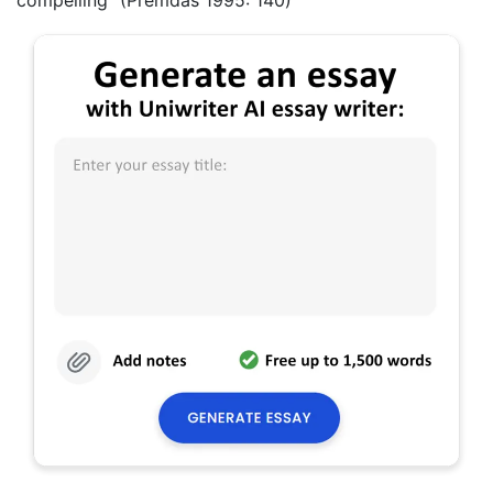
compelling” (Premdas 1995: 140)