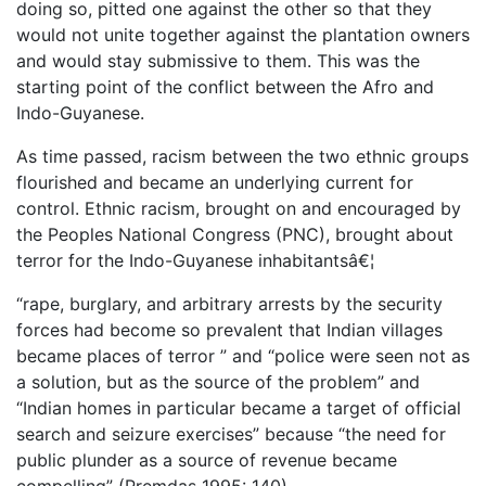
doing so, pitted one against the other so that they
would not unite together against the plantation owners
and would stay submissive to them. This was the
starting point of the conflict between the Afro and
Indo-Guyanese.
As time passed, racism between the two ethnic groups
flourished and became an underlying current for
control. Ethnic racism, brought on and encouraged by
the Peoples National Congress (PNC), brought about
terror for the Indo-Guyanese inhabitantsâ€¦
“rape, burglary, and arbitrary arrests by the security
forces had become so prevalent that Indian villages
became places of terror ” and “police were seen not as
a solution, but as the source of the problem” and
“Indian homes in particular became a target of official
search and seizure exercises” because “the need for
public plunder as a source of revenue became