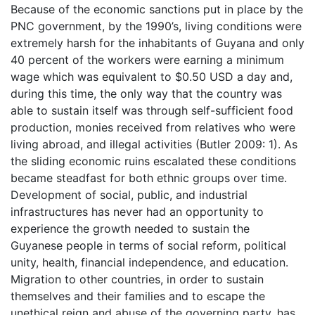
Because of the economic sanctions put in place by the
PNC government, by the 1990’s, living conditions were
extremely harsh for the inhabitants of Guyana and only
40 percent of the workers were earning a minimum
wage which was equivalent to $0.50 USD a day and,
during this time, the only way that the country was
able to sustain itself was through self-sufficient food
production, monies received from relatives who were
living abroad, and illegal activities (Butler 2009: 1). As
the sliding economic ruins escalated these conditions
became steadfast for both ethnic groups over time.
Development of social, public, and industrial
infrastructures has never had an opportunity to
experience the growth needed to sustain the
Guyanese people in terms of social reform, political
unity, health, financial independence, and education.
Migration to other countries, in order to sustain
themselves and their families and to escape the
unethical reign and abuse of the governing party, has