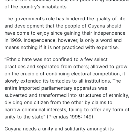
of the country’s inhabitants.
The government’s role has hindered the quality of life
and development that the people of Guyana should
have come to enjoy since gaining their independence
in 1969. Independence, however, is only a word and
means nothing if it is not practiced with expertise.
“Ethnic hate was not confined to a few select
practices and separated from others; allowed to grow
on the crucible of continuing electoral competition, it
slowly extended its tentacles to all institutions. The
entire imported parliamentary apparatus was
subverted and transformed into structures of ethnicity,
dividing one citizen from the other by claims to
narrow communal interests, failing to offer any form of
unity to the state” (Premdas 1995: 149).
Guyana needs a unity and solidarity amongst its