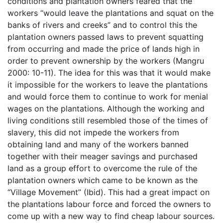
conditions and plantation owners feared that the
workers “would leave the plantations and squat on the
banks of rivers and creeks” and to control this the
plantation owners passed laws to prevent squatting
from occurring and made the price of lands high in
order to prevent ownership by the workers (Mangru
2000: 10-11). The idea for this was that it would make
it impossible for the workers to leave the plantations
and would force them to continue to work for menial
wages on the plantations. Although the working and
living conditions still resembled those of the times of
slavery, this did not impede the workers from
obtaining land and many of the workers banned
together with their meager savings and purchased
land as a group effort to overcome the rule of the
plantation owners which came to be known as the
“Village Movement” (Ibid). This had a great impact on
the plantations labour force and forced the owners to
come up with a new way to find cheap labour sources.