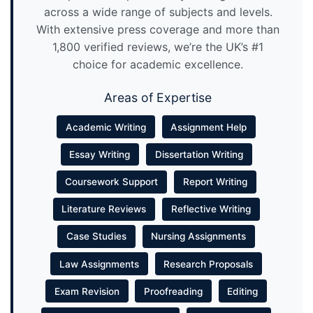
across a wide range of subjects and levels.
With extensive press coverage and more than
1,800 verified reviews, we’re the UK’s #1
choice for academic excellence.
Areas of Expertise
Academic Writing
Assignment Help
Essay Writing
Dissertation Writing
Coursework Support
Report Writing
Literature Reviews
Reflective Writing
Case Studies
Nursing Assignments
Law Assignments
Research Proposals
Exam Revision
Proofreading
Editing