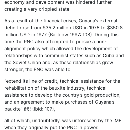
economy and development was hindered further,
creating a very crippled state.
As a result of the financial crises, Guyana’s external
deficit rose from $35.2 million USD in 1975 to $350.8
million USD in 1977 (Bartilow 1997: 108). During this
time the PNC also attempted to pursue a non-
alignment policy which allowed the development of
relationships with communist states such as Cuba and
the Soviet Union and, as these relationships grew
stronger, the PNC was able to
“extend its line of credit, technical assistance for the
rehabilitation of the bauxite industry, technical
assistance to develop the country’s gold production,
and an agreement to make purchases of Guyana’s
bauxite” â€¦ (Ibid: 107),
all of which, undoubtedly, was unforeseen by the IMF
when they originally put the PNC in power.