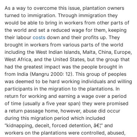
As a way to overcome this issue, plantation owners
turned to immigration. Through immigration they
would be able to bring in workers from other parts of
the world and set a reduced wage for them, keeping
their labour
costs
down and their profits up. They
brought in workers from various parts of the world
including the West Indian Islands, Malta, China, Europe,
West Africa, and the United States, but the group that
had the greatest impact was the people brought in
from India (Mangru 2000: 12). This group of peoples
was deemed to be hard working individuals and willing
participants in the migration to the plantations. In
return for working and earning a wage over a period
of time (usually a five year span) they were promised
a return passage home, however, abuse did occur
during this migration period which included
“kidnapping, deceit, forced detention, â€¦” and
workers on the plantations were controlled, abused,