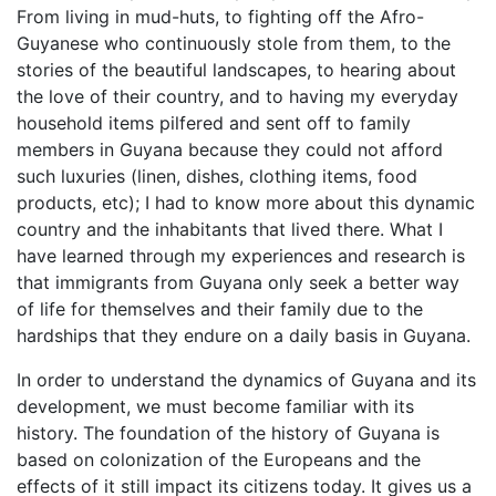
From living in mud-huts, to fighting off the Afro-
Guyanese who continuously stole from them, to the
stories of the beautiful landscapes, to hearing about
the love of their country, and to having my everyday
household items pilfered and sent off to family
members in Guyana because they could not afford
such luxuries (linen, dishes, clothing items, food
products, etc); I had to know more about this dynamic
country and the inhabitants that lived there. What I
have learned through my experiences and research is
that immigrants from Guyana only seek a better way
of life for themselves and their family due to the
hardships that they endure on a daily basis in Guyana.
In order to understand the dynamics of Guyana and its
development, we must become familiar with its
history. The foundation of the history of Guyana is
based on colonization of the Europeans and the
effects of it still impact its citizens today. It gives us a