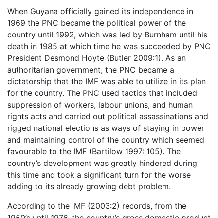
When Guyana officially gained its independence in
1969 the PNC became the political power of the
country until 1992, which was led by Burnham until his
death in 1985 at which time he was succeeded by PNC
President Desmond Hoyte (Butler 2009:1). As an
authoritarian government, the PNC became a
dictatorship that the IMF was able to utilize in its plan
for the country. The PNC used tactics that included
suppression of workers, labour unions, and human
rights acts and carried out political assassinations and
rigged national elections as ways of staying in power
and maintaining control of the country which seemed
favourable to the IMF (Bartilow 1997: 105). The
country’s development was greatly hindered during
this time and took a significant turn for the worse
adding to its already growing debt problem.
According to the IMF (2003:2) records, from the
1950’s until 1976, the country’s gross domestic product