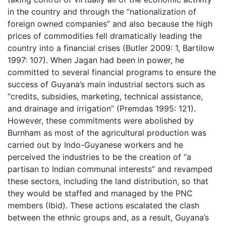
in the country and through the “nationalization of
foreign owned companies” and also because the high
prices of commodities fell dramatically leading the
country into a financial crises (Butler 2009: 1, Bartilow
1997: 107). When Jagan had been in power, he
committed to several financial programs to ensure the
success of Guyana’s main industrial sectors such as
“credits, subsidies, marketing, technical assistance,
and drainage and irrigation” (Premdas 1995: 121).
However, these commitments were abolished by
Burnham as most of the agricultural production was
carried out by Indo-Guyanese workers and he
perceived the industries to be the creation of “a
partisan to Indian communal interests” and revamped
these sectors, including the land distribution, so that
they would be staffed and managed by the PNC
members (Ibid). These actions escalated the clash
between the ethnic groups and, as a result, Guyana’s