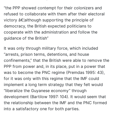
“the PPP showed contempt for their colonizers and
refused to collaborate with them after their electoral
victory â€¦although supporting the principle of
democracy, the British expected politicians to
cooperate with the administration and follow the
guidance of the British”
It was only through military force, which included
“arrests, prison terms, detentions, and house
confinements,” that the British were able to remove the
PPP from power and, in its place, put in a power that
was to become the PNC regime (Premdas 1995: 43),
for it was only with this regime that the IMF could
implement a long term strategy that they felt would
“liberalize the Guyanese economy” through
development (Bartilow 1997: 104). It would seem that
the relationship between the IMF and the PNC formed
into a satisfactory one for both parties.