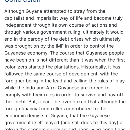
Although Guyana attempted to stray from the
capitalist and imperialist way of life and become truly
independent through its own course of actions and
through various government ruling, ultimately it would
end in the parody of the debt crises which ultimately
was brought on by the IMF in order to control the
Guyanese economy. The course that Guyanese people
have been on is not different than it was when the first
colonizers started the plantations. Historically, it has
followed the same course of development, with the
foreigner being in the lead and calling the rules of play
while the Indo and Afro-Guyanese are forced to
comply with their rules in order to survive and pay off
their debt. But, it can’t be overlooked that although the
foreign financial controllers contributed to the
economic demise of Guyana, that the Guyanese
government itself played (and still does to this day) a
role in the economic demise and poor living conditions