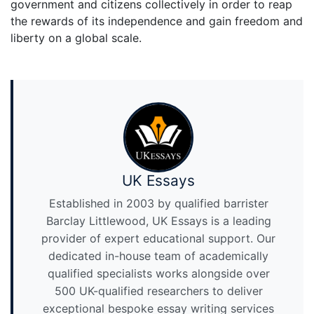
government and citizens collectively in order to reap
the rewards of its independence and gain freedom and
liberty on a global scale.
UK Essays
Established in 2003 by qualified barrister
Barclay Littlewood, UK Essays is a leading
provider of expert educational support. Our
dedicated in-house team of academically
qualified specialists works alongside over
500 UK-qualified researchers to deliver
exceptional bespoke essay writing services