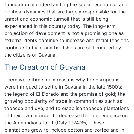
foundation in understanding the social, economic, and
political dynamics that are largely responsible for the
unrest and economic turmoil that is still being
experienced in this country today. The long-term
projection of development is not a promising one as
external debts continue to increase and racial tensions
continue to build and hardships are still endured by
the citizens of Guyana.
The Creation of Guyana
There were three main reasons why the Europeans
were intrigued to settle in Guyana in the late 1500’s:
the legend of El Dorado and the promise of gold; the
growing popularity of trade in commodities such as
tobacco and dye; and to establish tobacco plantations
of their own in order to decrease their dependence on
the Amerindians for it (Daly 1974:35). These
plantations grew to include cotton and coffee and in