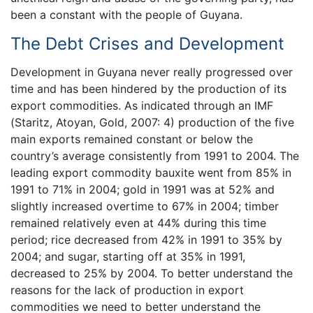
been a constant with the people of Guyana.
The Debt Crises and Development
Development in Guyana never really progressed over
time and has been hindered by the production of its
export commodities. As indicated through an IMF
(Staritz, Atoyan, Gold, 2007: 4) production of the five
main exports remained constant or below the
country’s average consistently from 1991 to 2004. The
leading export commodity bauxite went from 85% in
1991 to 71% in 2004; gold in 1991 was at 52% and
slightly increased overtime to 67% in 2004; timber
remained relatively even at 44% during this time
period; rice decreased from 42% in 1991 to 35% by
2004; and sugar, starting off at 35% in 1991,
decreased to 25% by 2004. To better understand the
reasons for the lack of production in export
commodities we need to better understand the