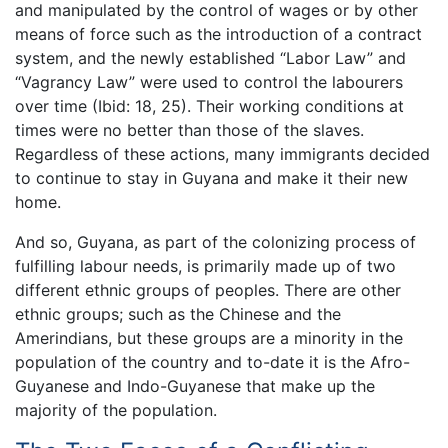
and manipulated by the control of wages or by other
means of force such as the introduction of a contract
system, and the newly established “Labor Law” and
“Vagrancy Law” were used to control the labourers
over time (Ibid: 18, 25). Their working conditions at
times were no better than those of the slaves.
Regardless of these actions, many immigrants decided
to continue to stay in Guyana and make it their new
home.
And so, Guyana, as part of the colonizing process of
fulfilling labour needs, is primarily made up of two
different ethnic groups of peoples. There are other
ethnic groups; such as the Chinese and the
Amerindians, but these groups are a minority in the
population of the country and to-date it is the Afro-
Guyanese and Indo-Guyanese that make up the
majority of the population.