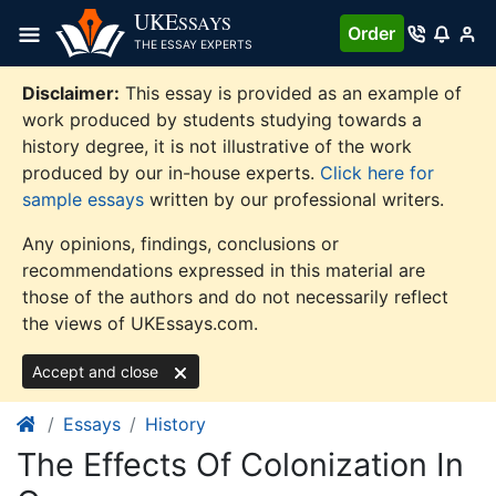
Skip
UKE
SSAYS
Order
to
THE ESSAY EXPERTS
content
Disclaimer:
This essay is provided as an example of
work produced by students studying towards a
history degree, it is not illustrative of the work
produced by our in-house experts.
Click here for
sample essays
written by our professional writers.
Any opinions, findings, conclusions or
recommendations expressed in this material are
those of the authors and do not necessarily reflect
the views of UKEssays.com.
Accept and close
Essays
History
The Effects Of Colonization In