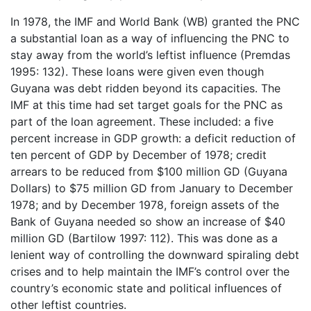
In 1978, the IMF and World Bank (WB) granted the PNC
a substantial loan as a way of influencing the PNC to
stay away from the world’s leftist influence (Premdas
1995: 132). These loans were given even though
Guyana was debt ridden beyond its capacities. The
IMF at this time had set target goals for the PNC as
part of the loan agreement. These included: a five
percent increase in GDP growth: a deficit reduction of
ten percent of GDP by December of 1978; credit
arrears to be reduced from $100 million GD (Guyana
Dollars) to $75 million GD from January to December
1978; and by December 1978, foreign assets of the
Bank of Guyana needed so show an increase of $40
million GD (Bartilow 1997: 112). This was done as a
lenient way of controlling the downward spiraling debt
crises and to help maintain the IMF’s control over the
country’s economic state and political influences of
other leftist countries.