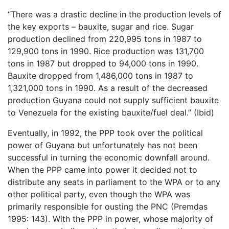
“There was a drastic decline in the production levels of
the key exports – bauxite, sugar and rice. Sugar
production declined from 220,995 tons in 1987 to
129,900 tons in 1990. Rice production was 131,700
tons in 1987 but dropped to 94,000 tons in 1990.
Bauxite dropped from 1,486,000 tons in 1987 to
1,321,000 tons in 1990. As a result of the decreased
production Guyana could not supply sufficient bauxite
to Venezuela for the existing bauxite/fuel deal.” (Ibid)
Eventually, in 1992, the PPP took over the political
power of Guyana but unfortunately has not been
successful in turning the economic downfall around.
When the PPP came into power it decided not to
distribute any seats in parliament to the WPA or to any
other political party, even though the WPA was
primarily responsible for ousting the PNC (Premdas
1995: 143). With the PPP in power, whose majority of