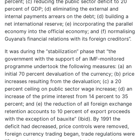
percent; (c) reducing the public sector deficit to 20
percent of GDP; (d) eliminating the external and
internal payments arrears on the debt; (d) building a
net international reserve; (e) incorporating the parallel
economy into the official economy; and (f) normalising
Guyana’s financial relations with its foreign creditors”.
It was during the “stabilization” phase that “the
government with the support of an IMF-monitored
programme undertook the following measures: (a) an
initial 70 percent devaluation of the currency; (b) price
increases resulting from the devaluation; (c) a 20
percent ceiling on public sector wage increase; (d) an
increase of the prime interest from 14 percent to 35
percent; and (e) the reduction of all foreign exchange
retention accounts to 10 percent of export proceeds
with the exception of bauxite” (Ibid). By 1991 the
deficit had decreased, price controls were removed,
foreign currency trading began, trade regulations were