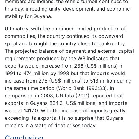
members are Indians; the ethnic turmoil continues to
this day, impeding unity, development, and economic
stability for Guyana.
Ultimately, with the continued limited production of
commodities, the country continued its downward
spiral and brought the country close to bankruptcy.
The projected balance of payment and external capital
requirements produced by the WB indicated that
exports would increase from 238 (US$ millions) in
1991 to 474 million by 1998 but that imports would
increase from 275 (US$ millions) to 513 million during
the same time period (World Bank 1993:33). In
comparison, in 2008, UNdata (2011) reported that
exports in Guyana 834.3 (US$ millions) and imports
were at 1417.0. With the increase of imports greatly
exceeding its exports it is no surprise that Guyana
remains in a state of debt crises today.
Conclusion