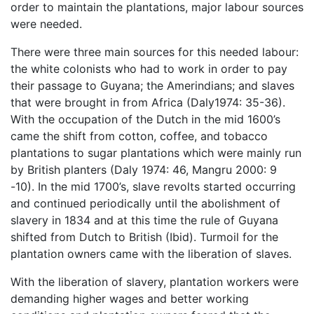
order to maintain the plantations, major labour sources
were needed.
There were three main sources for this needed labour:
the white colonists who had to work in order to pay
their passage to Guyana; the Amerindians; and slaves
that were brought in from Africa (Daly1974: 35-36).
With the occupation of the Dutch in the mid 1600’s
came the shift from cotton, coffee, and tobacco
plantations to sugar plantations which were mainly run
by British planters (Daly 1974: 46, Mangru 2000: 9
-10). In the mid 1700’s, slave revolts started occurring
and continued periodically until the abolishment of
slavery in 1834 and at this time the rule of Guyana
shifted from Dutch to British (Ibid). Turmoil for the
plantation owners came with the liberation of slaves.
With the liberation of slavery, plantation workers were
demanding higher wages and better working