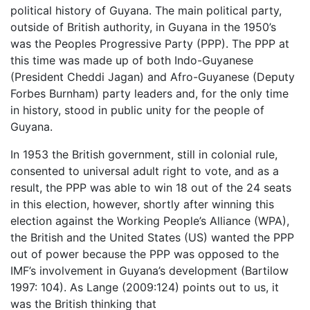
political history of Guyana. The main political party,
outside of British authority, in Guyana in the 1950’s
was the Peoples Progressive Party (PPP). The PPP at
this time was made up of both Indo-Guyanese
(President Cheddi Jagan) and Afro-Guyanese (Deputy
Forbes Burnham) party leaders and, for the only time
in history, stood in public unity for the people of
Guyana.
In 1953 the British government, still in colonial rule,
consented to universal adult right to vote, and as a
result, the PPP was able to win 18 out of the 24 seats
in this election, however, shortly after winning this
election against the Working People’s Alliance (WPA),
the British and the United States (US) wanted the PPP
out of power because the PPP was opposed to the
IMF’s involvement in Guyana’s development (Bartilow
1997: 104). As Lange (2009:124) points out to us, it
was the British thinking that