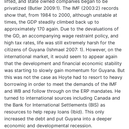
lifted, and state owned companies began to be
privatized (Butler 2009:1). The IMF (2003:2) records
show that, from 1984 to 2000, although unstable at
times, the GDP steadily climbed back up to
approximately 170 again. Due to the devaluations of
the GD, an accompanying wage restraint policy, and
high tax rates, life was still extremely harsh for the
citizens of Guyana (Ishmael 2007: 1). However, on the
international market, it would seem to appear again
that the development and financial economic stability
was starting to slowly gain momentum for Guyana. But
this was not the case as Hoyte had to resort to heavy
borrowing in order to meet the demands of the IMF
and WB and follow through on the ERP mandates. He
turned to international sources including Canada and
the Bank for International Settlements (BIS) as
resources to help repay loans (Ibid). This only
increased the debt and put Guyana into a deeper
economic and developmental recession.