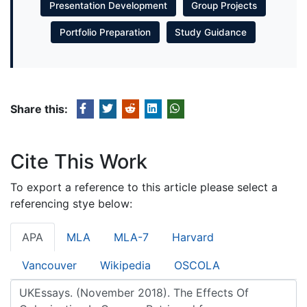
Presentation Development
Group Projects
Portfolio Preparation
Study Guidance
Share this:
Cite This Work
To export a reference to this article please select a
referencing stye below:
APA
MLA
MLA-7
Harvard
Vancouver
Wikipedia
OSCOLA