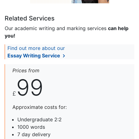
Related Services
Our academic writing and marking services
can help
you!
Find out more about our
Essay Writing Service
Prices from
99
£
Approximate costs for:
Undergraduate 2:2
1000 words
7 day delivery