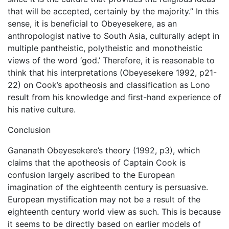
that will be accepted, certainly by the majority.” In this
sense, it is beneficial to Obeyesekere, as an
anthropologist native to South Asia, culturally adept in
multiple pantheistic, polytheistic and monotheistic
views of the word ‘god.’ Therefore, it is reasonable to
think that his interpretations (Obeyesekere 1992, p21-
22) on Cook’s apotheosis and classification as Lono
result from his knowledge and first-hand experience of
his native culture.
Conclusion
Gananath Obeyesekere’s theory (1992, p3), which
claims that the apotheosis of Captain Cook is
confusion largely ascribed to the European
imagination of the eighteenth century is persuasive.
European mystification may not be a result of the
eighteenth century world view as such. This is because
it seems to be directly based on earlier models of