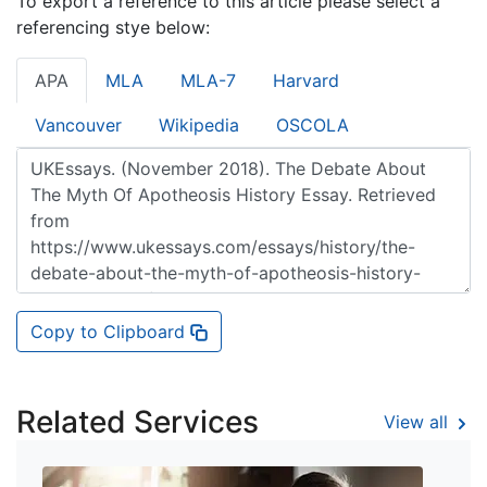
To export a reference to this article please select a
referencing stye below:
APA
MLA
MLA-7
Harvard
Vancouver
Wikipedia
OSCOLA
Copy to Clipboard
Related Services
View all