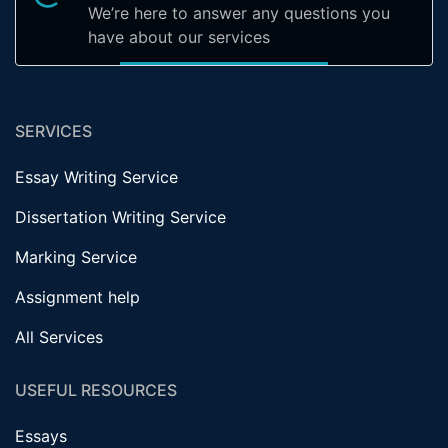
We’re here to answer any questions you
have about our services
SERVICES
Essay Writing Service
Dissertation Writing Service
Marking Service
Assignment help
All Services
USEFUL RESOURCES
Essays