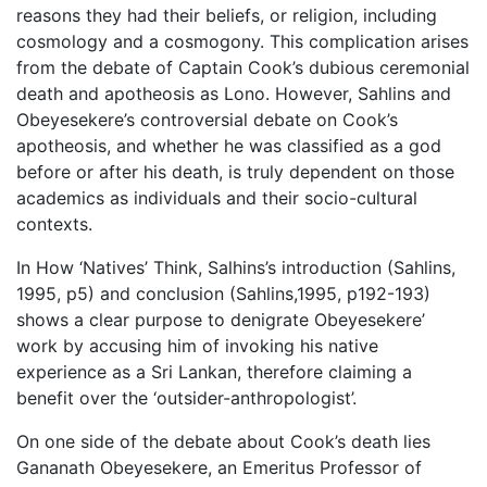
reasons they had their beliefs, or religion, including
cosmology and a cosmogony. This complication arises
from the debate of Captain Cook’s dubious ceremonial
death and apotheosis as Lono. However, Sahlins and
Obeyesekere’s controversial debate on Cook’s
apotheosis, and whether he was classified as a god
before or after his death, is truly dependent on those
academics as individuals and their socio-cultural
contexts.
In How ‘Natives’ Think, Salhins’s introduction (Sahlins,
1995, p5) and conclusion (Sahlins,1995, p192-193)
shows a clear purpose to denigrate Obeyesekere’
work by accusing him of invoking his native
experience as a Sri Lankan, therefore claiming a
benefit over the ‘outsider-anthropologist’.
On one side of the debate about Cook’s death lies
Gananath Obeyesekere, an Emeritus Professor of