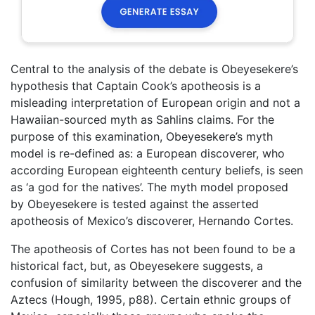
Central to the analysis of the debate is Obeyesekere’s
hypothesis that Captain Cook’s apotheosis is a
misleading interpretation of European origin and not a
Hawaiian-sourced myth as Sahlins claims. For the
purpose of this examination, Obeyesekere’s myth
model is re-defined as: a European discoverer, who
according European eighteenth century beliefs, is seen
as ‘a god for the natives’. The myth model proposed
by Obeyesekere is tested against the asserted
apotheosis of Mexico’s discoverer, Hernando Cortes.
The apotheosis of Cortes has not been found to be a
historical fact, but, as Obeyesekere suggests, a
confusion of similarity between the discoverer and the
Aztecs (Hough, 1995, p88). Certain ethnic groups of