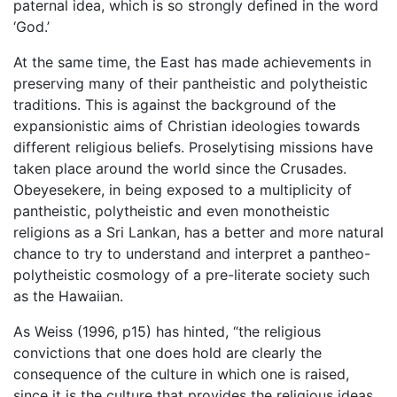
paternal idea, which is so strongly defined in the word
‘God.’
At the same time, the East has made achievements in
preserving many of their pantheistic and polytheistic
traditions. This is against the background of the
expansionistic aims of Christian ideologies towards
different religious beliefs. Proselytising missions have
taken place around the world since the Crusades.
Obeyesekere, in being exposed to a multiplicity of
pantheistic, polytheistic and even monotheistic
religions as a Sri Lankan, has a better and more natural
chance to try to understand and interpret a pantheo-
polytheistic cosmology of a pre-literate society such
as the Hawaiian.
As Weiss (1996, p15) has hinted, “the religious
convictions that one does hold are clearly the
consequence of the culture in which one is raised,
since it is the culture that provides the religious ideas