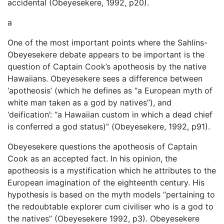
accidental (Obeyesekere, 1992, p20).
a
One of the most important points where the Sahlins-
Obeyesekere debate appears to be important is the
question of Captain Cook’s apotheosis by the native
Hawaiians. Obeyesekere sees a difference between
‘apotheosis’ (which he defines as “a European myth of
white man taken as a god by natives”), and
‘deification’: “a Hawaiian custom in which a dead chief
is conferred a god status)” (Obeyesekere, 1992, p91).
Obeyesekere questions the apotheosis of Captain
Cook as an accepted fact. In his opinion, the
apotheosis is a mystification which he attributes to the
European imagination of the eighteenth century. His
hypothesis is based on the myth models “pertaining to
the redoubtable explorer cum civiliser who is a god to
the natives” (Obeyesekere 1992, p3). Obeyesekere