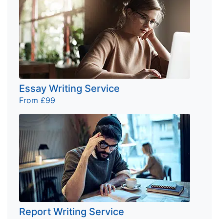
Essay Writing Service
From £99
Report Writing Service