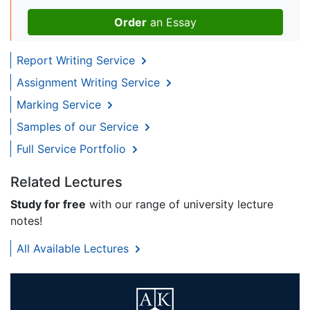
Order
an Essay
Report Writing Service
Assignment Writing Service
Marking Service
Samples of our Service
Full Service Portfolio
Related Lectures
Study for free
with our range of university lecture
notes!
All Available Lectures