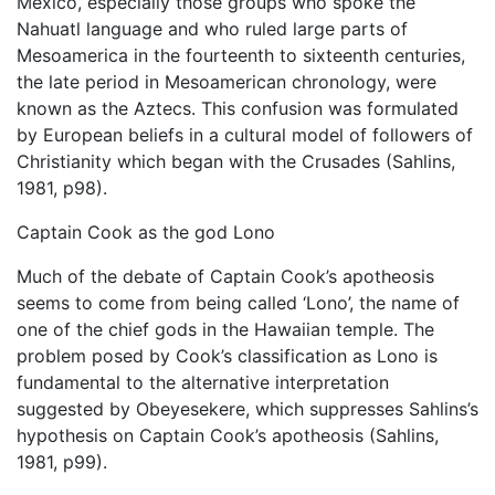
Mexico, especially those groups who spoke the
Nahuatl language and who ruled large parts of
Mesoamerica in the fourteenth to sixteenth centuries,
the late period in Mesoamerican chronology, were
known as the Aztecs. This confusion was formulated
by European beliefs in a cultural model of followers of
Christianity which began with the Crusades (Sahlins,
1981, p98).
Captain Cook as the god Lono
Much of the debate of Captain Cook’s apotheosis
seems to come from being called ‘Lono’, the name of
one of the chief gods in the Hawaiian temple. The
problem posed by Cook’s classification as Lono is
fundamental to the alternative interpretation
suggested by Obeyesekere, which suppresses Sahlins’s
hypothesis on Captain Cook’s apotheosis (Sahlins,
1981, p99).