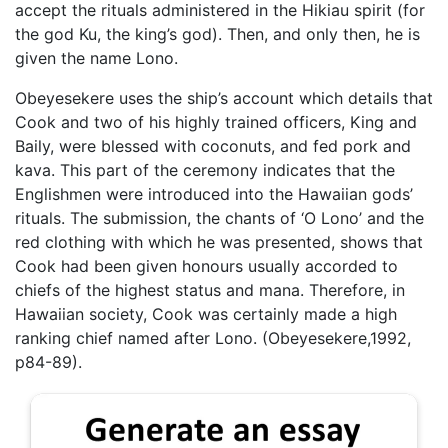
accept the rituals administered in the Hikiau spirit (for
the god Ku, the king’s god). Then, and only then, he is
given the name Lono.
Obeyesekere uses the ship’s account which details that
Cook and two of his highly trained officers, King and
Baily, were blessed with coconuts, and fed pork and
kava. This part of the ceremony indicates that the
Englishmen were introduced into the Hawaiian gods’
rituals. The submission, the chants of ‘O Lono’ and the
red clothing with which he was presented, shows that
Cook had been given honours usually accorded to
chiefs of the highest status and mana. Therefore, in
Hawaiian society, Cook was certainly made a high
ranking chief named after Lono. (Obeyesekere,1992,
p84-89).