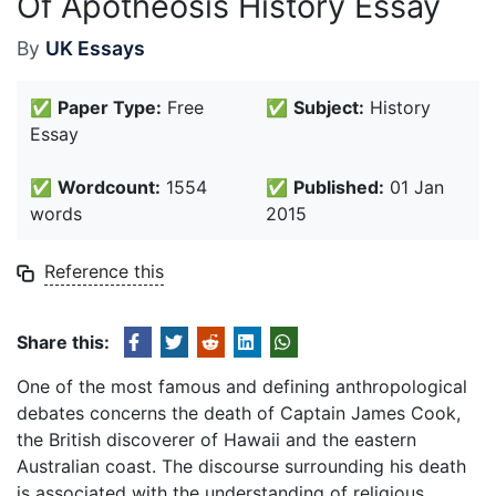
Of Apotheosis History Essay
By
UK Essays
✅
Paper Type:
Free
✅
Subject:
History
Essay
✅
Wordcount:
1554
✅
Published:
01 Jan
words
2015
Reference this
Share this:
One of the most famous and defining anthropological
debates concerns the death of Captain James Cook,
the British discoverer of Hawaii and the eastern
Australian coast. The discourse surrounding his death
is associated with the understanding of religious