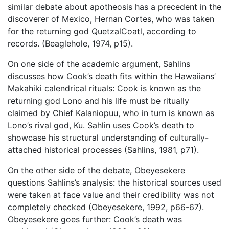
similar debate about apotheosis has a precedent in the
discoverer of Mexico, Hernan Cortes, who was taken
for the returning god QuetzalCoatl, according to
records. (Beaglehole, 1974, p15).
On one side of the academic argument, Sahlins
discusses how Cook’s death fits within the Hawaiians’
Makahiki calendrical rituals: Cook is known as the
returning god Lono and his life must be ritually
claimed by Chief Kalaniopuu, who in turn is known as
Lono’s rival god, Ku. Sahlin uses Cook’s death to
showcase his structural understanding of culturally-
attached historical processes (Sahlins, 1981, p71).
On the other side of the debate, Obeyesekere
questions Sahlins’s analysis: the historical sources used
were taken at face value and their credibility was not
completely checked (Obeyesekere, 1992, p66-67).
Obeyesekere goes further: Cook’s death was