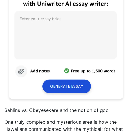
Sahlins vs. Obeyesekere and the notion of god
One truly complex and mysterious area is how the
Hawaiians communicated with the mythical: for what