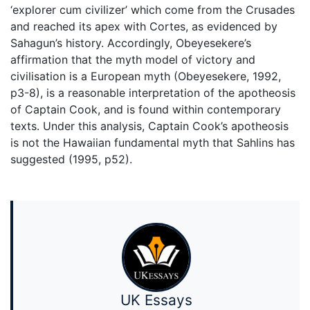
‘explorer cum civilizer’ which come from the Crusades
and reached its apex with Cortes, as evidenced by
Sahagun’s history. Accordingly, Obeyesekere’s
affirmation that the myth model of victory and
civilisation is a European myth (Obeyesekere, 1992,
p3-8), is a reasonable interpretation of the apotheosis
of Captain Cook, and is found within contemporary
texts. Under this analysis, Captain Cook’s apotheosis
is not the Hawaiian fundamental myth that Sahlins has
suggested (1995, p52).
UK Essays