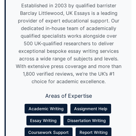
Established in 2003 by qualified barrister
Barclay Littlewood, UK Essays is a leading
provider of expert educational support. Our
dedicated in-house team of academically
qualified specialists works alongside over
500 UK-qualified researchers to deliver
exceptional bespoke essay writing services
across a wide range of subjects and levels.
With extensive press coverage and more than
1,800 verified reviews, we’re the UK’s #1
choice for academic excellence.
Areas of Expertise
Academic Writing
Assignment Help
Essay Writing
Dissertation Writing
Coursework Support
Report Writing