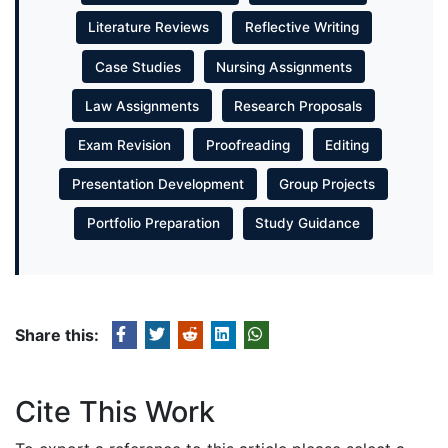
Literature Reviews
Reflective Writing
Case Studies
Nursing Assignments
Law Assignments
Research Proposals
Exam Revision
Proofreading
Editing
Presentation Development
Group Projects
Portfolio Preparation
Study Guidance
Share this:
Cite This Work