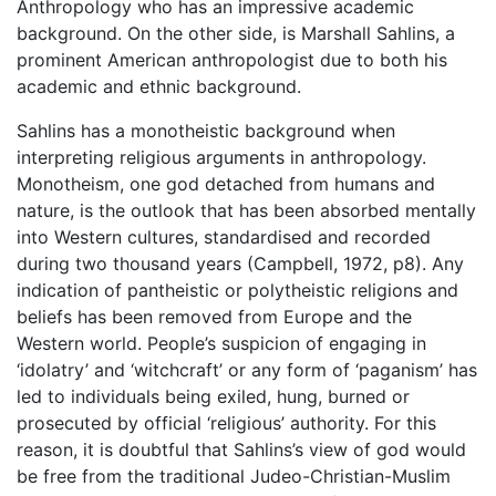
Anthropology who has an impressive academic
background. On the other side, is Marshall Sahlins, a
prominent American anthropologist due to both his
academic and ethnic background.
Sahlins has a monotheistic background when
interpreting religious arguments in anthropology.
Monotheism, one god detached from humans and
nature, is the outlook that has been absorbed mentally
into Western cultures, standardised and recorded
during two thousand years (Campbell, 1972, p8). Any
indication of pantheistic or polytheistic religions and
beliefs has been removed from Europe and the
Western world. People’s suspicion of engaging in
‘idolatry’ and ‘witchcraft’ or any form of ‘paganism’ has
led to individuals being exiled, hung, burned or
prosecuted by official ‘religious’ authority. For this
reason, it is doubtful that Sahlins’s view of god would
be free from the traditional Judeo-Christian-Muslim