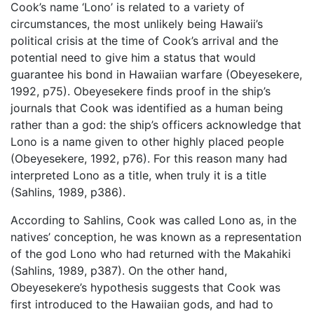
Cook’s name ‘Lono’ is related to a variety of
circumstances, the most unlikely being Hawaii’s
political crisis at the time of Cook’s arrival and the
potential need to give him a status that would
guarantee his bond in Hawaiian warfare (Obeyesekere,
1992, p75). Obeyesekere finds proof in the ship’s
journals that Cook was identified as a human being
rather than a god: the ship’s officers acknowledge that
Lono is a name given to other highly placed people
(Obeyesekere, 1992, p76). For this reason many had
interpreted Lono as a title, when truly it is a title
(Sahlins, 1989, p386).
According to Sahlins, Cook was called Lono as, in the
natives’ conception, he was known as a representation
of the god Lono who had returned with the Makahiki
(Sahlins, 1989, p387). On the other hand,
Obeyesekere’s hypothesis suggests that Cook was
first introduced to the Hawaiian gods, and had to