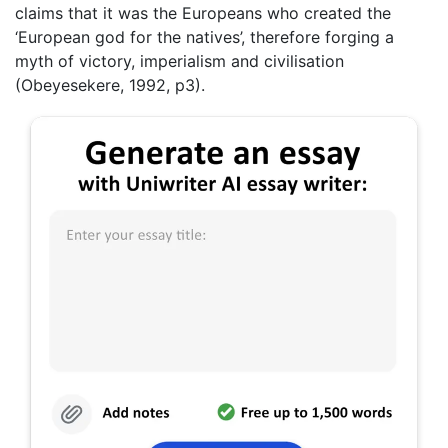
claims that it was the Europeans who created the
‘European god for the natives’, therefore forging a
myth of victory, imperialism and civilisation
(Obeyesekere, 1992, p3).