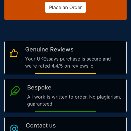
Place an Order
Genuine Reviews
Your UKEssays purchase is secure and
we’re rated 4.4/5 on reviews.io
Bespoke
All work is written to order. No plagiarism,
guaranteed!
Contact us