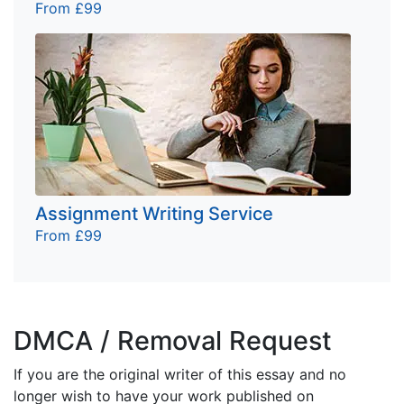
From £99
Assignment Writing Service
From £99
DMCA / Removal Request
If you are the original writer of this essay and no
longer wish to have your work published on