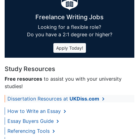
Freelance Writing Jobs
Looking for a flexible role?
Do you have a 2:1 degree or higher?
Apply Today!
Study Resources
Free resources
to assist you with your university
studies!
Dissertation Resources at
UKDiss.com
How to Write an Essay
Essay Buyers Guide
Referencing Tools