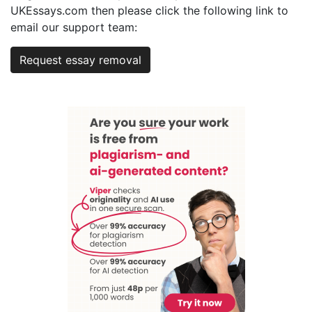
UKEssays.com then please click the following link to
email our support team:
Request essay removal