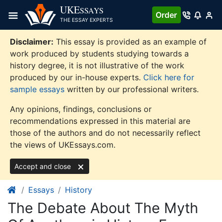
Skip
UKE
SSAYS
Order
to
THE ESSAY EXPERTS
content
Disclaimer:
This essay is provided as an example of
work produced by students studying towards a
history degree, it is not illustrative of the work
produced by our in-house experts.
Click here for
sample essays
written by our professional writers.
Any opinions, findings, conclusions or
recommendations expressed in this material are
those of the authors and do not necessarily reflect
the views of UKEssays.com.
Accept and close
Essays
History
The Debate About The Myth