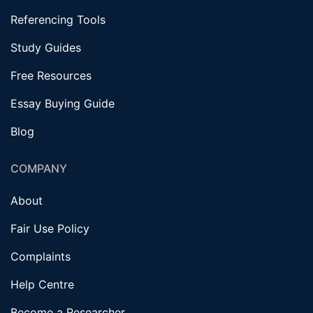
Referencing Tools
Study Guides
Free Resources
Essay Buying Guide
Blog
COMPANY
About
Fair Use Policy
Complaints
Help Centre
Become a Researcher