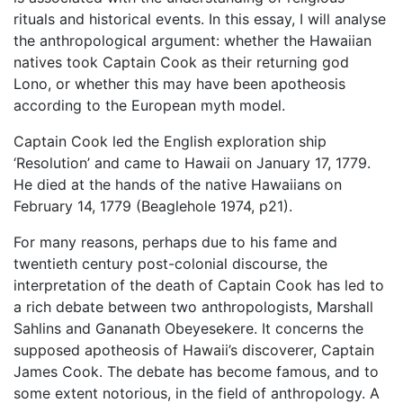
rituals and historical events. In this essay, I will analyse
the anthropological argument: whether the Hawaiian
natives took Captain Cook as their returning god
Lono, or whether this may have been apotheosis
according to the European myth model.
Captain Cook led the English exploration ship
‘Resolution’ and came to Hawaii on January 17, 1779.
He died at the hands of the native Hawaiians on
February 14, 1779 (Beaglehole 1974, p21).
For many reasons, perhaps due to his fame and
twentieth century post-colonial discourse, the
interpretation of the death of Captain Cook has led to
a rich debate between two anthropologists, Marshall
Sahlins and Gananath Obeyesekere. It concerns the
supposed apotheosis of Hawaii’s discoverer, Captain
James Cook. The debate has become famous, and to
some extent notorious, in the field of anthropology. A