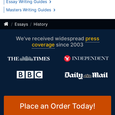
Essay Writing Guides
Masters Writing Guides
Essays
History
We’ve received widespread
press
coverage
since 2003
Place an Order Today!