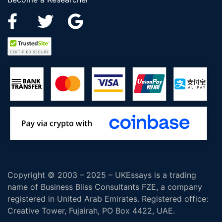
Copyright © 2003 – 2025 – UKEssays is a trading
name of Business Bliss Consultants FZE, a company
registered in United Arab Emirates. Registered office:
Creative Tower, Fujairah, PO Box 4422, UAE.