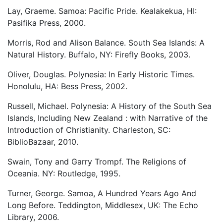
Lay, Graeme. Samoa: Pacific Pride. Kealakekua, HI:
Pasifika Press, 2000.
Morris, Rod and Alison Balance. South Sea Islands: A
Natural History. Buffalo, NY: Firefly Books, 2003.
Oliver, Douglas. Polynesia: In Early Historic Times.
Honolulu, HA: Bess Press, 2002.
Russell, Michael. Polynesia: A History of the South Sea
Islands, Including New Zealand : with Narrative of the
Introduction of Christianity. Charleston, SC:
BiblioBazaar, 2010.
Swain, Tony and Garry Trompf. The Religions of
Oceania. NY: Routledge, 1995.
Turner, George. Samoa, A Hundred Years Ago And
Long Before. Teddington, Middlesex, UK: The Echo
Library, 2006.