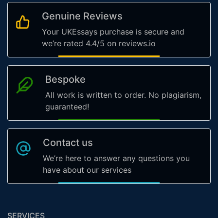
Genuine Reviews
Your UKEssays purchase is secure and
we’re rated 4.4/5 on reviews.io
Bespoke
All work is written to order. No plagiarism,
guaranteed!
Contact us
We’re here to answer any questions you
have about our services
SERVICES