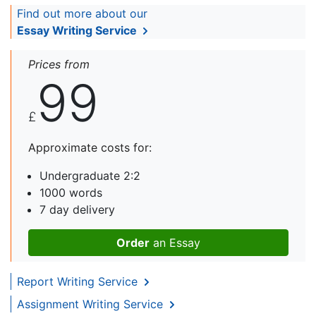
Find out more about our
Essay Writing Service
Prices from
99
£
Approximate costs for:
Undergraduate 2:2
1000 words
7 day delivery
Order
an Essay
Report Writing Service
Assignment Writing Service