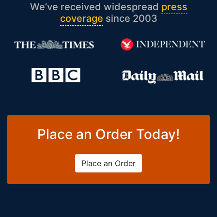
We’ve received widespread
press
coverage
since 2003
Place an Order Today!
Place an Order