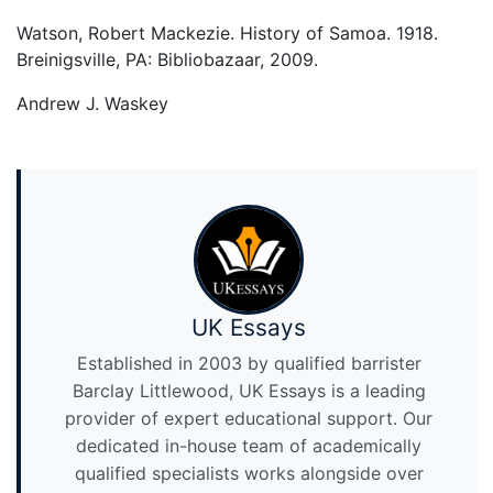
Watson, Robert Mackezie. History of Samoa. 1918.
Breinigsville, PA: Bibliobazaar, 2009.
Andrew J. Waskey
UK Essays
Established in 2003 by qualified barrister
Barclay Littlewood, UK Essays is a leading
provider of expert educational support. Our
dedicated in-house team of academically
qualified specialists works alongside over