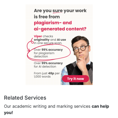
Related Services
Our academic writing and marking services
can help
you!