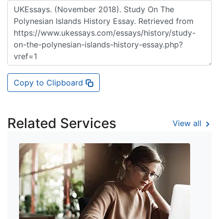
Copy to Clipboard
Related Services
View all