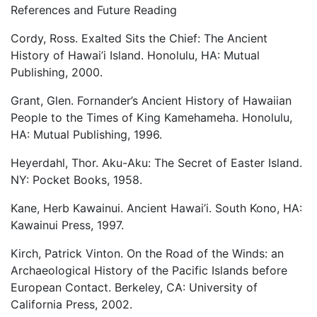
References and Future Reading
Cordy, Ross. Exalted Sits the Chief: The Ancient
History of Hawai’i Island. Honolulu, HA: Mutual
Publishing, 2000.
Grant, Glen. Fornander’s Ancient History of Hawaiian
People to the Times of King Kamehameha. Honolulu,
HA: Mutual Publishing, 1996.
Heyerdahl, Thor. Aku-Aku: The Secret of Easter Island.
NY: Pocket Books, 1958.
Kane, Herb Kawainui. Ancient Hawai’i. South Kono, HA:
Kawainui Press, 1997.
Kirch, Patrick Vinton. On the Road of the Winds: an
Archaeological History of the Pacific Islands before
European Contact. Berkeley, CA: University of
California Press, 2002.