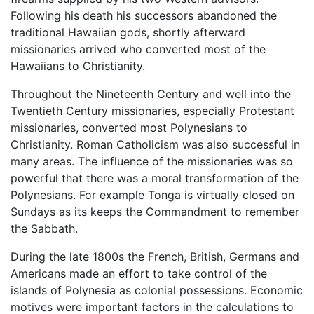
Following his death his successors abandoned the
traditional Hawaiian gods, shortly afterward
missionaries arrived who converted most of the
Hawaiians to Christianity.
Throughout the Nineteenth Century and well into the
Twentieth Century missionaries, especially Protestant
missionaries, converted most Polynesians to
Christianity. Roman Catholicism was also successful in
many areas. The influence of the missionaries was so
powerful that there was a moral transformation of the
Polynesians. For example Tonga is virtually closed on
Sundays as its keeps the Commandment to remember
the Sabbath.
During the late 1800s the French, British, Germans and
Americans made an effort to take control of the
islands of Polynesia as colonial possessions. Economic
motives were important factors in the calculations to