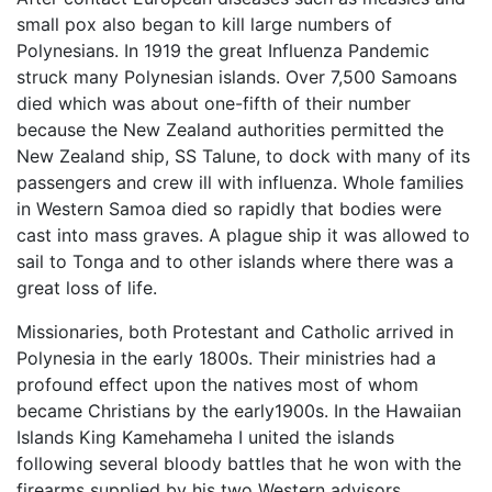
small pox also began to kill large numbers of
Polynesians. In 1919 the great Influenza Pandemic
struck many Polynesian islands. Over 7,500 Samoans
died which was about one-fifth of their number
because the New Zealand authorities permitted the
New Zealand ship, SS Talune, to dock with many of its
passengers and crew ill with influenza. Whole families
in Western Samoa died so rapidly that bodies were
cast into mass graves. A plague ship it was allowed to
sail to Tonga and to other islands where there was a
great loss of life.
Missionaries, both Protestant and Catholic arrived in
Polynesia in the early 1800s. Their ministries had a
profound effect upon the natives most of whom
became Christians by the early1900s. In the Hawaiian
Islands King Kamehameha I united the islands
following several bloody battles that he won with the
firearms supplied by his two Western advisors.