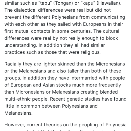
similar such as “tapu” (Tongan) or “kapu” (Hawaiian).
The dialectical differences were real but did not
prevent the different Polynesians from communicating
with each other as they sailed with Europeans in their
first mutual contacts in some centuries. The cultural
differences were real by not really enough to block
understanding. In addition they all had similar
practices such as those that were religious.
Racially they are lighter skinned than the Micronesians
or the Melanesians and also taller than both of these
groups. In addition they have intermarried with people
of European and Asian stocks much more frequently
than Micronesians or Melanesians creating blended
multi-ethnic people. Recent genetic studies have found
little in common between Polynesians and
Melanesians.
However, current theories on the peopling of Polynesia