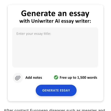
After contact European diseases such as measles and