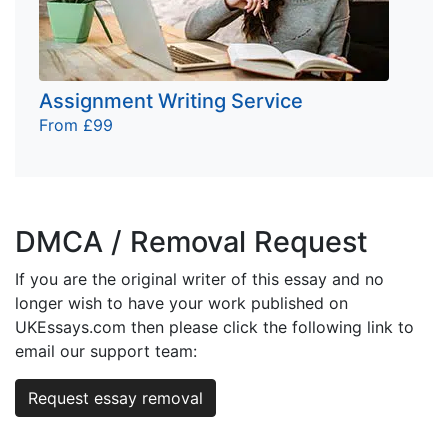
Assignment Writing Service
From £99
DMCA / Removal Request
If you are the original writer of this essay and no
longer wish to have your work published on
UKEssays.com then please click the following link to
email our support team:
Request essay removal