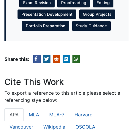
Exam Revision
Proofreading
Editing
Presentation Development
Group Projects
Portfolio Preparation
Study Guidance
Share this:
Cite This Work
To export a reference to this article please select a
referencing stye below:
APA
MLA
MLA-7
Harvard
Vancouver
Wikipedia
OSCOLA