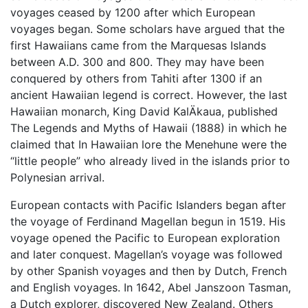
voyages ceased by 1200 after which European
voyages began. Some scholars have argued that the
first Hawaiians came from the Marquesas Islands
between A.D. 300 and 800. They may have been
conquered by others from Tahiti after 1300 if an
ancient Hawaiian legend is correct. However, the last
Hawaiian monarch, King David KalÄkaua, published
The Legends and Myths of Hawaii (1888) in which he
claimed that In Hawaiian lore the Menehune were the
“little people” who already lived in the islands prior to
Polynesian arrival.
European contacts with Pacific Islanders began after
the voyage of Ferdinand Magellan begun in 1519. His
voyage opened the Pacific to European exploration
and later conquest. Magellan’s voyage was followed
by other Spanish voyages and then by Dutch, French
and English voyages. In 1642, Abel Janszoon Tasman,
a Dutch explorer, discovered New Zealand. Others