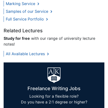
Marking Service
Samples of our Service
Full Service Portfolio
Related Lectures
Study for free
with our range of university lecture
notes!
All Available Lectures
Freelance Writing Jobs
Looking for a flexible role?
Do you have a 2:1 degree or higher?