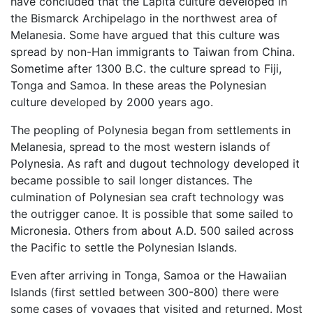
have concluded that the Lapita culture developed in
the Bismarck Archipelago in the northwest area of
Melanesia. Some have argued that this culture was
spread by non-Han immigrants to Taiwan from China.
Sometime after 1300 B.C. the culture spread to Fiji,
Tonga and Samoa. In these areas the Polynesian
culture developed by 2000 years ago.
The peopling of Polynesia began from settlements in
Melanesia, spread to the most western islands of
Polynesia. As raft and dugout technology developed it
became possible to sail longer distances. The
culmination of Polynesian sea craft technology was
the outrigger canoe. It is possible that some sailed to
Micronesia. Others from about A.D. 500 sailed across
the Pacific to settle the Polynesian Islands.
Even after arriving in Tonga, Samoa or the Hawaiian
Islands (first settled between 300-800) there were
some cases of voyages that visited and returned. Most