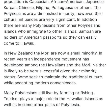
population is Caucasian, African-American, Japanese,
Korean, Chinese, Filipino, Portuguese or others. The
Polynesians are a diminished minority; however, their
cultural influences are very significant. In addition
there are many Polynesians from other Polynesians
islands who immigrate to other islands. Samoan are
holders of American passports so they can easily
come to Hawaii.
In New Zealand the Mori are now a small minority. In
recent years an independence movement has
developed among the Hawaiians and the Mori. Neither
is likely to be very successful given their minority
status. Some seek to maintain the traditional culture
while accepting modern conveniences.
Many Polynesians still live by farming or fishing.
Tourism plays a major role in the Hawaiian Islands as
well as in some other parts of Polynesia.