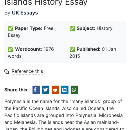
Islands History Essay
By
UK Essays
✅
Paper Type:
Free
✅
Subject:
History
Essay
✅
Wordcount:
1976
✅
Published:
01 Jan
words
2015
Reference this
Share this:
Polynesia is the name for the “many islands” group of
the Pacific Ocean Islands. Also called Oceana, the
Pacific Islands are grouped into Polynesia, Micronesia
and Melanesia. The islands near the Asian mainland-
Japan, the Philippines and Indonesia are considered to