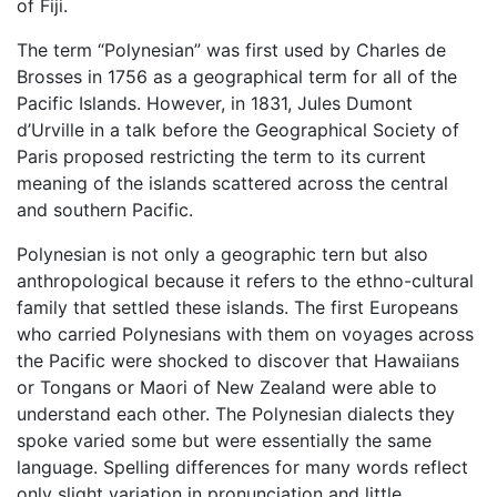
of Fiji.
The term “Polynesian” was first used by Charles de
Brosses in 1756 as a geographical term for all of the
Pacific Islands. However, in 1831, Jules Dumont
d’Urville in a talk before the Geographical Society of
Paris proposed restricting the term to its current
meaning of the islands scattered across the central
and southern Pacific.
Polynesian is not only a geographic tern but also
anthropological because it refers to the ethno-cultural
family that settled these islands. The first Europeans
who carried Polynesians with them on voyages across
the Pacific were shocked to discover that Hawaiians
or Tongans or Maori of New Zealand were able to
understand each other. The Polynesian dialects they
spoke varied some but were essentially the same
language. Spelling differences for many words reflect
only slight variation in pronunciation and little