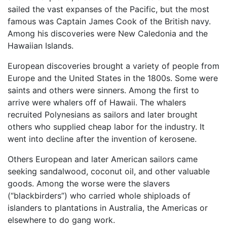
sailed the vast expanses of the Pacific, but the most
famous was Captain James Cook of the British navy.
Among his discoveries were New Caledonia and the
Hawaiian Islands.
European discoveries brought a variety of people from
Europe and the United States in the 1800s. Some were
saints and others were sinners. Among the first to
arrive were whalers off of Hawaii. The whalers
recruited Polynesians as sailors and later brought
others who supplied cheap labor for the industry. It
went into decline after the invention of kerosene.
Others European and later American sailors came
seeking sandalwood, coconut oil, and other valuable
goods. Among the worse were the slavers
(“blackbirders”) who carried whole shiploads of
islanders to plantations in Australia, the Americas or
elsewhere to do gang work.