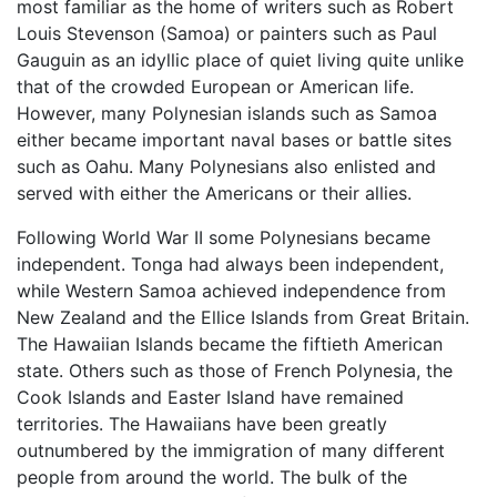
most familiar as the home of writers such as Robert
Louis Stevenson (Samoa) or painters such as Paul
Gauguin as an idyllic place of quiet living quite unlike
that of the crowded European or American life.
However, many Polynesian islands such as Samoa
either became important naval bases or battle sites
such as Oahu. Many Polynesians also enlisted and
served with either the Americans or their allies.
Following World War II some Polynesians became
independent. Tonga had always been independent,
while Western Samoa achieved independence from
New Zealand and the Ellice Islands from Great Britain.
The Hawaiian Islands became the fiftieth American
state. Others such as those of French Polynesia, the
Cook Islands and Easter Island have remained
territories. The Hawaiians have been greatly
outnumbered by the immigration of many different
people from around the world. The bulk of the