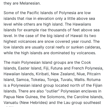
they are Melanesian.
Some of the Pacific Islands of Polynesia are low
islands that rise in elevation only a little above sea
level while others are high island. The Hawaiians
Islands for example rise thousands of feet above sea
level. In the case of the big island of Hawaii its two
highest volcanoes are snow covered year round. The
low islands are usually coral reefs or sunken calderas,
while the high islands are dominated by volcanoes.
The main Polynesian Island groups are the Cook
Islands, Easter Island, Fiji, Futuna and French Polynesia,
Hawaiian Islands, Kiribati, New Zealand, Niue, Pitcairn
Island, Samoa, Tokelau, Tonga, Tuvalu, Wallis. Rotuma
is a Polynesian island group located north of the Fijian
Islands. There are also “outlier” Polynesian enclaves in
Papua New Guinea, the Solomons, the Caroline Islands,
Vanuatu (New Hebrides) and the Lau group southeast