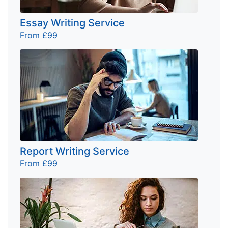
Essay Writing Service
From £99
Report Writing Service
From £99