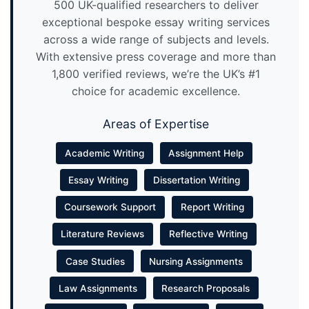
500 UK-qualified researchers to deliver
exceptional bespoke essay writing services
across a wide range of subjects and levels.
With extensive press coverage and more than
1,800 verified reviews, we’re the UK’s #1
choice for academic excellence.
Areas of Expertise
Academic Writing
Assignment Help
Essay Writing
Dissertation Writing
Coursework Support
Report Writing
Literature Reviews
Reflective Writing
Case Studies
Nursing Assignments
Law Assignments
Research Proposals