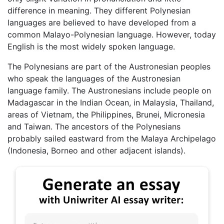
difference in meaning. They different Polynesian
languages are believed to have developed from a
common Malayo-Polynesian language. However, today
English is the most widely spoken language.
The Polynesians are part of the Austronesian peoples
who speak the languages of the Austronesian
language family. The Austronesians include people on
Madagascar in the Indian Ocean, in Malaysia, Thailand,
areas of Vietnam, the Philippines, Brunei, Micronesia
and Taiwan. The ancestors of the Polynesians
probably sailed eastward from the Malaya Archipelago
(Indonesia, Borneo and other adjacent islands).