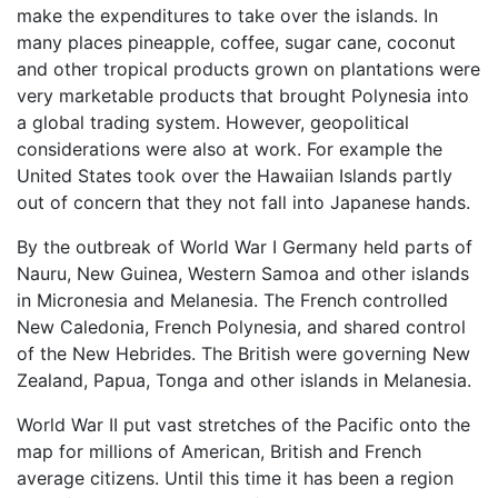
make the expenditures to take over the islands. In
many places pineapple, coffee, sugar cane, coconut
and other tropical products grown on plantations were
very marketable products that brought Polynesia into
a global trading system. However, geopolitical
considerations were also at work. For example the
United States took over the Hawaiian Islands partly
out of concern that they not fall into Japanese hands.
By the outbreak of World War I Germany held parts of
Nauru, New Guinea, Western Samoa and other islands
in Micronesia and Melanesia. The French controlled
New Caledonia, French Polynesia, and shared control
of the New Hebrides. The British were governing New
Zealand, Papua, Tonga and other islands in Melanesia.
World War II put vast stretches of the Pacific onto the
map for millions of American, British and French
average citizens. Until this time it has been a region