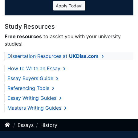
Apply Today!
Study Resources
Free resources
to assist you with your university
studies!
Dissertation Resources at
UKDiss.com
How to Write an Essay
Essay Buyers Guide
Referencing Tools
Essay Writing Guides
Masters Writing Guides
Essays
History