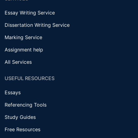
Essay Writing Service
Dissertation Writing Service
Marking Service
Assignment help
All Services
USEFUL RESOURCES
Essays
Referencing Tools
Study Guides
Free Resources