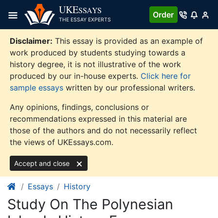
Skip
UKE
SSAYS
Order
to
THE ESSAY EXPERTS
content
Disclaimer:
This essay is provided as an example of
work produced by students studying towards a
history degree, it is not illustrative of the work
produced by our in-house experts.
Click here for
sample essays
written by our professional writers.
Any opinions, findings, conclusions or
recommendations expressed in this material are
those of the authors and do not necessarily reflect
the views of UKEssays.com.
Accept and close
Essays
History
Study On The Polynesian