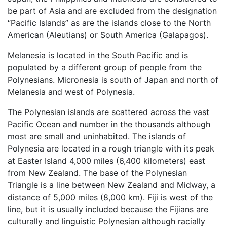
be part of Asia and are excluded from the designation
“Pacific Islands” as are the islands close to the North
American (Aleutians) or South America (Galapagos).
Melanesia is located in the South Pacific and is
populated by a different group of people from the
Polynesians. Micronesia is south of Japan and north of
Melanesia and west of Polynesia.
The Polynesian islands are scattered across the vast
Pacific Ocean and number in the thousands although
most are small and uninhabited. The islands of
Polynesia are located in a rough triangle with its peak
at Easter Island 4,000 miles (6,400 kilometers) east
from New Zealand. The base of the Polynesian
Triangle is a line between New Zealand and Midway, a
distance of 5,000 miles (8,000 km). Fiji is west of the
line, but it is usually included because the Fijians are
culturally and linguistic Polynesian although racially