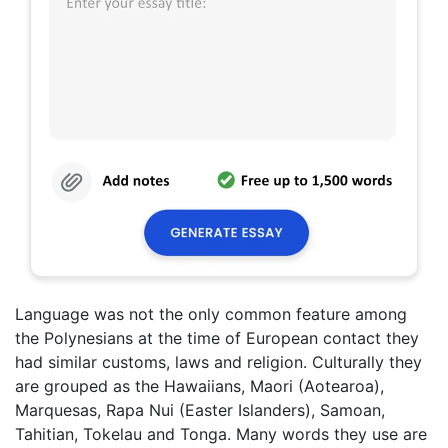
Language was not the only common feature among
the Polynesians at the time of European contact they
had similar customs, laws and religion. Culturally they
are grouped as the Hawaiians, Maori (Aotearoa),
Marquesas, Rapa Nui (Easter Islanders), Samoan,
Tahitian, Tokelau and Tonga. Many words they use are