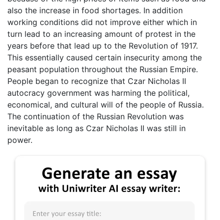
also the increase in food shortages. In addition
working conditions did not improve either which in
turn lead to an increasing amount of protest in the
years before that lead up to the Revolution of 1917.
This essentially caused certain insecurity among the
peasant population throughout the Russian Empire.
People began to recognize that Czar Nicholas II
autocracy government was harming the political,
economical, and cultural will of the people of Russia.
The continuation of the Russian Revolution was
inevitable as long as Czar Nicholas II was still in
power.