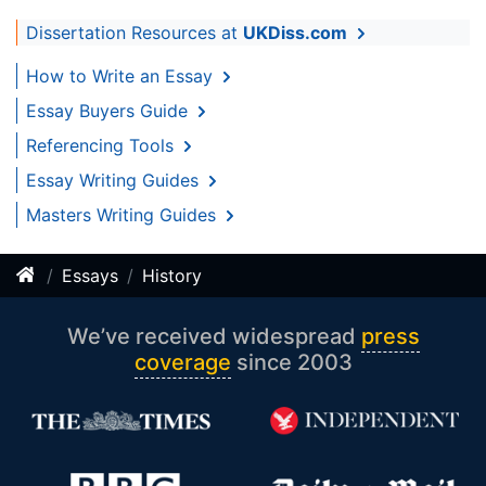
Dissertation Resources at
UKDiss.com
How to Write an Essay
Essay Buyers Guide
Referencing Tools
Essay Writing Guides
Masters Writing Guides
Essays
History
We’ve received widespread
press
coverage
since 2003