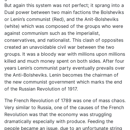
But again this system was not perfect; it sprang into a
Dual power between two main factions the Bolsheviks
or Lenin’s communist (Red), and the Anit-Bolsheviks
(white) which was composed of the groups who were
against communism such as the imperialist,
conservatives, and nationalist. This clash of opposites
created an unavoidable civil war between the two
groups. It was a bloody war with millions upon millions
killed and much money spent on both sides. After four
years Lenin’s communist party eventually prevails over
the Anti-Bolsheviks. Lenin becomes the chairman of
the new communist government which marks the end
of the Russian Revolution of 1917.
The French Revolution of 1789 was one of mass chaos.
Very similar to Russia, one of the causes of the French
Revolution was that the economy was struggling
dramatically especially with produce. Feeding the
people became an issue, due to an unfortunate string