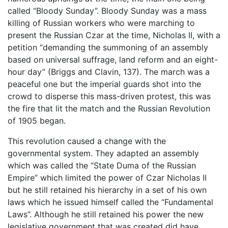
called “Bloody Sunday”. Bloody Sunday was a mass
killing of Russian workers who were marching to
present the Russian Czar at the time, Nicholas II, with a
petition “demanding the summoning of an assembly
based on universal suffrage, land reform and an eight-
hour day” (Briggs and Clavin, 137). The march was a
peaceful one but the imperial guards shot into the
crowd to disperse this mass-driven protest, this was
the fire that lit the match and the Russian Revolution
of 1905 began.
This revolution caused a change with the
governmental system. They adapted an assembly
which was called the “State Duma of the Russian
Empire” which limited the power of Czar Nicholas II
but he still retained his hierarchy in a set of his own
laws which he issued himself called the “Fundamental
Laws”. Although he still retained his power the new
legislative government that was created did have