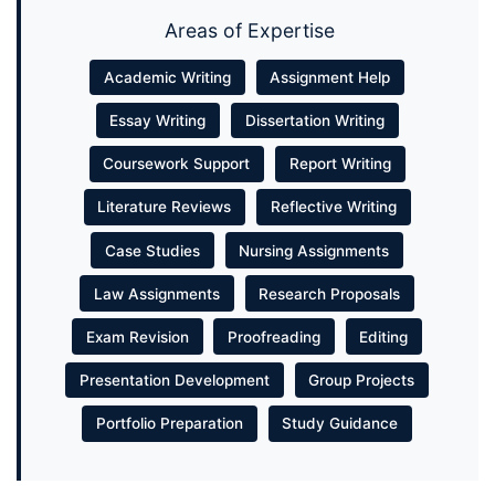
Areas of Expertise
Academic Writing
Assignment Help
Essay Writing
Dissertation Writing
Coursework Support
Report Writing
Literature Reviews
Reflective Writing
Case Studies
Nursing Assignments
Law Assignments
Research Proposals
Exam Revision
Proofreading
Editing
Presentation Development
Group Projects
Portfolio Preparation
Study Guidance