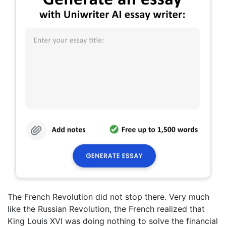
The French Revolution did not stop there. Very much
like the Russian Revolution, the French realized that
King Louis XVI was doing nothing to solve the financial