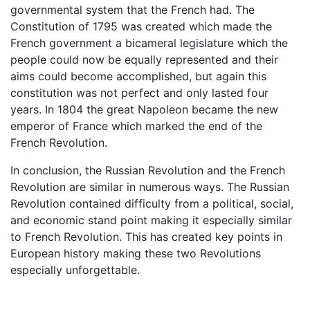
governmental system that the French had. The
Constitution of 1795 was created which made the
French government a bicameral legislature which the
people could now be equally represented and their
aims could become accomplished, but again this
constitution was not perfect and only lasted four
years. In 1804 the great Napoleon became the new
emperor of France which marked the end of the
French Revolution.
In conclusion, the Russian Revolution and the French
Revolution are similar in numerous ways. The Russian
Revolution contained difficulty from a political, social,
and economic stand point making it especially similar
to French Revolution. This has created key points in
European history making these two Revolutions
especially unforgettable.