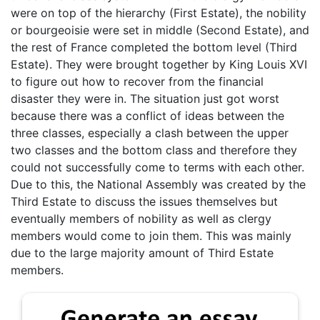
were on top of the hierarchy (First Estate), the nobility
or bourgeoisie were set in middle (Second Estate), and
the rest of France completed the bottom level (Third
Estate). They were brought together by King Louis XVI
to figure out how to recover from the financial
disaster they were in. The situation just got worst
because there was a conflict of ideas between the
three classes, especially a clash between the upper
two classes and the bottom class and therefore they
could not successfully come to terms with each other.
Due to this, the National Assembly was created by the
Third Estate to discuss the issues themselves but
eventually members of nobility as well as clergy
members would come to join them. This was mainly
due to the large majority amount of Third Estate
members.