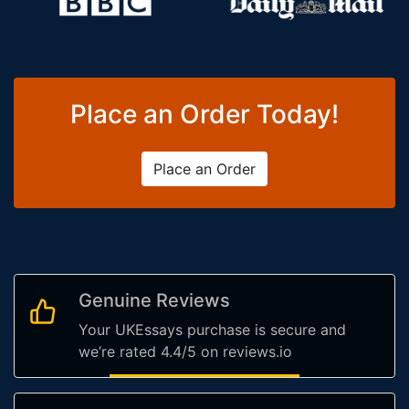
Place an Order Today!
Place an Order
Genuine Reviews
Your UKEssays purchase is secure and
we’re rated 4.4/5 on reviews.io