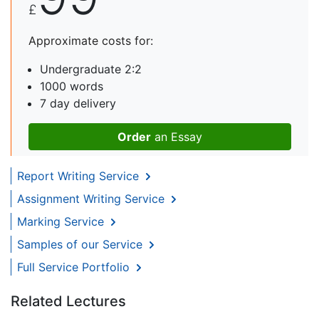
£
Approximate costs for:
Undergraduate 2:2
1000 words
7 day delivery
Order
an Essay
Report Writing Service
Assignment Writing Service
Marking Service
Samples of our Service
Full Service Portfolio
Related Lectures