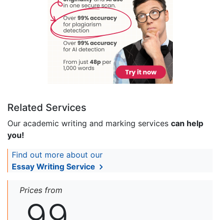
Related Services
Our academic writing and marking services
can help
you!
Find out more about our
Essay Writing Service
Prices from
99