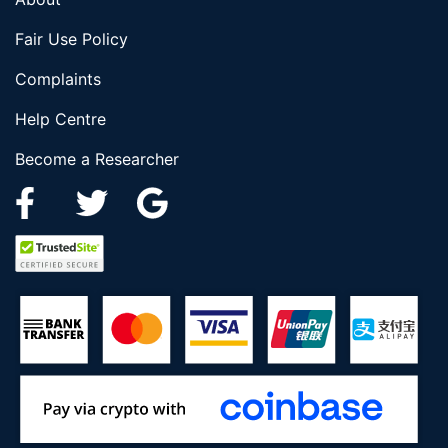
Fair Use Policy
Complaints
Help Centre
Become a Researcher