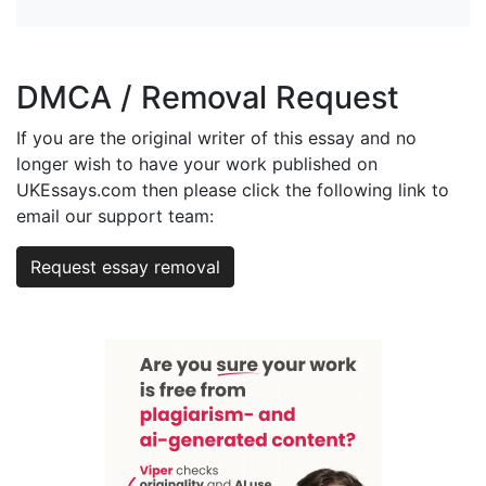
DMCA / Removal Request
If you are the original writer of this essay and no
longer wish to have your work published on
UKEssays.com then please click the following link to
email our support team:
Request essay removal