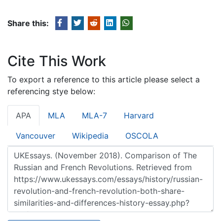
Share this:
Cite This Work
To export a reference to this article please select a
referencing stye below:
APA
MLA
MLA-7
Harvard
Vancouver
Wikipedia
OSCOLA