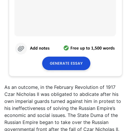
As an outcome, in the February Revolution of 1917
Czar Nicholas II was obligated to abdicate after his
own imperial guards turned against him in protest to
his ineffectiveness of solving the Russian Empire’s
economic and social issues. The State Duma of the
Russian Empire began to take over the Russian
governmental front after the fall of Czar Nicholas II.