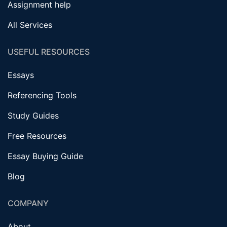
Assignment help
All Services
USEFUL RESOURCES
Essays
Referencing Tools
Study Guides
Free Resources
Essay Buying Guide
Blog
COMPANY
About