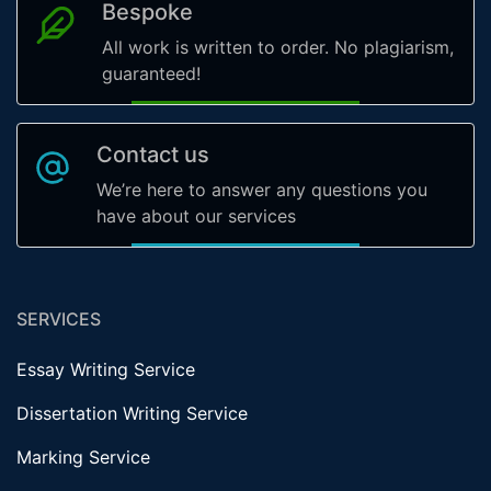
Bespoke
All work is written to order. No plagiarism,
guaranteed!
Contact us
We’re here to answer any questions you
have about our services
SERVICES
Essay Writing Service
Dissertation Writing Service
Marking Service