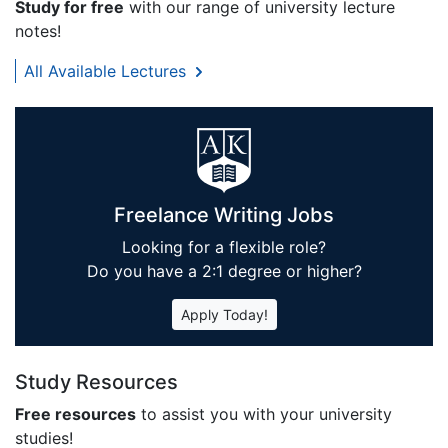
Study for free
with our range of university lecture
notes!
All Available Lectures
Freelance Writing Jobs
Looking for a flexible role?
Do you have a 2:1 degree or higher?
Apply Today!
Study Resources
Free resources
to assist you with your university
studies!