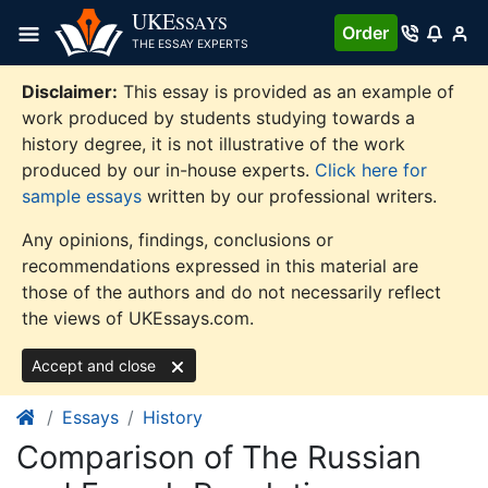
Skip
UKE
SSAYS
Order
to
THE ESSAY EXPERTS
content
Disclaimer:
This essay is provided as an example of
work produced by students studying towards a
history degree, it is not illustrative of the work
produced by our in-house experts.
Click here for
sample essays
written by our professional writers.
Any opinions, findings, conclusions or
recommendations expressed in this material are
those of the authors and do not necessarily reflect
the views of UKEssays.com.
Accept and close
Essays
History
Comparison of The Russian