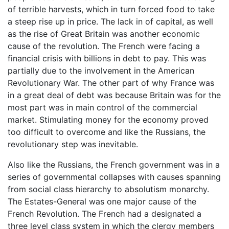
of terrible harvests, which in turn forced food to take
a steep rise up in price. The lack in of capital, as well
as the rise of Great Britain was another economic
cause of the revolution. The French were facing a
financial crisis with billions in debt to pay. This was
partially due to the involvement in the American
Revolutionary War. The other part of why France was
in a great deal of debt was because Britain was for the
most part was in main control of the commercial
market. Stimulating money for the economy proved
too difficult to overcome and like the Russians, the
revolutionary step was inevitable.
Also like the Russians, the French government was in a
series of governmental collapses with causes spanning
from social class hierarchy to absolutism monarchy.
The Estates-General was one major cause of the
French Revolution. The French had a designated a
three level class system in which the clergy members