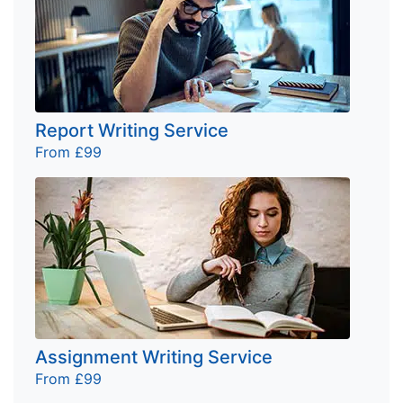
Report Writing Service
From £99
Assignment Writing Service
From £99