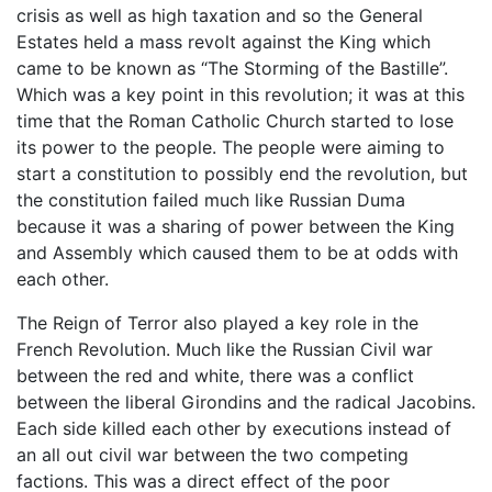
crisis as well as high taxation and so the General
Estates held a mass revolt against the King which
came to be known as “The Storming of the Bastille”.
Which was a key point in this revolution; it was at this
time that the Roman Catholic Church started to lose
its power to the people. The people were aiming to
start a constitution to possibly end the revolution, but
the constitution failed much like Russian Duma
because it was a sharing of power between the King
and Assembly which caused them to be at odds with
each other.
The Reign of Terror also played a key role in the
French Revolution. Much like the Russian Civil war
between the red and white, there was a conflict
between the liberal Girondins and the radical Jacobins.
Each side killed each other by executions instead of
an all out civil war between the two competing
factions. This was a direct effect of the poor