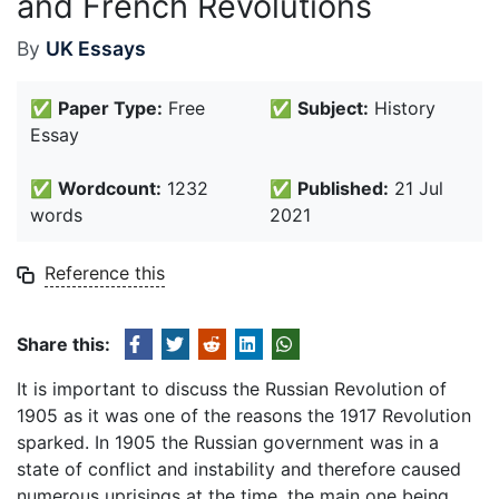
and French Revolutions
By
UK Essays
✅
Paper Type:
Free
✅
Subject:
History
Essay
✅
Wordcount:
1232
✅
Published:
21 Jul
words
2021
Reference this
Share this:
It is important to discuss the Russian Revolution of
1905 as it was one of the reasons the 1917 Revolution
sparked. In 1905 the Russian government was in a
state of conflict and instability and therefore caused
numerous uprisings at the time, the main one being