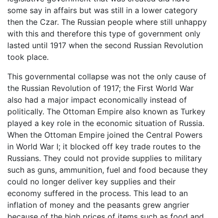
some say in affairs but was still in a lower category
then the Czar. The Russian people where still unhappy
with this and therefore this type of government only
lasted until 1917 when the second Russian Revolution
took place.
This governmental collapse was not the only cause of
the Russian Revolution of 1917; the First World War
also had a major impact economically instead of
politically. The Ottoman Empire also known as Turkey
played a key role in the economic situation of Russia.
When the Ottoman Empire joined the Central Powers
in World War I; it blocked off key trade routes to the
Russians. They could not provide supplies to military
such as guns, ammunition, fuel and food because they
could no longer deliver key supplies and their
economy suffered in the process. This lead to an
inflation of money and the peasants grew angrier
because of the high prices of items such as food and