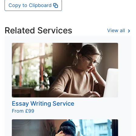
Copy to Clipboard
Related Services
View all
Essay Writing Service
From £99