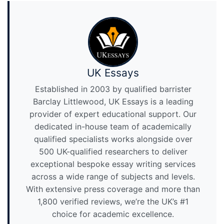
UK Essays
Established in 2003 by qualified barrister
Barclay Littlewood, UK Essays is a leading
provider of expert educational support. Our
dedicated in-house team of academically
qualified specialists works alongside over
500 UK-qualified researchers to deliver
exceptional bespoke essay writing services
across a wide range of subjects and levels.
With extensive press coverage and more than
1,800 verified reviews, we’re the UK’s #1
choice for academic excellence.