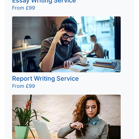
Essay Writing Service
From £99
Report Writing Service
From £99