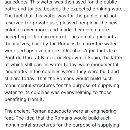
aqueducts. This water was then used for the public
baths and toilets, besides the expected drinking water.
The fact that this water was for the public, and not
reserved for private use, pleased people in the new
colonies even more, and made them even more
accepting of Roman control. The actual aqueducts
themselves, built by the Romans to carry the water,
were perhaps even more influential. Aqueducts like
Pont du Gard at Nimes, or Segovia in Spain, the latter
of which still carries water today, were monumental
landmarks in the colonies where they were built and
still are today. That the Romans would build such
monumental structures for the purpose of supplying
water to its colonies was overwhelming to those
benefiting from it.
The ancient Roman aqueducts were an engineering
feat. The idea that the Romans would build such
monumental structures for the purpose of supplying