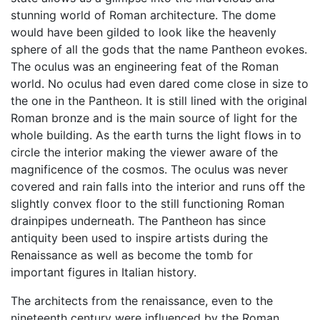
stunning world of Roman architecture. The dome
would have been gilded to look like the heavenly
sphere of all the gods that the name Pantheon evokes.
The oculus was an engineering feat of the Roman
world. No oculus had even dared come close in size to
the one in the Pantheon. It is still lined with the original
Roman bronze and is the main source of light for the
whole building. As the earth turns the light flows in to
circle the interior making the viewer aware of the
magnificence of the cosmos. The oculus was never
covered and rain falls into the interior and runs off the
slightly convex floor to the still functioning Roman
drainpipes underneath. The Pantheon has since
antiquity been used to inspire artists during the
Renaissance as well as become the tomb for
important figures in Italian history.
The architects from the renaissance, even to the
nineteenth century were influenced by the Roman