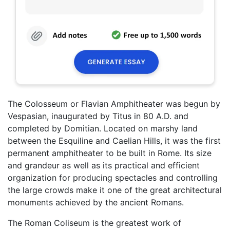
The Colosseum or Flavian Amphitheater was begun by
Vespasian, inaugurated by Titus in 80 A.D. and
completed by Domitian. Located on marshy land
between the Esquiline and Caelian Hills, it was the first
permanent amphitheater to be built in Rome. Its size
and grandeur as well as its practical and efficient
organization for producing spectacles and controlling
the large crowds make it one of the great architectural
monuments achieved by the ancient Romans.
The Roman Coliseum is the greatest work of