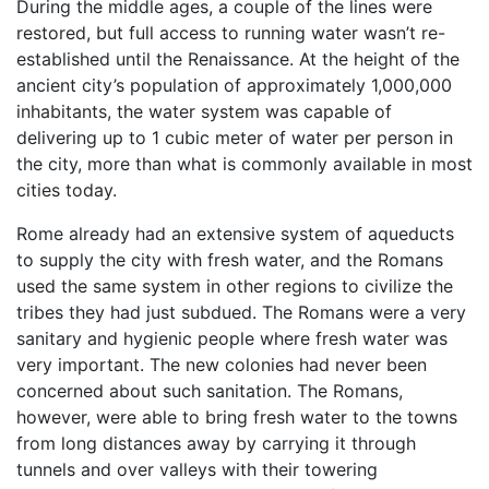
During the middle ages, a couple of the lines were
restored, but full access to running water wasn’t re-
established until the Renaissance. At the height of the
ancient city’s population of approximately 1,000,000
inhabitants, the water system was capable of
delivering up to 1 cubic meter of water per person in
the city, more than what is commonly available in most
cities today.
Rome already had an extensive system of aqueducts
to supply the city with fresh water, and the Romans
used the same system in other regions to civilize the
tribes they had just subdued. The Romans were a very
sanitary and hygienic people where fresh water was
very important. The new colonies had never been
concerned about such sanitation. The Romans,
however, were able to bring fresh water to the towns
from long distances away by carrying it through
tunnels and over valleys with their towering