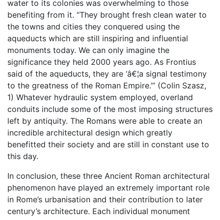
water to its colonies was overwhelming to those
benefiting from it. “They brought fresh clean water to
the towns and cities they conquered using the
aqueducts which are still inspiring and influential
monuments today. We can only imagine the
significance they held 2000 years ago. As Frontius
said of the aqueducts, they are ‘â€¦a signal testimony
to the greatness of the Roman Empire.’” (Colin Szasz,
1) Whatever hydraulic system employed, overland
conduits include some of the most imposing structures
left by antiquity. The Romans were able to create an
incredible architectural design which greatly
benefitted their society and are still in constant use to
this day.
In conclusion, these three Ancient Roman architectural
phenomenon have played an extremely important role
in Rome’s urbanisation and their contribution to later
century’s architecture. Each individual monument