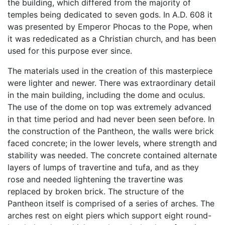
the building, which differed from the majority of
temples being dedicated to seven gods. In A.D. 608 it
was presented by Emperor Phocas to the Pope, when
it was rededicated as a Christian church, and has been
used for this purpose ever since.
The materials used in the creation of this masterpiece
were lighter and newer. There was extraordinary detail
in the main building, including the dome and oculus.
The use of the dome on top was extremely advanced
in that time period and had never been seen before. In
the construction of the Pantheon, the walls were brick
faced concrete; in the lower levels, where strength and
stability was needed. The concrete contained alternate
layers of lumps of travertine and tufa, and as they
rose and needed lightening the travertine was
replaced by broken brick. The structure of the
Pantheon itself is comprised of a series of arches. The
arches rest on eight piers which support eight round-