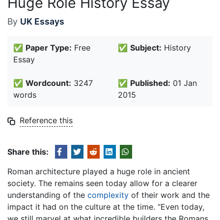
Huge Role History Essay
By
UK Essays
✅
Paper Type:
Free
✅
Subject:
History
Essay
✅
Wordcount:
3247
✅
Published:
01 Jan
words
2015
Reference this
Share this:
Roman architecture played a huge role in ancient
society. The remains seen today allow for a clearer
understanding of the
complexity
of their work and the
impact it had on the culture at the time. “Even today,
we still marvel at what incredible builders the Romans