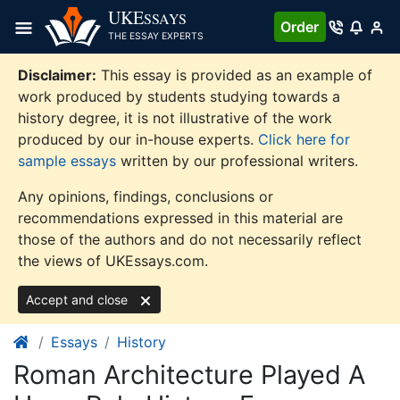
Skip
UKE
SSAYS
Order
to
THE ESSAY EXPERTS
content
Disclaimer:
This essay is provided as an example of
work produced by students studying towards a
history degree, it is not illustrative of the work
produced by our in-house experts.
Click here for
sample essays
written by our professional writers.
Any opinions, findings, conclusions or
recommendations expressed in this material are
those of the authors and do not necessarily reflect
the views of UKEssays.com.
Accept and close
Essays
History
Roman Architecture Played A