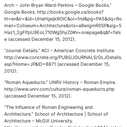
Arch – John Bryan Ward-Perkins – Google Books.”
Google Books. http://books.google.ca/books?
hl=en&lr=&id=UHaHgejkROIC&oi=fnd&pg=PA5&dq=Ro
man+Coliseum+Architecture&ots=aBwlgmR0SP&sig=5
Haz1_2gFlfpU9EoL710WgShyZ0#v=onepage&q&f=fals
e (accessed December 15, 2012).
“Journal Details.” ACI – American Concrete Institute.
http://www.concrete.org/PUBS/JOURNALS/OLJDetails.
asp?Home=JP&ID=8871 (accessed December 15,
2012).
“Roman Aqueducts.” UNRV History – Roman Empire.
http://www.unrv.com/culture/roman-aqueducts.php
(accessed December 15, 2012).
“The Influence of Roman Engineering and
Architecture.” School of Architecture | School of
Architecture – McGill University.