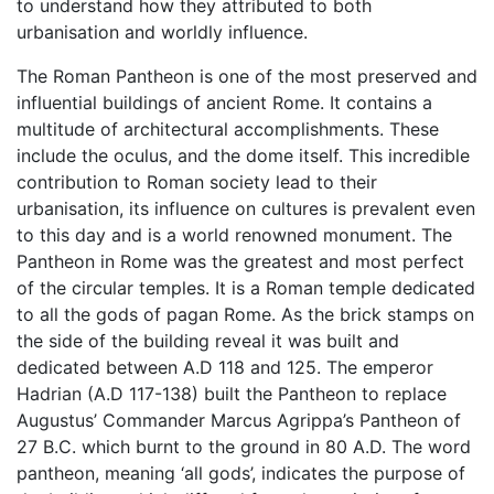
to understand how they attributed to both
urbanisation and worldly influence.
The Roman Pantheon is one of the most preserved and
influential buildings of ancient Rome. It contains a
multitude of architectural accomplishments. These
include the oculus, and the dome itself. This incredible
contribution to Roman society lead to their
urbanisation, its influence on cultures is prevalent even
to this day and is a world renowned monument. The
Pantheon in Rome was the greatest and most perfect
of the circular temples. It is a Roman temple dedicated
to all the gods of pagan Rome. As the brick stamps on
the side of the building reveal it was built and
dedicated between A.D 118 and 125. The emperor
Hadrian (A.D 117-138) built the Pantheon to replace
Augustus’ Commander Marcus Agrippa’s Pantheon of
27 B.C. which burnt to the ground in 80 A.D. The word
pantheon, meaning ‘all gods’, indicates the purpose of