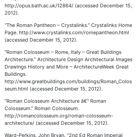
http://opus.bath.ac.uk/12864/ (accessed December 15,
2012).
“The Roman Pantheon – Crystalinks.” Crystalinks Home
Page. http://www.crystalinks.com/romepantheon.html
(accessed December 15, 2012).
“Roman Colosseum – Rome, Italy – Great Buildings
Architecture.” Architecture Design Architectural Images
Drawings History and More – ArchitectureWeek Great
Buildings.
http://www.greatbuildings.com/buildings/Roman_Colos
seum.html (accessed December 15, 2012).
“Roman Colosseum Architecture â€¹ Roman
Colosseum.” Roman Colosseum.
http://romancolosseum.org/roman-colosseum-
architecture/ (accessed December 15, 2012).
Ward-Perkins, John Bryan. “2nd Ed Roman Imperial