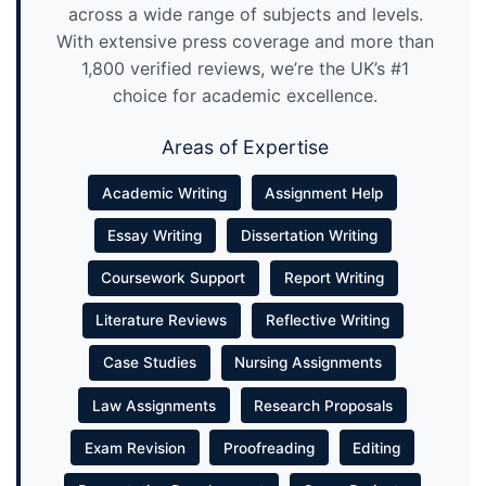
across a wide range of subjects and levels.
With extensive press coverage and more than
1,800 verified reviews, we’re the UK’s #1
choice for academic excellence.
Areas of Expertise
Academic Writing
Assignment Help
Essay Writing
Dissertation Writing
Coursework Support
Report Writing
Literature Reviews
Reflective Writing
Case Studies
Nursing Assignments
Law Assignments
Research Proposals
Exam Revision
Proofreading
Editing