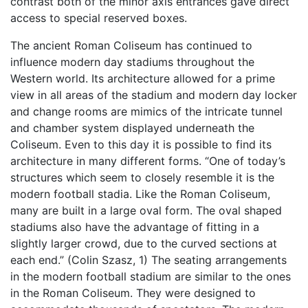
contrast both of the minor axis entrances gave direct
access to special reserved boxes.
The ancient Roman Coliseum has continued to
influence modern day stadiums throughout the
Western world. Its architecture allowed for a prime
view in all areas of the stadium and modern day locker
and change rooms are mimics of the intricate tunnel
and chamber system displayed underneath the
Coliseum. Even to this day it is possible to find its
architecture in many different forms. “One of today’s
structures which seem to closely resemble it is the
modern football stadia. Like the Roman Coliseum,
many are built in a large oval form. The oval shaped
stadiums also have the advantage of fitting in a
slightly larger crowd, due to the curved sections at
each end.” (Colin Szasz, 1) The seating arrangements
in the modern football stadium are similar to the ones
in the Roman Coliseum. They were designed to