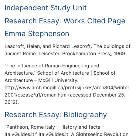
Independent Study Unit
Research Essay: Works Cited Page
Emma Stephenson
Leacroft, Helen, and Richard Leacroft. The buildings of
ancient Rome. Leicester: Brockhampton Press;, 1969.
“The Influence of Roman Engineering and
Architecture.” School of Architecture | School of
Architecture – McGill University.
http://www.arch.mcgill.ca/prof/sijpkes/arch304/winter
2001/cszasz/u1/roman.htm (accessed December 25,
2012).
Research Essay: Bibliography
“Pantheon, Rome Italy – History and facts –
ItalyGuides.it.” ItalyGuides.it: A Sightseeing Revolution