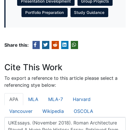
Presentation Development
Group Projects
Portfolio Preparation
Study Guidance
Share this:
Cite This Work
To export a reference to this article please select a
referencing stye below:
APA
MLA
MLA-7
Harvard
Vancouver
Wikipedia
OSCOLA