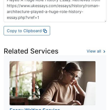
Copy to Clipboard
Related Services
View all