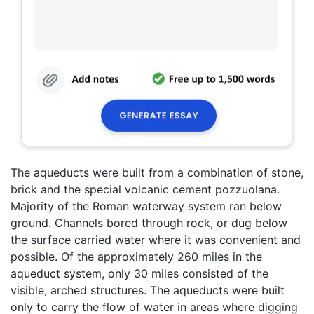
The aqueducts were built from a combination of stone,
brick and the special volcanic cement pozzuolana.
Majority of the Roman waterway system ran below
ground. Channels bored through rock, or dug below
the surface carried water where it was convenient and
possible. Of the approximately 260 miles in the
aqueduct system, only 30 miles consisted of the
visible, arched structures. The aqueducts were built
only to carry the flow of water in areas where digging