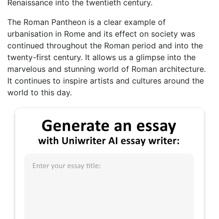
Renaissance into the twentieth century.
The Roman Pantheon is a clear example of
urbanisation in Rome and its effect on society was
continued throughout the Roman period and into the
twenty-first century. It allows us a glimpse into the
marvelous and stunning world of Roman architecture.
It continues to inspire artists and cultures around the
world to this day.