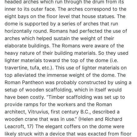
headed arches which run through the drum from its
inner to its outer face. The arches correspond to the
eight bays on the floor level that house statues. The
dome is supported by a series of arches that run
horizontally round. Romans had perfected the use of
arches which helped sustain the weight of their
elaborate buildings. The Romans were aware of the
heavy nature of their building materials. So they used
lighter materials toward the top of the dome (i.e.
travertine, tufa, etc.). This use of lighter materials on
top alleviated the immense weight of the dome. The
Roman Pantheon was probably constructed by using a
setup of wooden scaffolding, which in itself would
have been costly. “Timber scaffolding was set up to
provide ramps for the workers and the Roman
architect, Vitruvius, first century B.C., described a
wooden crane that was in use.” (Helen and Richard
Leacroft, 17) The elegant coffers on the dome were
likely struck with a device that was exacted from floor