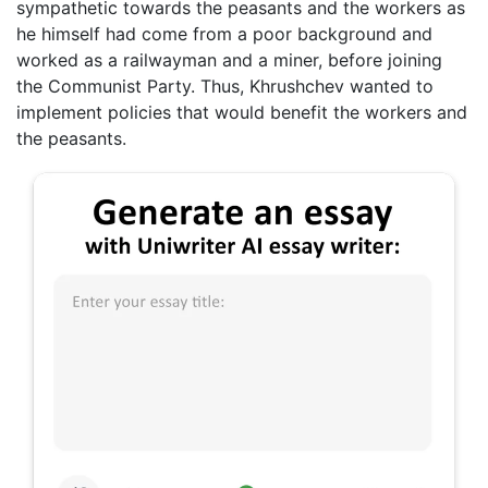
sympathetic towards the peasants and the workers as
he himself had come from a poor background and
worked as a railwayman and a miner, before joining
the Communist Party. Thus, Khrushchev wanted to
implement policies that would benefit the workers and
the peasants.