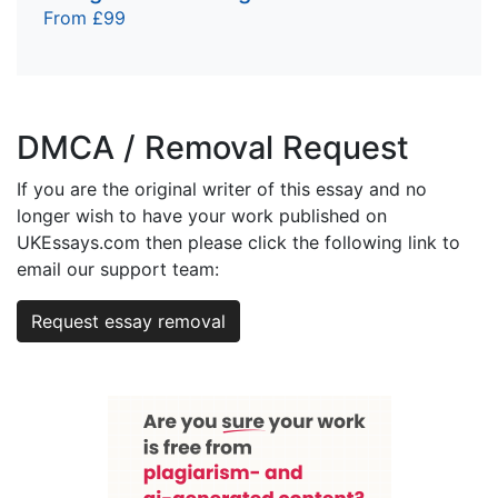
From £99
DMCA / Removal Request
If you are the original writer of this essay and no
longer wish to have your work published on
UKEssays.com then please click the following link to
email our support team:
Request essay removal