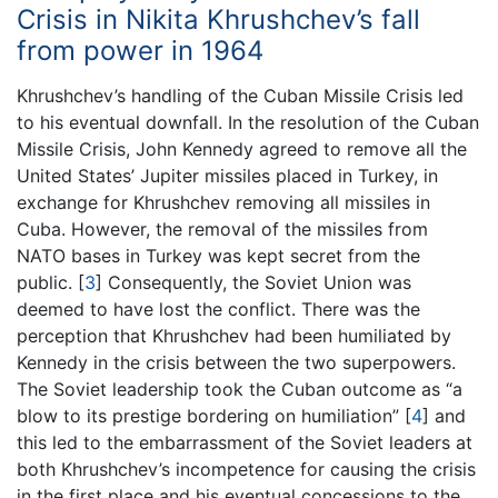
Crisis in Nikita Khrushchev’s fall
from power in 1964
Khrushchev’s handling of the Cuban Missile Crisis led
to his eventual downfall. In the resolution of the Cuban
Missile Crisis, John Kennedy agreed to remove all the
United States’ Jupiter missiles placed in Turkey, in
exchange for Khrushchev removing all missiles in
Cuba. However, the removal of the missiles from
NATO bases in Turkey was kept secret from the
public.
[
3
]
Consequently, the Soviet Union was
deemed to have lost the conflict. There was the
perception that Khrushchev had been humiliated by
Kennedy in the crisis between the two superpowers.
The Soviet leadership took the Cuban outcome as “a
blow to its prestige bordering on humiliation”
[
4
]
and
this led to the embarrassment of the Soviet leaders at
both Khrushchev’s incompetence for causing the crisis
in the first place and his eventual concessions to the