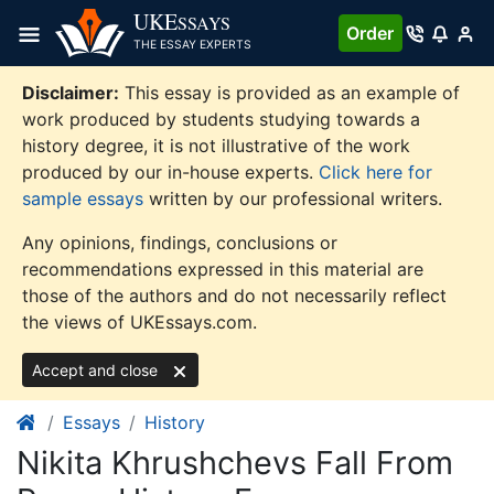
Skip
UKE
SSAYS
Order
to
THE ESSAY EXPERTS
content
Disclaimer:
This essay is provided as an example of
work produced by students studying towards a
history degree, it is not illustrative of the work
produced by our in-house experts.
Click here for
sample essays
written by our professional writers.
Any opinions, findings, conclusions or
recommendations expressed in this material are
those of the authors and do not necessarily reflect
the views of UKEssays.com.
Accept and close
Essays
History
Nikita Khrushchevs Fall From