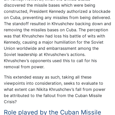
discovered the missile bases which were being
constructed, President Kennedy authorized a blockade
on Cuba, preventing any missiles from being delivered.
The standoff resulted in Khrushchev backing down and
removing the missiles bases on Cuba. The perception
was that Khrushchev had loss his battle of wits with
Kennedy, causing a major humiliation for the Soviet
Union worldwide and embarrassment among the
Soviet leadership at Khrushchev’s actions.
Khrushchev’s opponents used this to call for his
removal from power.
This extended essay as such, taking all these
viewpoints into consideration, seeks to evaluate to
what extent can Nikita Khrushchev’s fall from power
be attributed to the fallout from the Cuban Missile
Crisis?
Role played by the Cuban Missile