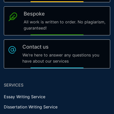
Bespoke
All work is written to order. No plagiarism,
guaranteed!
Contact us
We’re here to answer any questions you
have about our services
SERVICES
Essay Writing Service
Dissertation Writing Service