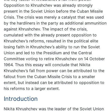
Opposition to Khrushchev was already strongly
present in the Soviet Union before the Cuban Missile
Crisis. The crisis was merely a catalyst that was used
by the hardliners in the party as additional ammunition
against Khrushchev. The impact of the crisis,
cumulated with the already present opposition to
Khrushchev’s reforms, resulted in the political elite
losing faith in Khrushchev’s ability to run the Soviet
Union and led to the Presidium and the Central
Committee voting to retire Khrushchev on 14 October
1964. Thus this essay will conclude that Nikita
Khrushchev’s fall from power can be attributed to the
fallout from the Cuban Missile Crisis to a smaller
extent, but instead can be attributed to opposition to
his reforms to a larger extent.
Introduction
Nikita Khrushchev was the leader of the Soviet Union