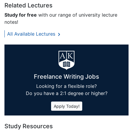
Related Lectures
Study for free
with our range of university lecture
notes!
All Available Lectures
Freelance Writing Jobs
Looking for a flexible role?
Do you have a 2:1 degree or higher?
Apply Today!
Study Resources