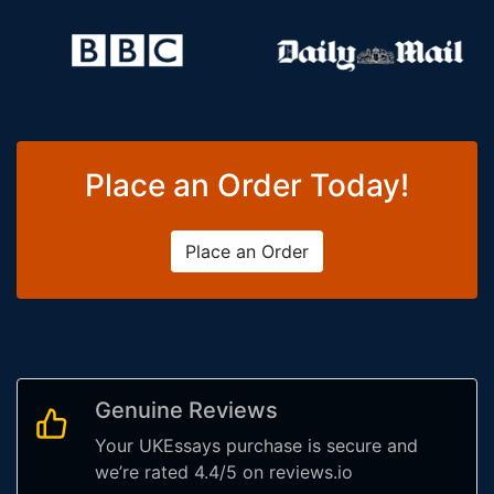
Place an Order Today!
Place an Order
Genuine Reviews
Your UKEssays purchase is secure and
we’re rated 4.4/5 on reviews.io