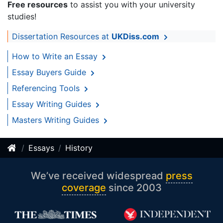
Free resources
to assist you with your university
studies!
Dissertation Resources at
UKDiss.com
How to Write an Essay
Essay Buyers Guide
Referencing Tools
Essay Writing Guides
Masters Writing Guides
Essays
History
We’ve received widespread
press
coverage
since 2003