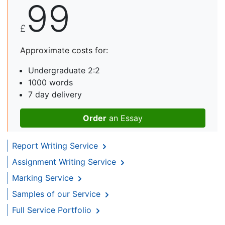
99
£
Approximate costs for:
Undergraduate 2:2
1000 words
7 day delivery
Order
an Essay
Report Writing Service
Assignment Writing Service
Marking Service
Samples of our Service
Full Service Portfolio