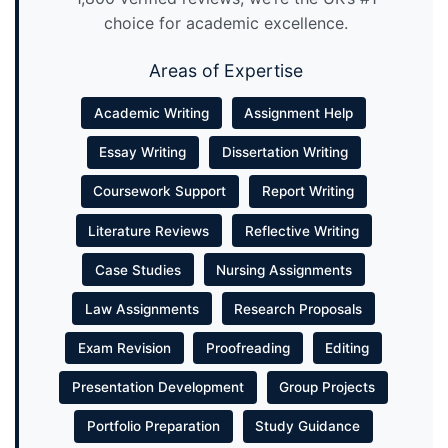
choice for academic excellence.
Areas of Expertise
Academic Writing
Assignment Help
Essay Writing
Dissertation Writing
Coursework Support
Report Writing
Literature Reviews
Reflective Writing
Case Studies
Nursing Assignments
Law Assignments
Research Proposals
Exam Revision
Proofreading
Editing
Presentation Development
Group Projects
Portfolio Preparation
Study Guidance