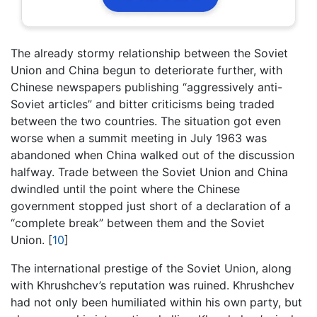
The already stormy relationship between the Soviet
Union and China begun to deteriorate further, with
Chinese newspapers publishing “aggressively anti-
Soviet articles” and bitter criticisms being traded
between the two countries. The situation got even
worse when a summit meeting in July 1963 was
abandoned when China walked out of the discussion
halfway. Trade between the Soviet Union and China
dwindled until the point where the Chinese
government stopped just short of a declaration of a
“complete break” between them and the Soviet
Union.
[
10
]
The international prestige of the Soviet Union, along
with Khrushchev’s reputation was ruined. Khrushchev
had not only been humiliated within his own party, but