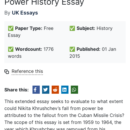
Power History Essay
By
UK Essays
✅
Paper Type:
Free
✅
Subject:
History
Essay
✅
Wordcount:
1776
✅
Published:
01 Jan
words
2015
Reference this
Share this:
This extended essay seeks to evaluate to what extent
could Nikita Khrushchev’s fall from power be
attributed to the fallout from the Cuban Missile Crisis?
The scope of this essay is set from 1959 to 1964, the
year which Khrushchev was removed from his