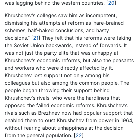
was lagging behind the western countries.
[
20
]
Khrushchev’s colleges saw him as incompetent,
dismissing his attempts at reform as ‘hare-brained
schemes, half-baked conclusions, and hasty
decisions.”
[
21
]
They felt that his reforms were taking
the Soviet Union backwards, instead of forwards. It
was not just the party elite that was unhappy at
Khrushchev’s economic reforms, but also the peasants
and workers who were directly affected by it.
Khrushchev lost support not only among his
colleagues but also among the common people. The
people began throwing their support behind
Khrushchev’s rivals, who were the hardliners that
opposed the failed economic reforms. Khrushchev’s
rivals such as Brezhnev now had popular support that
enabled them to oust Khrushchev from power in 1964,
without fearing about unhappiness at the decision
from the general population.
[
22
]