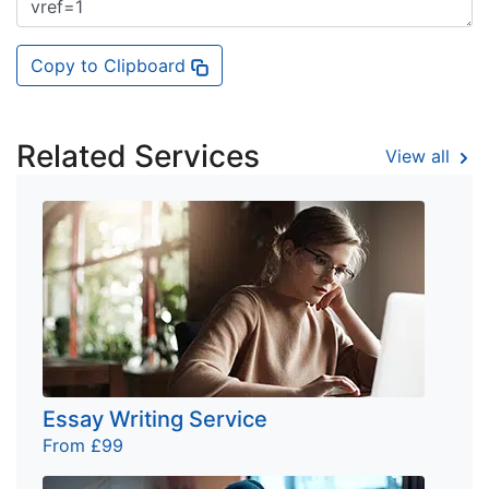
Copy to Clipboard
Related Services
View all
Essay Writing Service
From £99