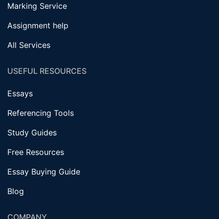
Marking Service
Assignment help
All Services
USEFUL RESOURCES
Essays
Referencing Tools
Study Guides
Free Resources
Essay Buying Guide
Blog
COMPANY