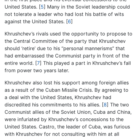
United States.
[
5
]
Many in the Soviet leadership could
not tolerate a leader who had lost his battle of wits
against the United States.
[
6
]
Khrushchev’s rivals used the opportunity to propose to
the Central Committee of the party that Khrushchev
should ‘retire’ due to his “personal mannerisms” that
had embarrassed the Communist party in front of the
entire world.
[
7
]
This played a part in Khrushchev’s fall
from power two years later.
Khrushchev also lost his support among foreign allies
as a result of the Cuban Missile Crisis. By agreeing to
a deal with the United States, Khrushchev had
discredited his commitments to his allies.
[
8
]
The two
Communist allies of the Soviet Union, Cuba and China,
were infuriated by Khrushchev’s concessions to the
United States. Castro, the leader of Cuba, was furious
with Khrushchev for not consulting with him at all