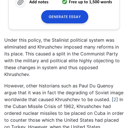
Under this policy, the Stalinist political system was
eliminated and Khrushchev imposed many reforms in
its place. This caused a split in the Communist Party
with the military and political elite highly objecting to
these changes in system and thus opposed
Khrushchev.
However, other historians such as Paul Du Quenoy
argue that it was in fact the degrading of Soviet image
worldwide that caused Khrushchev to be ousted.
[
2
]
In
the Cuban Missile Crisis of 1962, Khrushchev had
ordered nuclear missiles to be placed on Cuba in order
to counter those which the United States had placed
on Turkey. However, when the United States