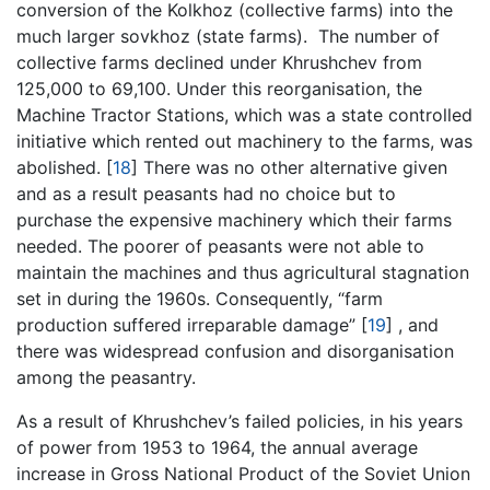
conversion of the Kolkhoz (collective farms) into the
much larger sovkhoz (state farms). The number of
collective farms declined under Khrushchev from
125,000 to 69,100. Under this reorganisation, the
Machine Tractor Stations, which was a state controlled
initiative which rented out machinery to the farms, was
abolished.
[
18
]
There was no other alternative given
and as a result peasants had no choice but to
purchase the expensive machinery which their farms
needed. The poorer of peasants were not able to
maintain the machines and thus agricultural stagnation
set in during the 1960s. Consequently, “farm
production suffered irreparable damage”
[
19
]
, and
there was widespread confusion and disorganisation
among the peasantry.
As a result of Khrushchev’s failed policies, in his years
of power from 1953 to 1964, the annual average
increase in Gross National Product of the Soviet Union