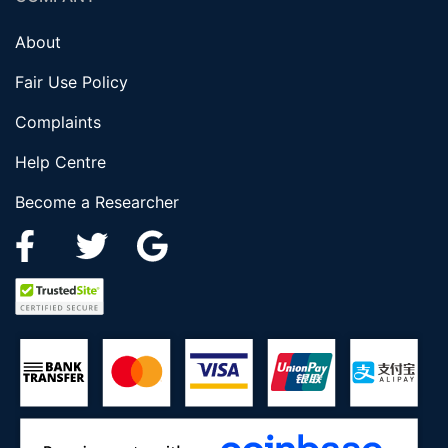
About
Fair Use Policy
Complaints
Help Centre
Become a Researcher