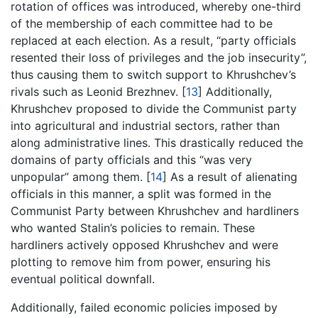
rotation of offices was introduced, whereby one-third
of the membership of each committee had to be
replaced at each election. As a result, “party officials
resented their loss of privileges and the job insecurity”,
thus causing them to switch support to Khrushchev’s
rivals such as Leonid Brezhnev.
[
13
]
Additionally,
Khrushchev proposed to divide the Communist party
into agricultural and industrial sectors, rather than
along administrative lines. This drastically reduced the
domains of party officials and this “was very
unpopular” among them.
[
14
]
As a result of alienating
officials in this manner, a split was formed in the
Communist Party between Khrushchev and hardliners
who wanted Stalin’s policies to remain. These
hardliners actively opposed Khrushchev and were
plotting to remove him from power, ensuring his
eventual political downfall.
Additionally, failed economic policies imposed by