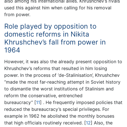
also among his international allies. Khrushchev’s rivals
used this against him when calling for his removal
from power.
Role played by opposition to
domestic reforms in Nikita
Khrushchev’s fall from power in
1964
However, it was also the already present opposition to
Khrushchev’s reforms that resulted in him losing
power. In the process of ‘de-Stalinisation’, Khrushchev
“made the most far-reaching attempt in Soviet history
to dismantle the worst institutions of Stalinism and
reform the conservative, entrenched
bureaucracy”
[
11
]
. He frequently imposed policies that
reduced the bureaucracy’s special privileges. For
example in 1962 he abolished the monthly bonuses
that high officials routinely received.
[
12
]
Also, the