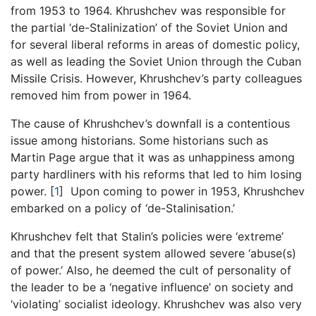
from 1953 to 1964. Khrushchev was responsible for
the partial ‘de-Stalinization’ of the Soviet Union and
for several liberal reforms in areas of domestic policy,
as well as leading the Soviet Union through the Cuban
Missile Crisis. However, Khrushchev’s party colleagues
removed him from power in 1964.
The cause of Khrushchev’s downfall is a contentious
issue among historians. Some historians such as
Martin Page argue that it was as unhappiness among
party hardliners with his reforms that led to him losing
power.
[
1
]
Upon coming to power in 1953, Khrushchev
embarked on a policy of ‘de-Stalinisation.’
Khrushchev felt that Stalin’s policies were ‘extreme’
and that the present system allowed severe ‘abuse(s)
of power.’ Also, he deemed the cult of personality of
the leader to be a ‘negative influence’ on society and
‘violating’ socialist ideology. Khrushchev was also very