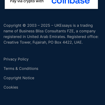
Copyright © 2003 – 2025 – UKEssays is a trading
name of Business Bliss Consultants FZE, a company
registered in United Arab Emirates. Registered office:
Creative Tower, Fujairah, PO Box 4422, UAE.
Privacy Policy
Terms & Conditions
Copyright Notice
Cookies