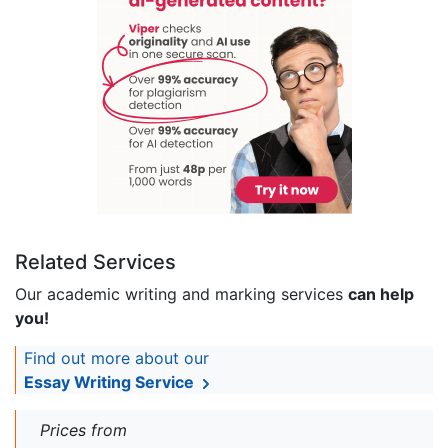
Related Services
Our academic writing and marking services
can help
you!
Find out more about our
Essay Writing Service
Prices from