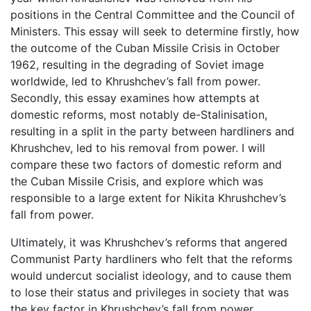
positions in the Central Committee and the Council of
Ministers. This essay will seek to determine firstly, how
the outcome of the Cuban Missile Crisis in October
1962, resulting in the degrading of Soviet image
worldwide, led to Khrushchev’s fall from power.
Secondly, this essay examines how attempts at
domestic reforms, most notably de-Stalinisation,
resulting in a split in the party between hardliners and
Khrushchev, led to his removal from power. I will
compare these two factors of domestic reform and
the Cuban Missile Crisis, and explore which was
responsible to a large extent for Nikita Khrushchev’s
fall from power.
Ultimately, it was Khrushchev’s reforms that angered
Communist Party hardliners who felt that the reforms
would undercut socialist ideology, and to cause them
to lose their status and privileges in society that was
the key factor in Khrushchev’s fall from power.