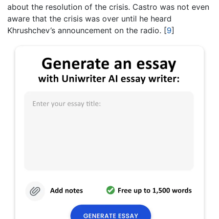
about the resolution of the crisis. Castro was not even
aware that the crisis was over until he heard
Khrushchev’s announcement on the radio.
[
9
]