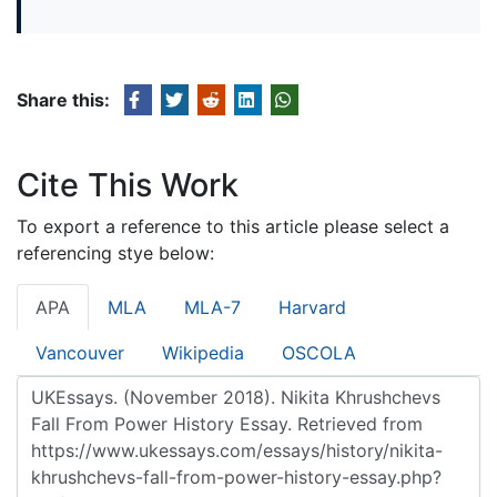
Share this:
Cite This Work
To export a reference to this article please select a
referencing stye below:
APA
MLA
MLA-7
Harvard
Vancouver
Wikipedia
OSCOLA