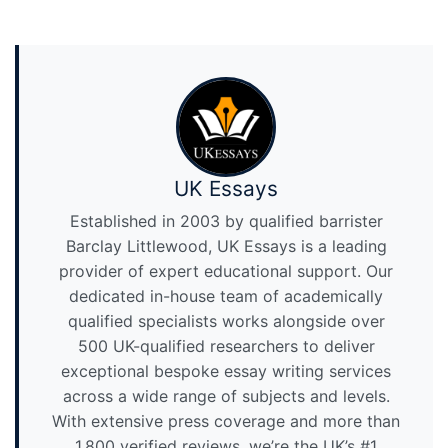
UK Essays
Established in 2003 by qualified barrister
Barclay Littlewood, UK Essays is a leading
provider of expert educational support. Our
dedicated in-house team of academically
qualified specialists works alongside over
500 UK-qualified researchers to deliver
exceptional bespoke essay writing services
across a wide range of subjects and levels.
With extensive press coverage and more than
1,800 verified reviews, we’re the UK’s #1