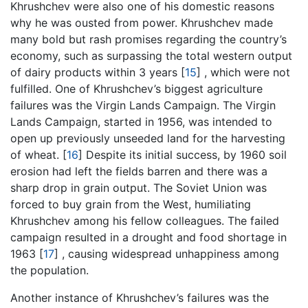
Khrushchev were also one of his domestic reasons
why he was ousted from power. Khrushchev made
many bold but rash promises regarding the country’s
economy, such as surpassing the total western output
of dairy products within 3 years
[
15
]
, which were not
fulfilled. One of Khrushchev’s biggest agriculture
failures was the Virgin Lands Campaign. The Virgin
Lands Campaign, started in 1956, was intended to
open up previously unseeded land for the harvesting
of wheat.
[
16
]
Despite its initial success, by 1960 soil
erosion had left the fields barren and there was a
sharp drop in grain output. The Soviet Union was
forced to buy grain from the West, humiliating
Khrushchev among his fellow colleagues. The failed
campaign resulted in a drought and food shortage in
1963
[
17
]
, causing widespread unhappiness among
the population.
Another instance of Khrushchev’s failures was the