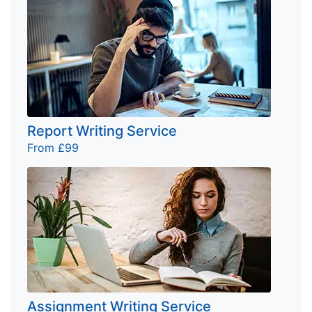
Report Writing Service
From £99
Assignment Writing Service