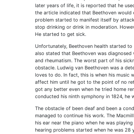
later years of life, it is reported that he us
the article indicated that Beethoven would d
problem started to manifest itself by attac
stop drinking or drink in moderation. Howev
He started to get sick.
Unfortunately, Beethoven health started to 
also stated that Beethoven was diagnosed wi
and rheumatism. The worst part of his sickn
obstacle. Ludwig van Beethoven was a dete
loves to do. In fact, this is when his music 
affect him until he got to the point of no r
got any better even when he tried home rem
conducted his ninth symphony in 1824, he w
The obstacle of been deaf and been a con
managed to continue his work. The Macmil
his ear near the piano when he was playing 
hearing problems started when he was 28 ye