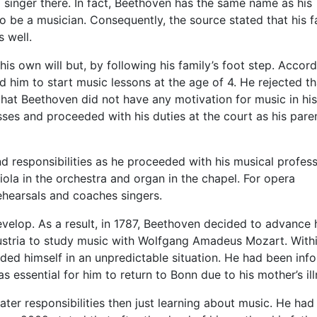
a singer there. In fact, Beethoven has the same name as his
to be a musician. Consequently, the source stated that his f
 well.
 own will but, by following his family’s foot step. Accord
d him to start music lessons at the age of 4. He rejected th
 that Beethoven did not have any motivation for music in his
ses and proceeded with his duties at the court as his pare
d responsibilities as he proceeded with his musical profess
viola in the orchestra and organ in the chapel. For opera
hearsals and coaches singers.
velop. As a result, in 1787, Beethoven decided to advance 
ustria to study music with Wolfgang Amadeus Mozart. With
nded himself in an unpredictable situation. He had been inf
was essential for him to return to Bonn due to his mother’s ill
ter responsibilities then just learning about music. He had