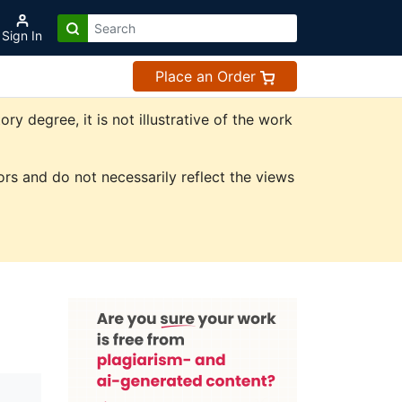
Sign In
Place an Order
 degree, it is not illustrative of the work
rs and do not necessarily reflect the views