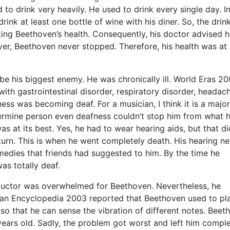
ed to drink very heavily. He used to drink every single day. In
rink at least one bottle of wine with his diner. So, the drin
king Beethoven’s health. Consequently, his doctor advised h
er, Beethoven never stopped. Therefore, his health was at r
be his biggest enemy. He was chronically ill. World Eras 2
th gastrointestinal disorder, respiratory disorder, headac
ess was becoming deaf. For a musician, I think it is a major
rmine person even deafness couldn’t stop him from what 
was at its best. Yes, he had to wear hearing aids, but that d
eturn. This is when he went completely death. His hearing n
edies that friends had suggested to him. By the time he
as totally deaf.
ductor was overwhelmed for Beethoven. Nevertheless, he
lan Encyclopedia 2003 reported that Beethoven used to pl
so that he can sense the vibration of different notes. Beet
ars old. Sadly, the problem got worst and left him comple