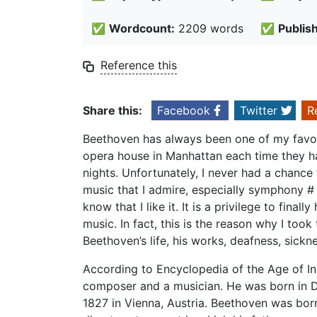
✅
Wordcount:
2209 words
✅
Publis
Reference this
Share this:
Facebook
Twitter
R
Beethoven has always been one of my favor 
opera house in Manhattan each time they ha
nights. Unfortunately, I never had a chance t
music that I admire, especially symphony # 
know that I like it. It is a privilege to fina
music. In fact, this is the reason why I took t
Beethoven’s life, his works, deafness, sickn
According to Encyclopedia of the Age of I
composer and a musician. He was born in D
1827 in Vienna, Austria. Beethoven was born