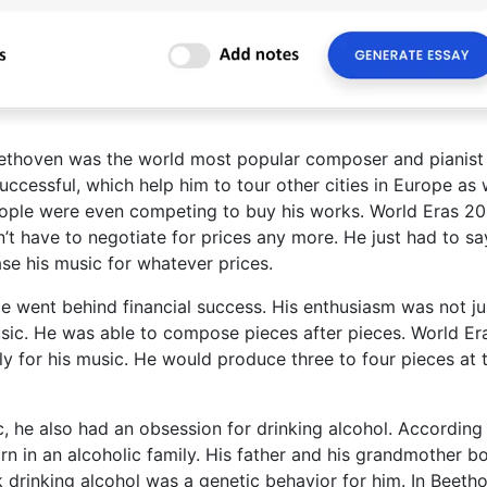
ethoven was the world most popular composer and pianist 
uccessful, which help him to tour other cities in Europe as w
 People were even competing to buy his works. World Eras 20
’t have to negotiate for prices any more. He just had to sa
se his music for whatever prices.
e went behind financial success. His enthusiasm was not ju
ic. He was able to compose pieces after pieces. World Er
y for his music. He would produce three to four pieces at 
c, he also had an obsession for drinking alcohol. According
 in an alcoholic family. His father and his grandmother b
k drinking alcohol was a genetic behavior for him. In Beeth