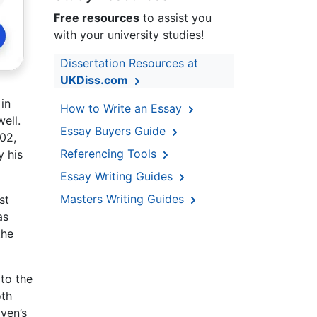
Free resources
to assist you
with your university studies!
Dissertation Resources at
UKDiss.com
in
How to Write an Essay
ell.
Essay Buyers Guide
02,
Referencing Tools
y his
Essay Writing Guides
Masters Writing Guides
st
as
the
 to the
oth
oven’s