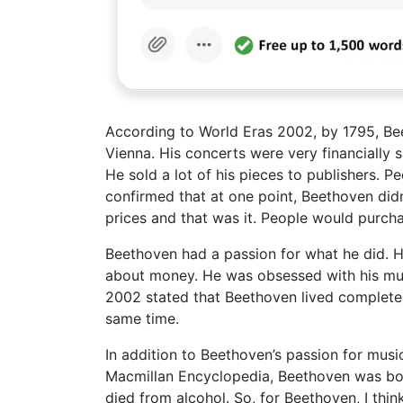
According to World Eras 2002, by 1795, Be
Vienna. His concerts were very financially s
He sold a lot of his pieces to publishers.
confirmed that at one point, Beethoven didn
prices and that was it. People would purcha
Beethoven had a passion for what he did. H
about money. He was obsessed with his mus
2002 stated that Beethoven lived completel
same time.
In addition to Beethoven’s passion for musi
Macmillan Encyclopedia, Beethoven was born
died from alcohol. So, for Beethoven, I thin