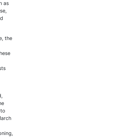
h as
se,
nd
e, the
these
sts
d,
he
 to
March
oning,