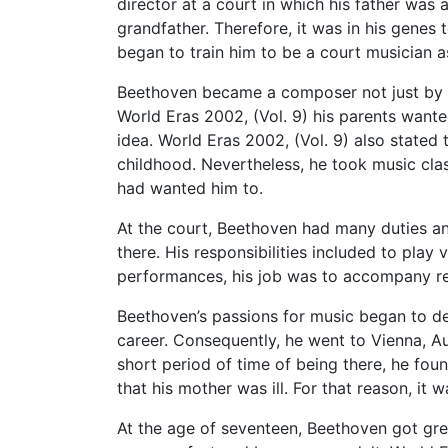
director at a court in which his father was 
grandfather. Therefore, it was in his genes 
began to train him to be a court musician as
Beethoven became a composer not just by his
World Eras 2002, (Vol. 9) his parents wante
idea. World Eras 2002, (Vol. 9) also stated
childhood. Nevertheless, he took music clas
had wanted him to.
At the court, Beethoven had many duties an
there. His responsibilities included to play 
performances, his job was to accompany re
Beethoven’s passions for music began to de
career. Consequently, he went to Vienna, A
short period of time of being there, he fou
that his mother was ill. For that reason, it 
At the age of seventeen, Beethoven got grea