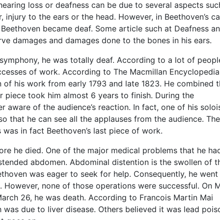
, hearing loss or deafness can be due to several aspects suc
, injury to the ears or the head. However, in Beethoven’s ca
w Beethoven became deaf. Some article such at Deafness a
erve damages and damages done to the bones in his ears.
symphony, he was totally deaf. According to a lot of peopl
ccesses of work. According to The Macmillan Encyclopedia
of his work from early 1793 and late 1823. He combined 
r piece took him almost 6 years to finish. During the
aware of the audience’s reaction. In fact, one of his soloi
so that he can see all the applauses from the audience. The
was in fact Beethoven’s last piece of work.
ore he died. One of the major medical problems that he ha
istended abdomen. Abdominal distention is the swollen of t
ethoven was eager to seek for help. Consequently, he went
ut. However, none of those operations were successful. On 
March 26, he was death. According to Francois Martin Mai
 was due to liver disease. Others believed it was lead pois