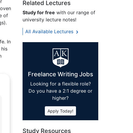
r
Related Lectures
hoven
Study for free
with our range of
e of
university lecture notes!
s).
All Available Lectures
e. In
 his
n
Freelance Writing Jobs
Looking for a flexible role?
Do you have a 2:1 degree or
higher?
Apply Today!
Study Resources