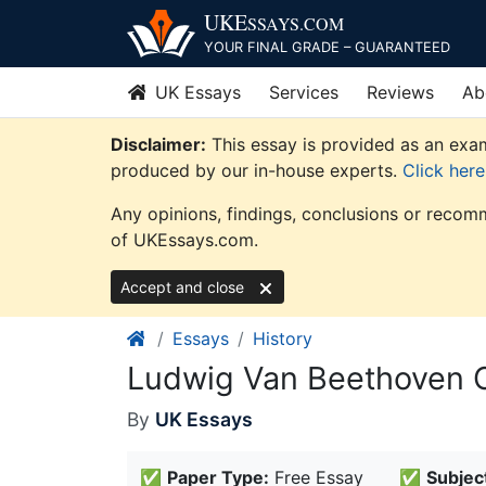
Skip
UKE
SSAYS
.COM
to
YOUR FINAL GRADE – GUARANTEED
content
UK Essays
Services
Reviews
Ab
Disclaimer:
This essay is provided as an exam
produced by our in-house experts.
Click her
Any opinions, findings, conclusions or recomm
of UKEssays.com.
Accept and close
Essays
History
Ludwig Van Beethoven 
By
UK Essays
✅
Paper Type:
Free Essay
✅
Subjec