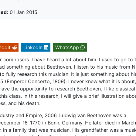
hed:
01 Jan 2015
eddit
LinkedIn
WhatsApp
composers. I have heard a lot about him. I used to go to 
d something about Beethoven. I listen to his music from N
o fully research this musician. It is just something about hi
5 (Emperor Concerto, 1809). I never knew what it is about,
lly have the opportunity to research Beethoven. I like classical
his class. In this research, I will give a brief illustration abo
ess, and his death.
ndustry and Empire, 2006, Ludwig van Beethoven was a
ecember 16, 1770 in Bonn, Germany. He later died in March
 in a family that was musician. His grandfather was a musi