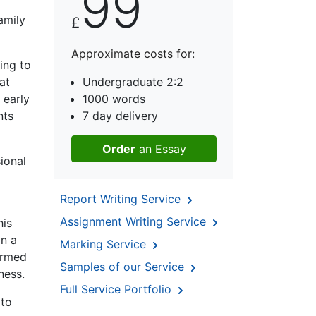
99
amily
£
Approximate costs for:
ing to
at
Undergraduate 2:2
 early
1000 words
nts
7 day delivery
Order
an Essay
ional
Report Writing Service
Assignment Writing Service
his
in a
Marking Service
ormed
Samples of our Service
ness.
Full Service Portfolio
 to