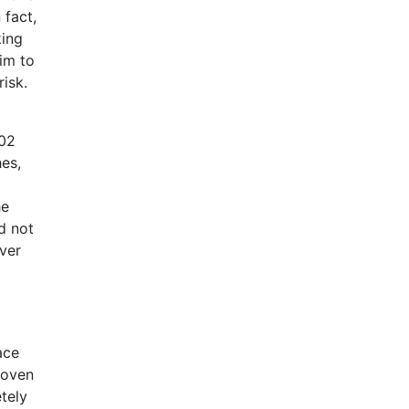
 fact,
king
im to
isk.
002
hes,
he
id not
ever
ace
hoven
tely