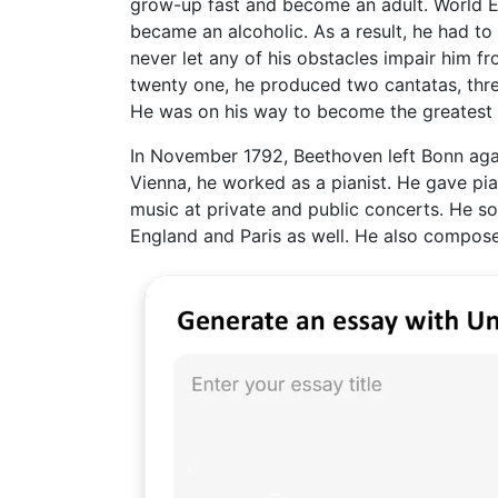
grow-up fast and become an adult. World Er
became an alcoholic. As a result, he had t
never let any of his obstacles impair him f
twenty one, he produced two cantatas, thre
He was on his way to become the greatest 
In November 1792, Beethoven left Bonn again
Vienna, he worked as a pianist. He gave p
music at private and public concerts. He so
England and Paris as well. He also compos