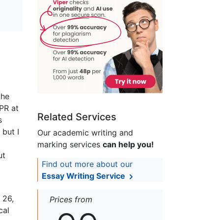
the
PR at
Related Services
s
 but I
Our academic writing and
marking services
can help you!
ut
Find out more about our
Essay Writing Service
 26,
Prices from
cal