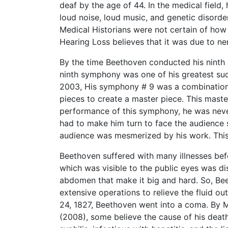
deaf by the age of 44. In the medical field
loud noise, loud music, and genetic disorder
Medical Historians were not certain of ho
Hearing Loss believes that it was due to n
By the time Beethoven conducted his ninth 
ninth symphony was one of his greatest su
2003, His symphony # 9 was a combination 
pieces to create a master piece. This maste
performance of this symphony, he was never 
had to make him turn to face the audience 
audience was mesmerized by his work. This 
Beethoven suffered with many illnesses bef
which was visible to the public eyes was d
abdomen that make it big and hard. So, Be
extensive operations to relieve the fluid o
24, 1827, Beethoven went into a coma. By 
(2008), some believe the cause of his death