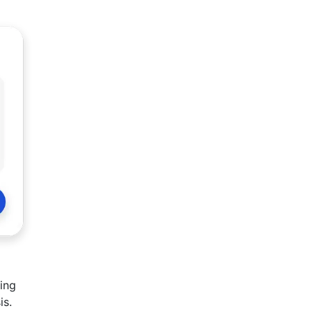
ing
is.