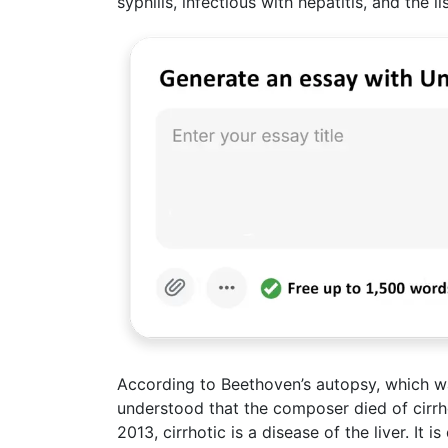
syphilis, infectious with hepatitis, and the l
According to Beethoven’s autopsy, which w
understood that the composer died of cirrh
2013, cirrhotic is a disease of the liver. It