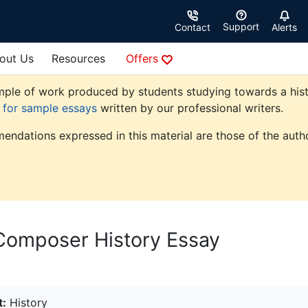
Support
Contact
Alerts
out Us
Resources
Offers
ple of work produced by students studying towards a history
e for sample essays
written by our professional writers.
endations expressed in this material are those of the autho
Composer History Essay
t:
History