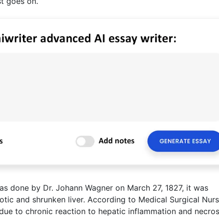
ist goes on.
as done by Dr. Johann Wagner on March 27, 1827, it was
otic and shrunken liver. According to Medical Surgical Nurs
 is due to chronic reaction to hepatic inflammation and necros