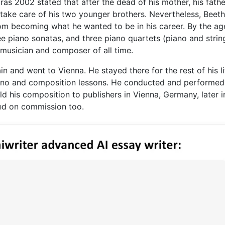
as 2002 stated that after the dead of his mother, his fathe
o take care of his two younger brothers. Nevertheless, Beet
rom becoming what he wanted to be in his career. By the ag
e piano sonatas, and three piano quartets (piano and string
musician and composer of all time.
 and went to Vienna. He stayed there for the rest of his lif
iano and composition lessons. He conducted and performed
ld his composition to publishers in Vienna, Germany, later i
ed on commission too.