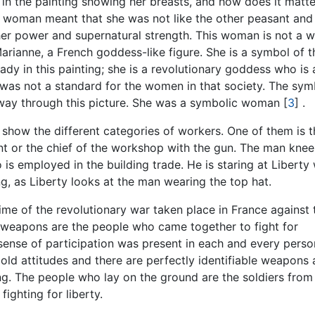
 in the painting showing her breasts, and how does it matter
ss woman meant that she was not like the other peasant and
 her power and supernatural strength. This woman is not a
Marianne, a French goddess-like figure. She is a symbol of t
lady in this painting; she is a revolutionary goddess who is 
e was not a standard for the women in that society. The sym
 way through this picture. She was a symbolic woman
[
3
]
.
y show the different categories of workers. One of them is t
ent or the chief of the workshop with the gun. The man knee
 is employed in the building trade. He is staring at Liberty
ing, as Liberty looks at the man wearing the top hat.
me of the revolutionary war taken place in France against 
 weapons are the people who came together to fight for
sense of participation was present in each and every pers
bold attitudes and there are perfectly identifiable weapons
ing. The people who lay on the ground are the soldiers from
ighting for liberty.