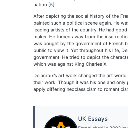
nation
[
5
]
.
After depicting the social history of the F
painted such a political scene again. He w
leading artists of the country. He had good
maker. He turned away from the insurrection
was bought by the government of French bu
public to view it. Yet throughout his life, 
government. He tried to depict the characte
which was against King Charles X.
Delacroix’s art work changed the art world f
their work. Though it was his one and only p
apply differing neoclassicism to romanticis
UK Essays