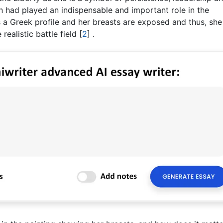
 had played an indispensable and important role in the
s a Greek profile and her breasts are exposed and thus, she
realistic battle field
[
2
]
.