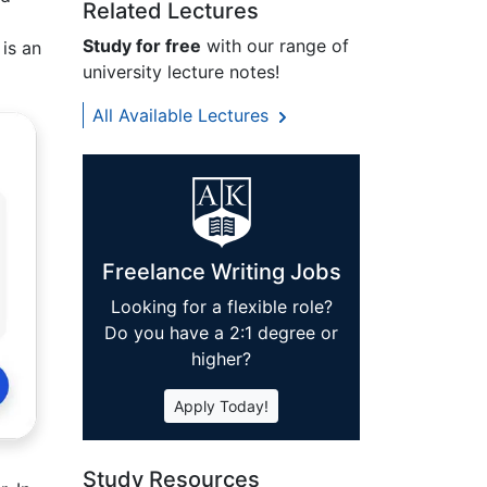
Related Lectures
Study for free
with our range of
 is an
university lecture notes!
All Available Lectures
Freelance Writing Jobs
Looking for a flexible role?
Do you have a 2:1 degree or
higher?
Apply Today!
Study Resources