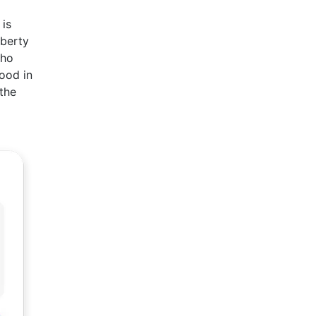
 is
iberty
who
ood in
the