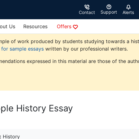
Support
Contact
Alerts
out Us
Resources
Offers
ple of work produced by students studying towards a history
e for sample essays
written by our professional writers.
endations expressed in this material are those of the autho
ple History Essay
:
History