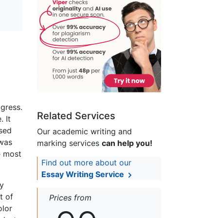
gress.
Related Services
 It
used
Our academic writing and
 was
marking services
can help you!
e most
Find out more about our
Essay Writing Service
ly
t of
Prices from
olor