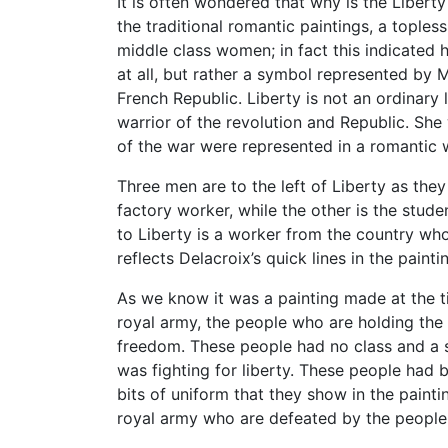
It is often wondered that why is the Liberty
the traditional romantic paintings, a tople
middle class women; in fact this indicated
at all, but rather a symbol represented by 
French Republic. Liberty is not an ordinary 
warrior of the revolution and Republic. Sh
of the war were represented in a romantic
Three men are to the left of Liberty as the
factory worker, while the other is the stud
to Liberty is a worker from the country who
reflects Delacroix’s quick lines in the paint
As we know it was a painting made at the ti
royal army, the people who are holding the
freedom. These people had no class and a 
was fighting for liberty. These people had 
bits of uniform that they show in the paint
royal army who are defeated by the people f