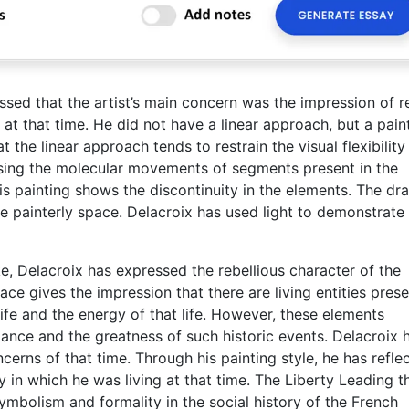
essed that the artist’s main concern was the impression of re
d at that time. He did not have a linear approach, but a pain
he linear approach tends to restrain the visual flexibility
essing the molecular movements of segments present in the
is painting shows the discontinuity in the elements. The dr
e painterly space. Delacroix has used light to demonstrate
e, Delacroix has expressed the rebellious character of the
ce gives the impression that there are living entities pres
ife and the energy of that life. However, these elements
ance and the greatness of such historic events. Delacroix 
cerns of that time. Through his painting style, he has refle
in which he was living at that time. The Liberty Leading t
ymbolism and formality in the social history of the French