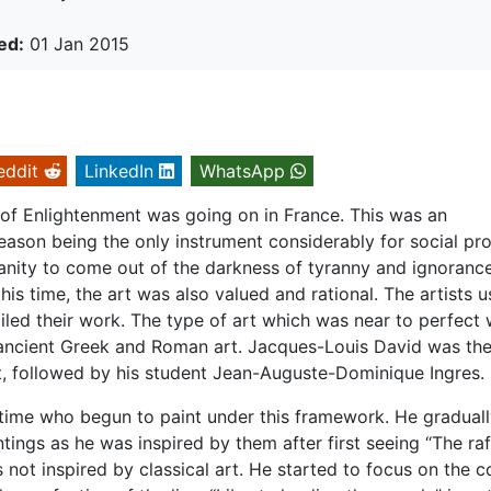
ed:
01 Jan 2015
eddit
LinkedIn
WhatsApp
e of Enlightenment was going on in France. This was an
eason being the only instrument considerably for social pro
anity to come out of the darkness of tyranny and ignorance.
his time, the art was also valued and rational. The artists 
iled their work. The type of art which was near to perfect
e ancient Greek and Roman art. Jacques-Louis David was th
t, followed by his student Jean-Auguste-Dominique Ingres.
 time who begun to paint under this framework. He gradual
ntings as he was inspired by them after first seeing “The raf
ot inspired by classical art. He started to focus on the c