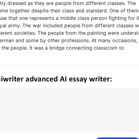
tly dressed as they are people from different classes. The
ame together despite their class and standard. One of them
se that one represents a middle class person fighting for l
royal army. The war included people from different classes 
ferent societies. The people from the painting were underst
erman and some by other professions. At many occasions, 
 the people. It was a bridge connecting classicism to