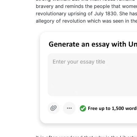
bravery and reminds the people that women
revolutionary uprising of July 1830. She ha
allegory of revolution which was seen in the 