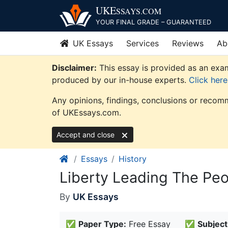
Skip
UKE
SSAYS
.COM
to
YOUR FINAL GRADE – GUARANTEED
content
UK Essays
Services
Reviews
Ab
Disclaimer:
This essay is provided as an exam
produced by our in-house experts.
Click her
Any opinions, findings, conclusions or recomm
of UKEssays.com.
Accept and close
Essays
History
Liberty Leading The Peo
By
UK Essays
✅
Paper Type:
Free Essay
✅
Subject