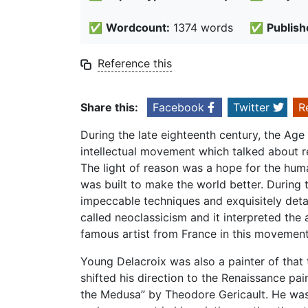
✅
Wordcount:
1374 words
✅
Publish
Reference this
Share this:
Facebook
Twitter
R
During the late eighteenth century, the Ag
intellectual movement which talked about r
The light of reason was a hope for the hum
was built to make the world better. During t
impeccable techniques and exquisitely deta
called neoclassicism and it interpreted th
famous artist from France in this movemen
Young Delacroix was also a painter of that
shifted his direction to the Renaissance pai
the Medusa” by Theodore Gericault. He was n