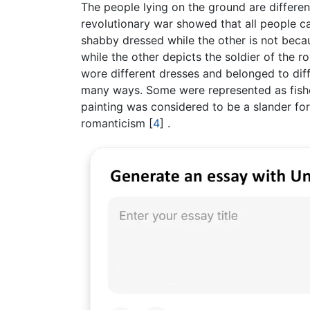
The people lying on the ground are differen
revolutionary war showed that all people c
shabby dressed while the other is not becau
while the other depicts the soldier of the 
wore different dresses and belonged to dif
many ways. Some were represented as fish
painting was considered to be a slander for
romanticism
[
4
]
.