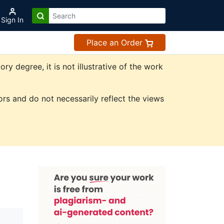
Sign In
Place an Order
 degree, it is not illustrative of the work
rs and do not necessarily reflect the views