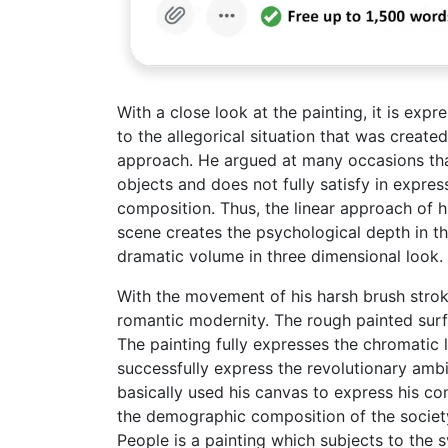
With a close look at the painting, it is expr
to the allegorical situation that was create
approach. He argued at many occasions that t
objects and does not fully satisfy in expr
composition. Thus, the linear approach of h
scene creates the psychological depth in th
dramatic volume in three dimensional look.
With the movement of his harsh brush strok
romantic modernity. The rough painted surfa
The painting fully expresses the chromatic l
successfully express the revolutionary ambi
basically used his canvas to express his con
the demographic composition of the society 
People is a painting which subjects to the s