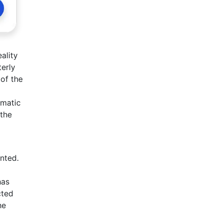
ality
terly
 of the
amatic
 the
ented.
has
cted
he