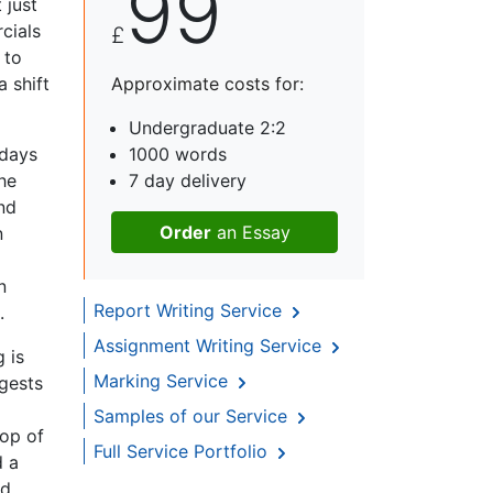
99
 just
cials
£
 to
a shift
Approximate costs for:
Undergraduate 2:2
 days
1000 words
he
7 day delivery
nd
Order
an Essay
n
n
Report Writing Service
.
Assignment Writing Service
 is
Marking Service
ggests
Samples of our Service
top of
Full Service Portfolio
d a
nd