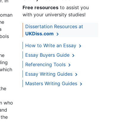
. In
Free resources
to assist you
with your university studies!
 woman
he
Dissertation Resources at
a
UKDiss.com
bols
How to Write an Essay
Essay Buyers Guide
he
ling
Referencing Tools
 which
Essay Writing Guides
Masters Writing Guides
the
on who
 and
 the