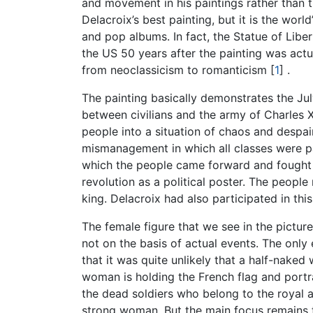
and movement in his paintings rather than th
Delacroix’s best painting, but it is the wor
and pop albums. In fact, the Statue of Liber
the US 50 years after the painting was actua
from neoclassicism to romanticism
[
1
]
.
The painting basically demonstrates the Jul
between civilians and the army of Charles 
people into a situation of chaos and despa
mismanagement in which all classes were pa
which the people came forward and fought for
revolution as a political poster. The people
king. Delacroix had also participated in th
The female figure that we see in the picture
not on the basis of actual events. The only
that it was quite unlikely that a half-nake
woman is holding the French flag and portra
the dead soldiers who belong to the royal
strong woman. But the main focus remains t