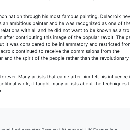
rench nation through his most famous painting, Delacroix ne
as an ambitious painter and he was recognized as one of th
 relations with all and he did not want to be known as a tro
 after contributing this image of the popular revolt. The p
t it was considered to be inflammatory and restricted fro
Delacroix continued to receive the commissions from the
r and the spirit of the people rather than the revolutionary
orever. Many artists that came after him felt his influence 
olitical work, it taught many artists about the techniques 
m.