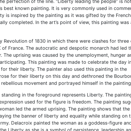
e perfection of the line. “Liberty leading the people” is not
ld’s best known painting. It is very commonly used in commer
ty is inspired by the painting as it was gifted by the French
lly completed. In the art’s point of view, this painting was 
y Revolution of 1830 in which there were clashes for three
X of France. The autocratic and despotic monarch had led t
ir. The uprising was caused by the unemployment, hunger a
rticipating. This painting was made to celebrate the day i
 their liberty. The painter also used this painting in the
 rose for their liberty on this day and dethroned the Bourbo
is rebellious movement and portrayed himself in the painting
 standing in the foreground represents Liberty. The painting
 expression used for the figure is freedom. The painting su
d woman led the armed uprising. The painting shows that the
ying the banner of liberty and equality while standing on 
 army. Delacroix painted the woman as a goddess-figure an
he Liberty as she is a symbol of persistence, leadership a