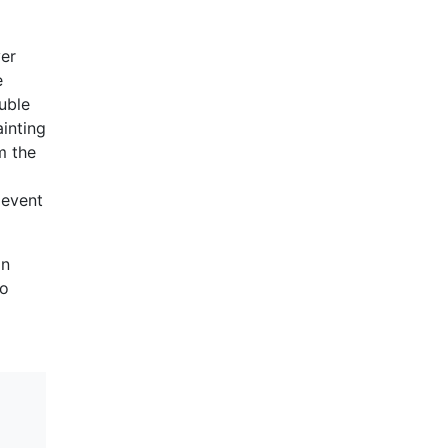
ver
e
uble
ainting
m the
 event
in
to