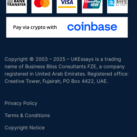
Copyright © 2003 – 2025 – UKEssays is a trading
name of Business Bliss Consultants FZE, a company
registered in United Arab Emirates. Registered office:
Creative Tower, Fujairah, PO Box 4422, UAE.
Privacy Policy
Terms & Conditions
Copyright Notice