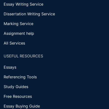
Essay Writing Service
Dissertation Writing Service
Marking Service
Assignment help
All Services
USEFUL RESOURCES
Essays
Referencing Tools
Study Guides
Free Resources
Essay Buying Guide