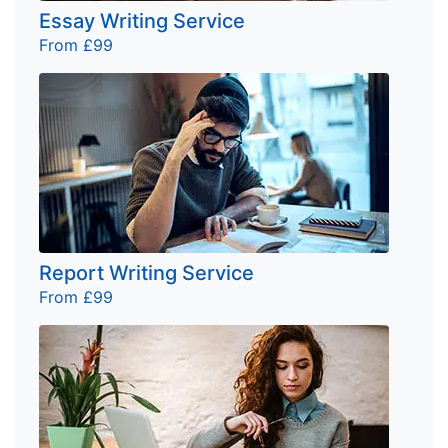
Essay Writing Service
From £99
Report Writing Service
From £99