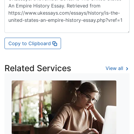
Copy to Clipboard
Related Services
View all