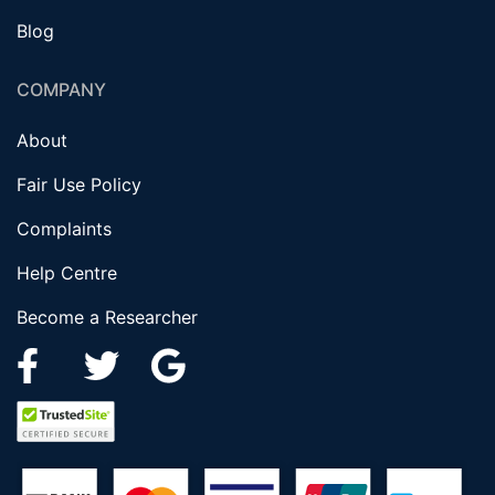
Blog
COMPANY
About
Fair Use Policy
Complaints
Help Centre
Become a Researcher