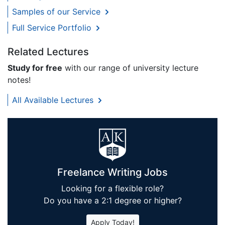
Samples of our Service
Full Service Portfolio
Related Lectures
Study for free
with our range of university lecture
notes!
All Available Lectures
Freelance Writing Jobs
Looking for a flexible role?
Do you have a 2:1 degree or higher?
Apply Today!