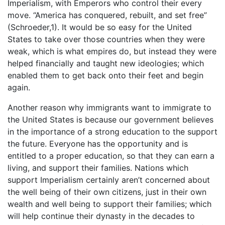
Imperialism, with Emperors who control their every
move. “America has conquered, rebuilt, and set free”
(Schroeder,1). It would be so easy for the United
States to take over those countries when they were
weak, which is what empires do, but instead they were
helped financially and taught new ideologies; which
enabled them to get back onto their feet and begin
again.
Another reason why immigrants want to immigrate to
the United States is because our government believes
in the importance of a strong education to the support
the future. Everyone has the opportunity and is
entitled to a proper education, so that they can earn a
living, and support their families. Nations which
support Imperialism certainly aren’t concerned about
the well being of their own citizens, just in their own
wealth and well being to support their families; which
will help continue their dynasty in the decades to