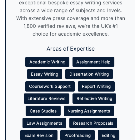
exceptional bespoke essay writing services
across a wide range of subjects and levels.
With extensive press coverage and more than
1,800 verified reviews, we’re the UK’s #1
choice for academic excellence.
Areas of Expertise
Academic Writing
Assignment Help
Essay Writing
Dissertation Writing
Coursework Support
Report Writing
Literature Reviews
Reflective Writing
Case Studies
Nursing Assignments
Law Assignments
Research Proposals
Exam Revision
Proofreading
Editing