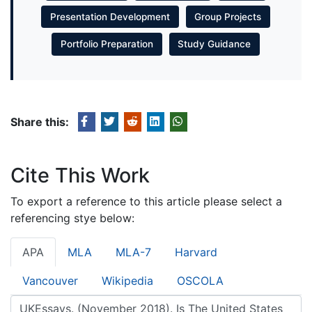
Presentation Development
Group Projects
Portfolio Preparation
Study Guidance
Share this:
Cite This Work
To export a reference to this article please select a
referencing stye below:
APA
MLA
MLA-7
Harvard
Vancouver
Wikipedia
OSCOLA