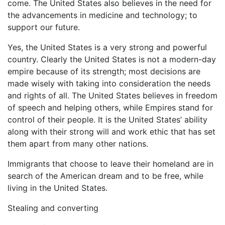
come. The United States also believes in the need for
the advancements in medicine and technology; to
support our future.
Yes, the United States is a very strong and powerful
country. Clearly the United States is not a modern-day
empire because of its strength; most decisions are
made wisely with taking into consideration the needs
and rights of all. The United States believes in freedom
of speech and helping others, while Empires stand for
control of their people. It is the United States’ ability
along with their strong will and work ethic that has set
them apart from many other nations.
Immigrants that choose to leave their homeland are in
search of the American dream and to be free, while
living in the United States.
Stealing and converting