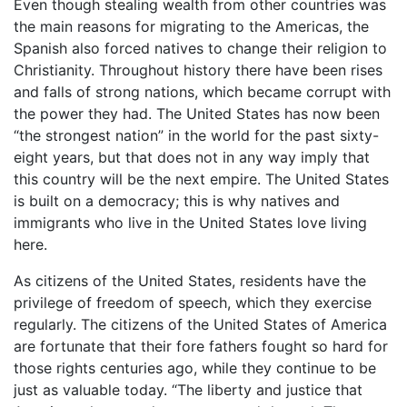
Even though stealing wealth from other countries was
the main reasons for migrating to the Americas, the
Spanish also forced natives to change their religion to
Christianity. Throughout history there have been rises
and falls of strong nations, which became corrupt with
the power they had. The United States has now been
“the strongest nation” in the world for the past sixty-
eight years, but that does not in any way imply that
this country will be the next empire. The United States
is built on a democracy; this is why natives and
immigrants who live in the United States love living
here.
As citizens of the United States, residents have the
privilege of freedom of speech, which they exercise
regularly. The citizens of the United States of America
are fortunate that their fore fathers fought so hard for
those rights centuries ago, while they continue to be
just as valuable today. “The liberty and justice that