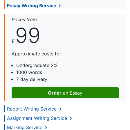
Essay Writing Service
Prices from
99
£
Approximate costs for:
Undergraduate 2:2
1000 words
7 day delivery
Order
an Essay
Report Writing Service
Assignment Writing Service
Marking Service