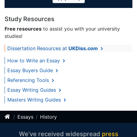
Study Resources
Free resources
to assist you with your university
studies!
Dissertation Resources at
UKDiss.com
How to Write an Essay
Essay Buyers Guide
Referencing Tools
Essay Writing Guides
Masters Writing Guides
Essays
History
We’ve received widespread
press