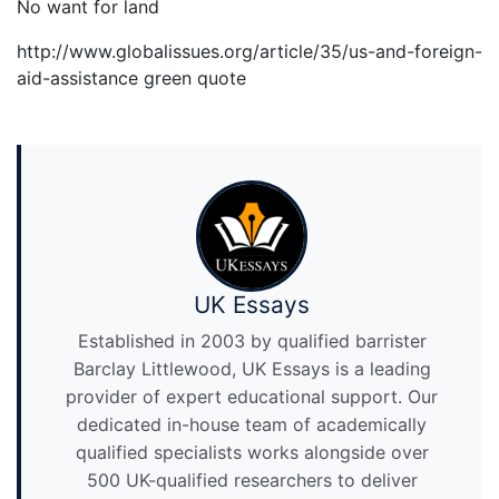
No want for land
http://www.globalissues.org/article/35/us-and-foreign-
aid-assistance green quote
UK Essays
Established in 2003 by qualified barrister
Barclay Littlewood, UK Essays is a leading
provider of expert educational support. Our
dedicated in-house team of academically
qualified specialists works alongside over
500 UK-qualified researchers to deliver