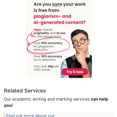
Related Services
Our academic writing and marking services
can help
you!
Find out more about our