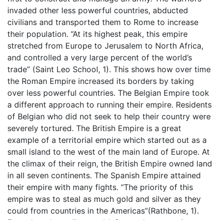
invaded other less powerful countries, abducted
civilians and transported them to Rome to increase
their population. “At its highest peak, this empire
stretched from Europe to Jerusalem to North Africa,
and controlled a very large percent of the world’s
trade” (Saint Leo School, 1). This shows how over time
the Roman Empire increased its borders by taking
over less powerful countries. The Belgian Empire took
a different approach to running their empire. Residents
of Belgian who did not seek to help their country were
severely tortured. The British Empire is a great
example of a territorial empire which started out as a
small island to the west of the main land of Europe. At
the climax of their reign, the British Empire owned land
in all seven continents. The Spanish Empire attained
their empire with many fights. “The priority of this
empire was to steal as much gold and silver as they
could from countries in the Americas”(Rathbone, 1).