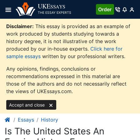
Skip
UKE
SSAYS
Order
to
THE ESSAY EXPERTS
content
Disclaimer:
This essay is provided as an example of
work produced by students studying towards a
history degree, it is not illustrative of the work
produced by our in-house experts.
Click here for
sample essays
written by our professional writers.
Any opinions, findings, conclusions or
recommendations expressed in this material are
those of the authors and do not necessarily reflect
the views of UKEssays.com.
Accept and close
Essays
History
Is The United States An