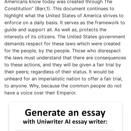
Americans know today was created through The
Constitution” (Barr,1). This document continues to
highlight what the United States of America strives to
enforce on a daily basis. It serves as the framework to
guide and support all. As well as, protects the
interests of its citizens. The United States government
demands respect for these laws which were created
for the people, by the people. Those who disrespect
the laws must understand that there are consequences
to these actions, and they will be given a fair trial by
their peers; regardless of their status. It would be
unheard for an imperialistic nation to offer a fair trial,
to anyone. Why, because the common people do not
have a voice over their Emperor.