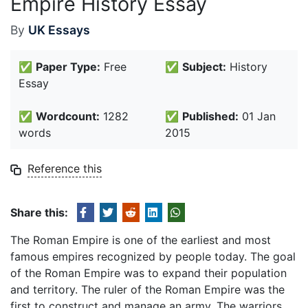
Empire History Essay
By
UK Essays
✅
Paper Type:
Free
✅
Subject:
History
Essay
✅
Wordcount:
1282
✅
Published:
01 Jan
words
2015
Reference this
Share this:
The Roman Empire is one of the earliest and most
famous empires recognized by people today. The goal
of the Roman Empire was to expand their population
and territory. The ruler of the Roman Empire was the
first to construct and manage an army. The warriors