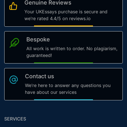
Genuine Reviews
Your UKEssays purchase is secure and
we’re rated 4.4/5 on reviews.io
Bespoke
All work is written to order. No plagiarism,
guaranteed!
Contact us
We’re here to answer any questions you
have about our services
SERVICES