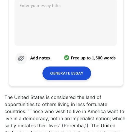
The United States is considered the land of
opportunities to others living in less fortunate
countries. “Those who wish to live in America want to
live in a democracy, not in an Imperialist nation; which
sadly dictates their lives” (Poremba,1). The United