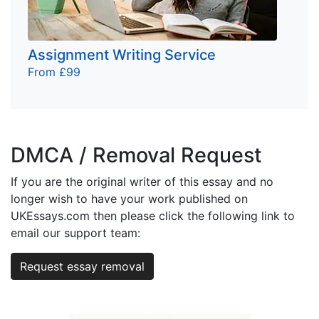
Assignment Writing Service
From £99
DMCA / Removal Request
If you are the original writer of this essay and no
longer wish to have your work published on
UKEssays.com then please click the following link to
email our support team:
Request essay removal