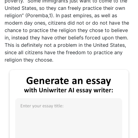
poverty. “Some immigrants just want to come to the
United States, so they can freely practice their own
religion” (Poremba,1). In past empires, as well as
modern day ones, citizens did not or do not have the
chance to practice the religion they chose to believe
in, instead they have other beliefs forced upon them.
This is definitely not a problem in the United States,
since all citizens have the freedom to practice any
religion they choose.