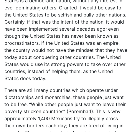
States is a democratic nation, without any interest in
ever dominating others. Granted it would be easy for
the United States to be selfish and bully other nations.
Certainly, if that was the intent of the nation, it would
have been implemented several decades ago; even
though the United States has never been known as
procrastinators. If the United States was an empire,
the country would not have the mindset that they have
today about conquering other countries. The United
States would use its strong powers to take over other
countries, instead of helping them; as the United
States does today.
There are still many countries which operate under
dictatorships and monarchies; these people just want
to be free. “While other people just want to leave their
poverty stricken countries” (Poremba,1). This is why
approximately 1,400 Mexicans try to illegally cross
their own borders each day; they are tired of living in