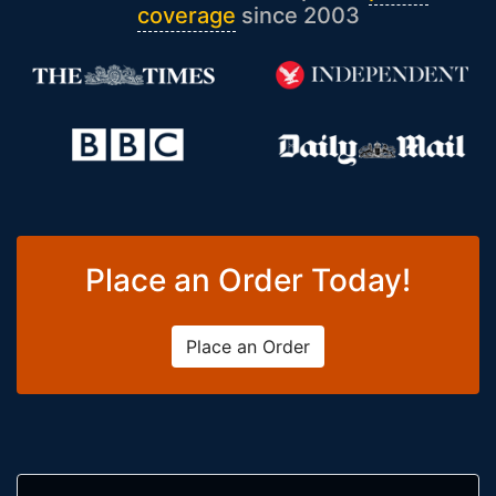
coverage
since 2003
Place an Order Today!
Place an Order