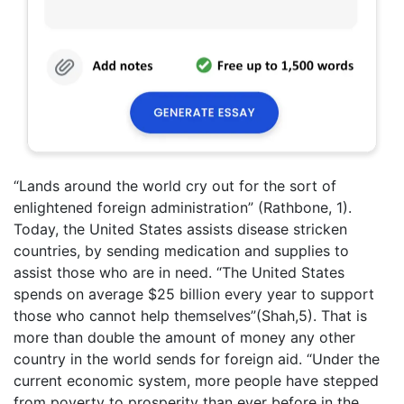
“Lands around the world cry out for the sort of
enlightened foreign administration” (Rathbone, 1).
Today, the United States assists disease stricken
countries, by sending medication and supplies to
assist those who are in need. “The United States
spends on average $25 billion every year to support
those who cannot help themselves”(Shah,5). That is
more than double the amount of money any other
country in the world sends for foreign aid. “Under the
current economic system, more people have stepped
from poverty to prosperity than ever before in the