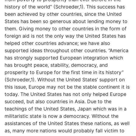
history of the world” (Schroeder,1). This success has
been achieved by other countries, since the United
States has been so generous about lending money to
them. Giving money to other countries in the form of
foreign aid is not the only way the United States has
helped other countries advance; we have also
supported ideas throughout other countries. “America
has strongly supported European integration which
has brought peace, stability, democracy, and
prosperity to Europe for the first time in its history”
(Schroeder,1). Without the United States’ support on
this issue, Europe may not be the stable continent it is
today. The United States has not only helped Europe
succeed, but also countries in Asia. Due to the
teachings of the United States, Japan which was in a
militaristic state is now a democracy. Without the
assistances of the United States these nations, as well
as, many more nations would probably fall victim to