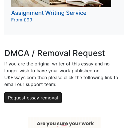
Assignment Writing Service
From £99
DMCA / Removal Request
If you are the original writer of this essay and no
longer wish to have your work published on
UKEssays.com then please click the following link to
email our support team:
Request essay removal