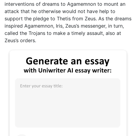
interventions of dreams to Agamemnon to mount an
attack that he otherwise would not have help to
support the pledge to Thetis from Zeus. As the dreams
inspired Agamemnon, Iris, Zeus’s messenger, in turn,
called the Trojans to make a timely assault, also at
Zeus’s orders.