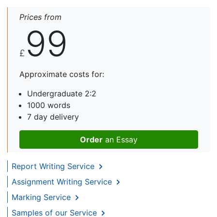
Prices from
99
£
Approximate costs for:
Undergraduate 2:2
1000 words
7 day delivery
Order
an Essay
Report Writing Service
Assignment Writing Service
Marking Service
Samples of our Service