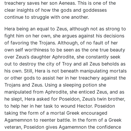
treachery saves her son Aeneas. This is one of the
clear insights of how the gods and goddesses
continue to struggle with one another.
Hera being an equal to Zeus, although not as strong to
fight him on her own, she argues against his decisions
of favoring the Trojans. Although, of no fault of her
own self worthiness to be seen as the one true beauty
over Zeus’s daughter Aphrodite, she constantly seek
out to destroy the city of Troy and all Zeus beholds as
his own. Still, Hera is not beneath manipulating mortals
or other gods to assist her in her treachery against the
Trojans and Zeus. Using a sleeping potion she
manipulated from Aphrodite, she enticed Zeus, and as
he slept, Hera asked for Poseidon, Zeus’s twin brother,
to help her in her task to wound Hector. Poseidon
taking the form of a mortal Greek encouraged
Agamemnon to reenter battle. In the form of a Greek
veteran, Poseidon gives Agamemnon the confidence