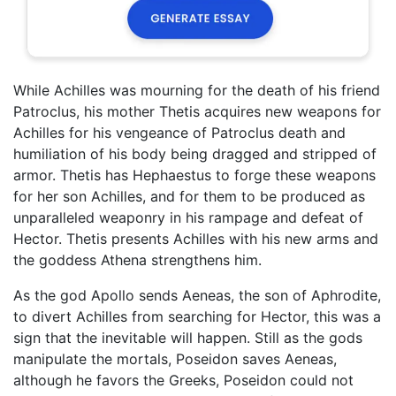
While Achilles was mourning for the death of his friend
Patroclus, his mother Thetis acquires new weapons for
Achilles for his vengeance of Patroclus death and
humiliation of his body being dragged and stripped of
armor. Thetis has Hephaestus to forge these weapons
for her son Achilles, and for them to be produced as
unparalleled weaponry in his rampage and defeat of
Hector. Thetis presents Achilles with his new arms and
the goddess Athena strengthens him.
As the god Apollo sends Aeneas, the son of Aphrodite,
to divert Achilles from searching for Hector, this was a
sign that the inevitable will happen. Still as the gods
manipulate the mortals, Poseidon saves Aeneas,
although he favors the Greeks, Poseidon could not