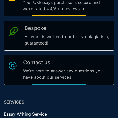
Your UKEssays purchase is secure and
we’re rated 4.4/5 on reviews.io
Bespoke
All work is written to order. No plagiarism,
guaranteed!
Contact us
We’re here to answer any questions you
have about our services
SERVICES
Essay Writing Service