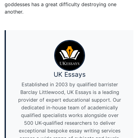
goddesses has a great difficulty destroying one
another.
UK Essays
Established in 2003 by qualified barrister
Barclay Littlewood, UK Essays is a leading
provider of expert educational support. Our
dedicated in-house team of academically
qualified specialists works alongside over
500 UK-qualified researchers to deliver
exceptional bespoke essay writing services