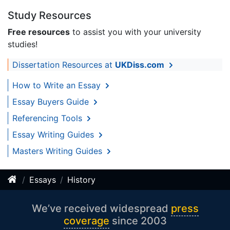
Study Resources
Free resources
to assist you with your university
studies!
Dissertation Resources at
UKDiss.com
How to Write an Essay
Essay Buyers Guide
Referencing Tools
Essay Writing Guides
Masters Writing Guides
Essays
History
We’ve received widespread
press
coverage
since 2003