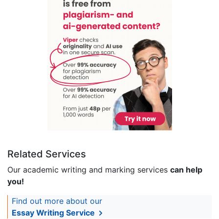
Related Services
Our academic writing and marking services
can help
you!
Find out more about our
Essay Writing Service