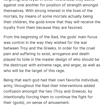
against one another for position of strength amongst
themselves. With strong interest in the lives of the
mortals, by means of some mortals actually being
their children, the gods know that they will receive the
loyalty from them because they are favored.
From the beginning of the Iliad, the gods’ main focus
was control in the way they wished for the war
between Troy and the Greeks. In order for the cruel
pain and suffering to exist, arrogance and death
played its toile in the master design of who should be
the destroyer with extreme rage, and anger, as well as
who will be the target of this rage.
Being that each god had their own favorite individual,
army, throughout the Iliad their interventions added
confusion amongst the two (Troy and Greece), by
intentionally forcing them to continue the fight for
their (gods), on sense of amusement.