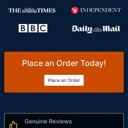
Place an Order Today!
Place an Order
Genuine Reviews