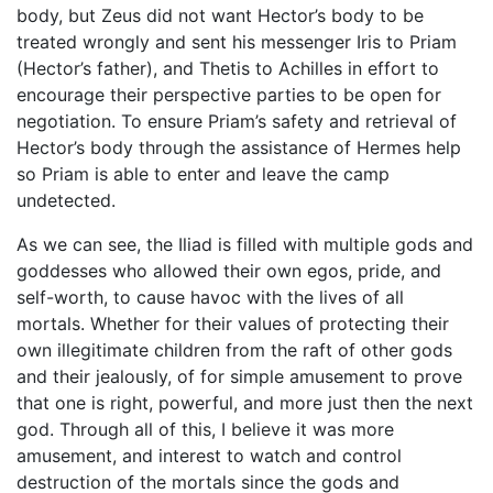
body, but Zeus did not want Hector’s body to be
treated wrongly and sent his messenger Iris to Priam
(Hector’s father), and Thetis to Achilles in effort to
encourage their perspective parties to be open for
negotiation. To ensure Priam’s safety and retrieval of
Hector’s body through the assistance of Hermes help
so Priam is able to enter and leave the camp
undetected.
As we can see, the Iliad is filled with multiple gods and
goddesses who allowed their own egos, pride, and
self-worth, to cause havoc with the lives of all
mortals. Whether for their values of protecting their
own illegitimate children from the raft of other gods
and their jealously, of for simple amusement to prove
that one is right, powerful, and more just then the next
god. Through all of this, I believe it was more
amusement, and interest to watch and control
destruction of the mortals since the gods and