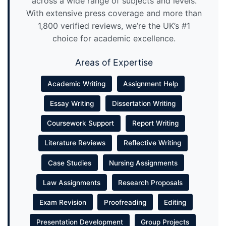
across a wide range of subjects and levels.
With extensive press coverage and more than
1,800 verified reviews, we’re the UK’s #1
choice for academic excellence.
Areas of Expertise
Academic Writing
Assignment Help
Essay Writing
Dissertation Writing
Coursework Support
Report Writing
Literature Reviews
Reflective Writing
Case Studies
Nursing Assignments
Law Assignments
Research Proposals
Exam Revision
Proofreading
Editing
Presentation Development
Group Projects