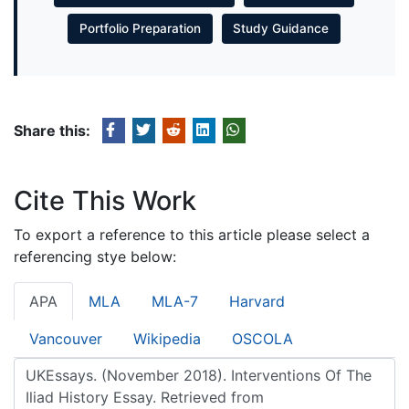
Portfolio Preparation
Study Guidance
Share this:
Cite This Work
To export a reference to this article please select a
referencing stye below:
APA
MLA
MLA-7
Harvard
Vancouver
Wikipedia
OSCOLA