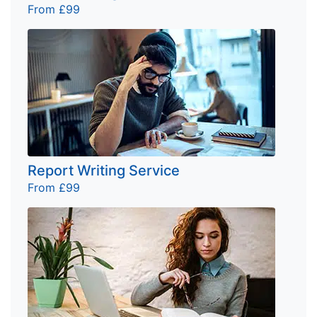
From £99
Report Writing Service
From £99