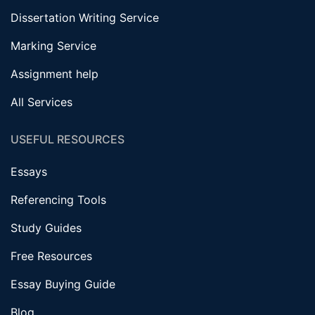
Dissertation Writing Service
Marking Service
Assignment help
All Services
USEFUL RESOURCES
Essays
Referencing Tools
Study Guides
Free Resources
Essay Buying Guide
Blog