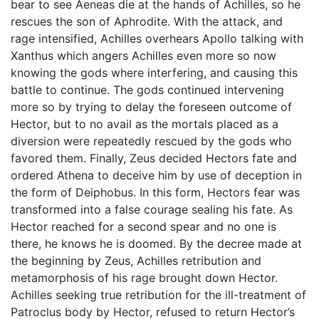
bear to see Aeneas die at the hands of Achilles, so he
rescues the son of Aphrodite. With the attack, and
rage intensified, Achilles overhears Apollo talking with
Xanthus which angers Achilles even more so now
knowing the gods where interfering, and causing this
battle to continue. The gods continued intervening
more so by trying to delay the foreseen outcome of
Hector, but to no avail as the mortals placed as a
diversion were repeatedly rescued by the gods who
favored them. Finally, Zeus decided Hectors fate and
ordered Athena to deceive him by use of deception in
the form of Deiphobus. In this form, Hectors fear was
transformed into a false courage sealing his fate. As
Hector reached for a second spear and no one is
there, he knows he is doomed. By the decree made at
the beginning by Zeus, Achilles retribution and
metamorphosis of his rage brought down Hector.
Achilles seeking true retribution for the ill-treatment of
Patroclus body by Hector, refused to return Hector’s