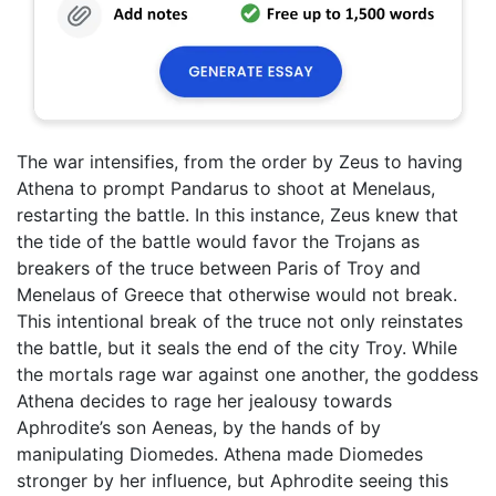
The war intensifies, from the order by Zeus to having
Athena to prompt Pandarus to shoot at Menelaus,
restarting the battle. In this instance, Zeus knew that
the tide of the battle would favor the Trojans as
breakers of the truce between Paris of Troy and
Menelaus of Greece that otherwise would not break.
This intentional break of the truce not only reinstates
the battle, but it seals the end of the city Troy. While
the mortals rage war against one another, the goddess
Athena decides to rage her jealousy towards
Aphrodite’s son Aeneas, by the hands of by
manipulating Diomedes. Athena made Diomedes
stronger by her influence, but Aphrodite seeing this