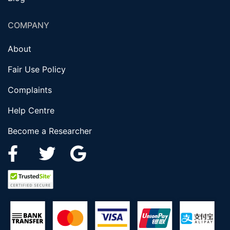
COMPANY
About
Fair Use Policy
Complaints
Help Centre
Become a Researcher