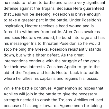
he needs to return to battle and raise a very significant
defense against the Trojans. Because Hera guaranteed
that Zeus will be sleeping, Poseidon is brave enough
to take a greater part in the battle. Under Poseidon’s
inspiration, Hector receives a head wound and is
forced to withdraw from battle. After Zeus awakens
and sees Hectors wounded, he burst into rage and has
his messenger Iris to threaten Poseidon so he would
stop helping the Greeks. Poseidon reluctantly stands
down, but with a bitter defeat. As the great
interventions continue with the struggle of the gods
for their own interests, Zeus has Apollo to go to the
aid of the Trojans and leads Hector back into battle
where he rallies his captains and regains his losses.
While the battle continues, Agamemnon so hopes that
Achilles will join in the battle to give the necessary
strength needed to crush the Trojans. Achilles refused
because of his anger towards Agamemnon for taking