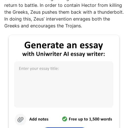
return to battle. In order to contain Hector from killing
the Greeks, Zeus pushes them back with a thunderbolt.
In doing this, Zeus’ intervention enrages both the
Greeks and encourages the Trojans.