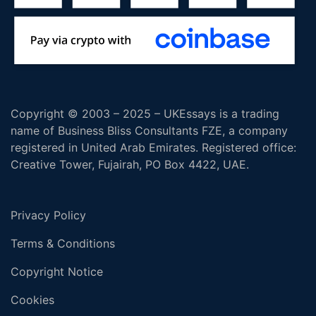
Copyright © 2003 – 2025 – UKEssays is a trading
name of Business Bliss Consultants FZE, a company
registered in United Arab Emirates. Registered office:
Creative Tower, Fujairah, PO Box 4422, UAE.
Privacy Policy
Terms & Conditions
Copyright Notice
Cookies