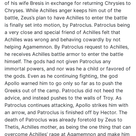
of his wife Bresis in exchange for returning Chrysies to
Chryses. While Achilles anger keeps him out of the
battle, Zeus’s plan to have Achilles to enter the battle
is finally set into motion, by Patroclus. Patroclus being
a very close and special friend of Achilles felt that
Achilles was wrong and behaving cowardly by not
helping Agamemnon. By Patroclus request to Achilles,
he receives Achilles battle armor to enter the battle
himself. The gods had not given Patroclus any
immortal powers, and nor was he a child or favored of
the gods. Even as he continuing fighting, the god
Apollo warned him to go only so far as to push the
Greeks out of the camp. Patroclus did not heed the
advice, and instead pushes to the walls of Troy. As
Patroclus continues attacking, Apollo strikes him with
an arrow, and Patroclus is finished off by Hector. The
death of Patroclus was already foretold by Zeus to
Thetis, Achilles mother, as being the one thing that can
overcome Achilles’ rage at Agamemnon and make him