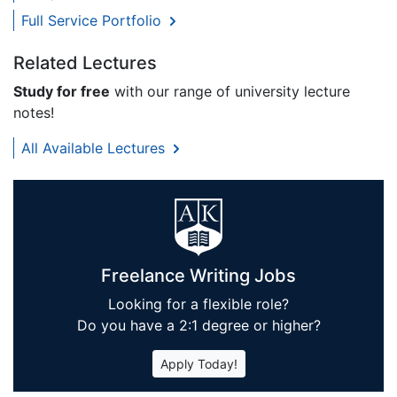
Full Service Portfolio
Related Lectures
Study for free
with our range of university lecture
notes!
All Available Lectures
Freelance Writing Jobs
Looking for a flexible role?
Do you have a 2:1 degree or higher?
Apply Today!