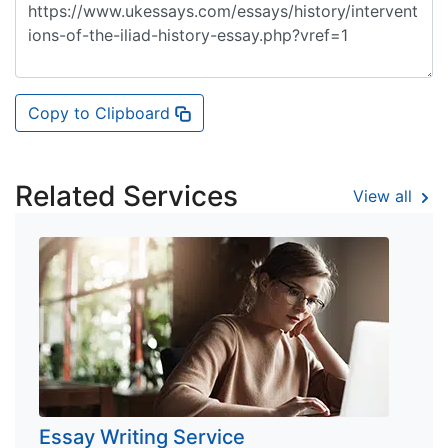
Copy to Clipboard
Related Services
View all
Essay Writing Service