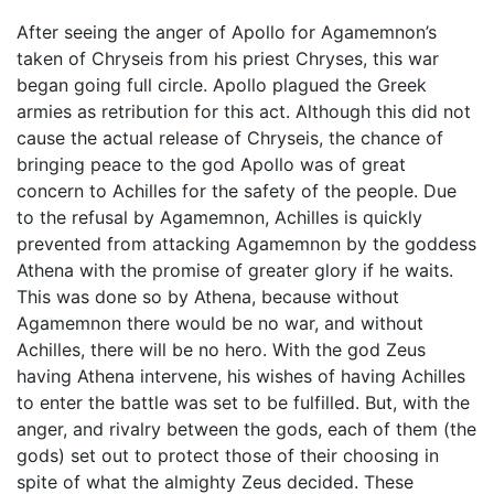
After seeing the anger of Apollo for Agamemnon’s
taken of Chryseis from his priest Chryses, this war
began going full circle. Apollo plagued the Greek
armies as retribution for this act. Although this did not
cause the actual release of Chryseis, the chance of
bringing peace to the god Apollo was of great
concern to Achilles for the safety of the people. Due
to the refusal by Agamemnon, Achilles is quickly
prevented from attacking Agamemnon by the goddess
Athena with the promise of greater glory if he waits.
This was done so by Athena, because without
Agamemnon there would be no war, and without
Achilles, there will be no hero. With the god Zeus
having Athena intervene, his wishes of having Achilles
to enter the battle was set to be fulfilled. But, with the
anger, and rivalry between the gods, each of them (the
gods) set out to protect those of their choosing in
spite of what the almighty Zeus decided. These