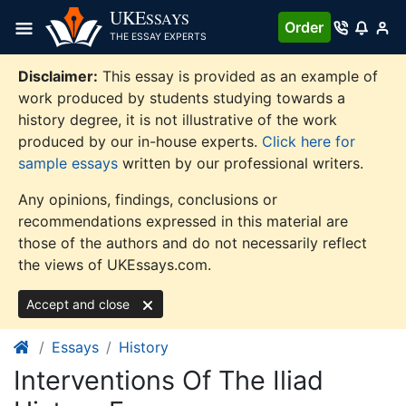
Skip
UKE
SSAYS
Order
to
THE ESSAY EXPERTS
content
Disclaimer:
This essay is provided as an example of
work produced by students studying towards a
history degree, it is not illustrative of the work
produced by our in-house experts.
Click here for
sample essays
written by our professional writers.
Any opinions, findings, conclusions or
recommendations expressed in this material are
those of the authors and do not necessarily reflect
the views of UKEssays.com.
Accept and close
Essays
History
Interventions Of The Iliad