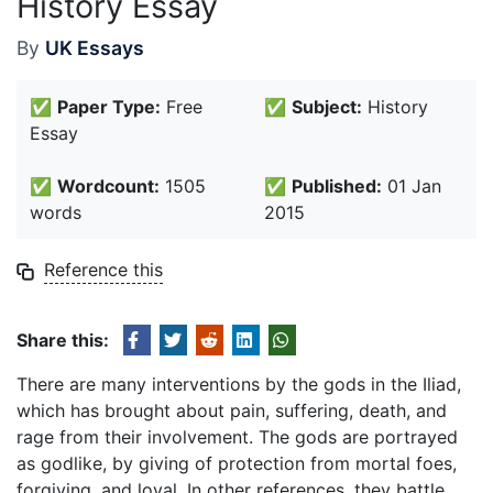
History Essay
By
UK Essays
✅
Paper Type:
Free
✅
Subject:
History
Essay
✅
Wordcount:
1505
✅
Published:
01 Jan
words
2015
Reference this
Share this:
There are many interventions by the gods in the Iliad,
which has brought about pain, suffering, death, and
rage from their involvement. The gods are portrayed
as godlike, by giving of protection from mortal foes,
forgiving, and loyal. In other references, they battle