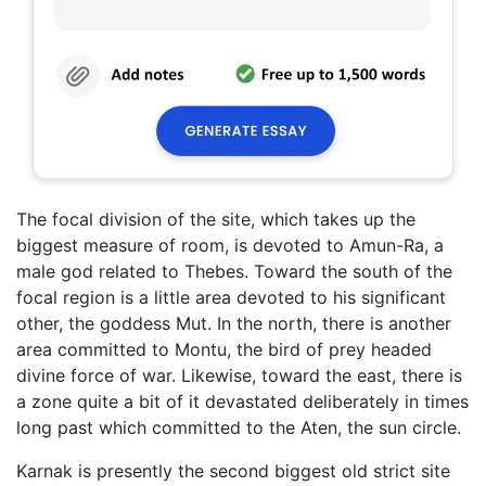
The focal division of the site, which takes up the
biggest measure of room, is devoted to Amun-Ra, a
male god related to Thebes. Toward the south of the
focal region is a little area devoted to his significant
other, the goddess Mut. In the north, there is another
area committed to Montu, the bird of prey headed
divine force of war. Likewise, toward the east, there is
a zone quite a bit of it devastated deliberately in times
long past which committed to the Aten, the sun circle.
Karnak is presently the second biggest old strict site