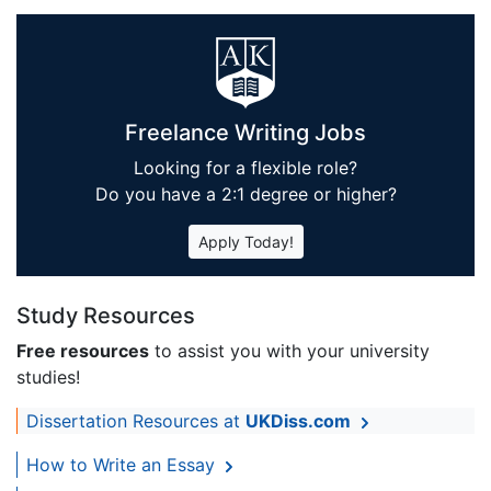
Freelance Writing Jobs
Looking for a flexible role?
Do you have a 2:1 degree or higher?
Apply Today!
Study Resources
Free resources
to assist you with your university
studies!
Dissertation Resources at
UKDiss.com
How to Write an Essay