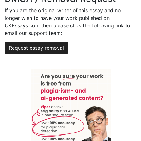
If you are the original writer of this essay and no
longer wish to have your work published on
UKEssays.com then please click the following link to
email our support team:
Request essay removal