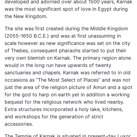
developed and adorned over about 1500 years, Karnak
was the most significant spot of love in Egypt during
the New Kingdom.
The site was first created during the Middle Kingdom
(2055-1650 B.C.E.) and was at first unassuming in
scale however as new significance was set on the city
of Thebes, consequent pharaohs started to put their
very own blemish on Karnak. The primary region alone
would in the long run have upwards of twenty
sanctuaries and chapels. Karnak was referred to in old
occasions as “The Most Select of Places” and was not
just the area of the religion picture of Amun and a spot
for the god to harp on earth yet in addition a working
bequest for the religious network who lived nearby.
Extra structures incorporated a holy lake, kitchens,
and workshops for the generation of strict
accessories.
The Temple of Karnak is situated in present-day Luxor,