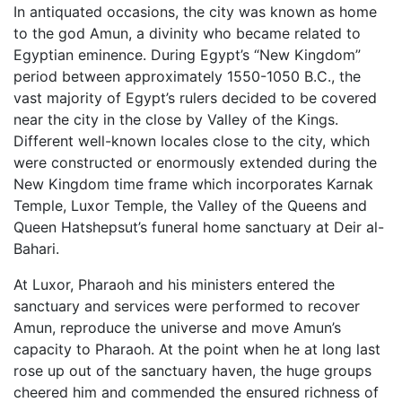
In antiquated occasions, the city was known as home
to the god Amun, a divinity who became related to
Egyptian eminence. During Egypt’s “New Kingdom”
period between approximately 1550-1050 B.C., the
vast majority of Egypt’s rulers decided to be covered
near the city in the close by Valley of the Kings.
Different well-known locales close to the city, which
were constructed or enormously extended during the
New Kingdom time frame which incorporates Karnak
Temple, Luxor Temple, the Valley of the Queens and
Queen Hatshepsut’s funeral home sanctuary at Deir al-
Bahari.
At Luxor, Pharaoh and his ministers entered the
sanctuary and services were performed to recover
Amun, reproduce the universe and move Amun’s
capacity to Pharaoh. At the point when he at long last
rose up out of the sanctuary haven, the huge groups
cheered him and commended the ensured richness of