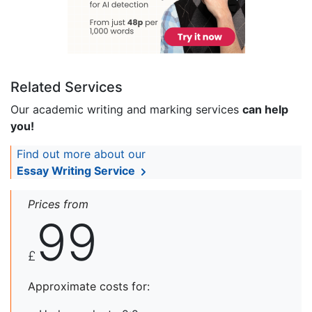
Related Services
Our academic writing and marking services
can help
you!
Find out more about our
Essay Writing Service
Prices from
99
£
Approximate costs for: