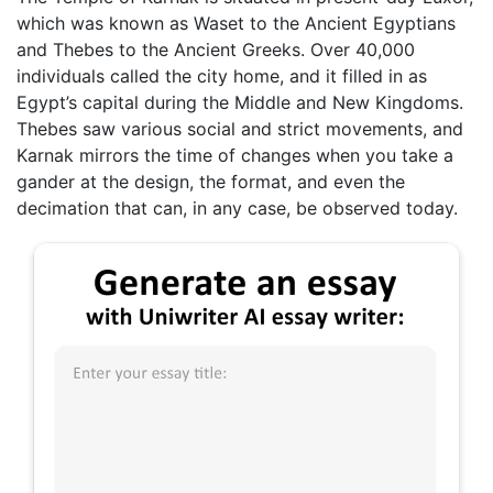
which was known as Waset to the Ancient Egyptians
and Thebes to the Ancient Greeks. Over 40,000
individuals called the city home, and it filled in as
Egypt’s capital during the Middle and New Kingdoms.
Thebes saw various social and strict movements, and
Karnak mirrors the time of changes when you take a
gander at the design, the format, and even the
decimation that can, in any case, be observed today.