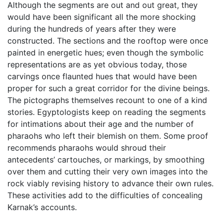
Although the segments are out and out great, they
would have been significant all the more shocking
during the hundreds of years after they were
constructed. The sections and the rooftop were once
painted in energetic hues; even though the symbolic
representations are as yet obvious today, those
carvings once flaunted hues that would have been
proper for such a great corridor for the divine beings.
The pictographs themselves recount to one of a kind
stories. Egyptologists keep on reading the segments
for intimations about their age and the number of
pharaohs who left their blemish on them. Some proof
recommends pharaohs would shroud their
antecedents’ cartouches, or markings, by smoothing
over them and cutting their very own images into the
rock viably revising history to advance their own rules.
These activities add to the difficulties of concealing
Karnak’s accounts.