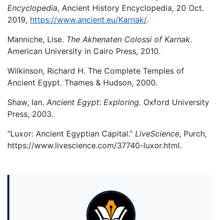
Encyclopedia
, Ancient History Encyclopedia, 20 Oct.
2019,
https://www.ancient.eu/Karnak/
.
Manniche, Lise.
The Akhenaten Colossi of Karnak
.
American University in Cairo Press, 2010.
Wilkinson, Richard H. The Complete Temples of
Ancient Egypt. Thames & Hudson, 2000.
Shaw, Ian.
Ancient Egypt: Exploring.
Oxford University
Press, 2003.
“Luxor: Ancient Egyptian Capital.”
LiveScience
, Purch,
https://www.livescience.com/37740-luxor.html.