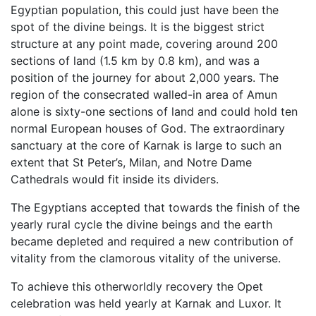
Egyptian population, this could just have been the
spot of the divine beings. It is the biggest strict
structure at any point made, covering around 200
sections of land (1.5 km by 0.8 km), and was a
position of the journey for about 2,000 years. The
region of the consecrated walled-in area of Amun
alone is sixty-one sections of land and could hold ten
normal European houses of God. The extraordinary
sanctuary at the core of Karnak is large to such an
extent that St Peter’s, Milan, and Notre Dame
Cathedrals would fit inside its dividers.
The Egyptians accepted that towards the finish of the
yearly rural cycle the divine beings and the earth
became depleted and required a new contribution of
vitality from the clamorous vitality of the universe.
To achieve this otherworldly recovery the Opet
celebration was held yearly at Karnak and Luxor. It