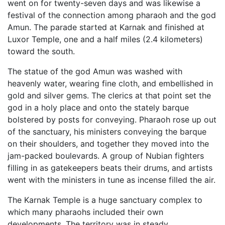
went on for twenty-seven days and was likewise a
festival of the connection among pharaoh and the god
Amun. The parade started at Karnak and finished at
Luxor Temple, one and a half miles (2.4 kilometers)
toward the south.
The statue of the god Amun was washed with
heavenly water, wearing fine cloth, and embellished in
gold and silver gems. The clerics at that point set the
god in a holy place and onto the stately barque
bolstered by posts for conveying. Pharaoh rose up out
of the sanctuary, his ministers conveying the barque
on their shoulders, and together they moved into the
jam-packed boulevards. A group of Nubian fighters
filling in as gatekeepers beats their drums, and artists
went with the ministers in tune as incense filled the air.
The Karnak Temple is a huge sanctuary complex to
which many pharaohs included their own
developments. The territory was in steady