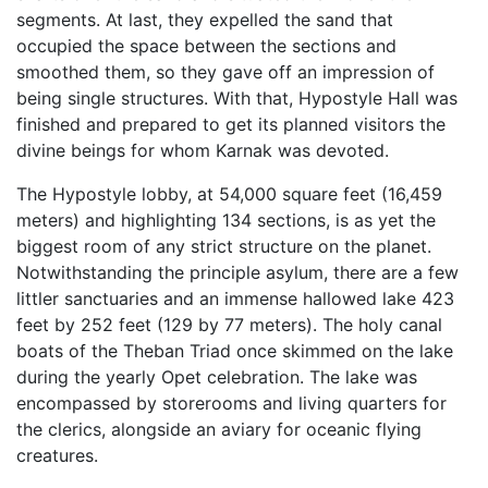
segments. At last, they expelled the sand that
occupied the space between the sections and
smoothed them, so they gave off an impression of
being single structures. With that, Hypostyle Hall was
finished and prepared to get its planned visitors the
divine beings for whom Karnak was devoted.
The Hypostyle lobby, at 54,000 square feet (16,459
meters) and highlighting 134 sections, is as yet the
biggest room of any strict structure on the planet.
Notwithstanding the principle asylum, there are a few
littler sanctuaries and an immense hallowed lake 423
feet by 252 feet (129 by 77 meters). The holy canal
boats of the Theban Triad once skimmed on the lake
during the yearly Opet celebration. The lake was
encompassed by storerooms and living quarters for
the clerics, alongside an aviary for oceanic flying
creatures.