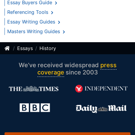
Essay Buyers Guide
Referencing Tools
Essay Writing Guides
Masters Writing Guides
Essays
History
We’ve received widespread
press
coverage
since 2003