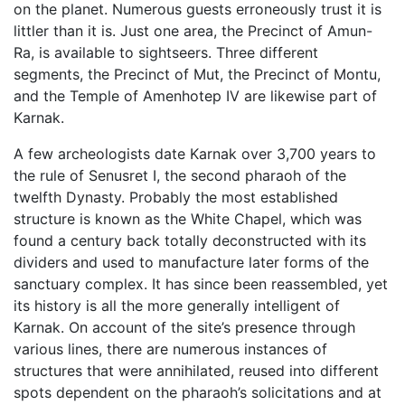
on the planet. Numerous guests erroneously trust it is
littler than it is. Just one area, the Precinct of Amun-
Ra, is available to sightseers. Three different
segments, the Precinct of Mut, the Precinct of Montu,
and the Temple of Amenhotep IV are likewise part of
Karnak.
A few archeologists date Karnak over 3,700 years to
the rule of Senusret I, the second pharaoh of the
twelfth Dynasty. Probably the most established
structure is known as the White Chapel, which was
found a century back totally deconstructed with its
dividers and used to manufacture later forms of the
sanctuary complex. It has since been reassembled, yet
its history is all the more generally intelligent of
Karnak. On account of the site’s presence through
various lines, there are numerous instances of
structures that were annihilated, reused into different
spots dependent on the pharaoh’s solicitations and at