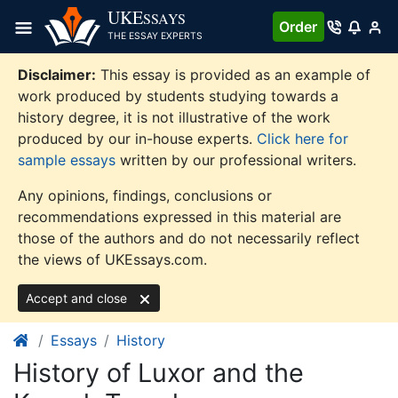
Skip
UKE
SSAYS
Order
to
THE ESSAY EXPERTS
content
Disclaimer:
This essay is provided as an example of
work produced by students studying towards a
history degree, it is not illustrative of the work
produced by our in-house experts.
Click here for
sample essays
written by our professional writers.
Any opinions, findings, conclusions or
recommendations expressed in this material are
those of the authors and do not necessarily reflect
the views of UKEssays.com.
Accept and close
Essays
History
History of Luxor and the