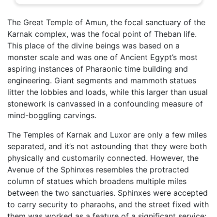
The Great Temple of Amun, the focal sanctuary of the
Karnak complex, was the focal point of Theban life.
This place of the divine beings was based on a
monster scale and was one of Ancient Egypt’s most
aspiring instances of Pharaonic time building and
engineering. Giant segments and mammoth statues
litter the lobbies and loads, while this larger than usual
stonework is canvassed in a confounding measure of
mind-boggling carvings.
The Temples of Karnak and Luxor are only a few miles
separated, and it’s not astounding that they were both
physically and customarily connected. However, the
Avenue of the Sphinxes resembles the protracted
column of statues which broadens multiple miles
between the two sanctuaries. Sphinxes were accepted
to carry security to pharaohs, and the street fixed with
them was worked as a feature of a significant service: