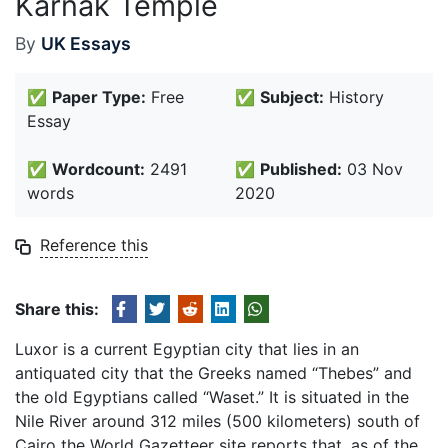
Karnak Temple
By
UK Essays
✅
Paper Type:
Free
✅
Subject:
History
Essay
✅
Wordcount:
2491
✅
Published:
03 Nov
words
2020
Reference this
Share this:
Luxor is a current Egyptian city that lies in an
antiquated city that the Greeks named “Thebes” and
the old Egyptians called “Waset.” It is situated in the
Nile River around 312 miles (500 kilometers) south of
Cairo the World Gazetteer site reports that, as of the