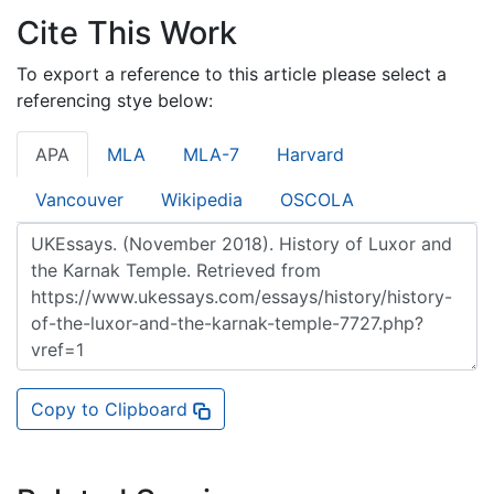
Cite This Work
To export a reference to this article please select a
referencing stye below:
APA
MLA
MLA-7
Harvard
Vancouver
Wikipedia
OSCOLA
Copy to Clipboard