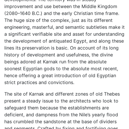
improvement and use between the Middle Kingdom
(2080–1640 B.C.) and the early Christian time frame.
The huge size of the complex, just as its different
engineering, masterful, and semantic subtleties make it
a significant verifiable site and asset for understanding
the development of antiquated Egypt, and along these
lines its preservation is basic. On account of its long
history of development and usefulness, the divine
beings adored at Karnak run from the absolute
soonest Egyptian gods to the absolute most recent,
hence offering a great introduction of old Egyptian
strict practices and convictions.
The site of Karnak and different zones of old Thebes
present a steady issue to the architects who look to
safeguard them because the establishments are
deficient, and dampness from the Nile’s yearly flood
has crumbled the sandstone at the base of dividers
and segments. Crafted by fixing and fortifying goes