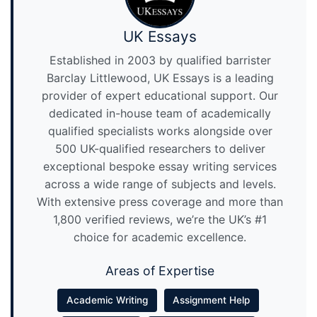
UK Essays
Established in 2003 by qualified barrister
Barclay Littlewood, UK Essays is a leading
provider of expert educational support. Our
dedicated in-house team of academically
qualified specialists works alongside over
500 UK-qualified researchers to deliver
exceptional bespoke essay writing services
across a wide range of subjects and levels.
With extensive press coverage and more than
1,800 verified reviews, we’re the UK’s #1
choice for academic excellence.
Areas of Expertise
Academic Writing
Assignment Help