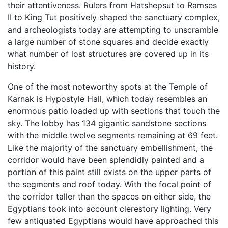
their attentiveness. Rulers from Hatshepsut to Ramses
II to King Tut positively shaped the sanctuary complex,
and archeologists today are attempting to unscramble
a large number of stone squares and decide exactly
what number of lost structures are covered up in its
history.
One of the most noteworthy spots at the Temple of
Karnak is Hypostyle Hall, which today resembles an
enormous patio loaded up with sections that touch the
sky. The lobby has 134 gigantic sandstone sections
with the middle twelve segments remaining at 69 feet.
Like the majority of the sanctuary embellishment, the
corridor would have been splendidly painted and a
portion of this paint still exists on the upper parts of
the segments and roof today. With the focal point of
the corridor taller than the spaces on either side, the
Egyptians took into account clerestory lighting. Very
few antiquated Egyptians would have approached this