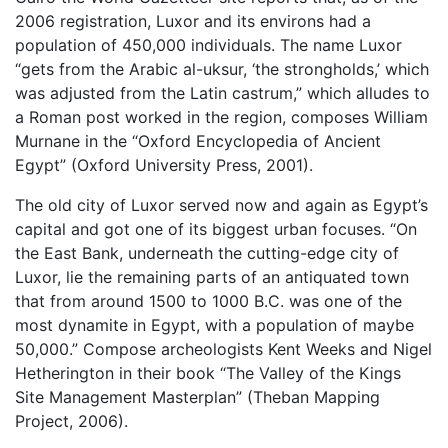
2006 registration, Luxor and its environs had a
population of 450,000 individuals. The name Luxor
“gets from the Arabic al-uksur, ‘the strongholds,’ which
was adjusted from the Latin castrum,” which alludes to
a Roman post worked in the region, composes William
Murnane in the “Oxford Encyclopedia of Ancient
Egypt” (Oxford University Press, 2001).
The old city of Luxor served now and again as Egypt’s
capital and got one of its biggest urban focuses. “On
the East Bank, underneath the cutting-edge city of
Luxor, lie the remaining parts of an antiquated town
that from around 1500 to 1000 B.C. was one of the
most dynamite in Egypt, with a population of maybe
50,000.” Compose archeologists Kent Weeks and Nigel
Hetherington in their book “The Valley of the Kings
Site Management Masterplan” (Theban Mapping
Project, 2006).