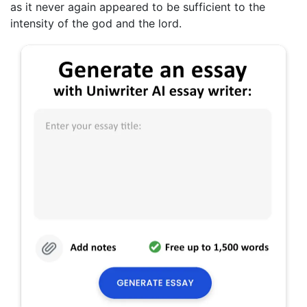
as it never again appeared to be sufficient to the
intensity of the god and the lord.