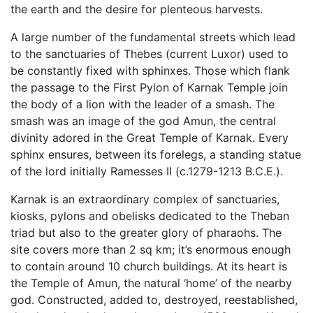
the earth and the desire for plenteous harvests.
A large number of the fundamental streets which lead
to the sanctuaries of Thebes (current Luxor) used to
be constantly fixed with sphinxes. Those which flank
the passage to the First Pylon of Karnak Temple join
the body of a lion with the leader of a smash. The
smash was an image of the god Amun, the central
divinity adored in the Great Temple of Karnak. Every
sphinx ensures, between its forelegs, a standing statue
of the lord initially Ramesses II (c.1279-1213 B.C.E.).
Karnak is an extraordinary complex of sanctuaries,
kiosks, pylons and obelisks dedicated to the Theban
triad but also to the greater glory of pharaohs. The
site covers more than 2 sq km; it’s enormous enough
to contain around 10 church buildings. At its heart is
the Temple of Amun, the natural ‘home’ of the nearby
god. Constructed, added to, destroyed, reestablished,