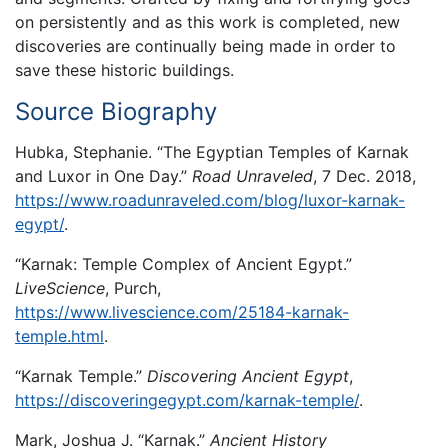
on persistently and as this work is completed, new
discoveries are continually being made in order to
save these historic buildings.
Source Biography
Hubka, Stephanie. “The Egyptian Temples of Karnak
and Luxor in One Day.”
Road Unraveled
, 7 Dec. 2018,
https://www.roadunraveled.com/blog/luxor-karnak-
egypt/
.
“Karnak: Temple Complex of Ancient Egypt.”
LiveScience
, Purch,
https://www.livescience.com/25184-karnak-
temple.html
.
“Karnak Temple.”
Discovering Ancient Egypt
,
https://discoveringegypt.com/karnak-temple/
.
Mark, Joshua J. “Karnak.”
Ancient History