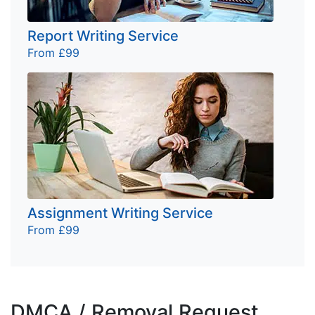
Report Writing Service
From £99
Assignment Writing Service
From £99
DMCA / Removal Request