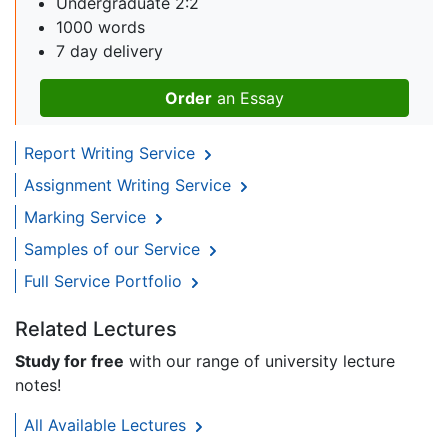
Undergraduate 2:2
1000 words
7 day delivery
Order
an Essay
Report Writing Service
Assignment Writing Service
Marking Service
Samples of our Service
Full Service Portfolio
Related Lectures
Study for free
with our range of university lecture
notes!
All Available Lectures