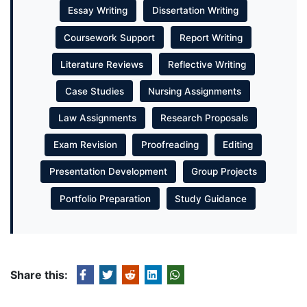
Essay Writing
Dissertation Writing
Coursework Support
Report Writing
Literature Reviews
Reflective Writing
Case Studies
Nursing Assignments
Law Assignments
Research Proposals
Exam Revision
Proofreading
Editing
Presentation Development
Group Projects
Portfolio Preparation
Study Guidance
Share this: