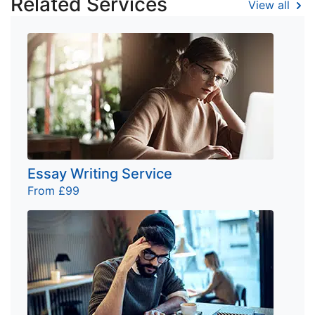
Related Services
View all
Essay Writing Service
From £99