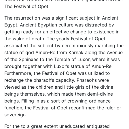
The Festival of Opet.
The resurrection was a significant subject in Ancient
Egypt. Ancient Egyptian culture was distracted by
getting ready for an effective change to existence in
the wake of death. The yearly Festival of Opet
associated the subject by ceremoniously marching the
statue of god Amun-Re from Karnak along the Avenue
of the Sphinxes to the Temple of Luxor, where it was
brought together with Luxor’s statue of Amun-Re.
Furthermore, the Festival of Opet was utilized to
recharge the pharaoh’s capacity. Pharaohs were
viewed as the children and little girls of the divine
beings themselves, which made them demi-divine
beings. Filling in as a sort of crowning ordinance
function, the Festival of Opet reconfirmed the ruler or
sovereign.
For the to a great extent uneducated antiquated