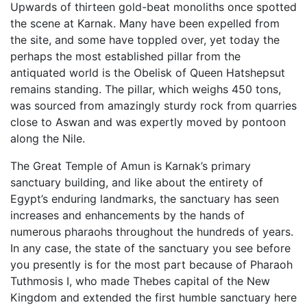
Upwards of thirteen gold-beat monoliths once spotted
the scene at Karnak. Many have been expelled from
the site, and some have toppled over, yet today the
perhaps the most established pillar from the
antiquated world is the Obelisk of Queen Hatshepsut
remains standing. The pillar, which weighs 450 tons,
was sourced from amazingly sturdy rock from quarries
close to Aswan and was expertly moved by pontoon
along the Nile.
The Great Temple of Amun is Karnak’s primary
sanctuary building, and like about the entirety of
Egypt’s enduring landmarks, the sanctuary has seen
increases and enhancements by the hands of
numerous pharaohs throughout the hundreds of years.
In any case, the state of the sanctuary you see before
you presently is for the most part because of Pharaoh
Tuthmosis I, who made Thebes capital of the New
Kingdom and extended the first humble sanctuary here