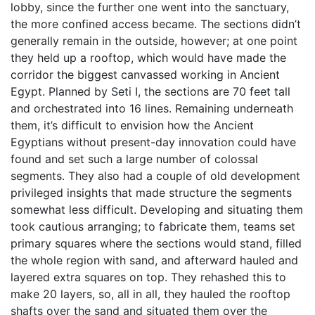
lobby, since the further one went into the sanctuary,
the more confined access became. The sections didn’t
generally remain in the outside, however; at one point
they held up a rooftop, which would have made the
corridor the biggest canvassed working in Ancient
Egypt. Planned by Seti I, the sections are 70 feet tall
and orchestrated into 16 lines. Remaining underneath
them, it’s difficult to envision how the Ancient
Egyptians without present-day innovation could have
found and set such a large number of colossal
segments. They also had a couple of old development
privileged insights that made structure the segments
somewhat less difficult. Developing and situating them
took cautious arranging; to fabricate them, teams set
primary squares where the sections would stand, filled
the whole region with sand, and afterward hauled and
layered extra squares on top. They rehashed this to
make 20 layers, so, all in all, they hauled the rooftop
shafts over the sand and situated them over the