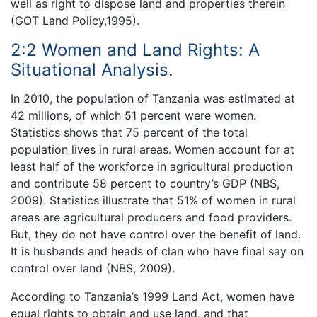
well as right to dispose land and properties therein
(GOT Land Policy,1995).
2:2 Women and Land Rights: A
Situational Analysis.
In 2010, the population of Tanzania was estimated at
42 millions, of which 51 percent were women.
Statistics shows that 75 percent of the total
population lives in rural areas. Women account for at
least half of the workforce in agricultural production
and contribute 58 percent to country’s GDP (NBS,
2009). Statistics illustrate that 51% of women in rural
areas are agricultural producers and food providers.
But, they do not have control over the benefit of land.
It is husbands and heads of clan who have final say on
control over land (NBS, 2009).
According to Tanzania’s 1999 Land Act, women have
equal rights to obtain and use land, and that