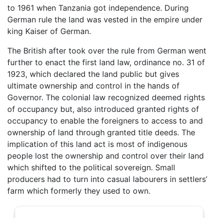
to 1961 when Tanzania got independence. During
German rule the land was vested in the empire under
king Kaiser of German.
The British after took over the rule from German went
further to enact the first land law, ordinance no. 31 of
1923, which declared the land public but gives
ultimate ownership and control in the hands of
Governor. The colonial law recognized deemed rights
of occupancy but, also introduced granted rights of
occupancy to enable the foreigners to access to and
ownership of land through granted title deeds. The
implication of this land act is most of indigenous
people lost the ownership and control over their land
which shifted to the political sovereign. Small
producers had to turn into casual labourers in settlers’
farm which formerly they used to own.