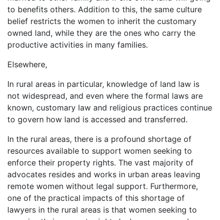
to benefits others. Addition to this, the same culture
belief restricts the women to inherit the customary
owned land, while they are the ones who carry the
productive activities in many families.
Elsewhere,
In rural areas in particular, knowledge of land law is
not widespread, and even where the formal laws are
known, customary law and religious practices continue
to govern how land is accessed and transferred.
In the rural areas, there is a profound shortage of
resources available to support women seeking to
enforce their property rights. The vast majority of
advocates resides and works in urban areas leaving
remote women without legal support. Furthermore,
one of the practical impacts of this shortage of
lawyers in the rural areas is that women seeking to