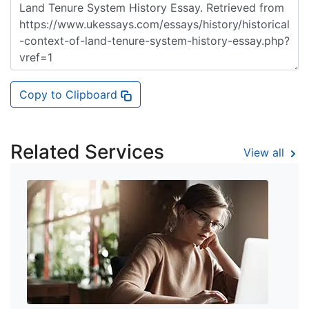
Copy to Clipboard
Related Services
View all