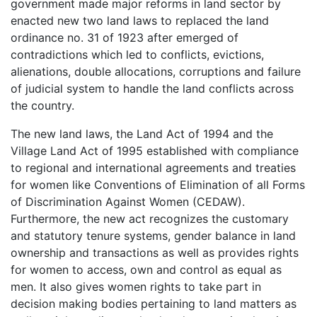
government made major reforms in land sector by
enacted new two land laws to replaced the land
ordinance no. 31 of 1923 after emerged of
contradictions which led to conflicts, evictions,
alienations, double allocations, corruptions and failure
of judicial system to handle the land conflicts across
the country.
The new land laws, the Land Act of 1994 and the
Village Land Act of 1995 established with compliance
to regional and international agreements and treaties
for women like Conventions of Elimination of all Forms
of Discrimination Against Women (CEDAW).
Furthermore, the new act recognizes the customary
and statutory tenure systems, gender balance in land
ownership and transactions as well as provides rights
for women to access, own and control as equal as
men. It also gives women rights to take part in
decision making bodies pertaining to land matters as