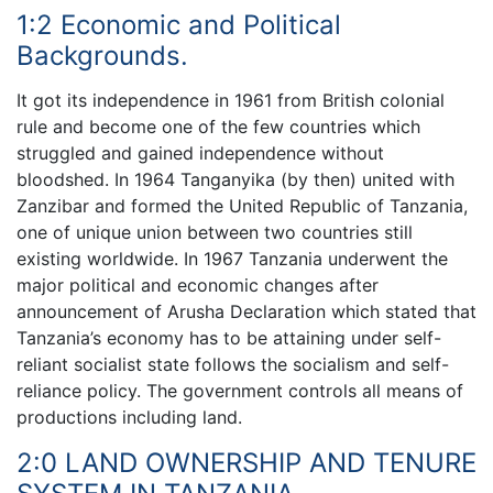
1:2 Economic and Political
Backgrounds.
It got its independence in 1961 from British colonial
rule and become one of the few countries which
struggled and gained independence without
bloodshed. In 1964 Tanganyika (by then) united with
Zanzibar and formed the United Republic of Tanzania,
one of unique union between two countries still
existing worldwide. In 1967 Tanzania underwent the
major political and economic changes after
announcement of Arusha Declaration which stated that
Tanzania’s economy has to be attaining under self-
reliant socialist state follows the socialism and self-
reliance policy. The government controls all means of
productions including land.
2:0 LAND OWNERSHIP AND TENURE