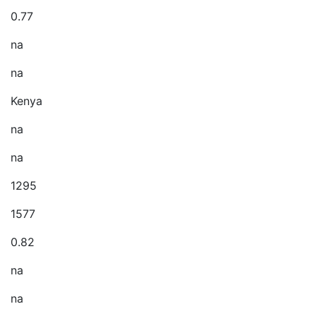
0.77
na
na
Kenya
na
na
1295
1577
0.82
na
na