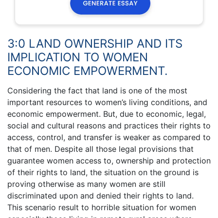
3:0 LAND OWNERSHIP AND ITS
IMPLICATION TO WOMEN
ECONOMIC EMPOWERMENT.
Considering the fact that land is one of the most
important resources to women’s living conditions, and
economic empowerment. But, due to economic, legal,
social and cultural reasons and practices their rights to
access, control, and transfer is weaker as compared to
that of men. Despite all those legal provisions that
guarantee women access to, ownership and protection
of their rights to land, the situation on the ground is
proving otherwise as many women are still
discriminated upon and denied their rights to land.
This scenario result to horrible situation for women