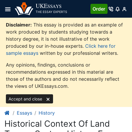
Skip
UKE
SSAYS
Order
to
THE ESSAY EXPERTS
content
Disclaimer:
This essay is provided as an example of
work produced by students studying towards a
history degree, it is not illustrative of the work
produced by our in-house experts.
Click here for
sample essays
written by our professional writers.
Any opinions, findings, conclusions or
recommendations expressed in this material are
those of the authors and do not necessarily reflect
the views of UKEssays.com.
Accept and close
Essays
History
Historical Context Of Land