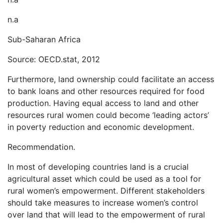
n.a
Sub-Saharan Africa
Source: OECD.stat, 2012
Furthermore, land ownership could facilitate an access
to bank loans and other resources required for food
production. Having equal access to land and other
resources rural women could become ‘leading actors’
in poverty reduction and economic development.
Recommendation.
In most of developing countries land is a crucial
agricultural asset which could be used as a tool for
rural women’s empowerment. Different stakeholders
should take measures to increase women’s control
over land that will lead to the empowerment of rural