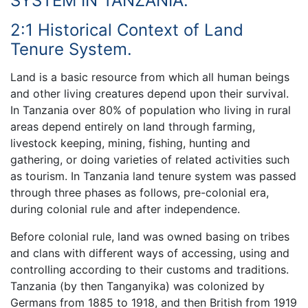
SYSTEM IN TANZANIA.
2:1 Historical Context of Land
Tenure System.
Land is a basic resource from which all human beings
and other living creatures depend upon their survival.
In Tanzania over 80% of population who living in rural
areas depend entirely on land through farming,
livestock keeping, mining, fishing, hunting and
gathering, or doing varieties of related activities such
as tourism. In Tanzania land tenure system was passed
through three phases as follows, pre-colonial era,
during colonial rule and after independence.
Before colonial rule, land was owned basing on tribes
and clans with different ways of accessing, using and
controlling according to their customs and traditions.
Tanzania (by then Tanganyika) was colonized by
Germans from 1885 to 1918, and then British from 1919