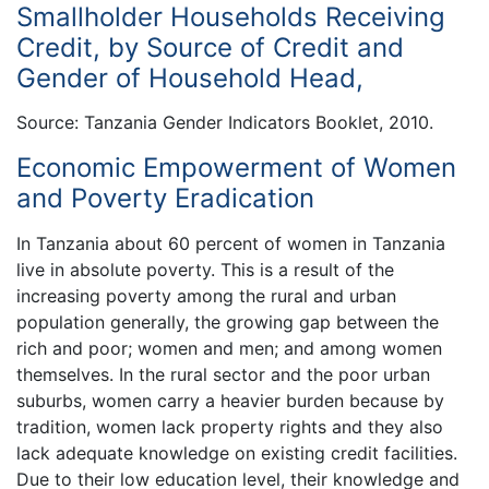
Smallholder Households Receiving
Credit, by Source of Credit and
Gender of Household Head,
Source: Tanzania Gender Indicators Booklet, 2010.
Economic Empowerment of Women
and Poverty Eradication
In Tanzania about 60 percent of women in Tanzania
live in absolute poverty. This is a result of the
increasing poverty among the rural and urban
population generally, the growing gap between the
rich and poor; women and men; and among women
themselves. In the rural sector and the poor urban
suburbs, women carry a heavier burden because by
tradition, women lack property rights and they also
lack adequate knowledge on existing credit facilities.
Due to their low education level, their knowledge and