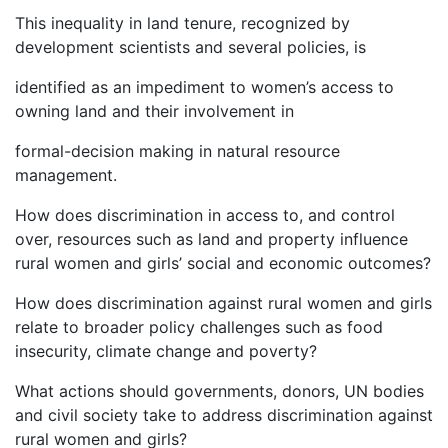
This inequality in land tenure, recognized by
development scientists and several policies, is
identified as an impediment to women’s access to
owning land and their involvement in
formal-decision making in natural resource
management.
How does discrimination in access to, and control
over, resources such as land and property influence
rural women and girls’ social and economic outcomes?
How does discrimination against rural women and girls
relate to broader policy challenges such as food
insecurity, climate change and poverty?
What actions should governments, donors, UN bodies
and civil society take to address discrimination against
rural women and girls?