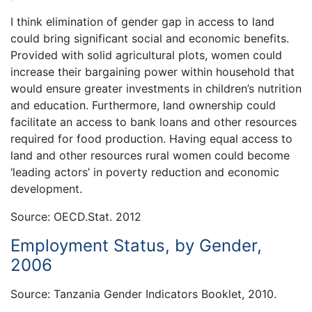
I think elimination of gender gap in access to land
could bring significant social and economic benefits.
Provided with solid agricultural plots, women could
increase their bargaining power within household that
would ensure greater investments in children’s nutrition
and education. Furthermore, land ownership could
facilitate an access to bank loans and other resources
required for food production. Having equal access to
land and other resources rural women could become
‘leading actors’ in poverty reduction and economic
development.
Source: OECD.Stat. 2012
Employment Status, by Gender,
2006
Source: Tanzania Gender Indicators Booklet, 2010.