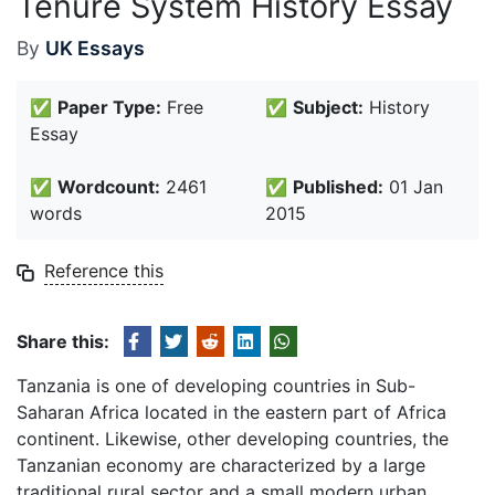
Tenure System History Essay
By
UK Essays
✅
Paper Type:
Free
✅
Subject:
History
Essay
✅
Wordcount:
2461
✅
Published:
01 Jan
words
2015
Reference this
Share this:
Tanzania is one of developing countries in Sub-
Saharan Africa located in the eastern part of Africa
continent. Likewise, other developing countries, the
Tanzanian economy are characterized by a large
traditional rural sector and a small modern urban