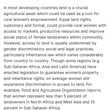
In most developing countries land is a crucial
agricultural asset which could be used as a tool for
rural women’s empowerment. Equal land rights,
customary and formal, could provide rural women with
access to markets, productive resources and improve
social status of female landowners within community.
However, access to land is usually undermined by
gender discriminatory social and legal practices,
particularly inheritance law which varies considerably
from country to country. Though some regions (e.g.
Sub-Saharan Africa, Asia and Latin America) have
enacted legislation to guarantee women’s property
and inheritance rights, on average women still
experience discrimination in access to land. For
example, Food and Agriculture Organization reports
that women represent less than 5 percent of
landowners in North Africa and West Asia and 15
percent in Sub-Saharan Africa.