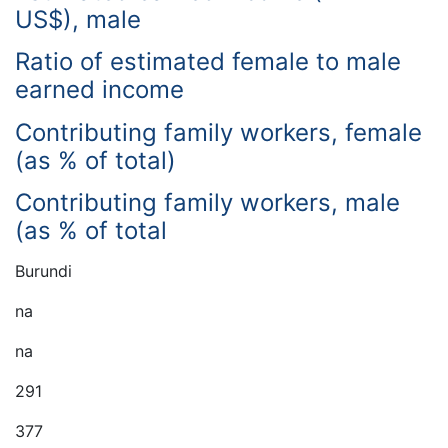
US$), male
Ratio of estimated female to male
earned income
Contributing family workers, female
(as % of total)
Contributing family workers, male
(as % of total
Burundi
na
na
291
377