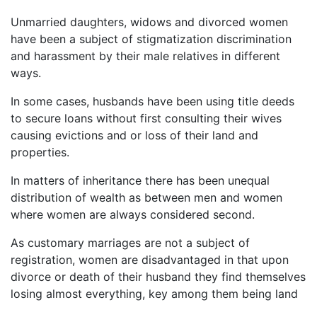
Unmarried daughters, widows and divorced women
have been a subject of stigmatization discrimination
and harassment by their male relatives in different
ways.
In some cases, husbands have been using title deeds
to secure loans without first consulting their wives
causing evictions and or loss of their land and
properties.
In matters of inheritance there has been unequal
distribution of wealth as between men and women
where women are always considered second.
As customary marriages are not a subject of
registration, women are disadvantaged in that upon
divorce or death of their husband they find themselves
losing almost everything, key among them being land