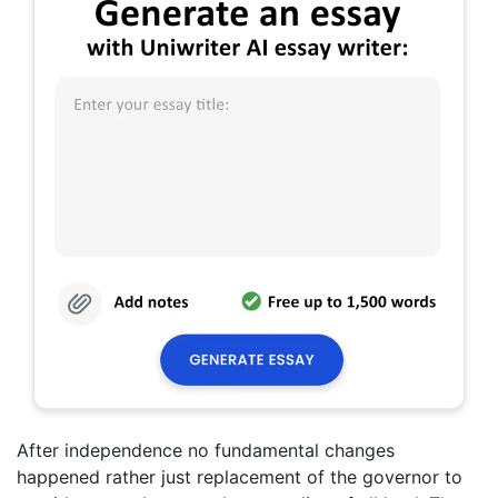
After independence no fundamental changes
happened rather just replacement of the governor to