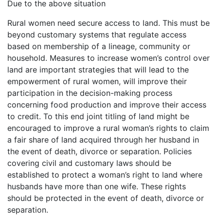
Due to the above situation
Rural women need secure access to land. This must be
beyond customary systems that regulate access
based on membership of a lineage, community or
household. Measures to increase women’s control over
land are important strategies that will lead to the
empowerment of rural women, will improve their
participation in the decision-making process
concerning food production and improve their access
to credit. To this end joint titling of land might be
encouraged to improve a rural woman’s rights to claim
a fair share of land acquired through her husband in
the event of death, divorce or separation. Policies
covering civil and customary laws should be
established to protect a woman’s right to land where
husbands have more than one wife. These rights
should be protected in the event of death, divorce or
separation.