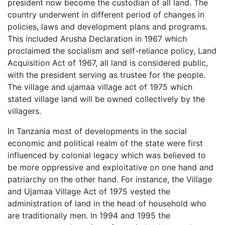
president now become the custodian of all land. The
country underwent in different period of changes in
policies, laws and development plans and programs.
This included Arusha Declaration in 1967 which
proclaimed the socialism and self-reliance policy, Land
Acquisition Act of 1967, all land is considered public,
with the president serving as trustee for the people.
The village and ujamaa village act of 1975 which
stated village land will be owned collectively by the
villagers.
In Tanzania most of developments in the social
economic and political realm of the state were first
influenced by colonial legacy which was believed to
be more oppressive and exploitative on one hand and
patriarchy on the other hand. For instance, the Village
and Ujamaa Village Act of 1975 vested the
administration of land in the head of household who
are traditionally men. In 1994 and 1995 the