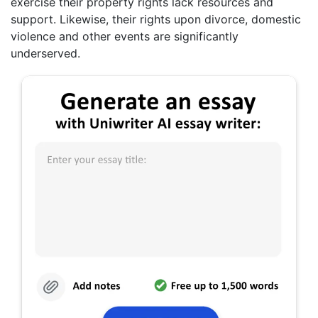
exercise their property rights lack resources and
support. Likewise, their rights upon divorce, domestic
violence and other events are significantly
underserved.