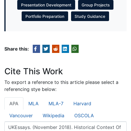
Presentation Development
Group Projects
Portfolio Preparation
Study Guidance
Share this:
Cite This Work
To export a reference to this article please select a
referencing stye below:
APA
MLA
MLA-7
Harvard
Vancouver
Wikipedia
OSCOLA