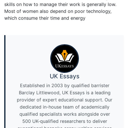
skills on how to manage their work is generally low.
Most of women also depend on poor technology,
which consume their time and energy
UK Essays
Established in 2003 by qualified barrister
Barclay Littlewood, UK Essays is a leading
provider of expert educational support. Our
dedicated in-house team of academically
qualified specialists works alongside over
500 UK-qualified researchers to deliver