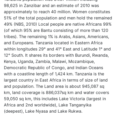
98,625 in Zanzibar and an estimate of 2010 was
approximately to reach 40 million. Women constitutes
51% of the total population and men hold the remained
49% (NBS, 2010) Local people are native Africans 99%
(of which 95% are Bantu consisting of more than 120
tribes). The remaining 1% is Arabs, Asians, Americans,
and Europeans. Tanzania located in Eastern Africa
within longitudes 29° and 41° East and Latitude 1° and
12° South. It shares its borders with Burundi, Rwanda,
Kenya, Uganda, Zambia, Malawi, Mozambique,
Democratic Republic of Congo, and Indian Oceans
with a coastline length of 1,424 km. Tanzania is the
largest country in East Africa in terms of size of land
and population. The Land area is about 945,087 sq
km, land coverage is 886,037sq km and water covers
59,050 sq km, this includes Lake Victoria (largest in
Africa and 2nd worldwide), Lake Tanganyika
(deepest), Lake Nyasa and Lake Rukwa.