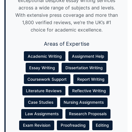
exceptional bespoke essay writing services
across a wide range of subjects and levels.
With extensive press coverage and more than
1,800 verified reviews, we’re the UK’s #1
choice for academic excellence.
Areas of Expertise
Academic Writing
Assignment Help
Essay Writing
Dissertation Writing
Coursework Support
Report Writing
Literature Reviews
Reflective Writing
Case Studies
Nursing Assignments
Law Assignments
Research Proposals
Exam Revision
Proofreading
Editing