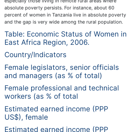
especially those living in remote rural areas where
absolute poverty persists. For instance, about 60
percent of women in Tanzania live in absolute poverty
and the gap is very wide among the rural population.
Table: Economic Status of Women in
East Africa Region, 2006.
Country/Indicators
Female legislators, senior officials
and managers (as % of total)
Female professional and technical
workers (as % of total
Estimated earned income (PPP
US$), female
Estimated earned income (PPP