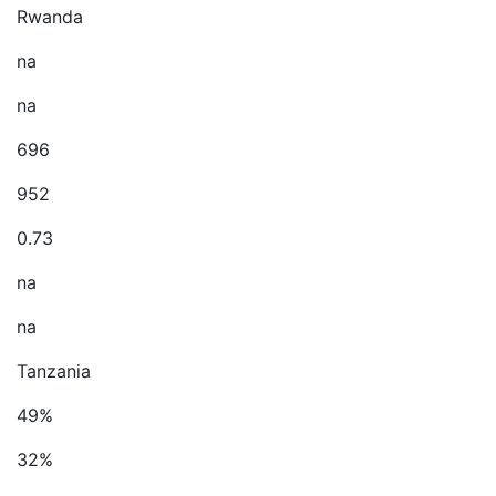
Rwanda
na
na
696
952
0.73
na
na
Tanzania
49%
32%