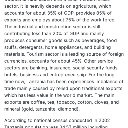
sector. It is heavily depends on agriculture, which
accounts for about 35% of GDP, provides 85% of
exports and employs about 75% of the work force.
The industrial and construction sector is still
contributing less than 20% of GDP and mainly
produces consumer goods such as beverages, food
stuffs, detergents, home appliances, and building
materials. Tourism sector is a leading source of foreign
currencies, accounts for about 45%. Other service
sectors are banking, insurance, social security funds,
hotels, business and entrepreneurship. For the long
time now, Tanzania has been experiences imbalance of
trade mainly caused by relied upon traditional exports
which has less value in the world market. The main
exports are coffee, tea, tobacco, cotton, cloves, and
mineral (gold, tanzanite, diamond).
According to national census conducted in 2002
Tanzania population was 34.57 million including