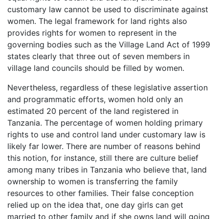
customary law cannot be used to discriminate against
women. The legal framework for land rights also
provides rights for women to represent in the
governing bodies such as the Village Land Act of 1999
states clearly that three out of seven members in
village land councils should be filled by women.
Nevertheless, regardless of these legislative assertion
and programmatic efforts, women hold only an
estimated 20 percent of the land registered in
Tanzania. The percentage of women holding primary
rights to use and control land under customary law is
likely far lower. There are number of reasons behind
this notion, for instance, still there are culture belief
among many tribes in Tanzania who believe that, land
ownership to women is transferring the family
resources to other families. Their false conception
relied up on the idea that, one day girls can get
married to other family and if she owns land will going