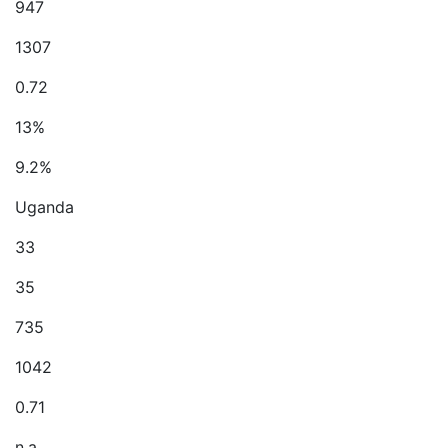
947
1307
0.72
13%
9.2%
Uganda
33
35
735
1042
0.71
n.a