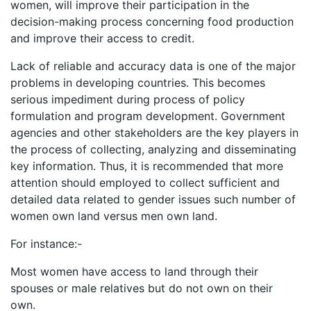
women, will improve their participation in the
decision-making process concerning food production
and improve their access to credit.
Lack of reliable and accuracy data is one of the major
problems in developing countries. This becomes
serious impediment during process of policy
formulation and program development. Government
agencies and other stakeholders are the key players in
the process of collecting, analyzing and disseminating
key information. Thus, it is recommended that more
attention should employed to collect sufficient and
detailed data related to gender issues such number of
women own land versus men own land.
For instance:-
Most women have access to land through their
spouses or male relatives but do not own on their
own.