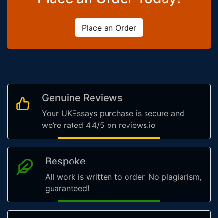
Place an Order
Genuine Reviews
Your UKEssays purchase is secure and
we’re rated 4.4/5 on reviews.io
Bespoke
All work is written to order. No plagiarism,
guaranteed!