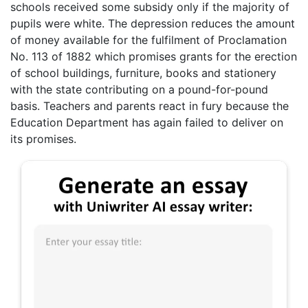
schools received some subsidy only if the majority of
pupils were white. The depression reduces the amount
of money available for the fulfilment of Proclamation
No. 113 of 1882 which promises grants for the erection
of school buildings, furniture, books and stationery
with the state contributing on a pound-for-pound
basis. Teachers and parents react in fury because the
Education Department has again failed to deliver on
its promises.