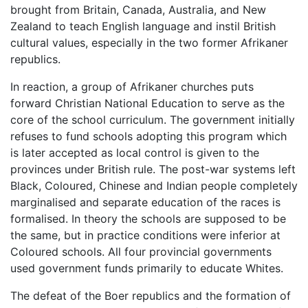
brought from Britain, Canada, Australia, and New
Zealand to teach English language and instil British
cultural values, especially in the two former Afrikaner
republics.
In reaction, a group of Afrikaner churches puts
forward Christian National Education to serve as the
core of the school curriculum. The government initially
refuses to fund schools adopting this program which
is later accepted as local control is given to the
provinces under British rule. The post-war systems left
Black, Coloured, Chinese and Indian people completely
marginalised and separate education of the races is
formalised. In theory the schools are supposed to be
the same, but in practice conditions were inferior at
Coloured schools. All four provincial governments
used government funds primarily to educate Whites.
The defeat of the Boer republics and the formation of