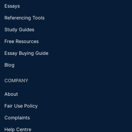
Essays
Referencing Tools
Study Guides
Free Resources
Essay Buying Guide
Blog
COMPANY
About
Fair Use Policy
Complaints
Help Centre