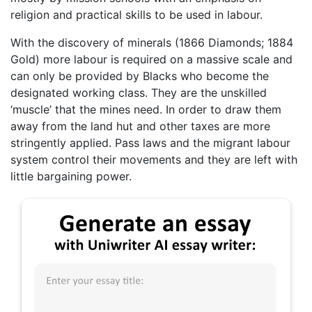
religion and practical skills to be used in labour.
With the discovery of minerals (1866 Diamonds; 1884
Gold) more labour is required on a massive scale and
can only be provided by Blacks who become the
designated working class. They are the unskilled
‘muscle’ that the mines need. In order to draw them
away from the land hut and other taxes are more
stringently applied. Pass laws and the migrant labour
system control their movements and they are left with
little bargaining power.