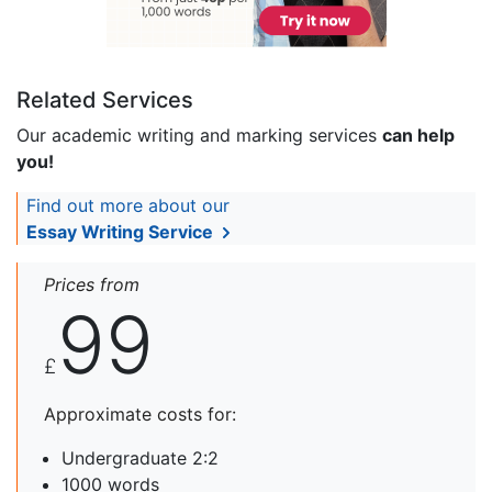
Related Services
Our academic writing and marking services
can help
you!
Find out more about our
Essay Writing Service
Prices from
99
£
Approximate costs for:
Undergraduate 2:2
1000 words