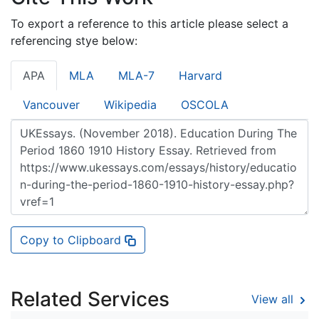
To export a reference to this article please select a
referencing stye below:
APA
MLA
MLA-7
Harvard
Vancouver
Wikipedia
OSCOLA
Copy to Clipboard
Related Services
View all