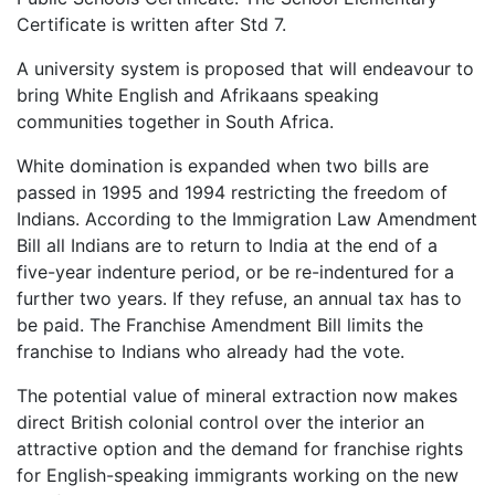
Certificate is written after Std 7.
A university system is proposed that will endeavour to
bring White English and Afrikaans speaking
communities together in South Africa.
White domination is expanded when two bills are
passed in 1995 and 1994 restricting the freedom of
Indians. According to the Immigration Law Amendment
Bill all Indians are to return to India at the end of a
five-year indenture period, or be re-indentured for a
further two years. If they refuse, an annual tax has to
be paid. The Franchise Amendment Bill limits the
franchise to Indians who already had the vote.
The potential value of mineral extraction now makes
direct British colonial control over the interior an
attractive option and the demand for franchise rights
for English-speaking immigrants working on the new