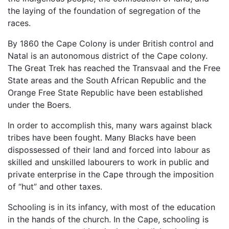
the laying of the foundation of segregation of the
races.
By 1860 the Cape Colony is under British control and
Natal is an autonomous district of the Cape colony.
The Great Trek has reached the Transvaal and the Free
State areas and the South African Republic and the
Orange Free State Republic have been established
under the Boers.
In order to accomplish this, many wars against black
tribes have been fought. Many Blacks have been
dispossessed of their land and forced into labour as
skilled and unskilled labourers to work in public and
private enterprise in the Cape through the imposition
of “hut” and other taxes.
Schooling is in its infancy, with most of the education
in the hands of the church. In the Cape, schooling is