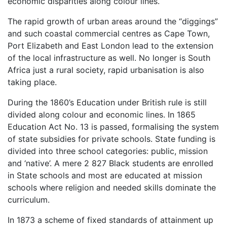
economic disparities along colour lines.
The rapid growth of urban areas around the “diggings”
and such coastal commercial centres as Cape Town,
Port Elizabeth and East London lead to the extension
of the local infrastructure as well. No longer is South
Africa just a rural society, rapid urbanisation is also
taking place.
During the 1860’s Education under British rule is still
divided along colour and economic lines. In 1865
Education Act No. 13 is passed, formalising the system
of state subsidies for private schools. State funding is
divided into three school categories: public, mission
and ‘native’. A mere 2 827 Black students are enrolled
in State schools and most are educated at mission
schools where religion and needed skills dominate the
curriculum.
In 1873 a scheme of fixed standards of attainment up