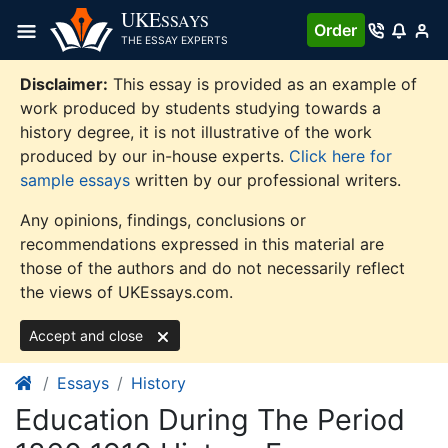
Skip
UKE
SSAYS
Order
to
THE ESSAY EXPERTS
content
Disclaimer:
This essay is provided as an example of
work produced by students studying towards a
history degree, it is not illustrative of the work
produced by our in-house experts.
Click here for
sample essays
written by our professional writers.
Any opinions, findings, conclusions or
recommendations expressed in this material are
those of the authors and do not necessarily reflect
the views of UKEssays.com.
Accept and close
Essays
History
Education During The Period