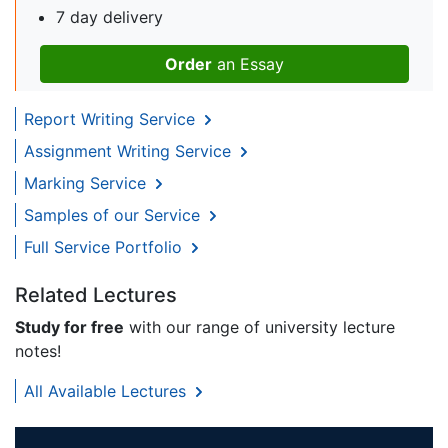
7 day delivery
Order
an Essay
Report Writing Service
Assignment Writing Service
Marking Service
Samples of our Service
Full Service Portfolio
Related Lectures
Study for free
with our range of university lecture
notes!
All Available Lectures