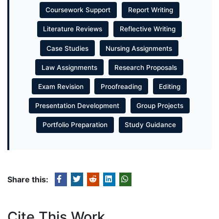
Coursework Support
Report Writing
Literature Reviews
Reflective Writing
Case Studies
Nursing Assignments
Law Assignments
Research Proposals
Exam Revision
Proofreading
Editing
Presentation Development
Group Projects
Portfolio Preparation
Study Guidance
Share this:
Cite This Work