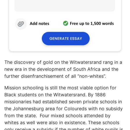
The discovery of gold on the Witwatersrand rang in a
new era in the development of South Africa and the
further disenfranchisement of all “non-whites”.
Mission schooling is still the most viable option for
Black students on the Witwatersrand. By 1886
missionaries had established seven private schools in
the Johannesburg area for Coloureds with no subsidy
from the state. Four mixed schools attended by
whites as well were also in existence. These schools
only receive a subsidy if the number of white pupils is