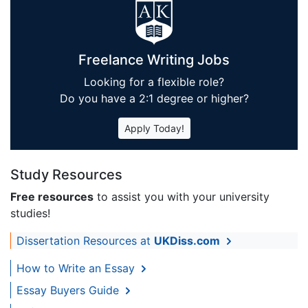
Freelance Writing Jobs
Looking for a flexible role?
Do you have a 2:1 degree or higher?
Apply Today!
Study Resources
Free resources
to assist you with your university
studies!
Dissertation Resources at
UKDiss.com
How to Write an Essay
Essay Buyers Guide