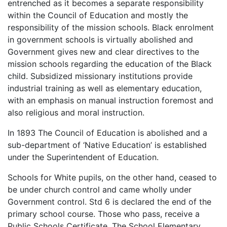
entrenched as it becomes a separate responsibility
within the Council of Education and mostly the
responsibility of the mission schools. Black enrolment
in government schools is virtually abolished and
Government gives new and clear directives to the
mission schools regarding the education of the Black
child. Subsidized missionary institutions provide
industrial training as well as elementary education,
with an emphasis on manual instruction foremost and
also religious and moral instruction.
In 1893 The Council of Education is abolished and a
sub-department of ‘Native Education’ is established
under the Superintendent of Education.
Schools for White pupils, on the other hand, ceased to
be under church control and came wholly under
Government control. Std 6 is declared the end of the
primary school course. Those who pass, receive a
Public Schools Certificate. The School Elementary