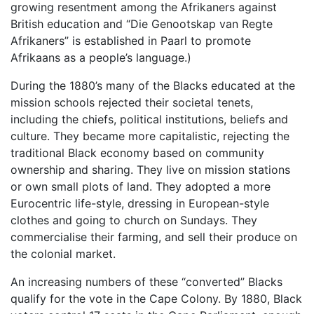
growing resentment among the Afrikaners against
British education and “Die Genootskap van Regte
Afrikaners” is established in Paarl to promote
Afrikaans as a people’s language.)
During the 1880’s many of the Blacks educated at the
mission schools rejected their societal tenets,
including the chiefs, political institutions, beliefs and
culture. They became more capitalistic, rejecting the
traditional Black economy based on community
ownership and sharing. They live on mission stations
or own small plots of land. They adopted a more
Eurocentric life-style, dressing in European-style
clothes and going to church on Sundays. They
commercialise their farming, and sell their produce on
the colonial market.
An increasing numbers of these “converted” Blacks
qualify for the vote in the Cape Colony. By 1880, Black