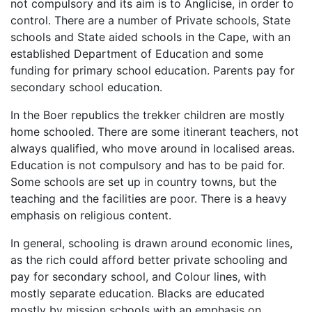
not compulsory and its aim is to Anglicise, in order to
control. There are a number of Private schools, State
schools and State aided schools in the Cape, with an
established Department of Education and some
funding for primary school education. Parents pay for
secondary school education.
In the Boer republics the trekker children are mostly
home schooled. There are some itinerant teachers, not
always qualified, who move around in localised areas.
Education is not compulsory and has to be paid for.
Some schools are set up in country towns, but the
teaching and the facilities are poor. There is a heavy
emphasis on religious content.
In general, schooling is drawn around economic lines,
as the rich could afford better private schooling and
pay for secondary school, and Colour lines, with
mostly separate education. Blacks are educated
mostly by mission schools with an emphasis on