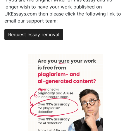
longer wish to have your work published on
UKEssays.com then please click the following link to
email our support team:
Request essay removal