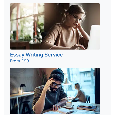
Essay Writing Service
From £99