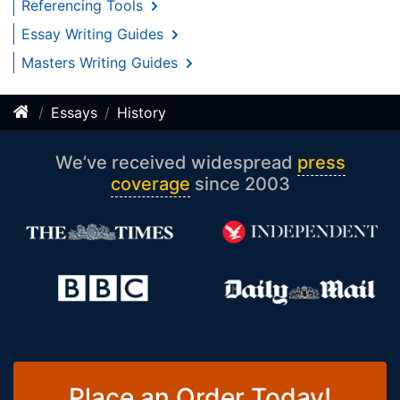
Referencing Tools
Essay Writing Guides
Masters Writing Guides
Essays
History
We’ve received widespread
press
coverage
since 2003
Place an Order Today!