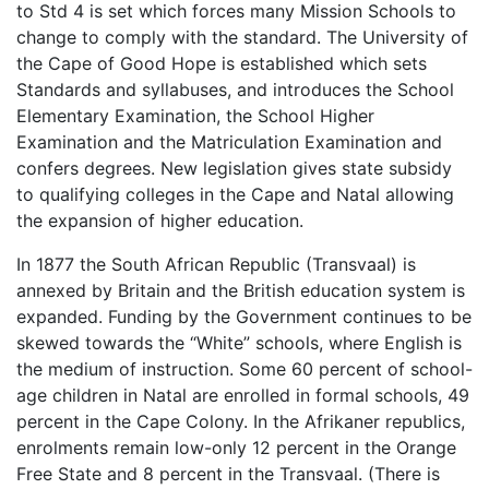
to Std 4 is set which forces many Mission Schools to
change to comply with the standard. The University of
the Cape of Good Hope is established which sets
Standards and syllabuses, and introduces the School
Elementary Examination, the School Higher
Examination and the Matriculation Examination and
confers degrees. New legislation gives state subsidy
to qualifying colleges in the Cape and Natal allowing
the expansion of higher education.
In 1877 the South African Republic (Transvaal) is
annexed by Britain and the British education system is
expanded. Funding by the Government continues to be
skewed towards the “White” schools, where English is
the medium of instruction. Some 60 percent of school-
age children in Natal are enrolled in formal schools, 49
percent in the Cape Colony. In the Afrikaner republics,
enrolments remain low-only 12 percent in the Orange
Free State and 8 percent in the Transvaal. (There is