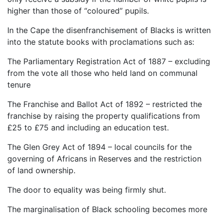
higher than those of “coloured” pupils.
In the Cape the disenfranchisement of Blacks is written
into the statute books with proclamations such as:
The Parliamentary Registration Act of 1887 – excluding
from the vote all those who held land on communal
tenure
The Franchise and Ballot Act of 1892 – restricted the
franchise by raising the property qualifications from
£25 to £75 and including an education test.
The Glen Grey Act of 1894 – local councils for the
governing of Africans in Reserves and the restriction
of land ownership.
The door to equality was being firmly shut.
The marginalisation of Black schooling becomes more