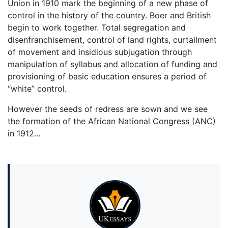
Union in 1910 mark the beginning of a new phase of
control in the history of the country. Boer and British
begin to work together. Total segregation and
disenfranchisement, control of land rights, curtailment
of movement and insidious subjugation through
manipulation of syllabus and allocation of funding and
provisioning of basic education ensures a period of
“white” control.
However the seeds of redress are sown and we see
the formation of the African National Congress (ANC)
in 1912…