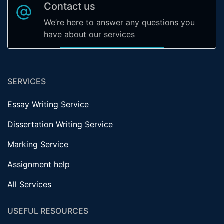
Contact us
We’re here to answer any questions you
have about our services
SERVICES
Essay Writing Service
Dissertation Writing Service
Marking Service
Assignment help
All Services
USEFUL RESOURCES