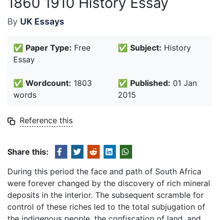
1860 1910 History Essay
By
UK Essays
✅
Paper Type:
Free
✅
Subject:
History
Essay
✅
Wordcount:
1803
✅
Published:
01 Jan
words
2015
Reference this
Share this:
During this period the face and path of South Africa
were forever changed by the discovery of rich mineral
deposits in the interior. The subsequent scramble for
control of these riches led to the total subjugation of
the indigenous people, the confiscation of land, and