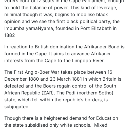
voters control 17 seats in the Cape Parliament, enough
to hold the balance of power. This kind of leverage,
minimal though it was, begins to mobilise black
opinion and we see the first black political party, the
Imbumba yamaNyama, founded in Port Elizabeth in
1882
In reaction to British domination the Afrikander Bond is
formed in the Cape. It aims to advance Afrikaner
interests from the Cape to the Limpopo River.
The First Anglo-Boer War takes place between 16
December 1880 and 23 March 1881 in which Britain is
defeated and the Boers regain control of the South
African Republic (ZAR). The Pedi (northern Sotho)
state, which fell within the republic’s borders, is
subjugated.
Though there is a heightened demand for Education
the state subsidised only white schools. Mixed