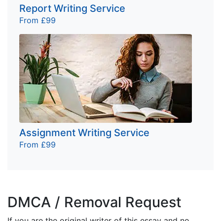
Report Writing Service
From £99
Assignment Writing Service
From £99
DMCA / Removal Request
If you are the original writer of this essay and no