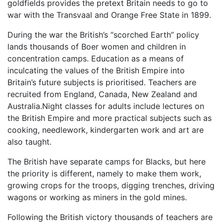
goldfields provides the pretext Britain needs to go to
war with the Transvaal and Orange Free State in 1899.
During the war the British’s “scorched Earth” policy
lands thousands of Boer women and children in
concentration camps. Education as a means of
inculcating the values of the British Empire into
Britain’s future subjects is prioritised. Teachers are
recruited from England, Canada, New Zealand and
Australia.Night classes for adults include lectures on
the British Empire and more practical subjects such as
cooking, needlework, kindergarten work and art are
also taught.
The British have separate camps for Blacks, but here
the priority is different, namely to make them work,
growing crops for the troops, digging trenches, driving
wagons or working as miners in the gold mines.
Following the British victory thousands of teachers are