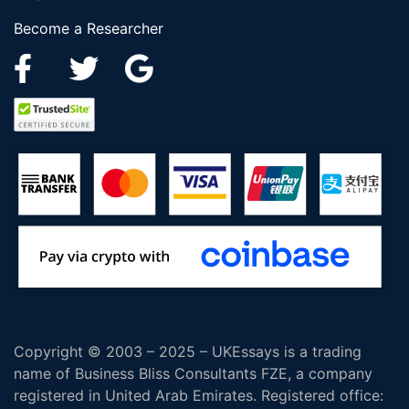
Become a Researcher
Copyright © 2003 – 2025 – UKEssays is a trading
name of Business Bliss Consultants FZE, a company
registered in United Arab Emirates. Registered office: