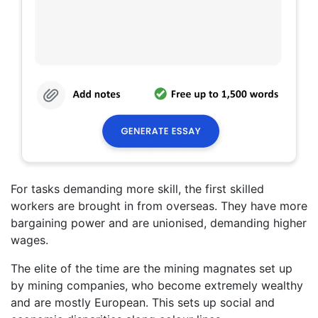
For tasks demanding more skill, the first skilled
workers are brought in from overseas. They have more
bargaining power and are unionised, demanding higher
wages.
The elite of the time are the mining magnates set up
by mining companies, who become extremely wealthy
and are mostly European. This sets up social and