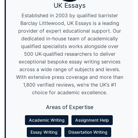
UK Essays
Established in 2003 by qualified barrister
Barclay Littlewood, UK Essays is a leading
provider of expert educational support. Our
dedicated in-house team of academically
qualified specialists works alongside over
500 UK-qualified researchers to deliver
exceptional bespoke essay writing services
across a wide range of subjects and levels.
With extensive press coverage and more than
1,800 verified reviews, we’re the UK’s #1
choice for academic excellence.
Areas of Expertise
Academic Writing
Assignment Help
Essay Writing
Dissertation Writing