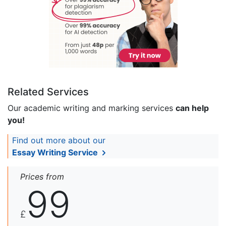
Related Services
Our academic writing and marking services
can help
you!
Find out more about our
Essay Writing Service
Prices from
99
£