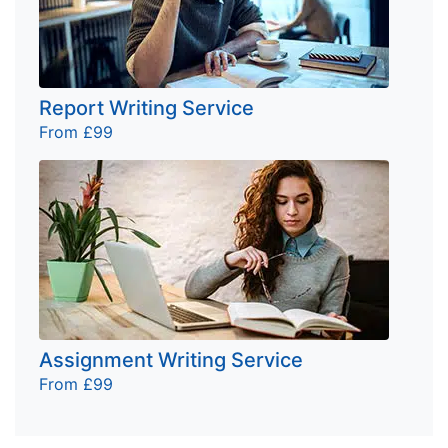
Report Writing Service
From £99
Assignment Writing Service
From £99