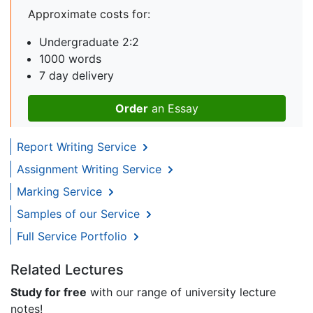
Approximate costs for:
Undergraduate 2:2
1000 words
7 day delivery
Order
an Essay
Report Writing Service
Assignment Writing Service
Marking Service
Samples of our Service
Full Service Portfolio
Related Lectures
Study for free
with our range of university lecture
notes!