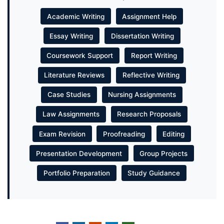
Academic Writing
Assignment Help
Essay Writing
Dissertation Writing
Coursework Support
Report Writing
Literature Reviews
Reflective Writing
Case Studies
Nursing Assignments
Law Assignments
Research Proposals
Exam Revision
Proofreading
Editing
Presentation Development
Group Projects
Portfolio Preparation
Study Guidance