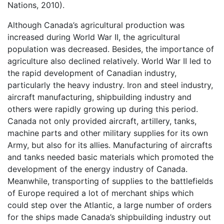
Nations, 2010).
Although Canada’s agricultural production was
increased during World War II, the agricultural
population was decreased. Besides, the importance of
agriculture also declined relatively. World War II led to
the rapid development of Canadian industry,
particularly the heavy industry. Iron and steel industry,
aircraft manufacturing, shipbuilding industry and
others were rapidly growing up during this period.
Canada not only provided aircraft, artillery, tanks,
machine parts and other military supplies for its own
Army, but also for its allies. Manufacturing of aircrafts
and tanks needed basic materials which promoted the
development of the energy industry of Canada.
Meanwhile, transporting of supplies to the battlefields
of Europe required a lot of merchant ships which
could step over the Atlantic, a large number of orders
for the ships made Canada’s shipbuilding industry out