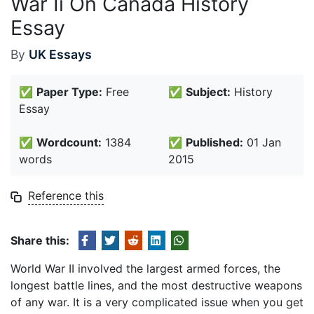
War Ii On Canada History
Essay
By
UK Essays
✅
Paper Type:
Free
✅
Subject:
History
Essay
✅
Wordcount:
1384
✅
Published:
01 Jan
words
2015
Reference this
Share this:
World War II involved the largest armed forces, the
longest battle lines, and the most destructive weapons
of any war. It is a very complicated issue when you get