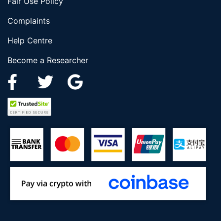
Fair Use Policy
Complaints
Help Centre
Become a Researcher