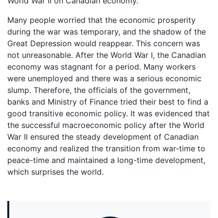
World War II on Canadian economy.
Many people worried that the economic prosperity
during the war was temporary, and the shadow of the
Great Depression would reappear. This concern was
not unreasonable. After the World War I, the Canadian
economy was stagnant for a period. Many workers
were unemployed and there was a serious economic
slump. Therefore, the officials of the government,
banks and Ministry of Finance tried their best to find a
good transitive economic policy. It was evidenced that
the successful macroeconomic policy after the World
War II ensured the steady development of Canadian
economy and realized the transition from war-time to
peace-time and maintained a long-time development,
which surprises the world.