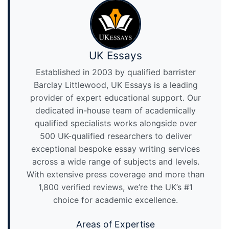
UK Essays
Established in 2003 by qualified barrister
Barclay Littlewood, UK Essays is a leading
provider of expert educational support. Our
dedicated in-house team of academically
qualified specialists works alongside over
500 UK-qualified researchers to deliver
exceptional bespoke essay writing services
across a wide range of subjects and levels.
With extensive press coverage and more than
1,800 verified reviews, we’re the UK’s #1
choice for academic excellence.
Areas of Expertise