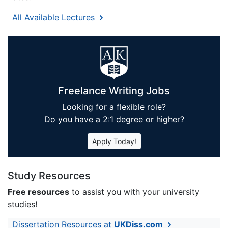
All Available Lectures
Freelance Writing Jobs
Looking for a flexible role?
Do you have a 2:1 degree or higher?
Apply Today!
Study Resources
Free resources
to assist you with your university
studies!
Dissertation Resources at
UKDiss.com