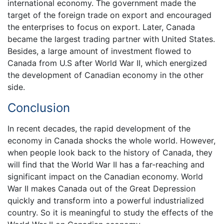
international economy. The government made the
target of the foreign trade on export and encouraged
the enterprises to focus on export. Later, Canada
became the largest trading partner with United States.
Besides, a large amount of investment flowed to
Canada from U.S after World War II, which energized
the development of Canadian economy in the other
side.
Conclusion
In recent decades, the rapid development of the
economy in Canada shocks the whole world. However,
when people look back to the history of Canada, they
will find that the World War II has a far-reaching and
significant impact on the Canadian economy. World
War II makes Canada out of the Great Depression
quickly and transform into a powerful industrialized
country. So it is meaningful to study the effects of the