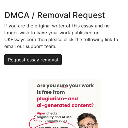
DMCA / Removal Request
If you are the original writer of this essay and no
longer wish to have your work published on
UKEssays.com then please click the following link to
email our support team:
Request essay removal