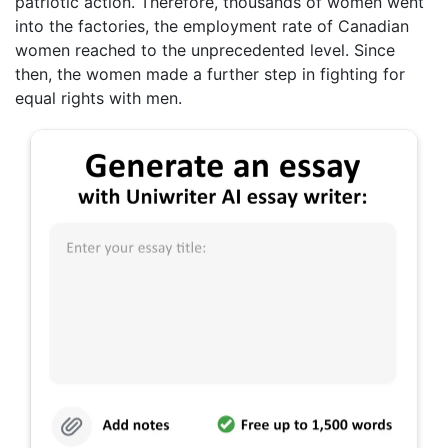
patriotic action. Therefore, thousands of women went
into the factories, the employment rate of Canadian
women reached to the unprecedented level. Since
then, the women made a further step in fighting for
equal rights with men.