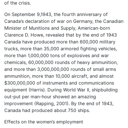
of the crisis.
On September 9,1943, the fourth anniversary of
Canada’s declaration of war on Germany, the Canadian
Minister of Munitions and Supply, American-born
Clarence D. Howe, revealed that by the end of 1943
Canada have produced more than 600,000 military
trucks, more than 35,000 armored fighting vehicles,
more than 1,000,000 tons of explosives and war
chemicals, 60,000,000 rounds of heavy ammunition,
and more than 3,000,000,000 rounds of small arms
ammunition, more than 10,000 aircraft, and almost
$300,000,000 of instruments and communications
equipment (Harris). During World War II, shipbuilding
out-put per man-hour showed an amazing
improvement (Rapping, 2001). By the end of 1943,
Canada had produced about 750 ships.
Effects on the women’s employment