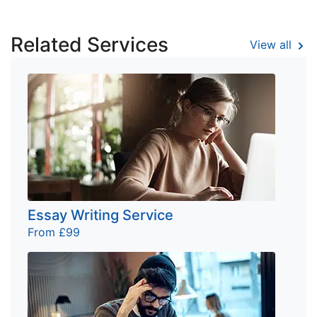
Related Services
View all
Essay Writing Service
From £99