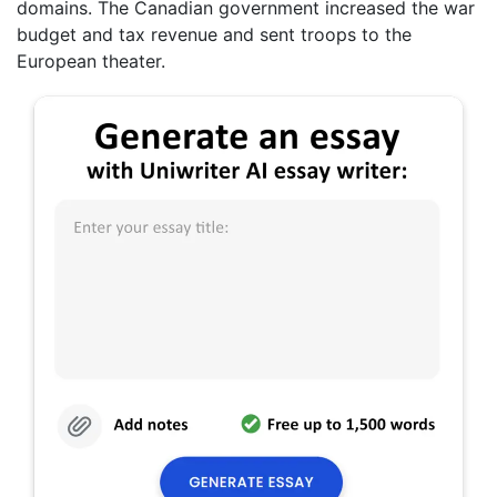
domains. The Canadian government increased the war
budget and tax revenue and sent troops to the
European theater.