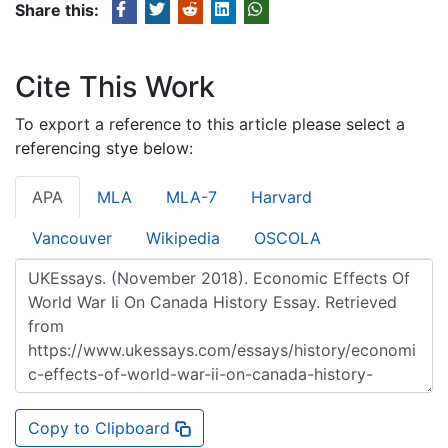
Share this:
Cite This Work
To export a reference to this article please select a
referencing stye below:
APA
MLA
MLA-7
Harvard
Vancouver
Wikipedia
OSCOLA
Copy to Clipboard