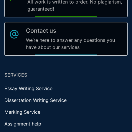
All work is written to order. No plagiarism,
guaranteed!
Contact us
We’re here to answer any questions you
have about our services
SERVICES
Essay Writing Service
Dissertation Writing Service
Marking Service
Assignment help