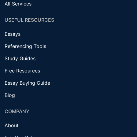
All Services
USEFUL RESOURCES
Essays
Referencing Tools
Study Guides
Free Resources
Essay Buying Guide
Blog
COMPANY
About