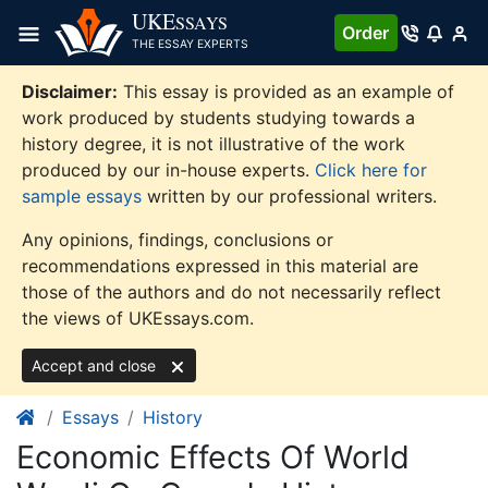
Skip
UKE
SSAYS
Order
to
THE ESSAY EXPERTS
content
Disclaimer:
This essay is provided as an example of
work produced by students studying towards a
history degree, it is not illustrative of the work
produced by our in-house experts.
Click here for
sample essays
written by our professional writers.
Any opinions, findings, conclusions or
recommendations expressed in this material are
those of the authors and do not necessarily reflect
the views of UKEssays.com.
Accept and close
Essays
History
Economic Effects Of World