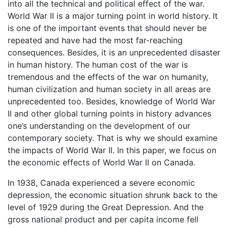
into all the technical and political effect of the war.
World War II is a major turning point in world history. It
is one of the important events that should never be
repeated and have had the most far-reaching
consequences. Besides, it is an unprecedented disaster
in human history. The human cost of the war is
tremendous and the effects of the war on humanity,
human civilization and human society in all areas are
unprecedented too. Besides, knowledge of World War
II and other global turning points in history advances
one’s understanding on the development of our
contemporary society. That is why we should examine
the impacts of World War II. In this paper, we focus on
the economic effects of World War II on Canada.
In 1938, Canada experienced a severe economic
depression, the economic situation shrunk back to the
level of 1929 during the Great Depression. And the
gross national product and per capita income fell