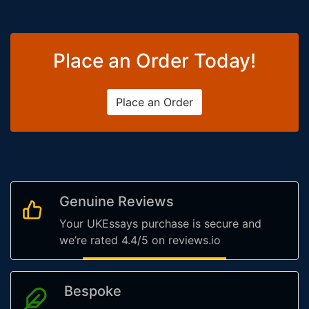
Place an Order Today!
Place an Order
Genuine Reviews
Your UKEssays purchase is secure and
we’re rated 4.4/5 on reviews.io
Bespoke