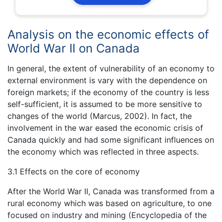
Analysis on the economic effects of
World War II on Canada
In general, the extent of vulnerability of an economy to
external environment is vary with the dependence on
foreign markets; if the economy of the country is less
self-sufficient, it is assumed to be more sensitive to
changes of the world (Marcus, 2002). In fact, the
involvement in the war eased the economic crisis of
Canada quickly and had some significant influences on
the economy which was reflected in three aspects.
3.1 Effects on the core of economy
After the World War II, Canada was transformed from a
rural economy which was based on agriculture, to one
focused on industry and mining (Encyclopedia of the