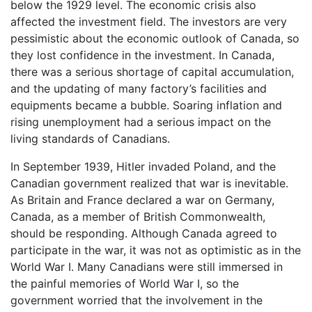
below the 1929 level. The economic crisis also
affected the investment field. The investors are very
pessimistic about the economic outlook of Canada, so
they lost confidence in the investment. In Canada,
there was a serious shortage of capital accumulation,
and the updating of many factory’s facilities and
equipments became a bubble. Soaring inflation and
rising unemployment had a serious impact on the
living standards of Canadians.
In September 1939, Hitler invaded Poland, and the
Canadian government realized that war is inevitable.
As Britain and France declared a war on Germany,
Canada, as a member of British Commonwealth,
should be responding. Although Canada agreed to
participate in the war, it was not as optimistic as in the
World War I. Many Canadians were still immersed in
the painful memories of World War I, so the
government worried that the involvement in the