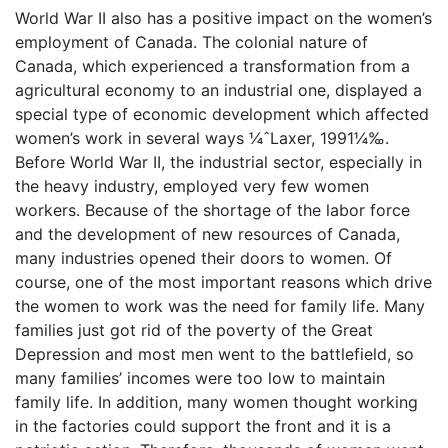
World War II also has a positive impact on the women’s
employment of Canada. The colonial nature of
Canada, which experienced a transformation from a
agricultural economy to an industrial one, displayed a
special type of economic development which affected
women’s work in several ways ¼ˆLaxer, 1991¼‰.
Before World War II, the industrial sector, especially in
the heavy industry, employed very few women
workers. Because of the shortage of the labor force
and the development of new resources of Canada,
many industries opened their doors to women. Of
course, one of the most important reasons which drive
the women to work was the need for family life. Many
families just got rid of the poverty of the Great
Depression and most men went to the battlefield, so
many families’ incomes were too low to maintain
family life. In addition, many women thought working
in the factories could support the front and it is a