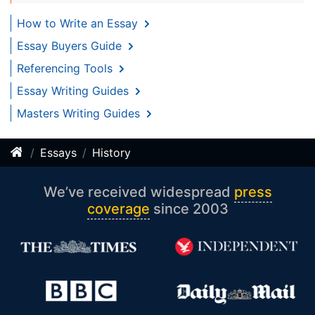
How to Write an Essay
Essay Buyers Guide
Referencing Tools
Essay Writing Guides
Masters Writing Guides
Essays
History
We’ve received widespread
press
coverage
since 2003