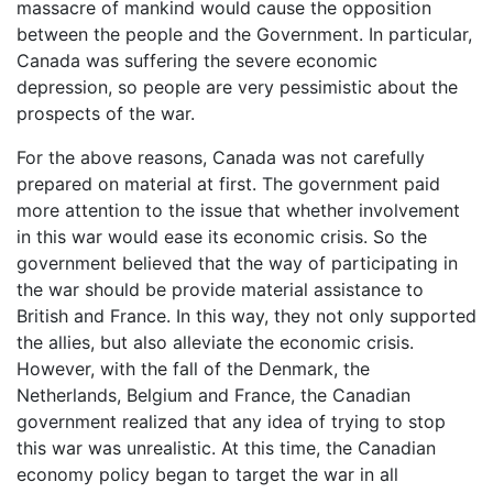
massacre of mankind would cause the opposition
between the people and the Government. In particular,
Canada was suffering the severe economic
depression, so people are very pessimistic about the
prospects of the war.
For the above reasons, Canada was not carefully
prepared on material at first. The government paid
more attention to the issue that whether involvement
in this war would ease its economic crisis. So the
government believed that the way of participating in
the war should be provide material assistance to
British and France. In this way, they not only supported
the allies, but also alleviate the economic crisis.
However, with the fall of the Denmark, the
Netherlands, Belgium and France, the Canadian
government realized that any idea of trying to stop
this war was unrealistic. At this time, the Canadian
economy policy began to target the war in all