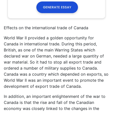
Effects on the international trade of Canada
World War II provided a golden opportunity for
Canada in international trade. During this period,
British, as one of the main Warring States which
declared war on German, needed a large quantity of
war material. So it had to stop all export trade and
ordered a number of military supplies to Canada.
Canada was a country which depended on exports, so
World War II was an important event to promote the
development of export trade of Canada.
In addition, an important enlightenment of the war to
Canada is that the rise and fall of the Canadian
economy was closely linked to the changes in the