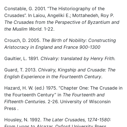
Constable, G. 2001. “The Historiography of the
Crusades”. In Laiou, Angeliki E.; Mottahedeh, Roy P.
The Crusades from the Perspective of Byzantium and
the Muslim World.
1-22.
Crouch, D. 2005.
The Birth of Nobility: Constructing
Aristocracy in England and France 900-1300
Gaultier, L. 1891
. Chivalry: translated by Henry Frith.
Guard, T. 2013.
Chivalry, Kingship and Crusade: The
English Experience in the Fourteenth Century
.
Hazard, H. W. (ed.) 1975. “Chapter One: The Crusade in
the Fourteenth Century” in
The Fourteenth and
Fifteenth Centuries
. 2-26. University of Wisconsin
Press .
Housley, N. 1992.
The Later Crusades, 1274-1580:
From Lyons to Alcazar
. Oxford University Press.