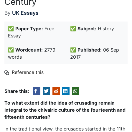
Century
By
UK Essays
✅
Paper Type:
Free
✅
Subject:
History
Essay
✅
Wordcount:
2779
✅
Published:
06 Sep
words
2017
Reference this
Share this:
To what extent did the idea of crusading remain
integral to the chivalric culture of the fourteenth and
fifteenth centuries?
In the traditional view, the crusades started in the 11th