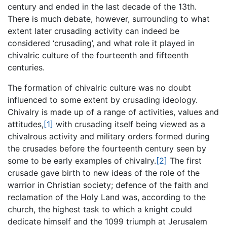
century and ended in the last decade of the 13th.
There is much debate, however, surrounding to what
extent later crusading activity can indeed be
considered ‘crusading’, and what role it played in
chivalric culture of the fourteenth and fifteenth
centuries.
The formation of chivalric culture was no doubt
influenced to some extent by crusading ideology.
Chivalry is made up of a range of activities, values and
attitudes,
[1]
with crusading itself being viewed as a
chivalrous activity and military orders formed during
the crusades before the fourteenth century seen by
some to be early examples of chivalry.
[2]
The first
crusade gave birth to new ideas of the role of the
warrior in Christian society; defence of the faith and
reclamation of the Holy Land was, according to the
church, the highest task to which a knight could
dedicate himself and the 1099 triumph at Jerusalem