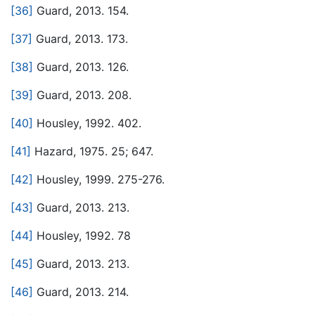
[36]
Guard, 2013. 154.
[37]
Guard, 2013. 173.
[38]
Guard, 2013. 126.
[39]
Guard, 2013. 208.
[40]
Housley, 1992. 402.
[41]
Hazard, 1975. 25; 647.
[42]
Housley, 1999. 275-276.
[43]
Guard, 2013. 213.
[44]
Housley, 1992. 78
[45]
Guard, 2013. 213.
[46]
Guard, 2013. 214.