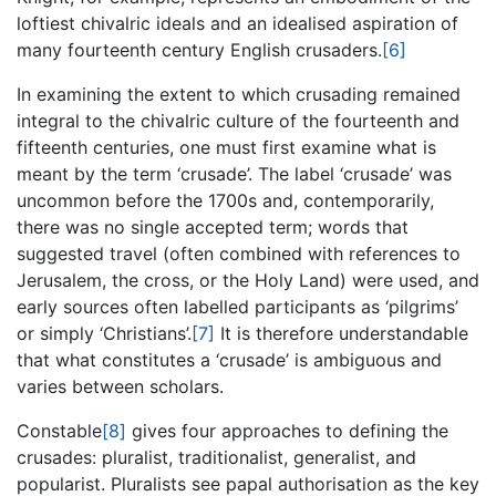
loftiest chivalric ideals and an idealised aspiration of
many fourteenth century English crusaders.
[6]
In examining the extent to which crusading remained
integral to the chivalric culture of the fourteenth and
fifteenth centuries, one must first examine what is
meant by the term ‘crusade’. The label ‘crusade’ was
uncommon before the 1700s and, contemporarily,
there was no single accepted term; words that
suggested travel (often combined with references to
Jerusalem, the cross, or the Holy Land) were used, and
early sources often labelled participants as ‘pilgrims’
or simply ‘Christians’.
[7]
It is therefore understandable
that what constitutes a ‘crusade’ is ambiguous and
varies between scholars.
Constable
[8]
gives four approaches to defining the
crusades: pluralist, traditionalist, generalist, and
popularist. Pluralists see papal authorisation as the key