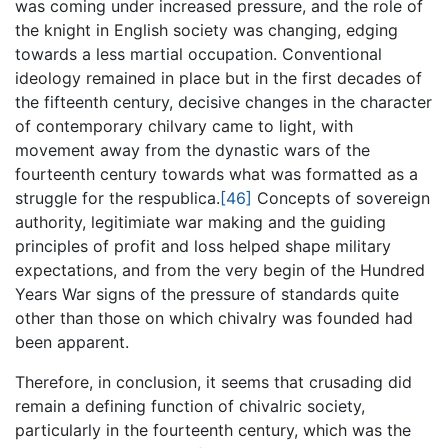
was coming under increased pressure, and the role of
the knight in English society was changing, edging
towards a less martial occupation. Conventional
ideology remained in place but in the first decades of
the fifteenth century, decisive changes in the character
of contemporary chilvary came to light, with
movement away from the dynastic wars of the
fourteenth century towards what was formatted as a
struggle for the respublica.
[46]
Concepts of sovereign
authority, legitimiate war making and the guiding
principles of profit and loss helped shape military
expectations, and from the very begin of the Hundred
Years War signs of the pressure of standards quite
other than those on which chivalry was founded had
been apparent.
Therefore, in conclusion, it seems that crusading did
remain a defining function of chivalric society,
particularly in the fourteenth century, which was the