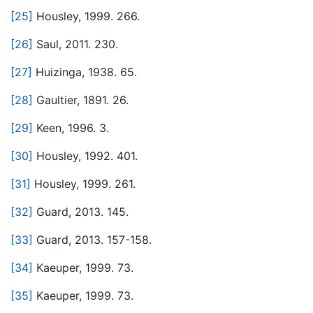
[25]
Housley, 1999. 266.
[26]
Saul, 2011. 230.
[27]
Huizinga, 1938. 65.
[28]
Gaultier, 1891. 26.
[29]
Keen, 1996. 3.
[30]
Housley, 1992. 401.
[31]
Housley, 1999. 261.
[32]
Guard, 2013. 145.
[33]
Guard, 2013. 157-158.
[34]
Kaeuper, 1999. 73.
[35]
Kaeuper, 1999. 73.