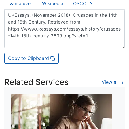
Vancouver
Wikipedia
OSCOLA
Copy to Clipboard
Related Services
View all