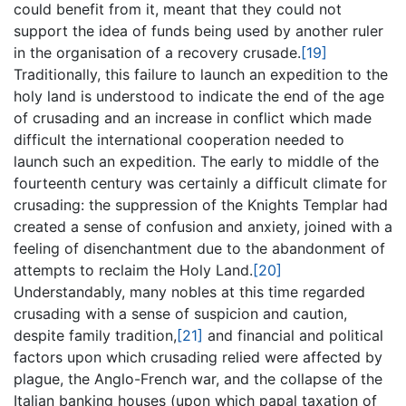
could benefit from it, meant that they could not
support the idea of funds being used by another ruler
in the organisation of a recovery crusade.
[19]
Traditionally, this failure to launch an expedition to the
holy land is understood to indicate the end of the age
of crusading and an increase in conflict which made
difficult the international cooperation needed to
launch such an expedition. The early to middle of the
fourteenth century was certainly a difficult climate for
crusading: the suppression of the Knights Templar had
created a sense of confusion and anxiety, joined with a
feeling of disenchantment due to the abandonment of
attempts to reclaim the Holy Land.
[20]
Understandably, many nobles at this time regarded
crusading with a sense of suspicion and caution,
despite family tradition,
[21]
and financial and political
factors upon which crusading relied were affected by
plague, the Anglo-French war, and the collapse of the
Italian banking houses (upon which papal taxation of