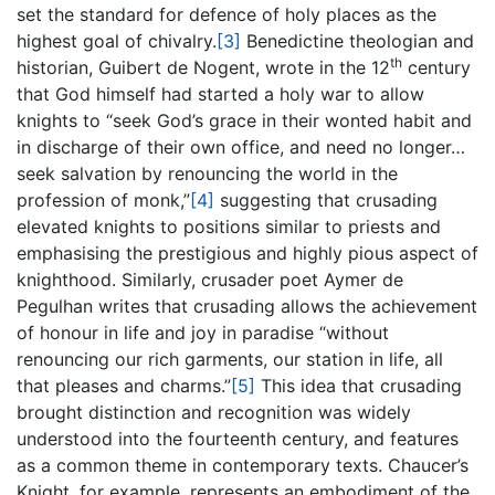
set the standard for defence of holy places as the
highest goal of chivalry.
[3]
Benedictine theologian and
th
historian, Guibert de Nogent, wrote in the 12
century
that God himself had started a holy war to allow
knights to “seek God’s grace in their wonted habit and
in discharge of their own office, and need no longer…
seek salvation by renouncing the world in the
profession of monk,”
[4]
suggesting that crusading
elevated knights to positions similar to priests and
emphasising the prestigious and highly pious aspect of
knighthood. Similarly, crusader poet Aymer de
Pegulhan writes that crusading allows the achievement
of honour in life and joy in paradise “without
renouncing our rich garments, our station in life, all
that pleases and charms.”
[5]
This idea that crusading
brought distinction and recognition was widely
understood into the fourteenth century, and features
as a common theme in contemporary texts. Chaucer’s
Knight, for example, represents an embodiment of the