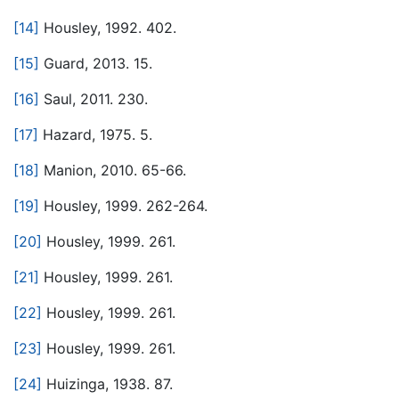
[14]
Housley, 1992. 402.
[15]
Guard, 2013. 15.
[16]
Saul, 2011. 230.
[17]
Hazard, 1975. 5.
[18]
Manion, 2010. 65-66.
[19]
Housley, 1999. 262-264.
[20]
Housley, 1999. 261.
[21]
Housley, 1999. 261.
[22]
Housley, 1999. 261.
[23]
Housley, 1999. 261.
[24]
Huizinga, 1938. 87.