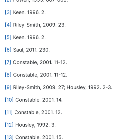
[3]
Keen, 1996. 2.
[4]
Riley-Smith, 2009. 23.
[5]
Keen, 1996. 2.
[6]
Saul, 2011. 230.
[7]
Constable, 2001. 11-12.
[8]
Constable, 2001. 11-12.
[9]
Riley-Smith, 2009. 27; Housley, 1992. 2-3.
[10]
Constable, 2001. 14.
[11]
Constable, 2001. 12.
[12]
Housley, 1992. 3.
[13]
Constable, 2001. 15.