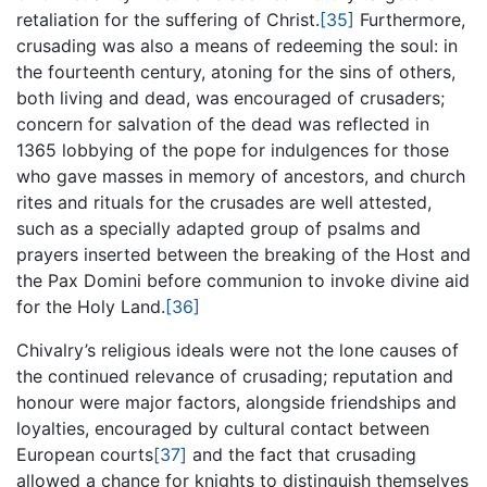
retaliation for the suffering of Christ.
[35]
Furthermore,
crusading was also a means of redeeming the soul: in
the fourteenth century, atoning for the sins of others,
both living and dead, was encouraged of crusaders;
concern for salvation of the dead was reflected in
1365 lobbying of the pope for indulgences for those
who gave masses in memory of ancestors, and church
rites and rituals for the crusades are well attested,
such as a specially adapted group of psalms and
prayers inserted between the breaking of the Host and
the Pax Domini before communion to invoke divine aid
for the Holy Land.
[36]
Chivalry’s religious ideals were not the lone causes of
the continued relevance of crusading; reputation and
honour were major factors, alongside friendships and
loyalties, encouraged by cultural contact between
European courts
[37]
and the fact that crusading
allowed a chance for knights to distinguish themselves