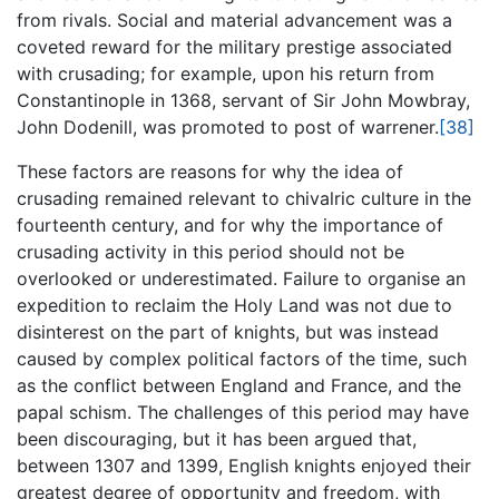
from rivals. Social and material advancement was a
coveted reward for the military prestige associated
with crusading; for example, upon his return from
Constantinople in 1368, servant of Sir John Mowbray,
John Dodenill, was promoted to post of warrener.
[38]
These factors are reasons for why the idea of
crusading remained relevant to chivalric culture in the
fourteenth century, and for why the importance of
crusading activity in this period should not be
overlooked or underestimated. Failure to organise an
expedition to reclaim the Holy Land was not due to
disinterest on the part of knights, but was instead
caused by complex political factors of the time, such
as the conflict between England and France, and the
papal schism. The challenges of this period may have
been discouraging, but it has been argued that,
between 1307 and 1399, English knights enjoyed their
greatest degree of opportunity and freedom, with