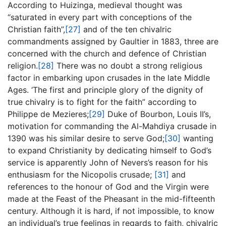
According to Huizinga, medieval thought was
“saturated in every part with conceptions of the
Christian faith”,
[27]
and of the ten chivalric
commandments assigned by Gaultier in 1883, three are
concerned with the church and defence of Christian
religion.
[28]
There was no doubt a strong religious
factor in embarking upon crusades in the late Middle
Ages. ‘The first and principle glory of the dignity of
true chivalry is to fight for the faith” according to
Philippe de Mezieres;
[29]
Duke of Bourbon, Louis II’s,
motivation for commanding the Al-Mahdiya crusade in
1390 was his similar desire to serve God;
[30]
wanting
to expand Christianity by dedicating himself to God’s
service is apparently John of Nevers’s reason for his
enthusiasm for the Nicopolis crusade;
[31]
and
references to the honour of God and the Virgin were
made at the Feast of the Pheasant in the mid-fifteenth
century. Although it is hard, if not impossible, to know
an individual’s true feelings in regards to faith, chivalric