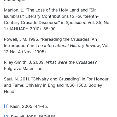
Manion, L. “The Loss of the Holy Land and “Sir
Isumbras”: Literary Contributions to Fourteenth-
Century Crusade Discourse” in
Speculum
. Vol. 85, No.
1 (JANUARY 2010). 65-90.
Powell, J.M. 1995. “Rereading the Crusades: An
Introduction” in
The International History Review
, Vol.
17, No. 4 (Nov., 1995)
Riley-Smith, J. 2009.
What were the Crusades?
Palgrave Macmillan.
Saul, N. 2011. “Chivalry and Crusading” in For Honour
and Fame: Chivalry in England 1066-1500. Bodley
Head.
[1]
Keen, 2005. 44-45.
[2]
Powell, 1995. 667-668.