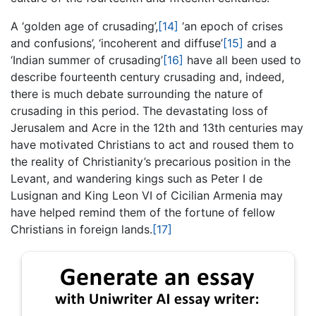
A ‘golden age of crusading’,
[14]
‘an epoch of crises
and confusions’, ‘incoherent and diffuse’
[15]
and a
‘Indian summer of crusading’
[16]
have all been used to
describe fourteenth century crusading and, indeed,
there is much debate surrounding the nature of
crusading in this period. The devastating loss of
Jerusalem and Acre in the 12th and 13th centuries may
have motivated Christians to act and roused them to
the reality of Christianity’s precarious position in the
Levant, and wandering kings such as Peter I de
Lusignan and King Leon VI of Cicilian Armenia may
have helped remind them of the fortune of fellow
Christians in foreign lands.
[17]