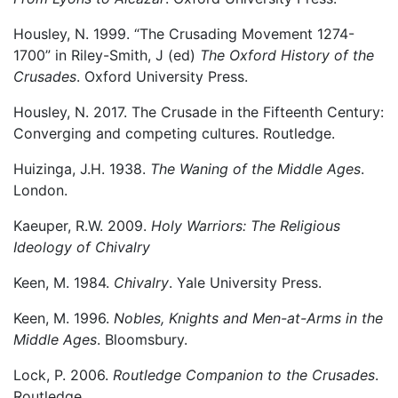
Housley, N. 1999. “The Crusading Movement 1274-
1700” in Riley-Smith, J (ed)
The Oxford History of the
Crusades
. Oxford University Press.
Housley, N. 2017. The Crusade in the Fifteenth Century:
Converging and competing cultures. Routledge.
Huizinga, J.H. 1938.
The Waning of the Middle Ages
.
London.
Kaeuper, R.W. 2009.
Holy Warriors: The Religious
Ideology of Chivalry
Keen, M. 1984.
Chivalry
. Yale University Press.
Keen, M. 1996.
Nobles, Knights and Men-at-Arms in the
Middle Ages
. Bloomsbury.
Lock, P. 2006.
Routledge Companion to the Crusades
.
Routledge.