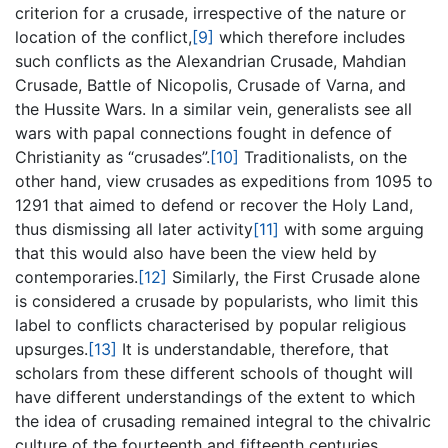
criterion for a crusade, irrespective of the nature or
location of the conflict,
[9]
which therefore includes
such conflicts as the Alexandrian Crusade‎, Mahdian
Crusade‎, Battle of Nicopolis‎, Crusade of Varna, and
the Hussite Wars. In a similar vein, generalists see all
wars with papal connections fought in defence of
Christianity as “crusades”.
[10]
Traditionalists, on the
other hand, view crusades as expeditions from 1095 to
1291 that aimed to defend or recover the Holy Land,
thus dismissing all later activity
[11]
with some arguing
that this would also have been the view held by
contemporaries.
[12]
Similarly, the First Crusade alone
is considered a crusade by popularists, who limit this
label to conflicts characterised by popular religious
upsurges.
[13]
It is understandable, therefore, that
scholars from these different schools of thought will
have different understandings of the extent to which
the idea of crusading remained integral to the chivalric
culture of the fourteenth and fifteenth centuries.