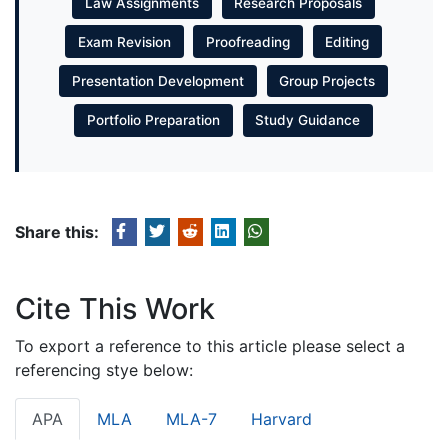
Law Assignments
Research Proposals
Exam Revision
Proofreading
Editing
Presentation Development
Group Projects
Portfolio Preparation
Study Guidance
Share this:
Cite This Work
To export a reference to this article please select a
referencing stye below:
APA
MLA
MLA-7
Harvard