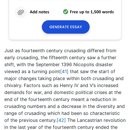
Just as fourteenth century crusading differed from
early crusading, the fifteenth century saw a further
shift, with the September 1396 Nicopolis disaster
viewed as a turning point
[41]
that saw the start of
major changes taking place within both crusading and
chivalry. Factors such as Henry IV and V’s increased
demands for war, and domestic political crises at the
end of the fourteenth century meant a reduction in
crusading numbers and a decrease in the diversity and
range of crusading which had been so characteristic
of the previous century.
[42]
The Lancastrian revolution
in the last year of the fourteenth century ended the