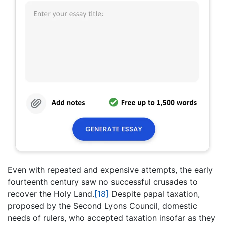
Even with repeated and expensive attempts, the early
fourteenth century saw no successful crusades to
recover the Holy Land.
[18]
Despite papal taxation,
proposed by the Second Lyons Council, domestic
needs of rulers, who accepted taxation insofar as they