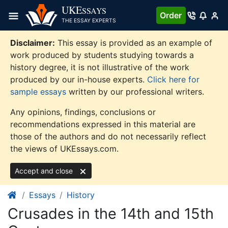
Skip
UKE
SSAYS
Order
to
THE ESSAY EXPERTS
content
Disclaimer:
This essay is provided as an example of
work produced by students studying towards a
history degree, it is not illustrative of the work
produced by our in-house experts.
Click here for
sample essays
written by our professional writers.
Any opinions, findings, conclusions or
recommendations expressed in this material are
those of the authors and do not necessarily reflect
the views of UKEssays.com.
Accept and close
Essays
History
Crusades in the 14th and 15th