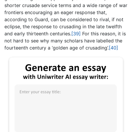
shorter crusade service terms and a wide range of war
frontiers encouraging an eager response that,
according to Guard, can be considered to rival, if not
eclipse, the response to crusading in the late twelfth
and early thirteenth centuries.
[39]
For this reason, it is
not hard to see why many scholars have labelled the
fourteenth century a ‘golden age of crusading’.
[40]