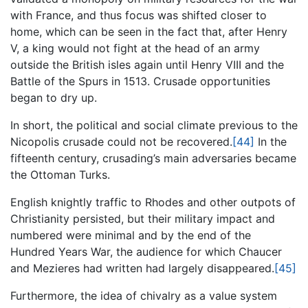
with France, and thus focus was shifted closer to
home, which can be seen in the fact that, after Henry
V, a king would not fight at the head of an army
outside the British isles again until Henry VIII and the
Battle of the Spurs in 1513. Crusade opportunities
began to dry up.
In short, the political and social climate previous to the
Nicopolis crusade could not be recovered.
[44]
In the
fifteenth century, crusading’s main adversaries became
the Ottoman Turks.
English knightly traffic to Rhodes and other outpots of
Christianity persisted, but their military impact and
numbered were minimal and by the end of the
Hundred Years War, the audience for which Chaucer
and Mezieres had written had largely disappeared.
[45]
Furthermore, the idea of chivalry as a value system