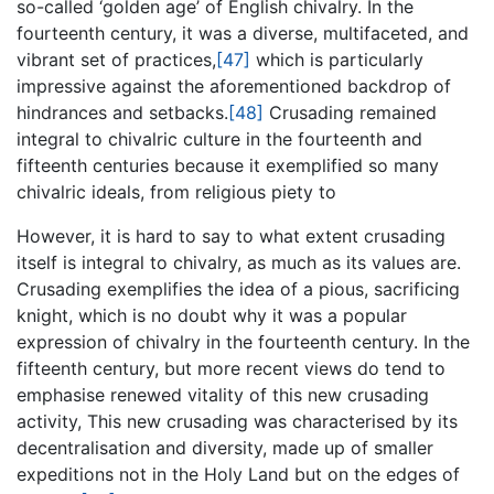
so-called ‘golden age’ of English chivalry. In the
fourteenth century, it was a diverse, multifaceted, and
vibrant set of practices,
[47]
which is particularly
impressive against the aforementioned backdrop of
hindrances and setbacks.
[48]
Crusading remained
integral to chivalric culture in the fourteenth and
fifteenth centuries because it exemplified so many
chivalric ideals, from religious piety to
However, it is hard to say to what extent crusading
itself is integral to chivalry, as much as its values are.
Crusading exemplifies the idea of a pious, sacrificing
knight, which is no doubt why it was a popular
expression of chivalry in the fourteenth century. In the
fifteenth century, but more recent views do tend to
emphasise renewed vitality of this new crusading
activity, This new crusading was characterised by its
decentralisation and diversity, made up of smaller
expeditions not in the Holy Land but on the edges of