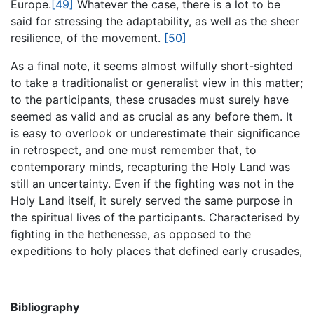
Europe.
[49]
Whatever the case, there is a lot to be
said for stressing the adaptability, as well as the sheer
resilience, of the movement.
[50]
As a final note, it seems almost wilfully short-sighted
to take a traditionalist or generalist view in this matter;
to the participants, these crusades must surely have
seemed as valid and as crucial as any before them. It
is easy to overlook or underestimate their significance
in retrospect, and one must remember that, to
contemporary minds, recapturing the Holy Land was
still an uncertainty. Even if the fighting was not in the
Holy Land itself, it surely served the same purpose in
the spiritual lives of the participants. Characterised by
fighting in the hethenesse, as opposed to the
expeditions to holy places that defined early crusades,
Bibliography