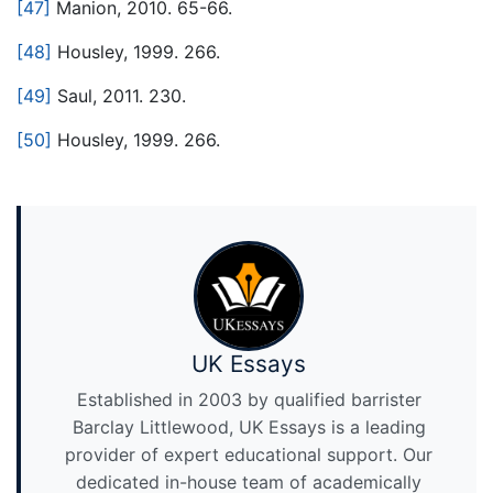
[47]
Manion, 2010. 65-66.
[48]
Housley, 1999. 266.
[49]
Saul, 2011. 230.
[50]
Housley, 1999. 266.
UK Essays
Established in 2003 by qualified barrister
Barclay Littlewood, UK Essays is a leading
provider of expert educational support. Our
dedicated in-house team of academically