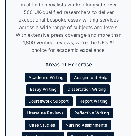
qualified specialists works alongside over
500 UK-qualified researchers to deliver
exceptional bespoke essay writing services
across a wide range of subjects and levels.
With extensive press coverage and more than
1,800 verified reviews, we’re the UK’s #1
choice for academic excellence.
Areas of Expertise
Academic Writing
Assignment Help
Essay Writing
Dissertation Writing
Coursework Support
Report Writing
Literature Reviews
Reflective Writing
Case Studies
Nursing Assignments