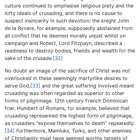
culture continued to emphasise religious piety and the
lofty ideals of crusading, and there is no cause to
suspect insincerity in such devotion: the knight John
de la Ryvere, for example, supposedly abstained from
all conflict that he deemed morally unjust whilst on
campaign and Robert, Lord Fitzpayn, described a
readiness to destroy bodies, friends and wealth for the
sake of the crusade.
[32]
No doubt an image of the sacrifice of Christ was not
overlooked in these seemingly martyrlike desires to
serve God,
[33]
and the great suffering involved meant
crusading was often regarded as superior to other
forms of pilgrimage. 12th century French Dominican
friar, Humbert of Romans, for example, believed that
crusading represented the highest form of pilgrimage,
as crusaders “expose themselves to death” repeatedly.
[34]
Furthermore, Mamluks, Turks, and other enemies
of Christianity must have seemed worthy targets of