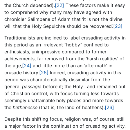
the Church depended).
[22]
These factors make it easy
to comprehend why many may have agreed with
chronicler Salimbene of Adam that ‘it is not the divine
will that the Holy Sepulchre should be recovered’.
[23]
Traditionalists are inclined to label crusading activity in
this period as an irrelevant “hobby” confined to
enthusiasts, unimpressive compared to former
achievements, far removed from the ‘harsh realities’ of
the age,
[24]
and little more than an ‘aftermath’ in
crusade history.
[25]
Indeed, crusading activity in this
period was characteristically dissimilar from the
general
passagia
before it; the Holy Land remained out
of Christian control, with focus turning less towards
seemingly unattainable holy places and more towards
the
hethenesse
(that is, the land of heathens).
[26]
Despite this shifting focus, religion was, of course, still
a major factor in the continuation of crusading activity.