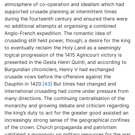
atmosphere of co-operation and idealism which had
supported crusade planning at intermittent times
during the fourteenth century and ensured there were
no additional attempts at organising a combined
Anglo-French expedition. The romantic idea of
crusading still held power, though; a desire for the king
to eventually reclaim the Holy Land as a seemingly
logical progression of the 1415 Agincourt victory is
presented in the
Gesta Henri Quinti
, and according to
Burgundian chroniclers, Henry V had exchanged
crusade vows before the offensive against the
Dauphin in 1420.
[43]
But times had changed and
international crusading had come under pressure from
many directions. The continuing centralisation of the
monarchy and growing debate and criticism regarding
the king’s duty to act for the greater good assisted an
increasingly strong sense of the geographical confines
of the crown. Church propaganda and patriotism
validated a monopoly on military resources for the war