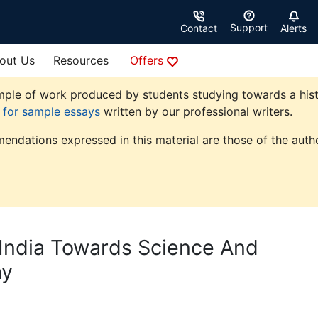
Support
Contact
Alerts
out Us
Resources
Offers
ple of work produced by students studying towards a history
e for sample essays
written by our professional writers.
endations expressed in this material are those of the autho
 India Towards Science And
ay