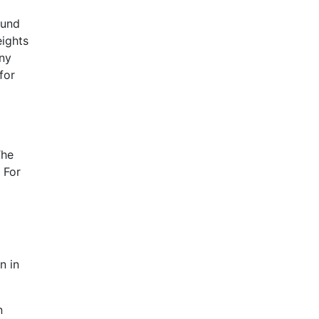
ound
eights
any
for
The
 For
n in
n