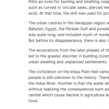
Kilns an oven for burning and smelting copp
such as curved or circular saws, pierced ne
exist. At that time, the drill was used for p
The urban centres in the Harappan region w
Babylon, Egypt, the Persian Gulf and possib
was quite long, and included much of moder
But before its disappearance, there is also 
The excavations from the later phases of t
led to the greater disorder in building cons
urban dwelling and unplanned settlements.
The civilization on the Indus Plain had van
people is still unknown to the history. Ther
the Indus River. Another is that the water
without realizing the consequences such as 
rainfall which cause decline in agriculture
food.