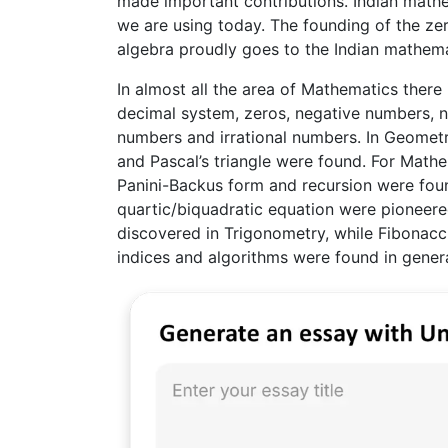
made important contributions. Indian mathe
we are using today. The founding of the ze
algebra proudly goes to the Indian mathema
In almost all the area of Mathematics there 
decimal system, zeros, negative numbers, num
numbers and irrational numbers. In Geometr
and Pascal’s triangle were found. For Mathe
Panini-Backus form and recursion were foun
quartic/biquadratic equation were pioneere
discovered in Trigonometry, while Fibonacci
indices and algorithms were found in gener