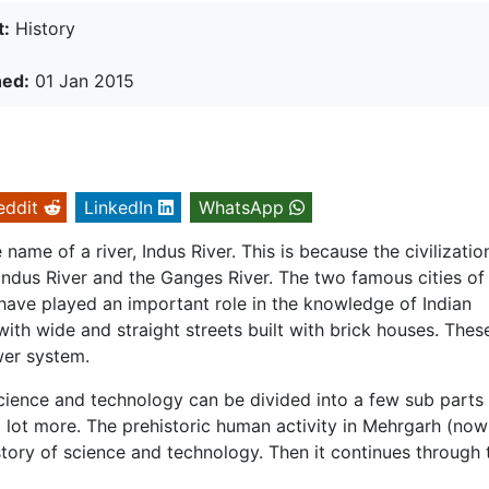
t:
History
hed:
01 Jan 2015
eddit
LinkedIn
WhatsApp
name of a river, Indus River. This is because the civilizatio
Indus River and the Ganges River. The two famous cities of
have played an important role in the knowledge of Indian
 with wide and straight streets built with brick houses. Thes
wer system.
science and technology can be divided into a few sub parts
lot more. The prehistoric human activity in Mehrgarh (now
istory of science and technology. Then it continues through 