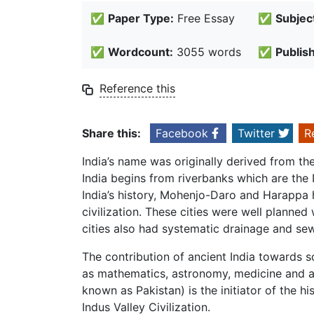
✅
Paper Type:
Free Essay
✅
Subjec
✅
Wordcount:
3055 words
✅
Publis
Reference this
Share this:
Facebook
Twitter
R
India’s name was originally derived from the 
India begins from riverbanks which are the 
India’s history, Mohenjo-Daro and Harappa 
civilization. These cities were well planned
cities also had systematic drainage and se
The contribution of ancient India towards 
as mathematics, astronomy, medicine and a 
known as Pakistan) is the initiator of the h
Indus Valley Civilization.