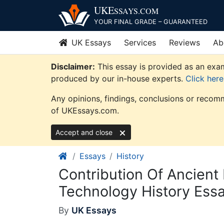
Skip
UKE
SSAYS
.COM
to
YOUR FINAL GRADE – GUARANTEED
content
UK Essays
Services
Reviews
Ab
Disclaimer:
This essay is provided as an exam
produced by our in-house experts.
Click her
Any opinions, findings, conclusions or recomm
of UKEssays.com.
Accept and close
Essays
History
Contribution Of Ancient
Technology History Ess
By
UK Essays