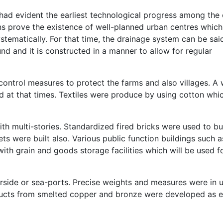
ad evident the earliest technological progress among the 
ns prove the existence of well-planned urban centres which
stematically. For that time, the drainage system can be sai
d and it is constructed in a manner to allow for regular
control measures to protect the farms and also villages. A 
ed at that times. Textiles were produce by using cotton whi
with multi-stories. Standardized fired bricks were used to bu
s were built also. Various public function buildings such a
ith grain and goods storage facilities which will be used f
erside or sea-ports. Precise weights and measures were in u
ducts from smelted copper and bronze were developed as 