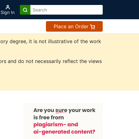
Sign In
Place an Order
 degree, it is not illustrative of the work
rs and do not necessarily reflect the views