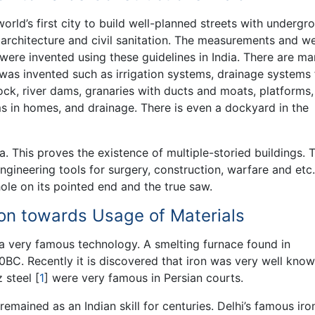
world’s first city to build well-planned streets with undergr
g architecture and civil sanitation. The measurements and w
ere invented using these guidelines in India. There are m
g was invented such as irrigation systems, drainage systems 
ck, river dams, granaries with ducts and moats, platforms,
s in homes, and drainage. There is even a dockyard in the
a. This proves the existence of multiple-storied buildings. 
gineering tools for surgery, construction, warfare and etc.
hole on its pointed end and the true saw.
tion towards Usage of Materials
 a very famous technology. A smelting furnace found in
BC. Recently it is discovered that iron was very well know
z steel
[
1
]
were very famous in Persian courts.
remained as an Indian skill for centuries. Delhi’s famous iro