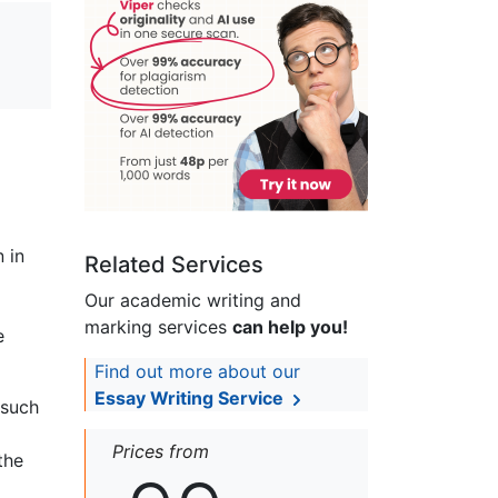
n in
Related Services
Our academic writing and
marking services
can help you!
e
Find out more about our
Essay Writing Service
 such
Prices from
the