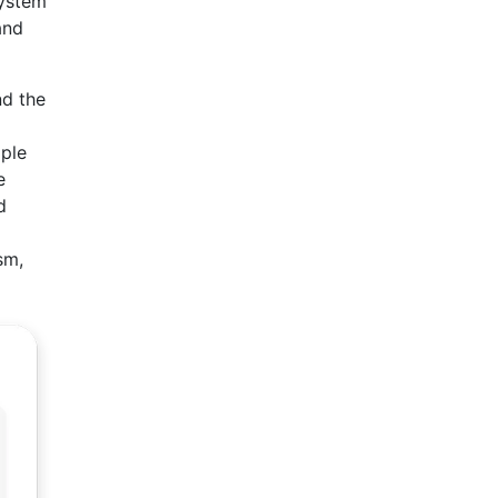
system
and
nd the
iple
e
d
sm,