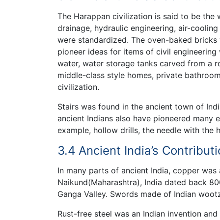
The Harappan civilization is said to be the 
drainage, hydraulic engineering, air-coolin
were standardized. The oven-baked bricks w
pioneer ideas for items of civil engineerin
water, water storage tanks carved from a ro
middle-class style homes, private bathroom
civilization.
Stairs was found in the ancient town of Indi
ancient Indians also have pioneered many en
example, hollow drills, the needle with the 
3.4 Ancient India’s Contribu
In many parts of ancient India, copper was
Naikund(Maharashtra), India dated back 800
Ganga Valley. Swords made of Indian woot
Rust-free steel was an Indian invention and 