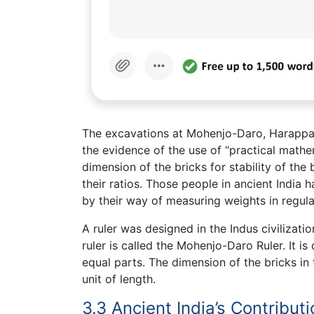
The excavations at Mohenjo-Daro, Harappa a
the evidence of the use of “practical mathema
dimension of the bricks for stability of th
their ratios. Those people in ancient India
by their way of measuring weights in regul
A ruler was designed in the Indus civilizati
ruler is called the Mohenjo-Daro Ruler. It 
equal parts. The dimension of the bricks in 
unit of length.
3.3 Ancient India’s Contribut