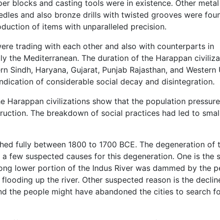
er blocks and casting tools were in existence. Other metal
edles and also bronze drills with twisted grooves were fou
roduction of items with unparalleled precision.
ere trading with each other and also with counterparts in
ly the Mediterranean. The duration of the Harappan civiliza
n Sindh, Haryana, Gujarat, Punjab Rajasthan, and Western 
indication of considerable social decay and disintegration.
he Harappan civilizations show that the population pressur
truction. The breakdown of social practices had led to smal
ished fully between 1800 to 1700 BCE. The degeneration of 
e a few suspected causes for this degeneration. One is the sh
 along lower portion of the Indus River was dammed by the 
flooding up the river. Other suspected reason is the declin
 and the people might have abandoned the cities to search f