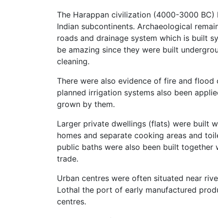
The Harappan civilization (4000-3000 BC) h
Indian subcontinents. Archaeological remai
roads and drainage system which is built sy
be amazing since they were built undergroun
cleaning.
There were also evidence of fire and flood 
planned irrigation systems also been appli
grown by them.
Larger private dwellings (flats) were built 
homes and separate cooking areas and toilet
public baths were also been built together w
trade.
Urban centres were often situated near riv
Lothal the port of early manufactured pro
centres.