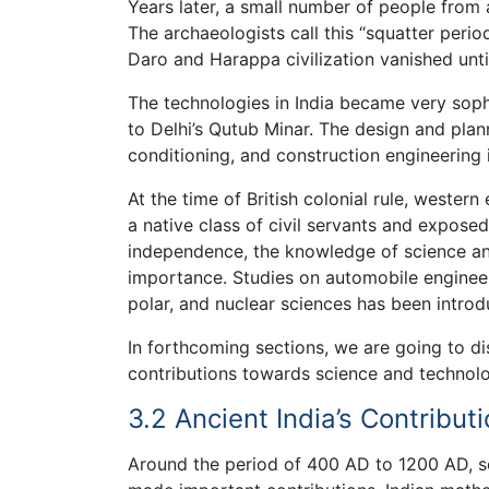
Years later, a small number of people from a
The archaeologists call this “squatter per
Daro and Harappa civilization vanished until
The technologies in India became very so
to Delhi’s Qutub Minar. The design and plann
conditioning, and construction engineering i
At the time of British colonial rule, western
a native class of civil servants and exposed
independence, the knowledge of science an
importance. Studies on automobile engineer
polar, and nuclear sciences has been introd
In forthcoming sections, we are going to disc
contributions towards science and technolo
3.2 Ancient India’s Contribu
Around the period of 400 AD to 1200 AD, s