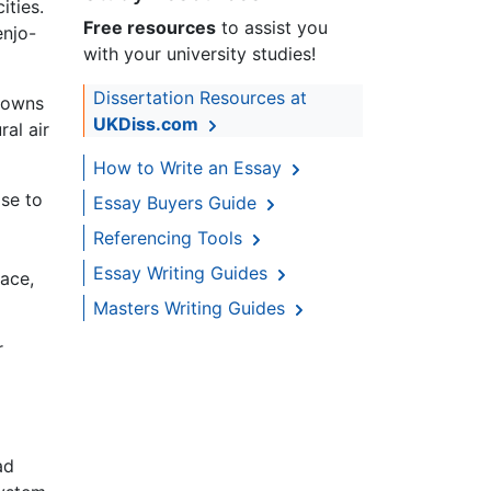
ities.
Free resources
to assist you
enjo-
with your university studies!
Dissertation Resources at
towns
UKDiss.com
ral air
How to Write an Essay
ise to
Essay Buyers Guide
Referencing Tools
Essay Writing Guides
ace,
Masters Writing Guides
r
ad