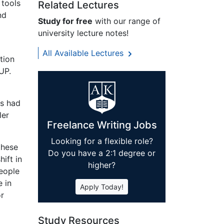
 tools
Related Lectures
nd
Study for free
with our range of
university lecture notes!
All Available Lectures
tion
UP.
es had
ler
Freelance Writing Jobs
Looking for a flexible role?
these
Do you have a 2:1 degree or
ift in
higher?
people
e in
Apply Today!
or
Study Resources