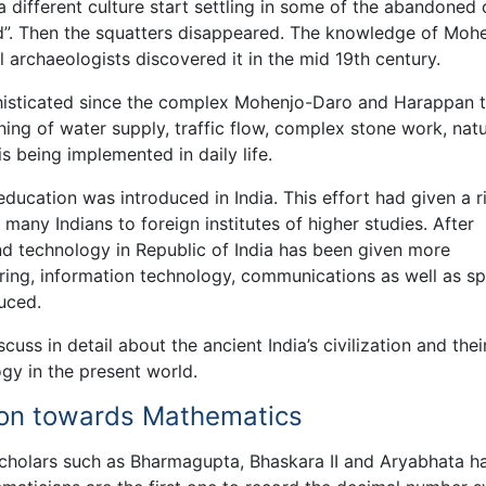
 different culture start settling in some of the abandoned c
iod”. Then the squatters disappeared. The knowledge of Moh
 archaeologists discovered it in the mid 19th century.
phisticated since the complex Mohenjo-Daro and Harappan 
ing of water supply, traffic flow, complex stone work, natu
s being implemented in daily life.
 education was introduced in India. This effort had given a r
 many Indians to foreign institutes of higher studies. After
d technology in Republic of India has been given more
ing, information technology, communications as well as sp
uced.
uss in detail about the ancient India’s civilization and thei
gy in the present world.
tion towards Mathematics
cholars such as Bharmagupta, Bhaskara II and Aryabhata h