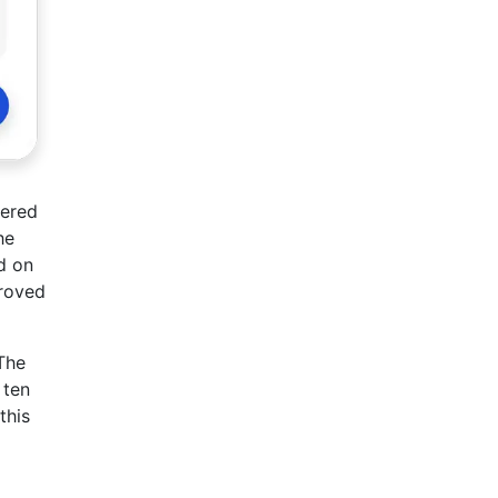
vered
he
d on
proved
 The
 ten
this