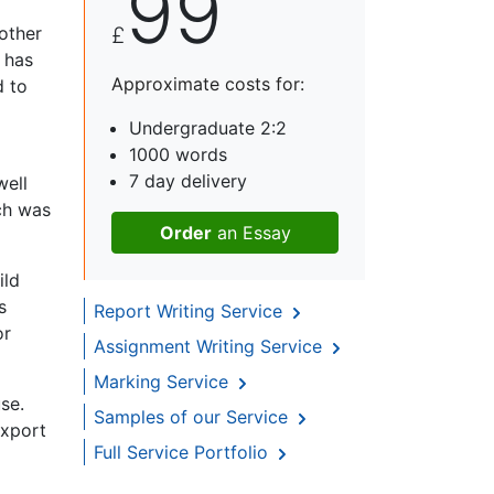
99
other
£
 has
Approximate costs for:
d to
Undergraduate 2:2
1000 words
7 day delivery
well
ch was
Order
an Essay
ild
s
Report Writing Service
or
Assignment Writing Service
Marking Service
se.
Samples of our Service
export
Full Service Portfolio