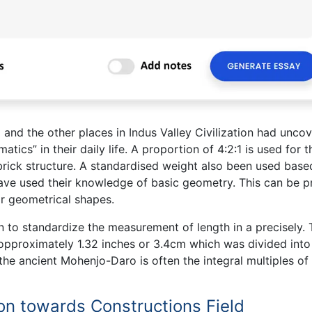
nd the other places in Indus Valley Civilization had unco
tics” in their daily life. A proportion of 4:2:1 is used for t
e brick structure. A standardised weight also been used base
 have used their knowledge of basic geometry. This can be 
ar geometrical shapes.
on to standardize the measurement of length in a precisely.
is opproximately 1.32 inches or 3.4cm which was divided into
the ancient Mohenjo-Daro is often the integral multiples of 
ion towards Constructions Field