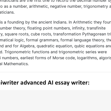
maticians are the first one to record the decimal number 
ro as a number, arithmetic, negative number, trigonometry 
ticians.
is a founding by the ancient Indians. In Arithmetic they fou
ber theory, floating point numbers, infinity, transfinite
y, square roots, cube roots, transformation Pythagorean tr
matical logic, formal grammars, formal language theory, th
d and for Algebra, quadratic equation, qubic equations an
d. Trigonometric functions and trigonometric series were
 numbers, earliest forms of Morse code, logarithms, algori
al Mathematics.