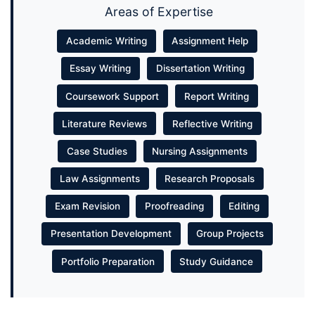
Areas of Expertise
Academic Writing
Assignment Help
Essay Writing
Dissertation Writing
Coursework Support
Report Writing
Literature Reviews
Reflective Writing
Case Studies
Nursing Assignments
Law Assignments
Research Proposals
Exam Revision
Proofreading
Editing
Presentation Development
Group Projects
Portfolio Preparation
Study Guidance