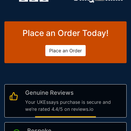
Place an Order Today!
Place an Order
Genuine Reviews
Your UKEssays purchase is secure and
we’re rated 4.4/5 on reviews.io
Bespoke