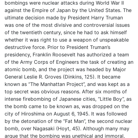
bombings were nuclear attacks during World War II
against the Empire of Japan by the United States. The
ultimate decision made by President Harry Truman
was one of the most divisive and controversial issues
of the twentieth century, since he had to ask himself
whether it was right to use a weapon of unspeakable
destructive force. Prior to President Truman’s
presidency, Franklin Roosevelt has authorized a team
of the Army Corps of Engineers the task of creating an
atomic bomb, and the project was headed by Major
General Leslie R. Groves (Dinkins, 125). It became
known as “The Manhattan Project”, and was kept as a
top secret was obvious reasons. After six months of
intense firebombing of Japanese cities, “Little Boy”, as
the bomb came to be known as, was dropped on the
city of Hiroshima on August 6, 1945. It was followed
by the detonation of the “Fat Man”, the second nuclear
bomb, over Nagasaki (Hoyt, 45). Although many may
argue that the bombing was unethical and immoral,