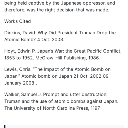
being held captive by the Japanese oppressor, and
therefore, was the right decision that was made.
Works Cited
Dinkins, David. Why Did President Truman Drop the
Atomic Bomb? 4 Oct. 2003.
Hoyt, Edwin P. Japan’s War: the Great Pacific Conflict,
1853 to 1952. McGraw-Hill Publishing, 1986.
Lewis, Chris. “The Impact of the Atomic Bomb on
Japan.” Atomic bomb on Japan 21 Oct. 2002 09
January 2008
.
Walker, Samuel J. Prompt and utter destruction:
Truman and the use of atomic bombs against Japan.
The University of North Carolina Press, 1197.