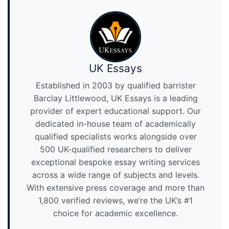
UK Essays
Established in 2003 by qualified barrister
Barclay Littlewood, UK Essays is a leading
provider of expert educational support. Our
dedicated in-house team of academically
qualified specialists works alongside over
500 UK-qualified researchers to deliver
exceptional bespoke essay writing services
across a wide range of subjects and levels.
With extensive press coverage and more than
1,800 verified reviews, we’re the UK’s #1
choice for academic excellence.