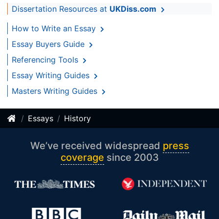
Dissertation Resources at
UKDiss.com
How to Write an Essay
Essay Buyers Guide
Referencing Tools
Essay Writing Guides
Masters Writing Guides
Essays
History
We’ve received widespread
press
coverage
since 2003