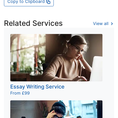
Copy to Clipboard
Related Services
View all
Essay Writing Service
From £99