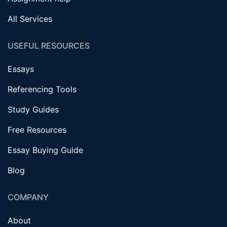
All Services
USEFUL RESOURCES
Essays
Referencing Tools
Study Guides
Free Resources
Essay Buying Guide
Blog
COMPANY
About