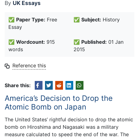
By
UK Essays
✅
Paper Type:
Free
✅
Subject:
History
Essay
✅
Wordcount:
915
✅
Published:
01 Jan
words
2015
Reference this
Share this:
America’s Decision to Drop the
Atomic Bomb on Japan
The United States’ rightful decision to drop the atomic
bomb on Hiroshima and Nagasaki was a military
measure calculated to speed the end of the war. The