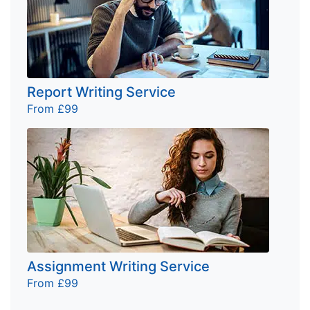
Report Writing Service
From £99
Assignment Writing Service
From £99