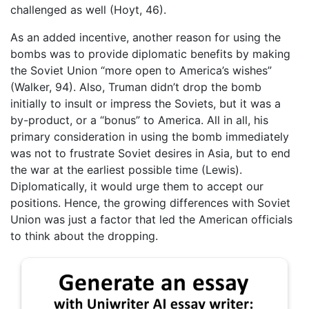
challenged as well (Hoyt, 46).
As an added incentive, another reason for using the
bombs was to provide diplomatic benefits by making
the Soviet Union “more open to America’s wishes”
(Walker, 94). Also, Truman didn’t drop the bomb
initially to insult or impress the Soviets, but it was a
by-product, or a “bonus” to America. All in all, his
primary consideration in using the bomb immediately
was not to frustrate Soviet desires in Asia, but to end
the war at the earliest possible time (Lewis).
Diplomatically, it would urge them to accept our
positions. Hence, the growing differences with Soviet
Union was just a factor that led the American officials
to think about the dropping.