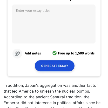
In addition, Japan’s aggregation was another factor
that led America to unleash the nuclear bombs.
According to the ancient Samurai tradition, the
Emperor did not intervene in political affairs since he