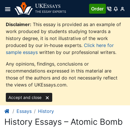
Skip
UKE
SSAYS
Order
to
THE ESSAY EXPERTS
content
Disclaimer:
This essay is provided as an example of
work produced by students studying towards a
history degree, it is not illustrative of the work
produced by our in-house experts.
Click here for
sample essays
written by our professional writers.
Any opinions, findings, conclusions or
recommendations expressed in this material are
those of the authors and do not necessarily reflect
the views of UKEssays.com.
Accept and close
Essays
History
History Essays – Atomic Bomb