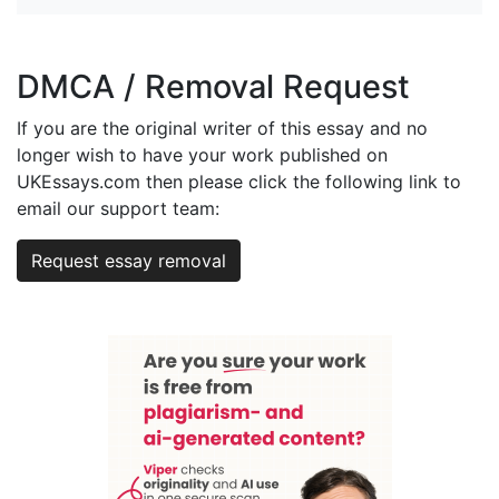
DMCA / Removal Request
If you are the original writer of this essay and no
longer wish to have your work published on
UKEssays.com then please click the following link to
email our support team:
Request essay removal