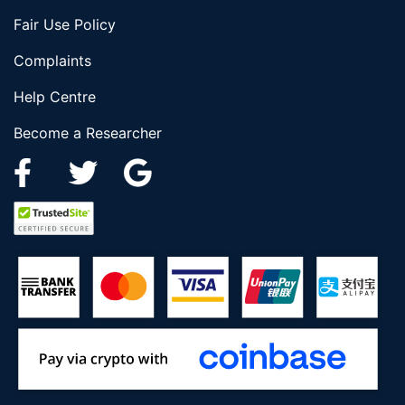
Fair Use Policy
Complaints
Help Centre
Become a Researcher