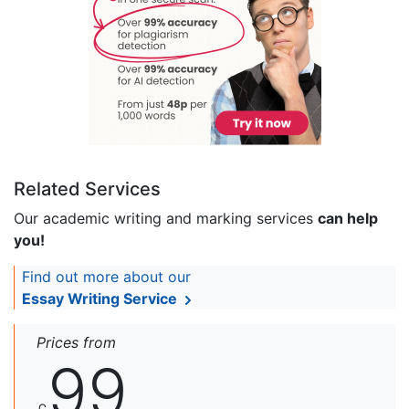
Related Services
Our academic writing and marking services
can help
you!
Find out more about our
Essay Writing Service
Prices from
99