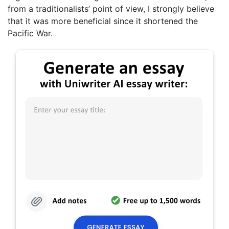
from a traditionalists’ point of view, I strongly believe
that it was more beneficial since it shortened the
Pacific War.