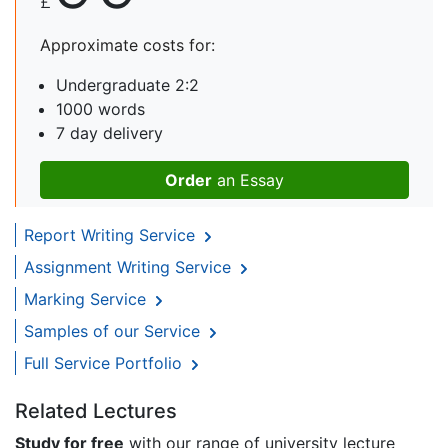
£
Approximate costs for:
Undergraduate 2:2
1000 words
7 day delivery
Order
an Essay
Report Writing Service
Assignment Writing Service
Marking Service
Samples of our Service
Full Service Portfolio
Related Lectures
Study for free
with our range of university lecture