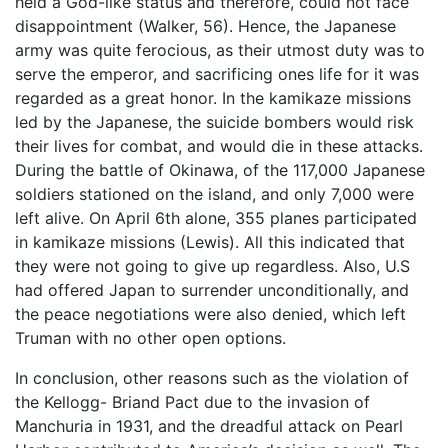
held a God-like status and therefore, could not face
disappointment (Walker, 56). Hence, the Japanese
army was quite ferocious, as their utmost duty was to
serve the emperor, and sacrificing ones life for it was
regarded as a great honor. In the kamikaze missions
led by the Japanese, the suicide bombers would risk
their lives for combat, and would die in these attacks.
During the battle of Okinawa, of the 117,000 Japanese
soldiers stationed on the island, and only 7,000 were
left alive. On April 6th alone, 355 planes participated
in kamikaze missions (Lewis). All this indicated that
they were not going to give up regardless. Also, U.S
had offered Japan to surrender unconditionally, and
the peace negotiations were also denied, which left
Truman with no other open options.
In conclusion, other reasons such as the violation of
the Kellogg- Briand Pact due to the invasion of
Manchuria in 1931, and the dreadful attack on Pearl