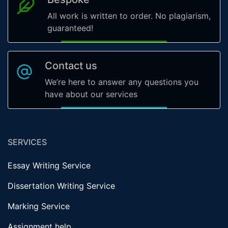
All work is written to order. No plagiarism,
guaranteed!
Contact us
We’re here to answer any questions you
have about our services
SERVICES
Essay Writing Service
Dissertation Writing Service
Marking Service
Assignment help