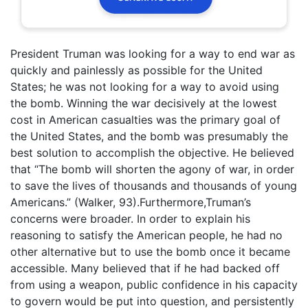
President Truman was looking for a way to end war as
quickly and painlessly as possible for the United
States; he was not looking for a way to avoid using
the bomb. Winning the war decisively at the lowest
cost in American casualties was the primary goal of
the United States, and the bomb was presumably the
best solution to accomplish the objective. He believed
that “The bomb will shorten the agony of war, in order
to save the lives of thousands and thousands of young
Americans.” (Walker, 93).Furthermore,Truman’s
concerns were broader. In order to explain his
reasoning to satisfy the American people, he had no
other alternative but to use the bomb once it became
accessible. Many believed that if he had backed off
from using a weapon, public confidence in his capacity
to govern would be put into question, and persistently