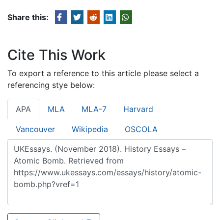
Share this:
Cite This Work
To export a reference to this article please select a
referencing stye below:
APA
MLA
MLA-7
Harvard
Vancouver
Wikipedia
OSCOLA