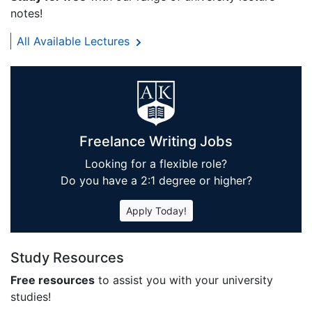
notes!
All Available Lectures
Freelance Writing Jobs
Looking for a flexible role?
Do you have a 2:1 degree or higher?
Apply Today!
Study Resources
Free resources
to assist you with your university
studies!