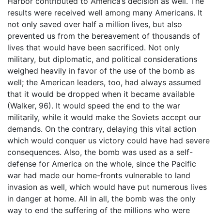
Harbor contributed to America’s decision as well. The
results were received well among many Americans. It
not only saved over half a million lives, but also
prevented us from the bereavement of thousands of
lives that would have been sacrificed. Not only
military, but diplomatic, and political considerations
weighed heavily in favor of the use of the bomb as
well; the American leaders, too, had always assumed
that it would be dropped when it became available
(Walker, 96). It would speed the end to the war
militarily, while it would make the Soviets accept our
demands. On the contrary, delaying this vital action
which would conquer us victory could have had severe
consequences. Also, the bomb was used as a self-
defense for America on the whole, since the Pacific
war had made our home-fronts vulnerable to land
invasion as well, which would have put numerous lives
in danger at home. All in all, the bomb was the only
way to end the suffering of the millions who were